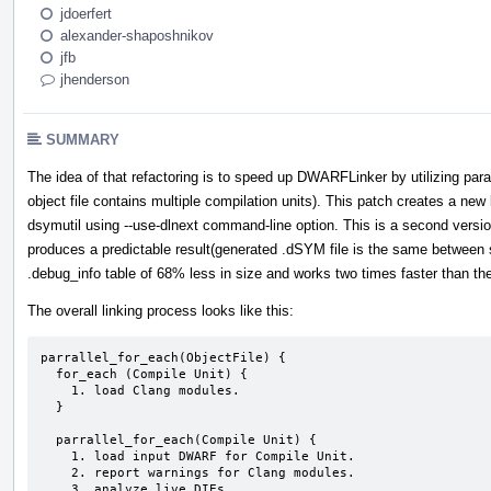
jdoerfert
alexander-shaposhnikov
jfb
jhenderson
SUMMARY
The idea of that refactoring is to speed up DWARFLinker by utilizing pa
object file contains multiple compilation units). This patch creates a ne
dsymutil using --use-dlnext command-line option. This is a second versio
produces a predictable result(generated .dSYM file is the same between s
.debug_info table of 68% less in size and works two times faster than th
The overall linking process looks like this:
parrallel_for_each(ObjectFile) {

  for_each (Compile Unit) {

    1. load Clang modules.

  }

  parrallel_for_each(Compile Unit) {

    1. load input DWARF for Compile Unit.

    2. report warnings for Clang modules.

    3. analyze live DIEs.
