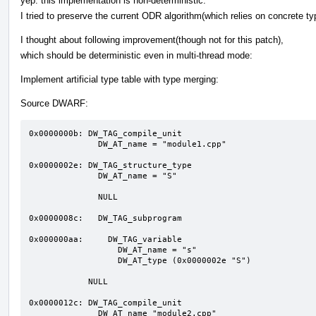
yep. this implementation is non-deterministic.
I tried to preserve the current ODR algorithm(which relies on concrete t
I thought about following improvement(though not for this patch),
which should be deterministic even in multi-thread mode:
Implement artificial type table with type merging:
Source DWARF:
0x0000000b: DW_TAG_compile_unit 

              DW_AT_name = "module1.cpp"

0x0000002e: DW_TAG_structure_type 

              DW_AT_name = "S"

              NULL

0x0000008c:   DW_TAG_subprogram 

0x000000aa:     DW_TAG_variable  

                  DW_AT_name = "s"

                  DW_AT_type (0x0000002e "S")

            NULL

0x0000012c: DW_TAG_compile_unit 

              DW_AT_name "module2.cpp"
