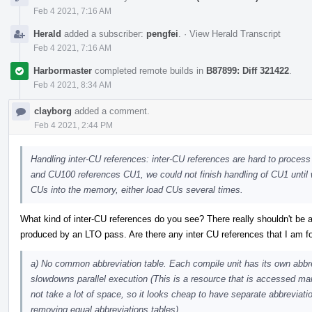
Feb 4 2021, 7:16 AM
Herald
added a subscriber:
pengfei
.
·
View Herald Transcript
Feb 4 2021, 7:16 AM
Harbormaster
completed remote builds in
B87899: Diff 321422
.
Feb 4 2021, 8:34 AM
clayborg
added a comment.
Feb 4 2021, 2:44 PM
Handling inter-CU references: inter-CU references are hard to proces
and CU100 references CU1, we could not finish handling of CU1 until 
CUs into the memory, either load CUs several times.
What kind of inter-CU references do you see? There really shouldn't be a
produced by an LTO pass. Are there any inter CU references that I am fo
a) No common abbreviation table. Each compile unit has its own abbr
slowdowns parallel execution (This is a resource that is accessed m
not take a lot of space, so it looks cheap to have separate abbreviatio
removing equal abbreviations tables).