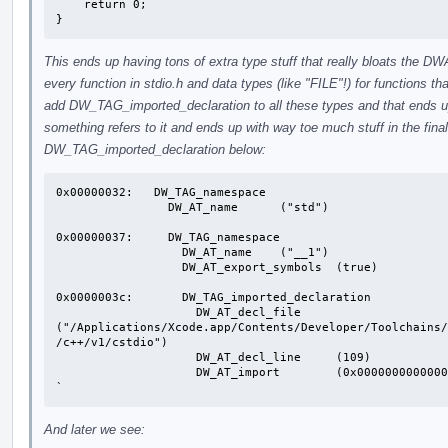
    return 0;

}
This ends up having tons of extra type stuff that really bloats the DW
every function in stdio.h and data types (like "FILE"!) for functions th
add DW_TAG_imported_declaration to all these types and that ends up 
something refers to it and ends up with way toe much stuff in the fi
DW_TAG_imported_declaration below:
0x00000032:   DW_TAG_namespace

                DW_AT_name	("std")

0x00000037:     DW_TAG_namespace

                  DW_AT_name	("__1")

                  DW_AT_export_symbols	(true)

0x0000003c:       DW_TAG_imported_declaration

                    DW_AT_decl_file	
("/Applications/Xcode.app/Contents/Developer/Toolchains/
/c++/v1/cstdio")

                    DW_AT_decl_line	(109)

                    DW_AT_import	(0x0000000000000195)

`
And later we see: