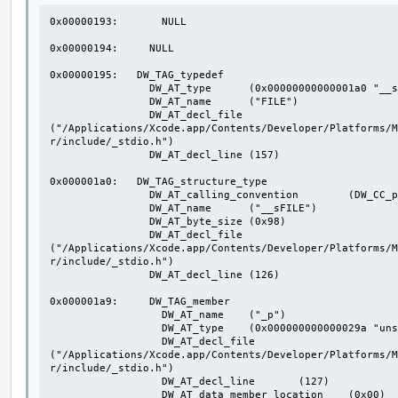
0x00000193:       NULL

0x00000194:     NULL

0x00000195:   DW_TAG_typedef

                DW_AT_type	(0x00000000000001a0 "__sFILE")

                DW_AT_name	("FILE")

                DW_AT_decl_file	
("/Applications/Xcode.app/Contents/Developer/Platforms/M
r/include/_stdio.h")

                DW_AT_decl_line	(157)

0x000001a0:   DW_TAG_structure_type

                DW_AT_calling_convention	(DW_CC_pass_by_value)

                DW_AT_name	("__sFILE")

                DW_AT_byte_size	(0x98)

                DW_AT_decl_file	
("/Applications/Xcode.app/Contents/Developer/Platforms/M
r/include/_stdio.h")

                DW_AT_decl_line	(126)

0x000001a9:     DW_TAG_member

                  DW_AT_name	("_p")

                  DW_AT_type	(0x000000000000029a "unsigned char*")

                  DW_AT_decl_file	
("/Applications/Xcode.app/Contents/Developer/Platforms/M
r/include/_stdio.h")

                  DW_AT_decl_line	(127)

                  DW_AT_data_member_location	(0x00)
