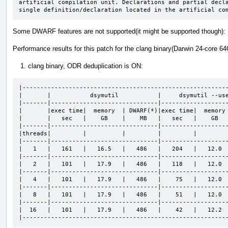
artificial compilation unit. Declarations and partial decla
single definition/declaration located in the artificial co
Some DWARF features are not supported(it might be supported though)
Performance results for this patch for the clang binary(Darwin 24-core 64
clang binary, ODR deduplication is ON:
|----------------------------------------------------------
|       |           dsymutil           |     dsymutil --use
|-------|------------------------------|-------------------
|       |exec time|  memory  | DWARF(*)|exec time|  memory 
|       |   sec   |    GB    |    MB   |   sec   |    GB   
|-------|------------------------------|-------------------
|threads|         |          |         |         |         
|-------|------------------------------|-------------------
|   1   |   161   |   16.5   |   486   |   204   |   12.0  
|-------|------------------------------|-------------------
|   2   |   101   |   17.9   |   486   |   118   |   12.0  
|-------|------------------------------|-------------------
|   4   |   101   |   17.9   |   486   |    75   |   12.0  
|-------|------------------------------|-------------------
|   8   |   101   |   17.9   |   486   |    51   |   12.0  
|-------|------------------------------|-------------------
|  16   |   101   |   17.9   |   486   |    42   |   12.2  
|---------------------------------------------------------