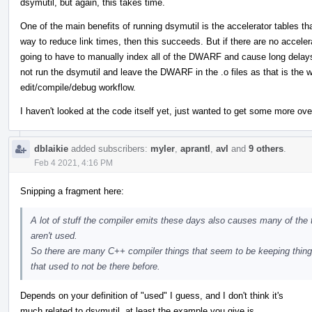
dsymutil, but again, this takes time.
One of the main benefits of running dsymutil is the accelerator tables th
way to reduce link times, then this succeeds. But if there are no accele
going to have to manually index all of the DWARF and cause long delay
not run the dsymutil and leave the DWARF in the .o files as that is the w
edit/compile/debug workflow.
I haven't looked at the code itself yet, just wanted to get some more ove
dblaikie
added subscribers:
myler
,
aprantl
,
avl
and
9 others
.
Feb 4 2021, 4:16 PM
Snipping a fragment here:
A lot of stuff the compiler emits these days also causes many of the
aren't used.
So there are many C++ compiler things that seem to be keeping thin
that used to not be there before.
Depends on your definition of "used" I guess, and I don't think it's
much related to dsymutil. at least the example you give is