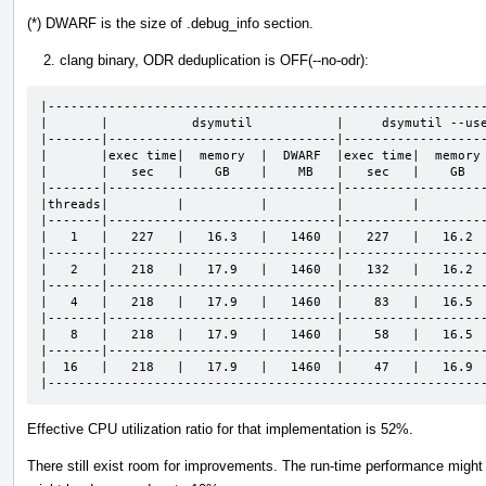
(*) DWARF is the size of .debug_info section.
clang binary, ODR deduplication is OFF(--no-odr):
|----------------------------------------------------------
|       |           dsymutil           |     dsymutil --use
|-------|------------------------------|-------------------
|       |exec time|  memory  |  DWARF  |exec time|  memory 
|       |   sec   |    GB    |    MB   |   sec   |    GB   
|-------|------------------------------|-------------------
|threads|         |          |         |         |         
|-------|------------------------------|-------------------
|   1   |   227   |   16.3   |   1460  |   227   |   16.2  
|-------|------------------------------|-------------------
|   2   |   218   |   17.9   |   1460  |   132   |   16.2  
|-------|------------------------------|-------------------
|   4   |   218   |   17.9   |   1460  |    83   |   16.5  
|-------|------------------------------|-------------------
|   8   |   218   |   17.9   |   1460  |    58   |   16.5  
|-------|------------------------------|-------------------
|  16   |   218   |   17.9   |   1460  |    47   |   16.9  
|---------------------------------------------------------
Effective CPU utilization ratio for that implementation is 52%.
There still exist room for improvements. The run-time performance mig