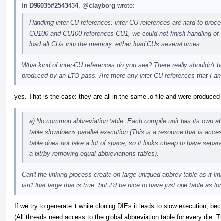
In
D96035#2543434
,
@clayborg
wrote:
Handling inter-CU references: inter-CU references are hard to proce
CU100 and CU100 references CU1, we could not finish handling of 
load all CUs into the memory, either load CUs several times.
What kind of inter-CU references do you see? There really shouldn't be
produced by an LTO pass. Are there any inter CU references that I am
yes. That is the case: they are all in the same .o file and were produce
a) No common abbreviation table. Each compile unit has its own a
table slowdowns parallel execution (This is a resource that is ac
table does not take a lot of space, so it looks cheap to have separa
a bit(by removing equal abbreviations tables).
Can't the linking process create on large uniqued abbrev table as it li
isn't that large that is true, but it'd be nice to have just one table a
If we try to generate it while cloning DIEs it leads to slow execution, be
(All threads need access to the global abbreviation table for every die. 