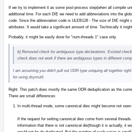
If we try to implement it as some post-process step(when all compile uni
additional time. For each DIE we need to add abbreviations into the glob
code. Since the abbreviation code is ULEB128 - The size of DIE might 
attributes. It would take a significant amount of time. Technically it might
Probably, it might be easily done for "num-threads 1" case only.
b) Removed check for ambiguous type declarations. Existed check d
check does not work if there are ambiguous types in different compi
I am assuming you didn't pull out ODR type uniquing all together righ
for using dsymutil.
Right. This patch does mostly the same ODR deduplication as the curre
There are small differences:
In multi-thread mode, some canonical dies might become not seen
If the request for setting canonical dies come from several thread
information that there is not canonical die(though it is actually, it
would not be de-duplicated. But the number of such cases is small. 