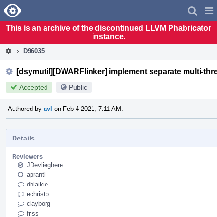
Home
Pag
Men
This is an archive of the discontinued LLVM Phabricator
instance.
D96035
[dsymutil][DWARFlinker] implement separate multi-thre
Accepted
Public
Authored by
avl
on Feb 4 2021, 7:11 AM.
Details
Reviewers
JDevlieghere
aprantl
dblaikie
echristo
clayborg
friss