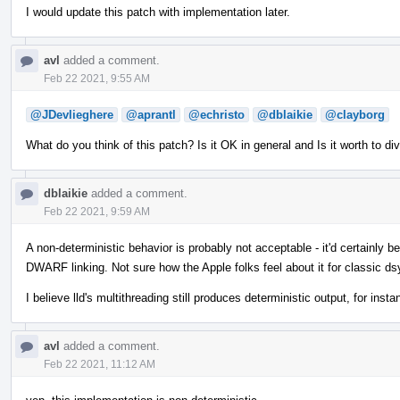
I would update this patch with implementation later.
avl
added a comment.
Feb 22 2021, 9:55 AM
@JDevlieghere
@aprantl
@echristo
@dblaikie
@clayborg
What do you think of this patch? Is it OK in general and Is it worth to di
dblaikie
added a comment.
Feb 22 2021, 9:59 AM
A non-deterministic behavior is probably not acceptable - it'd certainly b
DWARF linking. Not sure how the Apple folks feel about it for classic ds
I believe lld's multithreading still produces deterministic output, for insta
avl
added a comment.
Feb 22 2021, 11:12 AM