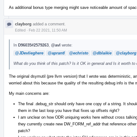
As additional bonus type merging might save noticeable amount of spac
clayborg
added a comment.
Edited
·
Feb 22 2021, 11:50 AM
In
D96035#2579263
,
@avl
wrote:
@JDevlieghere
@aprantl
@echristo
@dblaikie
@clayborg
What do you think of this patch? Is it OK in general and Is it worth to 
The original dsymutil (pre llvm version) that I wrote was deterministic, a
worried about this because the quality of the resulting debug info is the 
My main concerns are:
The final .debug_str should only have one copy of a string. It shoul
them in the last loop you have that fixes up offsets right?
I am unclear on how ODR uniquing works here without cross talkin
they currently create new DW_FORM_ref_addr that reference other 
patch?