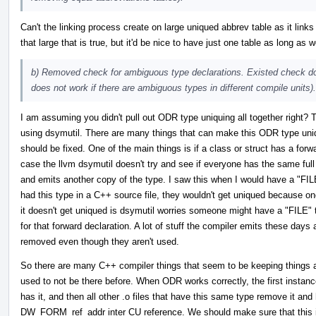
Can't the linking process create on large uniqued abbrev table as it links 
that large that is true, but it'd be nice to have just one table as long a
b) Removed check for ambiguous type declarations. Existed check doe
does not work if there are ambiguous types in different compile units).
I am assuming you didn't pull out ODR type uniquing all together right? 
using dsymutil. There are many things that can make this ODR type uniqui
should be fixed. One of the main things is if a class or struct has a forwar
case the llvm dsymutil doesn't try and see if everyone has the same full cl
and emits another copy of the type. I saw this when I would have a "FILE" 
had this type in a C++ source file, they wouldn't get uniqued because o
it doesn't get uniqued is dsymutil worries someone might have a "FILE" 
for that forward declaration. A lot of stuff the compiler emits these day
removed even though they aren't used.
So there are many C++ compiler things that seem to be keeping things 
used to not be there before. When ODR works correctly, the first instance o
has it, and then all other .o files that have this same type remove it an
DW_FORM_ref_addr inter CU reference. We should make sure that this i