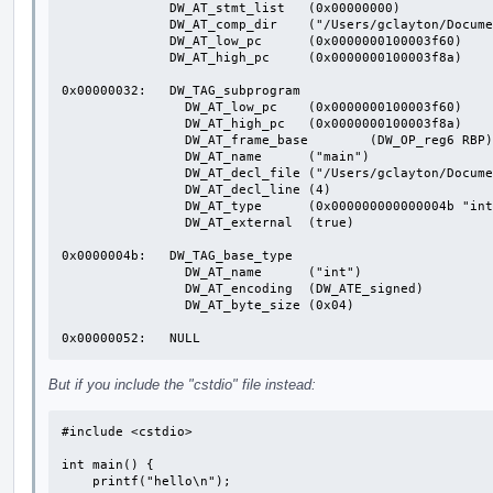
              DW_AT_stmt_list	(0x00000000)

              DW_AT_comp_dir	("/Users/gclayton/Documents/src/args")

              DW_AT_low_pc	(0x0000000100003f60)

              DW_AT_high_pc	(0x0000000100003f8a)

0x00000032:   DW_TAG_subprogram

                DW_AT_low_pc	(0x0000000100003f60)

                DW_AT_high_pc	(0x0000000100003f8a)

                DW_AT_frame_base	(DW_OP_reg6 RBP)

                DW_AT_name	("main")

                DW_AT_decl_file	("/Users/gclayton/Documents/src/args/main.cpp")

                DW_AT_decl_line	(4)

                DW_AT_type	(0x000000000000004b "int")

                DW_AT_external	(true)

0x0000004b:   DW_TAG_base_type

                DW_AT_name	("int")

                DW_AT_encoding	(DW_ATE_signed)

                DW_AT_byte_size	(0x04)

0x00000052:   NULL
But if you include the "cstdio" file instead:
#include <cstdio>

int main() {

    printf("hello\n");
