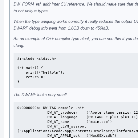
DW_FORM_ref_addr inter CU reference. We should make sure that thi
to not unique types.
When the type uniquing works correctly it really reduces the outpu
DWARF debug info went from 1.8GB down to 450MB.
As an example of C++ compiler type bloat, you can see this if you do 
clang:
#include <stdio.h>

int main() {

    printf("hello\n");

    return 0;

}
The DWARF looks very small:
0x0000000b: DW_TAG_compile_unit

              DW_AT_producer	("Apple clang version 12.0.0 (clang-1200.0.32.29)")

              DW_AT_language	(DW_LANG_C_plus_plus_11)

              DW_AT_name	("main.cpp")

              DW_AT_LLVM_sysroot	
("/Applications/Xcode.app/Contents/Developer/Platforms/M
              DW_AT_APPLE_sdk	("MacOSX.sdk")
