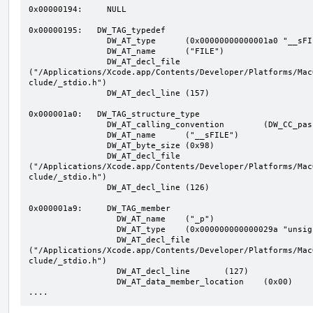
0x00000194:     NULL

0x00000195:   DW_TAG_typedef

                DW_AT_type	(0x00000000000001a0 "__sFILE")

                DW_AT_name	("FILE")

                DW_AT_decl_file	
("/Applications/Xcode.app/Contents/Developer/Platforms/Mac
clude/_stdio.h")

                DW_AT_decl_line	(157)

0x000001a0:   DW_TAG_structure_type

                DW_AT_calling_convention	(DW_CC_pass_by_value)

                DW_AT_name	("__sFILE")

                DW_AT_byte_size	(0x98)

                DW_AT_decl_file	
("/Applications/Xcode.app/Contents/Developer/Platforms/Mac
clude/_stdio.h")

                DW_AT_decl_line	(126)

0x000001a9:     DW_TAG_member

                  DW_AT_name	("_p")

                  DW_AT_type	(0x000000000000029a "unsigned char*")

                  DW_AT_decl_file	
("/Applications/Xcode.app/Contents/Developer/Platforms/Mac
clude/_stdio.h")

                  DW_AT_decl_line	(127)

                  DW_AT_data_member_location	(0x00)

....