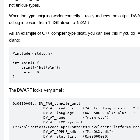
not unique types.
When the type uniquing works correctly it really reduces the output
debug info went from 1.8GB down to 450MB.
As an example of C++ compiler type bloat, you can see this if you do "#i
clang:
#include <stdio.h>

int main() {

    printf("hello\n");

    return 0;

}
The DWARF looks very small:
0x0000000b: DW_TAG_compile_unit

              DW_AT_producer	("Apple clang version 12.0.0 (clang-1200.0.32.29)")

              DW_AT_language	(DW_LANG_C_plus_plus_11)

              DW_AT_name	("main.cpp")

              DW_AT_LLVM_sysroot	
("/Applications/Xcode.app/Contents/Developer/Platforms/Mac
              DW_AT_APPLE_sdk	("MacOSX.sdk")

              DW_AT_stmt_list	(0x00000000)
