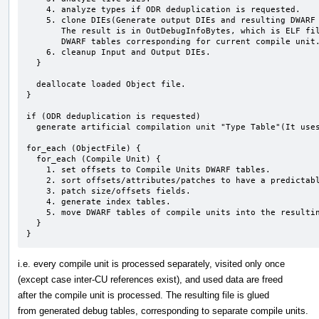
    4. analyze types if ODR deduplication is requested.

    5. clone DIEs(Generate output DIEs and resulting DWARF tables).

       The result is in OutDebugInfoBytes, which is ELF file containg

       DWARF tables corresponding for current compile unit.

    6. cleanup Input and Output DIEs.

  }  

  deallocate loaded Object file.

}

if (ODR deduplication is requested)

  generate artificial compilation unit "Type Table"(It uses partially generated dies at clone stage).

for_each (ObjectFile) {

  for_each (Compile Unit) {

    1. set offsets to Compile Units DWARF tables.

    2. sort offsets/attributes/patches to have a predictable result.

    3. patch size/offsets fields.

    4. generate index tables.

    5. move DWARF tables of compile units into the resulting file.

  }

}
i.e. every compile unit is processed separately, visited only once
(except case inter-CU references exist), and used data are freed
after the compile unit is processed. The resulting file is glued
from generated debug tables, corresponding to separate compile units.