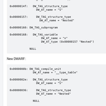
0x0000014f:   DW_TAG_structure_type 

                DW_AT_name = "S"

0x00000157:     DW_TAG_structure_type

                  DW_AT_name = "Nested"

0x00000160: DW_TAG_subprogram 

0x00000168:   DW_TAG_variable  

                   DW_AT_name = "n"

                   DW_AT_type (0x00000157 "Nested")

            NULL
New DWARF:
0x0000000b: DW_TAG_compile_unit

              DW_AT_name = "__type_table"

0x0000002e:   DW_TAG_structure_type 

                DW_AT_name = "S"

0x00000036:     DW_TAG_structure_type

                DW_AT_name = "Nested"

              NULL
