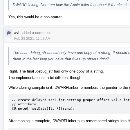
DWARF linking. Not sure how the Apple folks feel about it for classic
Yes, this would be a non-starter.
avl
added a comment.
Feb 23 2021, 11:53 AM
The final .debug_str should only have one copy of a string. It should 
them in the last loop you have that fixes up offsets right?
Right. The final .debug_str has only one copy of a string.
The implementation is a bit different though:
While cloning compile unit, DWARFLinker remembers the pointer to the str
// create delayed task for setting proper offset value for
// attribute.

CU.noteOffsetData(It, *String);
After cloning is complete, DWARFLinker puts remembered strings into t