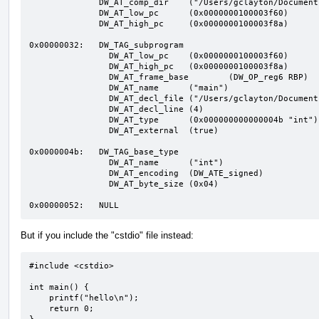
              DW_AT_comp_dir	("/Users/gclayton/Documents/src/args")

              DW_AT_low_pc	(0x0000000100003f60)

              DW_AT_high_pc	(0x0000000100003f8a)

0x00000032:   DW_TAG_subprogram

                DW_AT_low_pc	(0x0000000100003f60)

                DW_AT_high_pc	(0x0000000100003f8a)

                DW_AT_frame_base	(DW_OP_reg6 RBP)

                DW_AT_name	("main")

                DW_AT_decl_file	("/Users/gclayton/Documents/src/args/main.cpp")

                DW_AT_decl_line	(4)

                DW_AT_type	(0x000000000000004b "int")

                DW_AT_external	(true)

0x0000004b:   DW_TAG_base_type

                DW_AT_name	("int")

                DW_AT_encoding	(DW_ATE_signed)

                DW_AT_byte_size	(0x04)

0x00000052:   NULL
But if you include the "cstdio" file instead:
#include <cstdio>

int main() {

    printf("hello\n");

    return 0;
