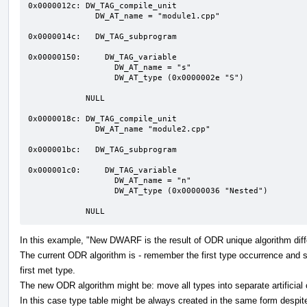
0x0000012c: DW_TAG_compile_unit

              DW_AT_name = "module1.cpp"

0x0000014c:   DW_TAG_subprogram 

0x00000150:     DW_TAG_variable  

                  DW_AT_name = "s"

                  DW_AT_type (0x0000002e "S")

            NULL

0x0000018c: DW_TAG_compile_unit

              DW_AT_name "module2.cpp"

0x000001bc:   DW_TAG_subprogram 

0x000001c0:     DW_TAG_variable  

                  DW_AT_name = "n"

                  DW_AT_type (0x00000036 "Nested")

            NULL
In this example, "New DWARF is the result of ODR unique algorithm diffe
The current ODR algorithm is - remember the first type occurrence and se
first met type.
The new ODR algorithm might be: move all types into separate artificial 
In this case type table might be always created in the same form despite