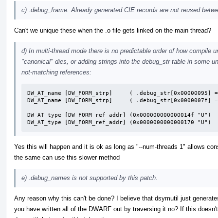
c) .debug_frame. Already generated CIE records are not reused betwee
Can't we unique these when the .o file gets linked on the main thread?
d) In multi-thread mode there is no predictable order of how compile u
"canonical" dies, or adding strings into the debug_str table in some un
not-matching references:
DW_AT_name [DW_FORM_strp]     ( .debug_str[0x00000095] =
DW_AT_name [DW_FORM_strp]     ( .debug_str[0x0000007f] =
DW_AT_type [DW_FORM_ref_addr] (0x000000000000014f "U")

DW_AT_type [DW_FORM_ref_addr] (0x0000000000000170 "U")
Yes this will happen and it is ok as long as "--num-threads 1" allows cons
the same can use this slower method
e) .debug_names is not supported by this patch.
Any reason why this can't be done? I believe that dsymutil just generate
you have written all of the DWARF out by traversing it no? If this doesn'