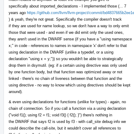
specifically about imported_declarations - I implemented those (... 7
years ago
https://github.com/llvm/llvm-project/commit/bd4837665b2e
) & yeah, they're not great. Specifically the compiler doesn't track
if they are used for name lookup, so we don't have a way to only emit
those that were used - and even if we did emit only the used ones,
they aren't used in the DWARF sense (if you have a "using namespace
x;" in code - references to names in namespace 'x' don't refer to that
using declaration in the DWARF (unlike a typedef, or a using
declaration "using x = y;")) so you wouldn't be able to strategically
drop them in dsymutil. (eg: if a certain using directive was only used
by one function body, but that function was optimized away or not
linked - there's no chain of liveness between that function and the
using directive - no way to know which using directives should be kept
around).
& even using declarations for functions (unlike for types) - again, no
chain of connection. So if you call a function via a using declaration
("void f1(); using f2 = f1; void f3() { f2(); }") there's nothing in
the DWARF that says f2 is used by f3 - with call_site debug info we
could describe the call-site, but it wouldn't cover all references to