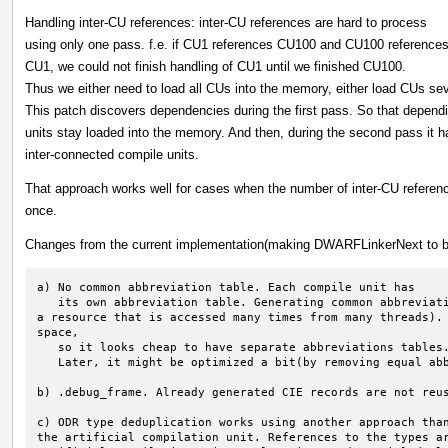
Handling inter-CU references: inter-CU references are hard to process
using only one pass. f.e. if CU1 references CU100 and CU100 reference
CU1, we could not finish handling of CU1 until we finished CU100.
Thus we either need to load all CUs into the memory, either load CUs sev
This patch discovers dependencies during the first pass. So that depend
units stay loaded into the memory. And then, during the second pass it h
inter-connected compile units.
That approach works well for cases when the number of inter-CU reference
once.
Changes from the current implementation(making DWARFLinkerNext to be
a) No common abbreviation table. Each compile unit has

   its own abbreviation table. Generating common abbreviation table slowdowns parallel execution(This is 
a resource that is accessed many times from many threads). 
space,

   so it looks cheap to have separate abbreviations tables.

   Later, it might be optimized a bit(by removing equal abbreviations tables).

b) .debug_frame. Already generated CIE records are not reus
c) ODR type deduplication works using another approach than
the artificial compilation unit. References to the types ar