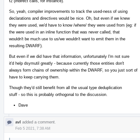
f2 (indirect calls, for instance).
So, yeah, compiler improvements to track the used-ness of using
declarations and directives would be nice. Oh, but even if we knew
they were used, we'd have to know /where/ they were used from (eg: if
the were used in an inline function that was never called, that
wouldn't be much use to us/we wouldn't want to emit them in the
resulting DWARF).
But even if we did have that information, unfortunately I'm not sure
it'd help dsymutil greatly - because currently those entities don't
always form chains of ownership within the DWARF, so you just sort of
have to keep carrying them.
Though they'd still benefit from all the usual type deduplication
stuff - so this is probably orthogonal to the discussion.
Dave
avl
added a comment.
Feb 5 2021, 7:38 AM