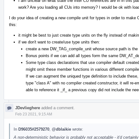
I am unclear on what state the inter CU references are in in this p
work? Are you loading all CUs into memory? I would be ok with load
I do your idea of creating a new compile unit for types in order to make 
this:
it might be best to just create type units on the fly instead of maki
if we don't want to create/use type units then:
create a new DW_TAG_compile_unit whose source path is the D
Bonus points if we can add all types form the same DW_AT_d
Some type class declarations that use compiler default create
might omit these member functions in various different compile 
If we can augment the uniqued type definition to include thes
type "class A" with no compiler created constructor, it will re
able to reference it _if_ a previous copy did not include the n
JDevlieghere
added a comment.
Feb 23 2021, 9:15 AM
In
D96035#2579270
,
@dblaikie
wrote:
A non-deterministic behavior is probably not acceptable - it'd certainl