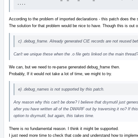
....
According to the problem of imported declarations - this patch does the
The solution for that problem would be nice to have. Though this is out o
c) .debug_frame. Already generated CIE records are not reused bet
Can't we unique these when the .o file gets linked on the main thread
We can, but we need to re-parse generated debug_frame then.
Probably, If it would not take a lot of time, we might to try.
e) .debug_names is not supported by this patch.
Any reason why this can't be done? I believe that dsymutil just gener
after you have written all of the DWARF out by traversing it no? If thi
option to dsymutil, but again, this takes time.
There is no fundamental reason. I think it might be supported.
I just need more time to check that code and understand how to implemen