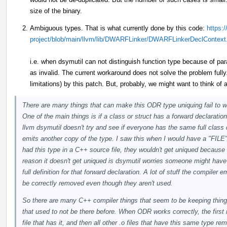
size of the binary.
Ambiguous types. That is what currently done by this code:
https:/
project/blob/main/llvm/lib/DWARFLinker/DWARFLinkerDeclContext
i.e. when dsymutil can not distinguish function type because of pa
as invalid. The current workaround does not solve the problem full
limitations) by this patch. But, probably, we might want to think of a
There are many things that can make this ODR type uniquing fail to wo
One of the main things is if a class or struct has a forward declaration 
llvm dsymutil doesn't try and see if everyone has the same full class de
emits another copy of the type. I saw this when I would have a "FILE" t
had this type in a C++ source file, they wouldn't get uniqued becaus
reason it doesn't get uniqued is dsymutil worries someone might hav
full definition for that forward declaration. A lot of stuff the compile
be correctly removed even though they aren't used.
So there are many C++ compiler things that seem to be keeping thin
that used to not be there before. When ODR works correctly, the first i
file that has it, and then all other .o files that have this same type 