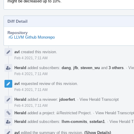
might be decreased up to 10%.
Diff Detail
Repository
rG LLVM Github Monorepo
Event
avl
created this revision.
Timeline
Feb 4 2021, 7:11 AM
Herald
added subscribers:
dang
,
jfb
,
steven_wu
and
3 others
.
·
Vie
Feb 4 2021, 7:11 AM
avl
requested review of this revision.
Feb 4 2021, 7:11 AM
Herald
added a reviewer:
jdoerfert
.
·
View Herald Transcript
Feb 4 2021, 7:11 AM
Herald
added a project:
Restricted Project
.
·
View Herald Transcrip
Herald
added subscribers:
llvm-commits
,
sstefan1
.
·
View Herald T
avl
edited the summary of this revision.
(Show Details)