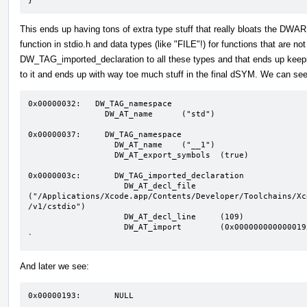
}
This ends up having tons of extra type stuff that really bloats the DWAR
function in stdio.h and data types (like "FILE"!) for functions that are no
DW_TAG_imported_declaration to all these types and that ends up keepin
to it and ends up with way toe much stuff in the final dSYM. We can 
0x00000032:   DW_TAG_namespace

                DW_AT_name	("std")

0x00000037:     DW_TAG_namespace

                  DW_AT_name	("__1")

                  DW_AT_export_symbols	(true)

0x0000003c:       DW_TAG_imported_declaration

                    DW_AT_decl_file	
("/Applications/Xcode.app/Contents/Developer/Toolchains/Xc
/v1/cstdio")

                    DW_AT_decl_line	(109)

                    DW_AT_import	(0x0000000000000195)

`
And later we see:
0x00000193:       NULL
