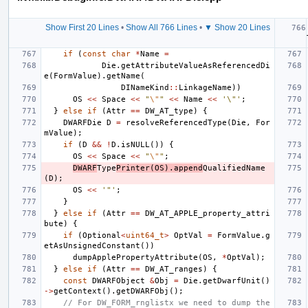
Show First 20 Lines
•
Show All 766 Lines
•
▼ Show 20 Lines
if
(
const
char
*
Name
=
Die
.
getAttributeValueAsReferencedDi
e
(
FormValue
).
getName
(
DINameKind
::
LinkageName
))
OS
<<
Space
<<
"
\"
"
<<
Name
<<
'\"'
;
}
else
if
(
Attr
==
DW_AT_type
)
{
DWARFDie
D
=
resolveReferencedType
(
Die
,
For
mValue
);
if
(
D
&&
!
D
.
isNULL
())
{
OS
<<
Space
<<
"
\"
"
;
DWARF
Type
Printer
(
OS
).
append
QualifiedName
(
D
);
OS
<<
'"'
;
}
}
else
if
(
Attr
==
DW_AT_APPLE_property_attri
bute
)
{
if
(
Optional
<
uint64_t
>
OptVal
=
FormValue
.
g
etAsUnsignedConstant
())
dumpApplePropertyAttribute
(
OS
,
*
OptVal
);
}
else
if
(
Attr
==
DW_AT_ranges
)
{
const
DWARFObject
&
Obj
=
Die
.
getDwarfUnit
()
->
getContext
().
getDWARFObj
();
// For DW_FORM_rnglistx we need to dump the 