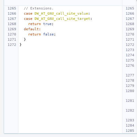
// Extensions.
case
DW_AT_GNU_call_site_value
:
case
DW_AT_GNU_call_site_target
:
return
true
;
default
:
return
false
;
}
}