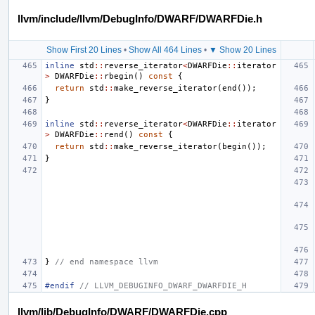
llvm/include/llvm/DebugInfo/DWARF/DWARFDie.h
Show First 20 Lines
•
Show All 464 Lines
•
▼ Show 20 Lines
inline
std
::
reverse_iterator
<
DWARFDie
::
iterator
>
DWARFDie
::
rbegin
()
const
{
return
std
::
make_reverse_iterator
(
end
());
}
inline
std
::
reverse_iterator
<
DWARFDie
::
iterator
>
DWARFDie
::
rend
()
const
{
return
std
::
make_reverse_iterator
(
begin
());
}
}
// end namespace llvm
#endif 
// LLVM_DEBUGINFO_DWARF_DWARFDIE_H
llvm/lib/DebugInfo/DWARF/DWARFDie.cpp