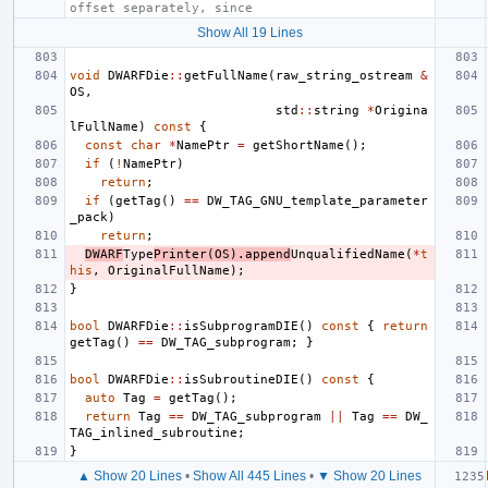
offset separately, since
Show All 19 Lines
void
DWARFDie
::
getFullName
(
raw_string_ostream
&
OS
,
std
::
string
*
Origina
lFullName
)
const
{
const
char
*
NamePtr
=
getShortName
();
if
(
!
NamePtr
)
return
;
if
(
getTag
()
==
DW_TAG_GNU_template_parameter
_pack
)
return
;
DWARF
Type
Printer
(
OS
).
append
UnqualifiedName
(
*
t
his
,
OriginalFullName
);
}
bool
DWARFDie
::
isSubprogramDIE
()
const
{
return
getTag
()
==
DW_TAG_subprogram
;
}
bool
DWARFDie
::
isSubroutineDIE
()
const
{
auto
Tag
=
getTag
();
return
Tag
==
DW_TAG_subprogram
||
Tag
==
DW_
TAG_inlined_subroutine
;
}
▲ Show 20 Lines
•
Show All 445 Lines
•
▼ Show 20 Lines