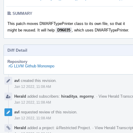
SUMMARY
This patch moves DWARFTypePrinter class to its own file, so that it
might be reused. It will help
D96035
, which uses DWARFTypePrinter.
Diff Detail
Repository
rG LLVM Github Monorepo
Event
avl
created this revision.
Timeline
Jan 12 2022, 11:08 AM
Herald
added subscribers:
hiraditya
,
mgorny
.
·
View Herald Transcr
Jan 12 2022, 11:08 AM
avl
requested review of this revision.
Jan 12 2022, 11:08 AM
Herald
added a project:
Restricted Project
.
·
View Herald Transcrip