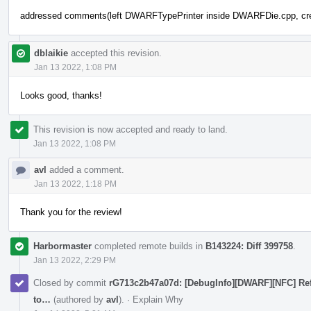
addressed comments(left DWARFTypePrinter inside DWARFDie.cpp, create
dblaikie
accepted this revision.
Jan 13 2022, 1:08 PM
Looks good, thanks!
This revision is now accepted and ready to land.
Jan 13 2022, 1:08 PM
avl
added a comment.
Jan 13 2022, 1:18 PM
Thank you for the review!
Harbormaster
completed remote builds in
B143224: Diff 399758
.
Jan 13 2022, 2:29 PM
Closed by commit
rG713c2b47a07d: [DebugInfo][DWARF][NFC] Ref
to…
(authored by
avl
).
·
Explain Why