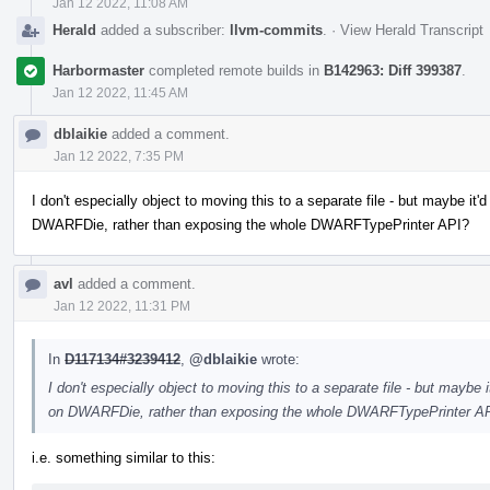
Jan 12 2022, 11:08 AM
Herald
added a subscriber:
llvm-commits
.
·
View Herald Transcript
Harbormaster
completed remote builds in
B142963: Diff 399387
.
Jan 12 2022, 11:45 AM
dblaikie
added a comment.
Jan 12 2022, 7:35 PM
I don't especially object to moving this to a separate file - but maybe it
DWARFDie, rather than exposing the whole DWARFTypePrinter API?
avl
added a comment.
Jan 12 2022, 11:31 PM
In
D117134#3239412
,
@dblaikie
wrote:
I don't especially object to moving this to a separate file - but maybe
on DWARFDie, rather than exposing the whole DWARFTypePrinter A
i.e. something similar to this: