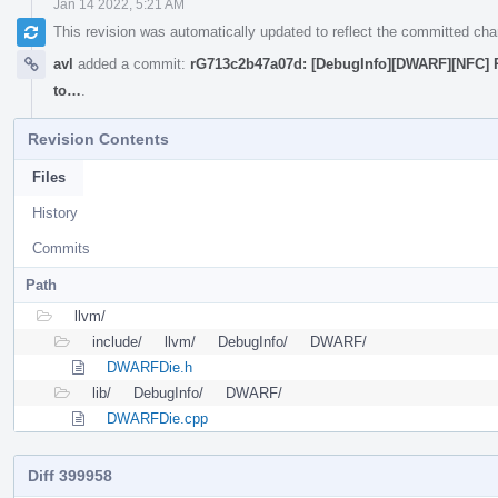
Jan 14 2022, 5:21 AM
This revision was automatically updated to reflect the committed ch
avl
added a commit:
rG713c2b47a07d: [DebugInfo][DWARF][NFC] R
to…
.
Revision Contents
Files
History
Commits
Path
llvm/
include/
llvm/
DebugInfo/
DWARF/
DWARFDie.h
lib/
DebugInfo/
DWARF/
DWARFDie.cpp
Diff 399958