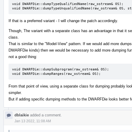
void DWARFDie::dumpTypeQualifiedName(raw_ostream& OS);

void DWARFDie::dumpTypeUnqualifiedName(raw_ostream& OS, st
If that is a preferred variant - I will change the patch accordingly.
Though, The variant with a separate class has an advantage in that it 
class.
That is similar to the "Model-View" pattern. If we would add more dumps(
DWARFDie kinds) then we would be necessary to add more dumping func
not a good thing:
void DWARFDie::dumpSubprogram(raw_ostream& OS);

void DWARFDie::dumpRanges(raw_ostream& OS);
From that point of view, using a separate class for dumping probably lo
simpler.
But if adding specific dumping methods to the DWARFDie looks better fo
dblaikie
added a comment.
Jan 13 2022, 11:08 AM