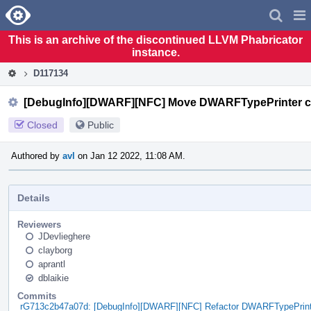
Home
Pag
Men
This is an archive of the discontinued LLVM Phabricator
instance.
D117134
[DebugInfo][DWARF][NFC] Move DWARFTypePrinter class
Closed
Public
Authored by
avl
on Jan 12 2022, 11:08 AM.
Details
Reviewers
JDevlieghere
clayborg
aprantl
dblaikie
Commits
rG713c2b47a07d: [DebugInfo][DWARF][NFC] Refactor DWARFTypePrinte