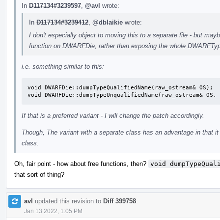
In
D117134#3239597
,
@avl
wrote:
In
D117134#3239412
,
@dblaikie
wrote:
I don't especially object to moving this to a separate file - but may
function on DWARFDie, rather than exposing the whole DWARFTyp
i.e. something similar to this:
void DWARFDie::dumpTypeQualifiedName(raw_ostream& OS);

void DWARFDie::dumpTypeUnqualifiedName(raw_ostream& OS,
If that is a preferred variant - I will change the patch accordingly.
Though, The variant with a separate class has an advantage in that 
class.
Oh, fair point - how about free functions, then?
void dumpTypeQual
that sort of thing?
avl
updated this revision to
Diff 399758
.
Jan 13 2022, 1:05 PM