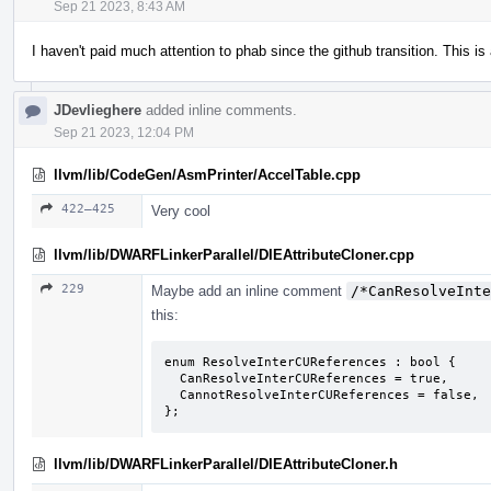
Sep 21 2023, 8:43 AM
I haven't paid much attention to phab since the github transition. This is a
JDevlieghere
added inline comments.
Sep 21 2023, 12:04 PM
llvm/lib/CodeGen/AsmPrinter/AccelTable.cpp
422–425
Very cool
llvm/lib/DWARFLinkerParallel/DIEAttributeCloner.cpp
229
Maybe add an inline comment
/*CanResolveInte
this:
enum ResolveInterCUReferences : bool {

  CanResolveInterCUReferences = true,

  CannotResolveInterCUReferences = false,

};
llvm/lib/DWARFLinkerParallel/DIEAttributeCloner.h