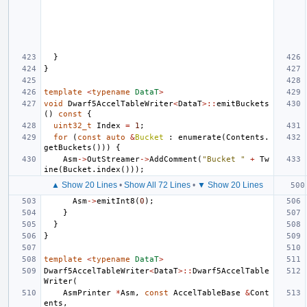
}
}
template
<
typename
DataT
>
void
Dwarf5AccelTableWriter
<
DataT
>::
emitBuckets
()
const
{
uint32_t
Index
=
1
;
for
(
const
auto
&
Bucket
:
enumerate
(
Contents
.
getBuckets
()))
{
Asm
->
OutStreamer
->
AddComment
(
"Bucket "
+
Tw
ine
(
Bucket
.
index
()));
▲ Show 20 Lines
•
Show All 72 Lines
•
▼ Show 20 Lines
Asm
->
emitInt8
(
0
);
}
}
}
template
<
typename
DataT
>
Dwarf5AccelTableWriter
<
DataT
>::
Dwarf5AccelTable
Writer
(
AsmPrinter
*
Asm
,
const
AccelTableBase
&
Cont
ents
,