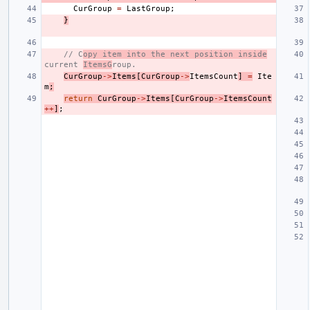
CurGroup
=
LastGroup
;
}
// C
opy item into the next position inside
current 
ItemsG
roup.
CurGroup
->
Items
[
CurGroup
->
ItemsCount
]
=
Ite
m
;
return
CurGroup
->
Items
[
CurGroup
->
ItemsCount
++
]
;