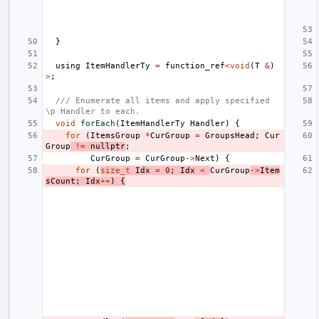
}
using
ItemHandlerTy
=
function_ref
<
void
(
T
&
)
>
;
/// Enumerate all items and apply specified 
\p Handler to each.
void
forEach
(
ItemHandlerTy
Handler
)
{
for
(
ItemsGroup
*
CurGroup
=
GroupsHead
;
Cur
Group
!=
nullptr
;
CurGroup
=
CurGroup
->
Next
)
{
for
(
size_t
Idx
=
0
;
Idx
<
CurGroup
->
Item
sCount
;
Idx
++
)
{