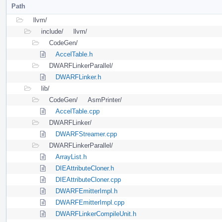
Path
llvm/
include/
llvm/
CodeGen/
AccelTable.h
DWARFLinkerParallel/
DWARFLinker.h
lib/
CodeGen/
AsmPrinter/
AccelTable.cpp
DWARFLinker/
DWARFStreamer.cpp
DWARFLinkerParallel/
ArrayList.h
DIEAttributeCloner.h
DIEAttributeCloner.cpp
DWARFEmitterImpl.h
DWARFEmitterImpl.cpp
DWARFLinkerCompileUnit.h