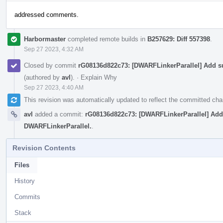
addressed comments.
Harbormaster
completed remote builds in
B257629: Diff 557398
.
Sep 27 2023, 4:32 AM
Closed by commit
rG08136d822c73: [DWARFLinkerParallel] Add sup
(authored by
avl
).
·
Explain Why
Sep 27 2023, 4:40 AM
This revision was automatically updated to reflect the committed ch
avl
added a commit:
rG08136d822c73: [DWARFLinkerParallel] Add s
DWARFLinkerParallel.
.
Revision Contents
Files
History
Commits
Stack