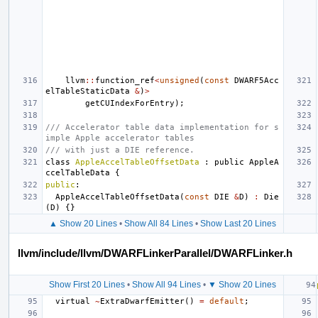
llvm
::
function_ref
<
unsigned
(
const
DWARF5Acc
elTableStaticData
&
)
>
getCUIndexForEntry
);
/// Accelerator table data implementation for s
imple Apple accelerator tables
/// with just a DIE reference.
class
AppleAccelTableOffsetData
:
public
AppleA
ccelTableData
{
public
:
AppleAccelTableOffsetData
(
const
DIE
&
D
)
:
Die
(
D
)
{}
▲ Show 20 Lines
•
Show All 84 Lines
•
Show Last 20 Lines
llvm/include/llvm/DWARFLinkerParallel/DWARFLinker.h
Show First 20 Lines
•
Show All 94 Lines
•
▼ Show 20 Lines
virtual
~
ExtraDwarfEmitter
()
=
default
;