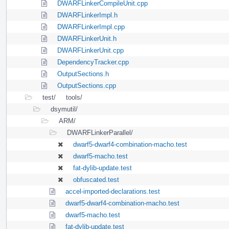
DWARFLinkerCompileUnit.cpp
DWARFLinkerImpl.h
DWARFLinkerImpl.cpp
DWARFLinkerUnit.h
DWARFLinkerUnit.cpp
DependencyTracker.cpp
OutputSections.h
OutputSections.cpp
test/
tools/
dsymutil/
ARM/
DWARFLinkerParallel/
dwarf5-dwarf4-combination-macho.test
dwarf5-macho.test
fat-dylib-update.test
obfuscated.test
accel-imported-declarations.test
dwarf5-dwarf4-combination-macho.test
dwarf5-macho.test
fat-dylib-update.test