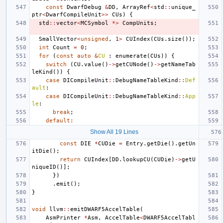
const
DwarfDebug
&
DD
,
ArrayRef
<
std
::
unique_
ptr
<
DwarfCompileUnit
>>
CUs
)
{
std
::
vector
<
MCSymbol
*>
CompUnits
;
SmallVector
<
unsigned
,
1
>
CUIndex
(
CUs
.
size
());
int
Count
=
0
;
for
(
const
auto
&
CU
:
enumerate
(
CUs
))
{
switch
(
CU
.
value
()
->
getCUNode
()
->
getNameTab
leKind
())
{
case
DICompileUnit
::
DebugNameTableKind
::
Def
ault
:
case
DICompileUnit
::
DebugNameTableKind
::
App
le
:
break
;
default
:
Show All 19 Lines
const
DIE
*
CUDie
=
Entry
.
getDie
().
getUn
itDie
();
return
CUIndex
[
DD
.
lookupCU
(
CUDie
)
->
getU
niqueID
()];
})
.
emit
();
}
void
llvm
::
emitDWARF5AccelTable
(
AsmPrinter
*
Asm
,
AccelTable
<
DWARF5AccelTabl