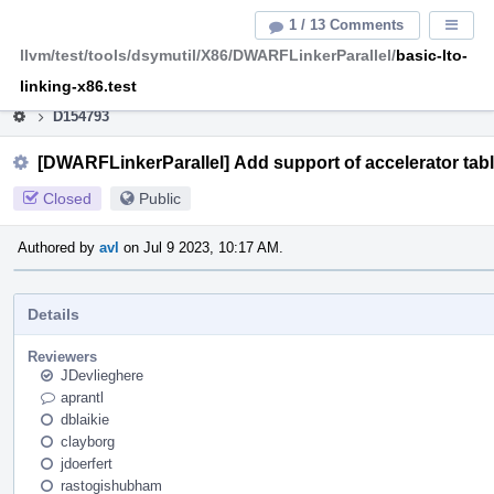
Home
Pag
1 / 13 Comments
Displa
Men
llvm/test/tools/dsymutil/X86/DWARFLinkerParallel/
basic-lto-
This is an archive of the discontinued LLVM Phabricator
instance.
linking-x86.test
D154793
[DWARFLinkerParallel] Add support of accelerator tab
Closed
Public
Authored by
avl
on Jul 9 2023, 10:17 AM.
Details
Reviewers
JDevlieghere
aprantl
dblaikie
clayborg
jdoerfert
rastogishubham