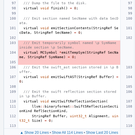
/// Dump the file to the disk.
virtual
void
finish
()
=
0
;
/// Emit section named SecName with data SecD
ata.
virtual
void
emitSectionContents
(
StringRef
Se
cData
,
StringRef
SecName
)
=
0
;
/// Emit temporarily symbol named \p SymName 
inside section \p SecName.
virtual
MCSymbol
*
emitTempSym
(
StringRef
SecNa
me
,
StringRef
SymName
)
=
0
;
/// Emit the swift_ast section stored in \p B
uffer.
virtual
void
emitSwiftAST
(
StringRef
Buffer
)
=
0
;
/// Emit the swift reflection section stored 
in \p Buffer.
virtual
void
emitSwiftReflectionSection
(
llvm
::
binaryformat
::
Swift5ReflectionSecti
onKind
ReflSectionKind
,
StringRef
Buffer
,
uint32_t
Alignment
,
uin
t32_t
Size
)
=
0
;
▲ Show 20 Lines
•
Show All 114 Lines
•
Show Last 20 Lines