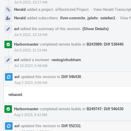
Jul 9 2023, 10:17 AM
Herald
added a project:
Restricted Project
.
·
View Herald Transcrip
Herald
added subscribers:
llvm-commits
,
jplehr
,
sstefan1
.
·
View H
avl
edited the summary of this revision.
(Show Details)
Jul 9 2023, 10:18 AM
Harbormaster
completed remote builds in
B243989: Diff 538440
.
Jul 9 2023, 11:14 AM
avl
added a reviewer:
rastogishubham
.
Jul 10 2023, 5:46 AM
avl
updated this revision to
Diff 546430
.
Aug 2 2023, 6:06 AM
rebased.
Harbormaster
completed remote builds in
B249747: Diff 546430
.
Aug 2 2023, 8:42 AM
avl
updated this revision to
Diff 552311
.