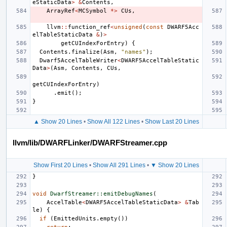
eStaticData
>
&
Contents
,
ArrayRef
<
MCSymbol
*>
CUs
,
llvm
::
function_ref
<
unsigned
(
const
DWARF5Acc
elTableStaticData
&
)
>
getCUIndexForEntry
)
{
Contents
.
finalize
(
Asm
,
"names"
);
Dwarf5AccelTableWriter
<
DWARF5AccelTableStatic
Data
>
(
Asm
,
Contents
,
CUs
,
getCUIndexForEntry
)
.
emit
();
}
▲ Show 20 Lines
•
Show All 122 Lines
•
Show Last 20 Lines
llvm/lib/DWARFLinker/DWARFStreamer.cpp
Show First 20 Lines
•
Show All 291 Lines
•
▼ Show 20 Lines
}
void
DwarfStreamer::emitDebugNames
(
AccelTable
<
DWARF5AccelTableStaticData
>
&
Tab
le
)
{
if
(
EmittedUnits
.
empty
())