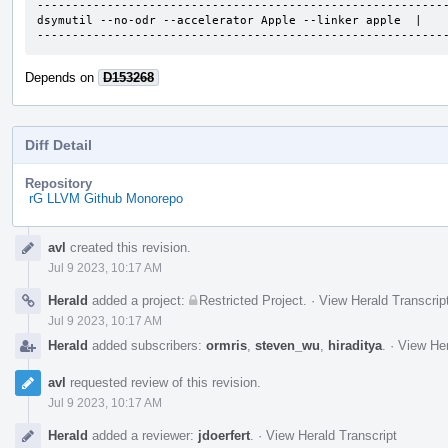
-----------------------------------------------------------
dsymutil --no-odr --accelerator Apple --linker apple  |    
----------------------------------------------------------
Depends on
D153268
Diff Detail
Repository
rG LLVM Github Monorepo
Event
avl
created this revision.
Timeline
Jul 9 2023, 10:17 AM
Herald
added a project:
Restricted Project
.
·
View Herald Transcrip
Jul 9 2023, 10:17 AM
Herald
added subscribers:
ormris
,
steven_wu
,
hiraditya
.
·
View Her
avl
requested review of this revision.
Jul 9 2023, 10:17 AM
Herald
added a reviewer:
jdoerfert
.
·
View Herald Transcript