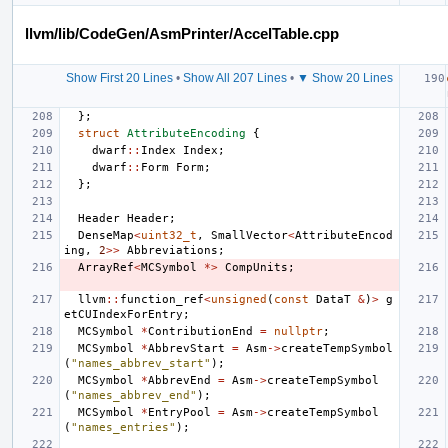
llvm/lib/CodeGen/AsmPrinter/AccelTable.cpp
Show First 20 Lines
•
Show All 207 Lines
•
▼ Show 20 Lines
};
struct
AttributeEncoding
{
dwarf
::
Index
Index
;
dwarf
::
Form
Form
;
};
Header
Header
;
DenseMap
<
uint32_t
,
SmallVector
<
AttributeEncod
ing
,
2
>>
Abbreviations
;
ArrayRef
<
MCSymbol
*>
CompUnits
;
llvm
::
function_ref
<
unsigned
(
const
DataT
&
)
>
g
etCUIndexForEntry
;
MCSymbol
*
ContributionEnd
=
nullptr
;
MCSymbol
*
AbbrevStart
=
Asm
->
createTempSymbol
(
"names_abbrev_start"
);
MCSymbol
*
AbbrevEnd
=
Asm
->
createTempSymbol
(
"names_abbrev_end"
);
MCSymbol
*
EntryPool
=
Asm
->
createTempSymbol
(
"names_entries"
);