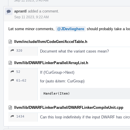
Sep 11 2023, 5:40 AM
aprantl
added a comment.
Sep 11 2023, 9:22 AM
Let some minor comments,
@JDevlieghere
should probably take a loo
llvm/include/llvm/CodeGen/AccelTable.h
320
Document what the variant cases mean?
llvm/lib/DWARFLinkerParallel/ArrayList.h
52
If (!CurGroup->Next)
61–62
for (auto &item: CurGroup)
Handler(Item)
llvm/lib/DWARFLinkerParallel/DWARFLinkerCompileUnit.cpp
1434
Can this loop indefinitely if the input DWARF has circ