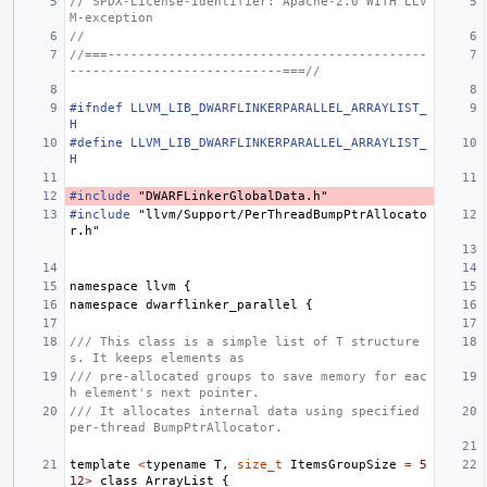
// SPDX-License-Identifier: Apache-2.0 WITH LLV
M-exception
//
//===------------------------------------------
----------------------------===//
#ifndef LLVM_LIB_DWARFLINKERPARALLEL_ARRAYLIST_
H
#define LLVM_LIB_DWARFLINKERPARALLEL_ARRAYLIST_
H
#include
"DWARFLinkerGlobalData.h"
#include
"llvm/Support/PerThreadBumpPtrAllocato
r.h"
namespace
llvm
{
namespace
dwarflinker_parallel
{
/// This class is a simple list of T structure
s. It keeps elements as
/// pre-allocated groups to save memory for eac
h element's next pointer.
/// It allocates internal data using specified 
per-thread BumpPtrAllocator.
template
<
typename
T
,
size_t
ItemsGroupSize
=
5
12
>
class
ArrayList
{