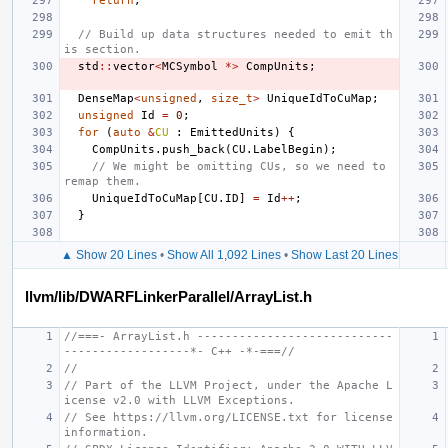
return
;
// Build up data structures needed to emit th
is section.
std
::
vector
<
MCSymbol
*>
CompUnits
;
DenseMap
<
unsigned
,
size_t
>
UniqueIdToCuMap
;
unsigned
Id
=
0
;
for
(
auto
&
CU
:
EmittedUnits
)
{
CompUnits
.
push_back
(
CU
.
LabelBegin
);
// We might be omitting CUs, so we need to 
remap them.
UniqueIdToCuMap
[
CU
.
ID
]
=
Id
++
;
}
▲ Show 20 Lines
•
Show All 1,092 Lines
•
Show Last 20 Lines
llvm/lib/DWARFLinkerParallel/ArrayList.h
//===- ArrayList.h ----------------------------
------------------*- C++ -*-===//
//
// Part of the LLVM Project, under the Apache L
icense v2.0 with LLVM Exceptions.
// See https://llvm.org/LICENSE.txt for license 
information.