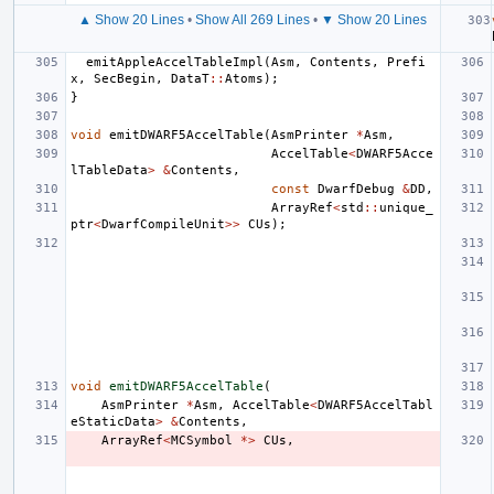
▲ Show 20 Lines
•
Show All 269 Lines
•
▼ Show 20 Lines
emitAppleAccelTableImpl
(
Asm
,
Contents
,
Prefi
x
,
SecBegin
,
DataT
::
Atoms
);
}
void
emitDWARF5AccelTable
(
AsmPrinter
*
Asm
,
AccelTable
<
DWARF5Acce
lTableData
>
&
Contents
,
const
DwarfDebug
&
DD
,
ArrayRef
<
std
::
unique_
ptr
<
DwarfCompileUnit
>>
CUs
);
void
emitDWARF5AccelTable
(
AsmPrinter
*
Asm
,
AccelTable
<
DWARF5AccelTabl
eStaticData
>
&
Contents
,
ArrayRef
<
MCSymbol
*>
CUs
,