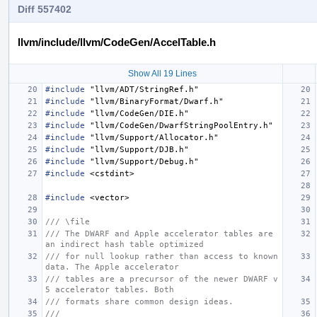
Diff 557402
llvm/include/llvm/CodeGen/AccelTable.h
Show All 19 Lines
#include
"llvm/ADT/StringRef.h"
#include
"llvm/BinaryFormat/Dwarf.h"
#include
"llvm/CodeGen/DIE.h"
#include
"llvm/CodeGen/DwarfStringPoolEntry.h"
#include
"llvm/Support/Allocator.h"
#include
"llvm/Support/DJB.h"
#include
"llvm/Support/Debug.h"
#include
<cstdint>
#include
<vector>
/// \file
/// The DWARF and Apple accelerator tables are 
an indirect hash table optimized
/// for null lookup rather than access to known 
data. The Apple accelerator
/// tables are a precursor of the newer DWARF v
5 accelerator tables. Both
/// formats share common design ideas.
///