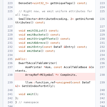
DenseSet
<
uint32_t
>
getUniqueTags
()
const
;
// Right now, we emit uniform attributes for 
all tags.
SmallVector
<
AttributeEncoding
,
2
>
getUniformA
ttributes
()
const
;
void
emitCUList
()
const
;
void
emitBuckets
()
const
;
void
emitStringOffsets
()
const
;
void
emitAbbrevs
()
const
;
void
emitEntry
(
const
DataT
&
Entry
)
const
;
void
emitData
()
const
;
public
:
Dwarf5AccelTableWriter
(
AsmPrinter
*
Asm
,
const
AccelTableBase
&
Co
ntents
,
ArrayRef
<
MCSymbol
*>
CompUnits
,
llvm
::
function_ref
<
unsigned
(
const
DataT
&
)
>
GetCUIndexForEntry
);
void
emit
();
};
}
// namespace