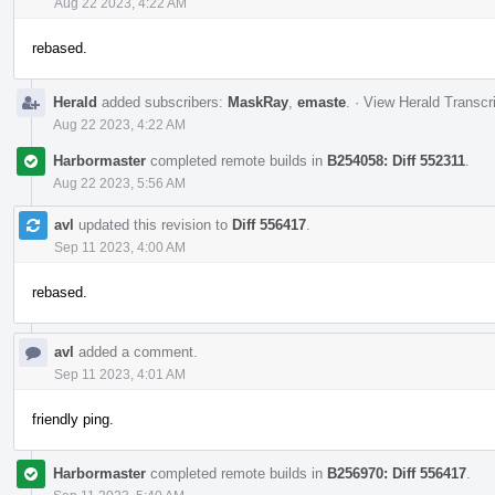
Aug 22 2023, 4:22 AM
rebased.
Herald
added subscribers:
MaskRay
,
emaste
.
·
View Herald Transcr
Aug 22 2023, 4:22 AM
Harbormaster
completed remote builds in
B254058: Diff 552311
.
Aug 22 2023, 5:56 AM
avl
updated this revision to
Diff 556417
.
Sep 11 2023, 4:00 AM
rebased.
avl
added a comment.
Sep 11 2023, 4:01 AM
friendly ping.
Harbormaster
completed remote builds in
B256970: Diff 556417
.