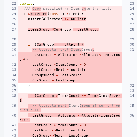
public
:
/// 
Copy
 specified \p Item 
in
to the list.
T
&
noteItem
(
const
T
&
Item
)
{
assert
(
Allocator
!=
nullptr
);
ItemsGroup
*
CurG
roup
=
LastGroup
;
if
(
Cur
Group
==
nullptr
)
{
// Allocate first Items
Group
.
LastGroup
=
Allocator
->
Allocate
<
ItemsGrou
p
>
();
LastGroup
->
ItemsCount
=
0
;
LastGroup
->
Next
=
nullptr
;
GroupsHead
=
LastGroup
;
CurGroup
=
LastGroup
;
}
if
(
CurGroup
->
Items
Count
==
Items
Group
Size
)
{
// Allocate next 
Items
Group if current on
e is full.
LastGroup
=
Allocator
->
Allocate
<
ItemsGrou
p
>
();
LastGroup
->
ItemsCount
=
0
;
LastGroup
->
Next
=
nullptr
;
CurGroup
->
Next
=
LastGroup
;