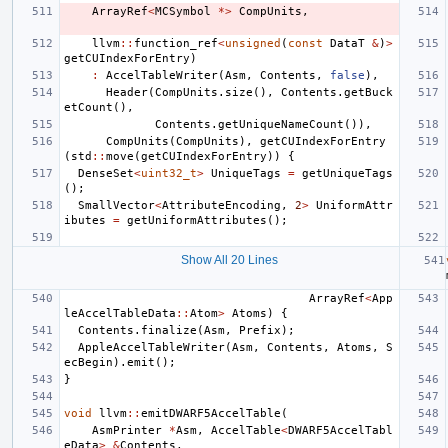
ArrayRef
<
MCSymbol
*>
CompUnits
,
llvm
::
function_ref
<
unsigned
(
const
DataT
&
)
>
getCUIndexForEntry
)
:
AccelTableWriter
(
Asm
,
Contents
,
false
),
Header
(
CompUnits
.
size
(),
Contents
.
getBuck
etCount
(),
Contents
.
getUniqueNameCount
()),
CompUnits
(
CompUnits
),
getCUIndexForEntry
(
std
::
move
(
getCUIndexForEntry
))
{
DenseSet
<
uint32_t
>
UniqueTags
=
getUniqueTags
();
SmallVector
<
AttributeEncoding
,
2
>
UniformAttr
ibutes
=
getUniformAttributes
();
Show All 20 Lines
ArrayRef
<
App
leAccelTableData
::
Atom
>
Atoms
)
{
Contents
.
finalize
(
Asm
,
Prefix
);
AppleAccelTableWriter
(
Asm
,
Contents
,
Atoms
,
S
ecBegin
).
emit
();
}
void
llvm
::
emitDWARF5AccelTable
(
AsmPrinter
*
Asm
,
AccelTable
<
DWARF5AccelTabl
eData
>
&
Contents
,