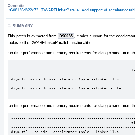
Commits
rG08136d822c73: [DWARFLinkerParallel] Add support of accelerator tab
SUMMARY
This patch is extracted from
D96035
, it adds support for the accelerato
tables to the DWARFLinkerParallel functionality.
run-time performance and memory requirements for clang binary --num-th
-----------------------------------------------------------
                                                      |  time, sec   |  mem, GB  |

-----------------------------------------------------------
dsymutil --no-odr --accelerator Apple --linker llvm   |    
-----------------------------------------------------------
dsymutil --no-odr --accelerator Apple --linker apple  |    
----------------------------------------------------------
run-time performance and memory requirements for clang binary --num-th
-----------------------------------------------------------
                                                      |  time, sec   |  mem, GB  |

-----------------------------------------------------------
dsymutil --no-odr --accelerator Apple --linker llvm   |    