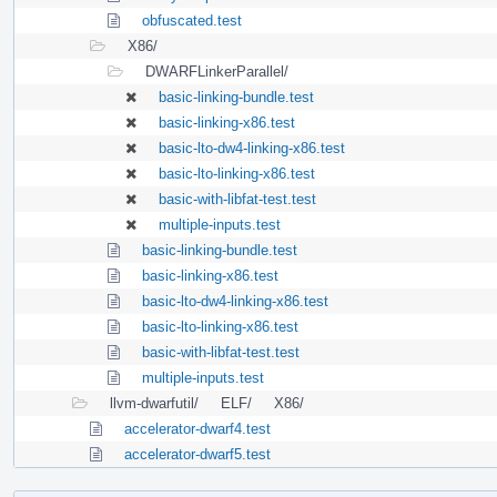
obfuscated.test
X86/
DWARFLinkerParallel/
basic-linking-bundle.test
basic-linking-x86.test
basic-lto-dw4-linking-x86.test
basic-lto-linking-x86.test
basic-with-libfat-test.test
multiple-inputs.test
basic-linking-bundle.test
basic-linking-x86.test
basic-lto-dw4-linking-x86.test
basic-lto-linking-x86.test
basic-with-libfat-test.test
multiple-inputs.test
llvm-dwarfutil/
ELF/
X86/
accelerator-dwarf4.test
accelerator-dwarf5.test