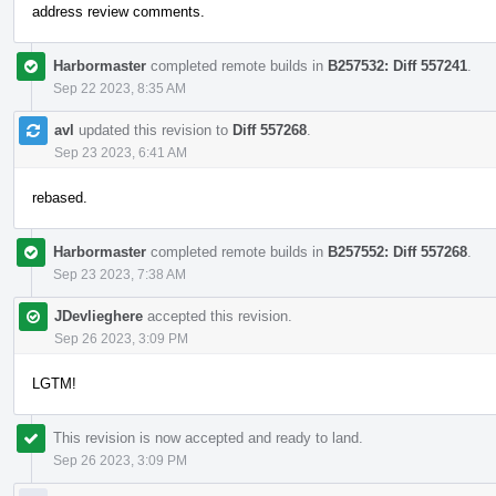
address review comments.
Harbormaster
completed remote builds in
B257532: Diff 557241
.
Sep 22 2023, 8:35 AM
avl
updated this revision to
Diff 557268
.
Sep 23 2023, 6:41 AM
rebased.
Harbormaster
completed remote builds in
B257552: Diff 557268
.
Sep 23 2023, 7:38 AM
JDevlieghere
accepted this revision.
Sep 26 2023, 3:09 PM
LGTM!
This revision is now accepted and ready to land.
Sep 26 2023, 3:09 PM