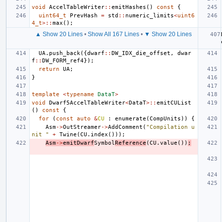
void
AccelTableWriter
::
emitHashes
()
const
{
uint64_t
PrevHash
=
std
::
numeric_limits
<
uint6
4_t
>::
max
();
▲ Show 20 Lines
•
Show All 167 Lines
•
▼ Show 20 Lines
UA
.
push_back
({
dwarf
::
DW_IDX_die_offset
,
dwar
f
::
DW_FORM_ref4
});
return
UA
;
}
template
<
typename
DataT
>
void
Dwarf5AccelTableWriter
<
DataT
>::
emitCUList
()
const
{
for
(
const
auto
&
CU
:
enumerate
(
CompUnits
))
{
Asm
->
OutStreamer
->
AddComment
(
"Compilation u
nit "
+
Twine
(
CU
.
index
()));
Asm
->
emitDwarf
Symbol
Reference
(
CU
.
value
())
;