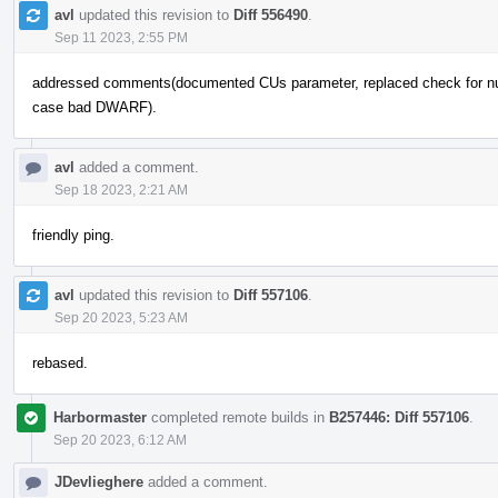
avl
updated this revision to
Diff 556490
.
Sep 11 2023, 2:55 PM
addressed comments(documented CUs parameter, replaced check for nullpt
case bad DWARF).
avl
added a comment.
Sep 18 2023, 2:21 AM
friendly ping.
avl
updated this revision to
Diff 557106
.
Sep 20 2023, 5:23 AM
rebased.
Harbormaster
completed remote builds in
B257446: Diff 557106
.
Sep 20 2023, 6:12 AM
JDevlieghere
added a comment.