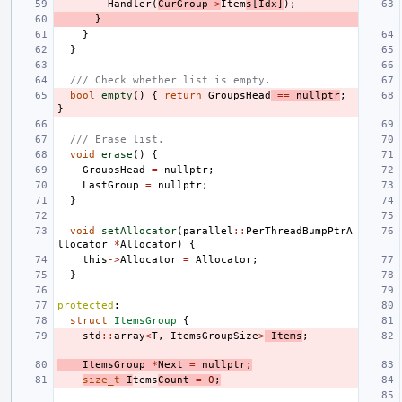
Handler
(
CurGroup
->
Item
s
[
Idx
]
);
}
}
}
/// Check whether list is empty.
bool
empty
()
{
return
GroupsHead
==
nullptr
;
}
/// Erase list.
void
erase
()
{
GroupsHead
=
nullptr
;
LastGroup
=
nullptr
;
}
void
setAllocator
(
parallel
::
PerThreadBumpPtrA
llocator
*
Allocator
)
{
this
->
Allocator
=
Allocator
;
}
protected
:
struct
ItemsGroup
{
std
::
array
<
T
,
ItemsGroupSize
>
Items
;
ItemsGroup
*
Next
=
nullptr
;
size_t
I
tems
Count
=
0
;