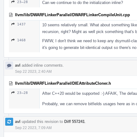
23–28
Can we continue to do the initialization inline?
llvm/lib/DWARFLinkerParallel/DWARFLinkerCompileUnit.cpp
1437
10 seems relatively small. What about something like 
recursion, right? Might as well pick something that's b
1468
FWIW, I don't think we need to keep any dsymutil-class
it's going to generate bit-identical output so there's 
avl
added inline comments.
Sep 22 2023, 2:40 AM
llvm/lib/DWARFLinkerParallel/DIEAttributeCloner.h
23–28
After C++20 would be supported :-) AFAIK, The default
Probably, we can remove bitfields usages here as in c
avl
updated this revision to
Diff 557241
.
Sep 22 2023, 7:09 AM