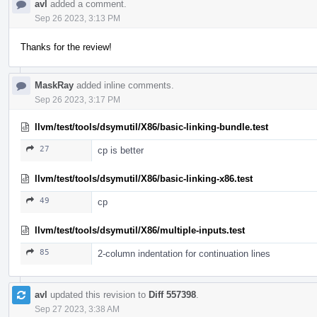
avl
added a comment.
Sep 26 2023, 3:13 PM
Thanks for the review!
MaskRay
added inline comments.
Sep 26 2023, 3:17 PM
llvm/test/tools/dsymutil/X86/basic-linking-bundle.test
27
cp is better
llvm/test/tools/dsymutil/X86/basic-linking-x86.test
49
cp
llvm/test/tools/dsymutil/X86/multiple-inputs.test
85
2-column indentation for continuation lines
avl
updated this revision to
Diff 557398
.
Sep 27 2023, 3:38 AM