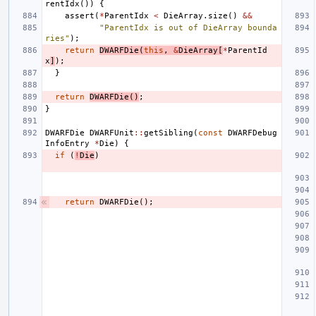
rentIdx
())
{
assert
(
*
ParentIdx
<
DieArray
.
size
()
&&
"ParentIdx is out of DieArray bounda
ries"
);
return
DWARFDie
(
this
,
&
DieArray
[
*
ParentId
x
]
);
}
return
DWARFDie
()
;
}
DWARFDie
DWARFUnit
::
getSibling
(
const
DWARFDebug
InfoEntry
*
Die
)
{
if
(
!
Die
)
return
DWARFDie
();