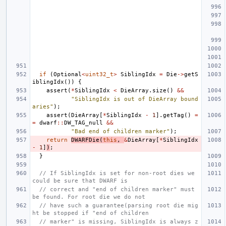
if
(
Optional
<
uint32_t
>
SiblingIdx
=
Die
->
getS
iblingIdx
())
{
assert
(
*
SiblingIdx
<
DieArray
.
size
()
&&
"SiblingIdx is out of DieArray bound
aries"
);
assert
(
DieArray
[
*
SiblingIdx
-
1
].
getTag
()
=
=
dwarf
::
DW_TAG_null
&&
"Bad end of children marker"
);
return
DWARFDie
(
this
,
&
DieArray
[
*
SiblingIdx
-
1
]
)
;
}
// If SiblingIdx is set for non-root dies we 
could be sure that DWARF is
// correct and "end of children marker" must 
be found. For root die we do not
// have such a guarantee(parsing root die mig
ht be stopped if "end of children
// marker" is missing, SiblingIdx is always z