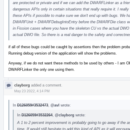
are protected or private and if we can add the DWARFLinker as a frie
dangerous APIs only in certain situations that really require it. I real
these APIs if possible to make sure we don't end up with bugs. W
DWARFUnit + DWARFDebugIntoEntry before the DWARFDie class was 
in Fission cases where you have the skeleton CU vs the actual D
actual DWO file. So there is a real danger to the safety and correctne
if all of these bugs could be caught by assertions then the problem prob
Running debug version of the application will show the problems.
Anyway, if we do not want these methods to be used by others - I am
DWARFLinker the only one using them.
clayborg
added a comment.
May 23 2022, 4:14 PM
In
D126059#3532473
,
@avl
wrote:
In
D126059#3532264
,
@clayborg
wrote:
A 1 to 2 percent improvement is probably going to go away if the a
time. If would still hesitate to add this kind of API as it will encour