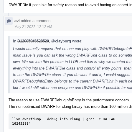
DWARFDie if possible for safety reason and to avoid having an assert in
avl
added a comment.
May 21 2022, 12:12 AM
In
D126059#3528520
,
@clayborg
wrote:
I would actually request that no one can play with DWARFDebugInfoE
main issue is you can ask the wrong DWARFUnit class to do somethi
own. We ran into this problem in LLDB and this is why we created t
everything into the DWARFDie class and control all entry points, th
to use the DWARFDie class. If you do want it add it, I would suggest a
DWARFDebugInfoEntry belongs to the current DWARFUnit in each ne
but I would still rather see everyone use DWARFDie if possible for saf
The reason to use DWARFDebugInfoEntry is the performance concern.
The non optimized DWARF for clang binary has more than 160 million di
llvm-dwarfdump --debug-info clang | grep -c DW_TAG 

162452994