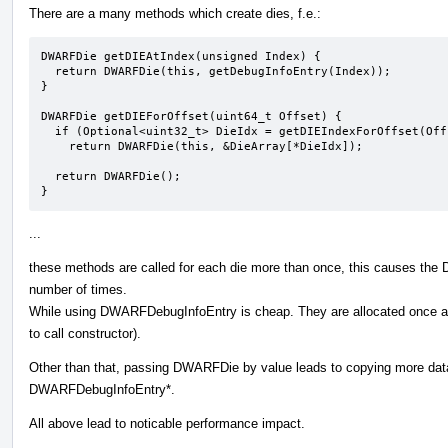
There are a many methods which create dies, f.e.:
DWARFDie getDIEAtIndex(unsigned Index) {

  return DWARFDie(this, getDebugInfoEntry(Index));

}

DWARFDie getDIEForOffset(uint64_t Offset) {

  if (Optional<uint32_t> DieIdx = getDIEIndexForOffset(Offset))

    return DWARFDie(this, &DieArray[*DieIdx]);

  return DWARFDie();

}
...
these methods are called for each die more than once, this causes the 
number of times.
While using DWARFDebugInfoEntry is cheap. They are allocated once at
to call constructor).
Other than that, passing DWARFDie by value leads to copying more data 
DWARFDebugInfoEntry*.
All above lead to noticable performance impact.