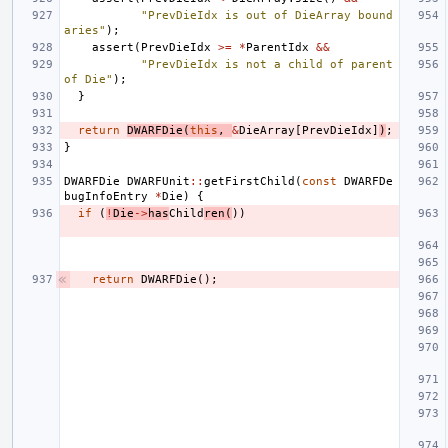
"PrevDieIdx is out of DieArray bound
aries"
);
assert
(
PrevDieIdx
>=
*
ParentIdx
&&
"PrevDieIdx is not a child of parent 
of Die"
);
}
return
DWARFDie
(
this
,
&
DieArray
[
PrevDieIdx
]
)
;
}
DWARFDie
DWARFUnit
::
getFirstChild
(
const
DWARFDe
bugInfoEntry
*
Die
)
{
if
(
!
Die
->
has
Child
ren
(
))
return
DWARFDie
();