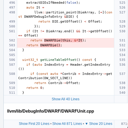
extractDIEsIfNeeded
(
false
);
auto
It
=
llvm
::
partition_point
(
DieArray
,
[
=
](
con
st
DWARFDebugInfoEntry
&
DIE
)
{
return
DIE
.
getOffset
()
<
Offset
;
});
if
(
It
!=
DieArray
.
end
()
&&
It
->
getOffset
()
==
Offset
)
return
DWARFDie
(
this
,
&*
It
);
return
DWARFDie
()
;
}
uint32_t
getLineTableOffset
()
const
{
if
(
auto
IndexEntry
=
Header
.
getIndexEntry
())
if
(
const
auto
*
Contrib
=
IndexEntry
->
get
Contribution
(
DW_SECT_LINE
))
return
Contrib
->
Offset
;
return
0
;
}
Show All 40 Lines
llvm/lib/DebugInfo/DWARF/DWARFUnit.cpp
Show First 20 Lines
•
Show All 871 Lines
•
▼ Show 20 Lines