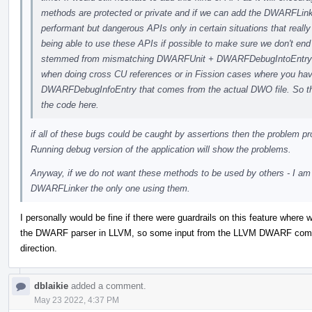
methods are protected or private and if we can add the DWARFLinke
performant but dangerous APIs only in certain situations that really 
being able to use these APIs if possible to make sure we don't e
stemmed from mismatching DWARFUnit + DWARFDebugIntoEntry b
when doing cross CU references or in Fission cases where you ha
DWARFDebugInfoEntry that comes from the actual DWO file. So ther
the code here.
if all of these bugs could be caught by assertions then the problem p
Running debug version of the application will show the problems.
Anyway, if we do not want these methods to be used by others - I 
DWARFLinker the only one using them.
I personally would be fine if there were guardrails on this feature whe
the DWARF parser in LLVM, so some input from the LLVM DWARF commun
direction.
dblaikie
added a comment.
May 23 2022, 4:37 PM