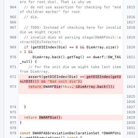
ero for root die). That is why we
// do not use assertion for checking for "end 
of children marker" for root
// die.
// TODO: Instead of checking here for invalid 
die we might reject
// invalid dies at parsing stage(DWARFUnit::e
xtractDIEsToVector).
if
(
getDIEIndex
(
Die
)
==
0
&&
DieArray
.
size
()
>
1
&&
DieArray
.
back
().
getTag
()
==
dwarf
::
DW_TAG
_null
)
{
// For the unit die we might take last item 
from DieArray.
assert
(
getDIEIndex
(
Die
)
==
getDIEIndex
(
getU
nitDIE
())
&&
"Bad unit die"
);
return
DWARF
Die
(
this
,
&
DieArray
.
back
());
}
return
DWARFDie
()
;
}
const
DWARFAbbreviationDeclarationSet
*
DWARFUni
t
::
getAbbreviations
()
const
{