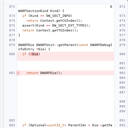
D
WARFSectionKind
Kind
)
{
if
(
Kind
==
DW_SECT_INFO
)
return
Context
.
getCUIndex
();
assert
(
Kind
==
DW_SECT_EXT_TYPES
);
return
Context
.
getTUIndex
();
}
DWARFDie
DWARFUnit
::
getParent
(
const
DWARFDebugI
nfoEntry
*
Die
)
{
if
(
!
Die
)
return
DWARFDie
();
if
(
Optional
<
uint32_t
>
ParentIdx
=
Die
->
getPa