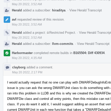
May 20 2022, 3:52 AM
Herald
added a subscriber:
hiraditya
.
·
View Herald Transcript
avl
requested review of this revision.
May 20 2022, 3:52 AM
Herald
added a project:
Restricted Project
.
·
View Herald Transcrip
May 20 2022, 3:52 AM
Herald
added a subscriber:
llvm-commits
.
·
View Herald Transcript
Harbormaster
completed remote builds in
B165504: Diff 430934
.
May 20 2022, 4:35 AM
clayborg
added a comment.
May 20 2022, 2:17 PM
I would actually request that no one can play with DWARFDebugInfoEntr
issue is you can ask the wrong DWARFUnit class to do something with
ran into this problem in LLDB and this is why we created the DWARFDie 
DWARFDie class and control all entry points, then this mistake can n
class. If you do want it add it, I would suggest adding an assert that v
current DWARFUnit in each new function that takes a "DWARFDebugInfoEn