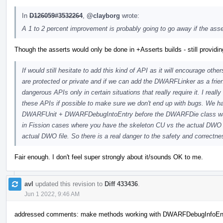
In
D126059#3532264
,
@clayborg
wrote:
A 1 to 2 percent improvement is probably going to go away if the ass
Though the asserts would only be done in +Asserts builds - still providi
If would still hesitate to add this kind of API as it will encourage othe
are protected or private and if we can add the DWARFLinker as a frie
dangerous APIs only in certain situations that really require it. I real
these APIs if possible to make sure we don't end up with bugs. W
DWARFUnit + DWARFDebugIntoEntry before the DWARFDie class was 
in Fission cases where you have the skeleton CU vs the actual D
actual DWO file. So there is a real danger to the safety and correctne
Fair enough. I don't feel super strongly about it/sounds OK to me.
avl
updated this revision to
Diff 433436
.
Jun 1 2022, 9:46 AM
addressed comments: make methods working with DWARFDebugInfoEntr