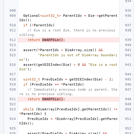
Optional
<
uint32_t
>
ParentIdx
=
Die
->
getParent
Idx
();
if
(
!
ParentIdx
)
// Die is a root die, there is no previous 
sibling.
return
DWARFDie
()
;
assert
(
*
ParentIdx
<
DieArray
.
size
()
&&
"ParentIdx is out of DieArray boundari
es"
);
assert
(
getDIEIndex
(
Die
)
>
0
&&
"Die is a root 
die"
);
uint32_t
PrevDieIdx
=
getDIEIndex
(
Die
)
-
1
;
if
(
PrevDieIdx
==
*
ParentIdx
)
// Immediately previous node is parent, the
re is no previous sibling.
return
DWARFDie
()
;
while
(
DieArray
[
PrevDieIdx
].
getParentIdx
()
!=
*
ParentIdx
)
{
PrevDieIdx
=
*
DieArray
[
PrevDieIdx
].
getParen
tIdx
();
assert
(
PrevDieIdx
<
DieArray
.
size
()
&&