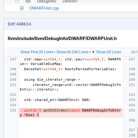
lib/
DebugInfo/
DWARF/
DWARFUnit.cpp
Diff 448614
llvm/include/llvm/DebugInfo/DWARF/DWARFUnit.h
Show First 20 Lines
•
Show All 246 Lines
•
▼ Show 20 Lines
std
::
map
<
uint64_t
,
std
::
pair
<
uint64_t
,
DWARFD
ie
>>
VariableDieMap
;
DenseSet
<
uint64_t
>
RootsParsedForVariables
;
using
die_iterator_range
=
iterator_range
<
std
::
vector
<
DWARFDebugInfo
Entry
>::
iterator
>
;
std
::
shared_ptr
<
DWARFUnit
>
DWO
;
uint32_t
getDIEIndex
(
const
DWARFDebugInfoEntr
y
*
Die
)
{