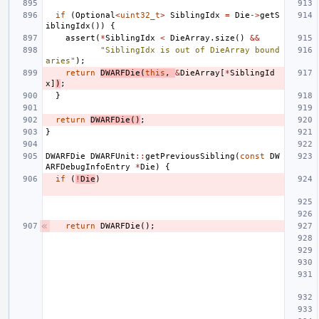
if
(
Optional
<
uint32_t
>
SiblingIdx
=
Die
->
getS
iblingIdx
())
{
assert
(
*
SiblingIdx
<
DieArray
.
size
()
&&
"SiblingIdx is out of DieArray bound
aries"
);
return
DWARFDie
(
this
,
&
DieArray
[
*
SiblingId
x
]
)
;
}
return
DWARFDie
()
;
}
DWARFDie
DWARFUnit
::
getPreviousSibling
(
const
DW
ARFDebugInfoEntry
*
Die
)
{
if
(
!
Die
)
return
DWARFDie
();