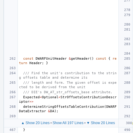
const
DWARFUnitHeader
&
getHeader
()
const
{
re
turn
Header
;
}
/// Find the unit's contribution to the strin
g offsets table and determine its
/// length and form. The given offset is expe
cted to be derived from the unit
/// DIE's DW_AT_str_offsets_base attribute.
Expected
<
Optional
<
StrOffsetsContributionDescr
iptor
>>
determineStringOffsetsTableContribution
(
DWARF
DataExtractor
&
DA
);
▲ Show 20 Lines
•
Show All 197 Lines
•
▼ Show 20 Lines
}