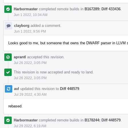
Harbormaster
completed remote builds in
B167289: Diff 433436
.
Jun 1 2022, 10:34 AM
clayborg
added a comment.
Jun 1 2022, 9:56 PM
Looks good to me, but someone that owns the DWARF parser in LLVM sho
aprantl
accepted this revision.
Jul 26 2022, 3:05 PM
This revision is now accepted and ready to land.
Jul 26 2022, 3:05 PM
avl
updated this revision to
Diff 448579
.
Jul 29 2022, 4:30 AM
rebased.
Harbormaster
completed remote builds in
B178244: Diff 448579
.
Jul 29 2022, 6:19 AM