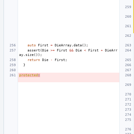
auto
First
=
DieArray
.
data
();
assert
(
Die
>=
First
&&
Die
<
First
+
DieArr
ay
.
size
());
return
Die
-
First
;
}
protected
: