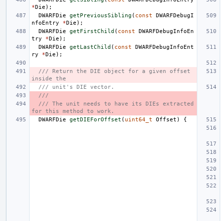
*
Die
);
DWARFDie
getPreviousSibling
(
const
DWARFDebugI
nfoEntry
*
Die
);
DWARFDie
getFirstChild
(
const
DWARFDebugInfoEn
try
*
Die
);
DWARFDie
getLastChild
(
const
DWARFDebugInfoEnt
ry
*
Die
);
/// Return the DIE object for a given offset 
inside the
/// unit's DIE vector.
///
/// The unit needs to have its DIEs extracted 
for this method to work.
DWARFDie
getDIEForOffset
(
uint64_t
Offset
)
{