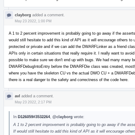
clayborg
added a comment.
May 23 2022, 1:00 PM
A 1 to 2 percent improvement is probably going to go away if the asserts
would still hesitate to add this kind of API as it will encourage others to
protected or private and if we can add the DWARFLinker as a friend cla
APIs only in certain situations that really require it. I really want to av
possible to make sure we don't end up with bugs. We had many many
DWARFDebugIntoEntry before the DWARFDie class was created, mostly 
where you have the skeleton CU vs the actual DWO CU + a DWARFDebug
there is a real danger to the safety and correctness of the code here.
avl
added a comment.
May 23 2022, 2:17 PM
In
D126059#3532264
,
@clayborg
wrote:
A 1 to 2 percent improvement is probably going to go away if the ass
If would still hesitate to add this kind of API as it will encourage othe