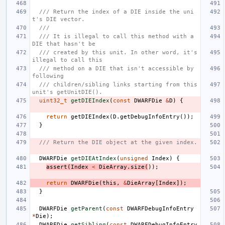
/// Return the index of a DIE inside the uni
t's DIE vector.
///
/// It is illegal to call this method with a 
DIE that hasn't be
/// created by this unit. In other word, it's 
illegal to call this
/// method on a DIE that isn't accessible by 
following
/// children/sibling links starting from this 
unit's getUnitDIE().
uint32_t
getDIEIndex
(
const
DWARFDie
&
D
)
{
return
getDIEIndex
(
D
.
getDebugInfoEntry
());
}
/// Return the DIE object at the given index.
DWARFDie
getDIEAtIndex
(
unsigned
Index
)
{
assert
(
Index
<
DieArray
.
size
(
));
return
DWARFDie
(
this
,
&
DieArray
[
Index
]);
}
DWARFDie
getParent
(
const
DWARFDebugInfoEntry
*
Die
);
DWARFDie
getSibling
(
const
DWARFDebugInfoEntry