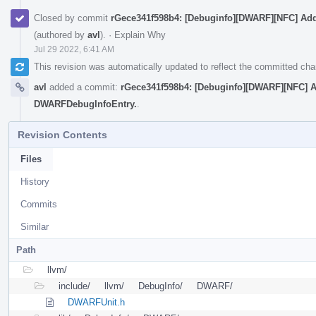
Closed by commit
rGece341f598b4: [Debuginfo][DWARF][NFC] Ad
(authored by
avl
).
·
Explain Why
Jul 29 2022, 6:41 AM
This revision was automatically updated to reflect the committed ch
avl
added a commit:
rGece341f598b4: [Debuginfo][DWARF][NFC] A
DWARFDebugInfoEntry.
.
Revision Contents
Files
History
Commits
Similar
Path
llvm/
include/
llvm/
DebugInfo/
DWARF/
DWARFUnit.h