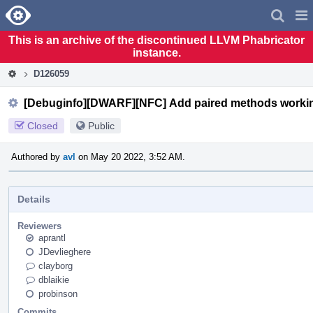
Home
Pag
Men
This is an archive of the discontinued LLVM Phabricator
instance.
D126059
[Debuginfo][DWARF][NFC] Add paired methods worki
Closed
Public
Authored by
avl
on May 20 2022, 3:52 AM.
Details
Reviewers
aprantl
JDevlieghere
clayborg
dblaikie
probinson
Commits