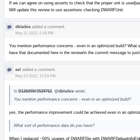
If we can agree on using asserts to check that the proper unit is used(a
Will update this review to use assertions checking DWARFUnit.
dblaikie
added a comment.
May 21 2022, 5:49 PM
You mention performance concerns - even in an optimized build? What 
have that documented here in the review/in the commit message to justi
avl
added a comment.
May 23 2022, 12:03 PM
In
D126059#3529762
,
@dblaikie
wrote:
You mention performance concerns - even in an optimized build?
yes, the performance improvement could be achieved even in an optimiz
What sort of performance data do you have?
When I replaced ~50% usages of DWARFDie with DWARFDebugInfoEnt