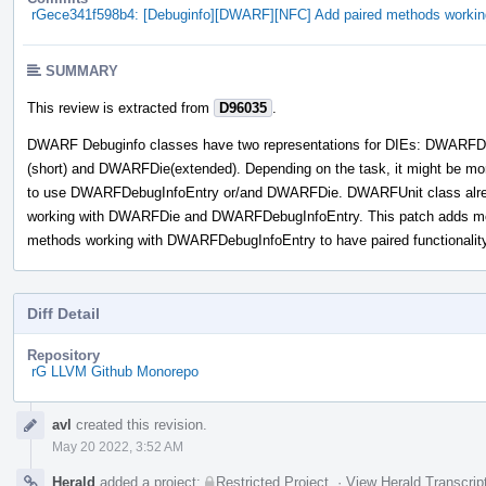
rGece341f598b4: [Debuginfo][DWARF][NFC] Add paired methods worki
SUMMARY
This review is extracted from
D96035
.
DWARF Debuginfo classes have two representations for DIEs: DWARFD
(short) and DWARFDie(extended). Depending on the task, it might be mo
to use DWARFDebugInfoEntry or/and DWARFDie. DWARFUnit class alr
working with DWARFDie and DWARFDebugInfoEntry. This patch adds m
methods working with DWARFDebugInfoEntry to have paired functionality
Diff Detail
Repository
rG LLVM Github Monorepo
Event
avl
created this revision.
Timeline
May 20 2022, 3:52 AM
Herald
added a project:
Restricted Project
.
·
View Herald Transcrip