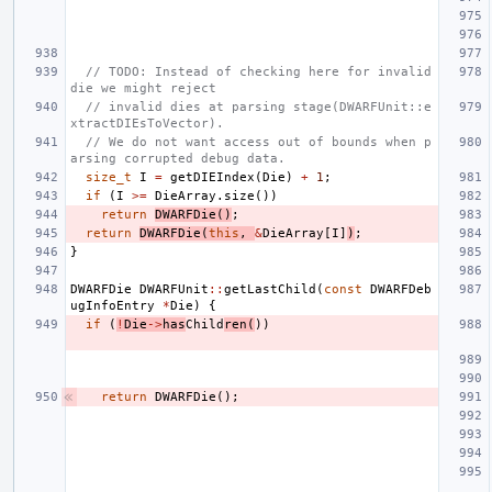
// TODO: Instead of checking here for invalid 
die we might reject
// invalid dies at parsing stage(DWARFUnit::e
xtractDIEsToVector).
// We do not want access out of bounds when p
arsing corrupted debug data.
size_t
I
=
getDIEIndex
(
Die
)
+
1
;
if
(
I
>=
DieArray
.
size
())
return
DWARFDie
()
;
return
DWARFDie
(
this
,
&
DieArray
[
I
]
)
;
}
DWARFDie
DWARFUnit
::
getLastChild
(
const
DWARFDeb
ugInfoEntry
*
Die
)
{
if
(
!
Die
->
has
Child
ren
(
))
return
DWARFDie
();