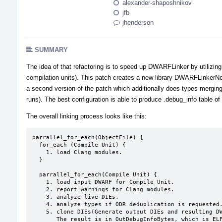
alexander-shaposhnikov
jfb
jhenderson
SUMMARY
The idea of that refactoring is to speed up DWARFLinker by utilizing
compilation units). This patch creates a new library DWARFLinkerNex
a second version of the patch which additionally does types merging
runs). The best configuration is able to produce .debug_info table o
The overall linking process looks like this:
parrallel_for_each(ObjectFile) {

  for_each (Compile Unit) {

    1. load Clang modules.

  }

  parrallel_for_each(Compile Unit) {

    1. load input DWARF for Compile Unit.

    2. report warnings for Clang modules.

    3. analyze live DIEs.

    4. analyze types if ODR deduplication is requested.

    5. clone DIEs(Generate output DIEs and resulting DWARF tables).

       The result is in OutDebugInfoBytes, which is ELF file containg
