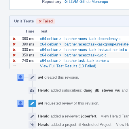
Repository
rG LLVM Github Monorepo
Unit Tests
Failed
Time
Test
360 ms
x64 debian > libarcher.races::task-dependency.c
390 ms
x64 debian > libarcher.races::task-taskgroup-unrelate
330 ms
x64 debian > libarcher.races::task-taskwait-nested.c
350 ms
x64 debian > libarcher.races::task-two.c
240 ms
x64 debian > libarcher.task::task-barrier.c
View Full Test Results (13 Failed)
Event
Timeline
avl
created this revision.
Herald
added subscribers:
dang
,
jfb
,
steven_wu
and
avl
requested review of this revision.
Herald
added a reviewer:
jdoerfert
.
·
View Herald Tran
Herald
added a project:
Restricted Project
.
·
View He