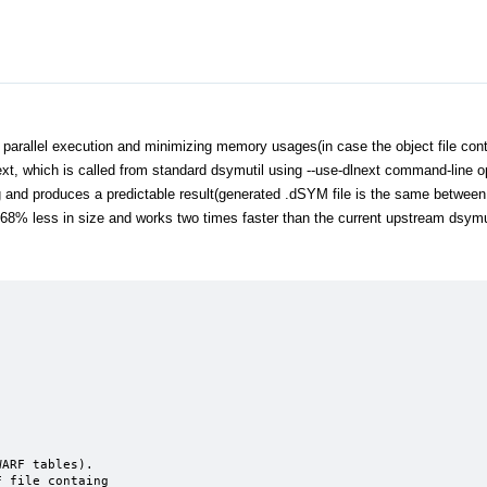
 parallel execution and minimizing memory usages(in case the object file cont
t, which is called from standard dsymutil using --use-dlnext command-line op
 and produces a predictable result(generated .dSYM file is the same between 
f 68% less in size and works two times faster than the current upstream dsymu