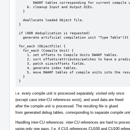
       DWARF tables corresponding for current compile unit.

    6. cleanup Input and Output DIEs.

  }  

  deallocate loaded Object file.

}

if (ODR deduplication is requested)

  generate artificial compilation unit "Type Table"(It uses partially generated dies at clone stage).

for_each (ObjectFile) {

  for_each (Compile Unit) {

    1. set offsets to Compile Units DWARF tables.

    2. sort offsets/attributes/patches to have a predictable result.

    3. patch size/offsets fields.

    4. generate index tables.

    5. move DWARF tables of compile units into the resulting file.

  }

}
i.e. every compile unit is processed separately, visited only once
(except case inter-CU references exist), and used data are freed
after the compile unit is processed. The resulting file is glued
from generated debug tables, corresponding to separate compile uni
Handling inter-CU references: inter-CU references are hard to proce
using only one pass. f.e. if CU1 references CU100 and CU100 refer