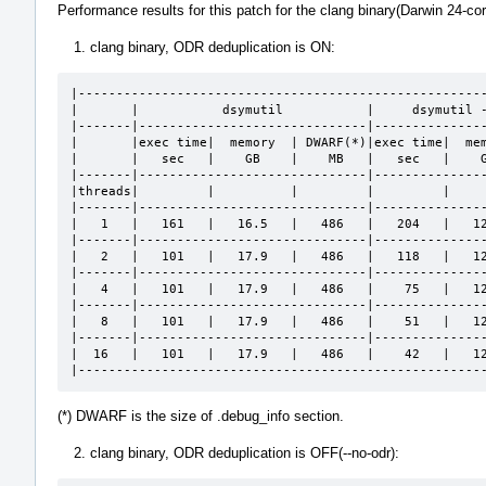
Performance results for this patch for the clang binary(Darwin 24-co
clang binary, ODR deduplication is ON:
|------------------------------------------------------
|       |           dsymutil           |     dsymutil -
|-------|------------------------------|---------------
|       |exec time|  memory  | DWARF(*)|exec time|  mem
|       |   sec   |    GB    |    MB   |   sec   |    G
|-------|------------------------------|---------------
|threads|         |          |         |         |     
|-------|------------------------------|---------------
|   1   |   161   |   16.5   |   486   |   204   |   12
|-------|------------------------------|---------------
|   2   |   101   |   17.9   |   486   |   118   |   12
|-------|------------------------------|---------------
|   4   |   101   |   17.9   |   486   |    75   |   12
|-------|------------------------------|---------------
|   8   |   101   |   17.9   |   486   |    51   |   12
|-------|------------------------------|---------------
|  16   |   101   |   17.9   |   486   |    42   |   12
|-----------------------------------------------------
(*) DWARF is the size of .debug_info section.
clang binary, ODR deduplication is OFF(--no-odr):