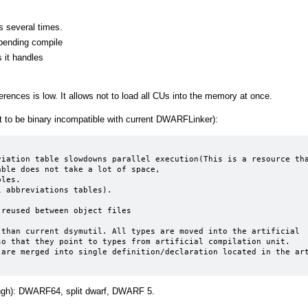
s several times.
epending compile
 it handles
rences is low. It allows not to load all CUs into the memory at once.
to be binary incompatible with current DWARFLinker):
ble does not take a lot of space,

reused between object files

than current dsymutil. All types are moved into the artificial 
o that they point to types from artificial compilation unit. 
are merged into single definition/declaration located in the art
ugh): DWARF64, split dwarf, DWARF 5.