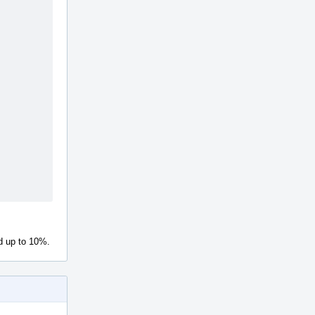
d up to 10%.