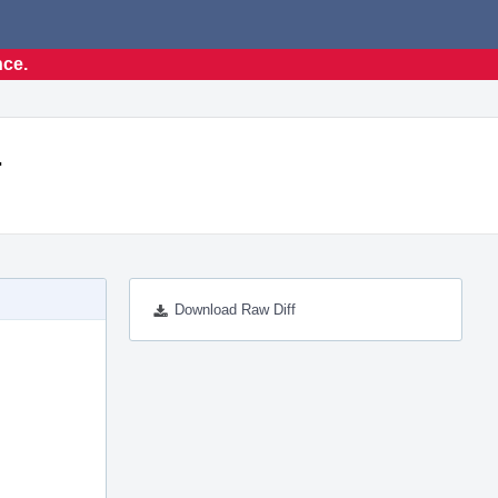
nce.
.
Download Raw Diff