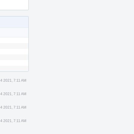
 4 2021, 7:11 AM
 4 2021, 7:11 AM
 4 2021, 7:11 AM
 4 2021, 7:11 AM