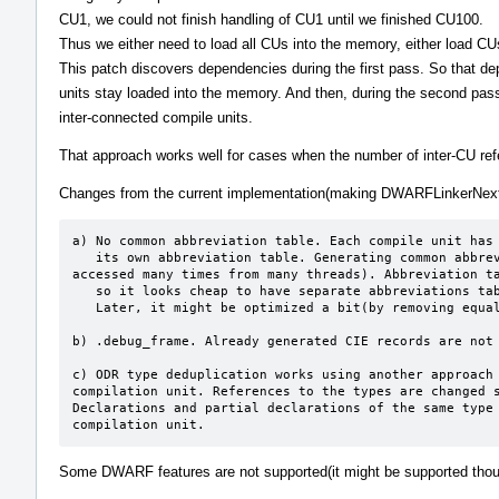
CU1, we could not finish handling of CU1 until we finished CU100.
Thus we either need to load all CUs into the memory, either load CU
This patch discovers dependencies during the first pass. So that d
units stay loaded into the memory. And then, during the second pass
inter-connected compile units.
That approach works well for cases when the number of inter-CU refe
Changes from the current implementation(making DWARFLinkerNext 
a) No common abbreviation table. Each compile unit has

   its own abbreviation table. Generating common abbreviation table slowdowns parallel execution(This is a resource that is 
accessed many times from many threads). Abbreviation ta
   so it looks cheap to have separate abbreviations tables.

   Later, it might be optimized a bit(by removing equal abbreviations tables).

b) .debug_frame. Already generated CIE records are not 
c) ODR type deduplication works using another approach 
compilation unit. References to the types are changed s
Declarations and partial declarations of the same type 
compilation unit.
Some DWARF features are not supported(it might be supported tho