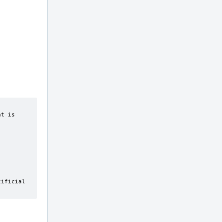
ificial 