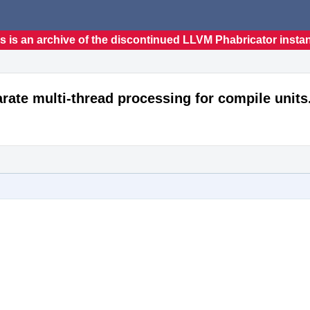
s is an archive of the discontinued LLVM Phabricator insta
ate multi-thread processing for compile units