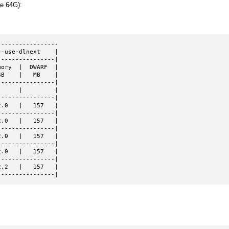
re 64G):
----------------

-use-dlnext    |

---------------|

ory  |  DWARF  |

B    |   MB    |

---------------|

     |         |

---------------|

.0   |   157   |

---------------|

.0   |   157   |

---------------|

.0   |   157   |

---------------|

.0   |   157   |

---------------|

.2   |   157   |

----------------|