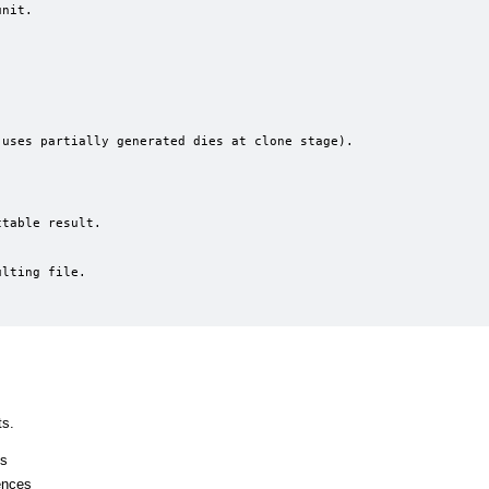
ts.
ss
ences