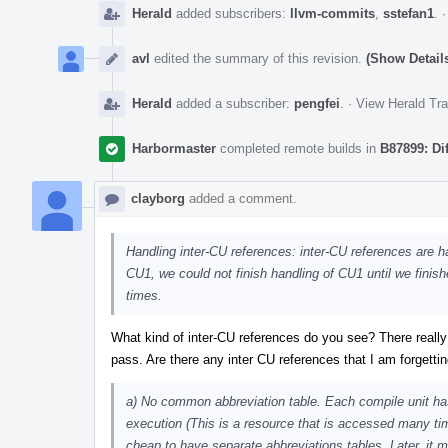
Herald
added subscribers:
llvm-commits
,
sstefan1
.
avl
edited the summary of this revision.
(Show Detail
Herald
added a subscriber:
pengfei
.
·
View Herald Tra
Harbormaster
completed remote builds in
B87899: Di
clayborg
added a comment.
Handling inter-CU references: inter-CU references are 
CU1, we could not finish handling of CU1 until we finis
times.
What kind of inter-CU references do you see? There really
pass. Are there any inter CU references that I am forgetti
a) No common abbreviation table. Each compile unit has
execution (This is a resource that is accessed many tim
cheap to have separate abbreviations tables. Later, it m