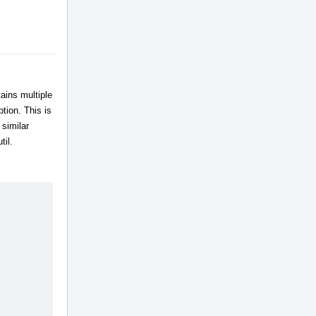
ains multiple
tion. This is
similar
til.