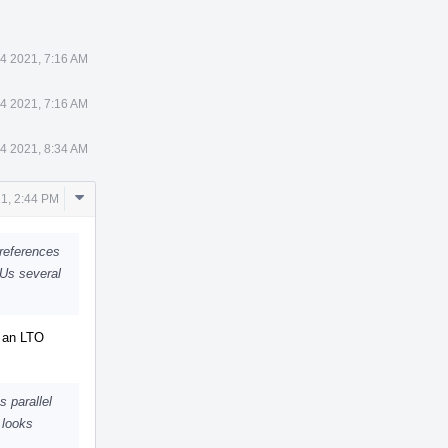
4 2021, 7:16 AM
4 2021, 7:16 AM
4 2021, 8:34 AM
Comment
1, 2:44 PM
Actions
 references
CUs several
y an LTO
 parallel
 looks