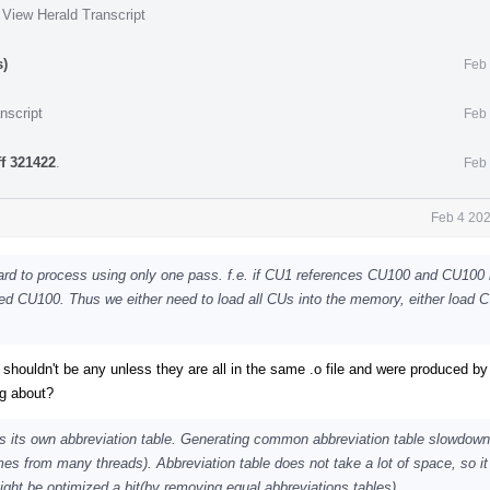
·
View Herald Transcript
s)
Feb 
nscript
Feb 
ff 321422
.
Feb 
Feb 4 202
hard to process using only one pass. f.e. if CU1 references CU100 and CU100
hed CU100. Thus we either need to load all CUs into the memory, either load 
 shouldn't be any unless they are all in the same .o file and were produced b
ng about?
 its own abbreviation table. Generating common abbreviation table slowdowns
es from many threads). Abbreviation table does not take a lot of space, so it
ight be optimized a bit(by removing equal abbreviations tables).