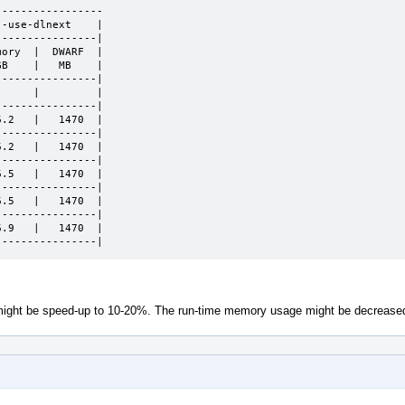
----------------

-use-dlnext    |

---------------|

ory  |  DWARF  |

B    |   MB    |

---------------|

     |         |

---------------|

.2   |   1470  |

---------------|

.2   |   1470  |

---------------|

.5   |   1470  |

---------------|

.5   |   1470  |

---------------|

.9   |   1470  |

----------------|
e might be speed-up to 10-20%. The run-time memory usage might be decrease