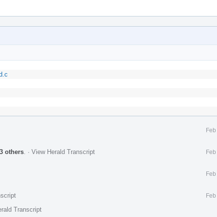
d.c
Feb
3 others
.
·
View Herald Transcript
Feb
Feb
script
Feb
rald Transcript