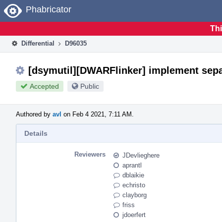
Home
Phabricator
Thi
Differential
D96035
[dsymutil][DWARFlinker] implement separ
Accepted
Public
Authored by
avl
on Feb 4 2021, 7:11 AM.
Details
Reviewers
JDevlieghere
aprantl
dblaikie
echristo
clayborg
friss
jdoerfert