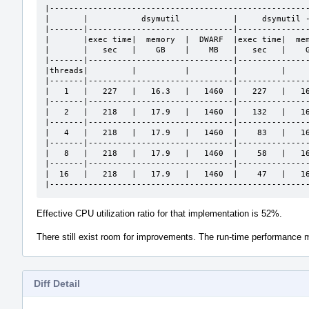
|------------------------------------------------------
|       |           dsymutil           |     dsymutil -
|-------|------------------------------|---------------
|       |exec time|  memory  |  DWARF  |exec time|  mem
|       |   sec   |    GB    |    MB   |   sec   |    G
|-------|------------------------------|---------------
|threads|         |          |         |         |     
|-------|------------------------------|---------------
|   1   |   227   |   16.3   |   1460  |   227   |   16
|-------|------------------------------|---------------
|   2   |   218   |   17.9   |   1460  |   132   |   16
|-------|------------------------------|---------------
|   4   |   218   |   17.9   |   1460  |    83   |   16
|-------|------------------------------|---------------
|   8   |   218   |   17.9   |   1460  |    58   |   16
|-------|------------------------------|---------------
|  16   |   218   |   17.9   |   1460  |    47   |   16
|-----------------------------------------------------
Effective CPU utilization ratio for that implementation is 52%.
There still exist room for improvements. The run-time performanc
Diff Detail