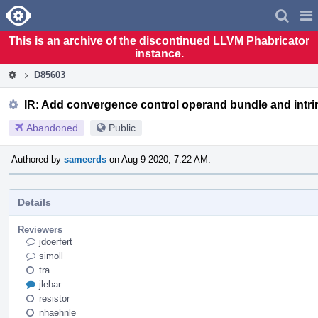
Home
Pag
Men
This is an archive of the discontinued LLVM Phabricator
instance.
D85603
IR: Add convergence control operand bundle and intri
Abandoned
Public
Authored by
sameerds
on Aug 9 2020, 7:22 AM.
Details
Reviewers
jdoerfert
simoll
tra
jlebar
resistor
nhaehnle