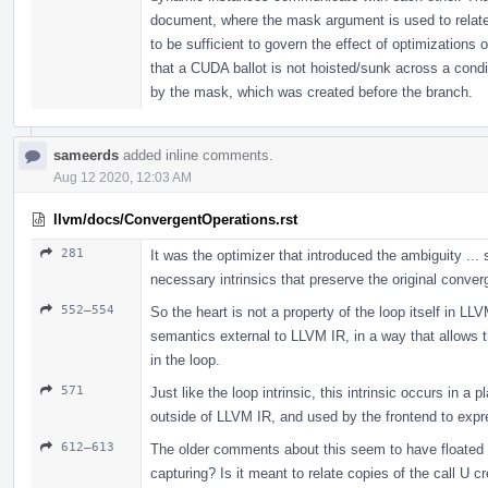
document, where the mask argument is used to relat
to be sufficient to govern the effect of optimizations 
that a CUDA ballot is not hoisted/sunk across a condi
by the mask, which was created before the branch.
sameerds
added inline comments.
Aug 12 2020, 12:03 AM
llvm/docs/ConvergentOperations.rst
281
It was the optimizer that introduced the ambiguity ...
necessary intrinsics that preserve the original conve
552–554
So the heart is not a property of the loop itself in L
semantics external to LLVM IR, in a way that allows 
in the loop.
571
Just like the loop intrinsic, this intrinsic occurs in
outside of LLVM IR, and used by the frontend to expr
612–613
The older comments about this seem to have floated aw
capturing? Is it meant to relate copies of the call U c