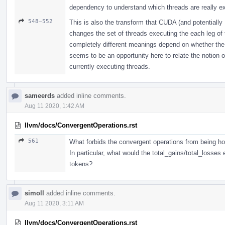
dependency to understand which threads are really ex
548–552
This is also the transform that CUDA (and potentially H
changes the set of threads executing the each leg o
completely different meanings depend on whether the 
seems to be an opportunity here to relate the notion o
currently executing threads.
sameerds
added inline comments.
Aug 11 2020, 1:42 AM
llvm/docs/ConvergentOperations.rst
561
What forbids the convergent operations from being hoi
In particular, what would the total_gains/total_losses
tokens?
simoll
added inline comments.
Aug 11 2020, 3:11 AM
llvm/docs/ConvergentOperations.rst