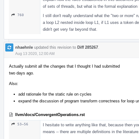
of sets of threads, but what is the formal explanation
760
I still don't really understand what the "two or more" 
a loop L2 nested inside loop L1, if L1 uses a token d
didn't get very far beyond that.
nhaehnle
updated this revision to
Diff 285267
.
Aug 13 2020, 12:00 AM
Actually submit all the changes that I thought I had submitted
two days ago.
Also:
add rationale for the static rule on cycles
expand the discussion of program transform correctness for loop unrol
llvm/docs/ConvergentOperations.rst
53–56
I hesitate to write anything like that, because then yo
means -- there are multiple definitions in the literature