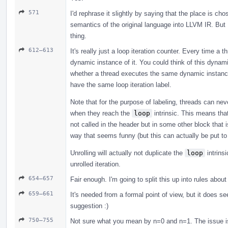
571
I'd rephrase it slightly by saying that the place is ch
semantics of the original language into LLVM IR. But 
thing.
612–613
It's really just a loop iteration counter. Every time a
dynamic instance of it. You could think of this dynami
whether a thread executes the same dynamic instance
have the same loop iteration label.
Note that for the purpose of labeling, threads can neve
when they reach the
loop
intrinsic. This means tha
not called in the header but in some other block that is
way that seems funny (but this can actually be put to
Unrolling will actually not duplicate the
loop
intrinsi
unrolled iteration.
654–657
Fair enough. I'm going to split this up into rules abo
659–661
It's needed from a formal point of view, but it does s
suggestion :)
750–755
Not sure what you mean by n=0 and n=1. The issue is