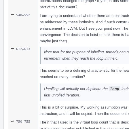
optimizations changed the graph? If yes, is this som
part of this document?
548–552
I am trying to understand whether there are construct
be addressed by these intrinsics. And if such construc
enhancement in LLVM. But I see your point now. The 
convergence. The decision to hoist or sink them is ba
maybe just that).
612–613
Note that for the purpose of labeling, threads can ne
increment when they reach the loop intrinsic.
This seems to be a defining characteristic for the hea
reached on every iteration?
Unrolling will actually not duplicate the
loop
intri
first unrolled iteration.
This is a bit of surprise. My working assumption was th
instruction, and it will be copied. Then the document
750–755
The n that I used is the virtual loop count that is des
explain how the rules established in this document pre