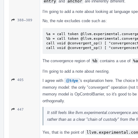
entry
and
anchor
are inherently different.
I'm going to add a note about looking at language spe
388–389
No, the rule excludes code such as:
%a = call token @llvm.experimental.converge
%b = call token @llvm.experimental.converge
call void @convergent_op() [ "convergencect
call void @convergent_op() [ "convergencec
The convergence region of
%b
contains a use of
%a
I'm going to add a note about nesting.
405
I agree with
@t-tye
's explanation here. The choice 
memory model: the only "convergent" operation (not th
memory model is OpControlBarrier, so it's good to be
orthogonally.
447
It still feels like llvm.experimental.convergence.anc
rather than as a clear "chain of custody" from the fu
Yes, that is the point of
llvm.experimental.co