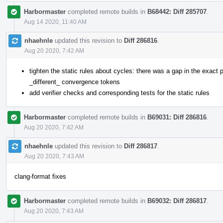
Harbormaster
completed remote builds in
B68442: Diff 285707
.
Aug 14 2020, 11:40 AM
nhaehnle
updated this revision to
Diff 286816
.
Aug 20 2020, 7:42 AM
tighten the static rules about cycles: there was a gap in the exact p
_different_ convergence tokens
add verifier checks and corresponding tests for the static rules
Harbormaster
completed remote builds in
B69031: Diff 286816
.
Aug 20 2020, 7:42 AM
nhaehnle
updated this revision to
Diff 286817
.
Aug 20 2020, 7:43 AM
clang-format fixes
Harbormaster
completed remote builds in
B69032: Diff 286817
.
Aug 20 2020, 7:43 AM