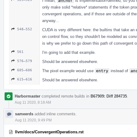
I mean,
anchor
is implementation-defined, so you 
only make solid *relative* statements if the token p
convergent operations, and if those are outside of th
anyway...
548–552
CUDA is very different here: the builtins that take an
on control flow, so they shouldn't be modeled as con
is why we prefer to go down this path of convergent o
561
I'm going to add that example.
576–579
Should be answered elsewhere.
605–606
The pixel example would use
entry
instead of
an
615–616
Should be answered elsewhere.
Harbormaster
completed remote builds in
B67909: Diff 284735
.
Aug 11 2020, 8:18 AM
sameerds
added inline comments.
Aug 11 2020, 9:49 PM
llvm/docs/ConvergentOperations.rst