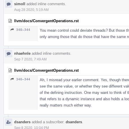
simoll
added inline comments.
Aug 28 2020, 5:19 AM
llvm/docs/ConvergentOperations.rst
340–344
You mean control could deviate threads? But those th
only among those that do those that have the same ru
nhaehnle
added inline comments.
Sep 7 2020, 7:49 AM
llvm/docs/ConvergentOperations.rst
340–344
Ah, I misread your earlier comment. Yes, though there'
see the same value, or whether they see different va
of the defining instruction. One may want to think of 
that refers to a dynamic instance and also holds a loop 
really matters much either way.
dsanders
added a subscriber:
dsanders
.
Sep 8 2020, 10:04 PM