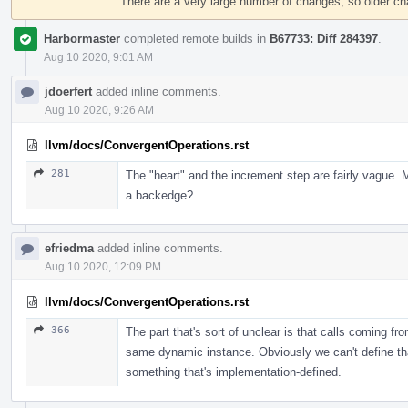
There are a very large number of changes, so older c
Harbormaster
completed remote builds in
B67733: Diff 284397
.
Aug 10 2020, 9:01 AM
jdoerfert
added inline comments.
Aug 10 2020, 9:26 AM
llvm/docs/ConvergentOperations.rst
281
The "heart" and the increment step are fairly vague. M
a backedge?
efriedma
added inline comments.
Aug 10 2020, 12:09 PM
llvm/docs/ConvergentOperations.rst
366
The part that's sort of unclear is that calls coming f
same dynamic instance. Obviously we can't define that 
something that's implementation-defined.