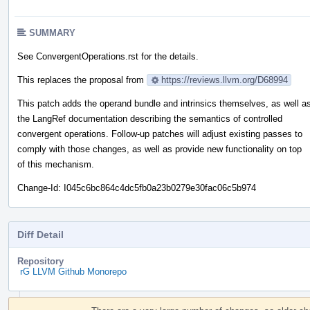
SUMMARY
See ConvergentOperations.rst for the details.
This replaces the proposal from
https://reviews.llvm.org/D68994
This patch adds the operand bundle and intrinsics themselves, as well a
the LangRef documentation describing the semantics of controlled
convergent operations. Follow-up patches will adjust existing passes to
comply with those changes, as well as provide new functionality on top
of this mechanism.
Change-Id: I045c6bc864c4dc5fb0a23b0279e30fac06c5b974
Diff Detail
Repository
rG LLVM Github Monorepo
Event
Timeline