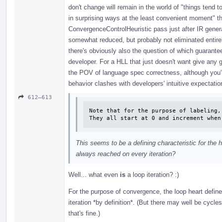
don't change will remain in the world of "things tend t
in surprising ways at the least convenient moment" tha
ConvergenceControlHeuristic pass just after IR generat
somewhat reduced, but probably not eliminated entirely
there's obviously also the question of which guarante
developer. For a HLL that just doesn't want give any gu
the POV of language spec correctness, although you'r
behavior clashes with developers' intuitive expectatio
612–613
Note that for the purpose of labeling,
They all start at 0 and increment when
This seems to be a defining characteristic for the h
always reached on every iteration?
Well... what even
is
a loop iteration? :)
For the purpose of convergence, the loop heart defines
iteration *by definition*. (But there may well be cycles
that's fine.)