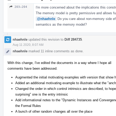
203–204
I'm more concerned about the implications this constr
The memory model is pretty permissive and allows f
@nhaehnle
Do you care about non-memory side eff
semantics as the memory model?
nhaehnle
updated this revision to
Diff 284735
.
Aug 11 2020, 8:07 AM
nhaehnle
marked 11 inline comments as done.
With this change, I've edited the documents in a way where I hope all
comments have been addressed.
Augmented the initial motivating examples with version that show h
Added an additional motivating example to illustrate what the "ancho
Changed the order in which control intrinsics are described, to hop
surprising" one is the entry intrinsic
Add informational notes to the "Dynamic Instances and Convergenc
the Formal Rules
A bunch of other random changes all over the place