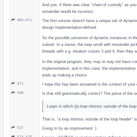
And yes, if there was clear "chain of custody" as you c
remainder would be incorrect.
465–471
The first version doesn't have a unique set of dynami
design implementation-defined.
So the possible universes of dynamic instances in th
subset. In a sense, the loop unroll with remainder pi
threads with e.g. iteration counts 3 and 4, then they w
In the original program, they may or may not have com
implementation, and in this case, the implementation d
ends up making a choice.
471
I hope this has been answered in the context of you
508
Is that still grammatically correct? The parse of the 
Loops in which ((a loop intrinsic outside of the loo
That is, "a loop intrinsic outside of the loop header" 
517
Going to try an improvement :)
523–525