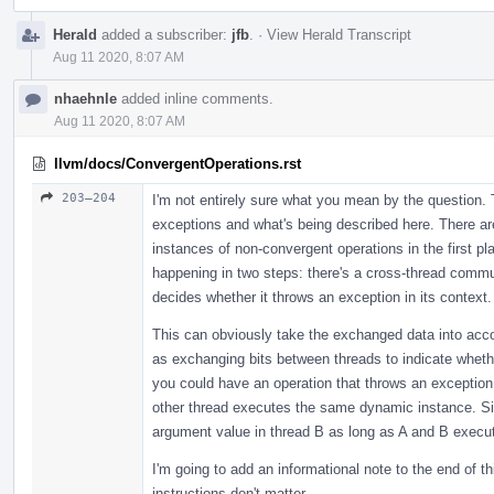
Herald
added a subscriber:
jfb
.
·
View Herald Transcript
Aug 11 2020, 8:07 AM
nhaehnle
added inline comments.
Aug 11 2020, 8:07 AM
llvm/docs/ConvergentOperations.rst
203–204
I'm not entirely sure what you mean by the question. 
exceptions and what's being described here. There ar
instances of non-convergent operations in the first pl
happening in two steps: there's a cross-thread commu
decides whether it throws an exception in its context.
This can obviously take the exchanged data into acco
as exchanging bits between threads to indicate wheth
you could have an operation that throws an exception 
other thread executes the same dynamic instance. Si
argument value in thread B as long as A and B exec
I'm going to add an informational note to the end of 
instructions don't matter.