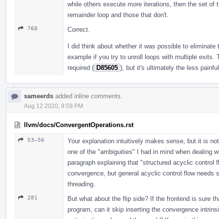
while others execute more iterations, then the set of t
remainder loop and those that don't.
760
Correct.
I did think about whether it was possible to eliminate th
example if you try to unroll loops with multiple exits. T
required (
D85605
), but it's ultimately the less painfu
sameerds
added inline comments.
Aug 12 2020, 9:59 PM
llvm/docs/ConvergentOperations.rst
53–56
Your explanation intuitively makes sense, but it is not
one of the "ambiguities" I had in mind when dealing wit
paragraph explaining that "structured acyclic control 
convergence, but general acyclic control flow needs sp
threading.
281
But what about the flip side? If the frontend is sure th
program, can it skip inserting the convergence intrinsic