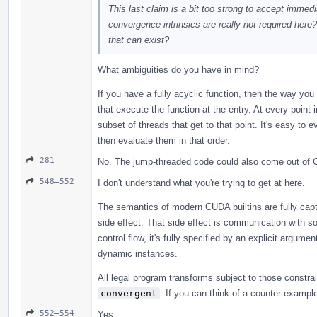
This last claim is a bit too strong to accept immedi
convergence intrinsics are really not required her
that can exist?
What ambiguities do you have in mind?
If you have a fully acyclic function, then the way you 
that execute the function at the entry. At every point
subset of threads that get to that point. It's easy to e
then evaluate them in that order.
281
No. The jump-threaded code could also come out of 
548–552
I don't understand what you're trying to get at here.
The semantics of modern CUDA builtins are fully capt
side effect. That side effect is communication with so
control flow, it's fully specified by an explicit argum
dynamic instances.
All legal program transforms subject to those constrai
convergent
. If you can think of a counter-example,
552–554
Yes.