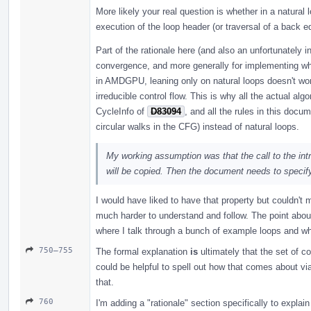
More likely your real question is whether in a natural
execution of the loop header (or traversal of a back e
Part of the rationale here (and also an unfortunately in
convergence, and more generally for implementing who
in AMDGPU, leaning only on natural loops doesn't work,
irreducible control flow. This is why all the actual alg
CycleInfo of
D83094
, and all the rules in this docu
circular walks in the CFG) instead of natural loops.
My working assumption was that the call to the intri
will be copied. Then the document needs to specify
I would have liked to have that property but couldn't 
much harder to understand and follow. The point about
where I talk through a bunch of example loops and whe
750–755
The formal explanation
is
ultimately that the set of c
could be helpful to spell out how that comes about vi
that.
760
I'm adding a "rationale" section specifically to explai