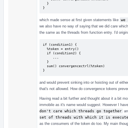
  }

}
which made sense at first given statements like
we 
we also have no way of saying that we did care which
the same as the threads from function entry. I'd origi
if (condition1) {

  %token = entry()

  if (condition2) {

     ...

  }

  sum() convergencectrl(%token)

}
and would prevent sinking into or hoisting out of eith
that's not allowed. How do convergence tokens prevent
Having read a bit further and thought about it a bit mo
immobile as it's name would suggest. However I haven
don't care which threads go together
a
set of threads with which it is execut
as the consumers of the token do too. My main thought