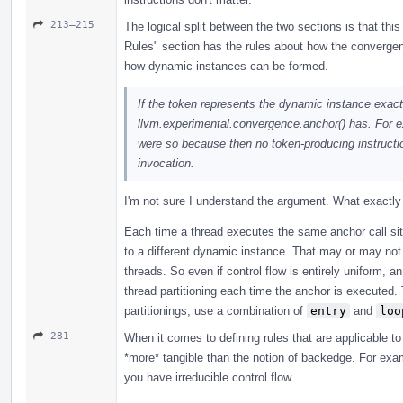
213–215
The logical split between the two sections is that this
Rules" section has the rules about how the convergenc
how dynamic instances can be formed.
If the token represents the dynamic instance exactl
llvm.experimental.convergence.anchor() has. For exam
were so because then no token-producing instructio
invocation.
I'm not sure I understand the argument. What exactl
Each time a thread executes the same anchor call site,
to a different dynamic instance. That may or may no
threads. So even if control flow is entirely uniform, 
thread partitioning each time the anchor is executed.
partitionings, use a combination of
entry
and
loo
281
When it comes to defining rules that are applicable to 
*more* tangible than the notion of backedge. For exa
you have irreducible control flow.