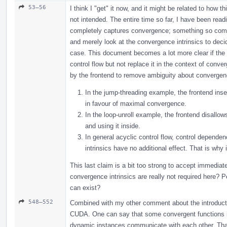
53–56
I think I "get" it now, and it might be related to how 
not intended. The entire time so far, I have been rea
completely captures convergence; something so compl
and merely look at the convergence intrinsics to decid
case. This document becomes a lot more clear if the 
control flow but not replace it in the context of conv
by the frontend to remove ambiguity about convergence
In the jump-threading example, the frontend inse
in favour of maximal convergence.
In the loop-unroll example, the frontend disallows
and using it inside.
In general acyclic control flow, control dependen
intrinsics have no additional effect. That is why 
This last claim is a bit too strong to accept immediat
convergence intrinsics are really not required here? 
can exist?
548–552
Combined with my other comment about the introductio
CUDA. One can say that some convergent functions i
dynamic instances communicate with each other. That