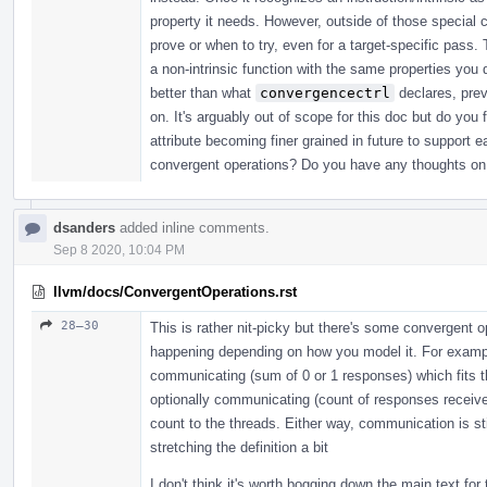
property it needs. However, outside of those special
prove or when to try, even for a target-specific pass
a non-intrinsic function with the same properties you 
better than what
convergencectrl
declares, prev
on. It's arguably out of scope for this doc but do y
attribute becoming finer grained in future to support 
convergent operations? Do you have any thoughts on
dsanders
added inline comments.
Sep 8 2020, 10:04 PM
llvm/docs/ConvergentOperations.rst
28–30
This is rather nit-picky but there's some convergent 
happening depending on how you model it. For exampl
communicating (sum of 0 or 1 responses) which fits th
optionally communicating (count of responses receive
count to the threads. Either way, communication is st
stretching the definition a bit
I don't think it's worth bogging down the main text for 