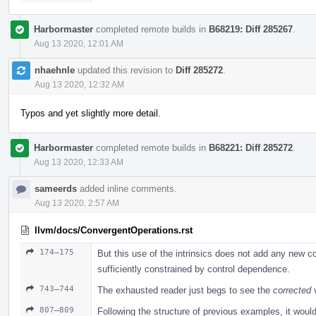
Harbormaster
completed remote builds in
B68219: Diff 285267
.
Aug 13 2020, 12:01 AM
nhaehnle
updated this revision to
Diff 285272
.
Aug 13 2020, 12:32 AM
Typos and yet slightly more detail.
Harbormaster
completed remote builds in
B68221: Diff 285272
.
Aug 13 2020, 12:33 AM
sameerds
added inline comments.
Aug 13 2020, 2:57 AM
llvm/docs/ConvergentOperations.rst
174–175
But this use of the intrinsics does not add any new con
sufficiently constrained by control dependence.
743–744
The exhausted reader just begs to see the
corrected
v
807–809
Following the structure of previous examples, it wou