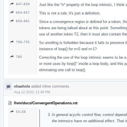
647–650
Just like the *n* property of the loop intrinsic, I think
654–657
This is not a rule; it's just a definition.
659–661
Since a convergence region is defined for a token, this
tokens are being talked about at this point. Something
use of another token T2, then it must also contain the 
750–755
So unrolling is forbidden because it fails to preserv
instance of loop() for n=0 and n=1?
760
Correcting the use of the loop intrinsic seems to be a
or more uses by loop()" inside a loop body, and this 
eliminating one call to loop().
nhaehnle
added inline comments.
Aug 12 2020, 12:48 PM
llvm/docs/ConvergentOperations.rst
53–56
In general acyclic control flow, control depen
the intrinsics have no additional effect. That 