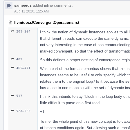
sameerds
added inline comments.
Aug 11 2020, 1:25 AM
llvm/docs/ConvergentOperations.rst
203–204
I think the notion of dynamic instances applies to all
that different threads can execute the same dynamic ins
not very interesting in the case of non-communicatin
marked convergent, so that the effect of transformati
402
So this defines a proper nesting of convergence regio
465–471
Which part of the formal semantics shows that this is
instances seems to be useful to only specify which t
relates them to the original loop? Is it because the 
has a one-to-one mapping with the set of dynamic ins
517
I think this intends to say "block in the loop body ot
little difficult to parse on a first read.
523–525
+1
To me, the whole point of this new concept is to capt
at branch conditions again. But allowing such a trans