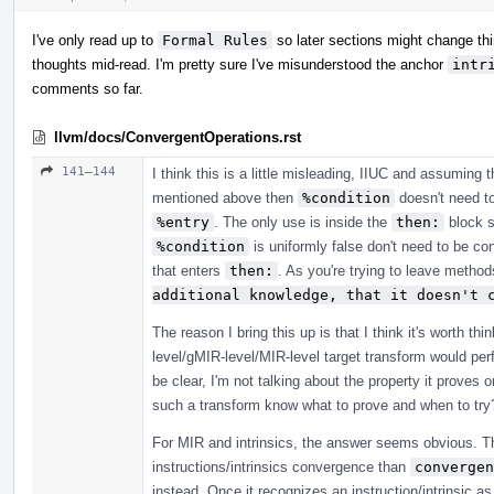
I've only read up to
Formal Rules
so later sections might change thing
thoughts mid-read. I'm pretty sure I've misunderstood the anchor
intr
comments so far.
llvm/docs/ConvergentOperations.rst
141–144
I think this is a little misleading, IIUC and assumin
mentioned above then
%condition
doesn't need to
%entry
. The only use is inside the
then:
block s
%condition
is uniformly false don't need to be con
that enters
then:
. As you're trying to leave methods
additional knowledge, that it doesn't 
The reason I bring this up is that I think it's worth th
level/gMIR-level/MIR-level target transform would per
be clear, I'm not talking about the property it proves
such a transform know what to prove and when to try
For MIR and intrinsics, the answer seems obvious. 
instructions/intrinsics convergence than
convergen
instead. Once it recognizes an instruction/intrinsic a