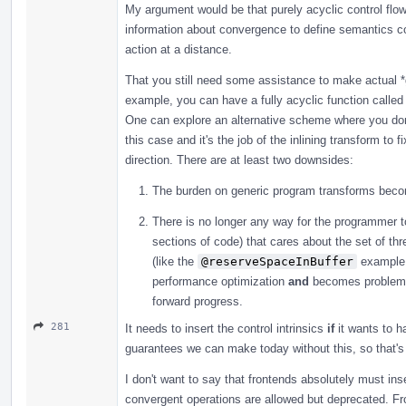
My argument would be that purely acyclic control flow 
information about convergence to define semantics co
action at a distance.
That you still need some assistance to make actual *
example, you can have a fully acyclic function called 
One can explore an alternative scheme where you don't
this case and it's the job of the inlining transform to 
direction. There are at least two downsides:
The burden on generic program transforms beco
There is no longer any way for the programmer to
sections of code) that cares about the set of thr
(like the
@reserveSpaceInBuffer
example I
performance optimization
and
becomes problemat
forward progress.
281
It needs to insert the control intrinsics
if
it wants to h
guarantees we can make today without this, so that's 
I don't want to say that frontends absolutely must inser
convergent operations are allowed but deprecated. Fr