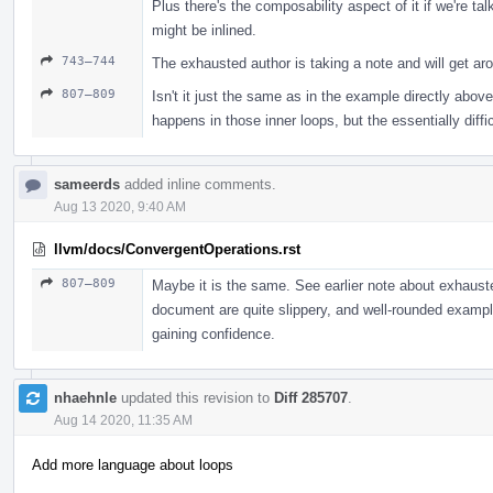
Plus there's the composability aspect of it if we're tal
might be inlined.
743–744
The exhausted author is taking a note and will get aro
807–809
Isn't it just the same as in the example directly abo
happens in those inner loops, but the essentially diffi
sameerds
added inline comments.
Aug 13 2020, 9:40 AM
llvm/docs/ConvergentOperations.rst
807–809
Maybe it is the same. See earlier note about exhausted
document are quite slippery, and well-rounded exampl
gaining confidence.
nhaehnle
updated this revision to
Diff 285707
.
Aug 14 2020, 11:35 AM
Add more language about loops