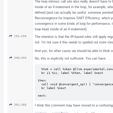
The loop intrinsic call site also really doesn't have to 
inside of an if-statement in the loop, for example, wh
defined (and can actually be useful: someone pointed
Reconvergence for Improve SIMT Efficiency, which pro
convergence in some kinds of loop for performance; t
loop heart inside of an if-statement).
291–294
The intention is that the IR-based rules still apply re
not. I'm not sure if this needs to spelled out more clea
And yes, for other cases we should be able to think of
340–344
No, this is explicitly not sufficient. You can have:
  %tok = call token @llvm.experimental.convergence.anchor()

  br i1 %cc, label %then, label %next

then:

  call void @convergent_op() [ "convergencectrl"(token %tok) ]

  br label %next

next:
362–366
I think this comment may have moved to a confusing l