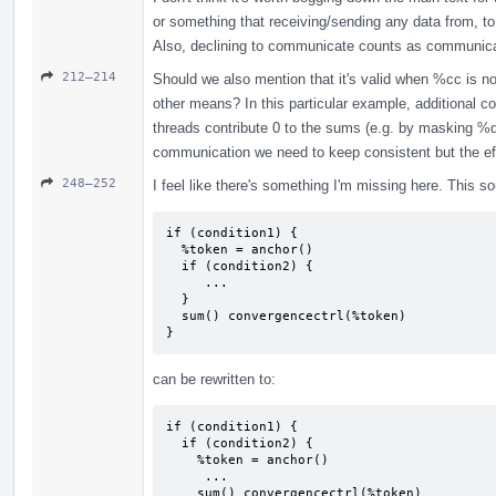
or something that receiving/sending any data from, t
Also, declining to communicate counts as communicati
212–214
Should we also mention that it's valid when %cc is n
other means? In this particular example, additional 
threads contribute 0 to the sums (e.g. by masking %del
communication we need to keep consistent but the eff
248–252
I feel like there's something I'm missing here. This so
if (condition1) {

  %token = anchor()

  if (condition2) {

     ...

  }

  sum() convergencectrl(%token)

}
can be rewritten to:
if (condition1) {

  if (condition2) {

    %token = anchor()

     ...

    sum() convergencectrl(%token)
