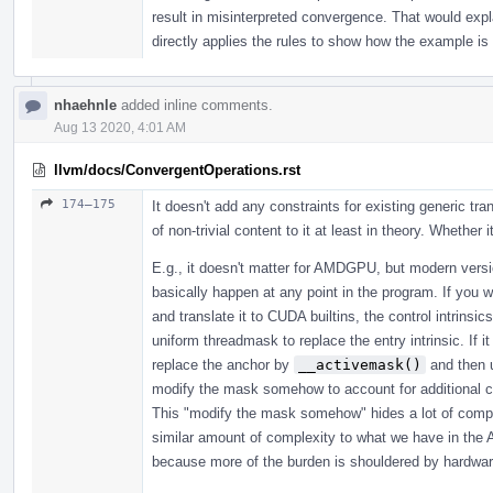
result in misinterpreted convergence. That would exp
directly applies the rules to show how the example is
nhaehnle
added inline comments.
Aug 13 2020, 4:01 AM
llvm/docs/ConvergentOperations.rst
174–175
It doesn't add any constraints for existing generic tran
of non-trivial content to it at least in theory. Whethe
E.g., it doesn't matter for AMDGPU, but modern vers
basically happen at any point in the program. If you 
and translate it to CUDA builtins, the control intrinsi
uniform threadmask to replace the entry intrinsic. If
replace the anchor by
__activemask()
and then u
modify the mask somehow to account for additional c
This "modify the mask somehow" hides a lot of complexit
similar amount of complexity to what we have in th
because more of the burden is shouldered by hardwar