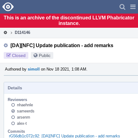
Home
Pag
Men
This is an archive of the discontinued LLVM Phabricator
instance.
D114146
[DA][NFC] Update publication - add remarks
Closed
Public
Authored by
simoll
on Nov 18 2021, 1:08 AM.
Details
Reviewers
nhaehnle
sameerds
arsenm
alex-t
Commits
rG56db1c072c92: [DA][NFC] Update publication - add remarks