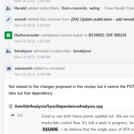
Nov 18 2021, 1:08 AM
Herald
added subscribers:
llvm-commits
,
wdng
.
·
View Herald Tran
simoll
retitled this revision from
[DA] Update publication - add remar
Nov 18 2021, 1:09 AM
Harbormaster
completed remote builds in
B134852: Diff 388124
.
Nov 18 2021, 1:55 AM
bmahjour
removed a subscriber:
bmahjour
.
Nov 18 2021, 5:48 AM
sameerds
added a comment.
Nov 18 2021, 6:58 PM
Not related to the changes proposed in this review, but it seems the PDT
take out that dependency.
llvm/lib/Analysis/SyncDependenceAnalysis.cpp
103
Good to see both these points spelled out. We are cu
irreducible control flow. It's still a work in progress,
D112696
. I do believe that the single pass of DFA i