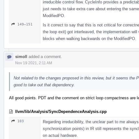
irreducible control flow. CycleInfo provides a predict
just needs to take extra care about entering the same
ModifiedPO.
149–151
Is it correct to say that this is not critical for corre
the loop exit) got interleaved, the implementation will
blocks when walking backwards on the ModifiedPO.
simoll
added a comment.
Nov 19 2021, 2:11 AM
Not related to the changes proposed in this review, but it seems the 
good to take out that dependency.
All good points. PDT and the comment on strict loop compactness are lef
llvm/lib/Analysis/SyncDependenceAnalysis.cpp
103
Regarding irreducibility, the unclear part to me alway
synchronization points) in IR still represents the sync
on actual hardware.