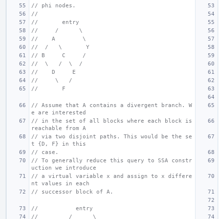
// phi nodes.
//
//       entry
//     /      \
//    A        \
//  /   \       Y
// B     C     /
//  \   /  \  /
//    D     E
//     \   /
//       F
// Assume that A contains a divergent branch. W
e are interested
// in the set of all blocks where each block is 
reachable from A
// via two disjoint paths. This would be the se
t {D, F} in this
// case.
// To generally reduce this query to SSA constr
uction we introduce
// a virtual variable x and assign to x differe
nt values in each
// successor block of A.
//           entry
//         /      \