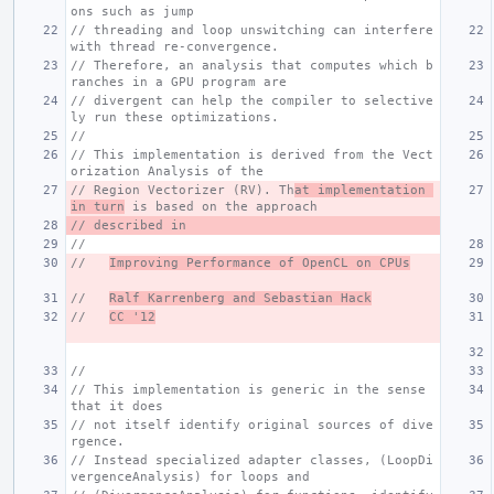
ons such as jump
// threading and loop unswitching can interfere 
with thread re-convergence.
// Therefore, an analysis that computes which b
ranches in a GPU program are
// divergent can help the compiler to selective
ly run these optimizations.
//
// This implementation is derived from the Vect
orization Analysis of the
// Region Vectorizer (RV). Th
at implementation 
in turn
 is based on the approach
// described in
//
//   
Improving Performance of OpenCL on CPUs
//   
Ralf Karrenberg and Sebastian Hack
//   
CC '12
//
// This implementation is generic in the sense 
that it does
// not itself identify original sources of dive
rgence.
// Instead specialized adapter classes, (LoopDi
vergenceAnalysis) for loops and