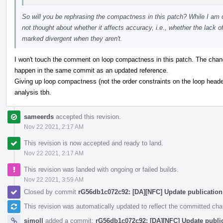
So will you be rephrasing the compactness in this patch? While I am c
not thought about whether it affects accuracy, i.e., whether the lack
marked divergent when they aren't.
I won't touch the comment on loop compactness in this patch. The chan
happen in the same commit as an updated reference.
Giving up loop compactness (not the order constraints on the loop header
analysis tbh.
sameerds
accepted this revision.
Nov 22 2021, 2:17 AM
This revision is now accepted and ready to land.
Nov 22 2021, 2:17 AM
This revision was landed with ongoing or failed builds.
Nov 22 2021, 3:59 AM
Closed by commit
rG56db1c072c92: [DA][NFC] Update publication
This revision was automatically updated to reflect the committed ch
simoll
added a commit:
rG56db1c072c92: [DA][NFC] Update public