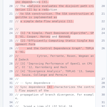
ync depend
ence
s [3].
// The a
nalysis evaluates the disjoint path cri
terion [2] by a redu
ction
//
 to SSA construction. The SSA construction al
gorithm is implemented as
// 
a simple data-flow analysis [1].
//
// 
[1] "A Simple, Fast Dominance Algorithm", SP
I '01, Cooper, Harvey
 and 
Kennedy
// 
[2] "Efficiently Computing Static Single Ass
ignment Form
//
     and the Control Dependence Graph", TOPLA
S '91,
//           Cytron, Ferrante, Rosen, Wegman an
d Zadeck
// [3] "Improving Performance of OpenCL on CPU
s", CC '12, Karrenberg and Hack
// [4] "Divergence Analysis", TOPLAS '13, Sampa
io, Souza, Collange and Pereira
//
// -- Sync dependence --
// Sync dependence 
[4] 
characterizes the contro
l flow aspect of the
// propagation of branch divergence. For exampl
e,
//
//   %cond = icmp slt i32 %tid, 10