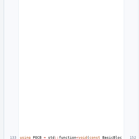
using
POCB
=
std
::
function
<
void
(
const
BasicBloc