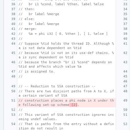
//   br i1 %cond, label %then, label %else
// then:
//   br label %merge
// else:
//   br label %merge
// merge:
//   %a = phi i32 [ 0, %then ], [ 1, %else ]
//
// Suppose %tid holds the thread ID. Although %
a is not data dependent on %tid
// because %tid is not on its use-def chains, %
a is sync dependent on %tid
// because the branch "br i1 %cond" depends on 
%tid and affects which value %a
// is assigned to.
//
// -- Reduction to SSA construction --
// There are two disjoint paths from A to X, if 
a certain variant of SSA
// construction places a phi node in X under th
e following set-up scheme
 [2]
.
//
// This variant of SSA construction ignores inc
oming undef values.
// That is paths from the entry without a defin
ition do not result in