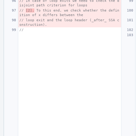
// In case of loop exits we need to check the d
isjoint path criterion for loops
// 
[2].
 To this end, we check whether the defin
ition of x differs between the
// loop exit and the loop header (_after_ SSA c
onstruction).
//