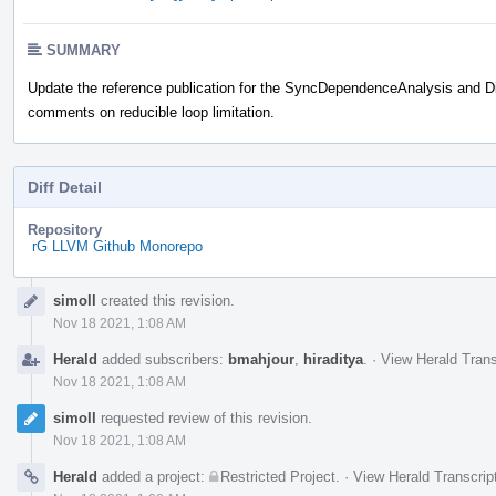
SUMMARY
Update the reference publication for the SyncDependenceAnalysis and Di
comments on reducible loop limitation.
Diff Detail
Repository
rG LLVM Github Monorepo
Event
simoll
created this revision.
Timeline
Nov 18 2021, 1:08 AM
Herald
added subscribers:
bmahjour
,
hiraditya
.
·
View Herald Trans
Nov 18 2021, 1:08 AM
simoll
requested review of this revision.
Nov 18 2021, 1:08 AM
Herald
added a project:
Restricted Project
.
·
View Herald Transcrip