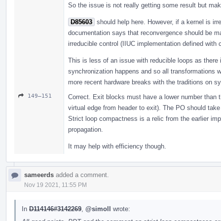
So the issue is not really getting some result but ma
D85603
should help here. However, if a kernel is irr
documentation says that reconvergence should be max
irreducible control (IIUC implementation defined with 
This is less of an issue with reducible loops as ther
synchronization happens and so all transformations wil
more recent hardware breaks with the traditions on sy
149–151
Correct. Exit blocks must have a lower number than th
virtual edge from header to exit). The PO should take
Strict loop compactness is a relic from the earlier im
propagation.
It may help with efficiency though.
sameerds
added a comment.
Nov 19 2021, 11:55 PM
In
D114146#3142269
,
@simoll
wrote: