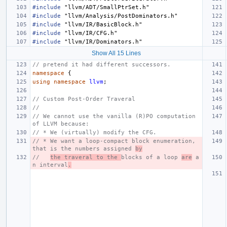
#include
"llvm/ADT/SmallPtrSet.h"
#include
"llvm/Analysis/PostDominators.h"
#include
"llvm/IR/BasicBlock.h"
#include
"llvm/IR/CFG.h"
#include
"llvm/IR/Dominators.h"
Show All 15 Lines
// pretend it had different successors.
namespace
{
using
namespace
llvm
;
// Custom Post-Order Traveral
//
// We cannot use the vanilla (R)PO computation 
of LLVM because:
// * We (virtually) modify the CFG.
// * We want a loop-compact block enumeration, 
that is the numbers assigned 
by
//   
the traveral to the 
blocks of a loop 
are
 a
n interval
.