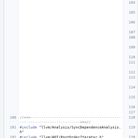
//===------------------------------------------
----------------------------===//
#include
"llvm/Analysis/SyncDependenceAnalysis.
h"
#include
"llvm/ADT/PostOrderIterator.h"