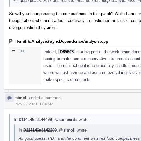
All good points. PDT and the comment on strict loop compactness are 
So will you be rephrasing the compactness in this patch? While I am conv
thought about whether it affects accuracy, i.e., whether the lack of c
divergent when they aren't.
llvm/lib/Analysis/SyncDependenceAnalysis.cpp
103
Indeed,
D85603
is a big part of the work being don
hoping to make some conservative statements about th
used. The minimal goal is to gracefully handle irreduc
where we just give up and assume everything is diver
make specific statements.
simoll
added a comment.
Nov 22 2021, 1:04 AM
In
D114146#3144499
,
@sameerds
wrote:
In
D114146#3142269
,
@simoll
wrote:
All good points. PDT and the comment on strict loop compactness ar