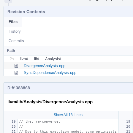
Revision Contents
Files
History
Commits
Path
llvm/
lib/
Analysis/
DivergenceAnalysis.cpp
SyncDependenceAnalysis.cpp
Diff 388868
llvm/lib/Analysis/DivergenceAnalysis.cpp
Show All 18 Lines
// they re-converge.
//
// Due to this execution model, some optimizati