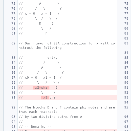
//        A        \
//      /   \       Y
// x = 0   x = 1   /
//      \  /   \  /
//        D     E
//         \   /
//           F
// Our flavor of SSA construction for x will co
nstruct the following
//            entry
//          /      \
//         A        \
//       /   \       Y
// x0 = 0   x1 = 1  /
//       \   /   \ /
//     
 x2=phi 
   E
//         \     /
//         
 x3=
phi
// The blocks D and F contain phi nodes and are 
thus each reachable
// by two disjoins paths from A.
//
// -- Remarks --