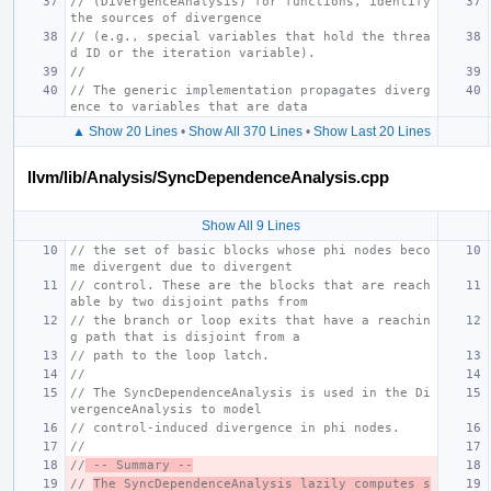
// (DivergenceAnalysis) for functions, identify 
the sources of divergence
// (e.g., special variables that hold the threa
d ID or the iteration variable).
//
// The generic implementation propagates diverg
ence to variables that are data
▲ Show 20 Lines
•
Show All 370 Lines
•
Show Last 20 Lines
llvm/lib/Analysis/SyncDependenceAnalysis.cpp
Show All 9 Lines
// the set of basic blocks whose phi nodes beco
me divergent due to divergent
// control. These are the blocks that are reach
able by two disjoint paths from
// the branch or loop exits that have a reachin
g path that is disjoint from a
// path to the loop latch.
//
// The SyncDependenceAnalysis is used in the Di
vergenceAnalysis to model
// control-induced divergence in phi nodes.
//
//
 -- Summary --
// 
The SyncDependenceAnalysis lazily computes s