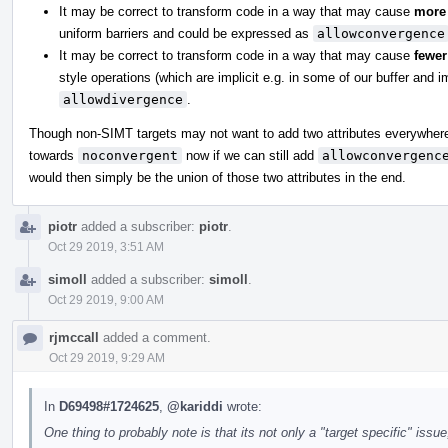
It may be correct to transform code in a way that may cause
more
uniform barriers and could be expressed as
allowconvergence
It may be correct to transform code in a way that may cause
fewer
style operations (which are implicit e.g. in some of our buffer and 
allowdivergence
.
Though non-SIMT targets may not want to add two attributes everywhere.
towards
noconvergent
now if we can still add
allowconvergenc
would then simply be the union of those two attributes in the end.
piotr
added a subscriber:
piotr
.
Oct 29 2019, 3:51 AM
simoll
added a subscriber:
simoll
.
Oct 29 2019, 9:00 AM
rjmccall
added a comment.
Oct 29 2019, 9:29 AM
In
D69498#1724625
,
@kariddi
wrote:
One thing to probably note is that its not only a "target specific" iss