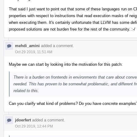
That said I just want to point out that some of these languages run on 
properties with respect to instructions that read execution masks of ne
when executing them. It's certainly unfortunate that LLVM has some defi
proposed solutions are not burden free for the rest of the community. :-/
mehdi_amini
added a comment.
Oct 29 2019, 11:51 AM
Maybe we can start by looking into the motivation for this patch:
There is a burden on frontends in environments that care about converge
needed. This has proven to be somewhat problematic, and different fr
related to this.
Can you clarify what kind of problems? Do you have concrete examples
jdoerfert
added a comment.
Oct 29 2019, 12:44 PM