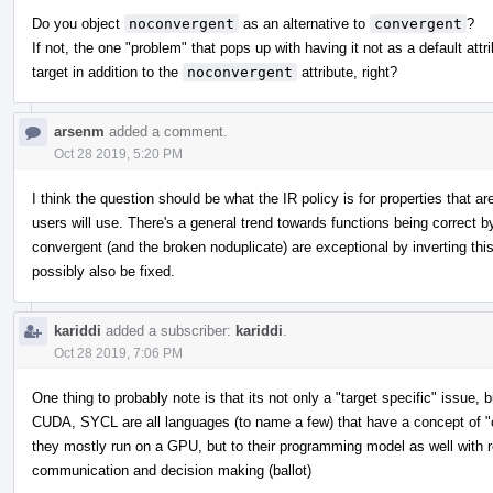
Do you object
noconvergent
as an alternative to
convergent
?
If not, the one "problem" that pops up with having it not as a default att
target in addition to the
noconvergent
attribute, right?
arsenm
added a comment.
Oct 28 2019, 5:20 PM
I think the question should be what the IR policy is for properties that 
users will use. There's a general trend towards functions being correct by
convergent (and the broken noduplicate) are exceptional by inverting this.
possibly also be fixed.
kariddi
added a subscriber:
kariddi
.
Oct 28 2019, 7:06 PM
One thing to probably note is that its not only a "target specific" issue
CUDA, SYCL are all languages (to name a few) that have a concept of "co
they mostly run on a GPU, but to their programming model as well with
communication and decision making (ballot)