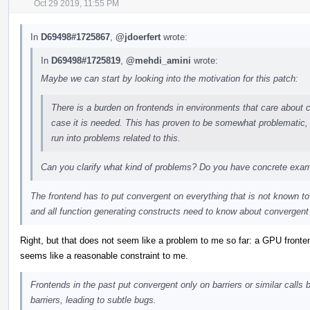
Oct 29 2019, 11:55 PM
In
D69498#1725867
,
@jdoerfert
wrote:
In
D69498#1725819
,
@mehdi_amini
wrote:
Maybe we can start by looking into the motivation for this patch:
There is a burden on frontends in environments that care about co
case it is needed. This has proven to be somewhat problematic, a
run into problems related to this.
Can you clarify what kind of problems? Do you have concrete exa
The frontend has to put convergent on everything that is not known to 
and all function generating constructs need to know about convergent
Right, but that does not seem like a problem to me so far: a GPU fronten
seems like a reasonable constraint to me.
Frontends in the past put convergent only on barriers or similar calls bu
barriers, leading to subtle bugs.