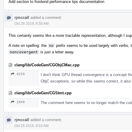
Add section to frontend performance tips documentation
rjmccall
added a comment.
Oct 28 2019, 8:50 AM
This certainly seems like a more tractable representation, although I suppo
A note on spelling: the
no
prefix seems to be used largely with verbs; it
noncovergent
is just a letter away.
clang/lib/CodeGen/CGObjCMac.cpp
4259
I don't think GPU thread convergence is a concept tha
ObjC exceptions, so while this seems correct, it also
clang/lib/CodeGen/CGStmt.cpp
1949
The comment here seems to no longer match the cod
rjmccall
added a comment.
Oct 28 2019, 9:03 AM