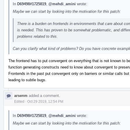
In
D69498#1725819
,
@mehdi_amini
wrote:
Maybe we can start by looking into the motivation for this patch:
There is a burden on frontends in environments that care about conve
is needed. This has proven to be somewhat problematic, and differe
problems related to this.
Can you clarify what kind of problems? Do you have concrete examp
The frontend has to put convergent on everything that is not known to be 
function generating constructs need to know about convergent to preser
Frontends in the past put convergent only on barriers or similar calls but n
leading to subtle bugs.
arsenm
added a comment.
Edited
·
Oct 29 2019, 12:54 PM
In
D69498#1725819
,
@mehdi_amini
wrote:
Maybe we can start by looking into the motivation for this patch: