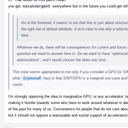
you get
noconvergent
everywhere but in the future you could get oth
As of the frontend, it seems to me that this is just about structu
the right set of default attribute. It isn't clear to me why a refact
here.
Whatever we do, there will be consequences for current and future f
question we need to answer here is: Do we want to have "optimizat
optimizations", and I would choose the latter any time.
This view seems appropriate to me only if you consider a GPU (or SI
what
@rjmccall
has) is that SIMT/GPU is a marginal use-case and 
cases.
I'm strongly opposing the idea to marginalize GPU, or any accelerator, ta
making it hostile towards some who have to work around whatever is dee
of the past for many of us. Convenience for people that do not care abou
but it should not oppose a reasonable and sound support of accelerators