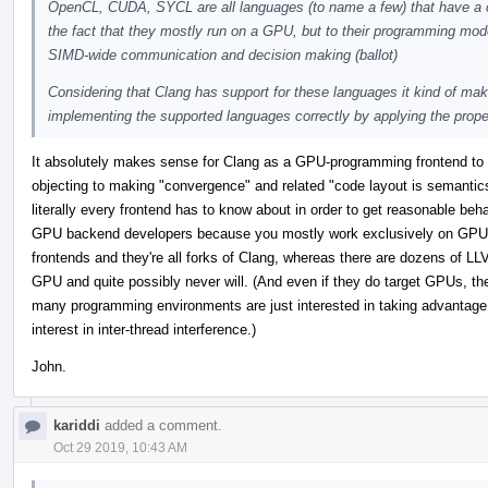
OpenCL, CUDA, SYCL are all languages (to name a few) that have a co
the fact that they mostly run on a GPU, but to their programming mode
SIMD-wide communication and decision making (ballot)
Considering that Clang has support for these languages it kind of mak
implementing the supported languages correctly by applying the proper
It absolutely makes sense for Clang as a GPU-programming frontend to s
objecting to making "convergence" and related "code layout is semantics"
literally every frontend has to know about in order to get reasonable b
GPU backend developers because you mostly work exclusively on GPU t
frontends and they're all forks of Clang, whereas there are dozens of LLV
GPU and quite possibly never will. (And even if they do target GPUs, the
many programming environments are just interested in taking advantage
interest in inter-thread interference.)
John.
kariddi
added a comment.
Oct 29 2019, 10:43 AM