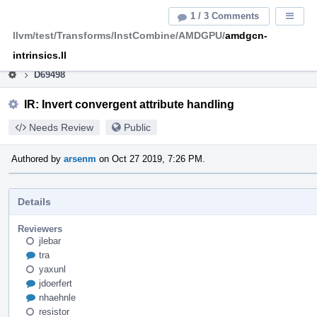
Home
Pag
1 / 3 Comments
Displa
Men
llvm/test/Transforms/InstCombine/AMDGPU/
amdgcn-
This is an archive of the discontinued LLVM Phabricator
instance.
intrinsics.ll
D69498
IR: Invert convergent attribute handling
Needs Review
Public
Authored by
arsenm
on Oct 27 2019, 7:26 PM.
Details
Reviewers
jlebar
tra
yaxunl
jdoerfert
nhaehnle
resistor