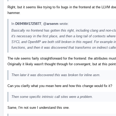
Right, but it seems like trying to fix bugs in the frontend at the LLVM doe
hammer.
In
D69498#1725877
,
@arsenm
wrote:
Basically no frontend has gotten this right, including clang and non-c
it's necessary in the first place, and then a long tail of contexts wher
SYCL and OpenMP are both still broken in this regard. For example in c
functions, and then it was discovered that transforms on indirect caller
The rule seems fairly straightforward for the frontend: the attributes m
Originally it likely wasn't thought through for convergent, but at this poi
Then later it was discovered this was broken for inline asm.
Can you clarify what you mean here and how this change would fix it?
Then some specific intrinsic call sites were a problem.
Same, I'm not sure I understand this one.