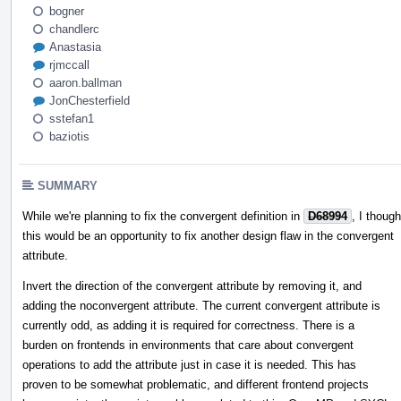
bogner
chandlerc
Anastasia
rjmccall
aaron.ballman
JonChesterfield
sstefan1
baziotis
SUMMARY
While we're planning to fix the convergent definition in
D68994
, I though
this would be an opportunity to fix another design flaw in the convergent
attribute.
Invert the direction of the convergent attribute by removing it, and
adding the noconvergent attribute. The current convergent attribute is
currently odd, as adding it is required for correctness. There is a
burden on frontends in environments that care about convergent
operations to add the attribute just in case it is needed. This has
proven to be somewhat problematic, and different frontend projects