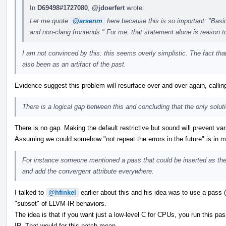
In
D69498#1727080
,
@jdoerfert
wrote:
Let me quote
@arsenm
here because this is so important: "Basica
and non-clang frontends." For me, that statement alone is reason t
I am not convinced by this: this seems overly simplistic. The fact that
also been as an artifact of the past.
Evidence suggest this problem will resurface over and over again, calling 
There is a logical gap between this and concluding that the only soluti
There is no gap. Making the default restrictive but sound will prevent va
Assuming we could somehow "not repeat the errors in the future" is in my
For instance someone mentioned a pass that could be inserted as the
and add the convergent attribute everywhere.
I talked to
@hfinkel
earlier about this and his idea was to use a pass (
"subset" of LLVM-IR behaviors.
The idea is that if you want just a low-level C for CPUs, you run this p
IR. That would for this patch mean