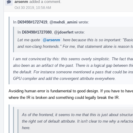
arsenm
added a comment.
Oct 30 2019, 10:58 AM
In
D69498#1727419
,
@mehdi_amini
wrote:
In
D69498#1727080
,
@jdoerfert
wrote:
Let me quote
@arsenm
here because this is so important: "Basica
and non-clang frontends." For me, that statement alone is reason t
I am not convinced by this: this seems overly simplistic. The fact that
also been as an artifact of the past. There is a logical gap between th
the default. For instance someone mentioned a pass that could be inse
GPU compiler and add the convergent attribute everywhere.
Avoiding human error is fundamental to good design. If you have to have
where the IR is broken and something could legally break the IR.
As of the frontend, it seems to me that this is just about structu
the right set of default attribute. It isn't clear to me why a refact
here.