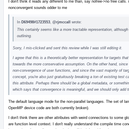
I don't think it reads any different to me than, say nofree->no free call
nonconvergent sounds odder to me
In
D69498#1723553
,
@rjmccall
wrote:
This certainly seems like a more tractable representation, although I
outlining.
Sorry, I mis-clicked and sent this review while I was still editing it.
I agree that this is a theoretically better representation for targets t
towards the more conservative assumption. On the other hand, since
non-convergence of user functions, and since the vast majority of ta
concept, you're also just gratuitously breaking a ton of existing test 
this attribute. Perhaps there should be a global metadata, or somethin
which says that convergence is meaningful, and we should only add th
The default language mode for the non-parallel languages. The set of l
OpenMP device code are both currently broken).
I don't think there are other attributes with weird connections to some glob
are function level context. I don't really understand the compile time conc