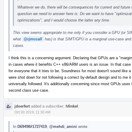
Whatever we do, there will be consequences for current and future f
question we need to answer here is: Do we want to have "optimizat
optimizations", and I would choose the latter any time.
This view seems appropriate to me only if you consider a GPU (or SI
what
@rjmccall
has) is that SIMT/GPU is a marginal use-case and 
cases.
I think this is a concerning argument. Declaring that GPUs are a "margin
in cases where it benefits C++ x86/ARM users is an issue. In that case L
for everyone that it tries to be. Soundness for most doesn't sound like a 
were shot down for not following a correct by-default design and to me it 
universally followed. It's additionally concerning since most GPUs uses 
second class use case.
jdoerfert
added a subscriber:
hfinkel
.
Oct 30 2019, 11:30 AM
In
D69498#1727419
,
@mehdi_amini
wrote: