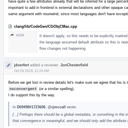
have quite a few attributes already that will be inferred for a large perc
important to add in frontend is external declarations and other opaque c
same argument with nounwind, since most languages don't have except
clang/lib/CodeGen/CGObjCMac.cpp
4259
It doesn't apply, so this needs to be explicitly marke
the language assumed default attribute so this is neede
flow changes not happening
jdoerfert
added a reviewer:
JonChesterfield
.
Oct 28 2019, 11:24 AM
Before we get lost in review details let's make sure we agree that his is 
noconvergent
(or a similar spelling).
I do support this by the way.
In
D69498#1723606
,
@rjmccall
wrote:
[...] Perhaps there should be a global metadata, or something in the 
that convergence is meaningful, and we should only add the attribute