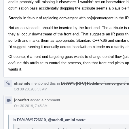
and is probably still missing it elsewhere. I wouldn't bet on handwritten bi
optimisation pass accidentally dropping the attribute seems a plausible f
Strongly in favour of replacing convergent with no{n}convergent in the IR
Not as convinced it should be inserted by the front end. The attribute i
they all occur downstream of the front end. That suggests an IR pass that
so forth and marks them as appropriate. Standard C++/x86 and similar 
I'd suggest running it manually across handwritten bitcode as a sanity c
Of course,
if
a front end targeting gpus wants to change control flow (juli
and
use this attribute to control the process, then that front end picks up 
wants it.
nhaehnle
mentioned this in
D68994: [RFC] Redefine `convergent` 
Oct 30 2019, 6:53 AM
jdoerfert
added a comment.
Oct 30 2019, 7:45 AM
In
D69498#1726610
,
@mehdi_amini
wrote: