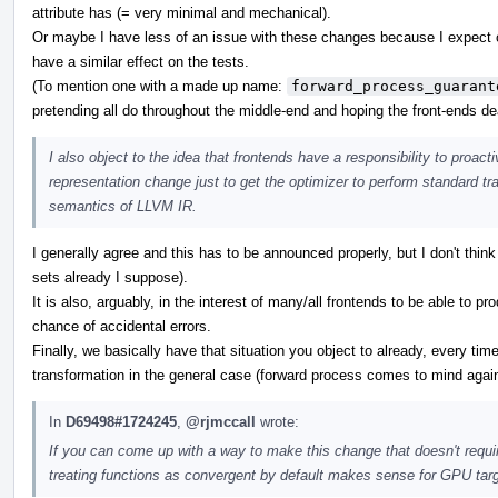
attribute has (= very minimal and mechanical).
Or maybe I have less of an issue with these changes because I expect ot
have a similar effect on the tests.
(To mention one with a made up name:
forward_process_guarant
pretending all do throughout the middle-end and hoping the front-ends deal
I also object to the idea that frontends have a responsibility to proac
representation change just to get the optimizer to perform standard t
semantics of LLVM IR.
I generally agree and this has to be announced properly, but I don't think
sets already I suppose).
It is also, arguably, in the interest of many/all frontends to be able to 
chance of accidental errors.
Finally, we basically have that situation you object to already, every tim
transformation in the general case (forward process comes to mind agai
In
D69498#1724245
,
@rjmccall
wrote:
If you can come up with a way to make this change that doesn't requi
treating functions as convergent by default makes sense for GPU tar