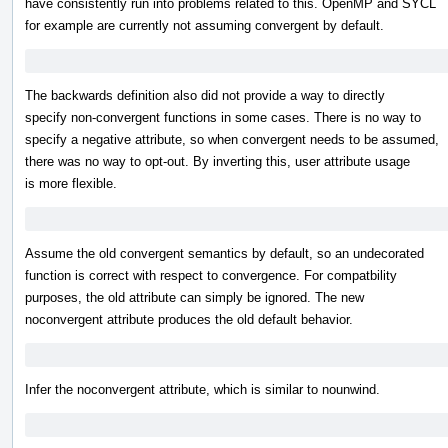
have consistently run into problems related to this. OpenMP and SYCL
for example are currently not assuming convergent by default.
The backwards definition also did not provide a way to directly
specify non-convergent functions in some cases. There is no way to
specify a negative attribute, so when convergent needs to be assumed,
there was no way to opt-out. By inverting this, user attribute usage
is more flexible.
Assume the old convergent semantics by default, so an undecorated
function is correct with respect to convergence. For compatbility
purposes, the old attribute can simply be ignored. The new
noconvergent attribute produces the old default behavior.
Infer the noconvergent attribute, which is similar to nounwind.