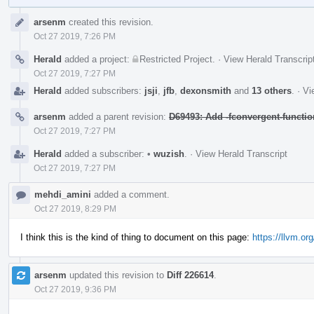
Event
arsenm
created this revision.
Timeline
Oct 27 2019, 7:26 PM
Herald
added a project:
Restricted Project
.
·
View Herald Transcrip
Oct 27 2019, 7:27 PM
Herald
added subscribers:
jsji
,
jfb
,
dexonsmith
and
13 others
.
·
Vi
arsenm
added a parent revision:
D69493: Add -fconvergent-functio
Oct 27 2019, 7:27 PM
Herald
added a subscriber:
•
wuzish
.
·
View Herald Transcript
Oct 27 2019, 7:27 PM
mehdi_amini
added a comment.
Oct 27 2019, 8:29 PM
I think this is the kind of thing to document on this page:
https://llvm.o
arsenm
updated this revision to
Diff 226614
.
Oct 27 2019, 9:36 PM