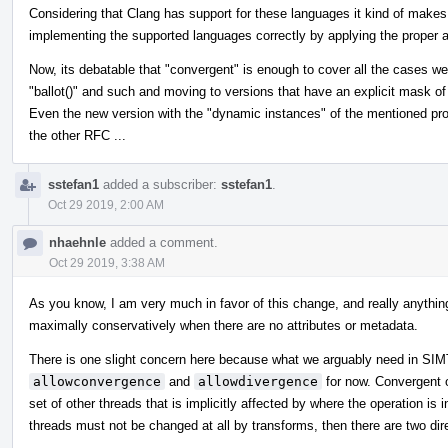
Considering that Clang has support for these languages it kind of makes 
implementing the supported languages correctly by applying the proper at
Now, its debatable that "convergent" is enough to cover all the cases 
"ballot()" and such and moving to versions that have an explicit mask of 
Even the new version with the "dynamic instances" of the mentioned prop
the other RFC ...
sstefan1
added a subscriber:
sstefan1
.
Oct 29 2019, 2:00 AM
nhaehnle
added a comment.
Oct 29 2019, 3:38 AM
As you know, I am very much in favor of this change, and really anything 
maximally conservatively when there are no attributes or metadata.
There is one slight concern here because what we arguably need in SIMT t
allowconvergence
and
allowdivergence
for now. Convergent 
set of other threads that is implicitly affected by where the operation is i
threads must not be changed at all by transforms, then there are two dir