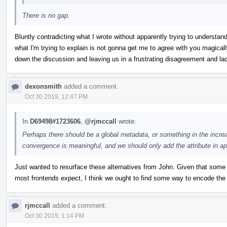
There is no gap.
Bluntly contradicting what I wrote without apparently trying to understand
what I'm trying to explain is not gonna get me to agree with you magicall
down the discussion and leaving us in a frustrating disagreement and lac
dexonsmith
added a comment.
Oct 30 2019, 12:47 PM
In
D69498#1723606
,
@rjmccall
wrote:
Perhaps there should be a global metadata, or something in the incre
convergence is meaningful, and we should only add the attribute in a
Just wanted to resurface these alternatives from John. Given that some 
most frontends expect, I think we ought to find some way to encode the 
rjmccall
added a comment.
Oct 30 2019, 1:14 PM