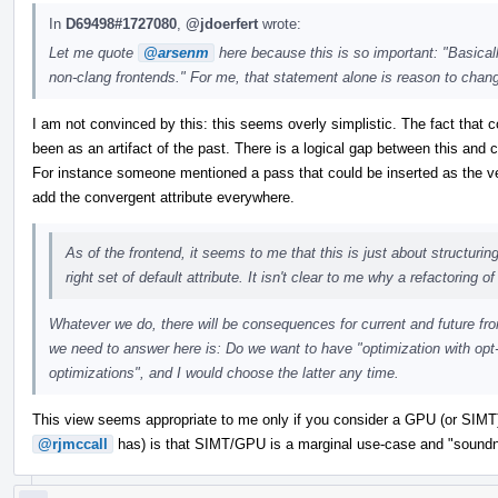
In
D69498#1727080
,
@jdoerfert
wrote:
Let me quote
@arsenm
here because this is so important: "Basicall
non-clang frontends." For me, that statement alone is reason to chan
I am not convinced by this: this seems overly simplistic. The fact that c
been as an artifact of the past. There is a logical gap between this and c
For instance someone mentioned a pass that could be inserted as the v
add the convergent attribute everywhere.
As of the frontend, it seems to me that this is just about structurin
right set of default attribute. It isn't clear to me why a refactoring o
Whatever we do, there will be consequences for current and future fro
we need to answer here is: Do we want to have "optimization with opt
optimizations", and I would choose the latter any time.
This view seems appropriate to me only if you consider a GPU (or SIMT
@rjmccall
has) is that SIMT/GPU is a marginal use-case and "soundn