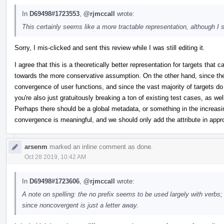
In
D69498#1723553
,
@rjmccall
wrote:
This certainly seems like a more tractable representation, although I su
Sorry, I mis-clicked and sent this review while I was still editing it.
I agree that this is a theoretically better representation for targets that
towards the more conservative assumption. On the other hand, since th
convergence of user functions, and since the vast majority of targets d
you're also just gratuitously breaking a ton of existing test cases, as wel
Perhaps there should be a global metadata, or something in the increasi
convergence is meaningful, and we should only add the attribute in app
arsenm
marked an inline comment as done.
Oct 28 2019, 10:42 AM
In
D69498#1723606
,
@rjmccall
wrote:
A note on spelling: the no prefix seems to be used largely with verbs; i
since noncovergent is just a letter away.