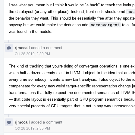
I see what you mean but I think it would be "a hack" to teach the looku
the datalayout (or any other place). Instead, front-ends should emit
noc
the behavior they want. This should be essentially free after they update 
anyway but we could make the deduction add
noconvergent
to all f
was found in the module.
rjmccall
added a comment.
Oct 28 2019, 2:30 PM
The kind of tracking that you're doing of convergent operations is one exa
which half a dozen already exist in LLVM. I object to the idea that an a
every time somebody invents a new taint analysis. I also object to the id
compensate for every new weird target-specific representation change jus
transformations that fully respect the documented semantics of LLVM IR
— that code layout is essentially part of GPU program semantics becaus
very special property of GPU targets that is not in any way unreasonable 
rjmccall
added a comment.
Oct 28 2019, 2:35 PM