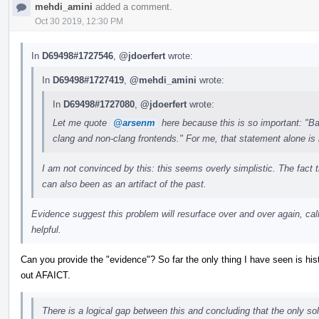
mehdi_amini
added a comment.
Oct 30 2019, 12:30 PM
In
D69498#1727546
,
@jdoerfert
wrote:
In
D69498#1727419
,
@mehdi_amini
wrote:
In
D69498#1727080
,
@jdoerfert
wrote:
Let me quote
@arsenm
here because this is so important: "Bas
clang and non-clang frontends." For me, that statement alone is
I am not convinced by this: this seems overly simplistic. The fact t
can also been as an artifact of the past.
Evidence suggest this problem will resurface over and over again, calli
helpful.
Can you provide the "evidence"? So far the only thing I have seen is his
out AFAICT.
There is a logical gap between this and concluding that the only sol