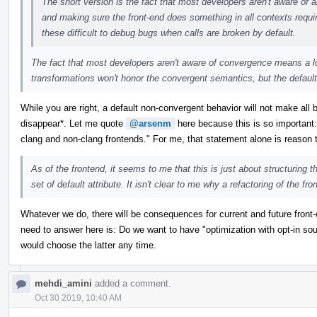
The short version is the fact that most developers aren't aware of 
and making sure the front-end does something in all contexts require
these difficult to debug bugs when calls are broken by default.
The fact that most developers aren't aware of convergence means a l
transformations won't honor the convergent semantics, but the default 
While you are right, a default non-convergent behavior will not make all 
disappear*. Let me quote
@arsenm
here because this is so important: 
clang and non-clang frontends." For me, that statement alone is reason 
As of the frontend, it seems to me that this is just about structuring t
set of default attribute. It isn't clear to me why a refactoring of the fr
Whatever we do, there will be consequences for current and future front-
need to answer here is: Do we want to have "optimization with opt-in so
would choose the latter any time.
mehdi_amini
added a comment.
Oct 30 2019, 10:40 AM