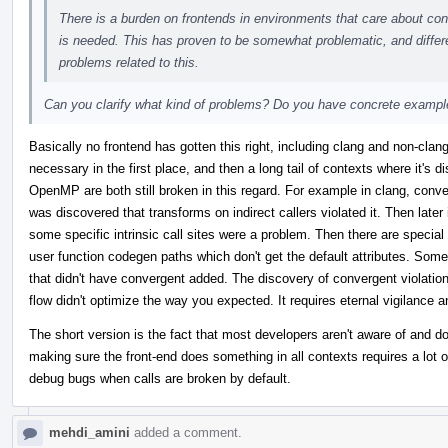
There is a burden on frontends in environments that care about conve
is needed. This has proven to be somewhat problematic, and differe
problems related to this.
Can you clarify what kind of problems? Do you have concrete examp
Basically no frontend has gotten this right, including clang and non-clang
necessary in the first place, and then a long tail of contexts where it's
OpenMP are both still broken in this regard. For example in clang, converg
was discovered that transforms on indirect callers violated it. Then late
some specific intrinsic call sites were a problem. Then there are special
user function codegen paths which don't get the default attributes. Some
that didn't have convergent added. The discovery of convergent violations
flow didn't optimize the way you expected. It requires eternal vigilance a
The short version is the fact that most developers aren't aware of and d
making sure the front-end does something in all contexts requires a lot of 
debug bugs when calls are broken by default.
mehdi_amini
added a comment.