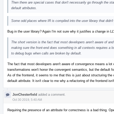
Then there are special cases that don't necessarily go through the st
default attributes.
Some odd places where IR is compiled into the user library that didn'
Bug in the user library? Again I'm not sure why it justifies a change in L
The short version is the fact that most developers aren't aware of an
making sure the front-end does something in all contexts requires a lot 
to debug bugs when calls are broken by default.
The fact that most developers aren't aware of convergence means a lot
transformations won't honor the convergent semantics, but the default for
As of the frontend, it seems to me that this is just about structuring the 
default attribute. It isn't clear to me why a refactoring of the frontend isn
JonChesterfield
added a comment.
Oct 30 2019, 5:40 AM
Requiring the presence of an attribute for correctness is a bad thing. 