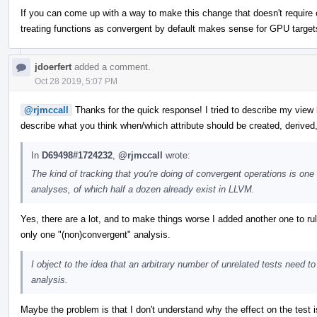
If you can come up with a way to make this change that doesn't require 
treating functions as convergent by default makes sense for GPU target
jdoerfert
added a comment.
Oct 28 2019, 5:07 PM
@rjmccall
Thanks for the quick response! I tried to describe my vie
describe what you think when/which attribute should be created, derived,
In
D69498#1724232
,
@rjmccall
wrote:
The kind of tracking that you're doing of convergent operations is one e
analyses, of which half a dozen already exist in LLVM.
Yes, there are a lot, and to make things worse I added another one to rul
only one "(non)convergent" analysis.
I object to the idea that an arbitrary number of unrelated tests need
analysis.
Maybe the problem is that I don't understand why the effect on the test i