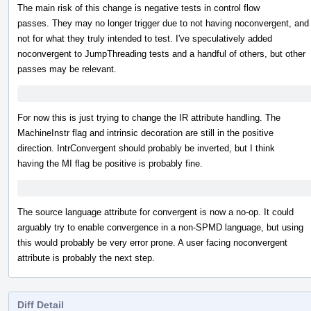
The main risk of this change is negative tests in control flow
passes. They may no longer trigger due to not having noconvergent, and
not for what they truly intended to test. I've speculatively added
noconvergent to JumpThreading tests and a handful of others, but other
passes may be relevant.
For now this is just trying to change the IR attribute handling. The
MachineInstr flag and intrinsic decoration are still in the positive
direction. IntrConvergent should probably be inverted, but I think
having the MI flag be positive is probably fine.
The source language attribute for convergent is now a no-op. It could
arguably try to enable convergence in a non-SPMD language, but using
this would probably be very error prone. A user facing noconvergent
attribute is probably the next step.
Diff Detail