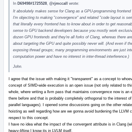
In
D69498#1725528
,
@rjmccall
wrote:
It absolutely makes sense for Clang as a GPU-programming frontend t
I'm objecting to making "convergence" and related "code layout is sem
that literally every frontend has to know about in order to get reaso
sense to GPU backend developers because you mostly work exclusive
dozen GPU frontends and they're all forks of Clang, whereas there are
about targeting the GPU and quite possibly never will. (And even if th
exposing thread groups; many programming environments are just inter
computation power and have no interest in inter-thread interference.)
John.
I agree that the issue with making it "transparent" as a concept to whoe
concept of SIMD-wide execution is an open issue (not only related to thi
whole, where writing a llvm pass that maintains convergence now is an e
there before and that is probably completely orthogonal to the interest o
parallel languages). I opened some discussions going on the other relat
hoisting as well regarding how are we gonna avoid burdening the LLVM 
respect to this concept.
I have no idea what the impact of the convergent attribute is in Clang (with
heavy-lifting I know its in LVLM itself.