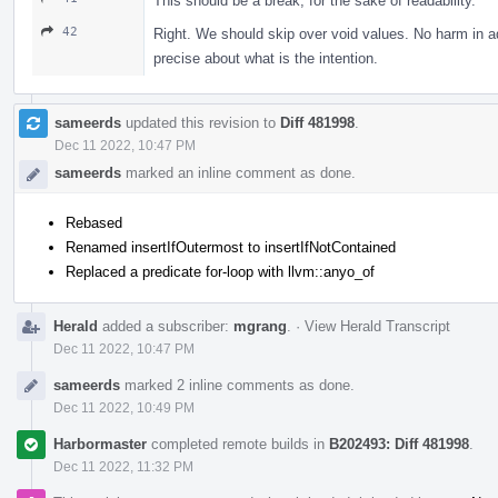
This should be a break, for the sake of readability.
42
Right. We should skip over void values. No harm in ad
precise about what is the intention.
sameerds
updated this revision to
Diff 481998
.
Dec 11 2022, 10:47 PM
sameerds
marked an inline comment as done.
Rebased
Renamed insertIfOutermost to insertIfNotContained
Replaced a predicate for-loop with llvm::anyo_of
Herald
added a subscriber:
mgrang
.
·
View Herald Transcript
Dec 11 2022, 10:47 PM
sameerds
marked 2 inline comments as done.
Dec 11 2022, 10:49 PM
Harbormaster
completed remote builds in
B202493: Diff 481998
.
Dec 11 2022, 11:32 PM