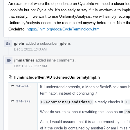
An example of where the dependence on CycleInfo will need a closer look
LoopInfo but not CycleInfo. It's too early to say if it is worthwhile to im
that initially, if we want to use UniformityAnalysis, we will simply reco
UniformityAnalysis needs to be recomputed anyway before use. Note that
CycleInfo:
https://llvm.org/docs/CycleTerminology.html
jplehr
added a subscriber:
jplehr
.
Dec 1 2022, 1:43 AM
jmmartinez
added inline comments.
Dec 1 2022, 2:37 AM
llvm/include/llvm/ADT/GenericUniformityImpl.h
945–946
If I understand correctly, a MachineBasicBlock may ha
terminator, instead of continuing ?
974–979
C->contains(Candidate)
already checks if
C
What do you think about rewritting this loop as an
an
Also, I would assume that it is an outermost cycle if i
of it the cycle is contained by another? or am I miss