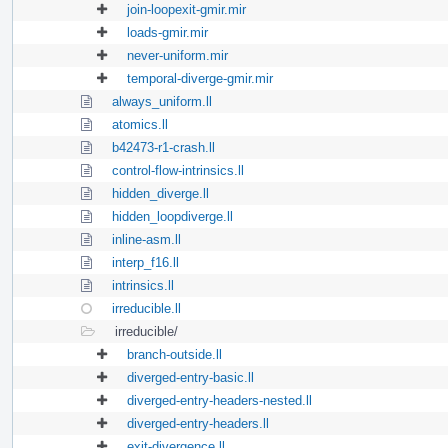
join-loopexit-gmir.mir
loads-gmir.mir
never-uniform.mir
temporal-diverge-gmir.mir
always_uniform.ll
atomics.ll
b42473-r1-crash.ll
control-flow-intrinsics.ll
hidden_diverge.ll
hidden_loopdiverge.ll
inline-asm.ll
interp_f16.ll
intrinsics.ll
irreducible.ll
irreducible/
branch-outside.ll
diverged-entry-basic.ll
diverged-entry-headers-nested.ll
diverged-entry-headers.ll
exit-divergence.ll