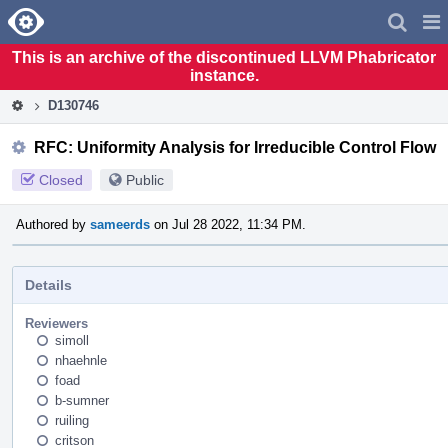
Home
Pag
Men
This is an archive of the discontinued LLVM Phabricator
instance.
D130746
RFC: Uniformity Analysis for Irreducible Control Flow
Closed
Public
Authored by
sameerds
on Jul 28 2022, 11:34 PM.
Details
Reviewers
simoll
nhaehnle
foad
b-sumner
ruiling
critson