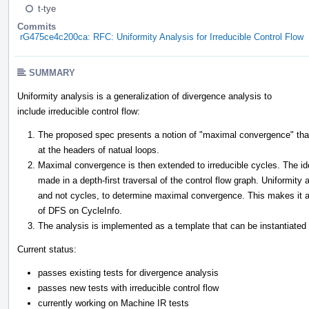
t-tye
Commits
rG475ce4c200ca: RFC: Uniformity Analysis for Irreducible Control Flow
SUMMARY
Uniformity analysis is a generalization of divergence analysis to
include irreducible control flow:
The proposed spec presents a notion of "maximal convergence" that
at the headers of natual loops.
Maximal convergence is then extended to irreducible cycles. The ide
made in a depth-first traversal of the control flow graph. Uniformity
and not cycles, to determine maximal convergence. This makes it a 
of DFS on CycleInfo.
The analysis is implemented as a template that can be instantiate
Current status:
passes existing tests for divergence analysis
passes new tests with irreducible control flow
currently working on Machine IR tests