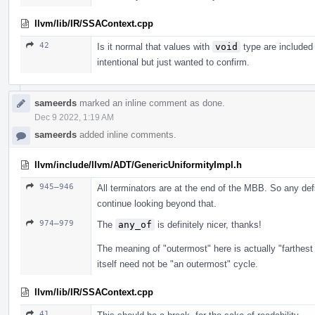
llvm/lib/IR/SSAContext.cpp
42
Is it normal that values with
void
type are included 
intentional but just wanted to confirm.
sameerds
marked an inline comment as done.
Dec 9 2022, 1:19 AM
sameerds
added inline comments.
llvm/include/llvm/ADT/GenericUniformityImpl.h
945–946
All terminators are at the end of the MBB. So any defs
continue looking beyond that.
974–979
The
any_of
is definitely nicer, thanks!
The meaning of "outermost" here is actually "farthest
itself need not be "an outermost" cycle.
llvm/lib/IR/SSAContext.cpp
41