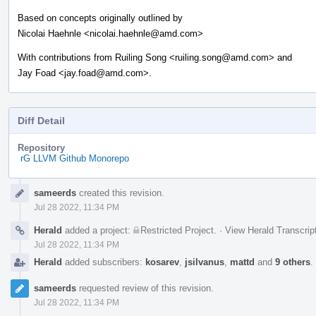
Based on concepts originally outlined by
Nicolai Haehnle <nicolai.haehnle@amd.com>
With contributions from Ruiling Song <ruiling.song@amd.com> and
Jay Foad <jay.foad@amd.com>.
Diff Detail
Repository
rG LLVM Github Monorepo
Event
sameerds
created this revision.
Timeline
Jul 28 2022, 11:34 PM
Herald
added a project:
Restricted Project
.
·
View Herald Transcrip
Jul 28 2022, 11:34 PM
Herald
added subscribers:
kosarev
,
jsilvanus
,
mattd
and
9 others
.
sameerds
requested review of this revision.
Jul 28 2022, 11:34 PM