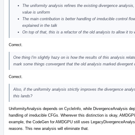
The uniformity analysis refines the existing divergence analysis, 
value is uniform
The main contribution is better handling of irreducible control fl
explained in the talk
On top of that, this is a refactor of the old analysis to allow it t
Correct.
One thing I'm slightly hazy on is how the results of this analysis relat
mark some things convergent that the old analysis marked divergent c
Correct.
Also, if the uniformity analysis strictly improves the divergence analys
this lands?
UniformityAnalysis depends on CycleInfo, while DivergenceAnalysis dep
handling of irreducible CFGs. Wherever this distinction is okay, AMDGPU
example, the CodeGen for AMDGPU still uses LegacyDivergenceAnalysis
reasons. This new analysis will eliminate that.