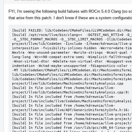
FYI, I'm seeing the following build failures with ROCm 5.4.0 Clang (s
that arise from this patch. I don't know if these are a system configurati
[build] FAILED: lib/CodeGen/CMakeFiles/LLVMCodeGen.dir/Mac
[build] /opt/rocm/llvm/bin/clang++  -DGTEST_HAS_RTTI=0 -D_
-D__STDC_FORMAT_MACROS -D__STDC_LIMIT_MACROS -Ilib/CodeGen
project/llvm/lib/CodeGen -Iinclude -I/home/kdrewnia/llvm-p
interposition -fvisibility-inlines-hidden -Werror=date-tim
Wextra -Wno-unused-parameter -Wwrite-strings -Wcast-qual -
long-long -Wc++98-compat-extra-semi -Wimplicit-fallthrough
-Wnon-virtual-dtor -Wdelete-non-virtual-dtor -Wsuggest-ove
indentation -Wctad-maybe-unsupported -fdiagnostics-color -
-MT lib/CodeGen/CMakeFiles/LLVMCodeGen.dir/MachineUniformi
lib/CodeGen/CMakeFiles/LLVMCodeGen.dir/MachineUniformityAn
lib/CodeGen/CMakeFiles/LLVMCodeGen.dir/MachineUniformityAn
project/llvm/lib/CodeGen/MachineUniformityAnalysis.cpp

[build] In file included from /home/kdrewnia/llvm-
project/llvm/lib/CodeGen/MachineUniformityAnalysis.cpp:9:

[build] In file included from /home/kdrewnia/llvm-
project/llvm/include/llvm/CodeGen/MachineUniformityAnalysis
[build] In file included from /home/kdrewnia/llvm-
project/llvm/include/llvm/ADT/GenericUniformityInfo.h:16:

[build] In file included from /home/kdrewnia/llvm-project/
[build] In file included from /home/kdrewnia/llvm-project/
[build] In file included from /home/kdrewnia/llvm-project/
[build] In file included from /usr/lib/gcc/x86_64-linux-gn