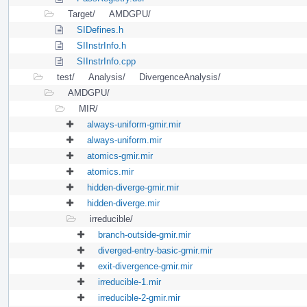
Target/
AMDGPU/
SIDefines.h
SIInstrInfo.h
SIInstrInfo.cpp
test/
Analysis/
DivergenceAnalysis/
AMDGPU/
MIR/
always-uniform-gmir.mir
always-uniform.mir
atomics-gmir.mir
atomics.mir
hidden-diverge-gmir.mir
hidden-diverge.mir
irreducible/
branch-outside-gmir.mir
diverged-entry-basic-gmir.mir
exit-divergence-gmir.mir
irreducible-1.mir
irreducible-2-gmir.mir