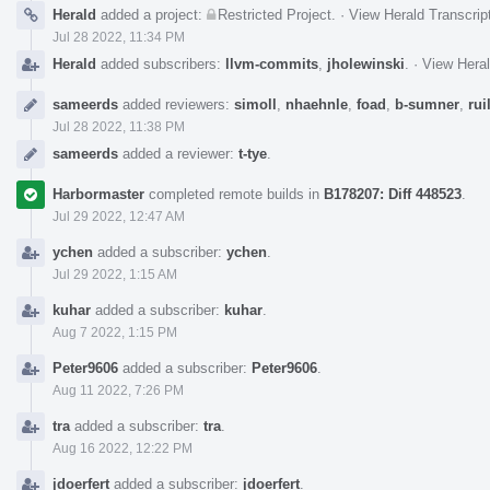
Herald
added a project:
Restricted Project
.
·
View Herald Transcrip
Jul 28 2022, 11:34 PM
Herald
added subscribers:
llvm-commits
,
jholewinski
.
·
View Heral
sameerds
added reviewers:
simoll
,
nhaehnle
,
foad
,
b-sumner
,
rui
Jul 28 2022, 11:38 PM
sameerds
added a reviewer:
t-tye
.
Harbormaster
completed remote builds in
B178207: Diff 448523
.
Jul 29 2022, 12:47 AM
ychen
added a subscriber:
ychen
.
Jul 29 2022, 1:15 AM
kuhar
added a subscriber:
kuhar
.
Aug 7 2022, 1:15 PM
Peter9606
added a subscriber:
Peter9606
.
Aug 11 2022, 7:26 PM
tra
added a subscriber:
tra
.
Aug 16 2022, 12:22 PM
jdoerfert
added a subscriber:
jdoerfert
.