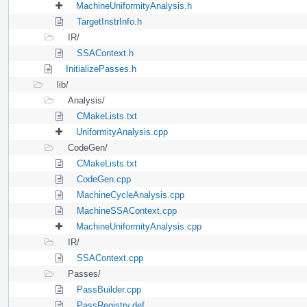
MachineUniformityAnalysis.h
TargetInstrInfo.h
IR/
SSAContext.h
InitializePasses.h
lib/
Analysis/
CMakeLists.txt
UniformityAnalysis.cpp
CodeGen/
CMakeLists.txt
CodeGen.cpp
MachineCycleAnalysis.cpp
MachineSSAContext.cpp
MachineUniformityAnalysis.cpp
IR/
SSAContext.cpp
Passes/
PassBuilder.cpp
PassRegistry.def