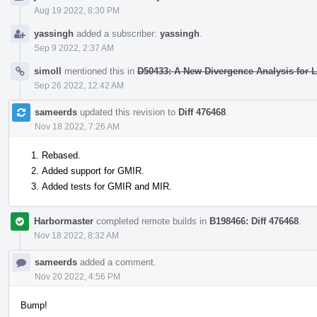
Aug 19 2022, 8:30 PM
yassingh
added a subscriber:
yassingh
.
Sep 9 2022, 2:37 AM
simoll
mentioned this in
D50433: A New Divergence Analysis for
Sep 26 2022, 12:42 AM
sameerds
updated this revision to
Diff 476468
.
Nov 18 2022, 7:26 AM
Rebased.
Added support for GMIR.
Added tests for GMIR and MIR.
Harbormaster
completed remote builds in
B198466: Diff 476468
.
Nov 18 2022, 8:32 AM
sameerds
added a comment.
Nov 20 2022, 4:56 PM
Bump!