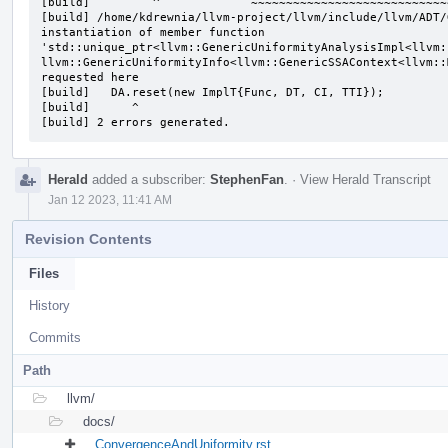
[build]         ^             ~~~~~~~~~~~~~~~~~~~~~~~~~~~~
[build] /home/kdrewnia/llvm-project/llvm/include/llvm/ADT/
instantiation of member function 
'std::unique_ptr<llvm::GenericUniformityAnalysisImpl<llvm:
llvm::GenericUniformityInfo<llvm::GenericSSAContext<llvm::
requested here

[build]   DA.reset(new ImplT{Func, DT, CI, TTI});

[build]      ^

[build] 2 errors generated.
Herald
added a subscriber:
StephenFan
.
·
View Herald Transcript
Jan 12 2023, 11:41 AM
Revision Contents
Files
History
Commits
Path
llvm/
docs/
ConvergenceAndUniformity.rst