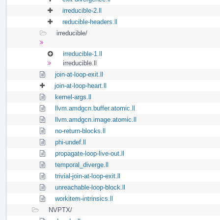
irreducible-2.ll
reducible-headers.ll
irreducible/
irreducible-1.ll
irreducible.ll
join-at-loop-exit.ll
join-at-loop-heart.ll
kernel-args.ll
llvm.amdgcn.buffer.atomic.ll
llvm.amdgcn.image.atomic.ll
no-return-blocks.ll
phi-undef.ll
propagate-loop-live-out.ll
temporal_diverge.ll
trivial-join-at-loop-exit.ll
unreachable-loop-block.ll
workitem-intrinsics.ll
NVPTX/