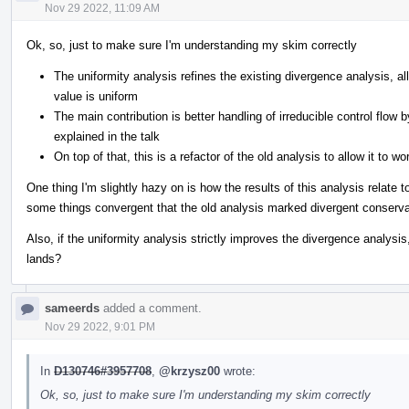
Nov 29 2022, 11:09 AM
Ok, so, just to make sure I'm understanding my skim correctly
The uniformity analysis refines the existing divergence analysis, al
value is uniform
The main contribution is better handling of irreducible control flow 
explained in the talk
On top of that, this is a refactor of the old analysis to allow it to w
One thing I'm slightly hazy on is how the results of this analysis relate t
some things convergent that the old analysis marked divergent conservat
Also, if the uniformity analysis strictly improves the divergence analysis,
lands?
sameerds
added a comment.
Nov 29 2022, 9:01 PM
In
D130746#3957708
,
@krzysz00
wrote:
Ok, so, just to make sure I'm understanding my skim correctly