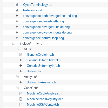
CycleTerminology.rst
Reference.rst
convergence-both-diverged-nested.png
convergence-closed-path.png
convergence-divergent-inside.png
convergence-divergent-outside.png
convergence-natural-loop.png
include/
llvm/
ADT/
GenericCycleInfo.h
GenericUniformityImpl.h
GenericUniformityInfo.h
Uniformity.h
Analysis/
UniformityAnalysis.h
CodeGen/
MachineCycleAnalysis.h
MachinePassRegistry.def
MachineSSAContext.h