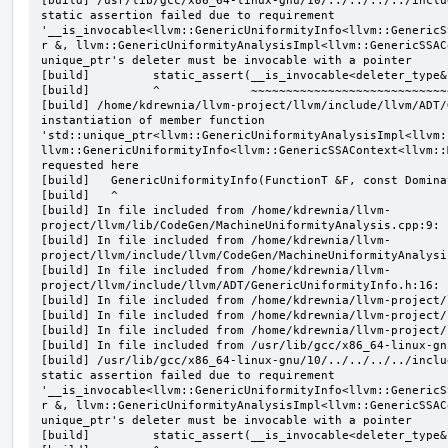
[build] /usr/lib/gcc/x86_64-linux-gnu/10/../../../../inclu
static assertion failed due to requirement 
'__is_invocable<llvm::GenericUniformityInfo<llvm::GenericS
r &, llvm::GenericUniformityAnalysisImpl<llvm::GenericSSAC
unique_ptr's deleter must be invocable with a pointer

[build]         static_assert(__is_invocable<deleter_type&
[build]         ^             ~~~~~~~~~~~~~~~~~~~~~~~~~~~~
[build] /home/kdrewnia/llvm-project/llvm/include/llvm/ADT/
instantiation of member function 
'std::unique_ptr<llvm::GenericUniformityAnalysisImpl<llvm:
llvm::GenericUniformityInfo<llvm::GenericSSAContext<llvm::
requested here

[build]   GenericUniformityInfo(FunctionT &F, const Domina
[build]   ^

[build] In file included from /home/kdrewnia/llvm-
project/llvm/lib/CodeGen/MachineUniformityAnalysis.cpp:9:

[build] In file included from /home/kdrewnia/llvm-
project/llvm/include/llvm/CodeGen/MachineUniformityAnalysis
[build] In file included from /home/kdrewnia/llvm-
project/llvm/include/llvm/ADT/GenericUniformityInfo.h:16:

[build] In file included from /home/kdrewnia/llvm-project/
[build] In file included from /home/kdrewnia/llvm-project/
[build] In file included from /home/kdrewnia/llvm-project/
[build] In file included from /usr/lib/gcc/x86_64-linux-gn
[build] /usr/lib/gcc/x86_64-linux-gnu/10/../../../../inclu
static assertion failed due to requirement 
'__is_invocable<llvm::GenericUniformityInfo<llvm::GenericS
r &, llvm::GenericUniformityAnalysisImpl<llvm::GenericSSAC
unique_ptr's deleter must be invocable with a pointer

[build]         static_assert(__is_invocable<deleter_type&