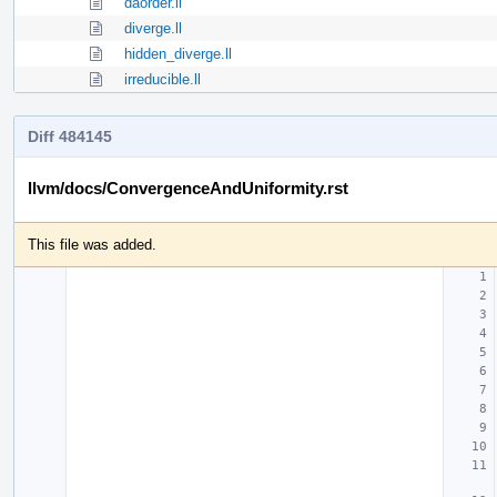
daorder.ll
diverge.ll
hidden_diverge.ll
irreducible.ll
Diff 484145
llvm/docs/ConvergenceAndUniformity.rst
This file was added.