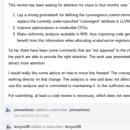
This review has been waiting for attention for close to four months now. T
Lay a strong groundwork for defining the convergence control intri
replace the currently under-specified “convergent” attribute in LLVM
Improve optimizations in irreducible CFGs.
Make uniformity analysis available in MIR, thus improving code ge
benefit from this information when allocating scalar/vector registers
So far, there have been some comments that are “not opposed” to the cha
the patch are able to provide the right attention. The work was presente
attract more attention.
I would really like some advice on how to move this forward. The conce
working directly on that change. The analysis is new and does not affec
use this analysis and is committed to maintaining it. Is this sufficient r
For submitting, at least a code review is necessary, which does not nee
jmmartinez
added a subscriber:
jmmartinez
.
Nov 28 2022, 8:12 AM
krzysz00
added a subscriber:
krzysz00
.