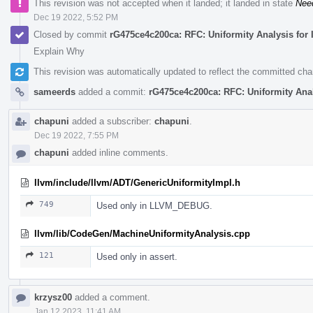
This revision was not accepted when it landed; it landed in state
Nee
Dec 19 2022, 5:52 PM
Closed by commit
rG475ce4c200ca: RFC: Uniformity Analysis for 
Explain Why
This revision was automatically updated to reflect the committed ch
sameerds
added a commit:
rG475ce4c200ca: RFC: Uniformity Anal
chapuni
added a subscriber:
chapuni
.
Dec 19 2022, 7:55 PM
chapuni
added inline comments.
llvm/include/llvm/ADT/GenericUniformityImpl.h
749
Used only in LLVM_DEBUG.
llvm/lib/CodeGen/MachineUniformityAnalysis.cpp
121
Used only in assert.
krzysz00
added a comment.
Jan 12 2023, 11:41 AM