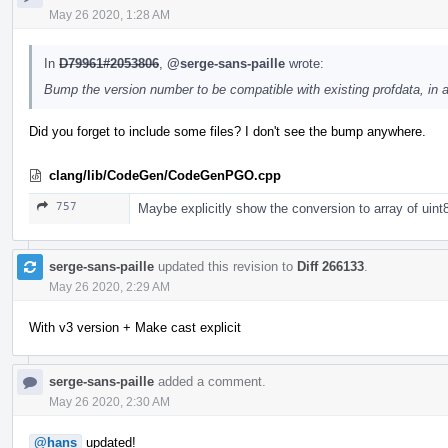
May 26 2020, 1:28 AM
In
D79961#2053806
,
@serge-sans-paille
wrote:
Bump the version number to be compatible with existing profdata, in a 
Did you forget to include some files? I don't see the bump anywhere.
clang/lib/CodeGen/CodeGenPGO.cpp
757
Maybe explicitly show the conversion to array of uint
serge-sans-paille
updated this revision to
Diff 266133
.
May 26 2020, 2:29 AM
With v3 version + Make cast explicit
serge-sans-paille
added a comment.
May 26 2020, 2:30 AM
@hans
updated!