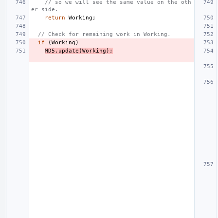
// so we will see the same value on the oth
er side.
return
Working
;
// Check for remaining work in Working.
if
(
Working
)
MD5
.
update
(
Working
);