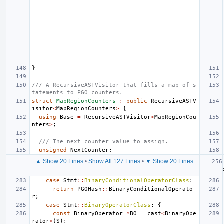
}
/// A RecursiveASTVisitor that fills a map of s
tatements to PGO counters.
struct
MapRegionCounters
:
public
RecursiveASTV
isitor
<
MapRegionCounters
>
{
using
Base
=
RecursiveASTVisitor
<
MapRegionCou
nters
>
;
/// The next counter value to assign.
unsigned
NextCounter
;
▲ Show 20 Lines
•
Show All 127 Lines
•
▼ Show 20 Lines
case
Stmt
::
BinaryConditionalOperatorClass
:
return
PGOHash
::
BinaryConditionalOperato
r
;
case
Stmt
::
BinaryOperatorClass
:
{
const
BinaryOperator
*
BO
=
cast
<
BinaryOpe
rator
>
(
S
);