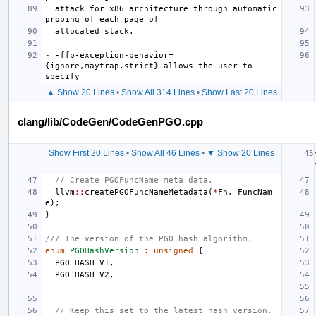
  attack for x86 architecture through automatic 
-
 -ffp-exception-behavior=
{ignore,maytrap,strict} allows the user to 
▲ Show 20 Lines
•
Show All 314 Lines
•
Show Last 20 Lines
clang/lib/CodeGen/CodeGenPGO.cpp
Show First 20 Lines
•
Show All 46 Lines
•
▼ Show 20 Lines
// Create PGOFuncName meta data.
llvm
::
createPGOFuncNameMetadata
(
*
Fn
,
FuncNam
e
);
}
/// The version of the PGO hash algorithm.
enum
PGOHashVersion
:
unsigned
{
PGO_HASH_V1
,
PGO_HASH_V2
,
// Keep this set to the latest hash version.