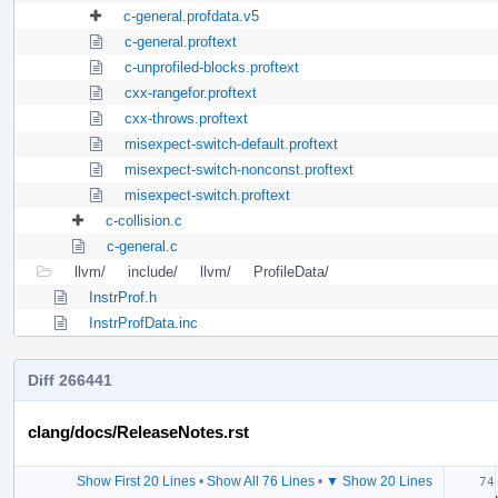
c-general.profdata.v5
c-general.proftext
c-unprofiled-blocks.proftext
cxx-rangefor.proftext
cxx-throws.proftext
misexpect-switch-default.proftext
misexpect-switch-nonconst.proftext
misexpect-switch.proftext
c-collision.c
c-general.c
llvm/
include/
llvm/
ProfileData/
InstrProf.h
InstrProfData.inc
Diff 266441
clang/docs/ReleaseNotes.rst
Show First 20 Lines
•
Show All 76 Lines
•
▼ Show 20 Lines