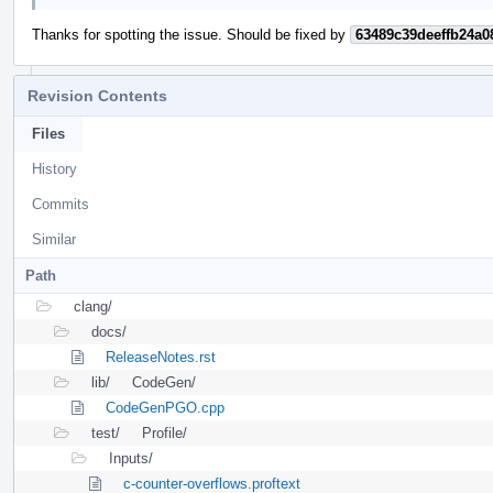
Thanks for spotting the issue. Should be fixed by
63489c39deeffb24a0
Revision Contents
Files
History
Commits
Similar
Path
clang/
docs/
ReleaseNotes.rst
lib/
CodeGen/
CodeGenPGO.cpp
test/
Profile/
Inputs/
c-counter-overflows.proftext