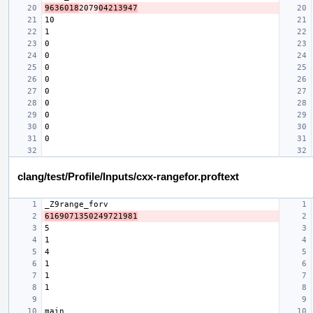
9636018
2079
04213947
clang/test/Profile/Inputs/cxx-rangefor.proftext
6169071350249721981