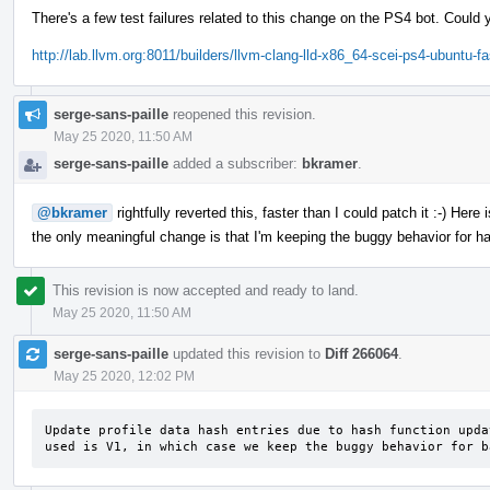
There's a few test failures related to this change on the PS4 bot. Could 
http://lab.llvm.org:8011/builders/llvm-clang-lld-x86_64-scei-ps4-ubuntu-f
serge-sans-paille
reopened this revision.
May 25 2020, 11:50 AM
serge-sans-paille
added a subscriber:
bkramer
.
@bkramer
rightfully reverted this, faster than I could patch it :-) Her
the only meaningful change is that I'm keeping the buggy behavior for ha
This revision is now accepted and ready to land.
May 25 2020, 11:50 AM
serge-sans-paille
updated this revision to
Diff 266064
.
May 25 2020, 12:02 PM
Update profile data hash entries due to hash function upda
used is V1, in which case we keep the buggy behavior for b