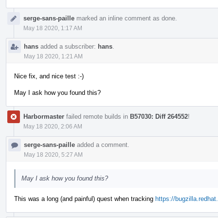
serge-sans-paille
marked an inline comment as done.
May 18 2020, 1:17 AM
hans
added a subscriber:
hans
.
May 18 2020, 1:21 AM
Nice fix, and nice test :-)
May I ask how you found this?
Harbormaster
failed remote builds in
B57030: Diff 264552
!
May 18 2020, 2:06 AM
serge-sans-paille
added a comment.
May 18 2020, 5:27 AM
May I ask how you found this?
This was a long (and painful) quest when tracking
https://bugzilla.redh