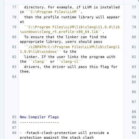
  directory. For example, if LLVM is installed 
in 
``C:\Program Files\LLVM``
  then the profile runtime library will appear 
``C:\Program Files\LLVM\lib\clang\11.0.0\lib
\windows\clang_rt.profile-x86_64.lib``
  To ensure that the linker can find the 
``/LIBPATH:C:\Program Files\LLVM\lib\clang\1
1.0.0\lib\windows``
  linker. If the user links the program with 
the 
``clang``
 or 
``clang-cl``
  drivers, the driver will pass this flag for 
New Compiler Flags
------------------
-
 -fstack-clash-protection will provide a 