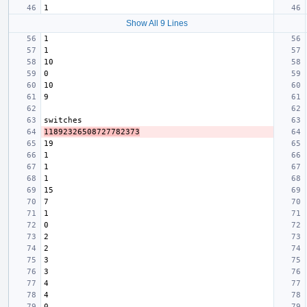
Show All 9 Lines
11892326508727782373