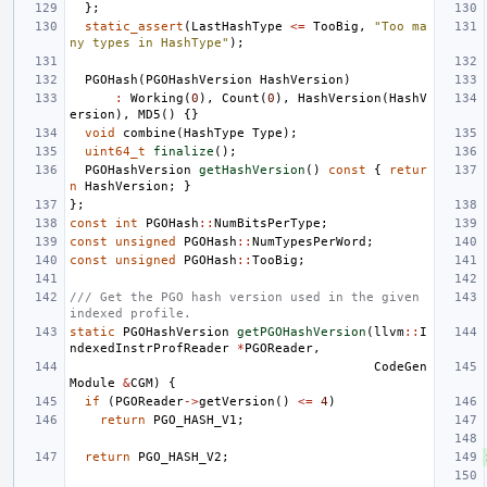
};
static_assert
(
LastHashType
<=
TooBig
,
"Too ma
ny types in HashType"
);
PGOHash
(
PGOHashVersion
HashVersion
)
:
Working
(
0
),
Count
(
0
),
HashVersion
(
HashV
ersion
),
MD5
()
{}
void
combine
(
HashType
Type
);
uint64_t
finalize
();
PGOHashVersion
getHashVersion
()
const
{
retur
n
HashVersion
;
}
};
const
int
PGOHash
::
NumBitsPerType
;
const
unsigned
PGOHash
::
NumTypesPerWord
;
const
unsigned
PGOHash
::
TooBig
;
/// Get the PGO hash version used in the given 
indexed profile.
static
PGOHashVersion
getPGOHashVersion
(
llvm
::
I
ndexedInstrProfReader
*
PGOReader
,
CodeGen
Module
&
CGM
)
{
if
(
PGOReader
->
getVersion
()
<=
4
)
return
PGO_HASH_V1
;
return
PGO_HASH_V2
;