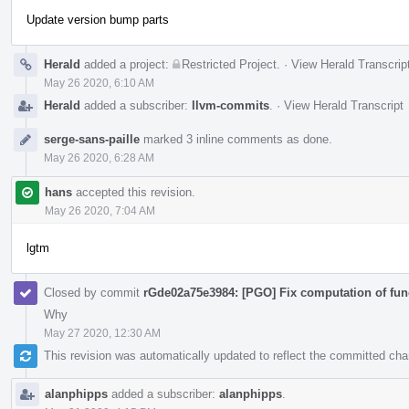
Update version bump parts
Herald
added a project:
Restricted Project
.
·
View Herald Transcrip
May 26 2020, 6:10 AM
Herald
added a subscriber:
llvm-commits
.
·
View Herald Transcript
serge-sans-paille
marked 3 inline comments as done.
May 26 2020, 6:28 AM
hans
accepted this revision.
May 26 2020, 7:04 AM
lgtm
Closed by commit
rGde02a75e3984: [PGO] Fix computation of fun
Why
May 27 2020, 12:30 AM
This revision was automatically updated to reflect the committed ch
alanphipps
added a subscriber:
alanphipps
.