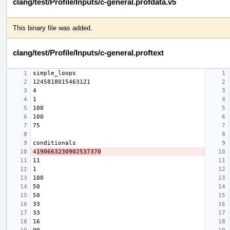
clang/test/Profile/Inputs/c-general.profdata.v5
This binary file was added.
clang/test/Profile/Inputs/c-general.proftext
4
190663230902537370