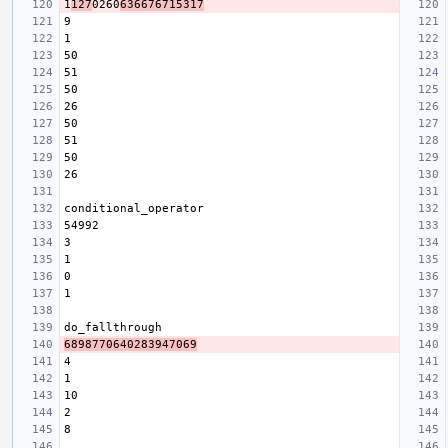
1
127
0260
636676715317
6898770640283947069