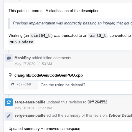
This patch is correct. A clarification of the description:
Previous implementation was incorrectly passing an integer, that got c
Working (an
uint64_t
) was truncated to an
uint8_t
, converted t
MD5.update
MaskRay
added inline comments.
May 17 2020, 11:53 AM
clang/lib/CodeGen/CodeGenPGO.cpp
767–768
Can the using be deleted?
serge-sans-paille
updated this revision to
Diff 264552
.
May 18 2020, 12:37 AM
serge-sans-paille
edited the summary of this revision.
(Show Detail
Updated summary + removed namespace.