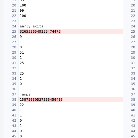
8265526549255474475
15
87263052755545649