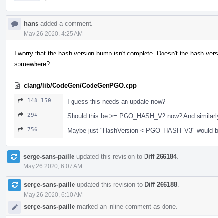
hans
added a comment.
May 26 2020, 4:25 AM
I worry that the hash version bump isn't complete. Doesn't the hash versi
somewhere?
clang/lib/CodeGen/CodeGenPGO.cpp
148–150
I guess this needs an update now?
294
Should this be >= PGO_HASH_V2 now? And similarl
756
Maybe just "HashVersion < PGO_HASH_V3" would b
serge-sans-paille
updated this revision to
Diff 266184
.
May 26 2020, 6:07 AM
serge-sans-paille
updated this revision to
Diff 266188
.
May 26 2020, 6:10 AM
serge-sans-paille
marked an inline comment as done.