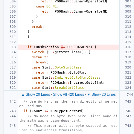
return
PGOHash
::
BinaryOperatorEQ
;
case
BO_NE
:
return
PGOHash
::
BinaryOperatorNE
;
}
}
break
;
}
}
if
(
HashVersion
=
=
PGO_HASH_V2
)
{
switch
(
S
->
getStmtClass
())
{
default
:
break
;
case
Stmt
::
GotoStmtClass
:
return
PGOHash
::
GotoStmt
;
case
Stmt
::
IndirectGotoStmtClass
:
return
PGOHash
::
IndirectGotoStmt
;
case
Stmt
::
BreakStmtClass
:
▲ Show 20 Lines
•
Show All 420 Lines
•
▼ Show 20 Lines
// Use Working as the hash directly if we nev
er used MD5.
if
(
Count
<=
NumTypesPerWord
)
// No need to byte swap here, since none of 
the math was endian-dependent.
// This number will be byte-swapped as requ
ired on endianness transitions,