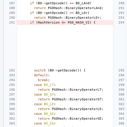
if
(
BO
->
getOpcode
()
==
BO_LAnd
)
return
PGOHash
::
BinaryOperatorLAnd
;
if
(
BO
->
getOpcode
()
==
BO_LOr
)
return
PGOHash
::
BinaryOperatorLOr
;
if
(
HashVersion
=
=
PGO_HASH_V2
)
{
switch
(
BO
->
getOpcode
())
{
default
:
break
;
case
BO_LT
:
return
PGOHash
::
BinaryOperatorLT
;
case
BO_GT
:
return
PGOHash
::
BinaryOperatorGT
;
case
BO_LE
:
return
PGOHash
::
BinaryOperatorLE
;
case
BO_GE
:
return
PGOHash
::
BinaryOperatorGE
;
case
BO_EQ
: