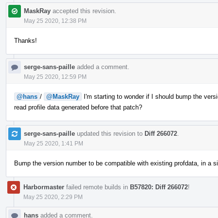
MaskRay
accepted this revision.
May 25 2020, 12:38 PM
Thanks!
serge-sans-paille
added a comment.
May 25 2020, 12:59 PM
@hans
/
@MaskRay
I'm starting to wonder if I should bump the versi
read profile data generated before that patch?
serge-sans-paille
updated this revision to
Diff 266072
.
May 25 2020, 1:41 PM
Bump the version number to be compatible with existing profdata, in a sim
Harbormaster
failed remote builds in
B57820: Diff 266072
!
May 25 2020, 2:29 PM
hans
added a comment.