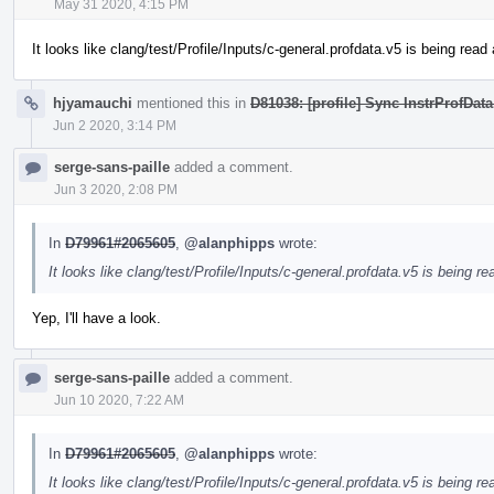
May 31 2020, 4:15 PM
It looks like clang/test/Profile/Inputs/c-general.profdata.v5 is being re
hjyamauchi
mentioned this in
D81038: [profile] Sync InstrProfData
Jun 2 2020, 3:14 PM
serge-sans-paille
added a comment.
Jun 3 2020, 2:08 PM
In
D79961#2065605
,
@alanphipps
wrote:
It looks like clang/test/Profile/Inputs/c-general.profdata.v5 is being 
Yep, I'll have a look.
serge-sans-paille
added a comment.
Jun 10 2020, 7:22 AM
In
D79961#2065605
,
@alanphipps
wrote:
It looks like clang/test/Profile/Inputs/c-general.profdata.v5 is being 