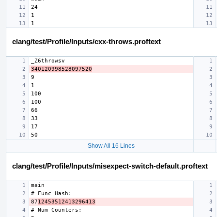
clang/test/Profile/Inputs/cxx-throws.proftext
340120998528097520
Show All 16 Lines
clang/test/Profile/Inputs/misexpect-switch-default.proftext
87
12453512413296413