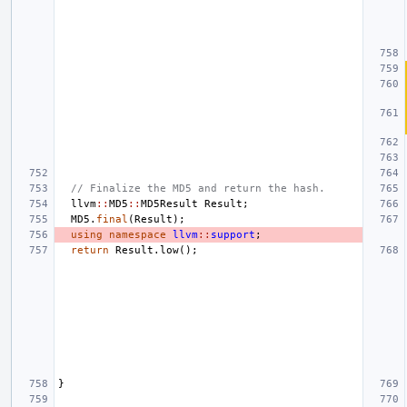
// Finalize the MD5 and return the hash.
llvm
::
MD5
::
MD5Result
Result
;
MD5
.
final
(
Result
);
using
namespace
llvm
::
support
;
return
Result
.
low
();
}