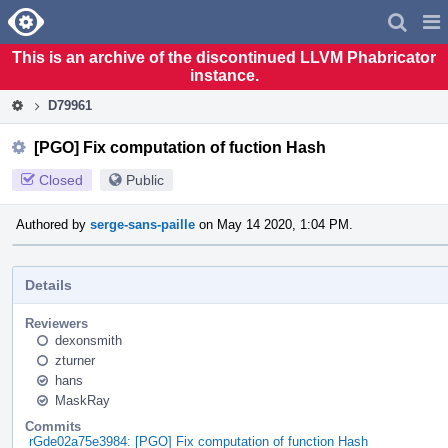
Home
Pag
Men
This is an archive of the discontinued LLVM Phabricator
instance.
D79961
[PGO] Fix computation of fuction Hash
Closed
Public
Authored by
serge-sans-paille
on May 14 2020, 1:04 PM.
Details
Reviewers
dexonsmith
zturner
hans
MaskRay
Commits
rGde02a75e3984: [PGO] Fix computation of function Hash