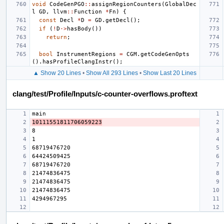
void
CodeGenPGO
::
assignRegionCounters
(
GlobalDec
l
GD
,
llvm
::
Function
*
Fn
)
{
const
Decl
*
D
=
GD
.
getDecl
();
if
(
!
D
->
hasBody
())
return
;
bool
InstrumentRegions
=
CGM
.
getCodeGenOpts
().
hasProfileClangInstr
();
▲ Show 20 Lines
•
Show All 293 Lines
•
Show Last 20 Lines
clang/test/Profile/Inputs/c-counter-overflows.proftext
10111551811706059223