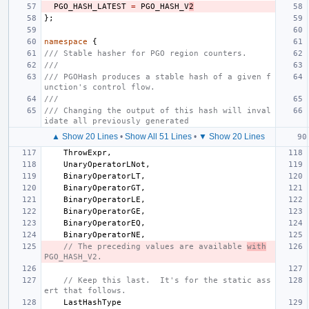
PGO_HASH_LATEST
=
PGO_HASH_V
2
};
namespace
{
/// Stable hasher for PGO region counters.
///
/// PGOHash produces a stable hash of a given f
unction's control flow.
///
/// Changing the output of this hash will inval
idate all previously generated
▲ Show 20 Lines
•
Show All 51 Lines
•
▼ Show 20 Lines
ThrowExpr
,
UnaryOperatorLNot
,
BinaryOperatorLT
,
BinaryOperatorGT
,
BinaryOperatorLE
,
BinaryOperatorGE
,
BinaryOperatorEQ
,
BinaryOperatorNE
,
// The preceding values are available 
with
PGO_HASH_V2.
// Keep this last.  It's for the static ass
ert that follows.
LastHashType