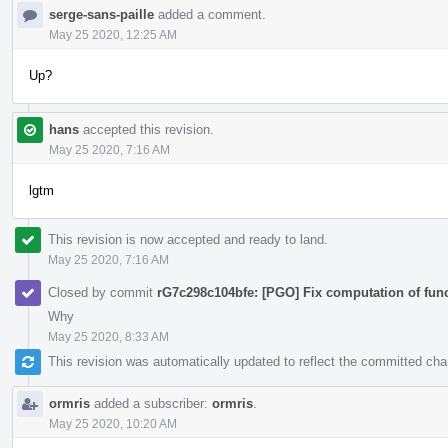
serge-sans-paille
added a comment.
May 25 2020, 12:25 AM
Up?
hans
accepted this revision.
May 25 2020, 7:16 AM
lgtm
This revision is now accepted and ready to land.
May 25 2020, 7:16 AM
Closed by commit
rG7c298c104bfe: [PGO] Fix computation of fun
Why
May 25 2020, 8:33 AM
This revision was automatically updated to reflect the committed ch
ormris
added a subscriber:
ormris
.
May 25 2020, 10:20 AM