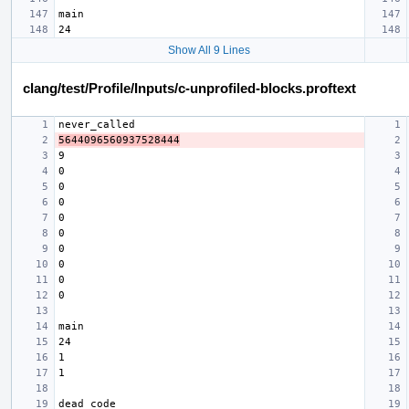
Show All 9 Lines
clang/test/Profile/Inputs/c-unprofiled-blocks.proftext
5644096560937528444