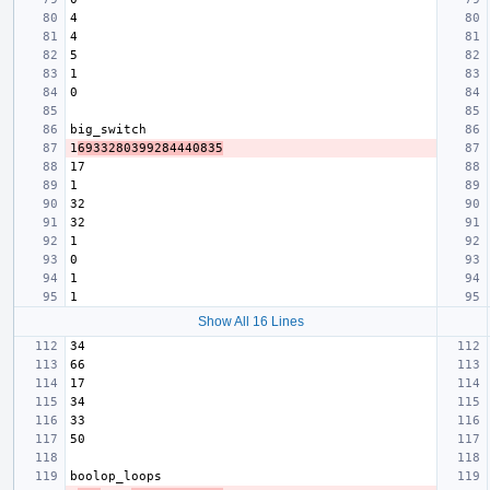
1
6933280399284440835
Show All 16 Lines