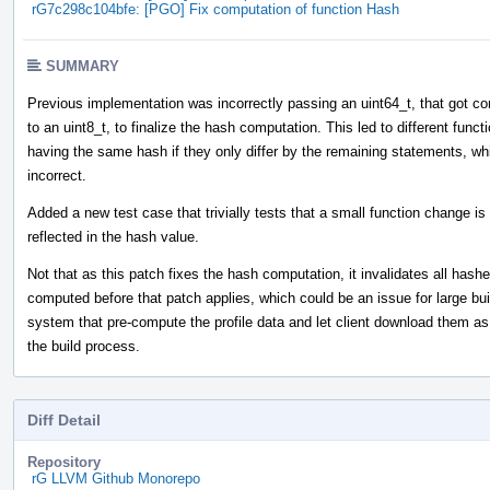
rG7c298c104bfe: [PGO] Fix computation of function Hash
SUMMARY
Previous implementation was incorrectly passing an uint64_t, that got co
to an uint8_t, to finalize the hash computation. This led to different funct
having the same hash if they only differ by the remaining statements, wh
incorrect.
Added a new test case that trivially tests that a small function change is
reflected in the hash value.
Not that as this patch fixes the hash computation, it invalidates all hash
computed before that patch applies, which could be an issue for large bui
system that pre-compute the profile data and let client download them as 
the build process.
Diff Detail
Repository
rG LLVM Github Monorepo