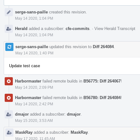
Event
serge-sans-paille
created this revision.
Timeline
May 14 2020, 1:04 PM
Herald
added a subscriber:
cfe-commits
.
·
View Herald Transcript
May 14 2020, 1:04 PM
serge-sans-paille
updated this revision to
Diff 264084
.
May 14 2020, 1:40 PM
Update test case
Harbormaster
failed remote builds in
B56775: Diff 264067
!
May 14 2020, 2:09 PM
Harbormaster
failed remote builds in
B56780: Diff 264084
!
May 14 2020, 2:42 PM
dmajor
added a subscriber:
dmajor
.
May 15 2020, 3:53 AM
MaskRay
added a subscriber:
MaskRay
.
May 17 2020, 11:45 AM