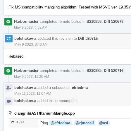
Fix MS compatibility mangling algorithm. Tested with MSVC ver. 19.35 (t
Harbormaster
completed remote builds in
B230858: Diff 520678
.
May 9 2023, 6:52 AM
bolshakov-a
updated this revision to
Diff 520716
.
May 9 2023, 8:43 AM
Rebased.
Harbormaster
completed remote builds in
B230885: Diff 520716
.
May 9 2023, 11:20 AM
bolshakov-a
added a subscriber:
efriedma
.
May 11 2023, 11:07 AM
bolshakov-a
added inline comments.
clang/lib/AST/ItaniumMangle.cpp
4594
Ping
@efriedma
,
@rjmccall
,
@asl
.