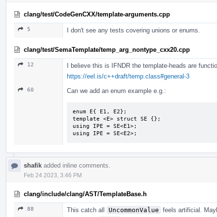
clang/test/CodeGenCXX/template-arguments.cpp
5
I don't see any tests covering unions or enums.
clang/test/SemaTemplate/temp_arg_nontype_cxx20.cpp
12
I believe this is IFNDR the template-heads are functio
https://eel.is/c++draft/temp.class#general-3
60
Can we add an enum example e.g.:
enum E{ E1, E2};

template <E> struct SE {};

using IPE = SE<E1>;

using IPE = SE<E2>;
shafik
added inline comments.
Feb 24 2023, 3:46 PM
clang/include/clang/AST/TemplateBase.h
88
This catch all
UncommonValue
feels artificial. M