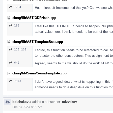
1734
Has microsoft implemented this yet? Can we see wh
clang/lib/AST/ODRHash.cpp
182
I feel like this DEFINITELY needs to happen. Nullptr/i
actual value here, I think it needs to be part of the ha
clang/lib/AST/TemplateBase.cpp
223–230
I agree, this function needs to be refactored to call s
to refactor the other constructors. This assignment t
649
Agreed, seems to me we should do the work NOW to jus
clang/lib/Sema/SemaTemplate.cpp
7943
I don't have a good idea of what is happening in this fu
someone needs to do a deep dive on this function for
bolshakov-a
added a subscriber:
mizvekov
.
Feb 24 2023, 9:09 AM