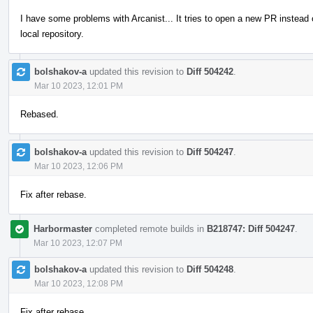
I have some problems with Arcanist... It tries to open a new PR instead
local repository.
bolshakov-a
updated this revision to
Diff 504242
.
Mar 10 2023, 12:01 PM
Rebased.
bolshakov-a
updated this revision to
Diff 504247
.
Mar 10 2023, 12:06 PM
Fix after rebase.
Harbormaster
completed remote builds in
B218747: Diff 504247
.
Mar 10 2023, 12:07 PM
bolshakov-a
updated this revision to
Diff 504248
.
Mar 10 2023, 12:08 PM
Fix after rebase.