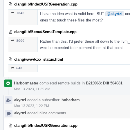
clang/lib/Index/USRGeneration.cpp
1040
I have no idea what is valid here. BUT
@akyrtzi
an
ones that touch these files the most?
clang/lib/Sema/SemaTemplate.cpp
8000
Rather than this, I'd prefer these all down to the llvm
we'd be expected to implement them at that point.
clang/www/cxx_status.html
640
Harbormaster
completed remote builds in
B219063: Diff 504681
.
Mar 13 2023, 11:39 AM
akyrtzi
added a subscriber:
bnbarham
.
Mar 13 2023, 1:22 PM
akyrtzi
added inline comments.
clang/lib/Index/USRGeneration.cpp