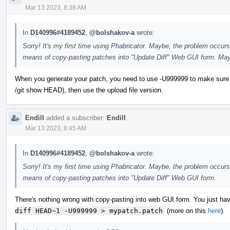
Mar 13 2023, 8:39 AM
In
D140996#4189452
,
@bolshakov-a
wrote:
Sorry! It's my first time using Phabricator. Maybe, the problem occurs
means of copy-pasting patches into "Update Diff" Web GUI form. May
When you generate your patch, you need to use -U999999 to make sure you ge
/git show HEAD), then use the upload file version.
Endill
added a subscriber:
Endill
.
Mar 13 2023, 8:45 AM
In
D140996#4189452
,
@bolshakov-a
wrote:
Sorry! It's my first time using Phabricator. Maybe, the problem occurs
means of copy-pasting patches into "Update Diff" Web GUI form.
There's nothing wrong with copy-pasting into web GUI form. You just have
diff HEAD~1 -U999999 > mypatch.patch
(more on this
here
).