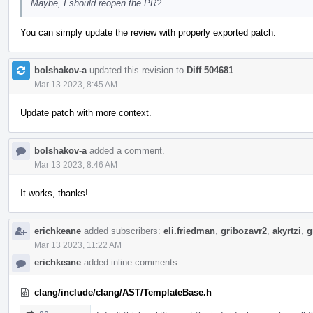
Maybe, I should reopen the PR?
You can simply update the review with properly exported patch.
bolshakov-a
updated this revision to
Diff 504681
.
Mar 13 2023, 8:45 AM
Update patch with more context.
bolshakov-a
added a comment.
Mar 13 2023, 8:46 AM
It works, thanks!
erichkeane
added subscribers:
eli.friedman
,
gribozavr2
,
akyrtzi
,
g
Mar 13 2023, 11:22 AM
erichkeane
added inline comments.
clang/include/clang/AST/TemplateBase.h