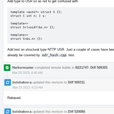
Add type to USR so as not to get confused with
template <auto*> struct S {};

struct { int n; } s;

template<>

struct S<(void*)&s.n> {};

template<>

struct S<&s.n> {};
Add test on structural type NTTP USR. Just a couple of cases have be
already be covered by
odr_hash.cpp
test.
Harbormaster
completed remote builds in
B221747: Diff 508305
.
Mar 25 2023, 6:40 AM
bolshakov-a
updated this revision to
Diff 508311
.
Mar 25 2023, 8:23 AM
Rebased.
bolshakov-a
updated this revision to
Diff 520080
.