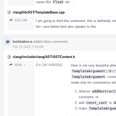
cases like
Float
etc....
clang/lib/AST/TemplateBase.cpp
223–230
I am going to third this sentiment, this is definitely n
hoc case below here also speaks to this.
bolshakov-a
added inline comments.
Feb 25 2023, 7:18 AM
clang/include/clang/AST/ASTContext.h
(On Diff #486304)
3036 ↗
Here is not very beautiful at
TemplateArgument::V::
TemplateArgument
constr
made only for consistence with 
refactor
addDestruct
constants, or
add
const_cast
to
A
make
TemplateArgum