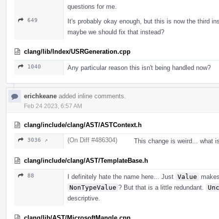
questions for me.
649
It's probably okay enough, but this is now the third i
maybe we should fix that instead?
clang/lib/Index/USRGeneration.cpp
1040
Any particular reason this isn't being handled now?
erichkeane
added inline comments.
Feb 24 2023, 6:57 AM
clang/include/clang/AST/ASTContext.h
(On Diff #486304)
3036 ↗
This change is weird... what i
clang/include/clang/AST/TemplateBase.h
88
I definitely hate the name here... Just
Value
makes 
NonTypeValue
? But that is a little redundant.
Un
descriptive.
clang/lib/AST/MicrosoftMangle.cpp