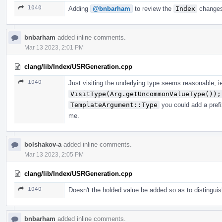
1040
Adding
@bnbarham
to review the
Index
changes
bnbarham
added inline comments.
Mar 13 2023, 2:01 PM
clang/lib/Index/USRGeneration.cpp
1040
Just visiting the underlying type seems reasonable, i
VisitType(Arg.getUncommonValueType());
TemplateArgument::Type
you could add a prefi
me.
bolshakov-a
added inline comments.
Mar 13 2023, 2:05 PM
clang/lib/Index/USRGeneration.cpp
1040
Doesn't the holded value be added so as to distingui
bnbarham
added inline comments.