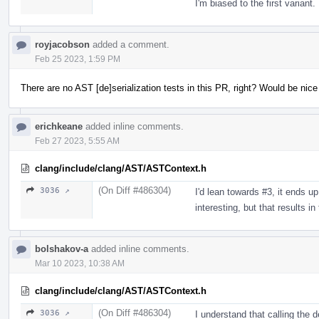
I'm biased to the first variant.
royjacobson
added a comment.
Feb 25 2023, 1:59 PM
There are no AST [de]serialization tests in this PR, right? Would be nic
erichkeane
added inline comments.
Feb 27 2023, 5:55 AM
clang/include/clang/AST/ASTContext.h
(On Diff #486304)
3036 ↗
I'd lean towards #3, it ends up
interesting, but that results i
bolshakov-a
added inline comments.
Mar 10 2023, 10:38 AM
clang/include/clang/AST/ASTContext.h
(On Diff #486304)
3036 ↗
I understand that calling the 