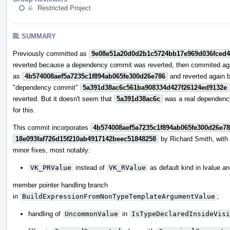
Restricted Project
SUMMARY
Previously committed as
9e08e51a20d0d2b1c5724bb17e969d036fced
reverted because a dependency commit was reverted, then commited ag
as
4b574008aef5a7235c1f894ab065fe300d26e786
and reverted again 
"dependency commit"
5a391d38ac6c561ba908334d427f26124ed9132e
reverted. But it doesn't seem that
5a391d38ac6c
was a real dependenc
for this.
This commit incorporates
4b574008aef5a7235c1f894ab065fe300d26e7
18e093faf726d15f210ab4917142beec51848258
by Richard Smith, wit
minor fixes, most notably:
VK_PRValue
instead of
VK_RValue
as default kind in lvalue a
member pointer handling branch
in
BuildExpressionFromNonTypeTemplateArgumentValue
;
handling of
UncommonValue
in
IsTypeDeclaredInsideVisi