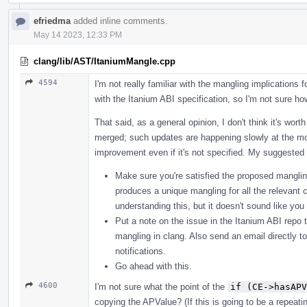
efriedma
added inline comments.
May 14 2023, 12:33 PM
clang/lib/AST/ItaniumMangle.cpp
4594
I'm not really familiar with the mangling implications f
with the Itanium ABI specification, so I'm not sure how
That said, as a general opinion, I don't think it's wor
merged; such updates are happening slowly at the mo
improvement even if it's not specified. My suggested 
Make sure you're satisfied the proposed mangling
produces a unique mangling for all the relevant c
understanding this, but it doesn't sound like yo
Put a note on the issue in the Itanium ABI repo t
mangling in clang. Also send an email directly t
notifications.
Go ahead with this.
4600
I'm not sure what the point of the
if (CE->hasAPV
copying the APValue? (If this is going to be a repeat