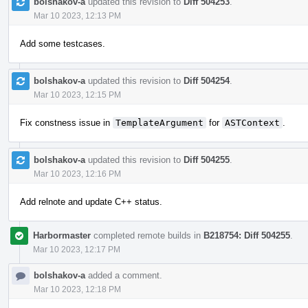
bolshakov-a
updated this revision to
Diff 504253
.
Mar 10 2023, 12:13 PM
Add some testcases.
bolshakov-a
updated this revision to
Diff 504254
.
Mar 10 2023, 12:15 PM
Fix constness issue in
TemplateArgument
for
ASTContext
.
bolshakov-a
updated this revision to
Diff 504255
.
Mar 10 2023, 12:16 PM
Add relnote and update C++ status.
Harbormaster
completed remote builds in
B218754: Diff 504255
.
Mar 10 2023, 12:17 PM
bolshakov-a
added a comment.
Mar 10 2023, 12:18 PM