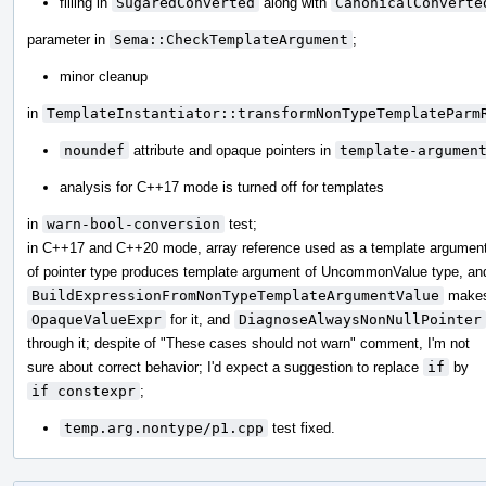
filling in
SugaredConverted
along with
CanonicalConverte
parameter in
Sema::CheckTemplateArgument
;
minor cleanup
in
TemplateInstantiator::transformNonTypeTemplateParm
noundef
attribute and opaque pointers in
template-argumen
analysis for C++17 mode is turned off for templates
in
warn-bool-conversion
test;
in C++17 and C++20 mode, array reference used as a template argumen
of pointer type produces template argument of UncommonValue type, an
BuildExpressionFromNonTypeTemplateArgumentValue
make
OpaqueValueExpr
for it, and
DiagnoseAlwaysNonNullPointer
through it; despite of "These cases should not warn" comment, I'm not
sure about correct behavior; I'd expect a suggestion to replace
if
by
if constexpr
;
temp.arg.nontype/p1.cpp
test fixed.