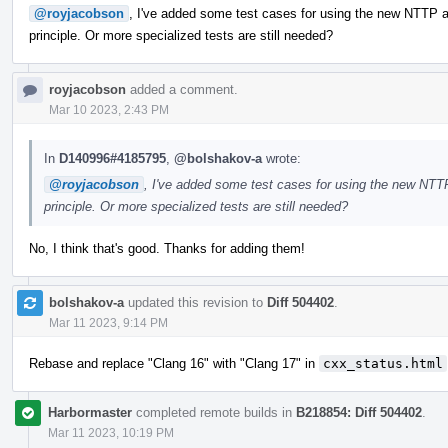
@royjacobson
, I've added some test cases for using the new NTTP ar
principle. Or more specialized tests are still needed?
royjacobson
added a comment.
Mar 10 2023, 2:43 PM
In
D140996#4185795
,
@bolshakov-a
wrote:
@royjacobson
, I've added some test cases for using the new NTTP
principle. Or more specialized tests are still needed?
No, I think that's good. Thanks for adding them!
bolshakov-a
updated this revision to
Diff 504402
.
Mar 11 2023, 9:14 PM
Rebase and replace "Clang 16" with "Clang 17" in
cxx_status.html
Harbormaster
completed remote builds in
B218854: Diff 504402
.
Mar 11 2023, 10:19 PM