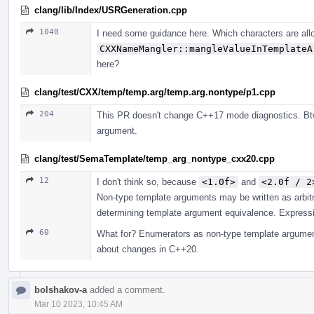
clang/lib/Index/USRGeneration.cpp
1040
I need some guidance here. Which characters are all
CXXNameMangler::mangleValueInTemplateA
here?
clang/test/CXX/temp/temp.arg/temp.arg.nontype/p1.cpp
204
This PR doesn't change C++17 mode diagnostics. Btw
argument.
clang/test/SemaTemplate/temp_arg_nontype_cxx20.cpp
12
I don't think so, because
<1.0f>
and
<2.0f / 2
Non-type template arguments may be written as arbit
determining template argument equivalence. Expressio
60
What for? Enumerators as non-type template argument
about changes in C++20.
bolshakov-a
added a comment.
Mar 10 2023, 10:45 AM