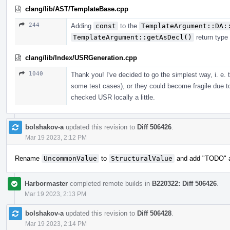
clang/lib/AST/TemplateBase.cpp
244
Adding
const
to the
TemplateArgument::DA:
TemplateArgument::getAsDecl()
return type
clang/lib/Index/USRGeneration.cpp
1040
Thank you! I've decided to go the simplest way, i. e.
some test cases), or they could become fragile due t
checked USR locally a little.
bolshakov-a
updated this revision to
Diff 506426
.
Mar 19 2023, 2:12 PM
Rename
UncommonValue
to
StructuralValue
and add "TODO" ab
Harbormaster
completed remote builds in
B220322: Diff 506426
.
Mar 19 2023, 2:13 PM
bolshakov-a
updated this revision to
Diff 506428
.
Mar 19 2023, 2:14 PM