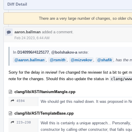
Diff Detail
Event
Timeline
There are a very large number of changes, so older c
aaron.ballman
added a comment.
Feb 24 2023, 6:44 AM
In
D140996#4125177
,
@bolshakov-a
wrote:
@aaron.ballman
,
@rsmith
,
@mizvekov
,
@shafik
, has the 
Sorry for the delay in review! I've changed the reviewer list a bit to get mo
note for the changes. Should this also update the status in
clang/www
clang/lib/AST/ItaniumMangle.cpp
4594
We should get this nailed down. It was proposed in N
clang/lib/AST/TemplateBase.cpp
223–230
Well this is certainly a unique approach... Personally, 
constructor by calling other constructor; that falls sq