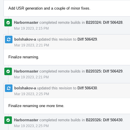
Add USR generation and a couple of minor fixes.
Harbormaster
completed remote builds in
B220324: Diff 506428
.
Mar 19 2023, 2:15 PM
bolshakov-a
updated this revision to
Diff 506429
.
Mar 19 2023, 2:21 PM
Finalize renaming.
Harbormaster
completed remote builds in
B220325: Diff 506429
.
Mar 19 2023, 2:21 PM
bolshakov-a
updated this revision to
Diff 506430
.
Mar 19 2023, 2:25 PM
Finalize renaming one more time.
Harbormaster
completed remote builds in
B220326: Diff 506430
.
Mar 19 2023, 2:25 PM