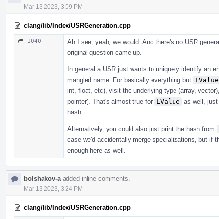
Mar 13 2023, 3:09 PM
clang/lib/Index/USRGeneration.cpp
1040
Ah I see, yeah, we would. And there's no USR generat
original question came up.
In general a USR just wants to uniquely identify an en
mangled name. For basically everything but
LValue
int, float, etc), visit the underlying type (array, vecto
pointer). That's almost true for
LValue
as well, just
hash.
Alternatively, you could also just print the hash from
case we'd accidentally merge specializations, but if 
enough here as well.
bolshakov-a
added inline comments.
Mar 13 2023, 3:24 PM
clang/lib/Index/USRGeneration.cpp