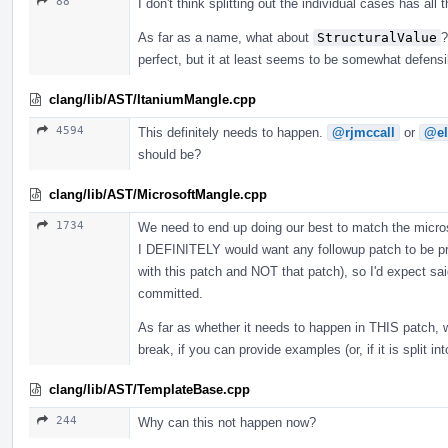
88
I don't think splitting out the individual cases has all
As far as a name, what about
StructuralValue
?
perfect, but it at least seems to be somewhat defens
clang/lib/AST/ItaniumMangle.cpp
4594
This definitely needs to happen.
@rjmccall
or
@el
should be?
clang/lib/AST/MicrosoftMangle.cpp
1734
We need to end up doing our best to match the microso
I DEFINITELY would want any followup patch to be pro
with this patch and NOT that patch), so I'd expect sai
committed.
As far as whether it needs to happen in THIS patch, 
break, if you can provide examples (or, if it is split i
clang/lib/AST/TemplateBase.cpp
244
Why can this not happen now?