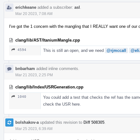
erichkeane
added a subscriber:
asl
.
Mar 20 2023, 7:08 AM
I've got the 1 concern with the mangling that I REALLY want one of our
clang/lib/AST/ItaniumMangle.cpp
4594
This is still an open, and we need
@rjmccall
@eli
bnbarham
added inline comments.
Mar 21 2023, 2:25 PM
clang/lib/Index/USRGeneration.cpp
1040
You could add a test that checks the ref has the same
check the USR here.
bolshakov-a
updated this revision to
Diff 508305
.
Mar 25 2023, 6:39 AM