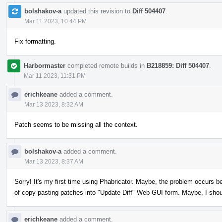
bolshakov-a
updated this revision to
Diff 504407
.
Mar 11 2023, 10:44 PM
Fix formatting.
Harbormaster
completed remote builds in
B218859: Diff 504407
.
Mar 11 2023, 11:31 PM
erichkeane
added a comment.
Mar 13 2023, 8:32 AM
Patch seems to be missing all the context.
bolshakov-a
added a comment.
Mar 13 2023, 8:37 AM
Sorry! It's my first time using Phabricator. Maybe, the problem occurs b
of copy-pasting patches into "Update Diff" Web GUI form. Maybe, I sho
erichkeane
added a comment.