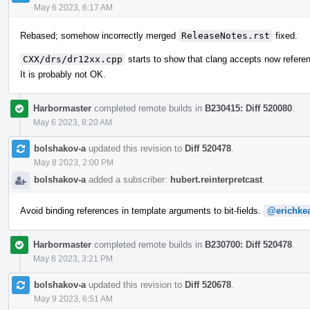
May 6 2023, 6:17 AM
Rebased; somehow incorrectly merged
ReleaseNotes.rst
fixed.
CXX/drs/dr12xx.cpp
starts to show that clang accepts now refere
It is probably not OK.
Harbormaster
completed remote builds in
B230415: Diff 520080
.
May 6 2023, 8:20 AM
bolshakov-a
updated this revision to
Diff 520478
.
May 8 2023, 2:00 PM
bolshakov-a
added a subscriber:
hubert.reinterpretcast
.
Avoid binding references in template arguments to bit-fields.
@erichke
Harbormaster
completed remote builds in
B230700: Diff 520478
.
May 8 2023, 3:21 PM
bolshakov-a
updated this revision to
Diff 520678
.
May 9 2023, 6:51 AM