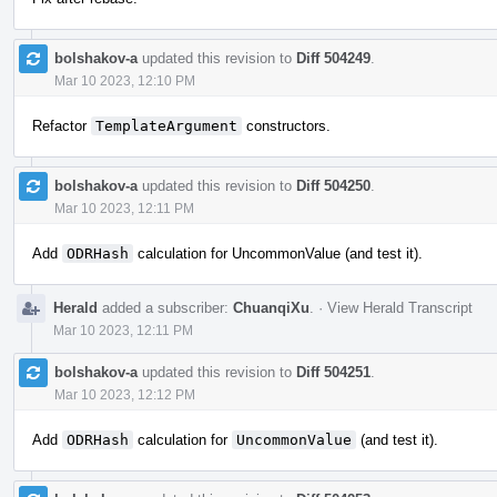
bolshakov-a
updated this revision to
Diff 504249
.
Mar 10 2023, 12:10 PM
Refactor
TemplateArgument
constructors.
bolshakov-a
updated this revision to
Diff 504250
.
Mar 10 2023, 12:11 PM
Add
ODRHash
calculation for UncommonValue (and test it).
Herald
added a subscriber:
ChuanqiXu
.
·
View Herald Transcript
Mar 10 2023, 12:11 PM
bolshakov-a
updated this revision to
Diff 504251
.
Mar 10 2023, 12:12 PM
Add
ODRHash
calculation for
UncommonValue
(and test it).