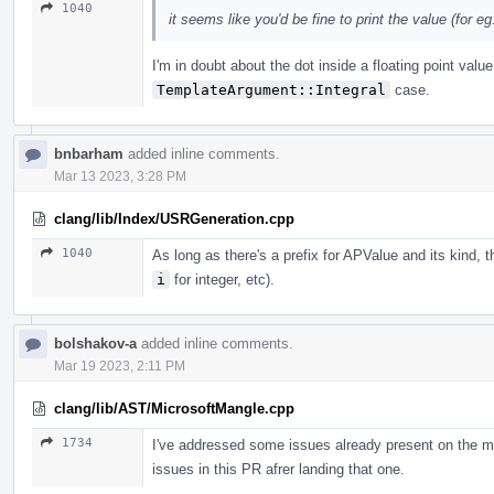
1040
it seems like you'd be fine to print the value (for eg. 
I'm in doubt about the dot inside a floating point valu
TemplateArgument::Integral
case.
bnbarham
added inline comments.
Mar 13 2023, 3:28 PM
clang/lib/Index/USRGeneration.cpp
1040
As long as there's a prefix for APValue and its kind, 
i
for integer, etc).
bolshakov-a
added inline comments.
Mar 19 2023, 2:11 PM
clang/lib/AST/MicrosoftMangle.cpp
1734
I've addressed some issues already present on the m
issues in this PR afrer landing that one.