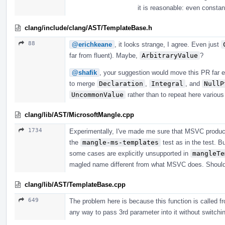
it is reasonable: even consta
clang/include/clang/AST/TemplateBase.h
88
@erichkeane
, it looks strange, I agree. Even just
far from fluent). Maybe,
ArbitraryValue
?
@shafik
, your suggestion would move this PR far e
to merge
Declaration
,
Integral
, and
NullP
UncommonValue
rather than to repeat here variou
clang/lib/AST/MicrosoftMangle.cpp
1734
Experimentally, I've made me sure that MSVC produc
the
mangle-ms-templates
test as in the test. B
some cases are explicitly unsupported in
mangleTe
magled name different from what MSVC does. Should i
clang/lib/AST/TemplateBase.cpp
649
The problem here is because this function is called fr
any way to pass 3rd parameter into it without switching