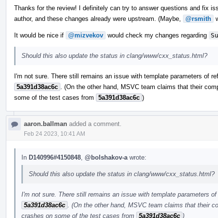
Thanks for the review! I definitely can try to answer questions and fix iss
author, and these changes already were upstream. (Maybe,
@rsmith
w
It would be nice if
@mizvekov
would check my changes regarding
S
Should this also update the status in clang/www/cxx_status.html?
I'm not sure. There still remains an issue with template parameters of re
5a391d38ac6c
. (On the other hand, MSVC team claims that their comp
some of the test cases from
5a391d38ac6c
)
aaron.ballman
added a comment.
Feb 24 2023, 10:41 AM
In
D140996#4150848
,
@bolshakov-a
wrote:
Should this also update the status in clang/www/cxx_status.html?
I'm not sure. There still remains an issue with template parameters of 
5a391d38ac6c
. (On the other hand, MSVC team claims that their co
crashes on some of the test cases from
5a391d38ac6c
)