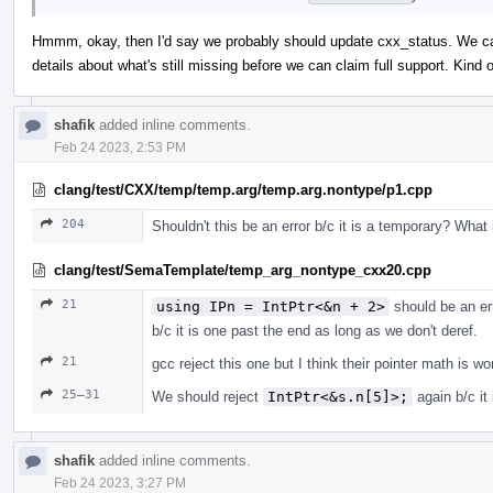
Hmmm, okay, then I'd say we probably should update cxx_status. We can 
details about what's still missing before we can claim full support. Kin
shafik
added inline comments.
Feb 24 2023, 2:53 PM
clang/test/CXX/temp/temp.arg/temp.arg.nontype/p1.cpp
204
Shouldn't this be an error b/c it is a temporary? What
clang/test/SemaTemplate/temp_arg_nontype_cxx20.cpp
21
using IPn = IntPtr<&n + 2>
should be an er
b/c it is one past the end as long as we don't deref.
21
gcc reject this one but I think their pointer math is w
25–31
We should reject
IntPtr<&s.n[5]>;
again b/c it
shafik
added inline comments.
Feb 24 2023, 3:27 PM