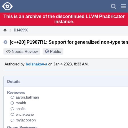
Home
Pag
Men
This is an archive of the discontinued LLVM Phabricator
instance.
D140996
[c++20] P1907R1: Support for generalized non-type tem
Needs Review
Public
Authored by
bolshakov-a
on Jan 4 2023, 8:33 AM.
Details
Reviewers
aaron.ballman
rsmith
shafik
erichkeane
royjacobson
Group Reviewers