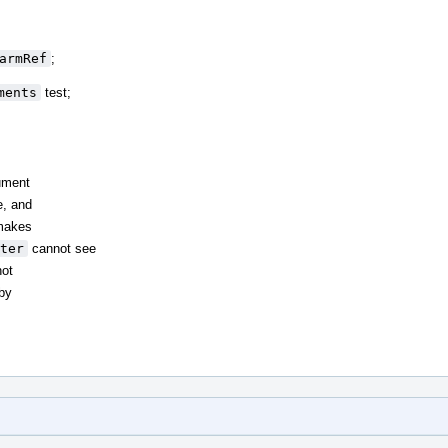
armRef
;
ments
test;
ument
e, and
akes
ter
cannot see
not
by