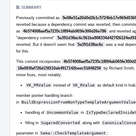
SUMMARY
Previously committed as
9e08e51a20d0d2b1c5724bb17e969d036
reverted because a dependency commit was reverted, then commit
as
4b574008aef5a7235c1f894ab065fe300d26e786
and reverted a
"dependency commit"
5a391d38ac6c561ba908334d427f26124ed9
reverted. But it doesn't seem that
5a391d38ac6c
was a real depe
for this.
This commit incorporates
4b574008aef5a7235c1f894ab065fe300d
18e093faf726d15f210ab4917142beec51848258
by Richard Smith,
minor fixes, most notably:
VK_PRValue
instead of
VK_RValue
as default kind in lval
member pointer handling branch
in
BuildExpressionFromNonTypeTemplateArgumentValue
handling of
UncommonValue
in
IsTypeDeclaredInside
filling in
SugaredConverted
along with
CanonicalConv
parameter in
Sema::CheckTemplateArgument
;