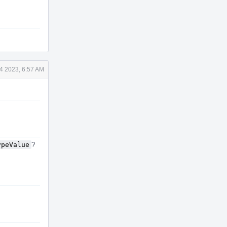
4 2023, 6:57 AM
ypeValue
?