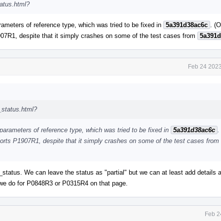
tatus.html?
rameters of reference type, which was tried to be fixed in
5a391d38ac6c
. (
07R1, despite that it simply crashes on some of the test cases from
5a391d
Feb 24 2023
_status.html?
 parameters of reference type, which was tried to be fixed in
5a391d38ac6c
.
orts P1907R1, despite that it simply crashes on some of the test cases from
atus. We can leave the status as "partial" but we can at least add details 
ke we do for P0848R3 or P0315R4 on that page.
Feb 2