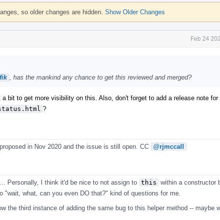
hanges, so older changes are hidden.
Show Older Changes
Feb 24 202
ik
, has the mankind any chance to get this reviewed and merged?
 a bit to get more visibility on this. Also, don't forget to add a release note fo
status.html
?
 proposed in Nov 2020 and the issue is still open. CC
@rjmccall
.. Personally, I think it'd be nice to not assign to
this
within a constructor b
nto "wait, what, can you even DO that?" kind of questions for me.
now the third instance of adding the same bug to this helper method -- maybe w