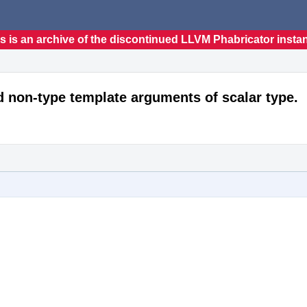
s is an archive of the discontinued LLVM Phabricator insta
d non-type template arguments of scalar type.