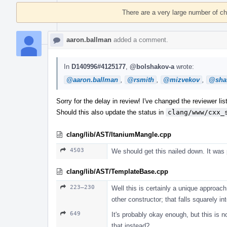
Timeline
There are a very large number of c
aaron.ballman
added a comment.
In
D140996#4125177
,
@bolshakov-a
wrote:
@aaron.ballman
,
@rsmith
,
@mizvekov
,
@shaf
Sorry for the delay in review! I've changed the reviewer list
Should this also update the status in
clang/www/cxx_
clang/lib/AST/ItaniumMangle.cpp
4503
We should get this nailed down. It was
clang/lib/AST/TemplateBase.cpp
223–230
Well this is certainly a unique approach.
other constructor; that falls squarely i
649
It's probably okay enough, but this is 
that instead?