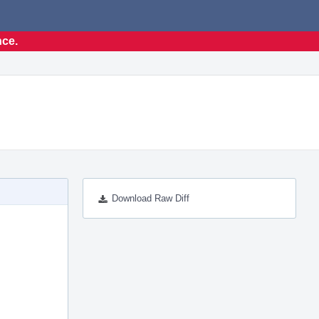
nce.
Download Raw Diff