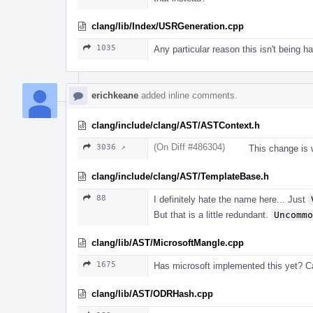
clang/lib/Index/USRGeneration.cpp
1035
Any particular reason this isn't being 
erichkeane
added inline comments.
clang/include/clang/AST/ASTContext.h
(On Diff #486304)
3036 ↗
This change is 
clang/include/clang/AST/TemplateBase.h
88
I definitely hate the name here... Just
But that is a little redundant.
Uncommo
clang/lib/AST/MicrosoftMangle.cpp
1675
Has microsoft implemented this yet? 
clang/lib/AST/ODRHash.cpp