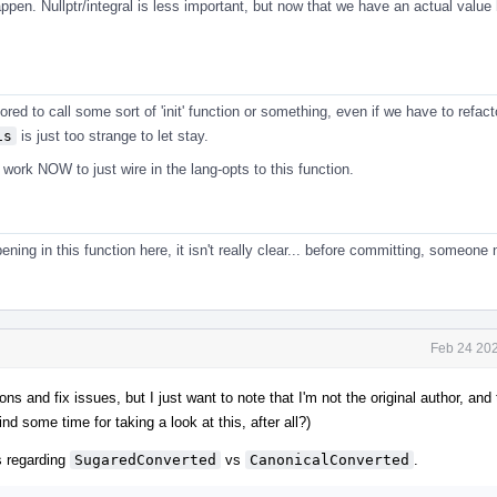
pen. Nullptr/integral is less important, but now that we have an actual value h
ored to call some sort of 'init' function or something, even if we have to refact
is
is just too strange to let stay.
ork NOW to just wire in the lang-opts to this function.
ening in this function here, it isn't really clear... before committing, someone
Feb 24 202
ons and fix issues, but I just want to note that I'm not the original author, and
find some time for taking a look at this, after all?)
 regarding
SugaredConverted
vs
CanonicalConverted
.