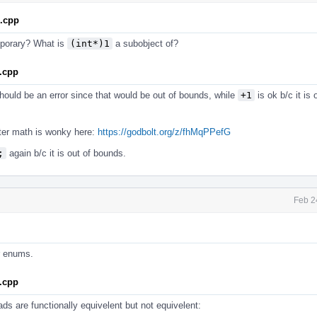
1.cpp
emporary? What is
(int*)1
a subobject of?
.cpp
ould be an error since that would be out of bounds, while
+1
is ok b/c it is
inter math is wonky here:
https://godbolt.org/z/fhMqPPefG
;
again b/c it is out of bounds.
Feb 2
or enums.
.cpp
ds are functionally equivelent but not equivelent: