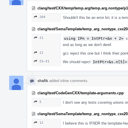
clang/test/CXX/temp/temp.arg/temp.arg.nontype/p
204
Shouldn't this be an error b/c it is a t
clang/test/SemaTemplate/temp_arg_nontype_cxx20
21
using IPn = IntPtr<&n + 2>
sh
end as long as we don't deref.
21
gcc reject this one but I think their po
25–31
We should reject
IntPtr<&s.n[5]>
shafik
added inline comments.
clang/test/CodeGenCXX/template-arguments.cpp
5
I don't see any tests covering unions 
clang/test/SemaTemplate/temp_arg_nontype_cxx20
12
I believe this is IFNDR the template-hea