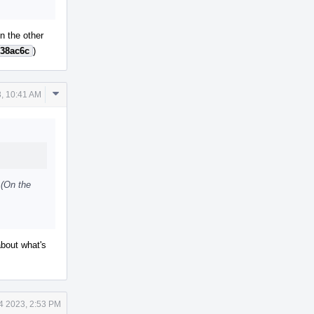
On the other
38ac6c
)
Comment
, 10:41 AM
Actions
 (On the
about what's
4 2023, 2:53 PM