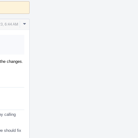
Comment
3, 6:44 AM
Actions
r the changes.
y calling
e should fix