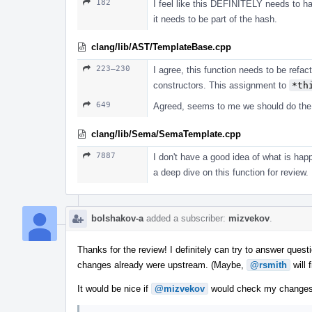
182
I feel like this DEFINITELY needs to hap
it needs to be part of the hash.
clang/lib/AST/TemplateBase.cpp
223–230
I agree, this function needs to be refact
constructors. This assignment to
*th
649
Agreed, seems to me we should do the w
clang/lib/Sema/SemaTemplate.cpp
7887
I don't have a good idea of what is happ
a deep dive on this function for review.
bolshakov-a
added a subscriber:
mizvekov
.
Thanks for the review! I definitely can try to answer questi
changes already were upstream. (Maybe,
@rsmith
will 
It would be nice if
@mizvekov
would check my changes