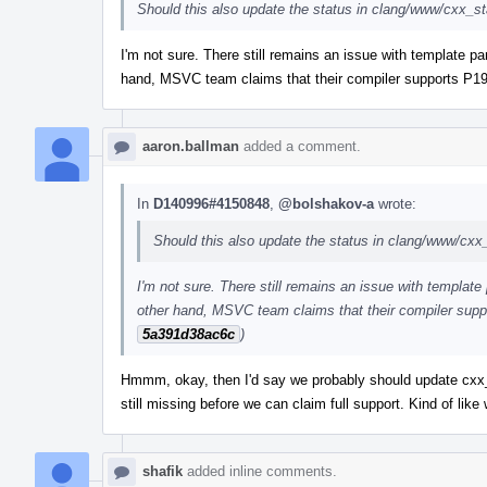
Should this also update the status in clang/www/cxx_s
I'm not sure. There still remains an issue with template pa
hand, MSVC team claims that their compiler supports P19
aaron.ballman
added a comment.
In
D140996#4150848
,
@bolshakov-a
wrote:
Should this also update the status in clang/www/cxx
I'm not sure. There still remains an issue with template
other hand, MSVC team claims that their compiler supp
5a391d38ac6c
)
Hmmm, okay, then I'd say we probably should update cxx_st
still missing before we can claim full support. Kind of li
shafik
added inline comments.