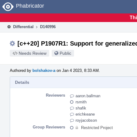
Home
Phabricator
Thi
Differential
D140996
[c++20] P1907R1: Support for generalize
Needs Review
Public
Authored by
bolshakov-a
on Jan 4 2023, 8:33 AM.
Details
Reviewers
aaron.ballman
rsmith
shafik
erichkeane
royjacobson
Group Reviewers
Restricted Project