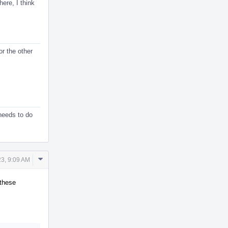
ere, I think
or the other
 needs to do
Comment
3, 9:09 AM
Actions
 these