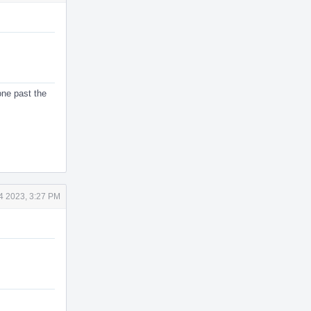
 one past the
4 2023, 3:27 PM