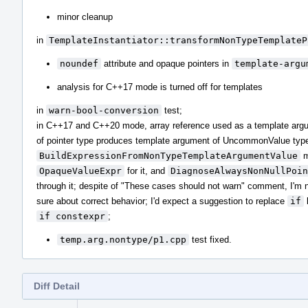
minor cleanup
in
TemplateInstantiator::transformNonTypeTemplateP
noundef
attribute and opaque pointers in
template-argu
analysis for C++17 mode is turned off for templates
in
warn-bool-conversion
test;
in C++17 and C++20 mode, array reference used as a template arg
of pointer type produces template argument of UncommonValue typ
BuildExpressionFromNonTypeTemplateArgumentValue
m
OpaqueValueExpr
for it, and
DiagnoseAlwaysNonNullPoin
through it; despite of "These cases should not warn" comment, I'm 
sure about correct behavior; I'd expect a suggestion to replace
if
if constexpr
;
temp.arg.nontype/p1.cpp
test fixed.
Diff Detail
Event