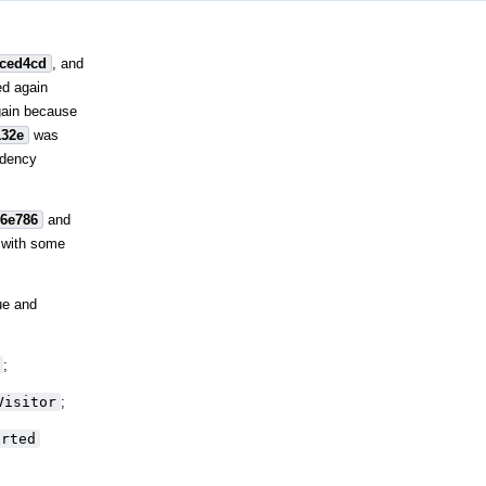
fced4cd
, and
ed again
gain because
132e
was
ndency
26e786
and
 with some
ue and
;
Visitor
;
erted