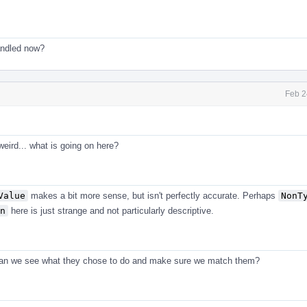
handled now?
Feb 2
weird... what is going on here?
Value
makes a bit more sense, but isn't perfectly accurate. Perhaps
NonT
n
here is just strange and not particularly descriptive.
Can we see what they chose to do and make sure we match them?