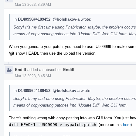
Mar 13 2023, 8:39 AM
In
D140996#4189452
,
@bolshakov-a
wrote:
Sorry! It's my first time using Phabricator. Maybe, the problem occurs
means of copy-pasting patches into "Update Diff" Web GUI form. May
When you generate your patch, you need to use -U999999 to make sure you ge
/git show HEAD), then use the upload file version.
Endill
added a subscriber:
Endill
.
Mar 13 2023, 8:45 AM
In
D140996#4189452
,
@bolshakov-a
wrote:
Sorry! It's my first time using Phabricator. Maybe, the problem occurs
means of copy-pasting patches into "Update Diff" Web GUI form.
There's nothing wrong with copy-pasting into web GUI form. You just have
diff HEAD~1 -U999999 > mypatch.patch
(more on this
here
).