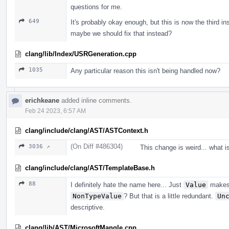
questions for me.
649
It's probably okay enough, but this is now the third i
maybe we should fix that instead?
clang/lib/Index/USRGeneration.cpp
1035
Any particular reason this isn't being handled now?
erichkeane
added inline comments.
Feb 24 2023, 6:57 AM
clang/include/clang/AST/ASTContext.h
(On Diff #486304)
3036 ↗
This change is weird... what i
clang/include/clang/AST/TemplateBase.h
88
I definitely hate the name here... Just
Value
makes 
NonTypeValue
? But that is a little redundant.
Un
descriptive.
clang/lib/AST/MicrosoftMangle.cpp