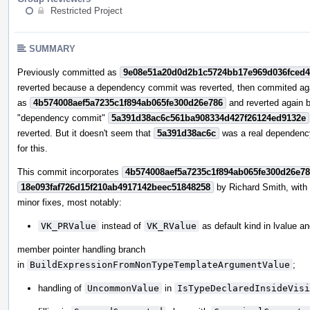
Restricted Project
SUMMARY
Previously committed as
9e08e51a20d0d2b1c5724bb17e969d036fced
reverted because a dependency commit was reverted, then commited ag
as
4b574008aef5a7235c1f894ab065fe300d26e786
and reverted again 
"dependency commit"
5a391d38ac6c561ba908334d427f26124ed9132e
reverted. But it doesn't seem that
5a391d38ac6c
was a real dependenc
for this.
This commit incorporates
4b574008aef5a7235c1f894ab065fe300d26e7
18e093faf726d15f210ab4917142beec51848258
by Richard Smith, wit
minor fixes, most notably:
VK_PRValue
instead of
VK_RValue
as default kind in lvalue a
member pointer handling branch
in
BuildExpressionFromNonTypeTemplateArgumentValue
;
handling of
UncommonValue
in
IsTypeDeclaredInsideVisi