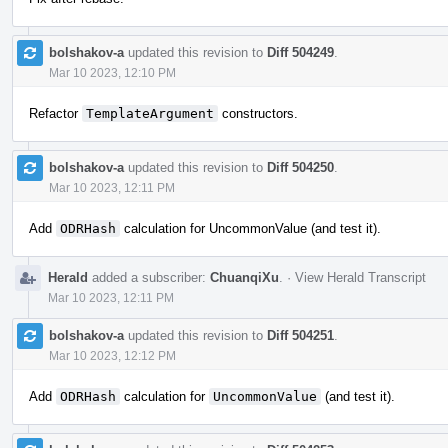
bolshakov-a
updated this revision to
Diff 504249
.
Mar 10 2023, 12:10 PM
Refactor
TemplateArgument
constructors.
bolshakov-a
updated this revision to
Diff 504250
.
Mar 10 2023, 12:11 PM
Add
ODRHash
calculation for UncommonValue (and test it).
Herald
added a subscriber:
ChuanqiXu
.
·
View Herald Transcript
Mar 10 2023, 12:11 PM
bolshakov-a
updated this revision to
Diff 504251
.
Mar 10 2023, 12:12 PM
Add
ODRHash
calculation for
UncommonValue
(and test it).