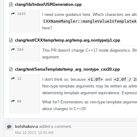
clang/lib/Index/USRGeneration.cpp
1035
I need some guidance here. Which characters are all
CXXNameMangler::mangleValueInTemplateA
here?
clang/test/CXX/temp/temp.arg/temp.arg.nontype/p1.cpp
204
This PR doesn't change C++17 mode diagnostics. Btw
argument.
clang/test/SemaTemplate/temp_arg_nontype_cxx20.cpp
12
I don't think so, because
<1.0f>
and
<2.0f / 2
Non-type template arguments may be written as arbit
determining template argument equivalence. Expressio
60
What for? Enumerators as non-type template argument
about changes in C++20.
bolshakov-a
added a comment.
Mar 10 2023, 10:45 AM