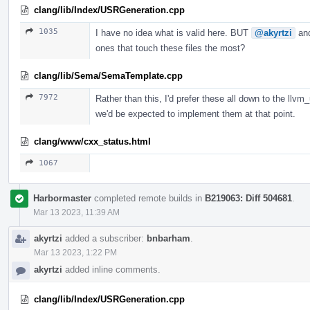
clang/lib/Index/USRGeneration.cpp
1035
I have no idea what is valid here. BUT
@akyrtzi
an
ones that touch these files the most?
clang/lib/Sema/SemaTemplate.cpp
7972
Rather than this, I'd prefer these all down to the llvm
we'd be expected to implement them at that point.
clang/www/cxx_status.html
1067
Harbormaster
completed remote builds in
B219063: Diff 504681
.
Mar 13 2023, 11:39 AM
akyrtzi
added a subscriber:
bnbarham
.
Mar 13 2023, 1:22 PM
akyrtzi
added inline comments.
clang/lib/Index/USRGeneration.cpp