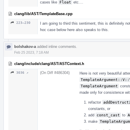
cases like
Float
etc....
clang/lib/AST/TemplateBase.cpp
223–230
I am going to third this sentiment, this is definitely n
hoc case below here also speaks to this.
bolshakov-a
added inline comments.
Feb 25 2023, 7:18 AM
clang/include/clang/AST/ASTContext.h
(On Diff #486304)
3036 ↗
Here is not very beautiful at
TemplateArgument::V::
TemplateArgument
constr
made only for consistence with 
refactor
addDestruct
constants, or
add
const_cast
to
A
make
TemplateArgum