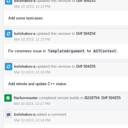
bolshakov-a
updated this revision to
Diff 504253
.
Mar 10 2023, 12:13 PM
Add some testcases.
bolshakov-a
updated this revision to
Diff 504254
.
Mar 10 2023, 12:15 PM
Fix constness issue in
TemplateArgument
for
ASTContext
.
bolshakov-a
updated this revision to
Diff 504255
.
Mar 10 2023, 12:16 PM
Add relnote and update C++ status.
Harbormaster
completed remote builds in
B218754: Diff 504255
.
Mar 10 2023, 12:17 PM
bolshakov-a
added a comment.
Mar 10 2023, 12:18 PM