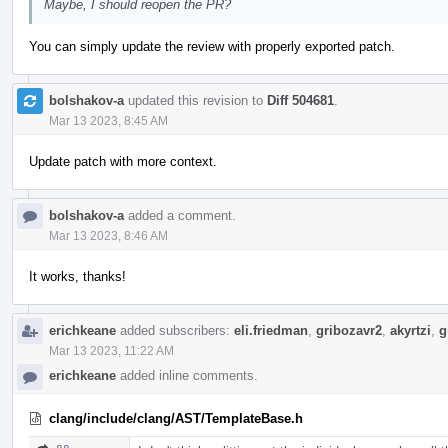
Maybe, I should reopen the PR?
You can simply update the review with properly exported patch.
bolshakov-a
updated this revision to
Diff 504681
.
Mar 13 2023, 8:45 AM
Update patch with more context.
bolshakov-a
added a comment.
Mar 13 2023, 8:46 AM
It works, thanks!
erichkeane
added subscribers:
eli.friedman
,
gribozavr2
,
akyrtzi
,
g
Mar 13 2023, 11:22 AM
erichkeane
added inline comments.
clang/include/clang/AST/TemplateBase.h