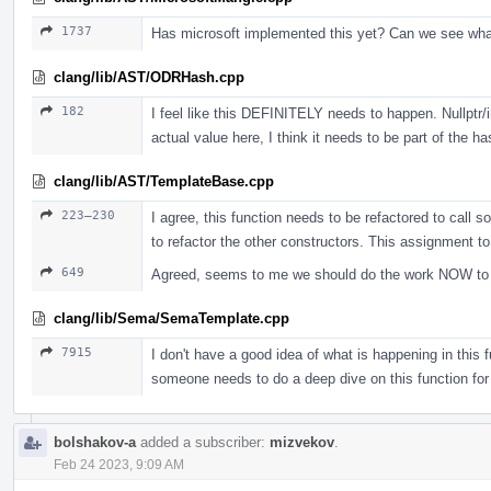
1737
Has microsoft implemented this yet? Can we see wh
clang/lib/AST/ODRHash.cpp
182
I feel like this DEFINITELY needs to happen. Nullptr/i
actual value here, I think it needs to be part of the ha
clang/lib/AST/TemplateBase.cpp
223–230
I agree, this function needs to be refactored to call s
to refactor the other constructors. This assignment t
649
Agreed, seems to me we should do the work NOW to jus
clang/lib/Sema/SemaTemplate.cpp
7915
I don't have a good idea of what is happening in this fu
someone needs to do a deep dive on this function for
bolshakov-a
added a subscriber:
mizvekov
.
Feb 24 2023, 9:09 AM