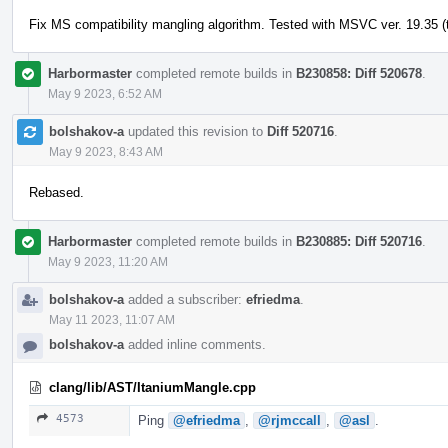
Fix MS compatibility mangling algorithm. Tested with MSVC ver. 19.35 (t
Harbormaster
completed remote builds in
B230858: Diff 520678
.
May 9 2023, 6:52 AM
bolshakov-a
updated this revision to
Diff 520716
.
May 9 2023, 8:43 AM
Rebased.
Harbormaster
completed remote builds in
B230885: Diff 520716
.
May 9 2023, 11:20 AM
bolshakov-a
added a subscriber:
efriedma
.
May 11 2023, 11:07 AM
bolshakov-a
added inline comments.
clang/lib/AST/ItaniumMangle.cpp
4573
Ping
@efriedma
,
@rjmccall
,
@asl
.