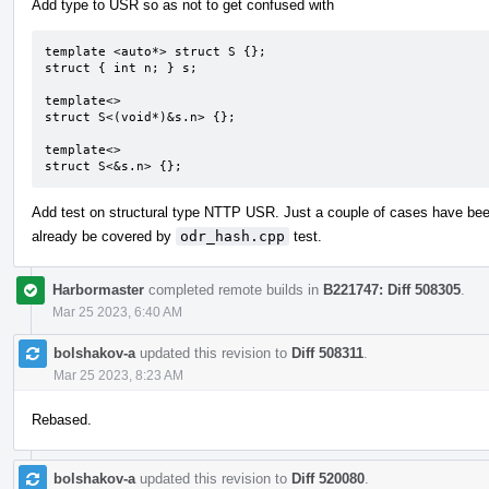
Add type to USR so as not to get confused with
template <auto*> struct S {};

struct { int n; } s;

template<>

struct S<(void*)&s.n> {};

template<>

struct S<&s.n> {};
Add test on structural type NTTP USR. Just a couple of cases have be
already be covered by
odr_hash.cpp
test.
Harbormaster
completed remote builds in
B221747: Diff 508305
.
Mar 25 2023, 6:40 AM
bolshakov-a
updated this revision to
Diff 508311
.
Mar 25 2023, 8:23 AM
Rebased.
bolshakov-a
updated this revision to
Diff 520080
.