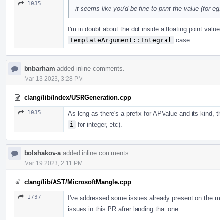
1035
it seems like you'd be fine to print the value (for eg. 
I'm in doubt about the dot inside a floating point valu
TemplateArgument::Integral
case.
bnbarham
added inline comments.
Mar 13 2023, 3:28 PM
clang/lib/Index/USRGeneration.cpp
1035
As long as there's a prefix for APValue and its kind, 
i
for integer, etc).
bolshakov-a
added inline comments.
Mar 19 2023, 2:11 PM
clang/lib/AST/MicrosoftMangle.cpp
1737
I've addressed some issues already present on the m
issues in this PR afrer landing that one.