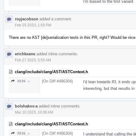
I'm biased to the first variant.
royjacobson
added a comment.
Feb 25 2023, 1:59 PM
There are no AST [de]serialization tests in this PR, right? Would be nic
erichkeane
added inline comments.
Feb 27 2023, 5:55 AM
clang/include/clang/AST/ASTContext.h
(On Diff #486304)
3036 ↗
I'd lean towards #3, it ends up
interesting, but that results i
bolshakov-a
added inline comments.
Mar 10 2023, 10:38 AM
clang/include/clang/AST/ASTContext.h
(On Diff #486304)
3036 ↗
I understand that calling the 