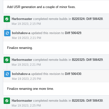
Add USR generation and a couple of minor fixes.
Harbormaster
completed remote builds in
B220324: Diff 506428
.
Mar 19 2023, 2:15 PM
bolshakov-a
updated this revision to
Diff 506429
.
Mar 19 2023, 2:21 PM
Finalize renaming.
Harbormaster
completed remote builds in
B220325: Diff 506429
.
Mar 19 2023, 2:21 PM
bolshakov-a
updated this revision to
Diff 506430
.
Mar 19 2023, 2:25 PM
Finalize renaming one more time.
Harbormaster
completed remote builds in
B220326: Diff 506430
.
Mar 19 2023, 2:25 PM