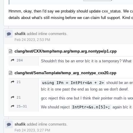
Hmmm, okay, then I'd say we probably should update cxx_status. We can 
details about what's still missing before we can claim full support. Kin
shafik
added inline comments.
Feb 24 2023, 2:53 PM
clang/test/CXX/temp/temp.arg/temp.arg.nontype/p1.cpp
204
Shouldn't this be an error b/c it is a temporary? What
clang/test/SemaTemplate/temp_arg_nontype_cxx20.cpp
21
using IPn = IntPtr<&n + 2>
should be an er
b/c it is one past the end as long as we don't deref.
21
gcc reject this one but I think their pointer math is w
25–31
We should reject
IntPtr<&s.n[5]>;
again b/c it
shafik
added inline comments.
Feb 24 2023, 3:27 PM