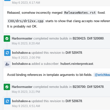
May 6 2023, 6:17 AM
Rebased; somehow incorrectly merged
ReleaseNotes.rst
fixed.
CXX/drs/dr12xx.cpp
starts to show that clang accepts now refere
It is probably not OK.
Harbormaster
completed remote builds in
B230415: Diff 520080
.
May 6 2023, 8:20 AM
bolshakov-a
updated this revision to
Diff 520478
.
May 8 2023, 2:00 PM
bolshakov-a
added a subscriber:
hubert.reinterpretcast
.
Avoid binding references in template arguments to bit-fields.
@erichke
Harbormaster
completed remote builds in
B230700: Diff 520478
.
May 8 2023, 3:21 PM
bolshakov-a
updated this revision to
Diff 520678
.
May 9 2023, 6:51 AM