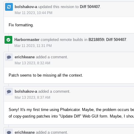
bolshakov-a
updated this revision to
Diff 504407
.
Mar 11 2023, 10:44 PM
Fix formatting.
Harbormaster
completed remote builds in
B218859: Diff 504407
.
Mar 11 2023, 11:31 PM
erichkeane
added a comment.
Mar 13 2023, 8:32 AM
Patch seems to be missing all the context.
bolshakov-a
added a comment.
Mar 13 2023, 8:37 AM
Sorry! It's my first time using Phabricator. Maybe, the problem occurs b
of copy-pasting patches into "Update Diff" Web GUI form. Maybe, I sho
erichkeane
added a comment.