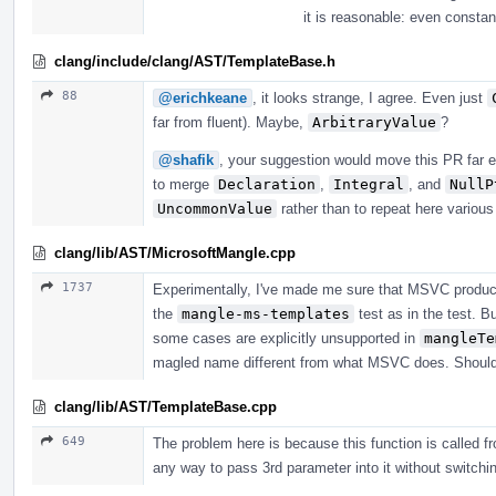
it is reasonable: even consta
clang/include/clang/AST/TemplateBase.h
88
@erichkeane
, it looks strange, I agree. Even just
far from fluent). Maybe,
ArbitraryValue
?
@shafik
, your suggestion would move this PR far e
to merge
Declaration
,
Integral
, and
NullP
UncommonValue
rather than to repeat here variou
clang/lib/AST/MicrosoftMangle.cpp
1737
Experimentally, I've made me sure that MSVC produc
the
mangle-ms-templates
test as in the test. B
some cases are explicitly unsupported in
mangleTe
magled name different from what MSVC does. Should i
clang/lib/AST/TemplateBase.cpp
649
The problem here is because this function is called fr
any way to pass 3rd parameter into it without switching