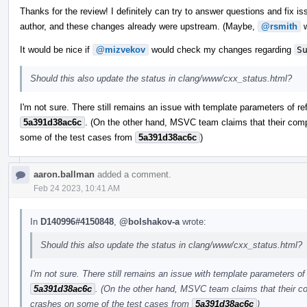
Thanks for the review! I definitely can try to answer questions and fix iss
author, and these changes already were upstream. (Maybe,
@rsmith
w
It would be nice if
@mizvekov
would check my changes regarding
S
Should this also update the status in clang/www/cxx_status.html?
I'm not sure. There still remains an issue with template parameters of re
5a391d38ac6c
. (On the other hand, MSVC team claims that their comp
some of the test cases from
5a391d38ac6c
)
aaron.ballman
added a comment.
Feb 24 2023, 10:41 AM
In
D140996#4150848
,
@bolshakov-a
wrote:
Should this also update the status in clang/www/cxx_status.html?
I'm not sure. There still remains an issue with template parameters of 
5a391d38ac6c
. (On the other hand, MSVC team claims that their co
crashes on some of the test cases from
5a391d38ac6c
)