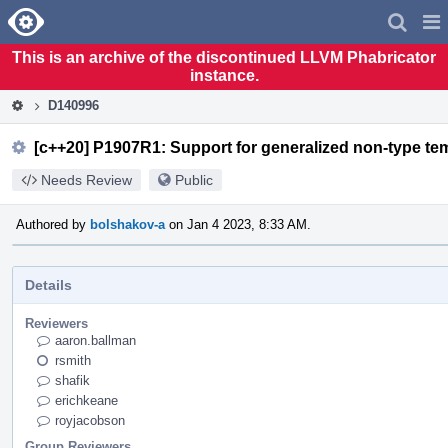
Home
Pag
Men
This is an archive of the discontinued LLVM Phabricator
instance.
D140996
[c++20] P1907R1: Support for generalized non-type tem
Needs Review
Public
Authored by
bolshakov-a
on Jan 4 2023, 8:33 AM.
Details
Reviewers
aaron.ballman
rsmith
shafik
erichkeane
royjacobson
Group Reviewers