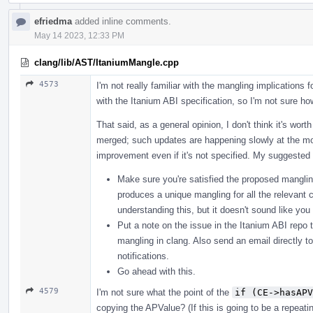
efriedma
added inline comments.
May 14 2023, 12:33 PM
clang/lib/AST/ItaniumMangle.cpp
4573
I'm not really familiar with the mangling implications f
with the Itanium ABI specification, so I'm not sure how
That said, as a general opinion, I don't think it's wor
merged; such updates are happening slowly at the mo
improvement even if it's not specified. My suggested 
Make sure you're satisfied the proposed mangling
produces a unique mangling for all the relevant c
understanding this, but it doesn't sound like yo
Put a note on the issue in the Itanium ABI repo t
mangling in clang. Also send an email directly t
notifications.
Go ahead with this.
4579
I'm not sure what the point of the
if (CE->hasAPV
copying the APValue? (If this is going to be a repeat