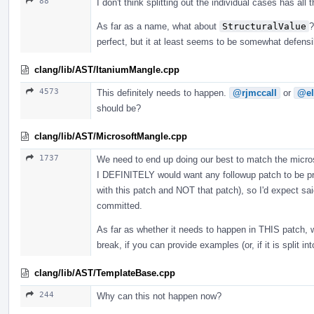
88
I don't think splitting out the individual cases has all
As far as a name, what about
StructuralValue
?
perfect, but it at least seems to be somewhat defens
clang/lib/AST/ItaniumMangle.cpp
4573
This definitely needs to happen.
@rjmccall
or
@el
should be?
clang/lib/AST/MicrosoftMangle.cpp
1737
We need to end up doing our best to match the microso
I DEFINITELY would want any followup patch to be pro
with this patch and NOT that patch), so I'd expect sai
committed.
As far as whether it needs to happen in THIS patch, 
break, if you can provide examples (or, if it is split i
clang/lib/AST/TemplateBase.cpp
244
Why can this not happen now?