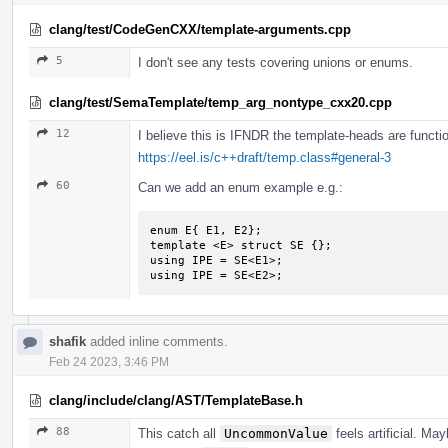
clang/test/CodeGenCXX/template-arguments.cpp
5
I don't see any tests covering unions or enums.
clang/test/SemaTemplate/temp_arg_nontype_cxx20.cpp
12
I believe this is IFNDR the template-heads are functio
https://eel.is/c++draft/temp.class#general-3
60
Can we add an enum example e.g.:
enum E{ E1, E2};

template <E> struct SE {};

using IPE = SE<E1>;

using IPE = SE<E2>;
shafik
added inline comments.
Feb 24 2023, 3:46 PM
clang/include/clang/AST/TemplateBase.h
88
This catch all
UncommonValue
feels artificial. M