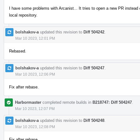
I have some problems with Arcanist... It tries to open a new PR instead
local repository.
bolshakov-a
updated this revision to
Diff 504242
.
Mar 10 2023, 12:01 PM
Rebased.
bolshakov-a
updated this revision to
Diff 504247
.
Mar 10 2023, 12:06 PM
Fix after rebase.
Harbormaster
completed remote builds in
B218747: Diff 504247
.
Mar 10 2023, 12:07 PM
bolshakov-a
updated this revision to
Diff 504248
.
Mar 10 2023, 12:08 PM
Fix after rebase.