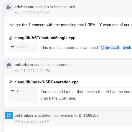
erichkeane
added a subscriber:
asl
.
Mar 20 2023, 7:08 AM
I've got the 1 concern with the mangling that I REALLY want one of our
clang/lib/AST/ItaniumMangle.cpp
4573
This is still an open, and we need
@rjmccall
@eli
bnbarham
added inline comments.
Mar 21 2023, 2:25 PM
clang/lib/Index/USRGeneration.cpp
1035
You could add a test that checks the ref has the same
check the USR here.
bolshakov-a
updated this revision to
Diff 508305
.
Mar 25 2023, 6:39 AM