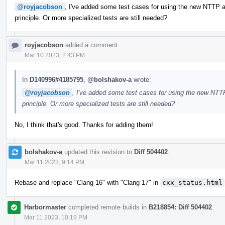
@royjacobson
, I've added some test cases for using the new NTTP ar
principle. Or more specialized tests are still needed?
royjacobson
added a comment.
Mar 10 2023, 2:43 PM
In
D140996#4185795
,
@bolshakov-a
wrote:
@royjacobson
, I've added some test cases for using the new NTTP
principle. Or more specialized tests are still needed?
No, I think that's good. Thanks for adding them!
bolshakov-a
updated this revision to
Diff 504402
.
Mar 11 2023, 9:14 PM
Rebase and replace "Clang 16" with "Clang 17" in
cxx_status.html
Harbormaster
completed remote builds in
B218854: Diff 504402
.
Mar 11 2023, 10:19 PM