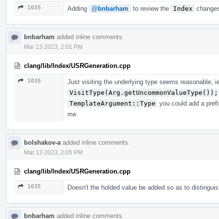
1035
Adding
@bnbarham
to review the
Index
changes
bnbarham
added inline comments.
Mar 13 2023, 2:01 PM
clang/lib/Index/USRGeneration.cpp
1035
Just visiting the underlying type seems reasonable, i
VisitType(Arg.getUncommonValueType());
TemplateArgument::Type
you could add a prefi
me.
bolshakov-a
added inline comments.
Mar 13 2023, 2:05 PM
clang/lib/Index/USRGeneration.cpp
1035
Doesn't the holded value be added so as to distingui
bnbarham
added inline comments.