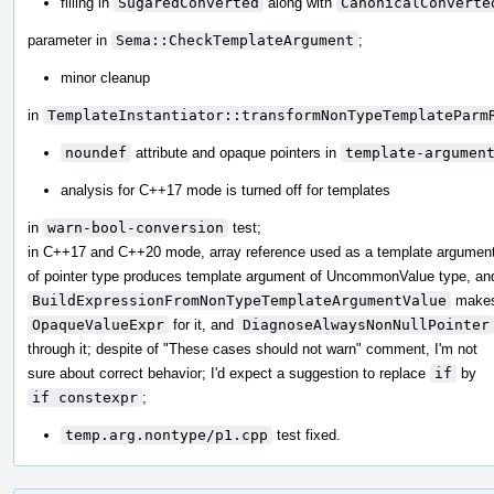
filling in
SugaredConverted
along with
CanonicalConverte
parameter in
Sema::CheckTemplateArgument
;
minor cleanup
in
TemplateInstantiator::transformNonTypeTemplateParm
noundef
attribute and opaque pointers in
template-argumen
analysis for C++17 mode is turned off for templates
in
warn-bool-conversion
test;
in C++17 and C++20 mode, array reference used as a template argumen
of pointer type produces template argument of UncommonValue type, an
BuildExpressionFromNonTypeTemplateArgumentValue
make
OpaqueValueExpr
for it, and
DiagnoseAlwaysNonNullPointer
through it; despite of "These cases should not warn" comment, I'm not
sure about correct behavior; I'd expect a suggestion to replace
if
by
if constexpr
;
temp.arg.nontype/p1.cpp
test fixed.