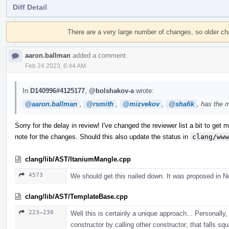
Diff Detail
Event
Timeline
There are a very large number of changes, so older c
aaron.ballman
added a comment.
Feb 24 2023, 6:44 AM
In
D140996#4125177
,
@bolshakov-a
wrote:
@aaron.ballman
,
@rsmith
,
@mizvekov
,
@shafik
, has the 
Sorry for the delay in review! I've changed the reviewer list a bit to get mo
note for the changes. Should this also update the status in
clang/www
clang/lib/AST/ItaniumMangle.cpp
4573
We should get this nailed down. It was proposed in N
clang/lib/AST/TemplateBase.cpp
223–230
Well this is certainly a unique approach... Personally, 
constructor by calling other constructor; that falls sq