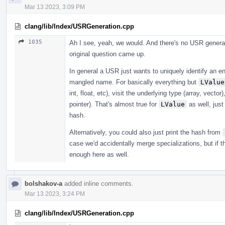
Mar 13 2023, 3:09 PM
clang/lib/Index/USRGeneration.cpp
1035
Ah I see, yeah, we would. And there's no USR generat
original question came up.
In general a USR just wants to uniquely identify an en
mangled name. For basically everything but
LValue
int, float, etc), visit the underlying type (array, vecto
pointer). That's almost true for
LValue
as well, just
hash.
Alternatively, you could also just print the hash from
case we'd accidentally merge specializations, but if 
enough here as well.
bolshakov-a
added inline comments.
Mar 13 2023, 3:24 PM
clang/lib/Index/USRGeneration.cpp