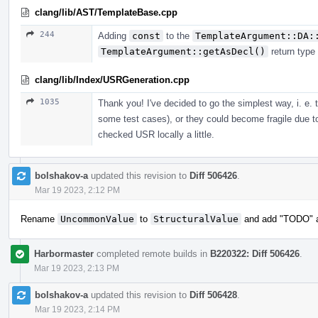
clang/lib/AST/TemplateBase.cpp
244
Adding
const
to the
TemplateArgument::DA:
TemplateArgument::getAsDecl()
return type
clang/lib/Index/USRGeneration.cpp
1035
Thank you! I've decided to go the simplest way, i. e.
some test cases), or they could become fragile due t
checked USR locally a little.
bolshakov-a
updated this revision to
Diff 506426
.
Mar 19 2023, 2:12 PM
Rename
UncommonValue
to
StructuralValue
and add "TODO" ab
Harbormaster
completed remote builds in
B220322: Diff 506426
.
Mar 19 2023, 2:13 PM
bolshakov-a
updated this revision to
Diff 506428
.
Mar 19 2023, 2:14 PM