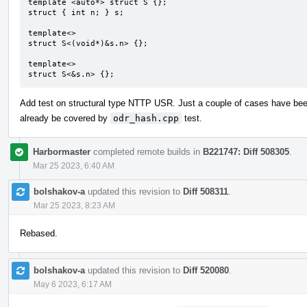
template <auto*> struct S {};

struct { int n; } s;

template<>

struct S<(void*)&s.n> {};

template<>

struct S<&s.n> {};
Add test on structural type NTTP USR. Just a couple of cases have be
already be covered by
odr_hash.cpp
test.
Harbormaster
completed remote builds in
B221747: Diff 508305
.
Mar 25 2023, 6:40 AM
bolshakov-a
updated this revision to
Diff 508311
.
Mar 25 2023, 8:23 AM
Rebased.
bolshakov-a
updated this revision to
Diff 520080
.
May 6 2023, 6:17 AM