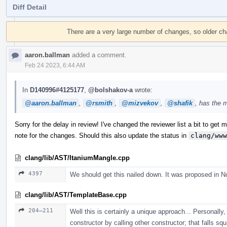
Diff Detail
Event
Timeline
There are a very large number of changes, so older c
aaron.ballman
added a comment.
Feb 24 2023, 6:44 AM
In
D140996#4125177
,
@bolshakov-a
wrote:
@aaron.ballman
,
@rsmith
,
@mizvekov
,
@shafik
, has the 
Sorry for the delay in review! I've changed the reviewer list a bit to get mo
note for the changes. Should this also update the status in
clang/www
clang/lib/AST/ItaniumMangle.cpp
4397
We should get this nailed down. It was proposed in N
clang/lib/AST/TemplateBase.cpp
204–211
Well this is certainly a unique approach... Personally, 
constructor by calling other constructor; that falls sq