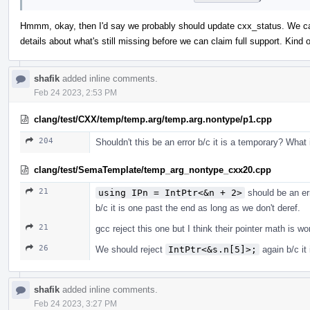
Hmmm, okay, then I'd say we probably should update cxx_status. We can 
details about what's still missing before we can claim full support. Kin
shafik
added inline comments.
Feb 24 2023, 2:53 PM
clang/test/CXX/temp/temp.arg/temp.arg.nontype/p1.cpp
204
Shouldn't this be an error b/c it is a temporary? What
clang/test/SemaTemplate/temp_arg_nontype_cxx20.cpp
21
using IPn = IntPtr<&n + 2>
should be an er
b/c it is one past the end as long as we don't deref.
21
gcc reject this one but I think their pointer math is w
26
We should reject
IntPtr<&s.n[5]>;
again b/c it
shafik
added inline comments.
Feb 24 2023, 3:27 PM