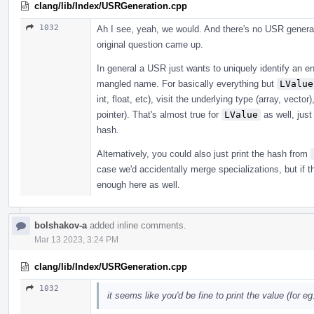
clang/lib/Index/USRGeneration.cpp
1032
Ah I see, yeah, we would. And there's no USR generat
original question came up.
In general a USR just wants to uniquely identify an en
mangled name. For basically everything but
LValue
int, float, etc), visit the underlying type (array, vecto
pointer). That's almost true for
LValue
as well, just
hash.
Alternatively, you could also just print the hash from
case we'd accidentally merge specializations, but if 
enough here as well.
bolshakov-a
added inline comments.
Mar 13 2023, 3:24 PM
clang/lib/Index/USRGeneration.cpp
1032
it seems like you'd be fine to print the value (for eg. 