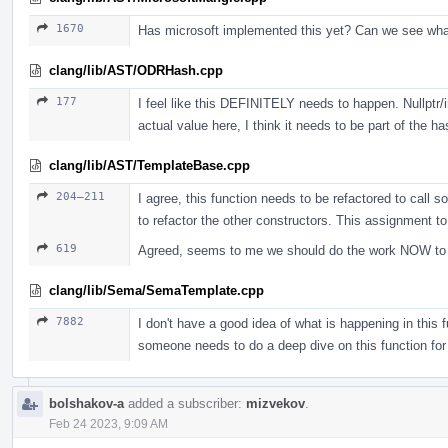
1670
Has microsoft implemented this yet? Can we see wh
clang/lib/AST/ODRHash.cpp
177
I feel like this DEFINITELY needs to happen. Nullptr/i
actual value here, I think it needs to be part of the ha
clang/lib/AST/TemplateBase.cpp
204–211
I agree, this function needs to be refactored to call s
to refactor the other constructors. This assignment t
619
Agreed, seems to me we should do the work NOW to jus
clang/lib/Sema/SemaTemplate.cpp
7882
I don't have a good idea of what is happening in this fu
someone needs to do a deep dive on this function for
bolshakov-a
added a subscriber:
mizvekov
.
Feb 24 2023, 9:09 AM