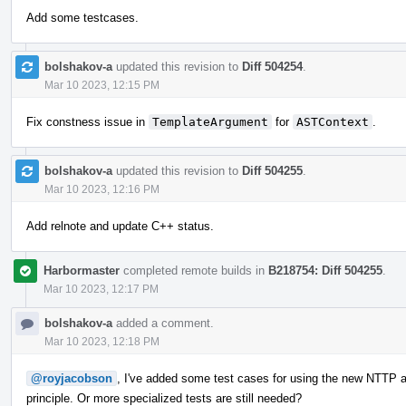
Add some testcases.
bolshakov-a
updated this revision to
Diff 504254
.
Mar 10 2023, 12:15 PM
Fix constness issue in
TemplateArgument
for
ASTContext
.
bolshakov-a
updated this revision to
Diff 504255
.
Mar 10 2023, 12:16 PM
Add relnote and update C++ status.
Harbormaster
completed remote builds in
B218754: Diff 504255
.
Mar 10 2023, 12:17 PM
bolshakov-a
added a comment.
Mar 10 2023, 12:18 PM
@royjacobson
, I've added some test cases for using the new NTTP ar
principle. Or more specialized tests are still needed?