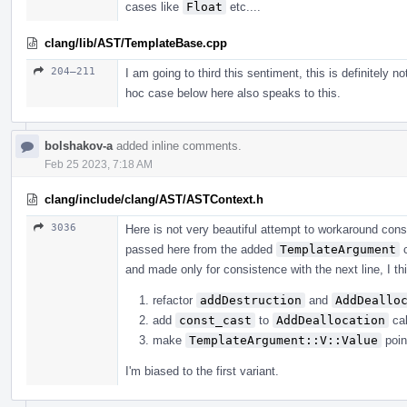
cases like
Float
etc....
clang/lib/AST/TemplateBase.cpp
204–211
I am going to third this sentiment, this is definitely n
hoc case below here also speaks to this.
bolshakov-a
added inline comments.
Feb 25 2023, 7:18 AM
clang/include/clang/AST/ASTContext.h
3036
Here is not very beautiful attempt to workaround con
passed here from the added
TemplateArgument
c
and made only for consistence with the next line, I thi
refactor
addDestruction
and
AddDeallo
add
const_cast
to
AddDeallocation
cal
make
TemplateArgument::V::Value
poin
I'm biased to the first variant.