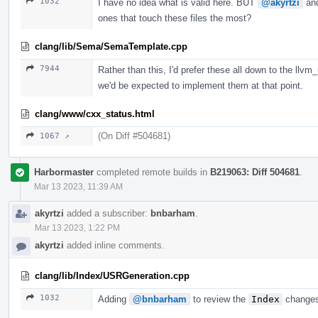
1032
I have no idea what is valid here. BUT
@akyrtzi
an
ones that touch these files the most?
clang/lib/Sema/SemaTemplate.cpp
7944
Rather than this, I'd prefer these all down to the llvm
we'd be expected to implement them at that point.
clang/www/cxx_status.html
(On Diff #504681)
1067 ↗
Harbormaster
completed remote builds in
B219063: Diff 504681
.
Mar 13 2023, 11:39 AM
akyrtzi
added a subscriber:
bnbarham
.
Mar 13 2023, 1:22 PM
akyrtzi
added inline comments.
clang/lib/Index/USRGeneration.cpp
1032
Adding
@bnbarham
to review the
Index
changes