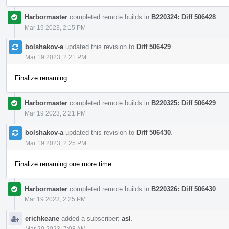
Harbormaster
completed remote builds in
B220324: Diff 506428
.
Mar 19 2023, 2:15 PM
bolshakov-a
updated this revision to
Diff 506429
.
Mar 19 2023, 2:21 PM
Finalize renaming.
Harbormaster
completed remote builds in
B220325: Diff 506429
.
Mar 19 2023, 2:21 PM
bolshakov-a
updated this revision to
Diff 506430
.
Mar 19 2023, 2:25 PM
Finalize renaming one more time.
Harbormaster
completed remote builds in
B220326: Diff 506430
.
Mar 19 2023, 2:25 PM
erichkeane
added a subscriber:
asl
.
Mar 20 2023, 7:08 AM