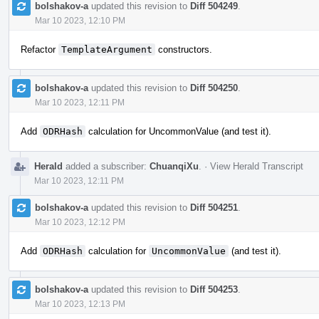
bolshakov-a
updated this revision to
Diff 504249
.
Mar 10 2023, 12:10 PM
Refactor
TemplateArgument
constructors.
bolshakov-a
updated this revision to
Diff 504250
.
Mar 10 2023, 12:11 PM
Add
ODRHash
calculation for UncommonValue (and test it).
Herald
added a subscriber:
ChuanqiXu
.
·
View Herald Transcript
Mar 10 2023, 12:11 PM
bolshakov-a
updated this revision to
Diff 504251
.
Mar 10 2023, 12:12 PM
Add
ODRHash
calculation for
UncommonValue
(and test it).
bolshakov-a
updated this revision to
Diff 504253
.
Mar 10 2023, 12:13 PM