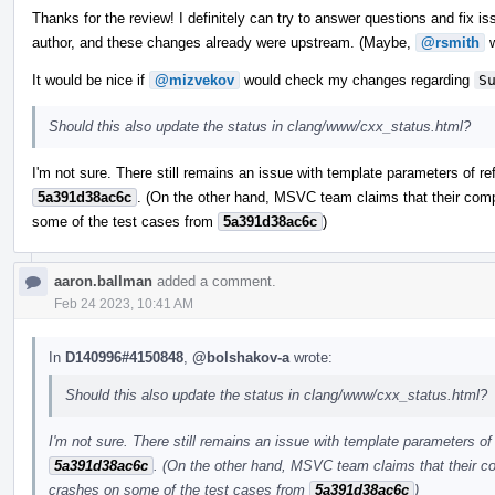
Thanks for the review! I definitely can try to answer questions and fix iss
author, and these changes already were upstream. (Maybe,
@rsmith
w
It would be nice if
@mizvekov
would check my changes regarding
S
Should this also update the status in clang/www/cxx_status.html?
I'm not sure. There still remains an issue with template parameters of re
5a391d38ac6c
. (On the other hand, MSVC team claims that their comp
some of the test cases from
5a391d38ac6c
)
aaron.ballman
added a comment.
Feb 24 2023, 10:41 AM
In
D140996#4150848
,
@bolshakov-a
wrote:
Should this also update the status in clang/www/cxx_status.html?
I'm not sure. There still remains an issue with template parameters of 
5a391d38ac6c
. (On the other hand, MSVC team claims that their co
crashes on some of the test cases from
5a391d38ac6c
)