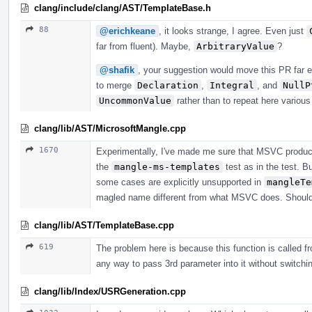
clang/include/clang/AST/TemplateBase.h
88
@erichkeane
, it looks strange, I agree. Even just
far from fluent). Maybe,
ArbitraryValue
?
@shafik
, your suggestion would move this PR far e
to merge
Declaration
,
Integral
, and
NullP
UncommonValue
rather than to repeat here variou
clang/lib/AST/MicrosoftMangle.cpp
1670
Experimentally, I've made me sure that MSVC produc
the
mangle-ms-templates
test as in the test. B
some cases are explicitly unsupported in
mangleTe
magled name different from what MSVC does. Should i
clang/lib/AST/TemplateBase.cpp
619
The problem here is because this function is called fr
any way to pass 3rd parameter into it without switching
clang/lib/Index/USRGeneration.cpp