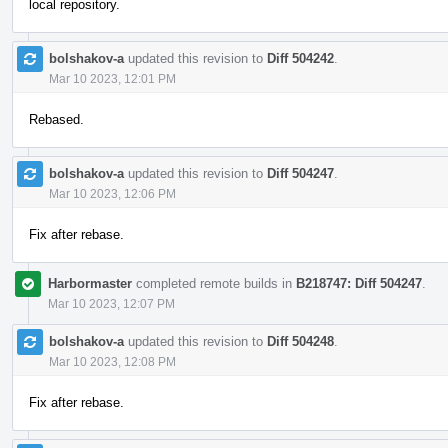
local repository.
bolshakov-a
updated this revision to
Diff 504242
.
Mar 10 2023, 12:01 PM
Rebased.
bolshakov-a
updated this revision to
Diff 504247
.
Mar 10 2023, 12:06 PM
Fix after rebase.
Harbormaster
completed remote builds in
B218747: Diff 504247
.
Mar 10 2023, 12:07 PM
bolshakov-a
updated this revision to
Diff 504248
.
Mar 10 2023, 12:08 PM
Fix after rebase.