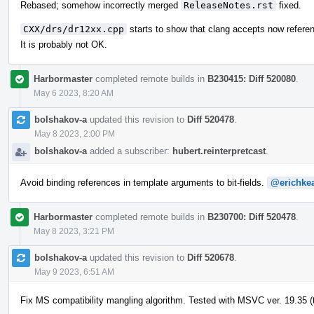
Rebased; somehow incorrectly merged
ReleaseNotes.rst
fixed.
CXX/drs/dr12xx.cpp
starts to show that clang accepts now refere
It is probably not OK.
Harbormaster
completed remote builds in
B230415: Diff 520080
.
May 6 2023, 8:20 AM
bolshakov-a
updated this revision to
Diff 520478
.
May 8 2023, 2:00 PM
bolshakov-a
added a subscriber:
hubert.reinterpretcast
.
Avoid binding references in template arguments to bit-fields.
@erichke
Harbormaster
completed remote builds in
B230700: Diff 520478
.
May 8 2023, 3:21 PM
bolshakov-a
updated this revision to
Diff 520678
.
May 9 2023, 6:51 AM
Fix MS compatibility mangling algorithm. Tested with MSVC ver. 19.35 (t