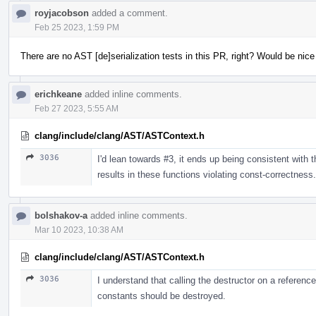
royjacobson
added a comment.
Feb 25 2023, 1:59 PM
There are no AST [de]serialization tests in this PR, right? Would be nic
erichkeane
added inline comments.
Feb 27 2023, 5:55 AM
clang/include/clang/AST/ASTContext.h
3036
I'd lean towards #3, it ends up being consistent with th
results in these functions violating const-correctness.
bolshakov-a
added inline comments.
Mar 10 2023, 10:38 AM
clang/include/clang/AST/ASTContext.h
3036
I understand that calling the destructor on a referenc
constants should be destroyed.