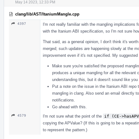
May 14 2023, 12:33 PM
clang/lib/AST/ItaniumMangle.cpp
4397
I'm not really familiar with the mangling implications f
with the Itanium ABI specification, so I'm not sure how
That said, as a general opinion, I don't think it's wor
merged; such updates are happening slowly at the mo
improvement even if it's not specified. My suggested 
Make sure you're satisfied the proposed mangling
produces a unique mangling for all the relevant c
understanding this, but it doesn't sound like yo
Put a note on the issue in the Itanium ABI repo t
mangling in clang. Also send an email directly t
notifications.
Go ahead with this.
4579
I'm not sure what the point of the
if (CE->hasAPV
copying the APValue? (If this is going to be a repeat
to represent the pattern.)