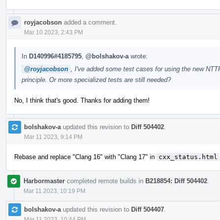
royjacobson
added a comment.
Mar 10 2023, 2:43 PM
In
D140996#4185795
,
@bolshakov-a
wrote:
@royjacobson
, I've added some test cases for using the new NTTP
principle. Or more specialized tests are still needed?
No, I think that's good. Thanks for adding them!
bolshakov-a
updated this revision to
Diff 504402
.
Mar 11 2023, 9:14 PM
Rebase and replace "Clang 16" with "Clang 17" in
cxx_status.html
Harbormaster
completed remote builds in
B218854: Diff 504402
.
Mar 11 2023, 10:19 PM
bolshakov-a
updated this revision to
Diff 504407
.
Mar 11 2023, 10:44 PM