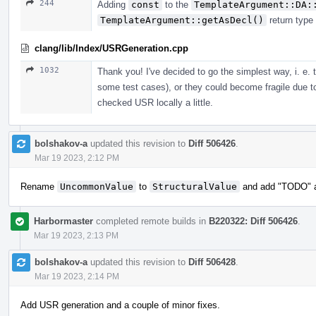
244
Adding
const
to the
TemplateArgument::DA:
TemplateArgument::getAsDecl()
return type
clang/lib/Index/USRGeneration.cpp
1032
Thank you! I've decided to go the simplest way, i. e.
some test cases), or they could become fragile due t
checked USR locally a little.
bolshakov-a
updated this revision to
Diff 506426
.
Mar 19 2023, 2:12 PM
Rename
UncommonValue
to
StructuralValue
and add "TODO" ab
Harbormaster
completed remote builds in
B220322: Diff 506426
.
Mar 19 2023, 2:13 PM
bolshakov-a
updated this revision to
Diff 506428
.
Mar 19 2023, 2:14 PM
Add USR generation and a couple of minor fixes.