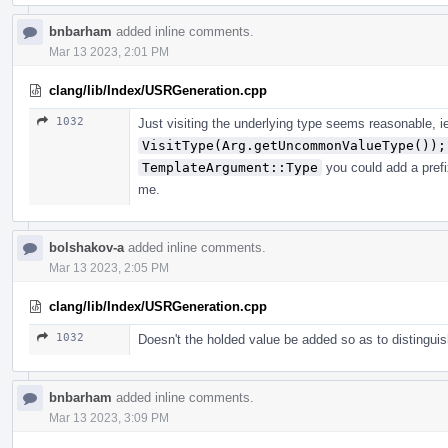
bnbarham
added inline comments.
Mar 13 2023, 2:01 PM
clang/lib/Index/USRGeneration.cpp
1032
Just visiting the underlying type seems reasonable, i
VisitType(Arg.getUncommonValueType());
TemplateArgument::Type
you could add a prefi
me.
bolshakov-a
added inline comments.
Mar 13 2023, 2:05 PM
clang/lib/Index/USRGeneration.cpp
1032
Doesn't the holded value be added so as to distingui
bnbarham
added inline comments.
Mar 13 2023, 3:09 PM