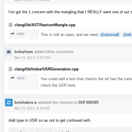
I've got the 1 concern with the mangling that I REALLY want one of our
clang/lib/AST/ItaniumMangle.cpp
4397
This is still an open, and we need
@rjmccall
@eli
bnbarham
added inline comments.
Mar 21 2023, 2:25 PM
clang/lib/Index/USRGeneration.cpp
1032
You could add a test that checks the ref has the same
check the USR here.
bolshakov-a
updated this revision to
Diff 508305
.
Mar 25 2023, 6:39 AM
Add type to USR so as not to get confused with