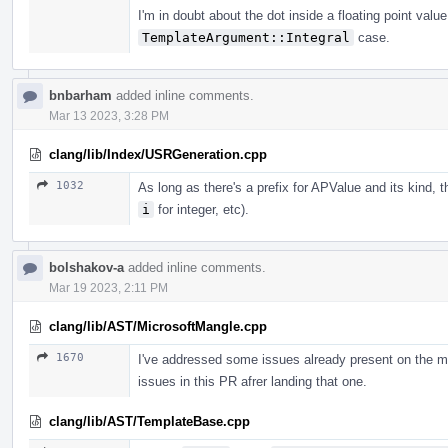
I'm in doubt about the dot inside a floating point valu
TemplateArgument::Integral
case.
bnbarham
added inline comments.
Mar 13 2023, 3:28 PM
clang/lib/Index/USRGeneration.cpp
1032
As long as there's a prefix for APValue and its kind, 
i
for integer, etc).
bolshakov-a
added inline comments.
Mar 19 2023, 2:11 PM
clang/lib/AST/MicrosoftMangle.cpp
1670
I've addressed some issues already present on the m
issues in this PR afrer landing that one.
clang/lib/AST/TemplateBase.cpp