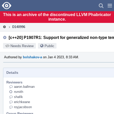
Home
Pag
Men
This is an archive of the discontinued LLVM Phabricator
instance.
D140996
[c++20] P1907R1: Support for generalized non-type tem
Needs Review
Public
Authored by
bolshakov-a
on Jan 4 2023, 8:33 AM.
Details
Reviewers
aaron.ballman
rsmith
shafik
erichkeane
royjacobson
Group Reviewers