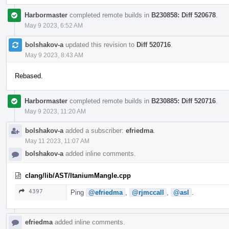
Harbormaster
completed remote builds in
B230858: Diff 520678
.
May 9 2023, 6:52 AM
bolshakov-a
updated this revision to
Diff 520716
.
May 9 2023, 8:43 AM
Rebased.
Harbormaster
completed remote builds in
B230885: Diff 520716
.
May 9 2023, 11:20 AM
bolshakov-a
added a subscriber:
efriedma
.
May 11 2023, 11:07 AM
bolshakov-a
added inline comments.
clang/lib/AST/ItaniumMangle.cpp
4397
Ping
@efriedma
,
@rjmccall
,
@asl
.
efriedma
added inline comments.