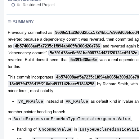
Restricted Project
SUMMARY
Previously committed as
9e08e51a20d0d2b1c5724bb17e969d036fced
reverted because a dependency commit was reverted, then commited ag
as
4b574008aef5a7235c1f894ab065fe300d26e786
and reverted again 
"dependency commit"
5a391d38ac6c561ba908334d427f26124ed9132e
reverted. But it doesn't seem that
5a391d38ac6c
was a real dependenc
for this.
This commit incorporates
4b574008aef5a7235c1f894ab065fe300d26e7
18e093faf726d15f210ab4917142beec51848258
by Richard Smith, wit
minor fixes, most notably:
VK_PRValue
instead of
VK_RValue
as default kind in lvalue a
member pointer handling branch
in
BuildExpressionFromNonTypeTemplateArgumentValue
;
handling of
UncommonValue
in
IsTypeDeclaredInsideVisi