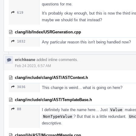
questions for me.
619
It's probably okay enough, but this is now the third i
maybe we should fix that instead?
clang/lib/Index/USRGeneration.cpp
1032
Any particular reason this isn't being handled now?
erichkeane
added inline comments.
Feb 24 2023, 6:57 AM
clang/include/clang/AST/ASTContext.h
3036
This change is weird... what is going on here?
clang/include/clang/AST/TemplateBase.h
88
I definitely hate the name here... Just
Value
makes 
NonTypeValue
? But that is a little redundant.
Un
descriptive.
clang/lib/AST/MicrosoftMangle.cpp