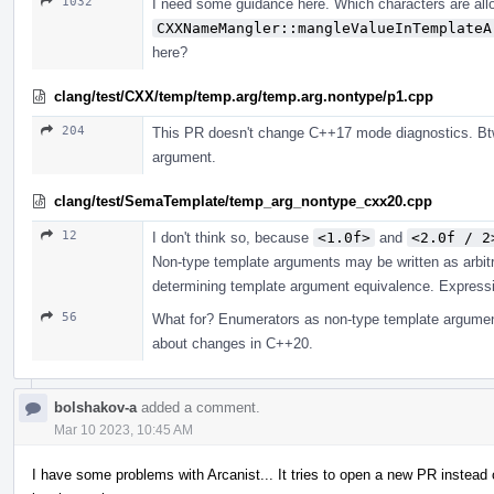
1032
I need some guidance here. Which characters are all
CXXNameMangler::mangleValueInTemplateA
here?
clang/test/CXX/temp/temp.arg/temp.arg.nontype/p1.cpp
204
This PR doesn't change C++17 mode diagnostics. Btw
argument.
clang/test/SemaTemplate/temp_arg_nontype_cxx20.cpp
12
I don't think so, because
<1.0f>
and
<2.0f / 2
Non-type template arguments may be written as arbit
determining template argument equivalence. Expressio
56
What for? Enumerators as non-type template argument
about changes in C++20.
bolshakov-a
added a comment.
Mar 10 2023, 10:45 AM
I have some problems with Arcanist... It tries to open a new PR instead