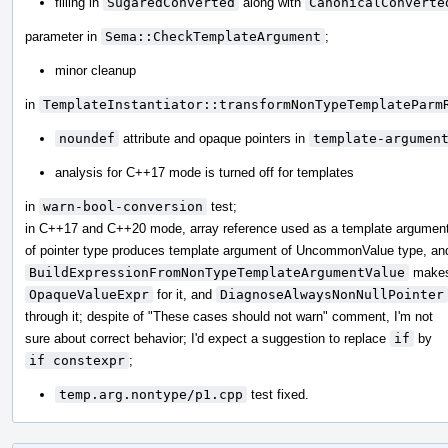
filling in
SugaredConverted
along with
CanonicalConverte
parameter in
Sema::CheckTemplateArgument
;
minor cleanup
in
TemplateInstantiator::transformNonTypeTemplateParm
noundef
attribute and opaque pointers in
template-argumen
analysis for C++17 mode is turned off for templates
in
warn-bool-conversion
test;
in C++17 and C++20 mode, array reference used as a template argumen
of pointer type produces template argument of UncommonValue type, an
BuildExpressionFromNonTypeTemplateArgumentValue
make
OpaqueValueExpr
for it, and
DiagnoseAlwaysNonNullPointer
through it; despite of "These cases should not warn" comment, I'm not
sure about correct behavior; I'd expect a suggestion to replace
if
by
if constexpr
;
temp.arg.nontype/p1.cpp
test fixed.