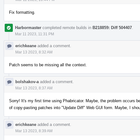
Fix formatting.
Harbormaster
completed remote builds in
B218859: Diff 504407
.
Mar 11 2023, 11:31 PM
erichkeane
added a comment.
Mar 13 2023, 8:32 AM
Patch seems to be missing all the context.
bolshakov-a
added a comment.
Mar 13 2023, 8:37 AM
Sorry! It's my first time using Phabricator. Maybe, the problem occurs b
of copy-pasting patches into "Update Diff" Web GUI form. Maybe, I sho
erichkeane
added a comment.
Mar 13 2023, 8:39 AM