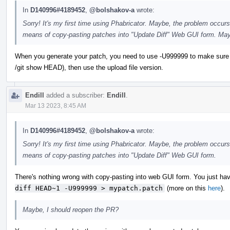
In
D140996#4189452
,
@bolshakov-a
wrote:
Sorry! It's my first time using Phabricator. Maybe, the problem occurs
means of copy-pasting patches into "Update Diff" Web GUI form. May
When you generate your patch, you need to use -U999999 to make sure you ge
/git show HEAD), then use the upload file version.
Endill
added a subscriber:
Endill
.
Mar 13 2023, 8:45 AM
In
D140996#4189452
,
@bolshakov-a
wrote:
Sorry! It's my first time using Phabricator. Maybe, the problem occurs
means of copy-pasting patches into "Update Diff" Web GUI form.
There's nothing wrong with copy-pasting into web GUI form. You just have
diff HEAD~1 -U999999 > mypatch.patch
(more on this
here
).
Maybe, I should reopen the PR?