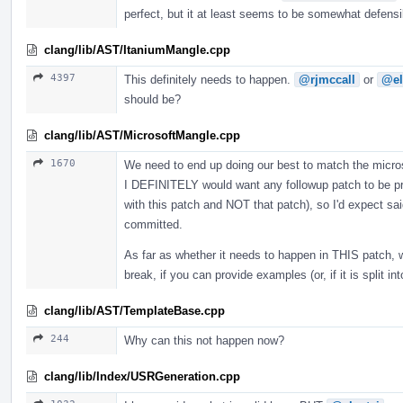
perfect, but it at least seems to be somewhat defens
clang/lib/AST/ItaniumMangle.cpp
4397
This definitely needs to happen.
@rjmccall
or
@el
should be?
clang/lib/AST/MicrosoftMangle.cpp
1670
We need to end up doing our best to match the microso
I DEFINITELY would want any followup patch to be pro
with this patch and NOT that patch), so I'd expect sai
committed.
As far as whether it needs to happen in THIS patch, 
break, if you can provide examples (or, if it is split i
clang/lib/AST/TemplateBase.cpp
244
Why can this not happen now?
clang/lib/Index/USRGeneration.cpp