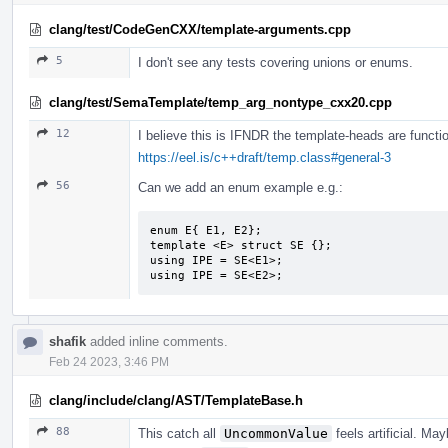
clang/test/CodeGenCXX/template-arguments.cpp
5
I don't see any tests covering unions or enums.
clang/test/SemaTemplate/temp_arg_nontype_cxx20.cpp
12
I believe this is IFNDR the template-heads are functio
https://eel.is/c++draft/temp.class#general-3
56
Can we add an enum example e.g.:
enum E{ E1, E2};

template <E> struct SE {};

using IPE = SE<E1>;

using IPE = SE<E2>;
shafik
added inline comments.
Feb 24 2023, 3:46 PM
clang/include/clang/AST/TemplateBase.h
88
This catch all
UncommonValue
feels artificial. M