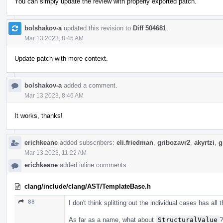
You can simply update the review with properly exported patch.
bolshakov-a
updated this revision to
Diff 504681
.
Mar 13 2023, 8:45 AM
Update patch with more context.
bolshakov-a
added a comment.
Mar 13 2023, 8:46 AM
It works, thanks!
erichkeane
added subscribers:
eli.friedman
,
gribozavr2
,
akyrtzi
,
g
Mar 13 2023, 11:22 AM
erichkeane
added inline comments.
clang/include/clang/AST/TemplateBase.h
88
I don't think splitting out the individual cases has all
As far as a name, what about
StructuralValue
?