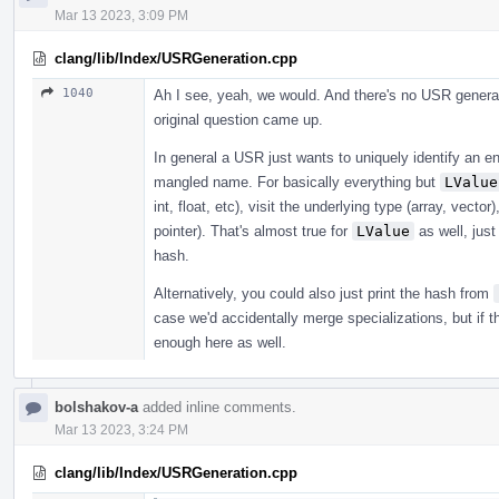
Mar 13 2023, 3:09 PM
clang/lib/Index/USRGeneration.cpp
1040
Ah I see, yeah, we would. And there's no USR generat
original question came up.
In general a USR just wants to uniquely identify an en
mangled name. For basically everything but
LValue
int, float, etc), visit the underlying type (array, vecto
pointer). That's almost true for
LValue
as well, just
hash.
Alternatively, you could also just print the hash from
case we'd accidentally merge specializations, but if 
enough here as well.
bolshakov-a
added inline comments.
Mar 13 2023, 3:24 PM
clang/lib/Index/USRGeneration.cpp