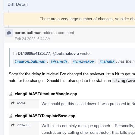
Diff Detail
Event
Timeline
There are a very large number of changes, so older c
aaron.ballman
added a comment.
Feb 24 2023, 6:44 AM
In
D140996#4125177
,
@bolshakov-a
wrote:
@aaron.ballman
,
@rsmith
,
@mizvekov
,
@shafik
, has the 
Sorry for the delay in review! I've changed the reviewer list a bit to get mo
note for the changes. Should this also update the status in
clang/www
clang/lib/AST/ItaniumMangle.cpp
4594
We should get this nailed down. It was proposed in N
clang/lib/AST/TemplateBase.cpp
223–230
Well this is certainly a unique approach... Personally, 
constructor by calling other constructor; that falls sq