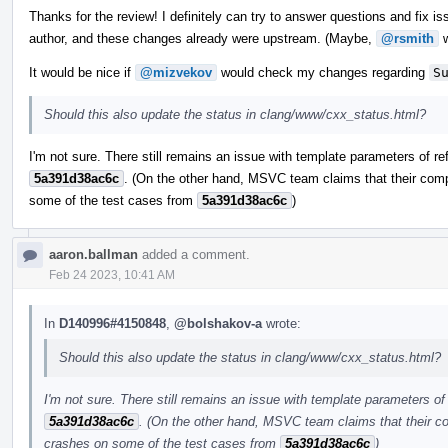
Thanks for the review! I definitely can try to answer questions and fix iss
author, and these changes already were upstream. (Maybe,
@rsmith
w
It would be nice if
@mizvekov
would check my changes regarding
S
Should this also update the status in clang/www/cxx_status.html?
I'm not sure. There still remains an issue with template parameters of re
5a391d38ac6c
. (On the other hand, MSVC team claims that their comp
some of the test cases from
5a391d38ac6c
)
aaron.ballman
added a comment.
Feb 24 2023, 10:41 AM
In
D140996#4150848
,
@bolshakov-a
wrote:
Should this also update the status in clang/www/cxx_status.html?
I'm not sure. There still remains an issue with template parameters of 
5a391d38ac6c
. (On the other hand, MSVC team claims that their co
crashes on some of the test cases from
5a391d38ac6c
)