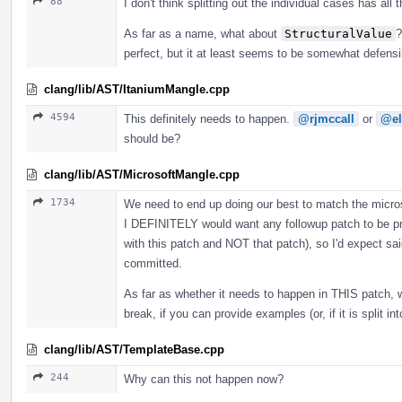
88
I don't think splitting out the individual cases has all
As far as a name, what about
StructuralValue
?
perfect, but it at least seems to be somewhat defens
clang/lib/AST/ItaniumMangle.cpp
4594
This definitely needs to happen.
@rjmccall
or
@el
should be?
clang/lib/AST/MicrosoftMangle.cpp
1734
We need to end up doing our best to match the microso
I DEFINITELY would want any followup patch to be pro
with this patch and NOT that patch), so I'd expect sai
committed.
As far as whether it needs to happen in THIS patch, 
break, if you can provide examples (or, if it is split i
clang/lib/AST/TemplateBase.cpp
244
Why can this not happen now?