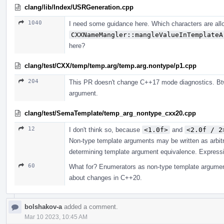
clang/lib/Index/USRGeneration.cpp
1040
I need some guidance here. Which characters are all
CXXNameMangler::mangleValueInTemplateA
here?
clang/test/CXX/temp/temp.arg/temp.arg.nontype/p1.cpp
204
This PR doesn't change C++17 mode diagnostics. Btw
argument.
clang/test/SemaTemplate/temp_arg_nontype_cxx20.cpp
12
I don't think so, because
<1.0f>
and
<2.0f / 2
Non-type template arguments may be written as arbit
determining template argument equivalence. Expressio
60
What for? Enumerators as non-type template argument
about changes in C++20.
bolshakov-a
added a comment.
Mar 10 2023, 10:45 AM