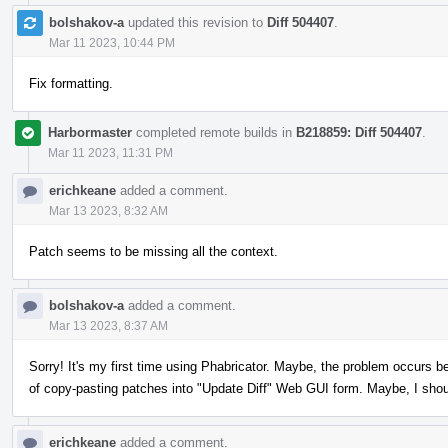
bolshakov-a
updated this revision to
Diff 504407
.
Mar 11 2023, 10:44 PM
Fix formatting.
Harbormaster
completed remote builds in
B218859: Diff 504407
.
Mar 11 2023, 11:31 PM
erichkeane
added a comment.
Mar 13 2023, 8:32 AM
Patch seems to be missing all the context.
bolshakov-a
added a comment.
Mar 13 2023, 8:37 AM
Sorry! It's my first time using Phabricator. Maybe, the problem occurs b
of copy-pasting patches into "Update Diff" Web GUI form. Maybe, I sho
erichkeane
added a comment.