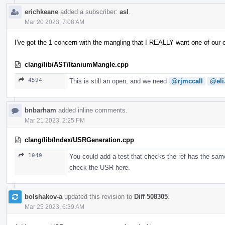
erichkeane
added a subscriber:
asl
.
Mar 20 2023, 7:08 AM
I've got the 1 concern with the mangling that I REALLY want one of our
clang/lib/AST/ItaniumMangle.cpp
4594
This is still an open, and we need
@rjmccall
@eli
bnbarham
added inline comments.
Mar 21 2023, 2:25 PM
clang/lib/Index/USRGeneration.cpp
1040
You could add a test that checks the ref has the same
check the USR here.
bolshakov-a
updated this revision to
Diff 508305
.
Mar 25 2023, 6:39 AM