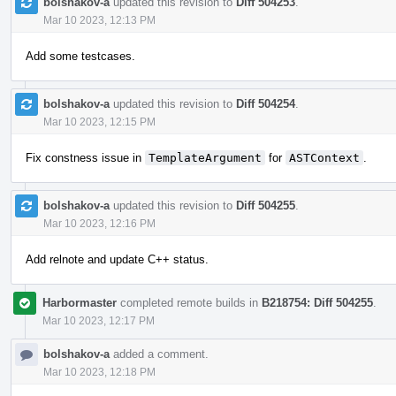
bolshakov-a
updated this revision to
Diff 504253
.
Mar 10 2023, 12:13 PM
Add some testcases.
bolshakov-a
updated this revision to
Diff 504254
.
Mar 10 2023, 12:15 PM
Fix constness issue in
TemplateArgument
for
ASTContext
.
bolshakov-a
updated this revision to
Diff 504255
.
Mar 10 2023, 12:16 PM
Add relnote and update C++ status.
Harbormaster
completed remote builds in
B218754: Diff 504255
.
Mar 10 2023, 12:17 PM
bolshakov-a
added a comment.
Mar 10 2023, 12:18 PM