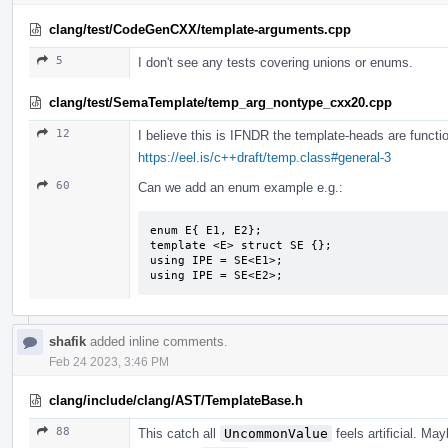
clang/test/CodeGenCXX/template-arguments.cpp
5
I don't see any tests covering unions or enums.
clang/test/SemaTemplate/temp_arg_nontype_cxx20.cpp
12
I believe this is IFNDR the template-heads are functio
https://eel.is/c++draft/temp.class#general-3
60
Can we add an enum example e.g.:
enum E{ E1, E2};

template <E> struct SE {};

using IPE = SE<E1>;

using IPE = SE<E2>;
shafik
added inline comments.
Feb 24 2023, 3:46 PM
clang/include/clang/AST/TemplateBase.h
88
This catch all
UncommonValue
feels artificial. M