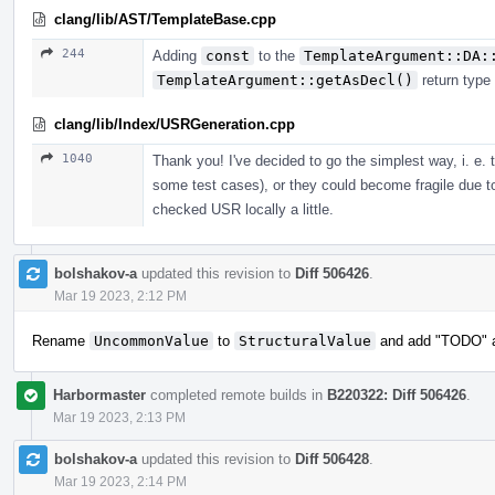
clang/lib/AST/TemplateBase.cpp
244
Adding
const
to the
TemplateArgument::DA:
TemplateArgument::getAsDecl()
return type
clang/lib/Index/USRGeneration.cpp
1040
Thank you! I've decided to go the simplest way, i. e.
some test cases), or they could become fragile due t
checked USR locally a little.
bolshakov-a
updated this revision to
Diff 506426
.
Mar 19 2023, 2:12 PM
Rename
UncommonValue
to
StructuralValue
and add "TODO" ab
Harbormaster
completed remote builds in
B220322: Diff 506426
.
Mar 19 2023, 2:13 PM
bolshakov-a
updated this revision to
Diff 506428
.
Mar 19 2023, 2:14 PM