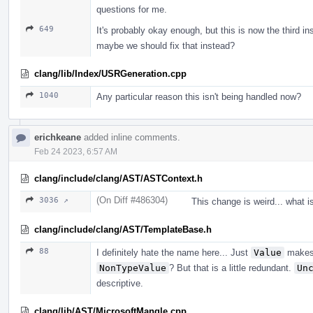
questions for me.
649
It's probably okay enough, but this is now the third i
maybe we should fix that instead?
clang/lib/Index/USRGeneration.cpp
1040
Any particular reason this isn't being handled now?
erichkeane
added inline comments.
Feb 24 2023, 6:57 AM
clang/include/clang/AST/ASTContext.h
(On Diff #486304)
3036 ↗
This change is weird... what i
clang/include/clang/AST/TemplateBase.h
88
I definitely hate the name here... Just
Value
makes 
NonTypeValue
? But that is a little redundant.
Un
descriptive.
clang/lib/AST/MicrosoftMangle.cpp