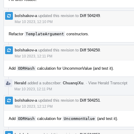
bolshakov-a
updated this revision to
Diff 504249
.
Mar 10 2023, 12:10 PM
Refactor
TemplateArgument
constructors.
bolshakov-a
updated this revision to
Diff 504250
.
Mar 10 2023, 12:11 PM
Add
ODRHash
calculation for UncommonValue (and test it).
Herald
added a subscriber:
ChuanqiXu
.
·
View Herald Transcript
Mar 10 2023, 12:11 PM
bolshakov-a
updated this revision to
Diff 504251
.
Mar 10 2023, 12:12 PM
Add
ODRHash
calculation for
UncommonValue
(and test it).