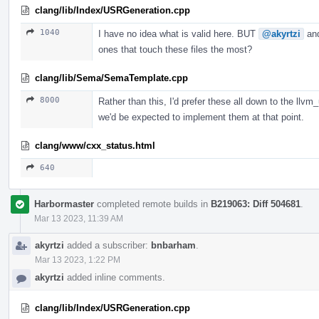
clang/lib/Index/USRGeneration.cpp
1040
I have no idea what is valid here. BUT
@akyrtzi
an
ones that touch these files the most?
clang/lib/Sema/SemaTemplate.cpp
8000
Rather than this, I'd prefer these all down to the llvm
we'd be expected to implement them at that point.
clang/www/cxx_status.html
640
Harbormaster
completed remote builds in
B219063: Diff 504681
.
Mar 13 2023, 11:39 AM
akyrtzi
added a subscriber:
bnbarham
.
Mar 13 2023, 1:22 PM
akyrtzi
added inline comments.
clang/lib/Index/USRGeneration.cpp