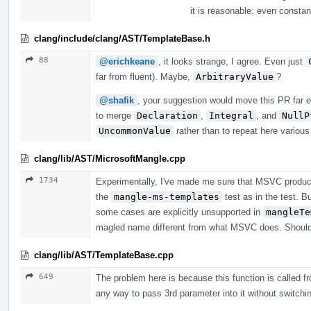
it is reasonable: even consta
clang/include/clang/AST/TemplateBase.h
88
@erichkeane
, it looks strange, I agree. Even just
far from fluent). Maybe,
ArbitraryValue
?
@shafik
, your suggestion would move this PR far e
to merge
Declaration
,
Integral
, and
NullP
UncommonValue
rather than to repeat here variou
clang/lib/AST/MicrosoftMangle.cpp
1734
Experimentally, I've made me sure that MSVC produc
the
mangle-ms-templates
test as in the test. B
some cases are explicitly unsupported in
mangleTe
magled name different from what MSVC does. Should i
clang/lib/AST/TemplateBase.cpp
649
The problem here is because this function is called fr
any way to pass 3rd parameter into it without switching