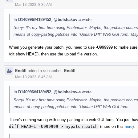
Mar 13 2023, 8:39 AM
In
D140996#4189452
,
@bolshakov-a
wrote:
Sorry! It's my first time using Phabricator. Maybe, the problem occurs
means of copy-pasting patches into "Update Diff" Web GUI form. May
When you generate your patch, you need to use -U999999 to make sure you ge
/git show HEAD), then use the upload file version.
Endill
added a subscriber:
Endill
.
Mar 13 2023, 8:45 AM
In
D140996#4189452
,
@bolshakov-a
wrote:
Sorry! It's my first time using Phabricator. Maybe, the problem occurs
means of copy-pasting patches into "Update Diff" Web GUI form.
There's nothing wrong with copy-pasting into web GUI form. You just have
diff HEAD~1 -U999999 > mypatch.patch
(more on this
here
).