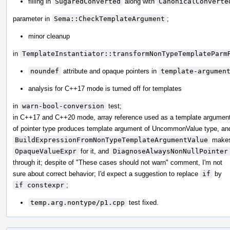
filling in
SugaredConverted
along with
CanonicalConverte
parameter in
Sema::CheckTemplateArgument
;
minor cleanup
in
TemplateInstantiator::transformNonTypeTemplateParm
noundef
attribute and opaque pointers in
template-argumen
analysis for C++17 mode is turned off for templates
in
warn-bool-conversion
test;
in C++17 and C++20 mode, array reference used as a template argumen
of pointer type produces template argument of UncommonValue type, an
BuildExpressionFromNonTypeTemplateArgumentValue
make
OpaqueValueExpr
for it, and
DiagnoseAlwaysNonNullPointer
through it; despite of "These cases should not warn" comment, I'm not
sure about correct behavior; I'd expect a suggestion to replace
if
by
if constexpr
;
temp.arg.nontype/p1.cpp
test fixed.