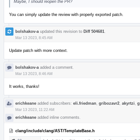
Maybe, I should reopen the PR?
You can simply update the review with properly exported patch.
bolshakov-a
updated this revision to
Diff 504681
.
Mar 13 2023, 8:45 AM
Update patch with more context.
bolshakov-a
added a comment.
Mar 13 2023, 8:46 AM
It works, thanks!
erichkeane
added subscribers:
eli.friedman
,
gribozavr2
,
akyrtzi
,
g
Mar 13 2023, 11:22 AM
erichkeane
added inline comments.
clang/include/clang/AST/TemplateBase.h