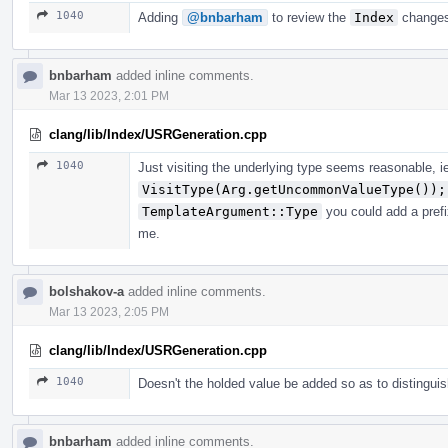
1040
Adding
@bnbarham
to review the
Index
changes
bnbarham
added inline comments.
Mar 13 2023, 2:01 PM
clang/lib/Index/USRGeneration.cpp
1040
Just visiting the underlying type seems reasonable, i
VisitType(Arg.getUncommonValueType());
TemplateArgument::Type
you could add a prefi
me.
bolshakov-a
added inline comments.
Mar 13 2023, 2:05 PM
clang/lib/Index/USRGeneration.cpp
1040
Doesn't the holded value be added so as to distingui
bnbarham
added inline comments.