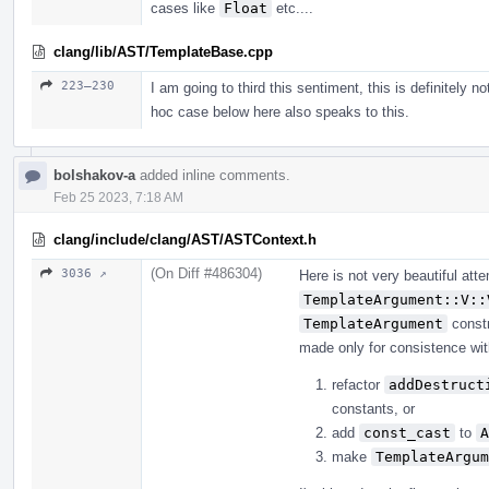
cases like
Float
etc....
clang/lib/AST/TemplateBase.cpp
223–230
I am going to third this sentiment, this is definitely n
hoc case below here also speaks to this.
bolshakov-a
added inline comments.
Feb 25 2023, 7:18 AM
clang/include/clang/AST/ASTContext.h
(On Diff #486304)
3036 ↗
Here is not very beautiful at
TemplateArgument::V::
TemplateArgument
constr
made only for consistence with 
refactor
addDestruct
constants, or
add
const_cast
to
A
make
TemplateArgum