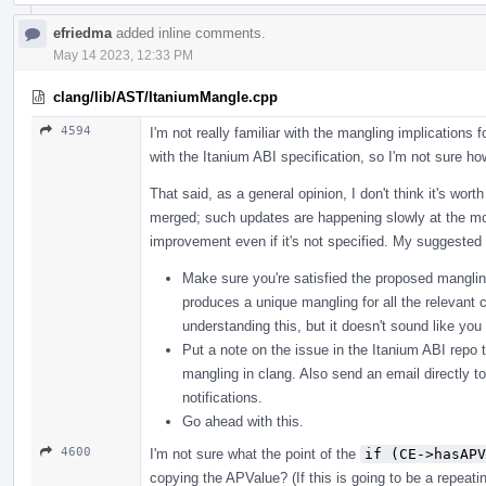
efriedma
added inline comments.
May 14 2023, 12:33 PM
clang/lib/AST/ItaniumMangle.cpp
4594
I'm not really familiar with the mangling implications f
with the Itanium ABI specification, so I'm not sure how
That said, as a general opinion, I don't think it's wor
merged; such updates are happening slowly at the mo
improvement even if it's not specified. My suggested 
Make sure you're satisfied the proposed mangling
produces a unique mangling for all the relevant c
understanding this, but it doesn't sound like yo
Put a note on the issue in the Itanium ABI repo t
mangling in clang. Also send an email directly t
notifications.
Go ahead with this.
4600
I'm not sure what the point of the
if (CE->hasAPV
copying the APValue? (If this is going to be a repeat