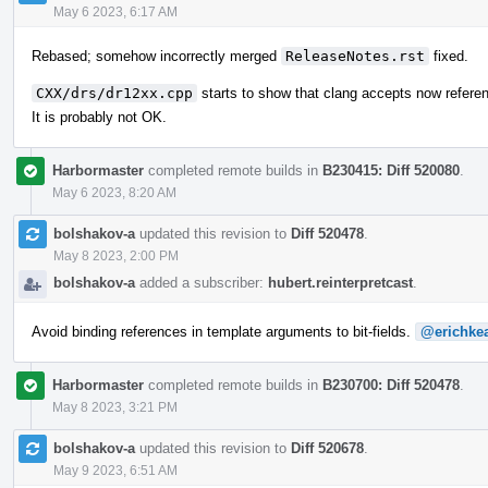
May 6 2023, 6:17 AM
Rebased; somehow incorrectly merged
ReleaseNotes.rst
fixed.
CXX/drs/dr12xx.cpp
starts to show that clang accepts now refere
It is probably not OK.
Harbormaster
completed remote builds in
B230415: Diff 520080
.
May 6 2023, 8:20 AM
bolshakov-a
updated this revision to
Diff 520478
.
May 8 2023, 2:00 PM
bolshakov-a
added a subscriber:
hubert.reinterpretcast
.
Avoid binding references in template arguments to bit-fields.
@erichke
Harbormaster
completed remote builds in
B230700: Diff 520478
.
May 8 2023, 3:21 PM
bolshakov-a
updated this revision to
Diff 520678
.
May 9 2023, 6:51 AM