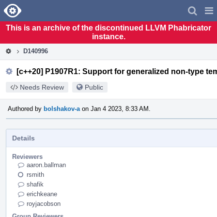
Home
Pag
Men
This is an archive of the discontinued LLVM Phabricator
instance.
D140996
[c++20] P1907R1: Support for generalized non-type tem
Needs Review
Public
Authored by
bolshakov-a
on Jan 4 2023, 8:33 AM.
Details
Reviewers
aaron.ballman
rsmith
shafik
erichkeane
royjacobson
Group Reviewers