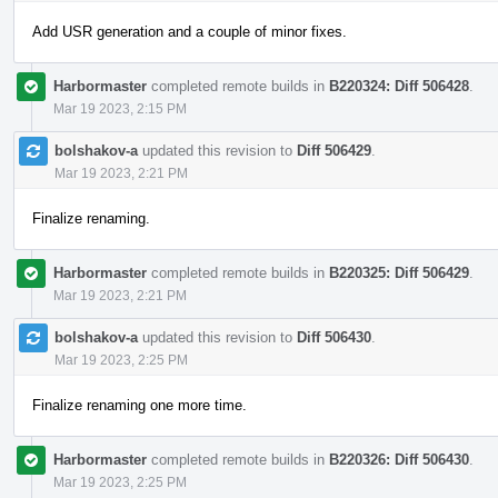
Add USR generation and a couple of minor fixes.
Harbormaster
completed remote builds in
B220324: Diff 506428
.
Mar 19 2023, 2:15 PM
bolshakov-a
updated this revision to
Diff 506429
.
Mar 19 2023, 2:21 PM
Finalize renaming.
Harbormaster
completed remote builds in
B220325: Diff 506429
.
Mar 19 2023, 2:21 PM
bolshakov-a
updated this revision to
Diff 506430
.
Mar 19 2023, 2:25 PM
Finalize renaming one more time.
Harbormaster
completed remote builds in
B220326: Diff 506430
.
Mar 19 2023, 2:25 PM