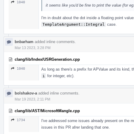
1040
it seems like you'd be fine to print the value (for eg. 
I'm in doubt about the dot inside a floating point valu
TemplateArgument::Integral
case.
bnbarham
added inline comments.
Mar 13 2023, 3:28 PM
clang/lib/Index/USRGeneration.cpp
1040
As long as there's a prefix for APValue and its kind, 
i
for integer, etc).
bolshakov-a
added inline comments.
Mar 19 2023, 2:11 PM
clang/lib/AST/MicrosoftMangle.cpp
1734
I've addressed some issues already present on the m
issues in this PR afrer landing that one.