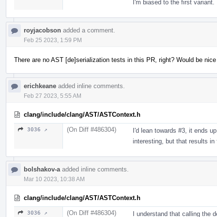
I'm biased to the first variant.
royjacobson
added a comment.
Feb 25 2023, 1:59 PM
There are no AST [de]serialization tests in this PR, right? Would be nic
erichkeane
added inline comments.
Feb 27 2023, 5:55 AM
clang/include/clang/AST/ASTContext.h
(On Diff #486304)
3036 ↗
I'd lean towards #3, it ends up
interesting, but that results i
bolshakov-a
added inline comments.
Mar 10 2023, 10:38 AM
clang/include/clang/AST/ASTContext.h
(On Diff #486304)
3036 ↗
I understand that calling the 