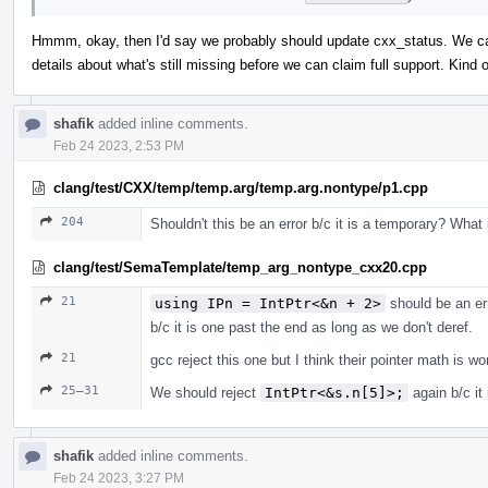
Hmmm, okay, then I'd say we probably should update cxx_status. We can 
details about what's still missing before we can claim full support. Kin
shafik
added inline comments.
Feb 24 2023, 2:53 PM
clang/test/CXX/temp/temp.arg/temp.arg.nontype/p1.cpp
204
Shouldn't this be an error b/c it is a temporary? What
clang/test/SemaTemplate/temp_arg_nontype_cxx20.cpp
21
using IPn = IntPtr<&n + 2>
should be an er
b/c it is one past the end as long as we don't deref.
21
gcc reject this one but I think their pointer math is w
25–31
We should reject
IntPtr<&s.n[5]>;
again b/c it
shafik
added inline comments.
Feb 24 2023, 3:27 PM