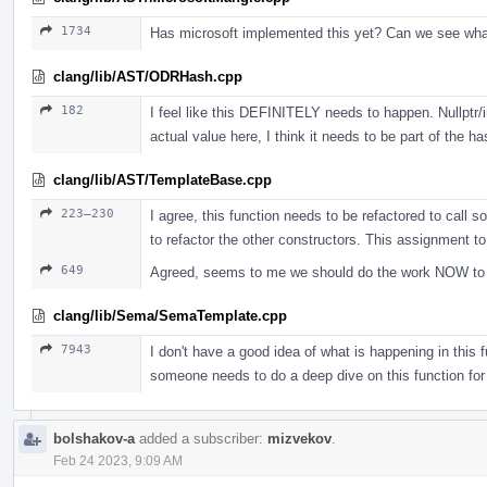
1734
Has microsoft implemented this yet? Can we see wh
clang/lib/AST/ODRHash.cpp
182
I feel like this DEFINITELY needs to happen. Nullptr/i
actual value here, I think it needs to be part of the ha
clang/lib/AST/TemplateBase.cpp
223–230
I agree, this function needs to be refactored to call s
to refactor the other constructors. This assignment t
649
Agreed, seems to me we should do the work NOW to jus
clang/lib/Sema/SemaTemplate.cpp
7943
I don't have a good idea of what is happening in this fu
someone needs to do a deep dive on this function for
bolshakov-a
added a subscriber:
mizvekov
.
Feb 24 2023, 9:09 AM