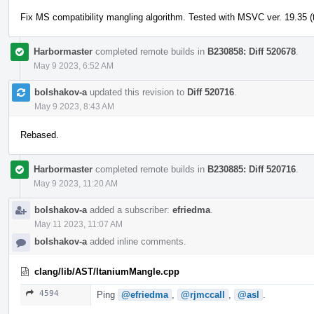
Fix MS compatibility mangling algorithm. Tested with MSVC ver. 19.35 (t
Harbormaster
completed remote builds in
B230858: Diff 520678
.
May 9 2023, 6:52 AM
bolshakov-a
updated this revision to
Diff 520716
.
May 9 2023, 8:43 AM
Rebased.
Harbormaster
completed remote builds in
B230885: Diff 520716
.
May 9 2023, 11:20 AM
bolshakov-a
added a subscriber:
efriedma
.
May 11 2023, 11:07 AM
bolshakov-a
added inline comments.
clang/lib/AST/ItaniumMangle.cpp
4594
Ping
@efriedma
,
@rjmccall
,
@asl
.