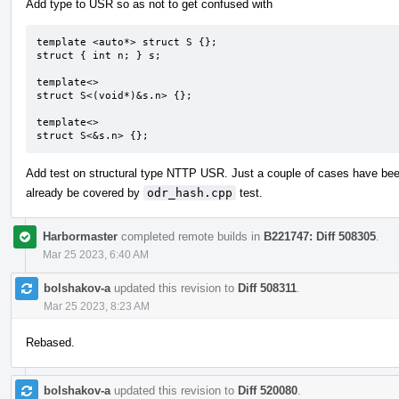
Add type to USR so as not to get confused with
template <auto*> struct S {};

struct { int n; } s;

template<>

struct S<(void*)&s.n> {};

template<>

struct S<&s.n> {};
Add test on structural type NTTP USR. Just a couple of cases have be
already be covered by
odr_hash.cpp
test.
Harbormaster
completed remote builds in
B221747: Diff 508305
.
Mar 25 2023, 6:40 AM
bolshakov-a
updated this revision to
Diff 508311
.
Mar 25 2023, 8:23 AM
Rebased.
bolshakov-a
updated this revision to
Diff 520080
.