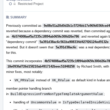
Restricted Project
SUMMARY
Previously committed as
9e08e51a20d0d2b1c5724bb17e969d036fced
reverted because a dependency commit was reverted, then commited ag
as
4b574008aef5a7235c1f894ab065fe300d26e786
and reverted again 
"dependency commit"
5a391d38ac6c561ba908334d427f26124ed9132e
reverted. But it doesn't seem that
5a391d38ac6c
was a real dependenc
for this.
This commit incorporates
4b574008aef5a7235c1f894ab065fe300d26e7
18e093faf726d15f210ab4917142beec51848258
by Richard Smith, wit
minor fixes, most notably:
VK_PRValue
instead of
VK_RValue
as default kind in lvalue a
member pointer handling branch
in
BuildExpressionFromNonTypeTemplateArgumentValue
;
handling of
UncommonValue
in
IsTypeDeclaredInsideVisi