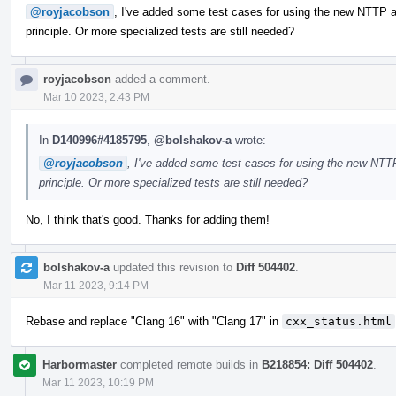
@royjacobson
, I've added some test cases for using the new NTTP ar
principle. Or more specialized tests are still needed?
royjacobson
added a comment.
Mar 10 2023, 2:43 PM
In
D140996#4185795
,
@bolshakov-a
wrote:
@royjacobson
, I've added some test cases for using the new NTTP
principle. Or more specialized tests are still needed?
No, I think that's good. Thanks for adding them!
bolshakov-a
updated this revision to
Diff 504402
.
Mar 11 2023, 9:14 PM
Rebase and replace "Clang 16" with "Clang 17" in
cxx_status.html
Harbormaster
completed remote builds in
B218854: Diff 504402
.
Mar 11 2023, 10:19 PM