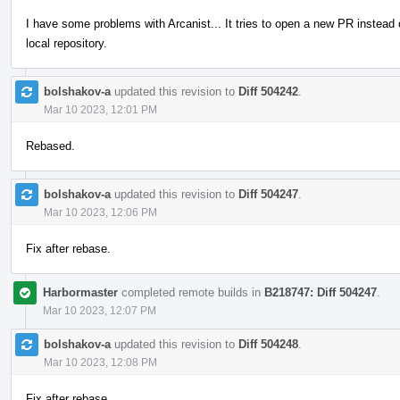
I have some problems with Arcanist... It tries to open a new PR instead
local repository.
bolshakov-a
updated this revision to
Diff 504242
.
Mar 10 2023, 12:01 PM
Rebased.
bolshakov-a
updated this revision to
Diff 504247
.
Mar 10 2023, 12:06 PM
Fix after rebase.
Harbormaster
completed remote builds in
B218747: Diff 504247
.
Mar 10 2023, 12:07 PM
bolshakov-a
updated this revision to
Diff 504248
.
Mar 10 2023, 12:08 PM
Fix after rebase.