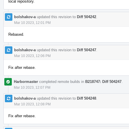
local repository.
bolshakov-a
updated this revision to
Diff 504242
.
Mar 10 2023, 12:01 PM
Rebased.
bolshakov-a
updated this revision to
Diff 504247
.
Mar 10 2023, 12:06 PM
Fix after rebase.
Harbormaster
completed remote builds in
B218747: Diff 504247
.
Mar 10 2023, 12:07 PM
bolshakov-a
updated this revision to
Diff 504248
.
Mar 10 2023, 12:08 PM
Fix after rebase.