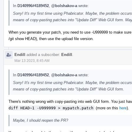
In
D140996#4189452
,
@bolshakov-a
wrote:
Sorry! It's my first time using Phabricator. Maybe, the problem occurs
means of copy-pasting patches into "Update Diff" Web GUI form. May
When you generate your patch, you need to use -U999999 to make sure you ge
/git show HEAD), then use the upload file version.
Endill
added a subscriber:
Endill
.
Mar 13 2023, 8:45 AM
In
D140996#4189452
,
@bolshakov-a
wrote:
Sorry! It's my first time using Phabricator. Maybe, the problem occurs
means of copy-pasting patches into "Update Diff" Web GUI form.
There's nothing wrong with copy-pasting into web GUI form. You just have
diff HEAD~1 -U999999 > mypatch.patch
(more on this
here
).
Maybe, I should reopen the PR?