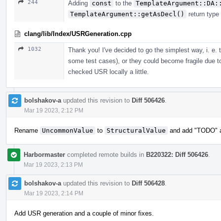
244
Adding
const
to the
TemplateArgument::DA:
TemplateArgument::getAsDecl()
return type
clang/lib/Index/USRGeneration.cpp
1032
Thank you! I've decided to go the simplest way, i. e.
some test cases), or they could become fragile due t
checked USR locally a little.
bolshakov-a
updated this revision to
Diff 506426
.
Mar 19 2023, 2:12 PM
Rename
UncommonValue
to
StructuralValue
and add "TODO" ab
Harbormaster
completed remote builds in
B220322: Diff 506426
.
Mar 19 2023, 2:13 PM
bolshakov-a
updated this revision to
Diff 506428
.
Mar 19 2023, 2:14 PM
Add USR generation and a couple of minor fixes.