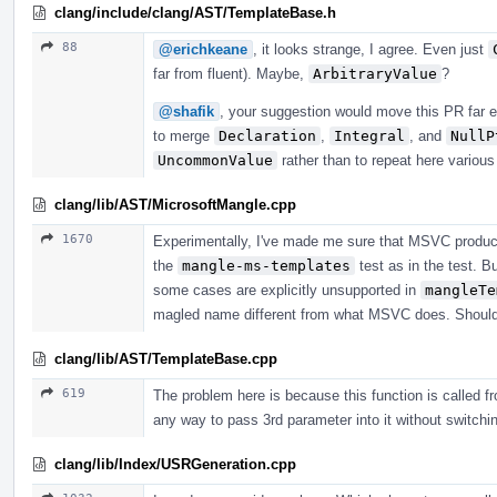
clang/include/clang/AST/TemplateBase.h
88
@erichkeane
, it looks strange, I agree. Even just
far from fluent). Maybe,
ArbitraryValue
?
@shafik
, your suggestion would move this PR far e
to merge
Declaration
,
Integral
, and
NullP
UncommonValue
rather than to repeat here variou
clang/lib/AST/MicrosoftMangle.cpp
1670
Experimentally, I've made me sure that MSVC produc
the
mangle-ms-templates
test as in the test. B
some cases are explicitly unsupported in
mangleTe
magled name different from what MSVC does. Should i
clang/lib/AST/TemplateBase.cpp
619
The problem here is because this function is called fr
any way to pass 3rd parameter into it without switching
clang/lib/Index/USRGeneration.cpp