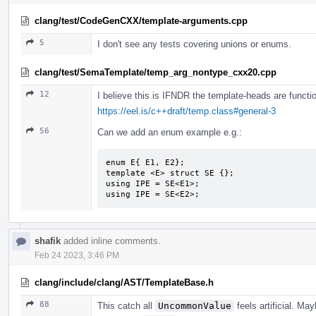
clang/test/CodeGenCXX/template-arguments.cpp
5
I don't see any tests covering unions or enums.
clang/test/SemaTemplate/temp_arg_nontype_cxx20.cpp
12
I believe this is IFNDR the template-heads are functio
https://eel.is/c++draft/temp.class#general-3
56
Can we add an enum example e.g.:
enum E{ E1, E2};

template <E> struct SE {};

using IPE = SE<E1>;

using IPE = SE<E2>;
shafik
added inline comments.
Feb 24 2023, 3:46 PM
clang/include/clang/AST/TemplateBase.h
88
This catch all
UncommonValue
feels artificial. M