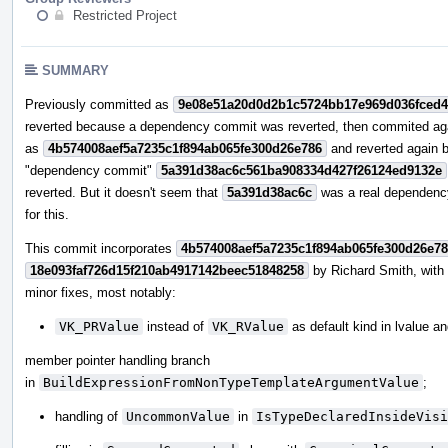
Restricted Project
SUMMARY
Previously committed as
9e08e51a20d0d2b1c5724bb17e969d036fced
reverted because a dependency commit was reverted, then commited ag
as
4b574008aef5a7235c1f894ab065fe300d26e786
and reverted again 
"dependency commit"
5a391d38ac6c561ba908334d427f26124ed9132e
reverted. But it doesn't seem that
5a391d38ac6c
was a real dependenc
for this.
This commit incorporates
4b574008aef5a7235c1f894ab065fe300d26e7
18e093faf726d15f210ab4917142beec51848258
by Richard Smith, wit
minor fixes, most notably:
VK_PRValue
instead of
VK_RValue
as default kind in lvalue a
member pointer handling branch
in
BuildExpressionFromNonTypeTemplateArgumentValue
;
handling of
UncommonValue
in
IsTypeDeclaredInsideVisi