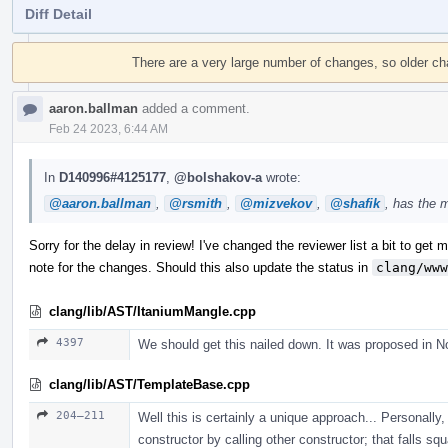
Diff Detail
Event
Timeline
There are a very large number of changes, so older c
aaron.ballman
added a comment.
Feb 24 2023, 6:44 AM
In
D140996#4125177
,
@bolshakov-a
wrote:
@aaron.ballman
,
@rsmith
,
@mizvekov
,
@shafik
, has the 
Sorry for the delay in review! I've changed the reviewer list a bit to get mo
note for the changes. Should this also update the status in
clang/www
clang/lib/AST/ItaniumMangle.cpp
4397
We should get this nailed down. It was proposed in N
clang/lib/AST/TemplateBase.cpp
204–211
Well this is certainly a unique approach... Personally, 
constructor by calling other constructor; that falls sq