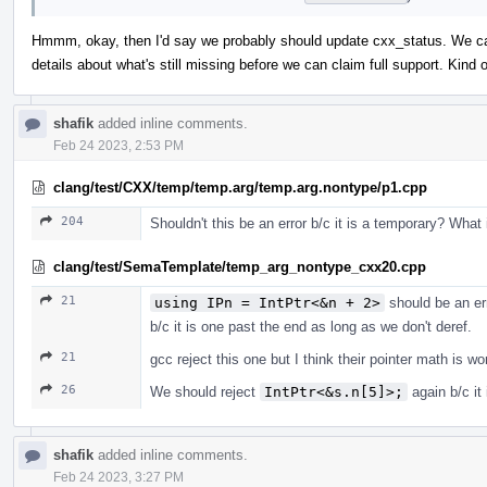
Hmmm, okay, then I'd say we probably should update cxx_status. We can 
details about what's still missing before we can claim full support. Kin
shafik
added inline comments.
Feb 24 2023, 2:53 PM
clang/test/CXX/temp/temp.arg/temp.arg.nontype/p1.cpp
204
Shouldn't this be an error b/c it is a temporary? What
clang/test/SemaTemplate/temp_arg_nontype_cxx20.cpp
21
using IPn = IntPtr<&n + 2>
should be an er
b/c it is one past the end as long as we don't deref.
21
gcc reject this one but I think their pointer math is w
26
We should reject
IntPtr<&s.n[5]>;
again b/c it
shafik
added inline comments.
Feb 24 2023, 3:27 PM