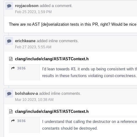
royjacobson
added a comment.
Feb 25 2023, 1:59 PM
There are no AST [de]serialization tests in this PR, right? Would be nic
erichkeane
added inline comments.
Feb 27 2023, 5:55 AM
clang/include/clang/AST/ASTContext.h
3036
I'd lean towards #3, it ends up being consistent with th
results in these functions violating const-correctness.
bolshakov-a
added inline comments.
Mar 10 2023, 10:38 AM
clang/include/clang/AST/ASTContext.h
3036
I understand that calling the destructor on a referenc
constants should be destroyed.