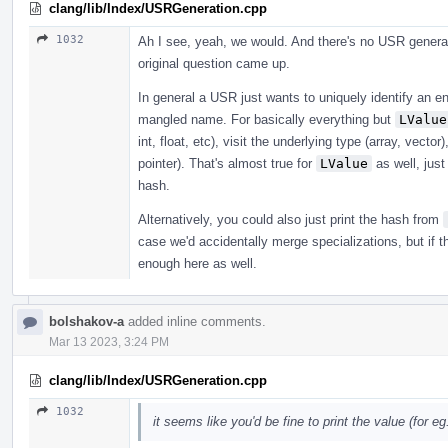
clang/lib/Index/USRGeneration.cpp
1032
Ah I see, yeah, we would. And there's no USR generat
original question came up.
In general a USR just wants to uniquely identify an en
mangled name. For basically everything but
LValue
int, float, etc), visit the underlying type (array, vecto
pointer). That's almost true for
LValue
as well, just
hash.
Alternatively, you could also just print the hash from
case we'd accidentally merge specializations, but if 
enough here as well.
bolshakov-a
added inline comments.
Mar 13 2023, 3:24 PM
clang/lib/Index/USRGeneration.cpp
1032
it seems like you'd be fine to print the value (for eg. 