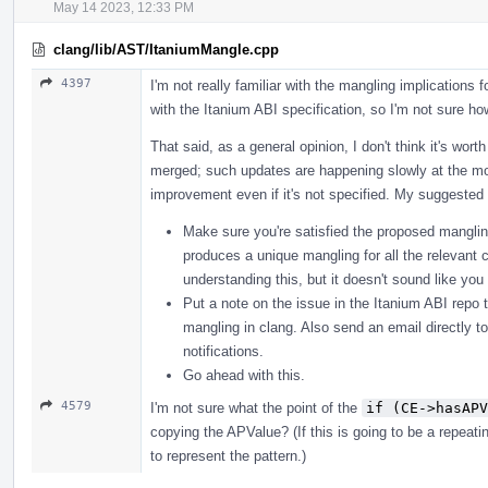
May 14 2023, 12:33 PM
clang/lib/AST/ItaniumMangle.cpp
4397
I'm not really familiar with the mangling implications f
with the Itanium ABI specification, so I'm not sure how
That said, as a general opinion, I don't think it's wor
merged; such updates are happening slowly at the mo
improvement even if it's not specified. My suggested 
Make sure you're satisfied the proposed mangling
produces a unique mangling for all the relevant c
understanding this, but it doesn't sound like yo
Put a note on the issue in the Itanium ABI repo t
mangling in clang. Also send an email directly t
notifications.
Go ahead with this.
4579
I'm not sure what the point of the
if (CE->hasAPV
copying the APValue? (If this is going to be a repeat
to represent the pattern.)