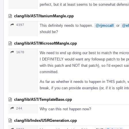
perfect, but it at least seems to be somewhat defens
clang/lib/AST/ItaniumMangle.cpp
4397
This definitely needs to happen.
@rjmccall
or
@el
should be?
clang/lib/AST/MicrosoftMangle.cpp
1670
We need to end up doing our best to match the microso
I DEFINITELY would want any followup patch to be pro
with this patch and NOT that patch), so I'd expect sai
committed.
As far as whether it needs to happen in THIS patch, 
break, if you can provide examples (or, if it is split i
clang/lib/AST/TemplateBase.cpp
244
Why can this not happen now?
clang/lib/Index/USRGeneration.cpp