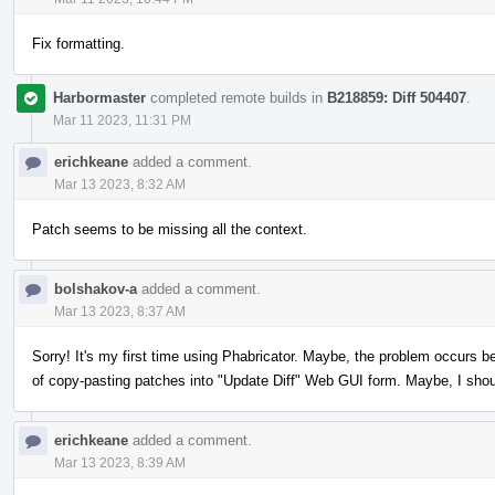
Fix formatting.
Harbormaster
completed remote builds in
B218859: Diff 504407
.
Mar 11 2023, 11:31 PM
erichkeane
added a comment.
Mar 13 2023, 8:32 AM
Patch seems to be missing all the context.
bolshakov-a
added a comment.
Mar 13 2023, 8:37 AM
Sorry! It's my first time using Phabricator. Maybe, the problem occurs b
of copy-pasting patches into "Update Diff" Web GUI form. Maybe, I sho
erichkeane
added a comment.
Mar 13 2023, 8:39 AM