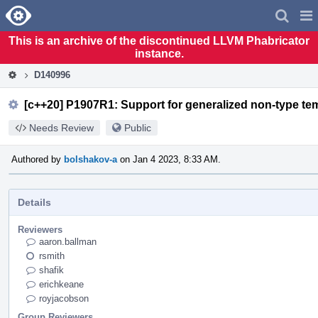
Home
Pag
Men
This is an archive of the discontinued LLVM Phabricator
instance.
D140996
[c++20] P1907R1: Support for generalized non-type tem
Needs Review
Public
Authored by
bolshakov-a
on Jan 4 2023, 8:33 AM.
Details
Reviewers
aaron.ballman
rsmith
shafik
erichkeane
royjacobson
Group Reviewers