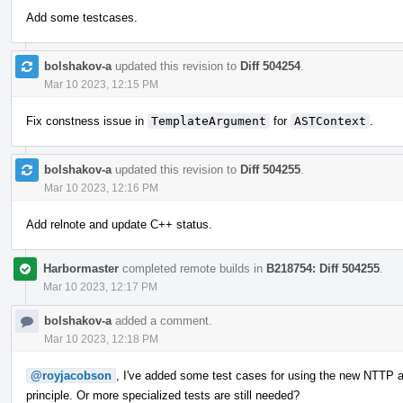
Add some testcases.
bolshakov-a
updated this revision to
Diff 504254
.
Mar 10 2023, 12:15 PM
Fix constness issue in
TemplateArgument
for
ASTContext
.
bolshakov-a
updated this revision to
Diff 504255
.
Mar 10 2023, 12:16 PM
Add relnote and update C++ status.
Harbormaster
completed remote builds in
B218754: Diff 504255
.
Mar 10 2023, 12:17 PM
bolshakov-a
added a comment.
Mar 10 2023, 12:18 PM
@royjacobson
, I've added some test cases for using the new NTTP ar
principle. Or more specialized tests are still needed?