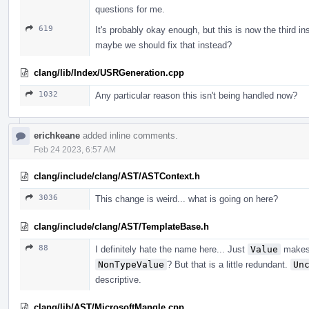
questions for me.
619
It's probably okay enough, but this is now the third i
maybe we should fix that instead?
clang/lib/Index/USRGeneration.cpp
1032
Any particular reason this isn't being handled now?
erichkeane
added inline comments.
Feb 24 2023, 6:57 AM
clang/include/clang/AST/ASTContext.h
3036
This change is weird... what is going on here?
clang/include/clang/AST/TemplateBase.h
88
I definitely hate the name here... Just
Value
makes 
NonTypeValue
? But that is a little redundant.
Un
descriptive.
clang/lib/AST/MicrosoftMangle.cpp