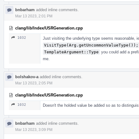
bnbarham
added inline comments.
Mar 13 2023, 2:01 PM
clang/lib/Index/USRGeneration.cpp
1032
Just visiting the underlying type seems reasonable, i
VisitType(Arg.getUncommonValueType());
TemplateArgument::Type
you could add a prefi
me.
bolshakov-a
added inline comments.
Mar 13 2023, 2:05 PM
clang/lib/Index/USRGeneration.cpp
1032
Doesn't the holded value be added so as to distingui
bnbarham
added inline comments.
Mar 13 2023, 3:09 PM