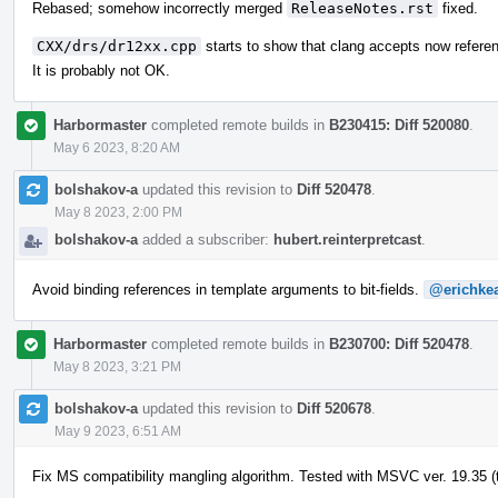
Rebased; somehow incorrectly merged
ReleaseNotes.rst
fixed.
CXX/drs/dr12xx.cpp
starts to show that clang accepts now refere
It is probably not OK.
Harbormaster
completed remote builds in
B230415: Diff 520080
.
May 6 2023, 8:20 AM
bolshakov-a
updated this revision to
Diff 520478
.
May 8 2023, 2:00 PM
bolshakov-a
added a subscriber:
hubert.reinterpretcast
.
Avoid binding references in template arguments to bit-fields.
@erichke
Harbormaster
completed remote builds in
B230700: Diff 520478
.
May 8 2023, 3:21 PM
bolshakov-a
updated this revision to
Diff 520678
.
May 9 2023, 6:51 AM
Fix MS compatibility mangling algorithm. Tested with MSVC ver. 19.35 (t