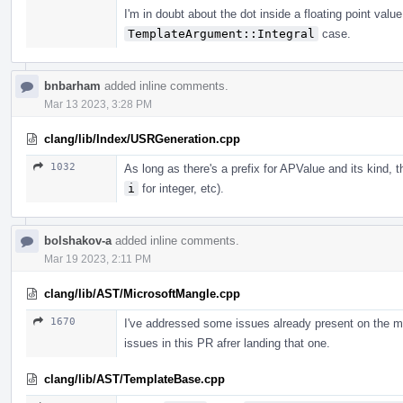
I'm in doubt about the dot inside a floating point valu
TemplateArgument::Integral
case.
bnbarham
added inline comments.
Mar 13 2023, 3:28 PM
clang/lib/Index/USRGeneration.cpp
1032
As long as there's a prefix for APValue and its kind, 
i
for integer, etc).
bolshakov-a
added inline comments.
Mar 19 2023, 2:11 PM
clang/lib/AST/MicrosoftMangle.cpp
1670
I've addressed some issues already present on the m
issues in this PR afrer landing that one.
clang/lib/AST/TemplateBase.cpp