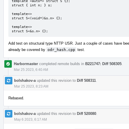
template <auto*> struct S {};

struct { int n; } s;

template<>

struct S<(void*)&s.n> {};

template<>

struct S<&s.n> {};
Add test on structural type NTTP USR. Just a couple of cases have be
already be covered by
odr_hash.cpp
test.
Harbormaster
completed remote builds in
B221747: Diff 508305
.
Mar 25 2023, 6:40 AM
bolshakov-a
updated this revision to
Diff 508311
.
Mar 25 2023, 8:23 AM
Rebased.
bolshakov-a
updated this revision to
Diff 520080
.
May 6 2023, 6:17 AM