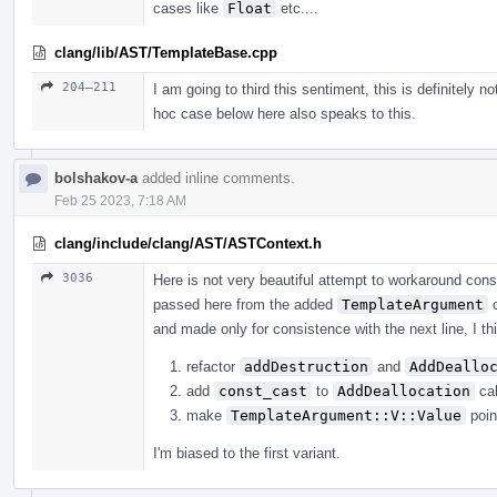
cases like
Float
etc....
clang/lib/AST/TemplateBase.cpp
204–211
I am going to third this sentiment, this is definitely n
hoc case below here also speaks to this.
bolshakov-a
added inline comments.
Feb 25 2023, 7:18 AM
clang/include/clang/AST/ASTContext.h
3036
Here is not very beautiful attempt to workaround con
passed here from the added
TemplateArgument
c
and made only for consistence with the next line, I thi
refactor
addDestruction
and
AddDeallo
add
const_cast
to
AddDeallocation
cal
make
TemplateArgument::V::Value
poin
I'm biased to the first variant.