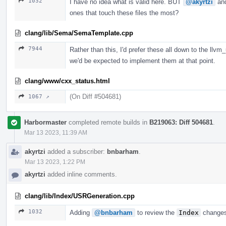
1032
I have no idea what is valid here. BUT
@akyrtzi
an
ones that touch these files the most?
clang/lib/Sema/SemaTemplate.cpp
7944
Rather than this, I'd prefer these all down to the llvm
we'd be expected to implement them at that point.
clang/www/cxx_status.html
(On Diff #504681)
1067 ↗
Harbormaster
completed remote builds in
B219063: Diff 504681
.
Mar 13 2023, 11:39 AM
akyrtzi
added a subscriber:
bnbarham
.
Mar 13 2023, 1:22 PM
akyrtzi
added inline comments.
clang/lib/Index/USRGeneration.cpp
1032
Adding
@bnbarham
to review the
Index
changes