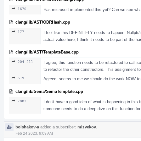
1670
Has microsoft implemented this yet? Can we see wh
clang/lib/AST/ODRHash.cpp
177
I feel like this DEFINITELY needs to happen. Nullptr/i
actual value here, I think it needs to be part of the ha
clang/lib/AST/TemplateBase.cpp
204–211
I agree, this function needs to be refactored to call s
to refactor the other constructors. This assignment t
619
Agreed, seems to me we should do the work NOW to jus
clang/lib/Sema/SemaTemplate.cpp
7882
I don't have a good idea of what is happening in this fu
someone needs to do a deep dive on this function for
bolshakov-a
added a subscriber:
mizvekov
.
Feb 24 2023, 9:09 AM