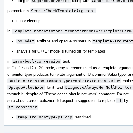
filling in
SugaredConverted
along with
CanonicalConverte
parameter in
Sema::CheckTemplateArgument
;
minor cleanup
in
TemplateInstantiator::transformNonTypeTemplateParm
noundef
attribute and opaque pointers in
template-argumen
analysis for C++17 mode is turned off for templates
in
warn-bool-conversion
test;
in C++17 and C++20 mode, array reference used as a template argumen
of pointer type produces template argument of UncommonValue type, an
BuildExpressionFromNonTypeTemplateArgumentValue
make
OpaqueValueExpr
for it, and
DiagnoseAlwaysNonNullPointer
through it; despite of "These cases should not warn" comment, I'm not
sure about correct behavior; I'd expect a suggestion to replace
if
by
if constexpr
;
temp.arg.nontype/p1.cpp
test fixed.