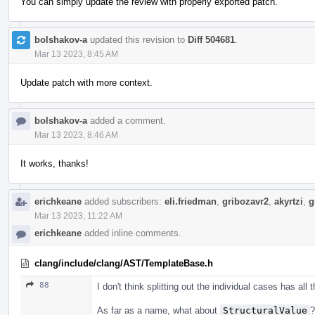
You can simply update the review with properly exported patch.
bolshakov-a
updated this revision to
Diff 504681
.
Mar 13 2023, 8:45 AM
Update patch with more context.
bolshakov-a
added a comment.
Mar 13 2023, 8:46 AM
It works, thanks!
erichkeane
added subscribers:
eli.friedman
,
gribozavr2
,
akyrtzi
,
g
Mar 13 2023, 11:22 AM
erichkeane
added inline comments.
clang/include/clang/AST/TemplateBase.h
88
I don't think splitting out the individual cases has all
As far as a name, what about
StructuralValue
?