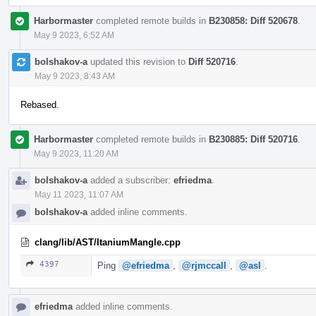
Harbormaster
completed remote builds in
B230858: Diff 520678
.
May 9 2023, 6:52 AM
bolshakov-a
updated this revision to
Diff 520716
.
May 9 2023, 8:43 AM
Rebased.
Harbormaster
completed remote builds in
B230885: Diff 520716
.
May 9 2023, 11:20 AM
bolshakov-a
added a subscriber:
efriedma
.
May 11 2023, 11:07 AM
bolshakov-a
added inline comments.
clang/lib/AST/ItaniumMangle.cpp
4397
Ping
@efriedma
,
@rjmccall
,
@asl
.
efriedma
added inline comments.