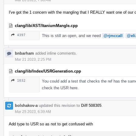
I've got the 1 concern with the mangling that I REALLY want one of our
clang/lib/AST/ItaniumMangle.cpp
4397
This is still an open, and we need
@rjmccall
@eli
bnbarham
added inline comments.
Mar 21 2023, 2:25 PM
clang/lib/Index/USRGeneration.cpp
1032
You could add a test that checks the ref has the same
check the USR here.
bolshakov-a
updated this revision to
Diff 508305
.
Mar 25 2023, 6:39 AM
Add type to USR so as not to get confused with