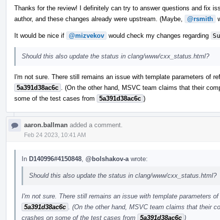
Thanks for the review! I definitely can try to answer questions and fix iss
author, and these changes already were upstream. (Maybe,
@rsmith
w
It would be nice if
@mizvekov
would check my changes regarding
S
Should this also update the status in clang/www/cxx_status.html?
I'm not sure. There still remains an issue with template parameters of re
5a391d38ac6c
. (On the other hand, MSVC team claims that their comp
some of the test cases from
5a391d38ac6c
)
aaron.ballman
added a comment.
Feb 24 2023, 10:41 AM
In
D140996#4150848
,
@bolshakov-a
wrote:
Should this also update the status in clang/www/cxx_status.html?
I'm not sure. There still remains an issue with template parameters of 
5a391d38ac6c
. (On the other hand, MSVC team claims that their co
crashes on some of the test cases from
5a391d38ac6c
)