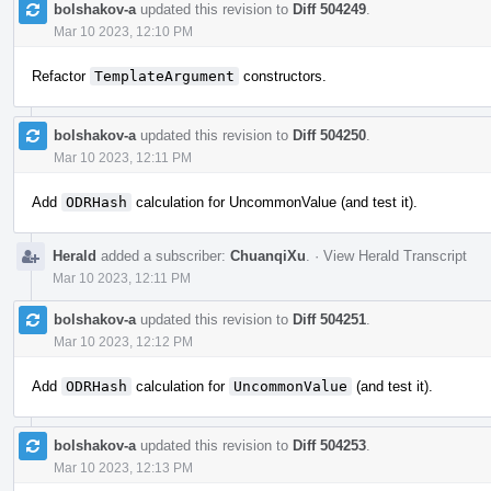
bolshakov-a
updated this revision to
Diff 504249
.
Mar 10 2023, 12:10 PM
Refactor
TemplateArgument
constructors.
bolshakov-a
updated this revision to
Diff 504250
.
Mar 10 2023, 12:11 PM
Add
ODRHash
calculation for UncommonValue (and test it).
Herald
added a subscriber:
ChuanqiXu
.
·
View Herald Transcript
Mar 10 2023, 12:11 PM
bolshakov-a
updated this revision to
Diff 504251
.
Mar 10 2023, 12:12 PM
Add
ODRHash
calculation for
UncommonValue
(and test it).
bolshakov-a
updated this revision to
Diff 504253
.
Mar 10 2023, 12:13 PM