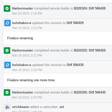
Harbormaster
completed remote builds in
B220324: Diff 506428
.
Mar 19 2023, 2:15 PM
bolshakov-a
updated this revision to
Diff 506429
.
Mar 19 2023, 2:21 PM
Finalize renaming.
Harbormaster
completed remote builds in
B220325: Diff 506429
.
Mar 19 2023, 2:21 PM
bolshakov-a
updated this revision to
Diff 506430
.
Mar 19 2023, 2:25 PM
Finalize renaming one more time.
Harbormaster
completed remote builds in
B220326: Diff 506430
.
Mar 19 2023, 2:25 PM
erichkeane
added a subscriber:
asl
.
Mar 20 2023, 7:08 AM