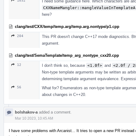
1032
I need some guidance here. Which characters are all
CXXNameMangler::mangleValueInTemplateA
here?
clang/test/CXX/temp/temp.arg/temp.arg.nontype/p1.cpp
204
This PR doesn't change C++17 mode diagnostics. Btw
argument.
clang/test/SemaTemplate/temp_arg_nontype_cxx20.cpp
12
I don't think so, because
<1.0f>
and
<2.0f / 2
Non-type template arguments may be written as arbit
determining template argument equivalence. Expressio
56
What for? Enumerators as non-type template argument
about changes in C++20.
bolshakov-a
added a comment.
Mar 10 2023, 10:45 AM
I have some problems with Arcanist... It tries to open a new PR instead