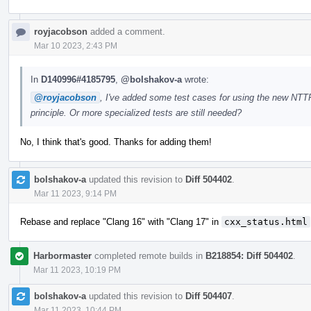
royjacobson
added a comment.
Mar 10 2023, 2:43 PM
In
D140996#4185795
,
@bolshakov-a
wrote:
@royjacobson
, I've added some test cases for using the new NTTP
principle. Or more specialized tests are still needed?
No, I think that's good. Thanks for adding them!
bolshakov-a
updated this revision to
Diff 504402
.
Mar 11 2023, 9:14 PM
Rebase and replace "Clang 16" with "Clang 17" in
cxx_status.html
Harbormaster
completed remote builds in
B218854: Diff 504402
.
Mar 11 2023, 10:19 PM
bolshakov-a
updated this revision to
Diff 504407
.
Mar 11 2023, 10:44 PM