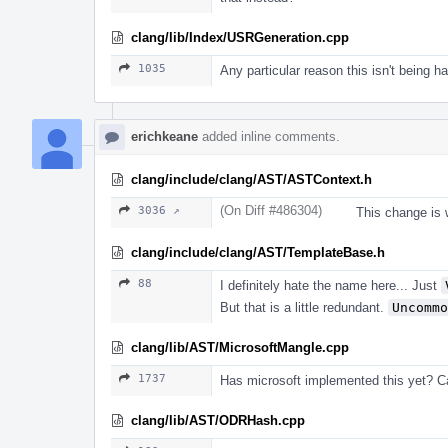
clang/lib/Index/USRGeneration.cpp
1035
Any particular reason this isn't being 
erichkeane
added inline comments.
clang/include/clang/AST/ASTContext.h
(On Diff #486304)
3036 ↗
This change is 
clang/include/clang/AST/TemplateBase.h
88
I definitely hate the name here... Just
But that is a little redundant.
Uncommo
clang/lib/AST/MicrosoftMangle.cpp
1737
Has microsoft implemented this yet? 
clang/lib/AST/ODRHash.cpp