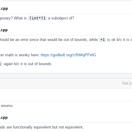
1.cpp
emporary? What is
(int*)1
a subobject of?
.cpp
ould be an error since that would be out of bounds, while
+1
is ok b/c it is
inter math is wonky here:
https://godbolt.org/z/fhMqPPefG
;
again b/c it is out of bounds.
Feb 2
or enums.
.cpp
ds are functionally equivelent but not equivelent: