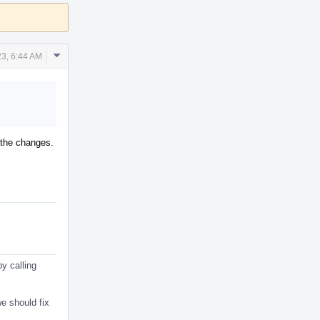
Comment
3, 6:44 AM
Actions
r the changes.
y calling
e should fix