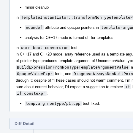
minor cleanup
in
TemplateInstantiator::transformNonTypeTemplateP
noundef
attribute and opaque pointers in
template-argu
analysis for C++17 mode is turned off for templates
in
warn-bool-conversion
test;
in C++17 and C++20 mode, array reference used as a template arg
of pointer type produces template argument of UncommonValue typ
BuildExpressionFromNonTypeTemplateArgumentValue
m
OpaqueValueExpr
for it, and
DiagnoseAlwaysNonNullPoin
through it; despite of "These cases should not warn" comment, I'm 
sure about correct behavior; I'd expect a suggestion to replace
if
if constexpr
;
temp.arg.nontype/p1.cpp
test fixed.
Diff Detail
Event