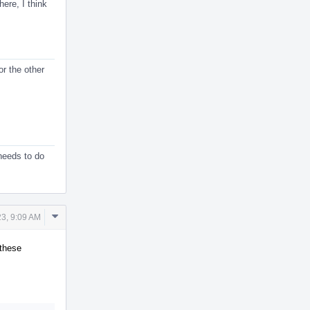
ere, I think
or the other
 needs to do
Comment
3, 9:09 AM
Actions
 these