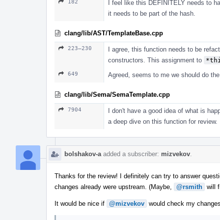
182
I feel like this DEFINITELY needs to hap
it needs to be part of the hash.
clang/lib/AST/TemplateBase.cpp
223–230
I agree, this function needs to be refact
constructors. This assignment to
*th
649
Agreed, seems to me we should do the w
clang/lib/Sema/SemaTemplate.cpp
7904
I don't have a good idea of what is happ
a deep dive on this function for review.
bolshakov-a
added a subscriber:
mizvekov
.
Thanks for the review! I definitely can try to answer questi
changes already were upstream. (Maybe,
@rsmith
will 
It would be nice if
@mizvekov
would check my changes