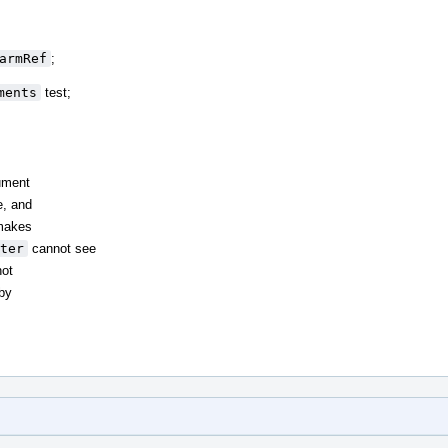
armRef
;
ments
test;
ument
e, and
akes
ter
cannot see
not
by