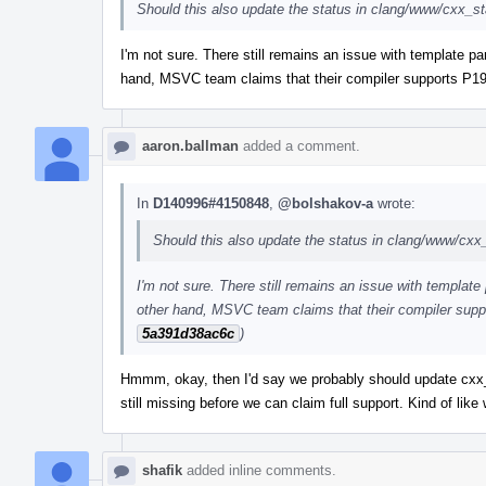
Should this also update the status in clang/www/cxx_s
I'm not sure. There still remains an issue with template pa
hand, MSVC team claims that their compiler supports P19
aaron.ballman
added a comment.
In
D140996#4150848
,
@bolshakov-a
wrote:
Should this also update the status in clang/www/cxx
I'm not sure. There still remains an issue with template
other hand, MSVC team claims that their compiler supp
5a391d38ac6c
)
Hmmm, okay, then I'd say we probably should update cxx_st
still missing before we can claim full support. Kind of li
shafik
added inline comments.