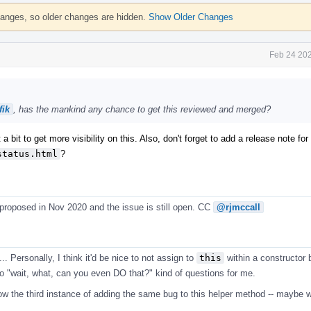
hanges, so older changes are hidden.
Show Older Changes
Feb 24 202
ik
, has the mankind any chance to get this reviewed and merged?
 a bit to get more visibility on this. Also, don't forget to add a release note fo
status.html
?
 proposed in Nov 2020 and the issue is still open. CC
@rjmccall
.. Personally, I think it'd be nice to not assign to
this
within a constructor b
nto "wait, what, can you even DO that?" kind of questions for me.
now the third instance of adding the same bug to this helper method -- maybe w