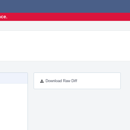
nce.
Download Raw Diff