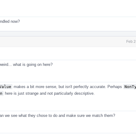
handled now?
Feb 2
weird... what is going on here?
Value
makes a bit more sense, but isn't perfectly accurate. Perhaps
NonT
n
here is just strange and not particularly descriptive.
Can we see what they chose to do and make sure we match them?