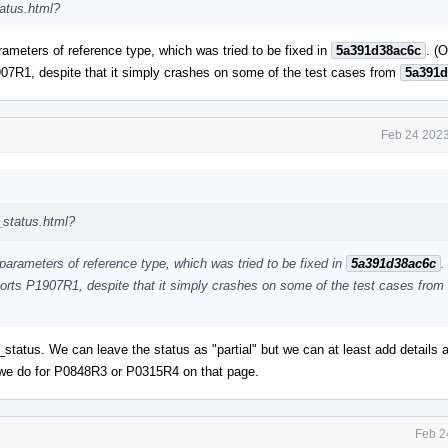
tatus.html?
rameters of reference type, which was tried to be fixed in
5a391d38ac6c
. (
07R1, despite that it simply crashes on some of the test cases from
5a391d
Feb 24 2023
_status.html?
 parameters of reference type, which was tried to be fixed in
5a391d38ac6c
.
orts P1907R1, despite that it simply crashes on some of the test cases from
atus. We can leave the status as "partial" but we can at least add details 
ke we do for P0848R3 or P0315R4 on that page.
Feb 2