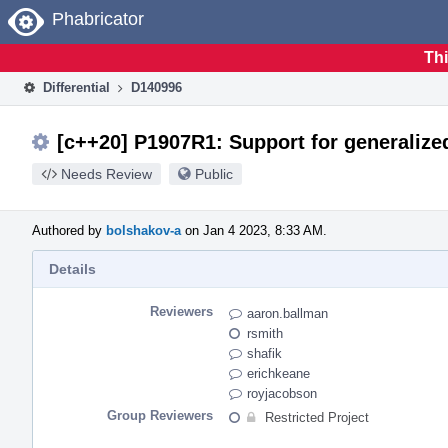
Home
Phabricator
Thi
Differential
D140996
[c++20] P1907R1: Support for generalize
Needs Review
Public
Authored by
bolshakov-a
on Jan 4 2023, 8:33 AM.
Details
Reviewers
aaron.ballman
rsmith
shafik
erichkeane
royjacobson
Group Reviewers
Restricted Project