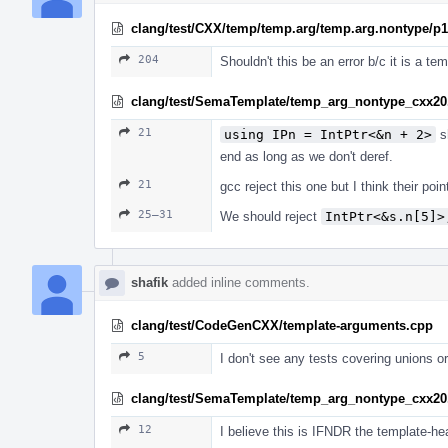
clang/test/CXX/temp/temp.arg/temp.arg.nontype/p
204
Shouldn't this be an error b/c it is a t
clang/test/SemaTemplate/temp_arg_nontype_cxx20
21
using IPn = IntPtr<&n + 2>
sh
end as long as we don't deref.
21
gcc reject this one but I think their po
25–31
We should reject
IntPtr<&s.n[5]>
shafik
added inline comments.
clang/test/CodeGenCXX/template-arguments.cpp
5
I don't see any tests covering unions 
clang/test/SemaTemplate/temp_arg_nontype_cxx20
12
I believe this is IFNDR the template-hea