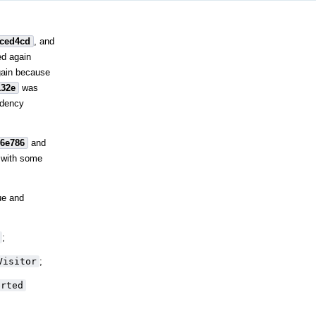
fced4cd
, and
ed again
gain because
132e
was
ndency
26e786
and
 with some
ue and
;
Visitor
;
erted