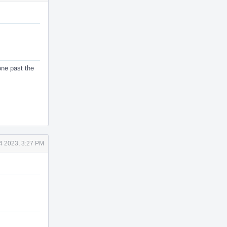
 one past the
4 2023, 3:27 PM