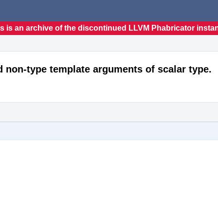
s is an archive of the discontinued LLVM Phabricator insta
d non-type template arguments of scalar type.