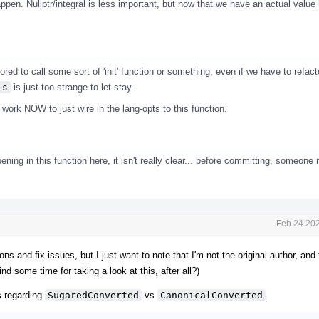
pen. Nullptr/integral is less important, but now that we have an actual value h
ored to call some sort of 'init' function or something, even if we have to refact
is
is just too strange to let stay.
ork NOW to just wire in the lang-opts to this function.
ening in this function here, it isn't really clear... before committing, someone
Feb 24 202
ons and fix issues, but I just want to note that I'm not the original author, and
find some time for taking a look at this, after all?)
 regarding
SugaredConverted
vs
CanonicalConverted
.