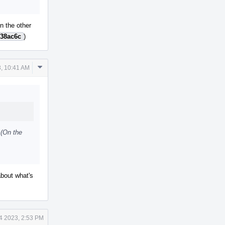
On the other
38ac6c
)
Comment
, 10:41 AM
Actions
 (On the
about what's
4 2023, 2:53 PM