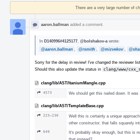
Timeline
There are a very large number of c
aaron.ballman
added a comment.
In
D140996#4125177
,
@bolshakov-a
wrote:
@aaron.ballman
,
@rsmith
,
@mizvekov
,
@shaf
Sorry for the delay in review! I've changed the reviewer list
Should this also update the status in
clang/www/cxx_
clang/lib/AST/ItaniumMangle.cpp
4573
We should get this nailed down. It was
clang/lib/AST/TemplateBase.cpp
223–230
Well this is certainly a unique approach.
other constructor; that falls squarely i
649
It's probably okay enough, but this is 
that instead?