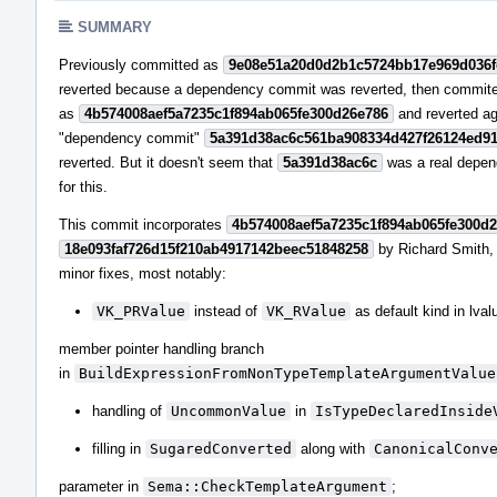
SUMMARY
Previously committed as
9e08e51a20d0d2b1c5724bb17e969d036
reverted because a dependency commit was reverted, then commit
as
4b574008aef5a7235c1f894ab065fe300d26e786
and reverted a
"dependency commit"
5a391d38ac6c561ba908334d427f26124ed9
reverted. But it doesn't seem that
5a391d38ac6c
was a real depe
for this.
This commit incorporates
4b574008aef5a7235c1f894ab065fe300d
18e093faf726d15f210ab4917142beec51848258
by Richard Smith,
minor fixes, most notably:
VK_PRValue
instead of
VK_RValue
as default kind in lval
member pointer handling branch
in
BuildExpressionFromNonTypeTemplateArgumentValue
handling of
UncommonValue
in
IsTypeDeclaredInside
filling in
SugaredConverted
along with
CanonicalConv
parameter in
Sema::CheckTemplateArgument
;