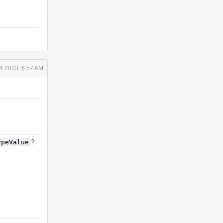
4 2023, 6:57 AM
ypeValue
?