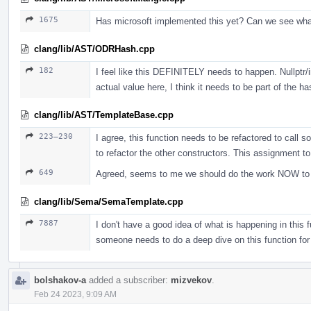
1675
Has microsoft implemented this yet? Can we see wh
clang/lib/AST/ODRHash.cpp
182
I feel like this DEFINITELY needs to happen. Nullptr/i
actual value here, I think it needs to be part of the ha
clang/lib/AST/TemplateBase.cpp
223–230
I agree, this function needs to be refactored to call s
to refactor the other constructors. This assignment t
649
Agreed, seems to me we should do the work NOW to jus
clang/lib/Sema/SemaTemplate.cpp
7887
I don't have a good idea of what is happening in this fu
someone needs to do a deep dive on this function for
bolshakov-a
added a subscriber:
mizvekov
.
Feb 24 2023, 9:09 AM