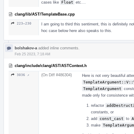
cases like
Float
etc....
clang/lib/AST/TemplateBase.cpp
223–230
I am going to third this sentiment, this is definitely n
hoc case below here also speaks to this.
bolshakov-a
added inline comments.
Feb 25 2023, 7:18 AM
clang/include/clang/AST/ASTContext.h
(On Diff #486304)
3036 ↗
Here is not very beautiful at
TemplateArgument::V::
TemplateArgument
constr
made only for consistence with 
refactor
addDestruct
constants, or
add
const_cast
to
A
make
TemplateArgum