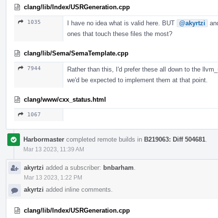
clang/lib/Index/USRGeneration.cpp
1035
I have no idea what is valid here. BUT
@akyrtzi
an
ones that touch these files the most?
clang/lib/Sema/SemaTemplate.cpp
7944
Rather than this, I'd prefer these all down to the llvm
we'd be expected to implement them at that point.
clang/www/cxx_status.html
1067
Harbormaster
completed remote builds in
B219063: Diff 504681
.
Mar 13 2023, 11:39 AM
akyrtzi
added a subscriber:
bnbarham
.
Mar 13 2023, 1:22 PM
akyrtzi
added inline comments.
clang/lib/Index/USRGeneration.cpp