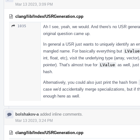
Mar 13 2023, 3:09 PM
clang/lib/Index/USRGeneration.cpp
1035
Ah I see, yeah, we would. And there's no USR generat
original question came up.
In general a USR just wants to uniquely identify an en
mangled name. For basically everything but
LValue
int, float, etc), visit the underlying type (array, vecto
pointer). That's almost true for
LValue
as well, just
hash.
Alternatively, you could also just print the hash from
case we'd accidentally merge specializations, but if 
enough here as well.
bolshakov-a
added inline comments.
Mar 13 2023, 3:24 PM
clang/lib/Index/USRGeneration.cpp