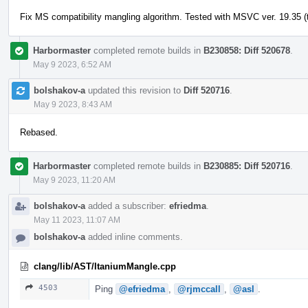
Fix MS compatibility mangling algorithm. Tested with MSVC ver. 19.35 (t
Harbormaster
completed remote builds in
B230858: Diff 520678
.
May 9 2023, 6:52 AM
bolshakov-a
updated this revision to
Diff 520716
.
May 9 2023, 8:43 AM
Rebased.
Harbormaster
completed remote builds in
B230885: Diff 520716
.
May 9 2023, 11:20 AM
bolshakov-a
added a subscriber:
efriedma
.
May 11 2023, 11:07 AM
bolshakov-a
added inline comments.
clang/lib/AST/ItaniumMangle.cpp
4503
Ping
@efriedma
,
@rjmccall
,
@asl
.