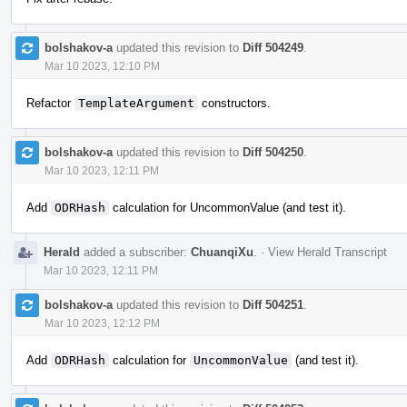
bolshakov-a
updated this revision to
Diff 504249
.
Mar 10 2023, 12:10 PM
Refactor
TemplateArgument
constructors.
bolshakov-a
updated this revision to
Diff 504250
.
Mar 10 2023, 12:11 PM
Add
ODRHash
calculation for UncommonValue (and test it).
Herald
added a subscriber:
ChuanqiXu
.
·
View Herald Transcript
Mar 10 2023, 12:11 PM
bolshakov-a
updated this revision to
Diff 504251
.
Mar 10 2023, 12:12 PM
Add
ODRHash
calculation for
UncommonValue
(and test it).