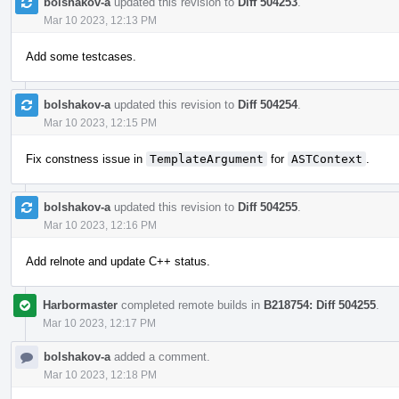
bolshakov-a
updated this revision to
Diff 504253
.
Mar 10 2023, 12:13 PM
Add some testcases.
bolshakov-a
updated this revision to
Diff 504254
.
Mar 10 2023, 12:15 PM
Fix constness issue in
TemplateArgument
for
ASTContext
.
bolshakov-a
updated this revision to
Diff 504255
.
Mar 10 2023, 12:16 PM
Add relnote and update C++ status.
Harbormaster
completed remote builds in
B218754: Diff 504255
.
Mar 10 2023, 12:17 PM
bolshakov-a
added a comment.
Mar 10 2023, 12:18 PM