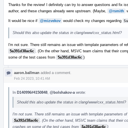
Thanks for the review! I definitely can try to answer questions and fix iss
author, and these changes already were upstream. (Maybe,
@rsmith
w
It would be nice if
@mizvekov
would check my changes regarding
S
Should this also update the status in clang/www/cxx_status.html?
I'm not sure. There still remains an issue with template parameters of re
5a391d38ac6c
. (On the other hand, MSVC team claims that their comp
some of the test cases from
5a391d38ac6c
)
aaron.ballman
added a comment.
Feb 24 2023, 10:41 AM
In
D140996#4150848
,
@bolshakov-a
wrote:
Should this also update the status in clang/www/cxx_status.html?
I'm not sure. There still remains an issue with template parameters of 
5a391d38ac6c
. (On the other hand, MSVC team claims that their co
crashes on some of the test cases from
5a391d38ac6c
)