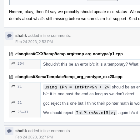
Hmmm, okay, then I'd say we probably should update cxx_status. We can 
details about what's still missing before we can claim full support. Kin
shafik
added inline comments.
Feb 24 2023, 2:53 PM
clang/test/CXX/temp/temp.arg/temp.arg.nontype/p1.cpp
204
Shouldn't this be an error b/c it is a temporary? What
clang/test/SemaTemplate/temp_arg_nontype_cxx20.cpp
21
using IPn = IntPtr<&n + 2>
should be an er
b/c it is one past the end as long as we don't deref.
21
gcc reject this one but I think their pointer math is w
25–31
We should reject
IntPtr<&s.n[5]>;
again b/c it
shafik
added inline comments.
Feb 24 2023, 3:27 PM