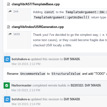
clang/lib/AST/TemplateBase.cpp
244
Adding
const
to the
TemplateArgument::DA:
TemplateArgument::getAsDecl()
return type
clang/lib/Index/USRGeneration.cpp
1035
Thank you! I've decided to go the simplest way, i. e.
some test cases), or they could become fragile due t
checked USR locally a little.
bolshakov-a
updated this revision to
Diff 506426
.
Mar 19 2023, 2:12 PM
Rename
UncommonValue
to
StructuralValue
and add "TODO" ab
Harbormaster
completed remote builds in
B220322: Diff 506426
.
Mar 19 2023, 2:13 PM
bolshakov-a
updated this revision to
Diff 506428
.
Mar 19 2023, 2:14 PM