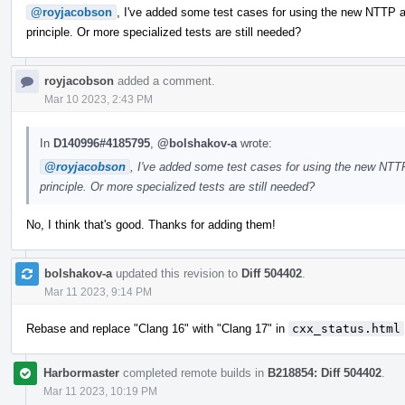
@royjacobson
, I've added some test cases for using the new NTTP ar
principle. Or more specialized tests are still needed?
royjacobson
added a comment.
Mar 10 2023, 2:43 PM
In
D140996#4185795
,
@bolshakov-a
wrote:
@royjacobson
, I've added some test cases for using the new NTTP
principle. Or more specialized tests are still needed?
No, I think that's good. Thanks for adding them!
bolshakov-a
updated this revision to
Diff 504402
.
Mar 11 2023, 9:14 PM
Rebase and replace "Clang 16" with "Clang 17" in
cxx_status.html
Harbormaster
completed remote builds in
B218854: Diff 504402
.
Mar 11 2023, 10:19 PM