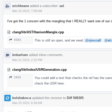
erichkeane
added a subscriber:
asl
.
Mar 20 2023, 7:08 AM
I've got the 1 concern with the mangling that I REALLY want one of our
clang/lib/AST/ItaniumMangle.cpp
4503
This is still an open, and we need
@rjmccall
@eli
bnbarham
added inline comments.
Mar 21 2023, 2:25 PM
clang/lib/Index/USRGeneration.cpp
1035
You could add a test that checks the ref has the same
check the USR here.
bolshakov-a
updated this revision to
Diff 508305
.
Mar 25 2023, 6:39 AM