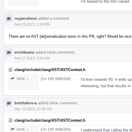
I'm biased to the first variant.
royjacobson
added a comment.
Feb 25 2023, 1:59 PM
There are no AST [de]serialization tests in this PR, right? Would be nic
erichkeane
added inline comments.
Feb 27 2023, 5:55 AM
clang/include/clang/AST/ASTContext.h
(On Diff #486304)
3036 ↗
I'd lean towards #3, it ends up
interesting, but that results i
bolshakov-a
added inline comments.
Mar 10 2023, 10:38 AM
clang/include/clang/AST/ASTContext.h
(On Diff #486304)
3036 ↗
I understand that calling the 