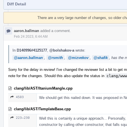
Diff Detail
Event
Timeline
There are a very large number of changes, so older c
aaron.ballman
added a comment.
Feb 24 2023, 6:44 AM
In
D140996#4125177
,
@bolshakov-a
wrote:
@aaron.ballman
,
@rsmith
,
@mizvekov
,
@shafik
, has the 
Sorry for the delay in review! I've changed the reviewer list a bit to get mo
note for the changes. Should this also update the status in
clang/www
clang/lib/AST/ItaniumMangle.cpp
4503
We should get this nailed down. It was proposed in N
clang/lib/AST/TemplateBase.cpp
223–230
Well this is certainly a unique approach... Personally, 
constructor by calling other constructor; that falls sq