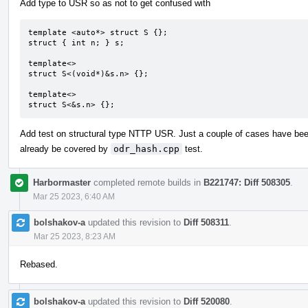
Add type to USR so as not to get confused with
template <auto*> struct S {};

struct { int n; } s;

template<>

struct S<(void*)&s.n> {};

template<>

struct S<&s.n> {};
Add test on structural type NTTP USR. Just a couple of cases have be
already be covered by
odr_hash.cpp
test.
Harbormaster
completed remote builds in
B221747: Diff 508305
.
Mar 25 2023, 6:40 AM
bolshakov-a
updated this revision to
Diff 508311
.
Mar 25 2023, 8:23 AM
Rebased.
bolshakov-a
updated this revision to
Diff 520080
.