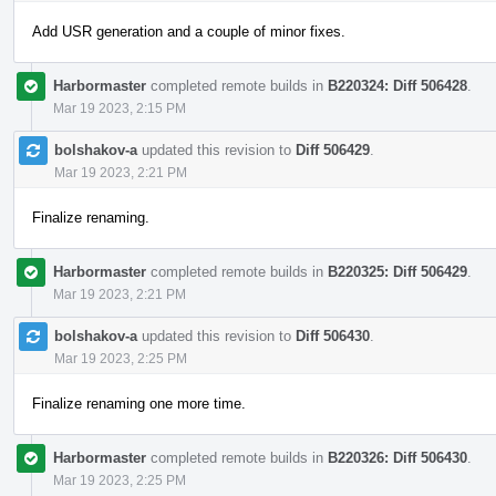
Add USR generation and a couple of minor fixes.
Harbormaster
completed remote builds in
B220324: Diff 506428
.
Mar 19 2023, 2:15 PM
bolshakov-a
updated this revision to
Diff 506429
.
Mar 19 2023, 2:21 PM
Finalize renaming.
Harbormaster
completed remote builds in
B220325: Diff 506429
.
Mar 19 2023, 2:21 PM
bolshakov-a
updated this revision to
Diff 506430
.
Mar 19 2023, 2:25 PM
Finalize renaming one more time.
Harbormaster
completed remote builds in
B220326: Diff 506430
.
Mar 19 2023, 2:25 PM