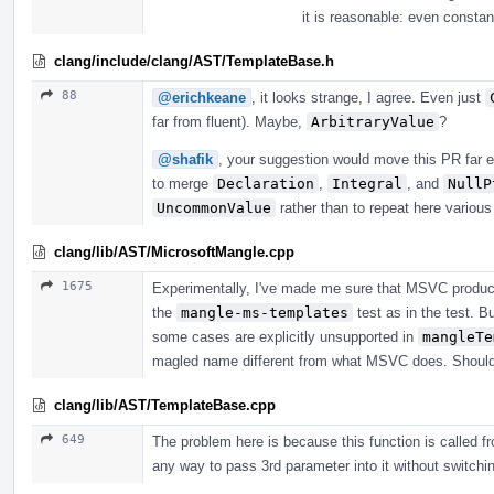
it is reasonable: even consta
clang/include/clang/AST/TemplateBase.h
88
@erichkeane
, it looks strange, I agree. Even just
far from fluent). Maybe,
ArbitraryValue
?
@shafik
, your suggestion would move this PR far e
to merge
Declaration
,
Integral
, and
NullP
UncommonValue
rather than to repeat here variou
clang/lib/AST/MicrosoftMangle.cpp
1675
Experimentally, I've made me sure that MSVC produc
the
mangle-ms-templates
test as in the test. B
some cases are explicitly unsupported in
mangleTe
magled name different from what MSVC does. Should i
clang/lib/AST/TemplateBase.cpp
649
The problem here is because this function is called fr
any way to pass 3rd parameter into it without switching