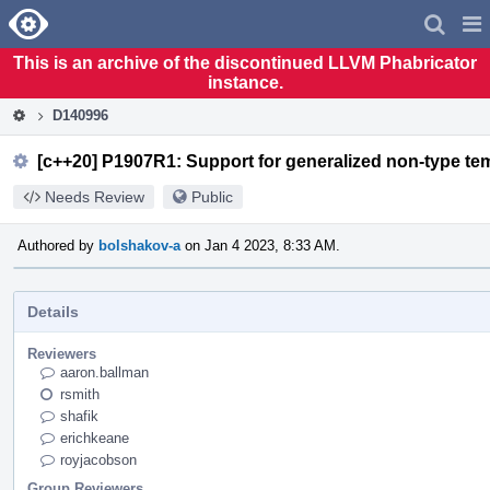
Home
Pag
Men
This is an archive of the discontinued LLVM Phabricator
instance.
D140996
[c++20] P1907R1: Support for generalized non-type tem
Needs Review
Public
Authored by
bolshakov-a
on Jan 4 2023, 8:33 AM.
Details
Reviewers
aaron.ballman
rsmith
shafik
erichkeane
royjacobson
Group Reviewers