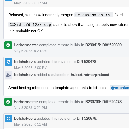
May 6 2023, 6:17 AM
Rebased; somehow incorrectly merged
ReleaseNotes.rst
fixed.
CXX/drs/dr12xx.cpp
starts to show that clang accepts now refere
It is probably not OK.
Harbormaster
completed remote builds in
B230415: Diff 520080
.
May 6 2023, 8:20 AM
bolshakov-a
updated this revision to
Diff 520478
.
May 8 2023, 2:00 PM
bolshakov-a
added a subscriber:
hubert.reinterpretcast
.
Avoid binding references in template arguments to bit-fields.
@erichke
Harbormaster
completed remote builds in
B230700: Diff 520478
.
May 8 2023, 3:21 PM
bolshakov-a
updated this revision to
Diff 520678
.
May 9 2023, 6:51 AM