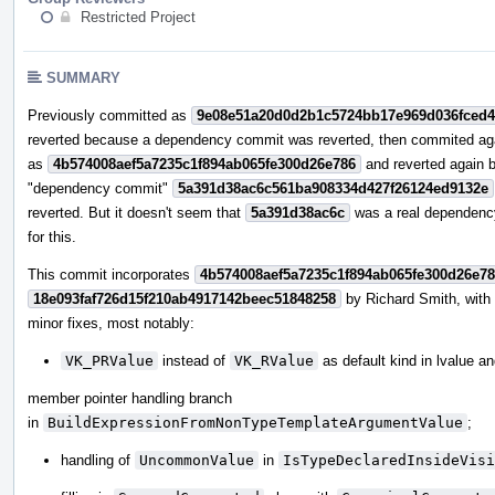
Restricted Project
SUMMARY
Previously committed as
9e08e51a20d0d2b1c5724bb17e969d036fced
reverted because a dependency commit was reverted, then commited ag
as
4b574008aef5a7235c1f894ab065fe300d26e786
and reverted again 
"dependency commit"
5a391d38ac6c561ba908334d427f26124ed9132e
reverted. But it doesn't seem that
5a391d38ac6c
was a real dependenc
for this.
This commit incorporates
4b574008aef5a7235c1f894ab065fe300d26e7
18e093faf726d15f210ab4917142beec51848258
by Richard Smith, wit
minor fixes, most notably:
VK_PRValue
instead of
VK_RValue
as default kind in lvalue a
member pointer handling branch
in
BuildExpressionFromNonTypeTemplateArgumentValue
;
handling of
UncommonValue
in
IsTypeDeclaredInsideVisi