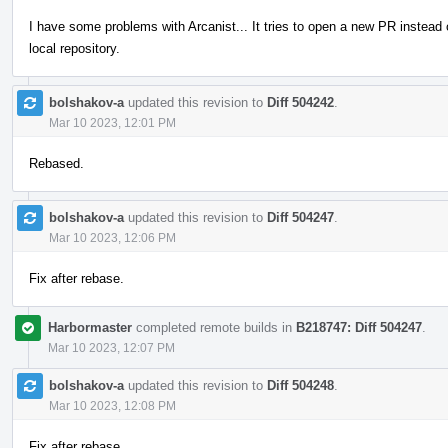
I have some problems with Arcanist... It tries to open a new PR instead
local repository.
bolshakov-a
updated this revision to
Diff 504242
.
Mar 10 2023, 12:01 PM
Rebased.
bolshakov-a
updated this revision to
Diff 504247
.
Mar 10 2023, 12:06 PM
Fix after rebase.
Harbormaster
completed remote builds in
B218747: Diff 504247
.
Mar 10 2023, 12:07 PM
bolshakov-a
updated this revision to
Diff 504248
.
Mar 10 2023, 12:08 PM
Fix after rebase.