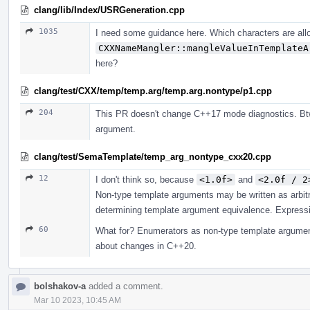
clang/lib/Index/USRGeneration.cpp
1035
I need some guidance here. Which characters are all
CXXNameMangler::mangleValueInTemplateA
here?
clang/test/CXX/temp/temp.arg/temp.arg.nontype/p1.cpp
204
This PR doesn't change C++17 mode diagnostics. Btw
argument.
clang/test/SemaTemplate/temp_arg_nontype_cxx20.cpp
12
I don't think so, because
<1.0f>
and
<2.0f / 2
Non-type template arguments may be written as arbit
determining template argument equivalence. Expressio
60
What for? Enumerators as non-type template argument
about changes in C++20.
bolshakov-a
added a comment.
Mar 10 2023, 10:45 AM