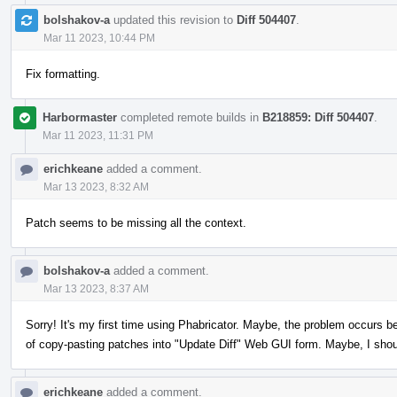
bolshakov-a
updated this revision to
Diff 504407
.
Mar 11 2023, 10:44 PM
Fix formatting.
Harbormaster
completed remote builds in
B218859: Diff 504407
.
Mar 11 2023, 11:31 PM
erichkeane
added a comment.
Mar 13 2023, 8:32 AM
Patch seems to be missing all the context.
bolshakov-a
added a comment.
Mar 13 2023, 8:37 AM
Sorry! It's my first time using Phabricator. Maybe, the problem occurs b
of copy-pasting patches into "Update Diff" Web GUI form. Maybe, I sho
erichkeane
added a comment.