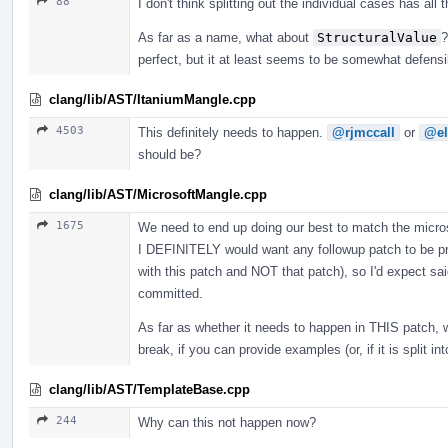
88
I don't think splitting out the individual cases has all
As far as a name, what about
StructuralValue
?
perfect, but it at least seems to be somewhat defens
clang/lib/AST/ItaniumMangle.cpp
4503
This definitely needs to happen.
@rjmccall
or
@el
should be?
clang/lib/AST/MicrosoftMangle.cpp
1675
We need to end up doing our best to match the microso
I DEFINITELY would want any followup patch to be pro
with this patch and NOT that patch), so I'd expect sai
committed.
As far as whether it needs to happen in THIS patch, 
break, if you can provide examples (or, if it is split i
clang/lib/AST/TemplateBase.cpp
244
Why can this not happen now?