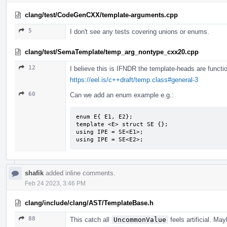
clang/test/CodeGenCXX/template-arguments.cpp
5
I don't see any tests covering unions or enums.
clang/test/SemaTemplate/temp_arg_nontype_cxx20.cpp
12
I believe this is IFNDR the template-heads are functio
https://eel.is/c++draft/temp.class#general-3
60
Can we add an enum example e.g.:
enum E{ E1, E2};

template <E> struct SE {};

using IPE = SE<E1>;

using IPE = SE<E2>;
shafik
added inline comments.
Feb 24 2023, 3:46 PM
clang/include/clang/AST/TemplateBase.h
88
This catch all
UncommonValue
feels artificial. M