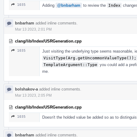
1035
Adding
@bnbarham
to review the
Index
changes
bnbarham
added inline comments.
Mar 13 2023, 2:01 PM
clang/lib/Index/USRGeneration.cpp
1035
Just visiting the underlying type seems reasonable, i
VisitType(Arg.getUncommonValueType());
TemplateArgument::Type
you could add a prefi
me.
bolshakov-a
added inline comments.
Mar 13 2023, 2:05 PM
clang/lib/Index/USRGeneration.cpp
1035
Doesn't the holded value be added so as to distingui
bnbarham
added inline comments.