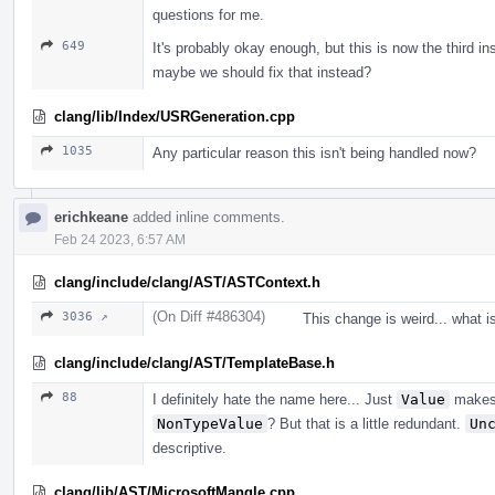
questions for me.
649
It's probably okay enough, but this is now the third i
maybe we should fix that instead?
clang/lib/Index/USRGeneration.cpp
1035
Any particular reason this isn't being handled now?
erichkeane
added inline comments.
Feb 24 2023, 6:57 AM
clang/include/clang/AST/ASTContext.h
(On Diff #486304)
3036 ↗
This change is weird... what i
clang/include/clang/AST/TemplateBase.h
88
I definitely hate the name here... Just
Value
makes 
NonTypeValue
? But that is a little redundant.
Un
descriptive.
clang/lib/AST/MicrosoftMangle.cpp