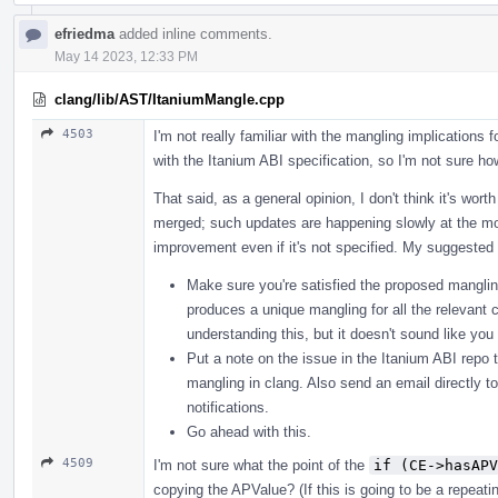
efriedma
added inline comments.
May 14 2023, 12:33 PM
clang/lib/AST/ItaniumMangle.cpp
4503
I'm not really familiar with the mangling implications f
with the Itanium ABI specification, so I'm not sure how
That said, as a general opinion, I don't think it's wor
merged; such updates are happening slowly at the mo
improvement even if it's not specified. My suggested 
Make sure you're satisfied the proposed mangling
produces a unique mangling for all the relevant c
understanding this, but it doesn't sound like yo
Put a note on the issue in the Itanium ABI repo t
mangling in clang. Also send an email directly t
notifications.
Go ahead with this.
4509
I'm not sure what the point of the
if (CE->hasAPV
copying the APValue? (If this is going to be a repeat