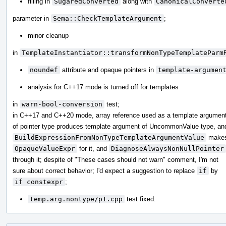
filling in
SugaredConverted
along with
CanonicalConverte
parameter in
Sema::CheckTemplateArgument
;
minor cleanup
in
TemplateInstantiator::transformNonTypeTemplateParm
noundef
attribute and opaque pointers in
template-argumen
analysis for C++17 mode is turned off for templates
in
warn-bool-conversion
test;
in C++17 and C++20 mode, array reference used as a template argumen
of pointer type produces template argument of UncommonValue type, an
BuildExpressionFromNonTypeTemplateArgumentValue
make
OpaqueValueExpr
for it, and
DiagnoseAlwaysNonNullPointer
through it; despite of "These cases should not warn" comment, I'm not
sure about correct behavior; I'd expect a suggestion to replace
if
by
if constexpr
;
temp.arg.nontype/p1.cpp
test fixed.