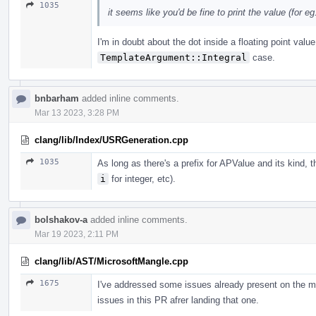
1035
it seems like you'd be fine to print the value (for eg. 
I'm in doubt about the dot inside a floating point valu
TemplateArgument::Integral
case.
bnbarham
added inline comments.
Mar 13 2023, 3:28 PM
clang/lib/Index/USRGeneration.cpp
1035
As long as there's a prefix for APValue and its kind, 
i
for integer, etc).
bolshakov-a
added inline comments.
Mar 19 2023, 2:11 PM
clang/lib/AST/MicrosoftMangle.cpp
1675
I've addressed some issues already present on the m
issues in this PR afrer landing that one.