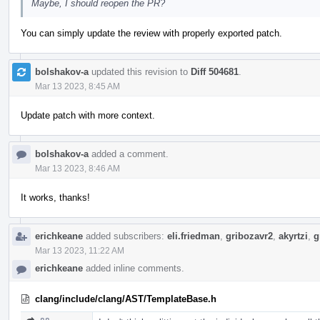
Maybe, I should reopen the PR?
You can simply update the review with properly exported patch.
bolshakov-a
updated this revision to
Diff 504681
.
Mar 13 2023, 8:45 AM
Update patch with more context.
bolshakov-a
added a comment.
Mar 13 2023, 8:46 AM
It works, thanks!
erichkeane
added subscribers:
eli.friedman
,
gribozavr2
,
akyrtzi
,
g
Mar 13 2023, 11:22 AM
erichkeane
added inline comments.
clang/include/clang/AST/TemplateBase.h