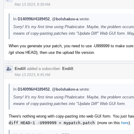
Mar 13 2023, 8:39 AM
In
D140996#4189452
,
@bolshakov-a
wrote:
Sorry! It's my first time using Phabricator. Maybe, the problem occurs
means of copy-pasting patches into "Update Diff" Web GUI form. May
When you generate your patch, you need to use -U999999 to make sure you ge
/git show HEAD), then use the upload file version.
Endill
added a subscriber:
Endill
.
Mar 13 2023, 8:45 AM
In
D140996#4189452
,
@bolshakov-a
wrote:
Sorry! It's my first time using Phabricator. Maybe, the problem occurs
means of copy-pasting patches into "Update Diff" Web GUI form.
There's nothing wrong with copy-pasting into web GUI form. You just have
diff HEAD~1 -U999999 > mypatch.patch
(more on this
here
).