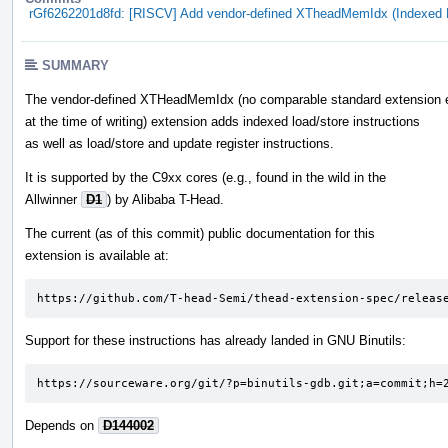
rGf6262201d8fd: [RISCV] Add vendor-defined XTheadMemIdx (Indexed 
SUMMARY
The vendor-defined XTHeadMemIdx (no comparable standard extension 
at the time of writing) extension adds indexed load/store instructions
as well as load/store and update register instructions.
It is supported by the C9xx cores (e.g., found in the wild in the
Allwinner
D1
) by Alibaba T-Head.
The current (as of this commit) public documentation for this
extension is available at:
https://github.com/T-head-Semi/thead-extension-spec/releas
Support for these instructions has already landed in GNU Binutils:
https://sourceware.org/git/?p=binutils-gdb.git;a=commit;h=
Depends on
D144002