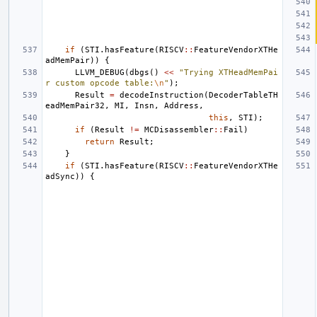
if
(
STI
.
hasFeature
(
RISCV
::
FeatureVendorXTHe
adMemPair
))
{
LLVM_DEBUG
(
dbgs
()
<<
"Trying XTHeadMemPai
r custom opcode table:
\n
"
);
Result
=
decodeInstruction
(
DecoderTableTH
eadMemPair32
,
MI
,
Insn
,
Address
,
this
,
STI
);
if
(
Result
!=
MCDisassembler
::
Fail
)
return
Result
;
}
if
(
STI
.
hasFeature
(
RISCV
::
FeatureVendorXTHe
adSync
))
{