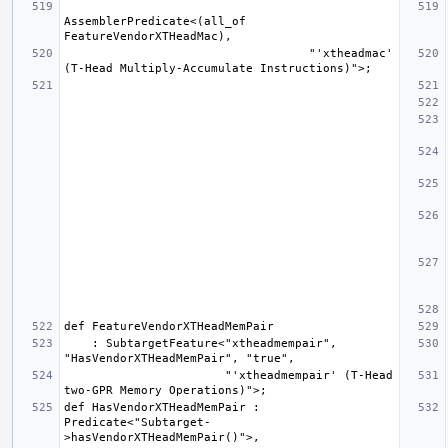
AssemblerPredicate<(all_of 
                                   "'xtheadmac' 
    : SubtargetFeature<"xtheadmempair", 
                       "'xtheadmempair' (T-Head 
def HasVendorXTHeadMemPair : 
Predicate<"Subtarget-