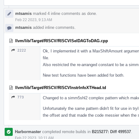
mtsamis
marked 4 inline comments as done.
Feb 22 2023, 9:13 AM
mtsamis
added inline comments.
llvm/lib/Target/RISCV/RISCVISelDAGToDAG.cpp
2222
Ok, I implemented it with a MaxShiftAmount argument
file.
Also restricted the re-arranged constant to be a sim
New test functions have been added for both.
llvm/lib/Target/RISCV/RISCVInstrInfoXTHead.td
773
Changed to a simm5shl2 complex pattern which make
Unfortunately the same pattern didn't fit for use in t
the offset and that made the code messier when the 
Harbormaster
completed remote builds in
B215277: Diff 499537
.
Feb 22 2023, 10:11 AM