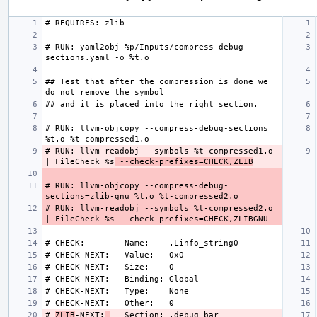
# RUN: yaml2obj %p/Inputs/compress-debug-
## Test that after the compression is done we 
# RUN: llvm-objcopy --compress-debug-sections 
# RUN: llvm-readobj --symbols %t-compressed1.o 
| FileCheck %s
 --check-prefixes=CHECK,ZLIB
# RUN: llvm-objcopy --compress-debug-
# RUN: llvm-readobj --symbols %t-compressed2.o 
# 
ZLIB
-NEXT: