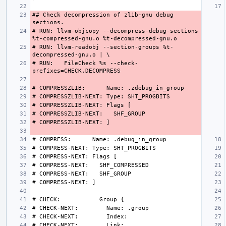
## Check decompression of zlib-gnu debug 
# RUN: llvm-objcopy --decompress-debug-sections 
# RUN: llvm-readobj --section-groups %t-
# RUN:   FileCheck %s --check-