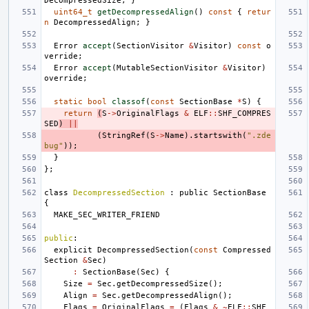
DecompressedSize
;
}
uint64_t
getDecompressedAlign
()
const
{
retur
n
DecompressedAlign
;
}
Error
accept
(
SectionVisitor
&
Visitor
)
const
o
verride
;
Error
accept
(
MutableSectionVisitor
&
Visitor
)
override
;
static
bool
classof
(
const
SectionBase
*
S
)
{
return
(
S
->
OriginalFlags
&
ELF
::
SHF_COMPRES
SED
)
||
(
StringRef
(
S
->
Name
).
startswith
(
".zde
bug"
));
}
};
class
DecompressedSection
:
public
SectionBase
{
MAKE_SEC_WRITER_FRIEND
public
:
explicit
DecompressedSection
(
const
Compressed
Section
&
Sec
)
:
SectionBase
(
Sec
)
{
Size
=
Sec
.
getDecompressedSize
();
Align
=
Sec
.
getDecompressedAlign
();
Flags
=
OriginalFlags
=
(
Flags
&
~
ELF
::
SHF_