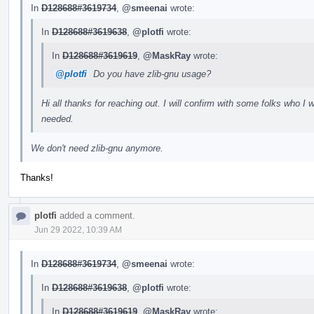
In
D128688#3619734
,
@smeenai
wrote:
In
D128688#3619638
,
@plotfi
wrote:
In
D128688#3619619
,
@MaskRay
wrote:
@plotfi
Do you have zlib-gnu usage?
Hi all thanks for reaching out. I will confirm with some folks who I wr
needed.
We don't need zlib-gnu anymore.
Thanks!
plotfi
added a comment.
Jun 29 2022, 10:39 AM
In
D128688#3619734
,
@smeenai
wrote:
In
D128688#3619638
,
@plotfi
wrote:
In
D128688#3619619
,
@MaskRay
wrote: