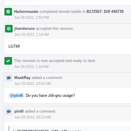
Harbormaster
completed remote builds in
B172567: Diff 440739
.
Jun 28 2022, 2:59 PM
jhenderson
accepted this revision.
Jun 29 2022, 1:18 AM
LGTM!
This revision is now accepted and ready to land.
Jun 29 2022, 1:18 AM
MaskRay
added a comment.
Jun 29 2022, 10:02 AM
@plotfi
Do you have zlib-gnu usage?
plotfi
added a comment.
Jun 29 2022, 10:13 AM