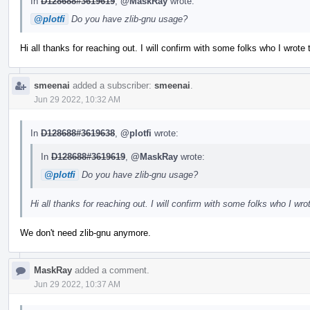
In
D128688#3619619
,
@MaskRay
wrote:
@plotfi
Do you have zlib-gnu usage?
Hi all thanks for reaching out. I will confirm with some folks who I wrote t
smeenai
added a subscriber:
smeenai
.
Jun 29 2022, 10:32 AM
In
D128688#3619638
,
@plotfi
wrote:
In
D128688#3619619
,
@MaskRay
wrote:
@plotfi
Do you have zlib-gnu usage?
Hi all thanks for reaching out. I will confirm with some folks who I wrot
We don't need zlib-gnu anymore.
MaskRay
added a comment.
Jun 29 2022, 10:37 AM