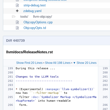
strip-debug.test
zdebug.yaml
tools/
llvm-objcopy/
ObjcopyOptions.cpp
ObjcopyOpts.td
Diff 440739
llvm/docs/ReleaseNotes.rst
Show First 20 Lines
•
Show All 198 Lines
•
▼ Show 20 Lines
Changes to the LLVM tools
---------------------------------
*
 (Experimental) 
:manpage:
`llvm-symbolizer(1)`
now has 
``--filter-markup``
  filter 
:doc:
`Symbolizer Markup </SymbolizerMa
rkupFormat>`