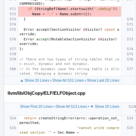
COMPRESSED
);
if
(
StringRef
(
Name
).
startswith
(
".zdebug"
))
Name
=
"."
+
Name
.
substr
(
2
);
}
Error
accept
(
SectionVisitor
&
Visitor
)
const
o
verride
;
Error
accept
(
MutableSectionVisitor
&
Visitor
)
override
;
};
// There are two types of string tables that ca
n exist, dynamic and not dynamic.
// In the dynamic case the string table is allo
cated. Changing a dynamic string
▲ Show 20 Lines
•
Show All 531 Lines
•
Show Last 20 Lines
llvm/lib/ObjCopy/ELF/ELFObject.cpp
Show First 20 Lines
•
Show All 513 Lines
•
▼ Show 20 Lines
return
createStringError
(
errc
::
operation_not_
permitted
,
"cannot write compre
ssed section '"
+
Sec
.
Name
+