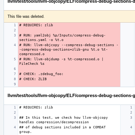
llvm/test/tools/llvm-objcopy/ELF/compress-debug-sections-d
This file was deleted.
# RUN: yaml2obj %p/Inputs/compress-debug-
# RUN: llvm-objcopy --compress-debug-sections -
-compress-debug-sections=zlib-gnu %t.o %t-
# RUN: llvm-objdump -s %t-compressed.o | 
llvm/test/tools/llvm-objcopy/ELF/compress-debug-sections-g
## In this test, we check how llvm-objcopy 
## of debug sections included in a COMDAT 