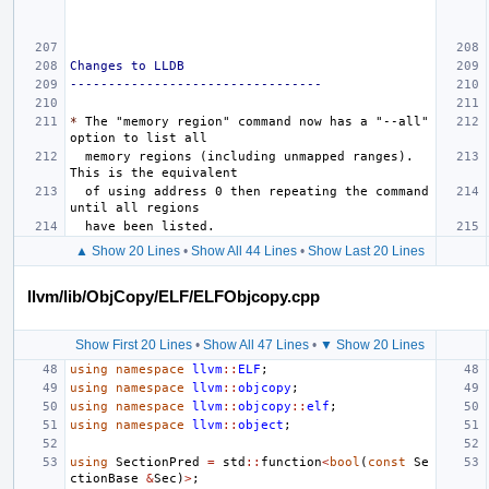
Changes to LLDB
---------------------------------
*
 The "memory region" command now has a "--all" 
  memory regions (including unmapped ranges). 
  of using address 0 then repeating the command 
▲ Show 20 Lines
•
Show All 44 Lines
•
Show Last 20 Lines
llvm/lib/ObjCopy/ELF/ELFObjcopy.cpp
Show First 20 Lines
•
Show All 47 Lines
•
▼ Show 20 Lines
using
namespace
llvm
::
ELF
;
using
namespace
llvm
::
objcopy
;
using
namespace
llvm
::
objcopy
::
elf
;
using
namespace
llvm
::
object
;
using
SectionPred
=
std
::
function
<
bool
(
const
Se
ctionBase
&
Sec
)
>
;