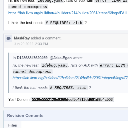
Hi, the new test,
zdebug.yaml
, fails on AIX with
error: LLVM wa
cannot decompress
.
https://lab.llvm.org/buildbot/#/builders/214/builds/2061/steps/6/logs/
I think the test needs
# REQUIRES: zlib
?
MaskRay
added a comment.
Jun 29 2022, 2:33 PM
In
D128688#3620459
,
@Jake-Egan
wrote:
Hi, the new test,
zdebug.yaml
, fails on AIX with
error: LLVM 
cannot decompress
.
https://lab.llvm.org/buildbot/#/builders/214/builds/2061/steps/6/lo
I think the test needs
# REQUIRES: zlib
?
Yes! Done in
5530e5552128e9360dccf5e4813dd691d8b4c503
Revision Contents
Files