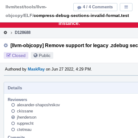
Home
Pag
llvm/test/tools/llvm-
4 / 4 Comments
Displa
Men
objcopy/ELF/
compress-debug-sections-invalid-format.test
This is an archive of the discontinued LLVM Phabricator
instance.
D128688
[llvm-objcopy] Remove support for legacy .zdebug sec
Closed
Public
Authored by
MaskRay
on Jun 27 2022, 4:29 PM.
Details
Reviewers
alexander-shaposhnikov
ckissane
jhenderson
rupprecht
ctetreau
Commits