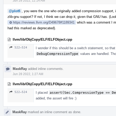
Jun 28 2022, 12:14 AM
@plotfi
, you were the one who originally added compression support, 
zlib-gnu support? If not, I think we can drop it, given that GNU has. (Lo
https://reviews.llvm.org/D49678#1189341
which was a comment I ma
had this marked as deprecated).
llvm/lib/ObjCopy/ELF/ELFObject.cpp
522–524
I wonder if this should be a switch statement, so that
DebugCompressionType
values are handled. Th
MaskRay
added inline comments.
Jun 28 2022, 1:27 AM
llvm/lib/ObjCopy/ELF/ELFObject.cpp
522–524
I placed
assert(Sec.CompressionType == De
added, the assert will fire :)
MaskRay
marked an inline comment as done.