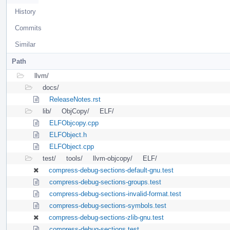
History
Commits
Similar
Path
llvm/
docs/
ReleaseNotes.rst
lib/
ObjCopy/
ELF/
ELFObjcopy.cpp
ELFObject.h
ELFObject.cpp
test/
tools/
llvm-objcopy/
ELF/
compress-debug-sections-default-gnu.test
compress-debug-sections-groups.test
compress-debug-sections-invalid-format.test
compress-debug-sections-symbols.test
compress-debug-sections-zlib-gnu.test
compress-debug-sections.test