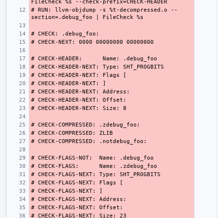
# RUN: llvm-objdump -s %t-decompressed.o --