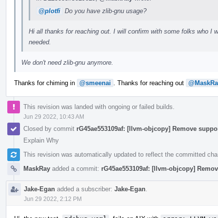
@plotfi
Do you have zlib-gnu usage?
Hi all thanks for reaching out. I will confirm with some folks who I wr
needed.
We don't need zlib-gnu anymore.
Thanks for chiming in
@smeenai
. Thanks for reaching out
@MaskRa
This revision was landed with ongoing or failed builds.
Jun 29 2022, 10:43 AM
Closed by commit
rG45ae553109af: [llvm-objcopy] Remove suppor
Explain Why
This revision was automatically updated to reflect the committed ch
MaskRay
added a commit:
rG45ae553109af: [llvm-objcopy] Remov
Jake-Egan
added a subscriber:
Jake-Egan
.
Jun 29 2022, 2:12 PM