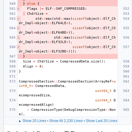
}
else
{
Flags
|=
ELF
::
SHF_COMPRESSED
;
ChdrSize
=
std
::
max
(
std
::
max
(
sizeof
(
object
::
Elf_Ch
dr_Impl
<
object
::
ELF64LE
>
),
sizeof
(
object
::
Elf_Ch
dr_Impl
<
object
::
ELF64BE
>
)),
std
::
max
(
sizeof
(
object
::
Elf_Ch
dr_Impl
<
object
::
ELF32LE
>
),
sizeof
(
object
::
Elf_Ch
dr_Impl
<
object
::
ELF32BE
>
)));
}
Size
=
ChdrSize
+
CompressedData
.
size
();
Align
=
8
;
}
CompressedSection
::
CompressedSection
(
ArrayRef
<
u
int8_t
>
CompressedData
,
uint64_t
D
ecompressedSize
,
uint64_t
D
ecompressedAlign
)
:
CompressionType
(
DebugCompressionType
::
Non
e
),
▲ Show 20 Lines
•
Show All 2,230 Lines
•
Show Last 20 Lines