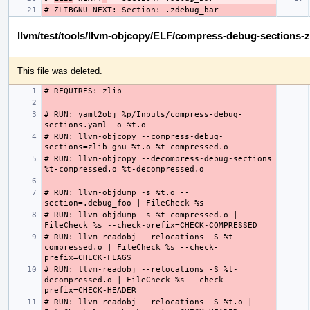
llvm/test/tools/llvm-objcopy/ELF/compress-debug-sections-z
This file was deleted.
# RUN: yaml2obj %p/Inputs/compress-debug-
# RUN: llvm-objcopy --compress-debug-
# RUN: llvm-objcopy --decompress-debug-sections 
# RUN: llvm-objdump -s %t.o --
# RUN: llvm-objdump -s %t-compressed.o | 
# RUN: llvm-readobj --relocations -S %t-
compressed.o | FileCheck %s --check-
# RUN: llvm-readobj --relocations -S %t-
decompressed.o | FileCheck %s --check-
# RUN: llvm-readobj --relocations -S %t.o | 