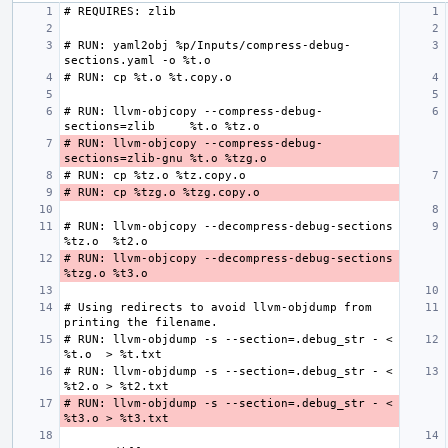
# RUN: yaml2obj %p/Inputs/compress-debug-
# RUN: llvm-objcopy --compress-debug-
# RUN: llvm-objcopy --compress-debug-
# RUN: llvm-objcopy --decompress-debug-sections 
# RUN: llvm-objcopy --decompress-debug-sections 
# Using redirects to avoid llvm-objdump from 
# RUN: llvm-objdump -s --section=.debug_str - < 
# RUN: llvm-objdump -s --section=.debug_str - < 
# RUN: llvm-objdump -s --section=.debug_str - < 