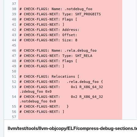
# CHECK-FLAGS-NEXT:     0x1 R_X86_64_32 
# CHECK-FLAGS-NEXT:     0x2 R_X86_64_32 
llvm/test/tools/llvm-objcopy/ELF/compress-debug-sections.t