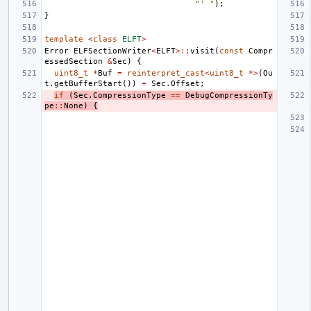
"' "
);
}
template
<
class
ELFT
>
Error
ELFSectionWriter
<
ELFT
>::
visit
(
const
Compr
essedSection
&
Sec
)
{
uint8_t
*
Buf
=
reinterpret_cast
<
uint8_t
*>
(
Ou
t
.
getBufferStart
())
+
Sec
.
Offset
;
if
(
Sec
.
CompressionType
==
DebugCompressionTy
pe
::
None
)
{