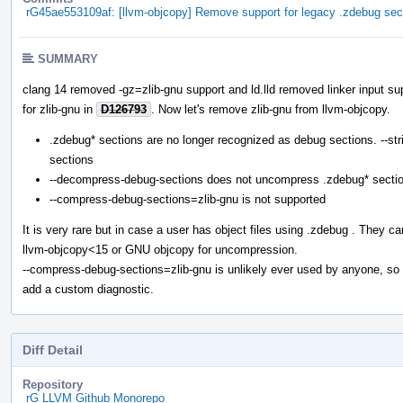
rG45ae553109af: [llvm-objcopy] Remove support for legacy .zdebug sec
SUMMARY
clang 14 removed -gz=zlib-gnu support and ld.lld removed linker input su
for zlib-gnu in
D126793
. Now let's remove zlib-gnu from llvm-objcopy.
.zdebug* sections are no longer recognized as debug sections. --str
sections
--decompress-debug-sections does not uncompress .zdebug* secti
--compress-debug-sections=zlib-gnu is not supported
It is very rare but in case a user has object files using .zdebug . They c
llvm-objcopy<15 or GNU objcopy for uncompression.
--compress-debug-sections=zlib-gnu is unlikely ever used by anyone, so 
add a custom diagnostic.
Diff Detail
Repository
rG LLVM Github Monorepo