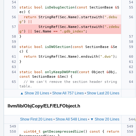
static
bool
isDebugSection
(
const
SectionBase
&
S
ec
)
{
return
StringRef
(
Sec
.
Name
).
startswith
(
".debu
g"
)
||
StringRef
(
Sec
.
Name
).
startswith
(
".zdebu
g"
)
||
Sec
.
Name
==
".gdb_index"
;
}
static
bool
isDWOSection
(
const
SectionBase
&
Se
c
)
{
return
StringRef
(
Sec
.
Name
).
endswith
(
".dwo"
);
}
static
bool
onlyKeepDWOPred
(
const
Object
&
Obj
,
const
SectionBase
&
Sec
)
{
// We can't remove the section header string 
table.
▲ Show 20 Lines
•
Show All 757 Lines
•
Show Last 20 Lines
llvm/lib/ObjCopy/ELF/ELFObject.h
Show First 20 Lines
•
Show All 548 Lines
•
▼ Show 20 Lines
uint64_t
getDecompressedSize
()
const
{
return