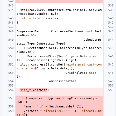
}
std
::
copy
(
Sec
.
CompressedData
.
begin
(),
Sec
.
Com
pressedData
.
end
(),
Buf
);
return
Error
::
success
();
}
CompressedSection
::
CompressedSection
(
const
Sect
ionBase
&
Sec
,
DebugCompr
essionType
CompressionType
)
:
SectionBase
(
Sec
),
CompressionType
(
Compres
sionType
),
DecompressedSize
(
Sec
.
OriginalData
.
size
()),
DecompressedAlign
(
Sec
.
Align
)
{
zlib
::
compress
(
StringRef
(
reinterpret_cast
<
con
st
char
*>
(
OriginalData
.
data
()),
OriginalData
.
size
()),
CompressedData
);
size_t
ChdrSize
;
if
(
CompressionType
==
DebugCompressionType
::
GNU
)
{
Name
=
".z"
+
Sec
.
Name
.
substr
(
1
);
ChdrSize
=
sizeof
(
"ZLIB"
)
-
1
+
sizeof
(
uint
64_t
);