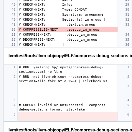
llvm/test/tools/llvm-objcopy/ELF/compress-debug-sections-in
# RUN: yaml2obj %p/Inputs/compress-debug-
# RUN: not llvm-objcopy --compress-debug-
# CHECK: invalid or unsupported --compress-
llvm/test/tools/llvm-objcopy/ELF/compress-debug-sections-