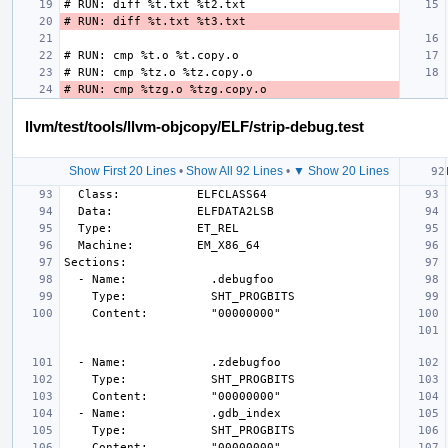
llvm/test/tools/llvm-objcopy/ELF/strip-debug.test
Show First 20 Lines
•
Show All 92 Lines
•
▼ Show 20 Lines