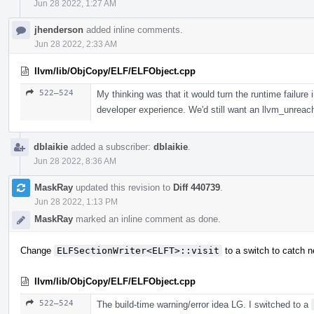
Jun 28 2022, 1:27 AM
jhenderson
added inline comments.
Jun 28 2022, 2:33 AM
llvm/lib/ObjCopy/ELF/ELFObject.cpp
522–524
My thinking was that it would turn the runtime failure 
developer experience. We'd still want an llvm_unreacha
dblaikie
added a subscriber:
dblaikie
.
Jun 28 2022, 8:36 AM
MaskRay
updated this revision to
Diff 440739
.
Jun 28 2022, 1:13 PM
MaskRay
marked an inline comment as done.
Change
ELFSectionWriter<ELFT>::visit
to a switch to catch
llvm/lib/ObjCopy/ELF/ELFObject.cpp
522–524
The build-time warning/error idea LG. I switched to a