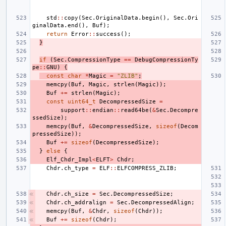
std
::
copy
(
Sec
.
OriginalData
.
begin
(),
Sec
.
Ori
ginalData
.
end
(),
Buf
);
return
Error
::
success
();
}
if
(
Sec
.
CompressionType
==
DebugCompressionTy
pe
::
GNU
)
{
const
char
*
Magic
=
"ZLIB"
;
memcpy
(
Buf
,
Magic
,
strlen
(
Magic
));
Buf
+=
strlen
(
Magic
);
const
uint64_t
DecompressedSize
=
support
::
endian
::
read64be
(
&
Sec
.
Decompre
ssedSize
);
memcpy
(
Buf
,
&
DecompressedSize
,
sizeof
(
Decom
pressedSize
));
Buf
+=
sizeof
(
DecompressedSize
);
}
else
{
Elf_Chdr_Impl
<
ELFT
>
Chdr
;
Chdr
.
ch_type
=
ELF
::
ELFCOMPRESS_ZLIB
;
Chdr
.
ch_size
=
Sec
.
DecompressedSize
;
Chdr
.
ch_addralign
=
Sec
.
DecompressedAlign
;
memcpy
(
Buf
,
&
Chdr
,
sizeof
(
Chdr
));
Buf
+=
sizeof
(
Chdr
);