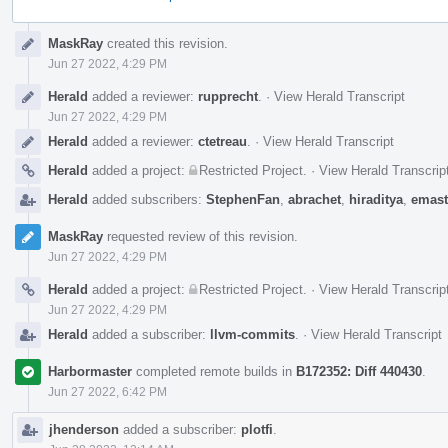
Event
MaskRay
created this revision.
Timeline
Jun 27 2022, 4:29 PM
Herald
added a reviewer:
rupprecht
.
·
View Herald Transcript
Jun 27 2022, 4:29 PM
Herald
added a reviewer:
ctetreau
.
·
View Herald Transcript
Herald
added a project:
Restricted Project
.
·
View Herald Transcrip
Herald
added subscribers:
StephenFan
,
abrachet
,
hiraditya
,
emast
MaskRay
requested review of this revision.
Jun 27 2022, 4:29 PM
Herald
added a project:
Restricted Project
.
·
View Herald Transcrip
Jun 27 2022, 4:29 PM
Herald
added a subscriber:
llvm-commits
.
·
View Herald Transcript
Harbormaster
completed remote builds in
B172352: Diff 440430
.
Jun 27 2022, 6:42 PM
jhenderson
added a subscriber:
plotfi
.