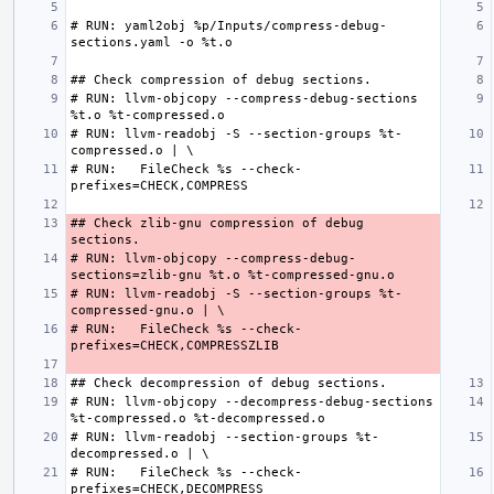
# RUN: yaml2obj %p/Inputs/compress-debug-
# RUN: llvm-objcopy --compress-debug-sections 
# RUN: llvm-readobj -S --section-groups %t-
# RUN:   FileCheck %s --check-
## Check zlib-gnu compression of debug 
# RUN: llvm-objcopy --compress-debug-
# RUN: llvm-readobj -S --section-groups %t-
# RUN:   FileCheck %s --check-
# RUN: llvm-objcopy --decompress-debug-sections 
# RUN: llvm-readobj --section-groups %t-
# RUN:   FileCheck %s --check-