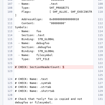
    Flags:           [ SHF_ALLOC, SHF_EXECINSTR 
# CHECK: SectionHeaderCount: 
5
# Check that *only* foo is copied and not 