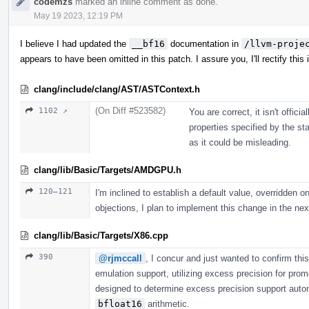
codemzs
marked an inline comment as done.
May 19 2023, 12:19 PM
I believe I had updated the
__bf16
documentation in
/llvm-proje
appears to have been omitted in this patch. I assure you, I'll rectify this i
clang/include/clang/AST/ASTContext.h
(On Diff #523582)
1102 ↗
You are correct, it isn't offi
properties specified by the st
as it could be misleading.
clang/lib/Basic/Targets/AMDGPU.h
120–121
I'm inclined to establish a default value, overridden on
objections, I plan to implement this change in the next
clang/lib/Basic/Targets/X86.cpp
390
@rjmccall
, I concur and just wanted to confirm th
emulation support, utilizing excess precision for pro
designed to determine excess precision support autom
bfloat16
arithmetic.