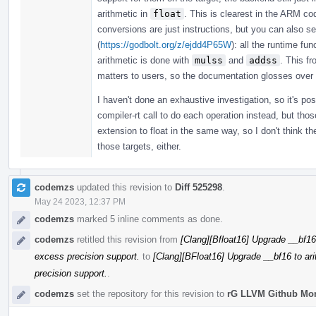
arithmetic in
float
. This is clearest in the ARM co
conversions are just instructions, but you can also s
(
https://godbolt.org/z/ejdd4P65W
): all the runtime fu
arithmetic is done with
mulss
and
addss
. This f
matters to users, so the documentation glosses over 
I haven't done an exhaustive investigation, so it's po
compiler-rt call to do each operation instead, but thos
extension to float in the same way, so I don't think t
those targets, either.
codemzs
updated this revision to
Diff 525298
.
May 24 2023, 12:37 PM
codemzs
marked 5 inline comments as done.
codemzs
retitled this revision from
[Clang][Bfloat16] Upgrade __bf16
excess precision support.
to
[Clang][BFloat16] Upgrade __bf16 to ar
precision support.
.
codemzs
set the repository for this revision to
rG LLVM Github Mo