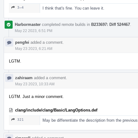
3–4
I think that's fine. You can leave it.
Harbormaster
completed remote builds in
B233697: Diff 524467
.
May 22 2023, 6:51 PM
pengfei
added a comment.
May 23 2023, 6:21 AM
LGTM.
zahiraam
added a comment.
May 23 2023, 10:33 AM
LGTM. Just a minor comment.
clang/include/clang/Basic/LangOptions.def
321
May be differentiate the description from the previous