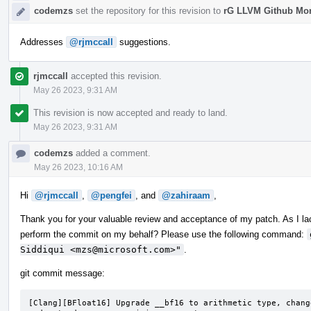
codemzs
set the repository for this revision to
rG LLVM Github Mo
Addresses
@rjmccall
suggestions.
rjmccall
accepted this revision.
May 26 2023, 9:31 AM
This revision is now accepted and ready to land.
May 26 2023, 9:31 AM
codemzs
added a comment.
May 26 2023, 10:16 AM
Hi
@rjmccall
,
@pengfei
, and
@zahiraam
,
Thank you for your valuable review and acceptance of my patch. As I la
perform the commit on my behalf? Please use the following command:
Siddiqui <mzs@microsoft.com>"
.
git commit message:
[Clang][BFloat16] Upgrade __bf16 to arithmetic type, chang