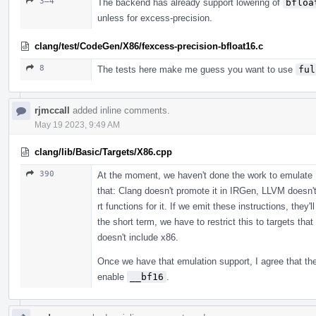
3–4
The backend has already support lowering of
bfloa
unless for excess-precision.
clang/test/CodeGen/X86/fexcess-precision-bfloat16.c
8
The tests here make me guess you want to use
ful
rjmccall
added inline comments.
May 19 2023, 9:49 AM
clang/lib/Basic/Targets/X86.cpp
390
At the moment, we haven't done the work to emulate 
that: Clang doesn't promote it in IRGen, LLVM doesn't 
rt functions for it. If we emit these instructions, they'
the short term, we have to restrict this to targets tha
doesn't include x86.
Once we have that emulation support, I agree that th
enable
__bf16
.