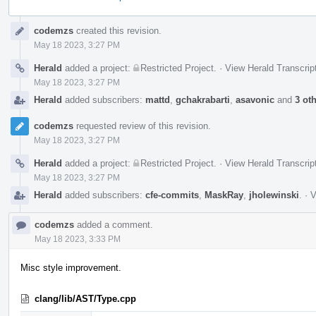
Event
codemzs
created this revision.
Timeline
May 18 2023, 3:27 PM
Herald
added a project:
Restricted Project
.
·
View Herald Transcrip
May 18 2023, 3:27 PM
Herald
added subscribers:
mattd
,
gchakrabarti
,
asavonic
and
3 ot
codemzs
requested review of this revision.
May 18 2023, 3:27 PM
Herald
added a project:
Restricted Project
.
·
View Herald Transcrip
May 18 2023, 3:27 PM
Herald
added subscribers:
cfe-commits
,
MaskRay
,
jholewinski
.
·
V
codemzs
added a comment.
May 18 2023, 3:33 PM
Misc style improvement.
clang/lib/AST/Type.cpp