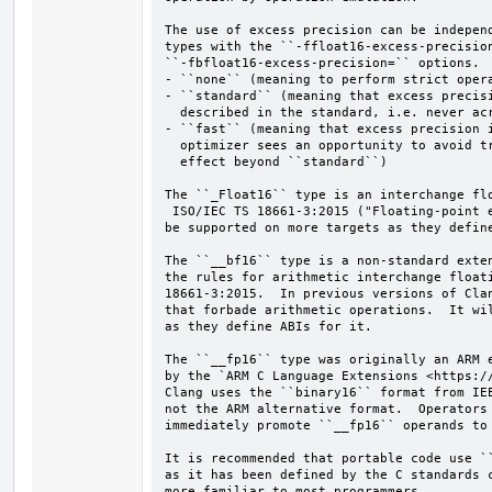
The use of excess precision can be independ
types with the ``-ffloat16-excess-precision
``-fbfloat16-excess-precision=`` options.  
- ``none`` (meaning to perform strict opera
- ``standard`` (meaning that excess precisi
  described in the standard, i.e. never across explicit casts or statements)

- ``fast`` (meaning that excess precision i
  optimizer sees an opportunity to avoid truncations; currently this has no

  effect beyond ``standard``)

The ``_Float16`` type is an interchange flo
 ISO/IEC TS 18661-3:2015 ("Floating-point extensions for C").  It will

be supported on more targets as they define
The ``__bf16`` type is a non-standard exten
the rules for arithmetic interchange floati
18661-3:2015.  In previous versions of Clan
that forbade arithmetic operations.  It wil
as they define ABIs for it.

The ``__fp16`` type was originally an ARM e
by the `ARM C Language Extensions <https://
Clang uses the ``binary16`` format from IEE
not the ARM alternative format.  Operators 
immediately promote ``__fp16`` operands to 
It is recommended that portable code use ``
as it has been defined by the C standards c
more familiar to most programmers.
