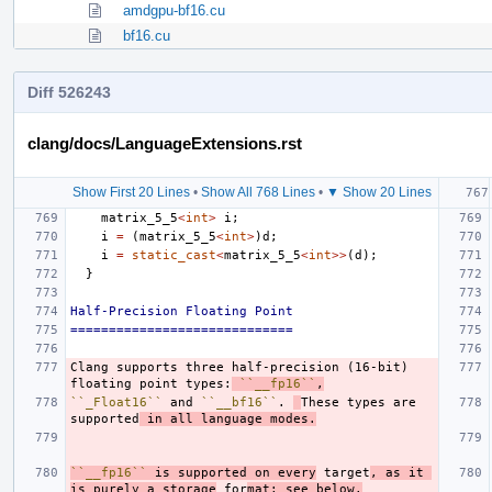
amdgpu-bf16.cu
bf16.cu
Diff 526243
clang/docs/LanguageExtensions.rst
Show First 20 Lines
•
Show All 768 Lines
•
▼ Show 20 Lines
matrix_5_5
<
int
>
i
;
i
=
(
matrix_5_5
<
int
>
)
d
;
i
=
static_cast
<
matrix_5_5
<
int
>>
(
d
);
}
Half-Precision Floating Point
=============================
Clang supports three half-precision (16-bit) 
floating point types:
``__fp16``
,
``_Float16``
 and 
``__bf16``
. 
These types are 
supported
 in all language modes.
``__fp16``
 is supported on every
 target
, as it 
is purely a storage
 for
mat; see below.