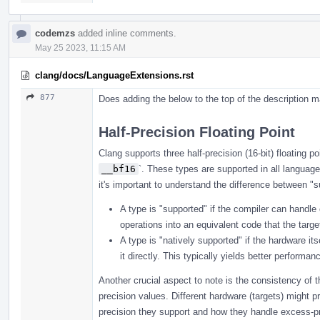
codemzs
added inline comments.
May 25 2023, 11:15 AM
clang/docs/LanguageExtensions.rst
877
Does adding the below to the top of the description m
Half-Precision Floating Point
Clang supports three half-precision (16-bit) floating p
__bf16
`. These types are supported in all language
it's important to understand the difference between "s
A type is "supported" if the compiler can handle
operations into an equivalent code that the targ
A type is "natively supported" if the hardware i
it directly. This typically yields better performa
Another crucial aspect to note is the consistency of t
precision values. Different hardware (targets) might pro
precision they support and how they handle excess-p