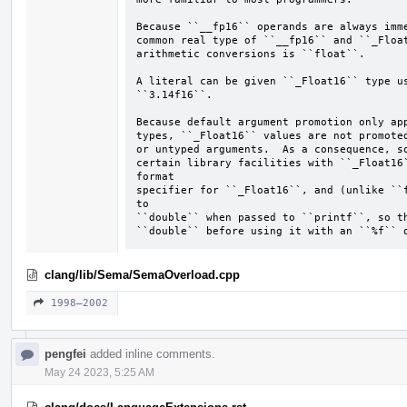
Because ``__fp16`` operands are always imme
common real type of ``__fp16`` and ``_Float
arithmetic conversions is ``float``.

A literal can be given ``_Float16`` type us
``3.14f16``.

Because default argument promotion only app
types, ``_Float16`` values are not promoted
or untyped arguments.  As a consequence, so
certain library facilities with ``_Float16`
format

specifier for ``_Float16``, and (unlike ``f
to

``double`` when passed to ``printf``, so th
``double`` before using it with an ``%f`` 
clang/lib/Sema/SemaOverload.cpp
1998–2002
pengfei
added inline comments.
May 24 2023, 5:25 AM