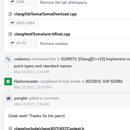
2200
Remove the tab whitespace.
clang/lib/Sema/SemaOverload.cpp
2053–2054
clang/test/Sema/arm-bfloat.cpp
45–55
Remove newline.
codemzs
mentioned this in
D149573: [Clang][C++23] Implement c
point types and standard names
.
May 18 2023, 3:34 PM
Harbormaster
completed remote builds in
B233031: Diff 523582
.
May 18 2023, 10:53 PM
pengfei
added a comment.
May 19 2023, 7:53 AM
Great work! Thanks for the patch!
clang/include/clang/AST/ASTContext.h