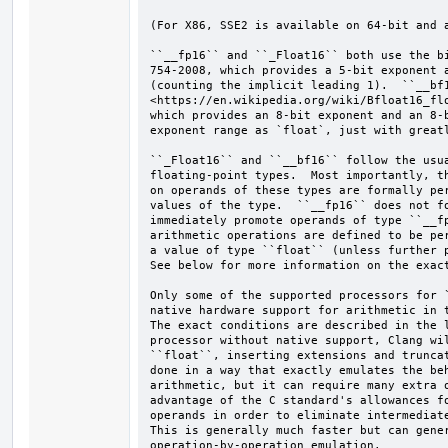
(For X86, SSE2 is available on 64-bit and a
``__fp16`` and ``_Float16`` both use the bi
754-2008, which provides a 5-bit exponent a
(counting the implicit leading 1).  ``__bf1
<https://en.wikipedia.org/wiki/Bfloat16_flo
which provides an 8-bit exponent and an 8-b
exponent range as `float`, just with greatl
``_Float16`` and ``__bf16`` follow the usua
floating-point types.  Most importantly, th
on operands of these types are formally per
values of the type.  ``__fp16`` does not fo
immediately promote operands of type ``__fp
arithmetic operations are defined to be per
a value of type ``float`` (unless further p
See below for more information on the exact
Only some of the supported processors for `
native hardware support for arithmetic in t
The exact conditions are described in the l
processor without native support, Clang wil
``float``, inserting extensions and truncat
done in a way that exactly emulates the beh
arithmetic, but it can require many extra o
advantage of the C standard's allowances fo
operands in order to eliminate intermediate
This is generally much faster but can gener
operation-by-operation emulation.
