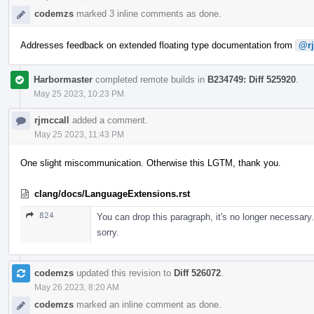
codemzs
marked 3 inline comments as done.
Addresses feedback on extended floating type documentation from
@rj
Harbormaster
completed remote builds in
B234749: Diff 525920
.
May 25 2023, 10:23 PM
rjmccall
added a comment.
May 25 2023, 11:43 PM
One slight miscommunication. Otherwise this LGTM, thank you.
clang/docs/LanguageExtensions.rst
824
You can drop this paragraph, it's no longer necessary.
sorry.
codemzs
updated this revision to
Diff 526072
.
May 26 2023, 8:20 AM
codemzs
marked an inline comment as done.