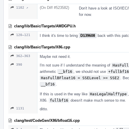
(On Diff #523582)
1102 ↗
Don't have a look at ISO/IEC/
for now.
clang/lib/Basic/Targets/AMDGPU.h
120–121
I think it's time to bring
D139608
back with this patc
clang/lib/Basic/Targets/X86.cpp
362–363
Maybe not need it.
390
I'm not sure if I understand the meaning of
HasFull
arithmetic
__bf16
, we should not use
+fullbf16
HasFullBFloat16 = SSELevel >= SSE2
. Be
__bf16
.
If this is used in the way like
HasLegalHalfType
X86.
fullbf16
doesn't make much sense to me.
1131
ditto.
clang/test/CodeGen/X86/bfloat16.cpp