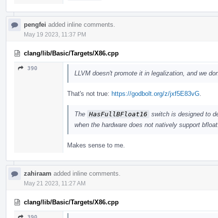
pengfei
added inline comments.
May 19 2023, 11:37 PM
clang/lib/Basic/Targets/X86.cpp
390
LLVM doesn't promote it in legalization, and we don'
That's not true:
https://godbolt.org/z/jxf5E83vG
.
The
HasFullBFloat16
switch is designed to d
when the hardware does not natively support bfloat
Makes sense to me.
zahiraam
added inline comments.
May 21 2023, 11:27 AM
clang/lib/Basic/Targets/X86.cpp
390