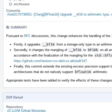
erichkeane
Commits
rGe62175736551: [Clang][BFloat16] Upgrade __bf16 to arithmetic type
SUMMARY
Pursuant to
RFC
discussions, this change enhances the handling of the
Firstly, it upgrades
__bf16
from a storage-only type to an arithmet
Secondly, it changes the mangling of
__bf16
to
DF16b
on all a
accordance with the finalization of the mangling for the
std::bfl
https://github.com/itanium-cxx-abi/cxx-abi/pull/147
.
Finally, this commit extends the existing excess precision support 
architectures that do not natively support
bfloat16
arithmetic.
Appropriate tests have been added to verify the effects of these changes
Diff Detail
Repository
rG LLVM Github Monorepo