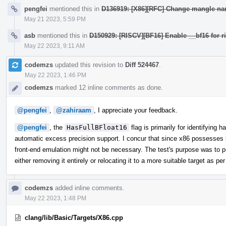
pengfei
mentioned this in
D136919: [X86][RFC] Change mangle na
May 21 2023, 5:59 PM
asb
mentioned this in
D150929: [RISCV][BF16] Enable __bf16 for ri
May 22 2023, 9:11 AM
codemzs
updated this revision to
Diff 524467
.
May 22 2023, 1:46 PM
codemzs
marked 12 inline comments as done.
@pengfei
,
@zahiraam
, I appreciate your feedback.
@pengfei
, the
HasFullBFloat16
flag is primarily for identifying 
automatic excess precision support. I concur that since x86 possesses
front-end emulation might not be necessary. The test's purpose was to 
either removing it entirely or relocating it to a more suitable target as 
codemzs
added inline comments.
May 22 2023, 1:48 PM
clang/lib/Basic/Targets/X86.cpp