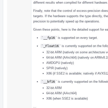
different results when compiled for different hardware.
Finally, note that the control of excess-precision does
targets. If the hardware supports the type directly, 
precision to potentially speed up the operations.
Given these points, here is the detailed support for e
`__fp16
` is supported on every target.
`_Float16
` is currently supported on the foll
32-bit ARM (natively on some architecture v
64-bit ARM (AArch64) (natively on ARMv8.2
AMDGPU (natively)
SPIR (natively)
X86 (if SSE2 is available; natively if AVX51
`__bf16
` is currently supported on the followi
32-bit ARM
64-bit ARM (AArch64)
X86 (when SSE2 is available)
...