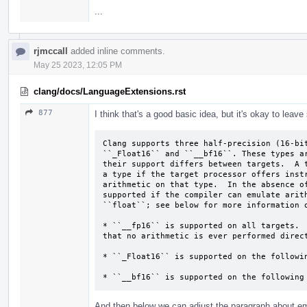
...
rjmccall
added inline comments.
May 25 2023, 12:05 PM
clang/docs/LanguageExtensions.rst
877
I think that's a good basic idea, but it's okay to leave
Clang supports three half-precision (16-bit
``_Float16`` and ``__bf16``. These types ar
their support differs between targets.  A t
a type if the target processor offers instr
arithmetic on that type.  In the absence of
supported if the compiler can emulate arith
``float``; see below for more information o
* ``__fp16`` is supported on all targets.  
that no arithmetic is ever performed direct
* ``_Float16`` is supported on the followin
* ``__bf16`` is supported on the following
And then below we can adjust the paragraph about em