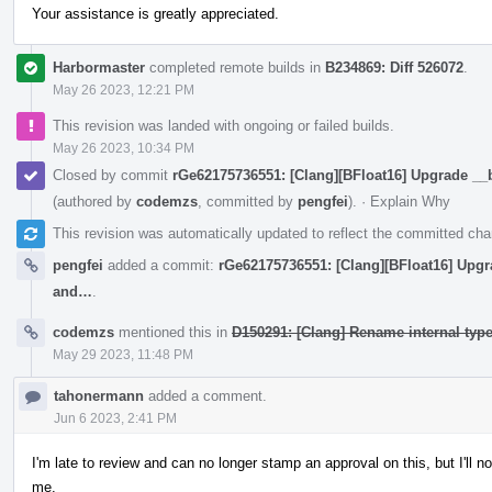
Your assistance is greatly appreciated.
Harbormaster
completed remote builds in
B234869: Diff 526072
.
May 26 2023, 12:21 PM
This revision was landed with ongoing or failed builds.
May 26 2023, 10:34 PM
Closed by commit
rGe62175736551: [Clang][BFloat16] Upgrade __
(authored by
codemzs
, committed by
pengfei
).
·
Explain Why
This revision was automatically updated to reflect the committed ch
pengfei
added a commit:
rGe62175736551: [Clang][BFloat16] Upgr
and…
.
codemzs
mentioned this in
D150291: [Clang] Rename internal type 
May 29 2023, 11:48 PM
tahonermann
added a comment.
Jun 6 2023, 2:41 PM
I'm late to review and can no longer stamp an approval on this, but I'll no
me.