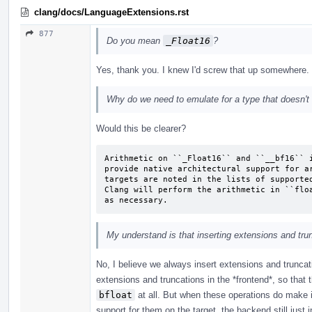
clang/docs/LanguageExtensions.rst
877
Do you mean
_Float16
?
Yes, thank you. I knew I'd screw that up somewhere.
Why do we need to emulate for a type that doesn't 
Would this be clearer?
Arithmetic on ``_Float16`` and ``__bf16`` i
provide native architectural support for ar
targets are noted in the lists of supported
Clang will perform the arithmetic in ``floa
as necessary.
My understand is that inserting extensions and tru
No, I believe we always insert extensions and truncat
extensions and truncations in the *frontend*, so that
bfloat
at all. But when these operations do make it
support for them on the target, the backend still just 