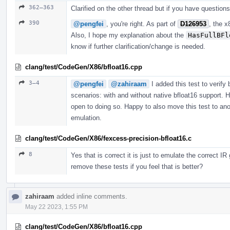
362–363
Clarified on the other thread but if you have questions
390
@pengfei
, you're right. As part of
D126953
, the 
Also, I hope my explanation about the
HasFullBFl
know if further clarification/change is needed.
clang/test/CodeGen/X86/bfloat16.cpp
3–4
@pengfei
@zahiraam
I added this test to verify 
scenarios: with and without native bfloat16 support. Ho
open to doing so. Happy to also move this test to ano
emulation.
clang/test/CodeGen/X86/fexcess-precision-bfloat16.c
8
Yes that is correct it is just to emulate the correct I
remove these tests if you feel that is better?
zahiraam
added inline comments.
May 22 2023, 1:55 PM
clang/test/CodeGen/X86/bfloat16.cpp