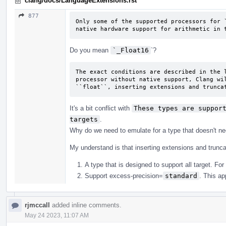
clang/docs/LanguageExtensions.rst
877
Only some of the supported processors for `
native hardware support for arithmetic in 
Do you mean
`_Float16
`?
The exact conditions are described in the l
processor without native support, Clang wil
``float``, inserting extensions and trunca
It's a bit conflict with
These types are support
targets
.
Why do we need to emulate for a type that doesn't nec
My understand is that inserting extensions and trunca
A type that is designed to support all target. For
Support excess-precision=
standard
. This ap
rjmccall
added inline comments.
May 24 2023, 11:07 AM