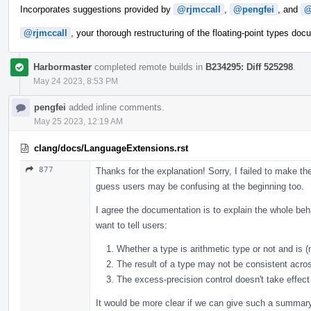
Incorporates suggestions provided by
@rjmccall
,
@pengfei
, and
@
@rjmccall
, your thorough restructuring of the floating-point types do
Harbormaster
completed remote builds in
B234295: Diff 525298
.
May 24 2023, 8:53 PM
pengfei
added inline comments.
May 25 2023, 12:19 AM
clang/docs/LanguageExtensions.rst
877
Thanks for the explanation! Sorry, I failed to make th
guess users may be confusing at the beginning too.
I agree the documentation is to explain the whole beh
want to tell users:
Whether a type is arithmetic type or not and is (n
The result of a type may not be consistent acros
The excess-precision control doesn't take effect 
It would be more clear if we can give such a summary