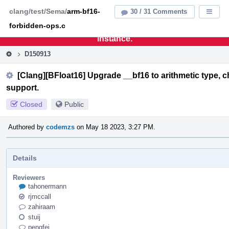
Home
Pag
clang/test/Sema/
arm-bf16-
30 / 31 Comments
Displa
Men
forbidden-ops.c
This is an archive of the discontinued LLVM Phabricator
instance.
D150913
[Clang][BFloat16] Upgrade __bf16 to arithmetic type,
support.
Closed
Public
Authored by
codemzs
on May 18 2023, 3:27 PM.
Details
Reviewers
tahonermann
rjmccall
zahiraam
stuij
pengfei