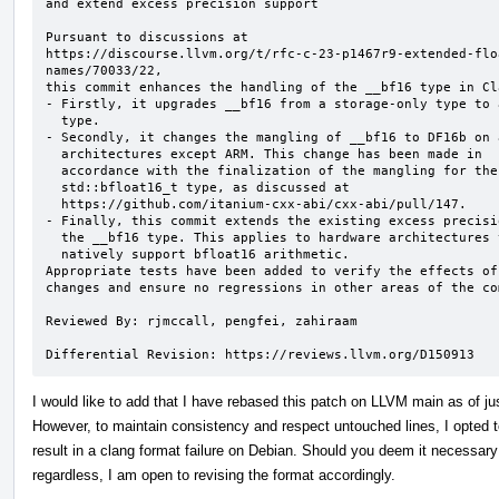
and extend excess precision support

Pursuant to discussions at

https://discourse.llvm.org/t/rfc-c-23-p1467r9-extended-flo
names/70033/22,

this commit enhances the handling of the __bf16 type in Cla
- Firstly, it upgrades __bf16 from a storage-only type to 
  type.

- Secondly, it changes the mangling of __bf16 to DF16b on a
  architectures except ARM. This change has been made in

  accordance with the finalization of the mangling for the

  std::bfloat16_t type, as discussed at

  https://github.com/itanium-cxx-abi/cxx-abi/pull/147.

- Finally, this commit extends the existing excess precisi
  the __bf16 type. This applies to hardware architectures that do not

  natively support bfloat16 arithmetic.

Appropriate tests have been added to verify the effects of 
changes and ensure no regressions in other areas of the com
Reviewed By: rjmccall, pengfei, zahiraam

Differential Revision: https://reviews.llvm.org/D150913
I would like to add that I have rebased this patch on LLVM main as of ju
However, to maintain consistency and respect untouched lines, I opted 
result in a clang format failure on Debian. Should you deem it necessary 
regardless, I am open to revising the format accordingly.