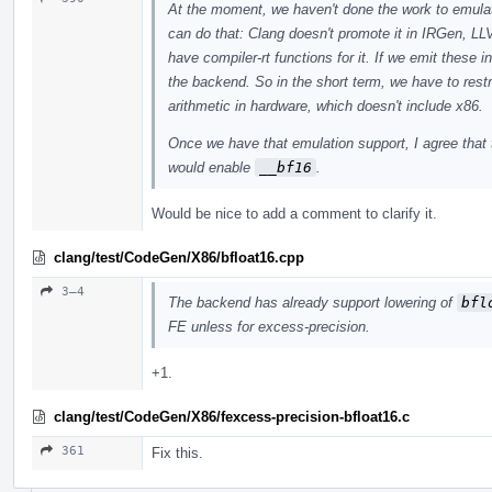
At the moment, we haven't done the work to emulat
can do that: Clang doesn't promote it in IRGen, LLV
have compiler-rt functions for it. If we emit these in
the backend. So in the short term, we have to restri
arithmetic in hardware, which doesn't include x86.
Once we have that emulation support, I agree that 
would enable
__bf16
.
Would be nice to add a comment to clarify it.
clang/test/CodeGen/X86/bfloat16.cpp
3–4
The backend has already support lowering of
bfl
FE unless for excess-precision.
+1.
clang/test/CodeGen/X86/fexcess-precision-bfloat16.c
361
Fix this.