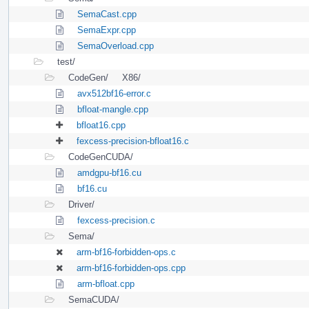
SemaCast.cpp
SemaExpr.cpp
SemaOverload.cpp
test/
CodeGen/
X86/
avx512bf16-error.c
bfloat-mangle.cpp
bfloat16.cpp
fexcess-precision-bfloat16.c
CodeGenCUDA/
amdgpu-bf16.cu
bf16.cu
Driver/
fexcess-precision.c
Sema/
arm-bf16-forbidden-ops.c
arm-bf16-forbidden-ops.cpp
arm-bfloat.cpp
SemaCUDA/