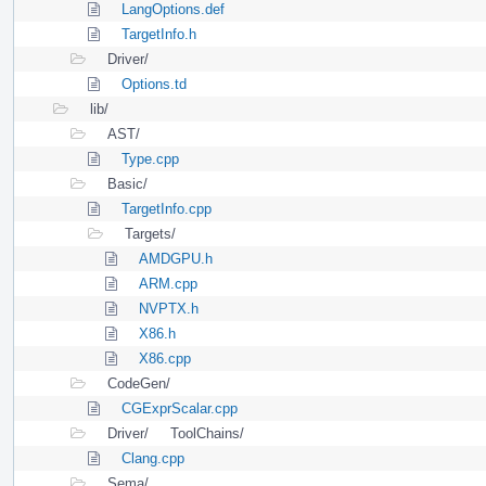
LangOptions.def
TargetInfo.h
Driver/
Options.td
lib/
AST/
Type.cpp
Basic/
TargetInfo.cpp
Targets/
AMDGPU.h
ARM.cpp
NVPTX.h
X86.h
X86.cpp
CodeGen/
CGExprScalar.cpp
Driver/
ToolChains/
Clang.cpp
Sema/