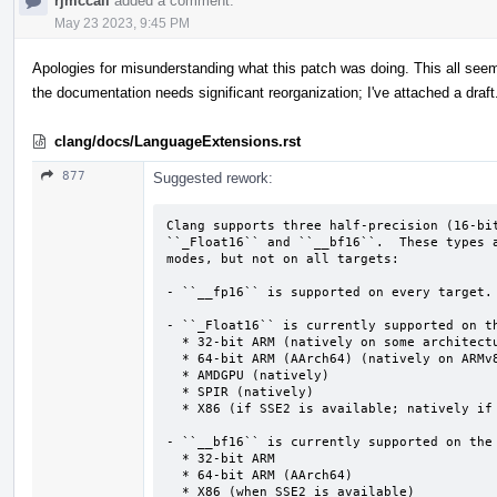
rjmccall
added a comment.
May 23 2023, 9:45 PM
Apologies for misunderstanding what this patch was doing. This all see
the documentation needs significant reorganization; I've attached a draft
clang/docs/LanguageExtensions.rst
877
Suggested rework:
Clang supports three half-precision (16-bit
``_Float16`` and ``__bf16``.  These types a
modes, but not on all targets:

- ``__fp16`` is supported on every target.

- ``_Float16`` is currently supported on th
  * 32-bit ARM (natively on some architecture versions)

  * 64-bit ARM (AArch64) (natively on ARMv8.2a and above)

  * AMDGPU (natively)

  * SPIR (natively)

  * X86 (if SSE2 is available; natively if AVX512-FP16 is also available)

- ``__bf16`` is currently supported on the 
  * 32-bit ARM

  * 64-bit ARM (AArch64)

  * X86 (when SSE2 is available)
