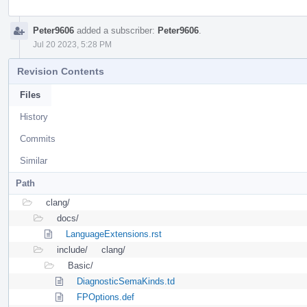
Peter9606
added a subscriber:
Peter9606
.
Jul 20 2023, 5:28 PM
Revision Contents
Files
History
Commits
Similar
Path
clang/
docs/
LanguageExtensions.rst
include/
clang/
Basic/
DiagnosticSemaKinds.td
FPOptions.def