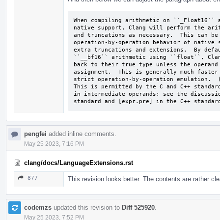
When compiling arithmetic on ``_Float16`` a
native support, Clang will perform the arit
and truncations as necessary.  This can be 
operation-by-operation behavior of native s
extra truncations and extensions.  By defau
``__bf16`` arithmetic using ``float``, Clan
back to their true type unless the operand 
assignment.  This is generally much faster 
strict operation-by-operation emulation.  (
This is permitted by the C and C++ standard
in intermediate operands; see the discussio
standard and [expr.pre] in the C++ standar
pengfei
added inline comments.
May 25 2023, 7:16 PM
clang/docs/LanguageExtensions.rst
877
This revision looks better. The contents are rather cl
codemzs
updated this revision to
Diff 525920
.
May 25 2023, 7:52 PM