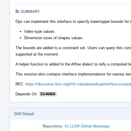
SUMMARY
Ops can implement this interface to specify lower/upper bounds for 
Index-type values
Dimension sizes of shapes values
The bounds are added to a constraint set. Users can query this cons
supported at the moment.
A helper function is added to the Affine dialect to reify a computed
This revision also contains interface implementations for various ten
RFC:
https://discourse.llvm.org/t/rfc-valueboundsopinterface-comp
Depends On:
D146869
Diff Detail
Repository
rG LLVM Github Monorepo