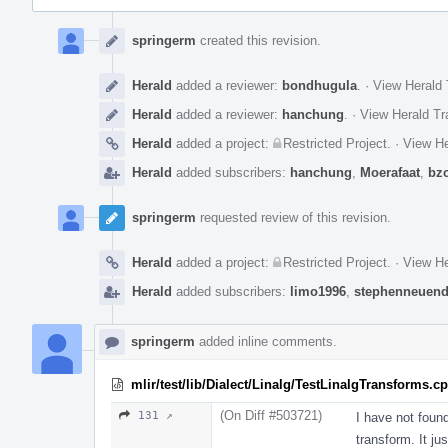
Event
Timeline
springerm
created this revision.
Herald
added a reviewer:
bondhugula
.
·
View Herald 
Herald
added a reviewer:
hanchung
.
·
View Herald Tr
Herald
added a project:
Restricted Project
.
·
View He
Herald
added subscribers:
hanchung
,
Moerafaat
,
bz
springerm
requested review of this revision.
Herald
added a project:
Restricted Project
.
·
View He
Herald
added subscribers:
limo1996
,
stephenneuend
springerm
added inline comments.
mlir/test/lib/Dialect/Linalg/TestLinalgTransforms.c
(On Diff #503721)
131 ↗
I have not foun
transform. It ju