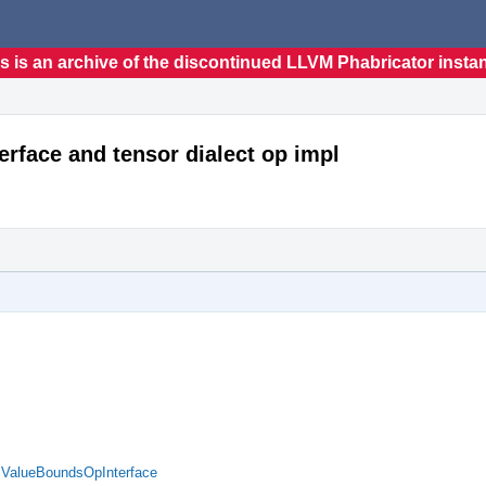
s is an archive of the discontinued LLVM Phabricator insta
erface and tensor dialect op impl
d ValueBoundsOpInterface