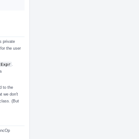
s private
 for the user
tExpr
.
a
d to the
at we don't
class. (But
FuncOp