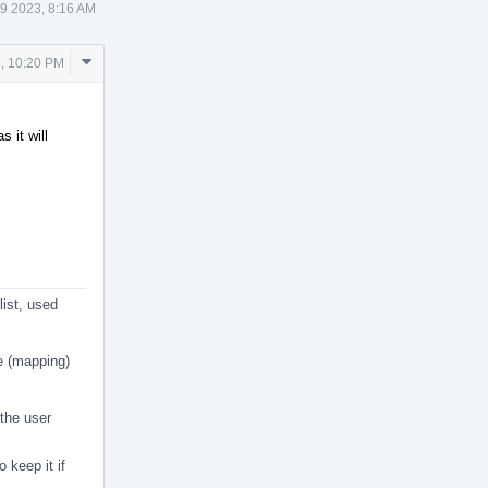
9 2023, 8:16 AM
Comment
, 10:20 PM
Actions
 it will
list, used
e (mapping)
 the user
o keep it if