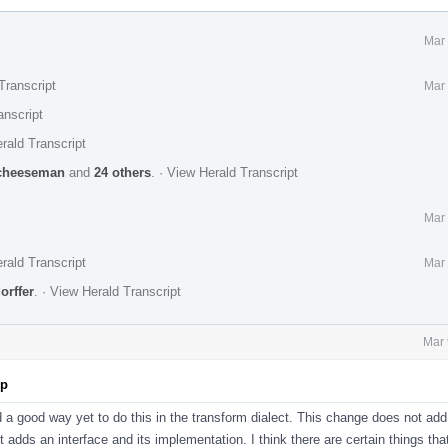
Mar 
Transcript
Mar 
anscript
rald Transcript
cheeseman
and
24 others
.
·
View Herald Transcript
Mar 
rald Transcript
Mar 
orffer
.
·
View Herald Transcript
Mar 
pp
d a good way yet to do this in the transform dialect. This change does not add
st adds an interface and its implementation. I think there are certain things tha