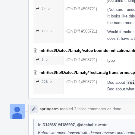
you think it sim
(On Diff #503721)
74 ↗
(Not sure I und
It looks like thi
the name more e
(On Diff #503721)
117 ↗
Would it make se
doesn't have a 
mlir/test/Dialect/Linalg/value-bounds-reification.ml
(On Diff #503721)
1 ↗
typo
mlir/test/lib/Dialect/Linalg/TestLinalgTransforms.c
(On Diff #503721)
228 ↗
Doc about
rei
Doc about what t
springerm
marked 2 inline comments as done.
In
D145681#4186997
,
@dcaballe
wrote:
Before we move forward with deeper reviews and comment