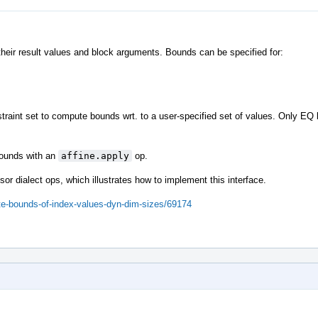
their result values and block arguments. Bounds can be specified for:
traint set to compute bounds wrt. to a user-specified set of values. Only EQ
 bounds with an
affine.apply
op.
sor dialect ops, which illustrates how to implement this interface.
ute-bounds-of-index-values-dyn-dim-sizes/69174