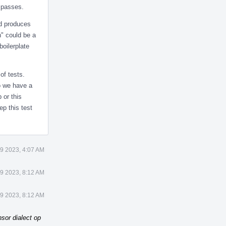
t passes.
nd produces
h" could be a
boilerplate
of tests.
Do we have a
 or this
ep this test
9 2023, 4:07 AM
9 2023, 8:12 AM
9 2023, 8:12 AM
sor dialect op