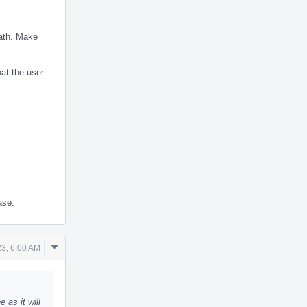
eath. Make
hat the user
ase.
Comment
3, 6:00 AM
Actions
as it will