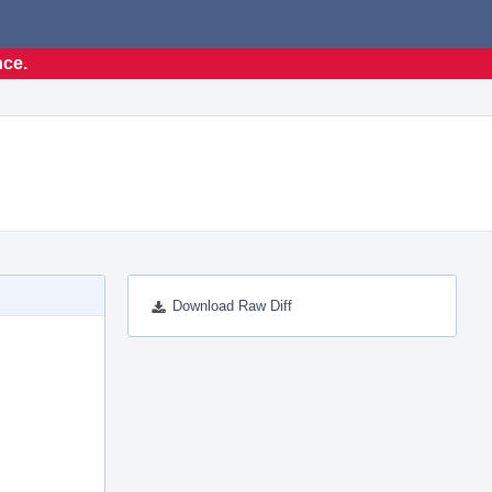
nce.
Download Raw Diff