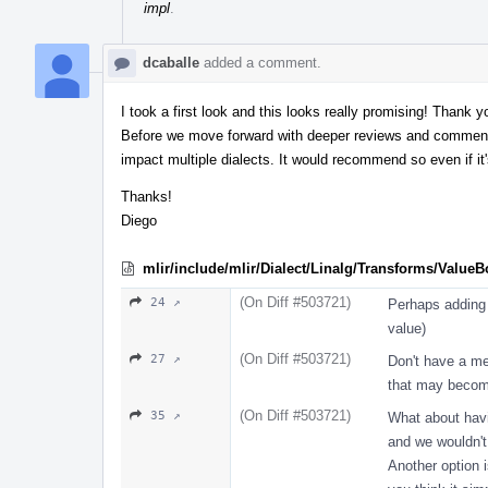
impl
.
dcaballe
added a comment.
I took a first look and this looks really promising! Thank 
Before we move forward with deeper reviews and comments,
impact multiple dialects. It would recommend so even if it'
Thanks!
Diego
mlir/include/mlir/Dialect/Linalg/Transforms/Value
(On Diff #503721)
24 ↗
Perhaps adding 
value)
(On Diff #503721)
27 ↗
Don't have a me
that may become
(On Diff #503721)
35 ↗
What about havi
and we wouldn'
Another option i