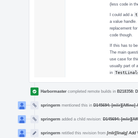
(less code in th
I could add a
t
a value handle.
replacement for
code though.
If this has to b
The main questi
use case for th
usually part of 
in
TestLinal
Harbormaster
completed remote builds in
B218358: D
springerm
mentioned this in
D145694: [mlir][Affine]
springerm
added a child revision:
D145694: [mlir][Af
springerm
retitled this revision from
[mlir][linalg] Ad