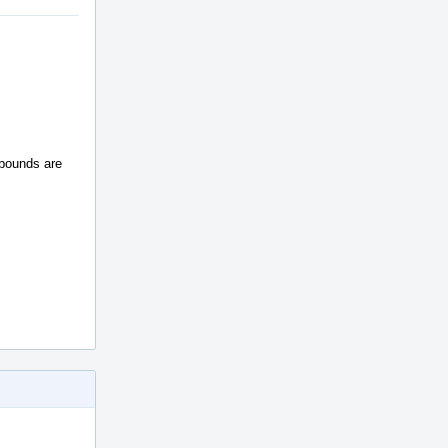
 bounds are