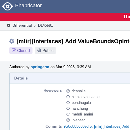
Home
Phabricator
Thi
Differential
D145681
[mlir][Interfaces] Add ValueBoundsOpInt
Closed
Public
Authored by
springerm
on Mar 9 2023, 3:39 AM.
Details
Reviewers
dcaballe
nicolasvasilache
bondhugula
hanchung
mehdi_amini
jpienaar
Commits
rG8c885658edf5: [mlir][Interfaces] Ad