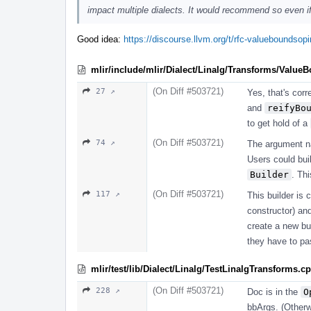
impact multiple dialects. It would recommend so even if 
Good idea:
https://discourse.llvm.org/t/rfc-valueboundso
mlir/include/mlir/Dialect/Linalg/Transforms/Value
(On Diff #503721)
27 ↗
Yes, that's corr
and
reifyBo
to get hold of a
(On Diff #503721)
74 ↗
The argument 
Users could bui
Builder
. Th
(On Diff #503721)
117 ↗
This builder is 
constructor) a
create a new bui
they have to p
mlir/test/lib/Dialect/Linalg/TestLinalgTransforms.c
(On Diff #503721)
228 ↗
Doc is in the
O
bbArgs. (Otherwi