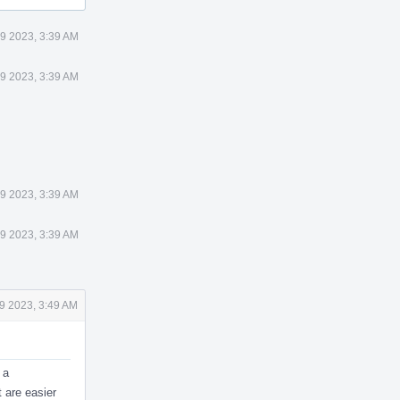
9 2023, 3:39 AM
9 2023, 3:39 AM
9 2023, 3:39 AM
9 2023, 3:39 AM
9 2023, 3:49 AM
 a
t are easier