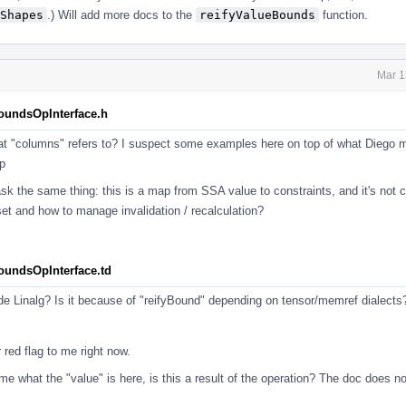
Shapes
.) Will add more docs to the
reifyValueBounds
function.
Mar 1
BoundsOpInterface.h
at "columns" refers to? I suspect some examples here on top of what Diego 
p
sk the same thing: this is a map from SSA value to constraints, and it's not 
set and how to manage invalidation / recalculation?
BoundsOpInterface.td
ide Linalg? Is it because of "reifyBound" depending on tensor/memref dialect
 red flag to me right now.
o me what the "value" is here, is this a result of the operation? The doc does n