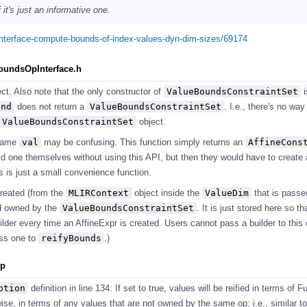
it's just an informative one.
pinterface-compute-bounds-of-index-values-dyn-dim-sizes/69174
BoundsOpInterface.h
ect. Also note that the only constructor of
ValueBoundsConstraintSet
i
und
does not return a
ValueBoundsConstraintSet
. I.e., there's no way
ValueBoundsConstraintSet
object.
name
val
may be confusing. This function simply returns an
AffineCons
ld one themselves without using this API, but then they would have to create 
is is just a small convenience function.
created (from the
MLIRContext
object inside the
ValueDim
that is passe
nd owned by the
ValueBoundsConstraintSet
. It is just stored here so th
lder every time an AffineExpr is created. Users cannot pass a builder to this 
ass one to
reifyBounds
.)
pp
ption
definition in line 134: If set to true, values will be reified in terms of 
se, in terms of any values that are not owned by the same op; i.e., similar to