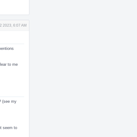
2 2023, 6:07 AM
mentions
clear to me
s? (see my
ot seem to