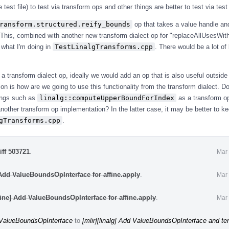
e test file) to test via transform ops and other things are better to test via tes
ransform.structured.reify_bounds
op that takes a value handle a
 This, combined with another new transform dialect op for "replaceAllUsesWit
 what I'm doing in
TestLinalgTransforms.cpp
. There would be a lot of 
e a transform dialect op, ideally we would add an op that is also useful outside 
on is how are we going to use this functionality from the transform dialect. 
ings such as
linalg::computeUpperBoundForIndex
as a transform op
another transform op implementation? In the latter case, it may be better to ke
gTransforms.cpp
.
iff 503721
.
Mar 
 Add ValueBoundsOpInterface for affine.apply
.
Mar 
fine] Add ValueBoundsOpInterface for affine.apply
.
Mar 
d ValueBoundsOpInterface
to
[mlir][linalg] Add ValueBoundsOpInterface and ten