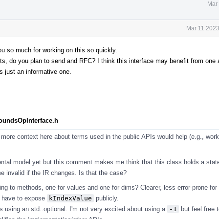
Mar 
Mar 11 2023
you so much for working on this so quickly.
 do you plan to send and RFC? I think this interface may benefit from one as
s just an informative one.
BoundsOpInterface.h
more context here about terms used in the public APIs would help (e.g., work
ntal model yet but this comment makes me think that this class holds a stat
 invalid if the IR changes. Is that the case?
ng to methods, one for values and one for dims? Clearer, less error-prone for
t have to expose
kIndexValue
publicly.
s using an std::optional. I'm not very excited about using a
-1
but feel free t