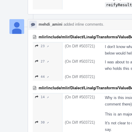
reifyResult
mehdi_amini
added inline comments.
mlir/include/mlir/Dialect/Linalg/Transforms/Value
(On Diff #503721)
23 ↗
I don't know wh
below would hel
(On Diff #503721)
27 ↗
I was about to a
who holds this 
(On Diff #503721)
44 ↗
mlir/include/mlir/Dialect/Linalg/Transforms/Value
(On Diff #503721)
14 ↗
Why is this ins
comment there)
This is an major
(On Diff #503721)
30 ↗
It's not clear t
say.