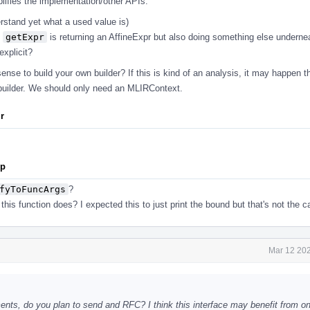
plifies the implementation/other APIs.
erstand yet what a used value is)
s
getExpr
is returning an AffineExpr but also doing something else undern
xplicit?
nse to build your own builder? If this is kind of an analysis, it may happen t
builder. We should only need an MLIRContext.
ir
pp
fyToFuncArgs
?
his function does? I expected this to just print the bound but that's not the c
Mar 12 202
s, do you plan to send and RFC? I think this interface may benefit from one 