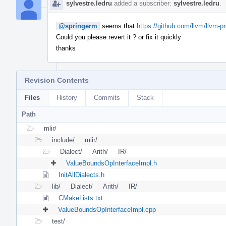
sylvestre.ledru
added a subscriber:
sylvestre.ledru
.
@springerm
seems that
https://github.com/llvm/llvm-p
Could you please revert it ? or fix it quickly
thanks
Revision Contents
Files
History
Commits
Stack
Path
mlir/
include/
mlir/
Dialect/
Arith/
IR/
ValueBoundsOpInterfaceImpl.h
InitAllDialects.h
lib/
Dialect/
Arith/
IR/
CMakeLists.txt
ValueBoundsOpInterfaceImpl.cpp
test/