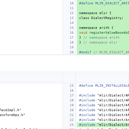
#define MLIR_DIALECT_ARI
namespace
mlir
{
class
DialectRegistry
;
namespace
arith
{
void
registerValueBounds
}
// namespace arith
}
// namespace mlir
#endif 
// MLIR_DIALECT_A
#define MLIR_INITALLDIAL
#include
"mlir/Dialect/A
#include
"mlir/Dialect/A
#include
"mlir/Dialect/A
faceImpl.h"
#include
"mlir/Dialect/A
ansformOps.h"
#include
"mlir/Dialect/A
#include
"mlir/Dialect/A
#include
"mlir/Dialect/A