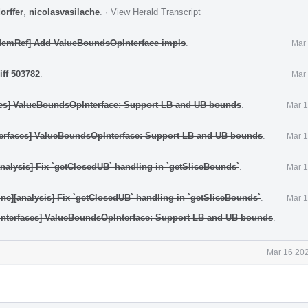
orffer
,
nicolasvasilache
.
·
View Herald Transcript
[MemRef] Add ValueBoundsOpInterface impls
.
Mar 
iff 503782
.
Mar 
aces] ValueBoundsOpInterface: Support LB and UB bounds
.
Mar 1
nterfaces] ValueBoundsOpInterface: Support LB and UB bounds
.
Mar 1
[analysis] Fix `getClosedUB` handling in `getSliceBounds`
.
Mar 1
fine][analysis] Fix `getClosedUB` handling in `getSliceBounds`
.
Mar 1
[Interfaces] ValueBoundsOpInterface: Support LB and UB bounds
.
Mar 16 202