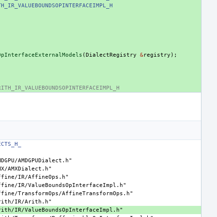
TH_IR_VALUEBOUNDSOPINTERFACEIMPL_H
OpInterfaceExternalModels
(
DialectRegistry
&
registry
);
RITH_IR_VALUEBOUNDSOPINTERFACEIMPL_H
ECTS_H_
MDGPU/AMDGPUDialect.h"
MX/AMXDialect.h"
ffine/IR/AffineOps.h"
ffine/IR/ValueBoundsOpInterfaceImpl.h"
ffine/TransformOps/AffineTransformOps.h"
rith/IR/Arith.h"
rith/IR/ValueBoundsOpInterfaceImpl.h"