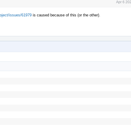
Apr 6 20
roject/issues/61979
is caused because of this (or the other).