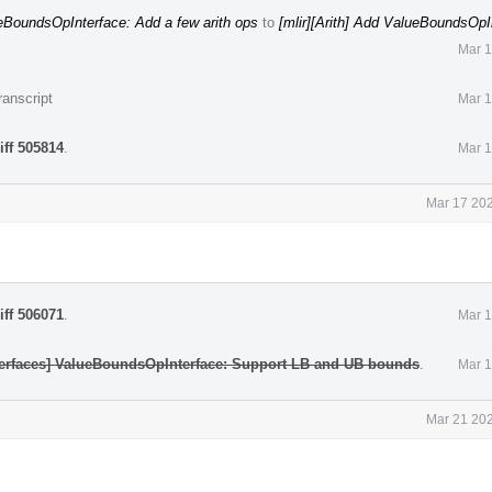
lueBoundsOpInterface: Add a few arith ops
to
[mlir][Arith] Add ValueBoundsOpI
Mar 1
ranscript
Mar 1
iff 505814
.
Mar 1
Mar 17 202
iff 506071
.
Mar 1
nterfaces] ValueBoundsOpInterface: Support LB and UB bounds
.
Mar 1
Mar 21 202