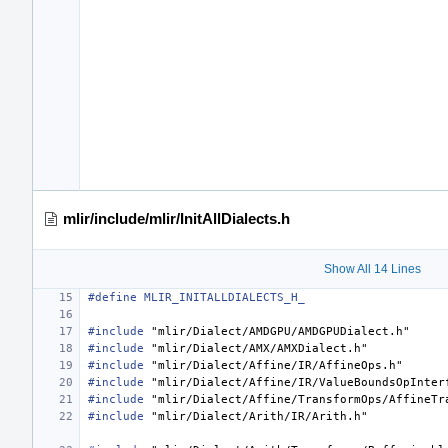
mlir/include/mlir/InitAllDialects.h
Show All 14 Lines
#define MLIR_INITALLDIALECTS_H_
#include
"mlir/Dialect/AMDGPU/AMDGPUDialect.h"
#include
"mlir/Dialect/AMX/AMXDialect.h"
#include
"mlir/Dialect/Affine/IR/AffineOps.h"
#include
"mlir/Dialect/Affine/IR/ValueBoundsOpInter
#include
"mlir/Dialect/Affine/TransformOps/AffineTr
#include
"mlir/Dialect/Arith/IR/Arith.h"