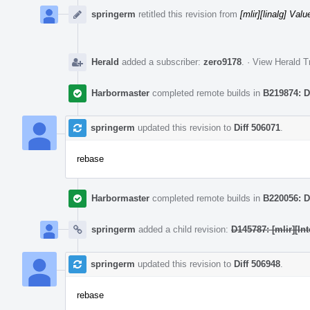
springerm
retitled this revision from
[mlir][linalg] Va
Herald
added a subscriber:
zero9178
.
·
View Herald T
Harbormaster
completed remote builds in
B219874: D
springerm
updated this revision to
Diff 506071
.
rebase
Harbormaster
completed remote builds in
B220056: D
springerm
added a child revision:
D145787: [mlir][I
springerm
updated this revision to
Diff 506948
.
rebase