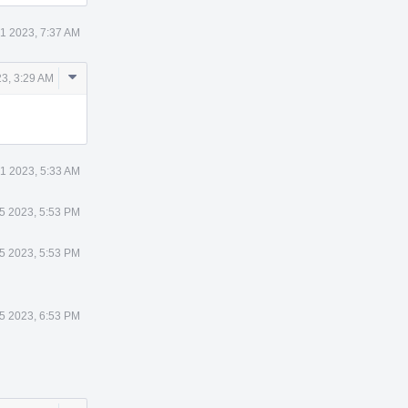
1 2023, 7:37 AM
Comment
3, 3:29 AM
Actions
1 2023, 5:33 AM
 5 2023, 5:53 PM
 5 2023, 5:53 PM
 5 2023, 6:53 PM