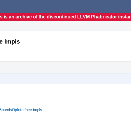
s is an archive of the discontinued LLVM Phabricator insta
e impls
ueBoundsOpInterface impls