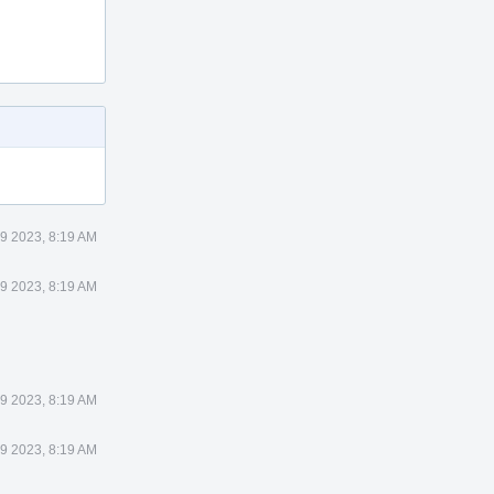
9 2023, 8:19 AM
9 2023, 8:19 AM
9 2023, 8:19 AM
9 2023, 8:19 AM