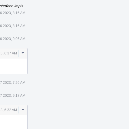
nterface impls
.
6 2023, 8:16 AM
6 2023, 8:16 AM
6 2023, 9:06 AM
Comment
3, 6:37 AM
Actions
7 2023, 7:26 AM
7 2023, 9:17 AM
Comment
3, 6:32 AM
Actions