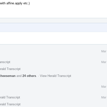
with affine.apply etc.)
Mar 
anscript
Mar 
rald Transcript
cheeseman
and
24 others
.
·
View Herald Transcript
Mar 
rald Transcript
Mar 
rald Transcript