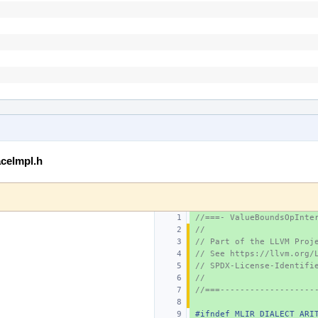
aceImpl.h
//===- ValueBoundsOpInte
//
// Part of the LLVM Proj
// See https://llvm.org/
// SPDX-License-Identifi
//
//===-------------------
#ifndef MLIR_DIALECT_ARI