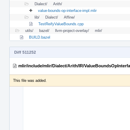
Dialect/
Arith/
value-bounds-op-interface-impl.mlir
lib/
Dialect/
Affine/
TestReifyValueBounds.cpp
utils/
bazel/
llvm-project-overlay/
mlir/
BUILD.bazel
Diff 511252
mlir/include/mlir/Dialect/Arith/IR/ValueBoundsOpInterf
This file was added.