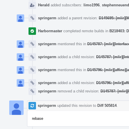
Herald
added subscribers:
limo1996
,
stephenneuend
springerm
added a parent revision:
D145695: [mlir]
Harbormaster
completed remote builds in
B218403: D
springerm
mentioned this in
D145787: [mlir][Interf
springerm
added a child revision:
D145787: [mlir][I
springerm
mentioned this in
D145796: [mlir][affine]
springerm
added a child revision:
D145796: [mlir][af
springerm
removed a child revision:
D145787: [mlir]
springerm
updated this revision to
Diff 505814
.
rebase