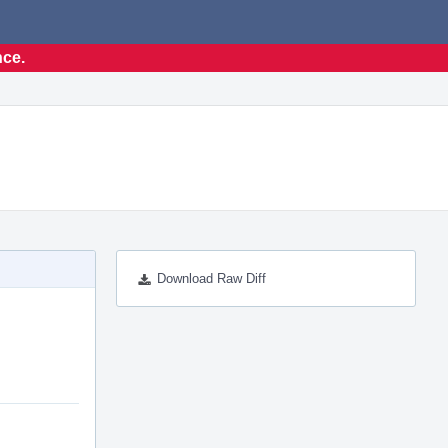
nce.
Download Raw Diff