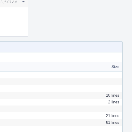
Comment
23, 5:07 AM
Actions
Size
20 lines
2 lines
21 lines
81 lines