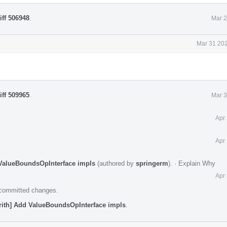
iff 506948
.
Mar 2
Mar 31 202
iff 509965
.
Mar 3
Apr
Apr
d ValueBoundsOpInterface impls
(authored by
springerm
).
·
Explain Why
Apr
e committed changes.
arith] Add ValueBoundsOpInterface impls
.