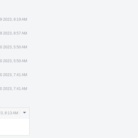
9 2023, 8:19 AM
9 2023, 8:57 AM
0 2023, 5:50 AM
0 2023, 5:50 AM
0 2023, 7:41 AM
0 2023, 7:41 AM
Comment
3, 8:13 AM
Actions