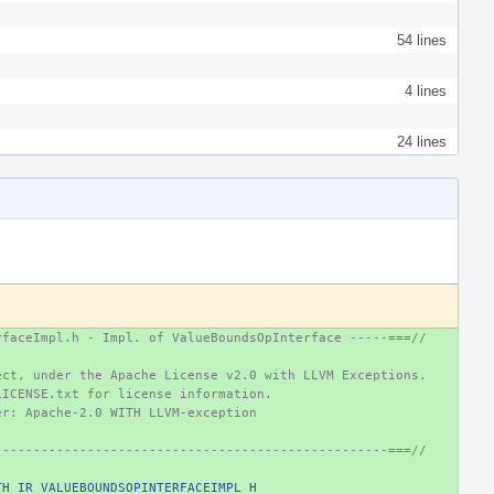
54 lines
4 lines
24 lines
rfaceImpl.h - Impl. of ValueBoundsOpInterface -----===//
ect, under the Apache License v2.0 with LLVM Exceptions.
LICENSE.txt for license information.
er: Apache-2.0 WITH LLVM-exception
---------------------------------------------------===//
TH_IR_VALUEBOUNDSOPINTERFACEIMPL_H