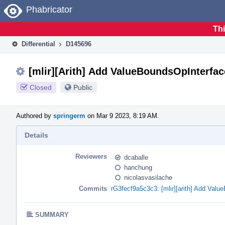
Home
Phabricator
Thi
Differential
D145696
[mlir][Arith] Add ValueBoundsOpInterfac
Closed
Public
Authored by
springerm
on Mar 9 2023, 8:19 AM.
Details
Reviewers
dcaballe
hanchung
nicolasvasilache
Commits
rG3fecf9a5c3c3: [mlir][arith] Add Val
SUMMARY