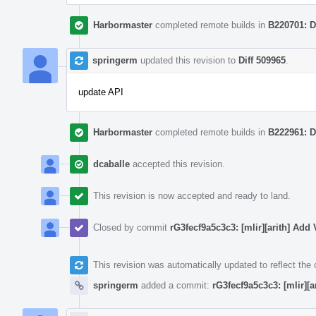
Harbormaster
completed remote builds in
B220701: D
springerm
updated this revision to
Diff 509965
.
update API
Harbormaster
completed remote builds in
B222961: D
dcaballe
accepted this revision.
This revision is now accepted and ready to land.
Closed by commit
rG3fecf9a5c3c3: [mlir][arith] Ad
This revision was automatically updated to reflect th
springerm
added a commit:
rG3fecf9a5c3c3: [mlir][