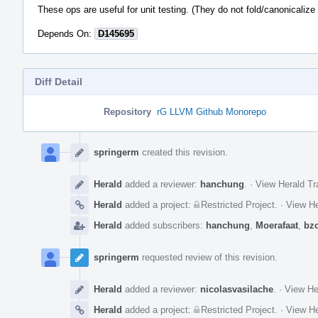
These ops are useful for unit testing. (They do not fold/canonicalize 
Depends On:
D145695
Diff Detail
Repository
rG LLVM Github Monorepo
Event
Timeline
springerm
created this revision.
Herald
added a reviewer:
hanchung
.
·
View Herald Tr
Herald
added a project:
Restricted Project
.
·
View He
Herald
added subscribers:
hanchung
,
Moerafaat
,
bz
springerm
requested review of this revision.
Herald
added a reviewer:
nicolasvasilache
.
·
View He
Herald
added a project:
Restricted Project
.
·
View He