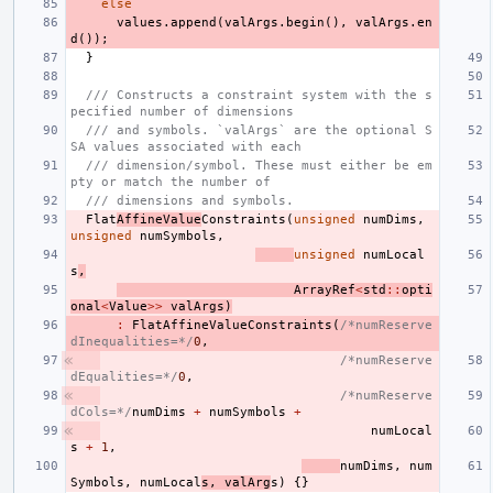
else
values
.
append
(
valArgs
.
begin
(),
valArgs
.
en
d
());
}
/// Constructs a constraint system with the s
pecified number of dimensions
/// and symbols. `valArgs` are the optional S
SA values associated with each
/// dimension/symbol. These must either be em
pty or match the number of
/// dimensions and symbols.
Flat
AffineValue
Constraints
(
unsigned
numDims
,
unsigned
numSymbols
,
unsigned
numLocal
s
,
ArrayRef
<
std
::
opti
onal
<
Value
>>
valArgs
)
:
FlatAffineValueConstraints
(
/*numReserve
dInequalities=*/
0
,
/*numReserve
dEqualities=*/
0
,
/*numReserve
dCols=*/
numDims
+
numSymbols
+
numLocal
s
+
1
,
numDims
,
num
Symbols
,
numLocal
s
,
valArg
s
)
{}