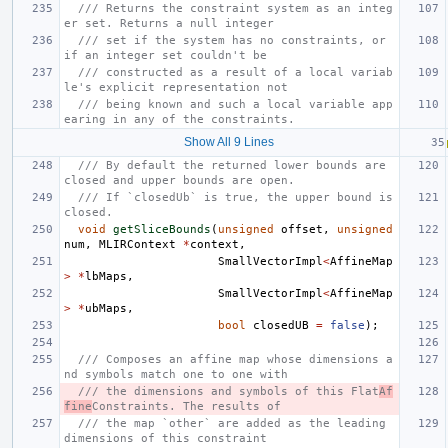
/// Returns the constraint system as an integ
er set. Returns a null integer
/// set if the system has no constraints, or 
if an integer set couldn't be
/// constructed as a result of a local variab
le's explicit representation not
/// being known and such a local variable app
earing in any of the constraints.
Show All 9 Lines
/// By default the returned lower bounds are 
closed and upper bounds are open.
/// If `closedUb` is true, the upper bound is 
closed.
void
getSliceBounds
(
unsigned
offset
,
unsigned
num
,
MLIRContext
*
context
,
SmallVectorImpl
<
AffineMap
>
*
lbMaps
,
SmallVectorImpl
<
AffineMap
>
*
ubMaps
,
bool
closedUB
=
false
);
/// Composes an affine map whose dimensions a
nd symbols match one to one with
/// the dimensions and symbols of this Flat
Af
fine
Constraints. The results of
/// the map `other` are added as the leading 
dimensions of this constraint