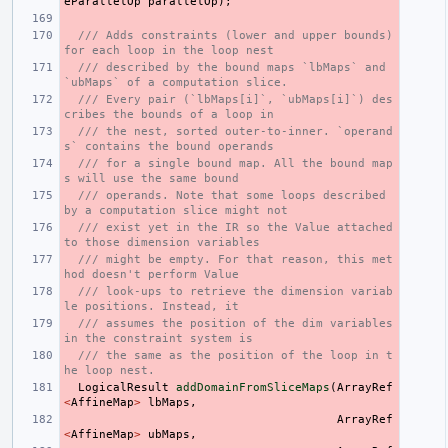
eParallelOp
parallelOp
);
/// Adds constraints (lower and upper bounds) 
for each loop in the loop nest
/// described by the bound maps `lbMaps` and 
`ubMaps` of a computation slice.
/// Every pair (`lbMaps[i]`, `ubMaps[i]`) des
cribes the bounds of a loop in
/// the nest, sorted outer-to-inner. `operand
s` contains the bound operands
/// for a single bound map. All the bound map
s will use the same bound
/// operands. Note that some loops described 
by a computation slice might not
/// exist yet in the IR so the Value attached 
to those dimension variables
/// might be empty. For that reason, this met
hod doesn't perform Value
/// look-ups to retrieve the dimension variab
le positions. Instead, it
/// assumes the position of the dim variables 
in the constraint system is
/// the same as the position of the loop in t
he loop nest.
LogicalResult
addDomainFromSliceMaps
(
ArrayRef
<
AffineMap
>
lbMaps
,
ArrayRef
<
AffineMap
>
ubMaps
,