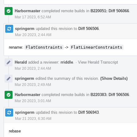
Harbormaster
completed remote builds in
B220051: Diff 506066
.
Mar 17 2023, 6:52 AM
springerm
updated this revision to
Diff 506506
.
Mar 20 2023, 2:44 AM
rename:
FlatConstraints
->
FlatLinearConstraints
Herald
added a reviewer:
rriddle
.
·
View Herald Transcript
Mar 20 2023, 2:44 AM
springerm
edited the summary of this revision.
(Show Details)
Mar 20 2023, 2:49 AM
Harbormaster
completed remote builds in
B220383: Diff 506506
.
Mar 20 2023, 3:01 AM
springerm
updated this revision to
Diff 506943
.
Mar 21 2023, 6:30 AM
rebase