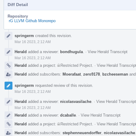
Diff Detail
Repository
rG LLVM Github Monorepo
Event
springerm
created this revision.
Timeline
Mar 16 2023, 2:12 AM
Herald
added a reviewer:
bondhugula
.
·
View Herald Transcript
Mar 16 2023, 2:12 AM
Herald
added a project:
Restricted Project
.
·
View Herald Transcrip
Herald
added subscribers:
Moerafaat
,
zero9178
,
bzcheeseman
an
springerm
requested review of this revision.
Mar 16 2023, 2:12 AM
Herald
added a reviewer:
nicolasvasilache
.
·
View Herald Transcript
Mar 16 2023, 2:12 AM
Herald
added a reviewer:
dcaballe
.
·
View Herald Transcript
Herald
added a project:
Restricted Project
.
·
View Herald Transcrip
Herald
added subscribers:
stephenneuendorffer
,
nicolasvasilache