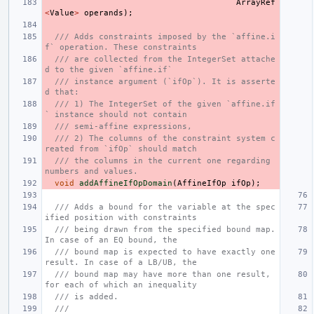
ArrayRef
<
Value
>
operands
);
/// Adds constraints imposed by the `affine.i
f` operation. These constraints
/// are collected from the IntegerSet attache
d to the given `affine.if`
/// instance argument (`ifOp`). It is asserte
d that:
/// 1) The IntegerSet of the given `affine.if
` instance should not contain
/// semi-affine expressions,
/// 2) The columns of the constraint system c
reated from `ifOp` should match
/// the columns in the current one regarding 
numbers and values.
void
addAffineIfOpDomain
(
AffineIfOp
ifOp
);
/// Adds a bound for the variable at the spec
ified position with constraints
/// being drawn from the specified bound map. 
In case of an EQ bound, the
/// bound map is expected to have exactly one 
result. In case of a LB/UB, the
/// bound map may have more than one result, 
for each of which an inequality
/// is added.
///