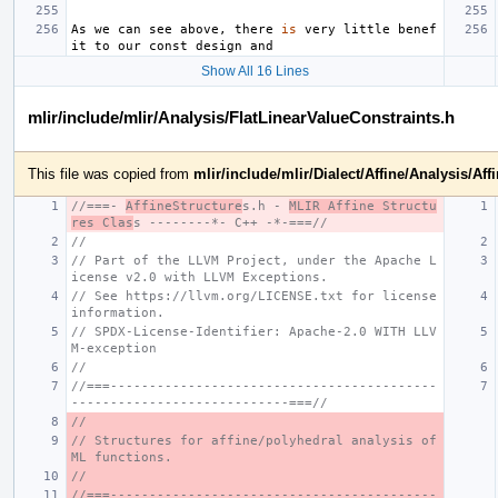
As
we
can
see
above
,
there
is
very
little
benef
it
to
our
const
design
and
Show All 16 Lines
mlir/include/mlir/Analysis/FlatLinearValueConstraints.h
This file was copied from
mlir/include/mlir/Dialect/Affine/Analysis/Aff
//===- 
AffineStructure
s.h - 
MLIR Affine Structu
res Clas
s --------*- C++ -*-===//
//
// Part of the LLVM Project, under the Apache L
icense v2.0 with LLVM Exceptions.
// See https://llvm.org/LICENSE.txt for license 
information.
// SPDX-License-Identifier: Apache-2.0 WITH LLV
M-exception
//
//===------------------------------------------
----------------------------===//
//
// Structures for affine/polyhedral analysis of 
ML functions.
//
//===------------------------------------------