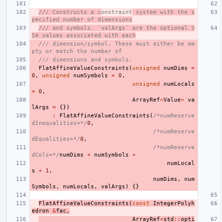
/// Constructs a c
onstraint
 system with the s
pecified number of dimensions
/// and symbols. `valArgs` are the optional S
SA values associated with each
/// dimension/symbol. These must either be em
pty or match the number of
/// dimensions and symbols.
FlatAffineValueConstraints
(
unsigned
numDims
=
0
,
unsigned
numSymbols
=
0
,
unsigned
numLocals
=
0
,
ArrayRef
<
Value
>
va
lArgs
=
{})
:
FlatAffineValueConstraints
(
/*numReserve
dInequalities=*/
0
,
/*numReserve
dEqualities=*/
0
,
/*numReserve
dCols=*/
numDims
+
numSymbols
+
numLocal
s
+
1
,
numDims
,
num
Symbols
,
numLocals
,
valArgs
)
{}
FlatAffineValueConstraints
(
const
IntegerPolyh
edron
&
fac
,
ArrayRef
<
std
::
opti