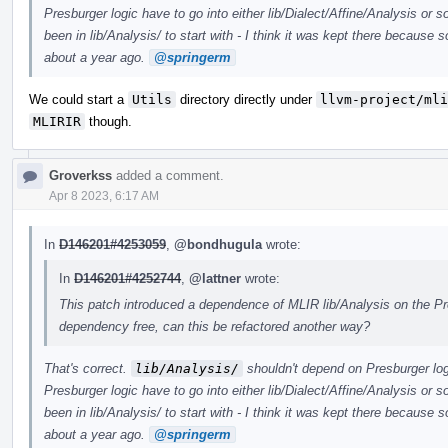
Presburger logic have to go into either lib/Dialect/Affine/Analysis or
been in lib/Analysis/ to start with - I think it was kept there becaus
about a year ago.
@springerm
We could start a
Utils
directory directly under
llvm-project/mli
MLIRIR
though.
Groverkss
added a comment.
Apr 8 2023, 6:17 AM
In
D146201#4253059
,
@bondhugula
wrote:
In
D146201#4252744
,
@lattner
wrote:
This patch introduced a dependence of MLIR lib/Analysis on the Pre
dependency free, can this be refactored another way?
That's correct.
lib/Analysis/
shouldn't depend on Presburger logi
Presburger logic have to go into either lib/Dialect/Affine/Analysis or
been in lib/Analysis/ to start with - I think it was kept there becaus
about a year ago.
@springerm