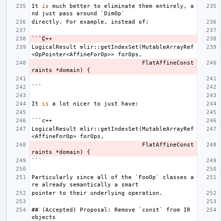
It
is
much
better
to
eliminate
them
entirely
,
a
nd
just
pass
around
`
DimOp
`
directly
.
For
example
,
instead
of
:
```
C
++
LogicalResult
mlir
::
getIndexSet
(
MutableArrayRef
<
OpPointer
<
AffineForOp
>>
forOps
,
FlatAffineConst
raints
*
domain
)
{
```
It
is
a
lot
nicer
to
just
have
:
```
c
++
LogicalResult
mlir
::
getIndexSet
(
MutableArrayRef
<
AffineForOp
>
forOps
,
FlatAffineConst
raints
*
domain
)
{
```
Particularly
since
all
of
the
`
FooOp
`
classes
a
re
already
semantically
a
smart
pointer
to
their
underlying
operation
.
##
(
Accepted
)
Proposal
:
Remove
`
const
`
from
IR
objects