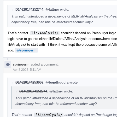
In
D146201#4252744
,
@lattner
wrote:
This patch introduced a dependence of MLIR lib/Analysis on the Presb
dependency free, can this be refactored another way?
That's correct.
lib/Analysis/
shouldn't depend on Presburger logic.
logic have to go into either lib/Dialect/Affine/Analysis or somewhere els
lib/Analysis/ to start with - I think it was kept there because some of A
ago.
@springerm
springerm
added a comment.
Apr 8 2023, 5:11 AM
In
D146201#4253059
,
@bondhugula
wrote:
In
D146201#4252744
,
@lattner
wrote:
This patch introduced a dependence of MLIR lib/Analysis on the Pre
dependency free, can this be refactored another way?
That's correct.
lib/Analysis/
shouldn't depend on Presburger logi