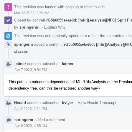
This revision was landed with ongoing or failed builds.
Mar 23 2023, 1:39 AM
Closed by commit
rG5b0055a4ae8d: [mlir][Analysis][NFC] Split Fl
by
springerm
).
·
Explain Why
This revision was automatically updated to reflect the committed ch
springerm
added a commit:
rG5b0055a4ae8d: [mlir][Analysis][NFC]
classes
.
lattner
added a subscriber:
lattner
.
Apr 7 2023, 9:54 PM
This patch introduced a dependence of MLIR lib/Analysis on the Presburg
dependency free, can this be refactored another way?
Herald
added a subscriber:
bviyer
.
·
View Herald Transcript
Apr 7 2023, 9:54 PM
springerm
added a comment.
Apr 8 2023, 4:55 AM