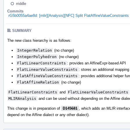
rriddle
Commits
rG5b0055a4ae8d: [mlir][Analysis][NFC] Split FlatAffineValueConstraints 
SUMMARY
The new class hierarchy is as follows:
IntegerRelation
(no change)
IntegerPolyhedron
(no change)
FlatLinearConstraints
: provides an AffineExpr-based API
FlatLinearValueConstraints
: stores an additional mapping
FlatAffineValueConstraints
: provides additional helper fun
FlatAffineRelation
(no change)
FlatLinearConstraints
and
FlatLinearValueConstraints
MLIRAnalysis
and can be used without depending on the Affine diale
This change is in preparation of
D145681
, which adds an MLIR interfa
depend on the Affine dialect or any other dialect).