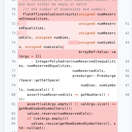
ese must either be empty or match
/// the number of dimensions and symbols.
FlatAffineValueConstraints
(
unsigned
numReserv
edInequalities
,
unsigned
numReserv
edEqualities
,
unsigned
numReserv
edCols
,
unsigned
numDims
,
unsigned
numSymbol
s
,
unsigned
numLocals
,
ArrayRef
<
Value
>
va
lArgs
=
{})
:
IntegerPolyhedron
(
numReservedInequaliti
es
,
numReservedEqualities
,
numReservedCols
,
presburger
::
Presburge
rSpace
::
getSetSpace
(
numDims
,
numSymbo
ls
,
numLocals
))
{
assert
(
numReservedCols
>=
getNumVars
()
+
1
);
assert
(
valArgs
.
empty
()
||
valArgs
.
size
()
==
getNumDimAndSymbolVars
());
values
.
reserve
(
numReservedCols
);
if
(
valArgs
.
empty
())
values
.
resize
(
getNumDimAndSymbolVars
(),
s
td
::
nullopt
);