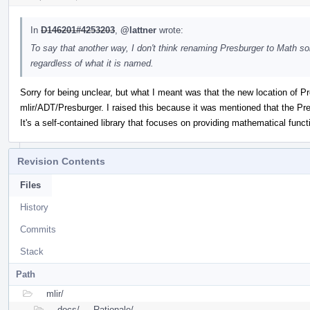
In
D146201#4253203
,
@lattner
wrote:
To say that another way, I don't think renaming Presburger to Math so
regardless of what it is named.
Sorry for being unclear, but what I meant was that the new location of P
mlir/ADT/Presburger. I raised this because it was mentioned that the Presb
It's a self-contained library that focuses on providing mathematical functi
Revision Contents
Files
History
Commits
Stack
Path
mlir/
docs/
Rationale/