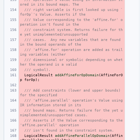
ored in its bound maps. The
/// right variable is first looked up using `
forOp`'s Value. Asserts if the
/// Value corresponding to the 'affine.for' o
peration isn't found in the
/// constraint system. Returns failure for th
e yet unimplemented/unsupported
/// cases.  Any new variables that are found 
in the bound operands of the
/// 'affine.for' operation are added as trail
ing variables (either
/// dimensional or symbolic depending on whet
her the operand is a valid
/// symbol).
LogicalResult
addAffineForOpDomain
(
AffineForO
p
forOp
);
/// Add constraints (lower and upper bounds) 
for the specified
/// 'affine.parallel' operation's Value using 
IR information stored in its
/// bound maps. Returns failure for the yet u
nimplemented/unsupported cases.
/// Asserts if the Value corresponding to the 
'affine.parallel' operation
/// isn't found in the constraint system.
LogicalResult
addAffineParallelOpDomain
(
Affin