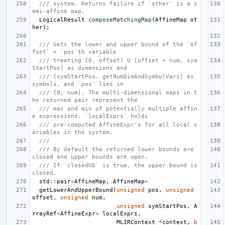
/// system. Returns failure if `other` is a s
emi-affine map.
LogicalResult
composeMatchingMap
(
AffineMap
ot
her
);
/// Gets the lower and upper bound of the `of
fset` + `pos`th variable
/// treating [0, offset) U [offset + num, sym
StartPos) as dimensions and
/// [symStartPos, getNumDimAndSymbolVars) as 
symbols, and `pos` lies in
/// [0, num). The multi-dimensional maps in t
he returned pair represent the
/// max and min of potentially multiple affin
e expressions. `localExprs` holds
/// pre-computed AffineExpr's for all local v
ariables in the system.
///
/// By default the returned lower bounds are 
closed and upper bounds are open.
/// If `closedUb` is true, the upper bound is 
closed.
std
::
pair
<
AffineMap
,
AffineMap
>
getLowerAndUpperBound
(
unsigned
pos
,
unsigned
offset
,
unsigned
num
,
unsigned
symStartPos
,
A
rrayRef
<
AffineExpr
>
localExprs
,
MLIRContext
*
context
,
b