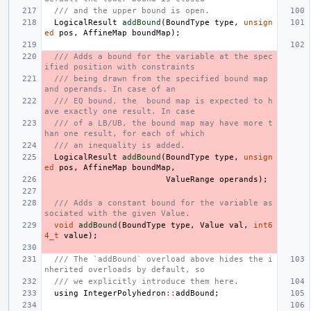
/// and the upper bound is open.
LogicalResult
addBound
(
BoundType
type
,
unsign
ed
pos
,
AffineMap
boundMap
);
/// Adds a bound for the variable at the spec
ified position with constraints
/// being drawn from the specified bound map 
and operands. In case of an
/// EQ bound, the  bound map is expected to h
ave exactly one result. In case
/// of a LB/UB, the bound map may have more t
han one result, for each of which
/// an inequality is added.
LogicalResult
addBound
(
BoundType
type
,
unsign
ed
pos
,
AffineMap
boundMap
,
ValueRange
operands
);
/// Adds a constant bound for the variable as
sociated with the given Value.
void
addBound
(
BoundType
type
,
Value
val
,
int6
4_t
value
);
/// The `addBound` overload above hides the i
nherited overloads by default, so
/// we explicitly introduce them here.
using
IntegerPolyhedron
::
addBound
;