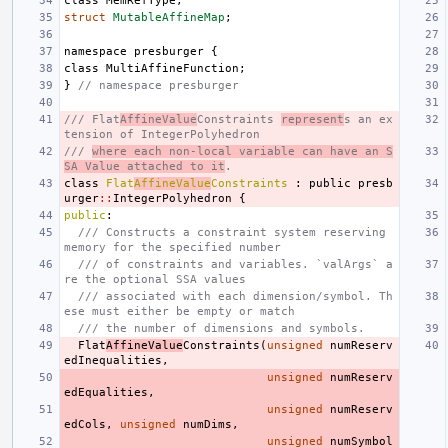
class
MemRefType
;
struct
MutableAffineMap
;
namespace
presburger
{
class
MultiAffineFunction
;
}
// namespace presburger
/// Flat
AffineValue
Constraints 
represent
s an ex
tension of IntegerPolyhedron
/// 
where each non-local variable can have an S
SA Value attached to it
.
class
Flat
AffineValue
Constraints
:
public
presb
urger
::
IntegerPolyhedron
{
public
:
/// Constructs a constraint system reserving 
memory for the specified number
/// of constraints and variables. `valArgs` a
re the optional SSA values
/// associated with each dimension/symbol. Th
ese must either be empty or match
/// the number of dimensions and symbols.
Flat
AffineValue
Constraints
(
unsigned
numReserv
edInequalities
,
unsigned
numReserv
edEqualities
,
unsigned
numReserv
edCols
,
unsigned
numDims
,
unsigned
numSymbol