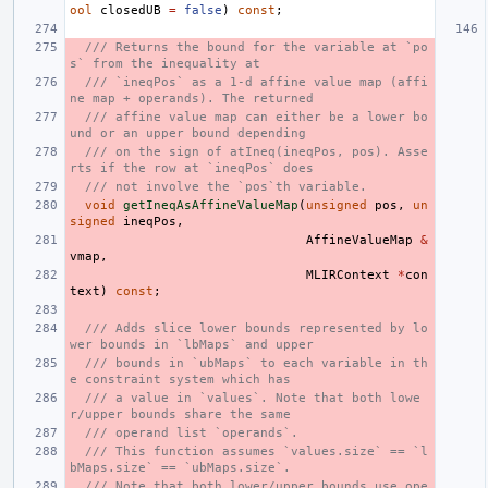
ool
closedUB
=
false
)
const
;
/// Returns the bound for the variable at `po
s` from the inequality at
/// `ineqPos` as a 1-d affine value map (affi
ne map + operands). The returned
/// affine value map can either be a lower bo
und or an upper bound depending
/// on the sign of atIneq(ineqPos, pos). Asse
rts if the row at `ineqPos` does
/// not involve the `pos`th variable.
void
getIneqAsAffineValueMap
(
unsigned
pos
,
un
signed
ineqPos
,
AffineValueMap
&
vmap
,
MLIRContext
*
con
text
)
const
;
/// Adds slice lower bounds represented by lo
wer bounds in `lbMaps` and upper
/// bounds in `ubMaps` to each variable in th
e constraint system which has
/// a value in `values`. Note that both lowe
r/upper bounds share the same
/// operand list `operands`.
/// This function assumes `values.size` == `l
bMaps.size` == `ubMaps.size`.
/// Note that both lower/upper bounds use ope