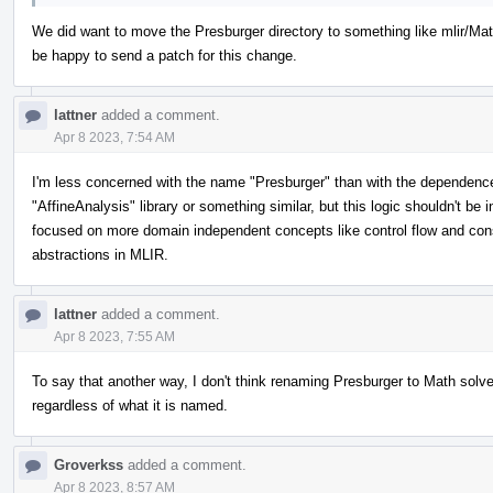
We did want to move the Presburger directory to something like mlir/Math
be happy to send a patch for this change.
lattner
added a comment.
Apr 8 2023, 7:54 AM
I'm less concerned with the name "Presburger" than with the dependence o
"AffineAnalysis" library or something similar, but this logic shouldn't be
focused on more domain independent concepts like control flow and con
abstractions in MLIR.
lattner
added a comment.
Apr 8 2023, 7:55 AM
To say that another way, I don't think renaming Presburger to Math solve
regardless of what it is named.
Groverkss
added a comment.
Apr 8 2023, 8:57 AM