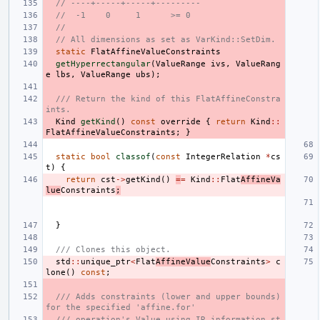
// ----+-----+-----+---------
//  -1    0     1      >= 0
//
// All dimensions as set as VarKind::SetDim.
static
FlatAffineValueConstraints
getHyperrectangular
(
ValueRange
ivs
,
ValueRang
e
lbs
,
ValueRange
ubs
);
/// Return the kind of this FlatAffineConstra
ints.
Kind
getKind
()
const
override
{
return
Kind
::
FlatAffineValueConstraints
;
}
static
bool
classof
(
const
IntegerRelation
*
cs
t
)
{
return
cst
->
getKind
()
=
=
Kind
::
Flat
AffineVa
lue
Constraints
;
}
/// Clones this object.
std
::
unique_ptr
<
Flat
AffineValue
Constraints
>
c
lone
()
const
;
/// Adds constraints (lower and upper bounds) 
for the specified 'affine.for'
/// operation's Value using IR information st