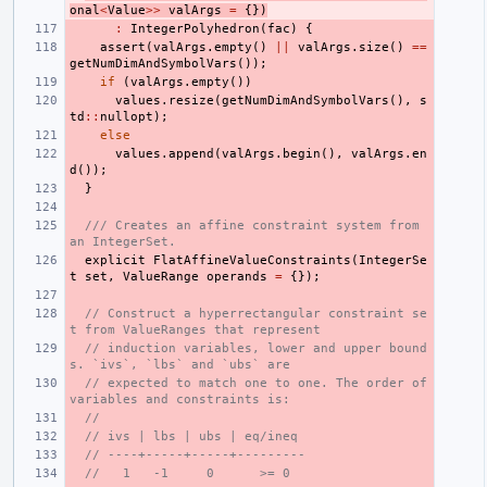
onal
<
Value
>>
valArgs
=
{})
:
IntegerPolyhedron
(
fac
)
{
assert
(
valArgs
.
empty
()
||
valArgs
.
size
()
==
getNumDimAndSymbolVars
());
if
(
valArgs
.
empty
())
values
.
resize
(
getNumDimAndSymbolVars
(),
s
td
::
nullopt
);
else
values
.
append
(
valArgs
.
begin
(),
valArgs
.
en
d
());
}
/// Creates an affine constraint system from 
an IntegerSet.
explicit
FlatAffineValueConstraints
(
IntegerSe
t
set
,
ValueRange
operands
=
{});
// Construct a hyperrectangular constraint se
t from ValueRanges that represent
// induction variables, lower and upper bound
s. `ivs`, `lbs` and `ubs` are
// expected to match one to one. The order of 
variables and constraints is:
//
// ivs | lbs | ubs | eq/ineq
// ----+-----+-----+---------
//   1   -1     0      >= 0