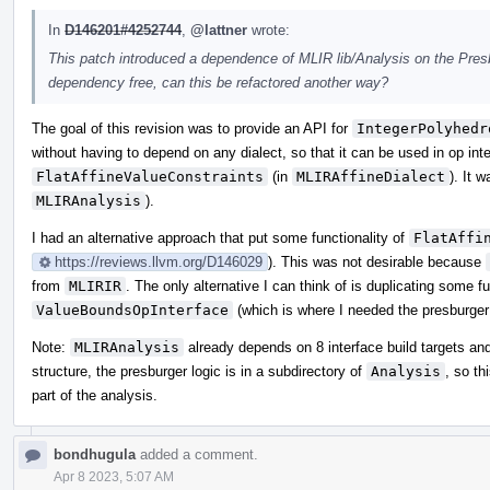
In
D146201#4252744
,
@lattner
wrote:
This patch introduced a dependence of MLIR lib/Analysis on the Presb
dependency free, can this be refactored another way?
The goal of this revision was to provide an API for
IntegerPolyhedr
without having to depend on any dialect, so that it can be used in op inte
FlatAffineValueConstraints
(in
MLIRAffineDialect
). It 
MLIRAnalysis
).
I had an alternative approach that put some functionality of
FlatAffi
https://reviews.llvm.org/D146029
). This was not desirable because
from
MLIRIR
. The only alternative I can think of is duplicating some f
ValueBoundsOpInterface
(which is where I needed the presburger 
Note:
MLIRAnalysis
already depends on 8 interface build targets and
structure, the presburger logic is in a subdirectory of
Analysis
, so th
part of the analysis.
bondhugula
added a comment.
Apr 8 2023, 5:07 AM