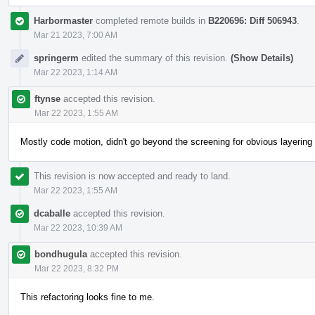
Harbormaster
completed remote builds in
B220696: Diff 506943
.
Mar 21 2023, 7:00 AM
springerm
edited the summary of this revision.
(Show Details)
Mar 22 2023, 1:14 AM
ftynse
accepted this revision.
Mar 22 2023, 1:55 AM
Mostly code motion, didn't go beyond the screening for obvious layering
This revision is now accepted and ready to land.
Mar 22 2023, 1:55 AM
dcaballe
accepted this revision.
Mar 22 2023, 10:39 AM
bondhugula
accepted this revision.
Mar 22 2023, 8:32 PM
This refactoring looks fine to me.