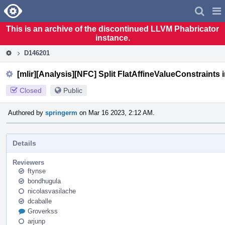
Home
Pag
Men
This is an archive of the discontinued LLVM Phabricator
instance.
D146201
[mlir][Analysis][NFC] Split FlatAffineValueConstraints 
Closed
Public
Authored by
springerm
on Mar 16 2023, 2:12 AM.
Details
Reviewers
ftynse
bondhugula
nicolasvasilache
dcaballe
Groverkss
arjunp