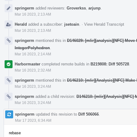
springerm
added reviewers:
Groverkss
,
arjunp
.
Mar 16 2023, 2:13 AM
Herald
added a subscriber:
jsetoain
.
·
View Herald Transcript
Mar 16 2023, 2:13 AM
springerm
mentioned this in
D146029: [mlir][analysis][NFC] Move 
IntegerPolyhedron
.
Mar 16 2023, 2:14 AM
Harbormaster
completed remote builds in
B219808: Diff 505728
.
Mar 16 2023, 2:32 AM
springerm
mentioned this in
D146210: [mlir][Analysis][NFC] Make
Mar 16 2023, 3:24 AM
springerm
added a child revision:
D146210: [mlir][Analysis][NFC]
Mar 16 2023, 3:24 AM
springerm
updated this revision to
Diff 506066
.
Mar 17 2023, 6:34 AM
rebase