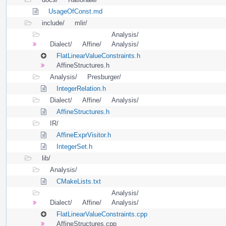
UsageOfConst.md
include/
mlir/
Analysis/
Dialect/
Affine/
Analysis/
FlatLinearValueConstraints.h
AffineStructures.h
Analysis/
Presburger/
IntegerRelation.h
Dialect/
Affine/
Analysis/
AffineStructures.h
IR/
AffineExprVisitor.h
IntegerSet.h
lib/
Analysis/
CMakeLists.txt
Analysis/
Dialect/
Affine/
Analysis/
FlatLinearValueConstraints.cpp
AffineStructures.cpp