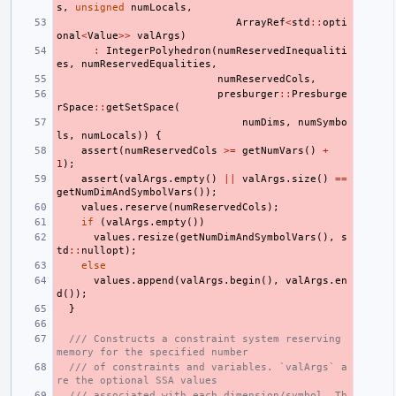
s
,
unsigned
numLocals
,
ArrayRef
<
std
::
opti
onal
<
Value
>>
valArgs
)
:
IntegerPolyhedron
(
numReservedInequaliti
es
,
numReservedEqualities
,
numReservedCols
,
presburger
::
Presburge
rSpace
::
getSetSpace
(
numDims
,
numSymbo
ls
,
numLocals
))
{
assert
(
numReservedCols
>=
getNumVars
()
+
1
);
assert
(
valArgs
.
empty
()
||
valArgs
.
size
()
==
getNumDimAndSymbolVars
());
values
.
reserve
(
numReservedCols
);
if
(
valArgs
.
empty
())
values
.
resize
(
getNumDimAndSymbolVars
(),
s
td
::
nullopt
);
else
values
.
append
(
valArgs
.
begin
(),
valArgs
.
en
d
());
}
/// Constructs a constraint system reserving 
memory for the specified number
/// of constraints and variables. `valArgs` a
re the optional SSA values
/// associated with each dimension/symbol. Th