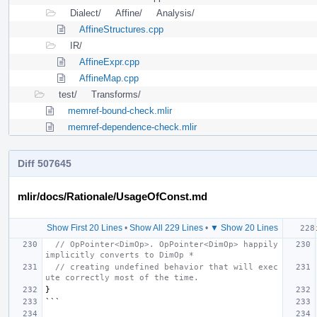
Dialect/
Affine/
Analysis/
AffineStructures.cpp
IR/
AffineExpr.cpp
AffineMap.cpp
test/
Transforms/
memref-bound-check.mlir
memref-dependence-check.mlir
Diff 507645
mlir/docs/Rationale/UsageOfConst.md
Show First 20 Lines
•
Show All 229 Lines
•
▼ Show 20 Lines
// OpPointer<DimOp>. OpPointer<DimOp> happily 
implicitly converts to DimOp *
// creating undefined behavior that will exec
ute correctly most of the time.
}
```