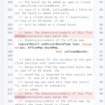
/// The bound can be added as open or closed 
by specifying isClosedBound. In
/// case of a LB/UB, isClosedBound = false me
ans the bound is added internally
/// as a closed bound by +1/-1 respectively. 
In case of an EQ bound, it can
/// only be added as a closed bound.
///
/// Note: The dimensions/symbols of this Flat
Affine
Constraints must match the
/// dimensions/symbols of the affine map.
LogicalResult
addBound
(
BoundType
type
,
unsign
ed
pos
,
AffineMap
boundMap
,
bool
isClosedBound
);
/// Adds a bound for the variable at the spec
ified position with constraints
/// being drawn from the specified bound map. 
In case of an EQ bound, the
/// bound map is expected to have exactly one 
result. In case of a LB/UB, the
/// bound map may have more than one result, 
for each of which an inequality
/// is added.
/// Note: The dimensions/symbols of this Flat
Affine
Constraints must match the
/// dimensions/symbols of the affine map. By 
default the lower bound is closed