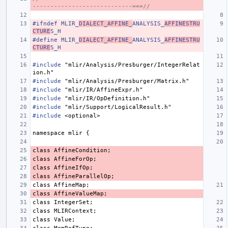
----------------------------===//
#ifndef MLIR_
DIALECT_AFFINE_
ANALYSIS_
AFFINESTRU
CTURE
S_H
#define MLIR_
DIALECT_AFFINE_
ANALYSIS_
AFFINESTRU
CTURE
S_H
#include
"mlir/Analysis/Presburger/IntegerRelat
ion.h"
#include
"mlir/Analysis/Presburger/Matrix.h"
#include
"mlir/IR/AffineExpr.h"
#include
"mlir/IR/OpDefinition.h"
#include
"mlir/Support/LogicalResult.h"
#include
<optional>
namespace
mlir
{
class
AffineCondition
;
class
AffineForOp
;
class
AffineIfOp
;
class
AffineParallelOp
;
class
AffineMap
;
class
AffineValueMap
;
class
IntegerSet
;
class
MLIRContext
;
class
Value
;