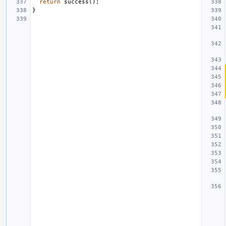
return
success
();
}