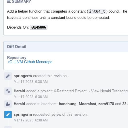
SUMMARY
Add a helper function that computes a constant (
int64_t
) bound. Th
traversal continues until a constant bound could be computed.
Depends On:
D145806
Diff Detail
Repository
rG LLVM Github Monorepo
Event
springerm
created this revision.
Timeline
Mar 17 2023, 6:38 AM
Herald
added a project:
Restricted Project
.
·
View Herald Transcrip
Mar 17 2023, 6:38 AM
Herald
added subscribers:
hanchung
,
Moerafaat
,
zero9178
and
22 
springerm
requested review of this revision.
Mar 17 2023, 6:38 AM