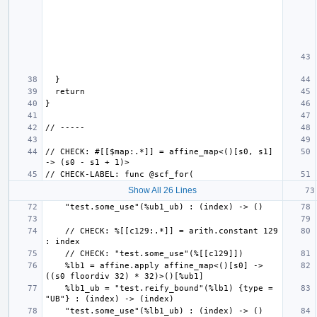
// CHECK: #[[$map:.*]] = affine_map<()[s0, s1] 
Show All 26 Lines
    // CHECK: %[[c129:.*]] = arith.constant 129 
    %lb1 = affine.apply affine_map<()[s0] -> 
    %lb1_ub = "test.reify_bound"(%lb1) {type = 