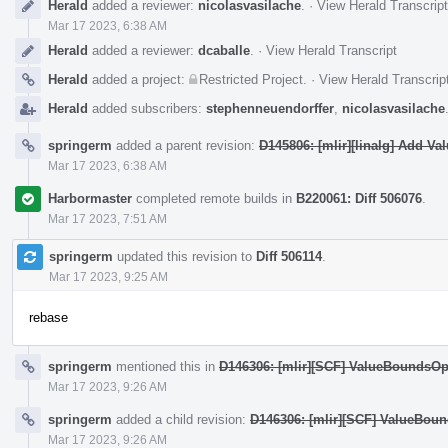
Herald
added a reviewer:
nicolasvasilache
.
·
View Herald Transcript
Mar 17 2023, 6:38 AM
Herald
added a reviewer:
dcaballe
.
·
View Herald Transcript
Herald
added a project:
Restricted Project
.
·
View Herald Transcrip
Herald
added subscribers:
stephenneuendorffer
,
nicolasvasilache
springerm
added a parent revision:
D145806: [mlir][linalg] Add V
Mar 17 2023, 6:38 AM
Harbormaster
completed remote builds in
B220061: Diff 506076
.
Mar 17 2023, 7:51 AM
springerm
updated this revision to
Diff 506114
.
Mar 17 2023, 9:25 AM
rebase
springerm
mentioned this in
D146306: [mlir][SCF] ValueBoundsOpIn
Mar 17 2023, 9:26 AM
springerm
added a child revision:
D146306: [mlir][SCF] ValueBound
Mar 17 2023, 9:26 AM