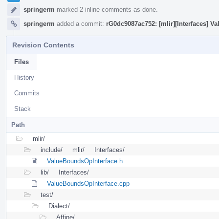
springerm
marked 2 inline comments as done.
springerm
added a commit:
rG0dc9087ac752: [mlir][Interfaces] 
Revision Contents
Files
History
Commits
Stack
Path
mlir/
include/
mlir/
Interfaces/
ValueBoundsOpInterface.h
lib/
Interfaces/
ValueBoundsOpInterface.cpp
test/
Dialect/
Affine/