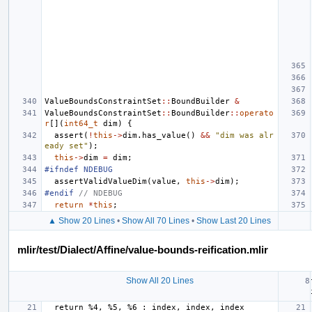
ValueBoundsConstraintSet
::
BoundBuilder
&
ValueBoundsConstraintSet
::
BoundBuilder
::
operato
r
[](
int64_t
dim
)
{
assert
(
!
this
->
dim
.
has_value
()
&&
"dim was alr
eady set"
);
this
->
dim
=
dim
;
#ifndef NDEBUG
assertValidValueDim
(
value
,
this
->
dim
);
#endif 
// NDEBUG
return
*
this
;
▲ Show 20 Lines
•
Show All 70 Lines
•
Show Last 20 Lines
mlir/test/Dialect/Affine/value-bounds-reification.mlir
Show All 20 Lines