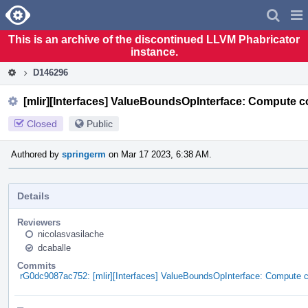
Home
Pag
Men
This is an archive of the discontinued LLVM Phabricator
instance.
D146296
[mlir][Interfaces] ValueBoundsOpInterface: Compute 
Closed
Public
Authored by
springerm
on Mar 17 2023, 6:38 AM.
Details
Reviewers
nicolasvasilache
dcaballe
Commits
rG0dc9087ac752: [mlir][Interfaces] ValueBoundsOpInterface: Compute 