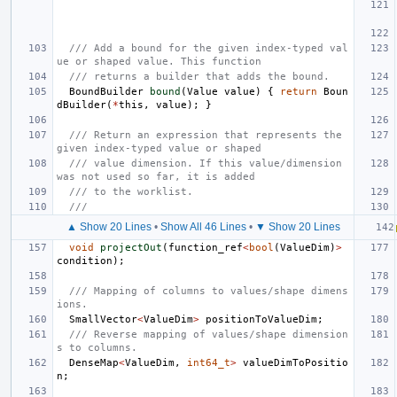
/// Add a bound for the given index-typed val
ue or shaped value. This function
/// returns a builder that adds the bound.
BoundBuilder
bound
(
Value
value
)
{
return
Boun
dBuilder
(
*
this
,
value
);
}
/// Return an expression that represents the 
given index-typed value or shaped
/// value dimension. If this value/dimension 
was not used so far, it is added
/// to the worklist.
///
▲ Show 20 Lines
•
Show All 46 Lines
•
▼ Show 20 Lines
void
projectOut
(
function_ref
<
bool
(
ValueDim
)
>
condition
);
/// Mapping of columns to values/shape dimens
ions.
SmallVector
<
ValueDim
>
positionToValueDim
;
/// Reverse mapping of values/shape dimension
s to columns.
DenseMap
<
ValueDim
,
int64_t
>
valueDimToPositio
n
;