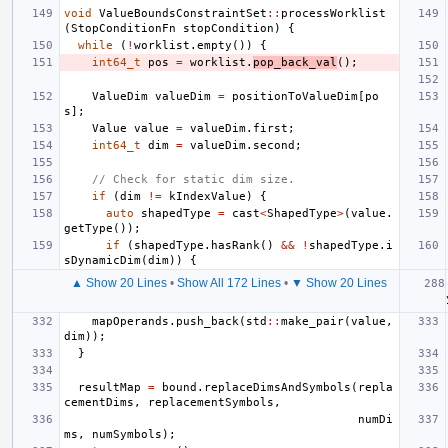
void
ValueBoundsConstraintSet
::
processWorklist
(
StopConditionFn
stopCondition
)
{
while
(
!
worklist
.
empty
())
{
int64_t
pos
=
worklist
.
pop_back_val
();
ValueDim
valueDim
=
positionToValueDim
[
po
s
];
Value
value
=
valueDim
.
first
;
int64_t
dim
=
valueDim
.
second
;
// Check for static dim size.
if
(
dim
!=
kIndexValue
)
{
auto
shapedType
=
cast
<
ShapedType
>
(
value
.
getType
());
if
(
shapedType
.
hasRank
()
&&
!
shapedType
.
i
sDynamicDim
(
dim
))
{
▲ Show 20 Lines
•
Show All 172 Lines
•
▼ Show 20 Lines
mapOperands
.
push_back
(
std
::
make_pair
(
value
,
dim
));
}
resultMap
=
bound
.
replaceDimsAndSymbols
(
repla
cementDims
,
replacementSymbols
,
numDi
ms
,
numSymbols
);