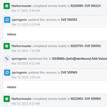
Harbormaster
completed remote builds in
B220089: Diff 506114
.
Mar 17 2023, 9:59 AM
springerm
updated this revision to
Diff 506952
.
Mar 21 2023, 6:33 AM
rebase
Harbormaster
completed remote builds in
B220705: Diff 506952
.
Mar 21 2023, 7:32 AM
springerm
mentioned this in
D145681: [mlir][Interfaces] Add Valu
Mar 30 2023, 9:22 AM
springerm
updated this revision to
Diff 509969
.
Mar 31 2023, 3:30 AM
rebase
Harbormaster
completed remote builds in
B222965: Diff 509969
.
Mar 31 2023, 6:27 AM