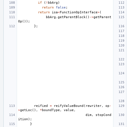
if
(
!
bbArg
)
return
false
;
return
isa
<
FunctionOpInterface
>
(
bbArg
.
getParentBlock
()
->
getParent
Op
());
};
reified
=
reifyValueBound
(
rewriter
,
op
-
>
getLoc
(),
*
boundType
,
value
,
dim
,
stopCond
ition
);
}