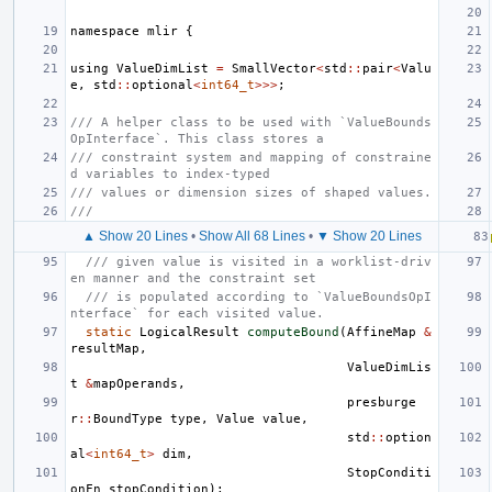
namespace
mlir
{
using
ValueDimList
=
SmallVector
<
std
::
pair
<
Valu
e
,
std
::
optional
<
int64_t
>>>
;
/// A helper class to be used with `ValueBounds
OpInterface`. This class stores a
/// constraint system and mapping of constraine
d variables to index-typed
/// values or dimension sizes of shaped values.
///
▲ Show 20 Lines
•
Show All 68 Lines
•
▼ Show 20 Lines
/// given value is visited in a worklist-driv
en manner and the constraint set
/// is populated according to `ValueBoundsOpI
nterface` for each visited value.
static
LogicalResult
computeBound
(
AffineMap
&
resultMap
,
ValueDimLis
t
&
mapOperands
,
presburge
r
::
BoundType
type
,
Value
value
,
std
::
option
al
<
int64_t
>
dim
,
StopConditi
onFn
stopCondition
);