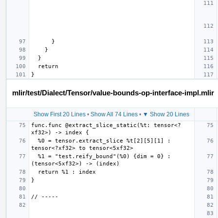
mlir/test/Dialect/Tensor/value-bounds-op-interface-impl.mlir
Show First 20 Lines
•
Show All 74 Lines
•
▼ Show 20 Lines
func.func @extract_slice_static(%t: tensor<?
  %0 = tensor.extract_slice %t[2][5][1] : 
  %1 = "test.reify_bound"(%0) {dim = 0} : 