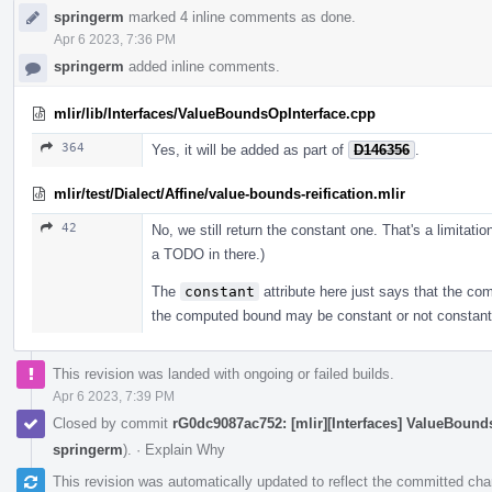
springerm
marked 4 inline comments as done.
Apr 6 2023, 7:36 PM
springerm
added inline comments.
mlir/lib/Interfaces/ValueBoundsOpInterface.cpp
364
Yes, it will be added as part of
D146356
.
mlir/test/Dialect/Affine/value-bounds-reification.mlir
42
No, we still return the constant one. That's a limitati
a TODO in there.)
The
constant
attribute here just says that the com
the computed bound may be constant or not constant
This revision was landed with ongoing or failed builds.
Apr 6 2023, 7:39 PM
Closed by commit
rG0dc9087ac752: [mlir][Interfaces] ValueBoun
springerm
).
·
Explain Why
This revision was automatically updated to reflect the committed ch