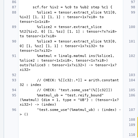
        %slice1 = tensor.extract_slice %t1[0, 
%iv2] [1, 1] [1, 1] : tensor<1x?xi8> to 
        %slice2 = tensor.extract_slice 
%t2[%iv2, 0] [1, %sz] [1, 1] : tensor<?x?xi8> 
        %slice3 = tensor.extract_slice %t3[0, 
0] [1, %sz] [1, 1] : tensor<1x?xi32> to 
        %matmul = linalg.matmul ins(%slice1, 
%slice2 : tensor<1x1xi8>, tensor<1x?xi8>) 
outs(%slice3 : tensor<1x?xi32>) -> tensor<1x?
        // CHECK: %[[c32:.*]] = arith.constant 
        %matmul_ub = "test.reify_bound"
(%matmul) {dim = 1, type = "UB"} : (tensor<1x?
        "test.some_use"(%matmul_ub) : (index) -