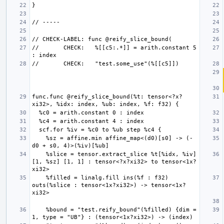
//       CHECK:   %[[c5:.*]] = arith.constant 5 
func.func @reify_slice_bound(%t: tensor<?x?
    %sz = affine.min affine_map<(d0)[s0] -> (-
    %slice = tensor.extract_slice %t[%idx, %iv] 
[1, %sz] [1, 1] : tensor<?x?xi32> to tensor<1x?
    %filled = linalg.fill ins(%f : f32) 
outs(%slice : tensor<1x?xi32>) -> tensor<1x?
    %bound = "test.reify_bound"(%filled) {dim = 