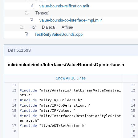
value-bounds-reification.mlir
Tensor/
value-bounds-op-interface-impl.mlir
lib/
Dialect/
Affine/
TestReifyValueBounds.cpp
Diff 511593
mlir/include/mlir/Interfaces/ValueBoundsOpInterface.h
Show All 10 Lines
#include
"mlir/Analysis/FlatLinearValueConstrai
nts.h"
#include
"mlir/IR/Builders.h"
#include
"mlir/IR/OpDefinition.h"
#include
"mlir/IR/Value.h"
#include
"mlir/Interfaces/DestinationStyleOpInt
erface.h"
#include
"llvm/ADT/SetVector.h"