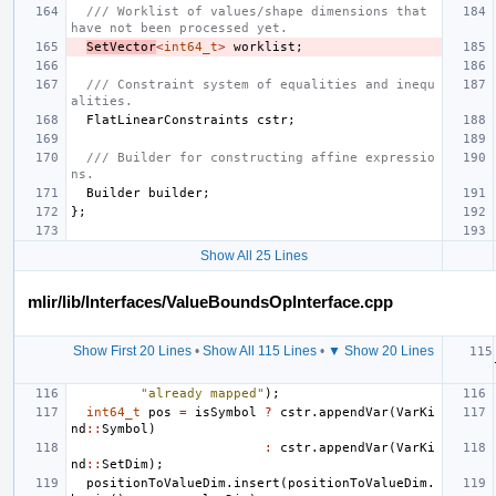
/// Worklist of values/shape dimensions that 
have not been processed yet.
SetVector
<
int64_t
>
worklist
;
/// Constraint system of equalities and inequ
alities.
FlatLinearConstraints
cstr
;
/// Builder for constructing affine expressio
ns.
Builder
builder
;
};
Show All 25 Lines
mlir/lib/Interfaces/ValueBoundsOpInterface.cpp
Show First 20 Lines
•
Show All 115 Lines
•
▼ Show 20 Lines
"already mapped"
);
int64_t
pos
=
isSymbol
?
cstr
.
appendVar
(
VarKi
nd
::
Symbol
)
:
cstr
.
appendVar
(
VarKi
nd
::
SetDim
);
positionToValueDim
.
insert
(
positionToValueDim
.