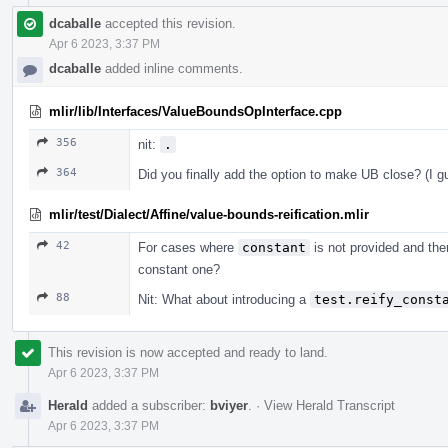
dcaballe
accepted this revision.
Apr 6 2023, 3:37 PM
dcaballe
added inline comments.
mlir/lib/Interfaces/ValueBoundsOpInterface.cpp
356
nit:
.
364
Did you finally add the option to make UB close? (I guess
mlir/test/Dialect/Affine/value-bounds-reification.mlir
42
For cases where
constant
is not provided and the
constant one?
88
Nit: What about introducing a
test.reify_const
This revision is now accepted and ready to land.
Apr 6 2023, 3:37 PM
Herald
added a subscriber:
bviyer
.
·
View Herald Transcript
Apr 6 2023, 3:37 PM