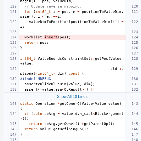
begin
()
+
pos
,
valueDim
);
// Update reverse mapping.
for
(
int64_t
i
=
pos
,
e
=
positionToValueDim
.
size
();
i
<
e
;
++
i
)
valueDimToPosition
[
positionToValueDim
[
i
]]
=
i
;
worklist
.
insert
(
pos
);
return
pos
;
}
int64_t
ValueBoundsConstraintSet
::
getPos
(
Value
value
,
std
::
o
ptional
<
int64_t
>
dim
)
const
{
#ifndef NDEBUG
assertValidValueDim
(
value
,
dim
);
assert
((
value
.
isa
<
OpResult
>
()
||
Show All 10 Lines
static
Operation
*
getOwnerOfValue
(
Value
value
)
{
if
(
auto
bbArg
=
value
.
dyn_cast
<
BlockArgument
>
())
return
bbArg
.
getOwner
()
->
getParentOp
();
return
value
.
getDefiningOp
();
}