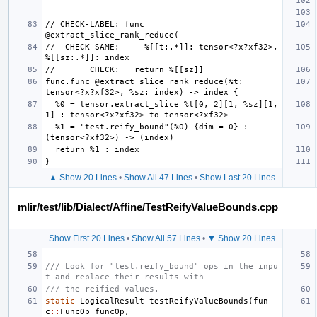
// CHECK-LABEL: func 
//  CHECK-SAME:     %[[t:.*]]: tensor<?x?xf32>, 
func.func @extract_slice_rank_reduce(%t: 
  %0 = tensor.extract_slice %t[0, 2][1, %sz][1, 
  %1 = "test.reify_bound"(%0) {dim = 0} : 
▲ Show 20 Lines
•
Show All 47 Lines
•
Show Last 20 Lines
mlir/test/lib/Dialect/Affine/TestReifyValueBounds.cpp
Show First 20 Lines
•
Show All 57 Lines
•
▼ Show 20 Lines
/// Look for "test.reify_bound" ops in the inpu
t and replace their results with
/// the reified values.
static
LogicalResult
testReifyValueBounds
(
fun
c
::
FuncOp
funcOp
,