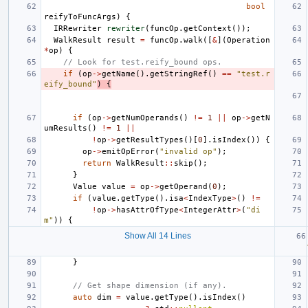
bool
reifyToFuncArgs
)
{
IRRewriter
rewriter
(
funcOp
.
getContext
());
WalkResult
result
=
funcOp
.
walk
([
&
](
Operation
*
op
)
{
// Look for test.reify_bound ops.
if
(
op
->
getName
().
getStringRef
()
==
"test.r
eify_bound"
)
{
if
(
op
->
getNumOperands
()
!=
1
||
op
->
getN
umResults
()
!=
1
||
!
op
->
getResultTypes
()[
0
].
isIndex
())
{
op
->
emitOpError
(
"invalid op"
);
return
WalkResult
::
skip
();
}
Value
value
=
op
->
getOperand
(
0
);
if
(
value
.
getType
().
isa
<
IndexType
>
()
!=
!
op
->
hasAttrOfType
<
IntegerAttr
>
(
"di
m"
))
{
Show All 14 Lines
}
// Get shape dimension (if any).
auto
dim
=
value
.
getType
().
isIndex
()