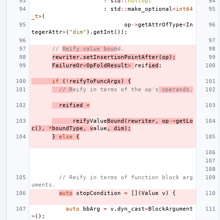
?
std
::
nullopt
:
std
::
make_optional
<
int64
_t
>
(
op
->
getAttrOfType
<
In
tegerAttr
>
(
"dim"
).
getInt
());
// 
Reify value boun
d.
rewriter
.
setInsertionPointAfter
(
op
);
FailureOr
<
OpFoldResult
>
reif
ied
;
if
(
!
reifyToFuncArgs
)
{
// R
eify in terms of the op's
 operands.
reified
=
reify
Value
Bound
(
rewriter
,
op
->
getLo
c
(),
*
boundType
,
v
alue
,
dim
);
}
else
{
// Reify in terms of function block arg
uments.
auto
stopCondition
=
[](
Value
v
)
{
auto
bbArg
=
v
.
dyn_cast
<
BlockArgument
>
();