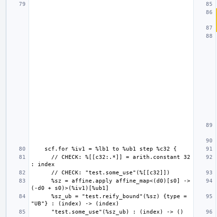
      // CHECK: %[[c32:.*]] = arith.constant 32 
      %sz = affine.apply affine_map<(d0)[s0] -> 
      %sz_ub = "test.reify_bound"(%sz) {type = 