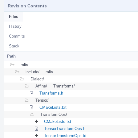
Revision Contents
Files
History
Commits
Stack
Path
mlir/
include/
mlir/
Dialect/
Affine/
Transforms/
Transforms.h
Tensor/
CMakeLists.txt
TransformOps/
CMakeLists.txt
TensorTransformOps.h
TensorTransformOps.td