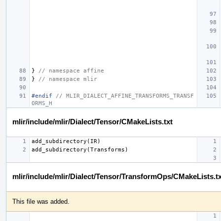
}
// namespace affine
}
// namespace mlir
#endif 
// MLIR_DIALECT_AFFINE_TRANSFORMS_TRANSF
ORMS_H
mlir/include/mlir/Dialect/Tensor/CMakeLists.txt
mlir/include/mlir/Dialect/Tensor/TransformOps/CMakeLists.tx
This file was added.