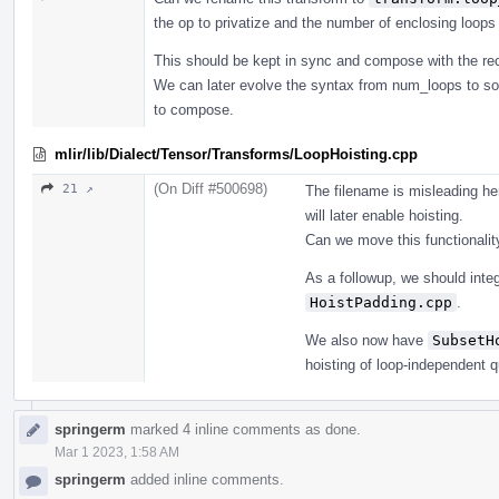
the op to privatize and the number of enclosing loop
This should be kept in sync and compose with the re
We can later evolve the syntax from num_loops to so
to compose.
mlir/lib/Dialect/Tensor/Transforms/LoopHoisting.cpp
(On Diff #500698)
21 ↗
The filename is misleading here
will later enable hoisting.
Can we move this functionalit
As a followup, we should integ
HoistPadding.cpp
.
We also now have
SubsetH
hoisting of loop-independent q
springerm
marked 4 inline comments as done.
Mar 1 2023, 1:58 AM
springerm
added inline comments.