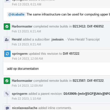
Feb 13 2023, 6:21 AM
@dcaballe
The same infrastructure can be used for computing upper b
Harbormaster
completed remote builds in
B213412: Diff 496952
.
Feb 13 2023, 6:21 AM
Herald
added a subscriber:
jsetoain
.
·
View Herald Transcript
Feb 13 2023, 6:21 AM
springerm
updated this revision to
Diff 497222
.
Feb 14 2023, 12:08 AM
add op documentation
Harbormaster
completed remote builds in
B213587: Diff 497222
.
Feb 14 2023, 12:09 AM
springerm
added a parent revision:
D143909: [mlir][SCF][Utils][NF
Feb 22 2023, 1:10 AM
nicolasvasilache
added inline comments.