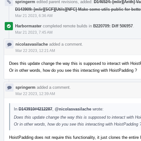
springerm
edited parent revisions, added:
D146524: [mlir][Arith] V
D143909: [mlir][SCF][Utils][NFC] Make some utils public for bette
Mar 21 2023, 6:36 AM
Harbormaster
completed remote builds in
B220709: Diff 506957
.
Mar 21 2023, 7:45 AM
nicolasvasilache
added a comment.
Mar 22 2023, 12:21 AM
Does this update change the way this is supposed to interact with Hois
Or in other words, how do you see this interacting with HoistPadding ?
springerm
added a comment.
Mar 22 2023, 12:39 AM
In
D143910#4212287
,
@nicolasvasilache
wrote:
Does this update change the way this is supposed to interact with Ho
Or in other words, how do you see this interacting with HoistPadding 
HoistPadding does not require this functionality, it just clones the entire