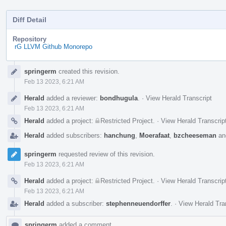
Diff Detail
Repository
rG LLVM Github Monorepo
Event
springerm
created this revision.
Timeline
Feb 13 2023, 6:21 AM
Herald
added a reviewer:
bondhugula
.
·
View Herald Transcript
Feb 13 2023, 6:21 AM
Herald
added a project:
Restricted Project
.
·
View Herald Transcrip
Herald
added subscribers:
hanchung
,
Moerafaat
,
bzcheeseman
a
springerm
requested review of this revision.
Feb 13 2023, 6:21 AM
Herald
added a project:
Restricted Project
.
·
View Herald Transcrip
Feb 13 2023, 6:21 AM
Herald
added a subscriber:
stephenneuendorffer
.
·
View Herald Tra
springerm
added a comment.