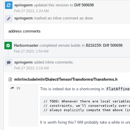
springerm
updated this revision to
Diff 500698
.
Feb 27 2023, 1:24 AM
springerm
marked an inline comment as done.
address comments
Harbormaster
completed remote builds in
B216159: Diff 500698
.
Feb 27 2023, 1:54 AM
springerm
added inline comments.
Feb 27 2023, 2:16 AM
mlir/include/mlir/Dialect/Tensor/Transforms/Transforms.h
39
This is indeed due to a shortcoming in
FlatAffine
// TODO: Whenever there are local variables
// constraints, we'll conservatively over-a
// always explicitly compute them above (i
It is worth fixing this? Will probably take a while to 