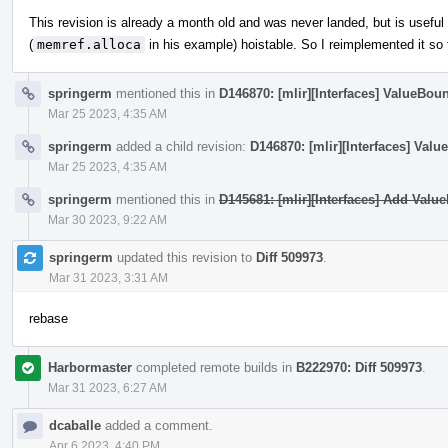
This revision is already a month old and was never landed, but is usef
(
memref.alloca
in his example) hoistable. So I reimplemented it so
springerm
mentioned this in
D146870: [mlir][Interfaces] ValueBou
Mar 25 2023, 4:35 AM
springerm
added a child revision:
D146870: [mlir][Interfaces] Val
Mar 25 2023, 4:35 AM
springerm
mentioned this in
D145681: [mlir][Interfaces] Add Valu
Mar 30 2023, 9:22 AM
springerm
updated this revision to
Diff 509973
.
Mar 31 2023, 3:31 AM
rebase
Harbormaster
completed remote builds in
B222970: Diff 509973
.
Mar 31 2023, 6:27 AM
dcaballe
added a comment.
Apr 6 2023, 4:40 PM