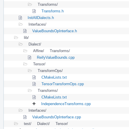
Transforms/
Transforms.h
InitAllDialects.h
Interfaces/
ValueBoundsOpInterface.h
lib/
Dialect/
Affine/
Transforms/
ReifyValueBounds.cpp
Tensor/
TransformOps/
CMakeLists.txt
TensorTransformOps.cpp
Transforms/
CMakeLists.txt
IndependenceTransforms.cpp
Interfaces/
ValueBoundsOpInterface.cpp
test/
Dialect/
Tensor/