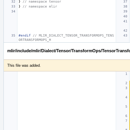
}
// namespace tensor
}
// namespace mlir
#endif 
// MLIR_DIALECT_TENSOR_TRANSFORMOPS_TENS
ORTRANSFORMOPS_H
mlir/include/mlir/Dialect/Tensor/TransformOps/TensorTrans
This file was added.