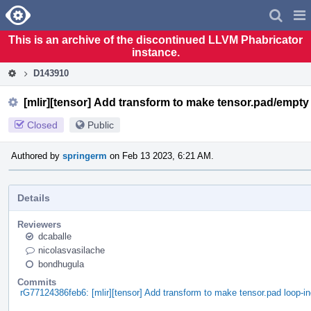
Home
Pag
Men
This is an archive of the discontinued LLVM Phabricator
instance.
D143910
[mlir][tensor] Add transform to make tensor.pad/empt
Closed
Public
Authored by
springerm
on Feb 13 2023, 6:21 AM.
Details
Reviewers
dcaballe
nicolasvasilache
bondhugula
Commits
rG77124386feb6: [mlir][tensor] Add transform to make tensor.pad loop-i