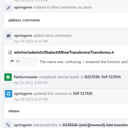
Apr 20 2023, 6:33 PM
springerm
marked 4 inline comments as done.
address comments
springerm
added inline comments.
Apr 20 2023, 6:42 PM
mlir/include/mlir/Dialect/Affine/Transforms/Transforms.h
91
The name was confusing. I renamed the function an
Harbormaster
completed remote builds in
B227038: Diff 515554
.
Apr 20 2023, 6:48 PM
springerm
updated this revision to
Diff 517420
.
Apr 26 2023, 6:20 PM
rebase
springerm
mentioned this in
D149316: [mlir][memref] Add transfo