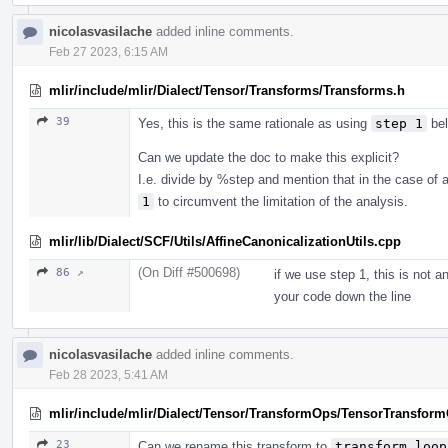
nicolasvasilache
added inline comments.
Feb 27 2023, 6:15 AM
mlir/include/mlir/Dialect/Tensor/Transforms/Transforms.h
39
Yes, this is the same rationale as using
step 1
bel
Can we update the doc to make this explicit?
I.e. divide by %step and mention that in the case of
1
to circumvent the limitation of the analysis.
mlir/lib/Dialect/SCF/Utils/AffineCanonicalizationUtils.cpp
(On Diff #500698)
86 ↗
if we use step 1, this is not a
your code down the line
nicolasvasilache
added inline comments.
Feb 28 2023, 5:41 AM
mlir/include/mlir/Dialect/Tensor/TransformOps/TensorTransform
23
Can we rename this transform to
transform.loop