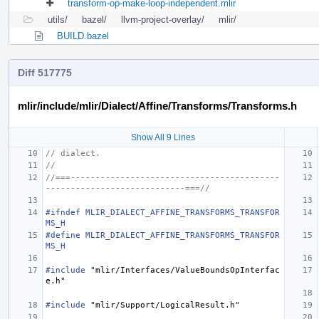
transform-op-make-loop-independent.mlir
utils/
bazel/
llvm-project-overlay/
mlir/
BUILD.bazel
Diff 517775
mlir/include/mlir/Dialect/Affine/Transforms/Transforms.h
Show All 9 Lines
// dialect.
//
//===------------------------------------------
----------------------------===//
#ifndef MLIR_DIALECT_AFFINE_TRANSFORMS_TRANSFOR
MS_H
#define MLIR_DIALECT_AFFINE_TRANSFORMS_TRANSFOR
MS_H
#include
"mlir/Interfaces/ValueBoundsOpInterfac
e.h"
#include
"mlir/Support/LogicalResult.h"