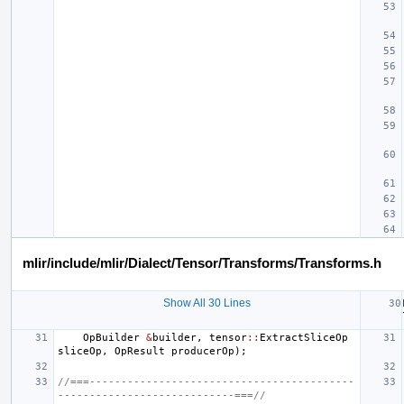
mlir/include/mlir/Dialect/Tensor/Transforms/Transforms.h
Show All 30 Lines
OpBuilder
&
builder
,
tensor
::
ExtractSliceOp
sliceOp
,
OpResult
producerOp
);
//===------------------------------------------
----------------------------===//