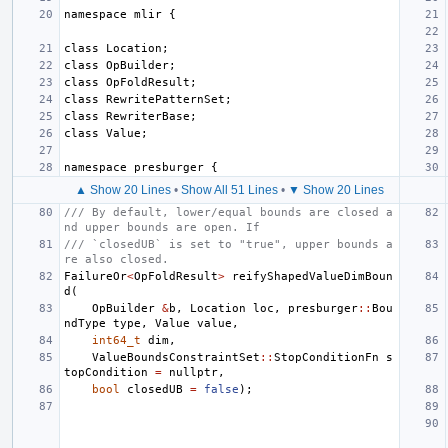
namespace
mlir
{
class
Location
;
class
OpBuilder
;
class
OpFoldResult
;
class
RewritePatternSet
;
class
RewriterBase
;
class
Value
;
namespace
presburger
{
▲ Show 20 Lines
•
Show All 51 Lines
•
▼ Show 20 Lines
/// By default, lower/equal bounds are closed a
nd upper bounds are open. If
/// `closedUB` is set to "true", upper bounds a
re also closed.
FailureOr
<
OpFoldResult
>
reifyShapedValueDimBoun
d
(
OpBuilder
&
b
,
Location
loc
,
presburger
::
Bou
ndType
type
,
Value
value
,
int64_t
dim
,
ValueBoundsConstraintSet
::
StopConditionFn
s
topCondition
=
nullptr
,
bool
closedUB
=
false
);