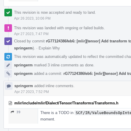
This revision is now accepted and ready to land.
Apr 26 2023, 10:06 PM
This revision was landed with ongoing or failed builds.
Apr 27 2023, 7:47 PM
Closed by commit
rG77124386feb6: [mlir][tensor] Add transform 
springerm
).
·
Explain Why
This revision was automatically updated to reflect the committed ch
springerm
marked 3 inline comments as done.
springerm
added a commit:
rG77124386feb6: [mlir][tensor] Add t
springerm
added inline comments.
Apr 27 2023, 7:52 PM
mlir/include/mlir/Dialect/Tensor/Transforms/Transforms.h
39
There is a TODO in
SCF/IR/ValueBoundsOpInt
moment.