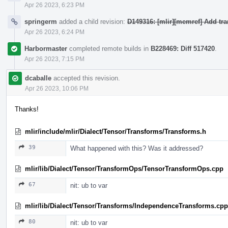
Apr 26 2023, 6:23 PM
springerm
added a child revision:
D149316: [mlir][memref] Add tr
Apr 26 2023, 6:24 PM
Harbormaster
completed remote builds in
B228469: Diff 517420
.
Apr 26 2023, 7:15 PM
dcaballe
accepted this revision.
Apr 26 2023, 10:06 PM
Thanks!
mlir/include/mlir/Dialect/Tensor/Transforms/Transforms.h
39
What happened with this? Was it addressed?
mlir/lib/Dialect/Tensor/TransformOps/TensorTransformOps.cpp
67
nit: ub to var
mlir/lib/Dialect/Tensor/Transforms/IndependenceTransforms.cpp
80
nit: ub to var