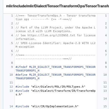
mlir/include/mlir/Dialect/Tensor/TransformOps/TensorTrans
//===- TensorTransformOps.h - Tensor transforma
tion ops ---------*- C++ -*-===//
//
// Part of the LLVM Project, under the Apache L
icense v2.0 with LLVM Exceptions.
// See https://llvm.org/LICENSE.txt for license 
information.
// SPDX-License-Identifier: Apache-2.0 WITH LLV
M-exception
//
//===------------------------------------------
----------------------------===//
#ifndef MLIR_DIALECT_TENSOR_TRANSFORMOPS_TENSOR
TRANSFORMOPS_H
#define MLIR_DIALECT_TENSOR_TRANSFORMOPS_TENSOR
TRANSFORMOPS_H
#include
"mlir/Dialect/PDL/IR/PDLTypes.h"
#include
"mlir/Dialect/Transform/IR/TransformOp
s.h"
#include
"mlir/IR/OpImplementation.h"