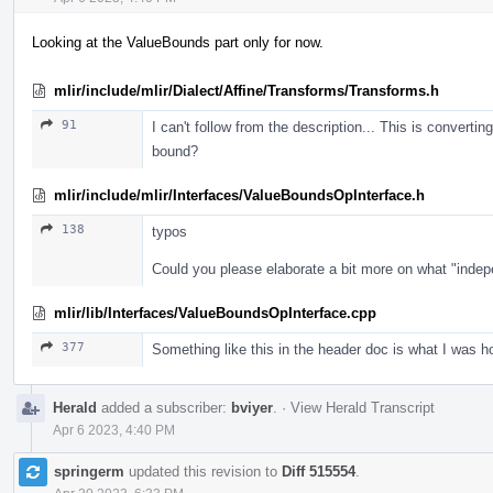
Looking at the ValueBounds part only for now.
mlir/include/mlir/Dialect/Affine/Transforms/Transforms.h
91
I can't follow from the description... This is converti
bound?
mlir/include/mlir/Interfaces/ValueBoundsOpInterface.h
138
typos
Could you please elaborate a bit more on what "inde
mlir/lib/Interfaces/ValueBoundsOpInterface.cpp
377
Something like this in the header doc is what I was ho
Herald
added a subscriber:
bviyer
.
·
View Herald Transcript
Apr 6 2023, 4:40 PM
springerm
updated this revision to
Diff 515554
.