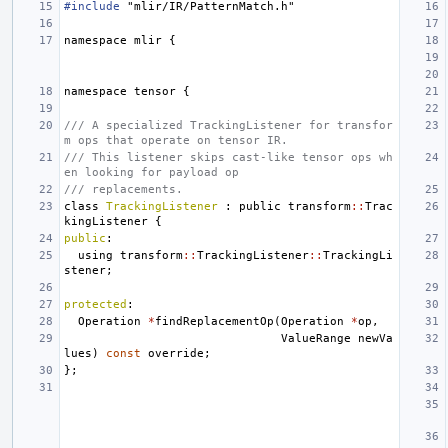
#include
"mlir/IR/PatternMatch.h"
namespace
mlir
{
namespace
tensor
{
/// A specialized TrackingListener for transfor
m ops that operate on tensor IR.
/// This listener skips cast-like tensor ops wh
en looking for payload op
/// replacements.
class
TrackingListener
:
public
transform
::
Trac
kingListener
{
public
:
using
transform
::
TrackingListener
::
TrackingLi
stener
;
protected
:
Operation
*
findReplacementOp
(
Operation
*
op
,
ValueRange
newVa
lues
)
const
override
;
};