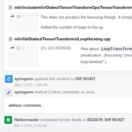
mlir/include/mlir/Dialect/Tensor/TransformOps/TensorTransform
23
This does not privatize the tensor/op though. It simpl
Added the number of loops to the op.
mlir/lib/Dialect/Tensor/Transforms/LoopHoisting.cpp
(On Diff #500698)
21 ↗
How about
LoopTransform
privatization. (Assuming "priv
loop iteration".)
springerm
updated this revision to
Diff 501427
.
Mar 1 2023, 1:58 AM
springerm
marked 2 inline comments as done.
address comments
Harbormaster
completed remote builds in
B216670: Diff 501427
.
Mar 1 2023, 2:26 AM