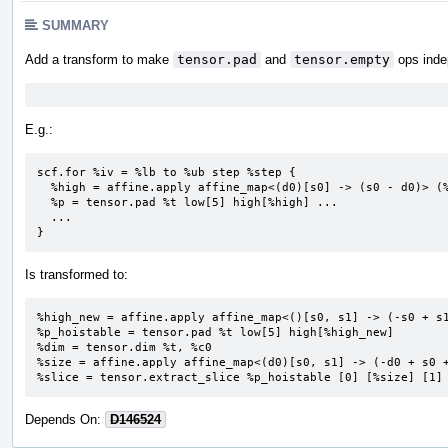
SUMMARY
Add a transform to make
tensor.pad
and
tensor.empty
ops inde
E.g.:
scf.for %iv = %lb to %ub step %step {

  %high = affine.apply affine_map<(d0)[s0] -> (s0 - d0)> (%i)[%ub]

  %p = tensor.pad %t low[5] high[%high] ...

  ...

}
Is transformed to:
%high_new = affine.apply affine_map<()[s0, s1] -> (-s0 + s1
%p_hoistable = tensor.pad %t low[5] high[%high_new]

%dim = tensor.dim %t, %c0

%size = affine.apply affine_map<(d0)[s0, s1] -> (-d0 + s0 +
%slice = tensor.extract_slice %p_hoistable [0] [%size] [1]
Depends On:
D146524