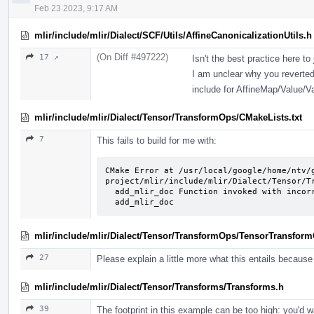
Feb 23 2023, 9:17 AM
mlir/include/mlir/Dialect/SCF/Utils/AffineCanonicalizationUtils.h
(On Diff #497222)
17 ↗
Isn't the best practice here to
I am unclear why you reverted
include for AffineMap/Value/
mlir/include/mlir/Dialect/Tensor/TransformOps/CMakeLists.txt
7
This fails to build for me with:
CMake Error at /usr/local/google/home/ntv/
project/mlir/include/mlir/Dialect/Tensor/Tr
  add_mlir_doc Function invoked with incorrect arguments for function named:

  add_mlir_doc
mlir/include/mlir/Dialect/Tensor/TransformOps/TensorTransform
27
Please explain a little more what this entails because 
mlir/include/mlir/Dialect/Tensor/Transforms/Transforms.h
39
The footprint in this example can be too high: you'd w