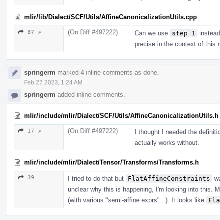
mlir/lib/Dialect/SCF/Utils/AffineCanonicalizationUtils.cpp
(On Diff #497222)
87 ↗
Can we use
step 1
instead
precise in the context of this
springerm
marked 4 inline comments as done.
Feb 27 2023, 1:24 AM
springerm
added inline comments.
mlir/include/mlir/Dialect/SCF/Utils/AffineCanonicalizationUtils.h
(On Diff #497222)
17 ↗
I thought I needed the definiti
actually works without.
mlir/include/mlir/Dialect/Tensor/Transforms/Transforms.h
39
I tried to do that but
FlatAffineConstraints
wa
unclear why this is happening, I'm looking into this. 
(with various "semi-affine exprs"...). It looks like
Fla