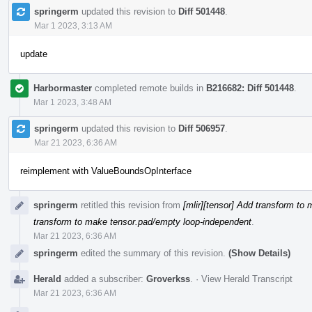
springerm
updated this revision to
Diff 501448
.
Mar 1 2023, 3:13 AM
update
Harbormaster
completed remote builds in
B216682: Diff 501448
.
Mar 1 2023, 3:48 AM
springerm
updated this revision to
Diff 506957
.
Mar 21 2023, 6:36 AM
reimplement with ValueBoundsOpInterface
springerm
retitled this revision from
[mlir][tensor] Add transform to
transform to make tensor.pad/empty loop-independent
.
Mar 21 2023, 6:36 AM
springerm
edited the summary of this revision.
(Show Details)
Herald
added a subscriber:
Groverkss
.
·
View Herald Transcript
Mar 21 2023, 6:36 AM