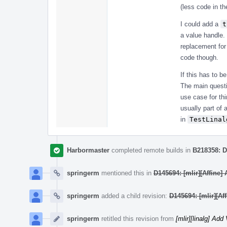
(less code in th
I could add a
t
a value handle.
replacement for
code though.
If this has to b
The main questi
use case for th
usually part of 
in
TestLinal
Harbormaster
completed remote builds in
B218358: D
springerm
mentioned this in
D145694: [mlir][Affine]
springerm
added a child revision:
D145694: [mlir][Af
springerm
retitled this revision from
[mlir][linalg] Ad