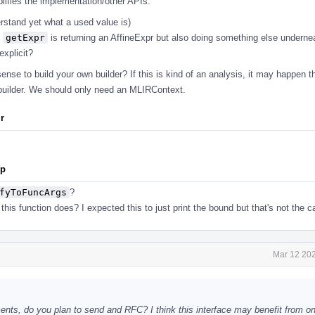
plifies the implementation/other APIs.
erstand yet what a used value is)
s
getExpr
is returning an AffineExpr but also doing something else undern
xplicit?
nse to build your own builder? If this is kind of an analysis, it may happen t
builder. We should only need an MLIRContext.
ir
pp
fyToFuncArgs
?
his function does? I expected this to just print the bound but that's not the c
Mar 12 202
s, do you plan to send and RFC? I think this interface may benefit from one 