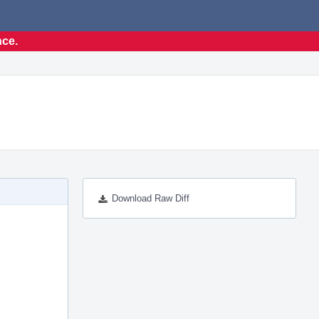
nce.
Download Raw Diff