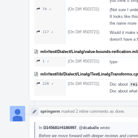
you think it sim
(On Diff #503721)
74 ↗
(Not sure I und
It looks like thi
the name more e
(On Diff #503721)
117 ↗
Would it make se
doesn't have a 
mlir/test/Dialect/Linalg/value-bounds-reification.ml
(On Diff #503721)
1 ↗
typo
mlir/test/lib/Dialect/Linalg/TestLinalgTransforms.c
(On Diff #503721)
228 ↗
Doc about
rei
Doc about what t
springerm
marked 2 inline comments as done.
In
D145681#4186997
,
@dcaballe
wrote:
Before we move forward with deeper reviews and comment