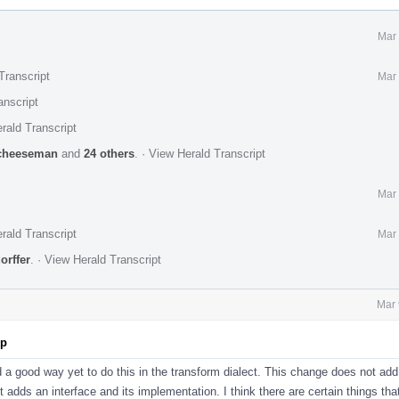
Mar 
Transcript
Mar 
anscript
rald Transcript
cheeseman
and
24 others
.
·
View Herald Transcript
Mar 
rald Transcript
Mar 
orffer
.
·
View Herald Transcript
Mar 
pp
d a good way yet to do this in the transform dialect. This change does not add
st adds an interface and its implementation. I think there are certain things tha