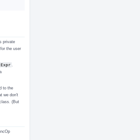
s private
 for the user
tExpr
.
a
d to the
at we don't
class. (But
FuncOp