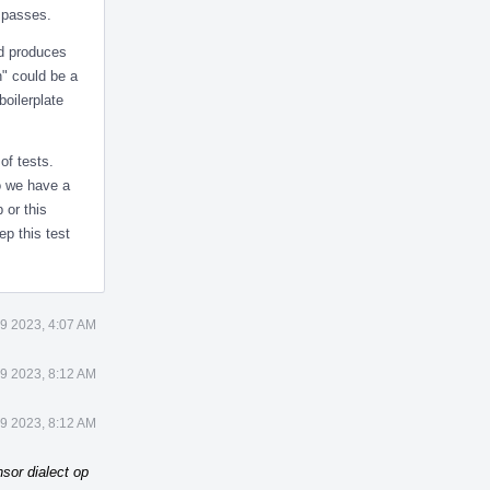
t passes.
nd produces
h" could be a
boilerplate
of tests.
Do we have a
 or this
ep this test
9 2023, 4:07 AM
9 2023, 8:12 AM
9 2023, 8:12 AM
sor dialect op