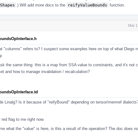
Shapes
.) Will add more docs to the
reifyValueBounds
function.
Mar 1
BoundsOpInterface.h
at "columns" refers to? I suspect some examples here on top of what Diego 
p
sk the same thing: this is a map from SSA value to constraints, and it's not 
set and how to manage invalidation / recalculation?
BoundsOpInterface.td
ide Linalg? Is it because of "reifyBound" depending on tensor/memref dialect
 red flag to me right now.
o me what the "value" is here, is this a result of the operation? The doc does n