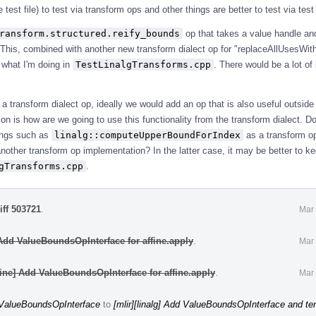
e test file) to test via transform ops and other things are better to test via tes
ransform.structured.reify_bounds
op that takes a value handle a
 This, combined with another new transform dialect op for "replaceAllUsesWit
 what I'm doing in
TestLinalgTransforms.cpp
. There would be a lot of 
e a transform dialect op, ideally we would add an op that is also useful outside 
on is how are we going to use this functionality from the transform dialect. 
ings such as
linalg::computeUpperBoundForIndex
as a transform op
another transform op implementation? In the latter case, it may be better to ke
gTransforms.cpp
.
iff 503721
.
Mar 
 Add ValueBoundsOpInterface for affine.apply
.
Mar 
fine] Add ValueBoundsOpInterface for affine.apply
.
Mar 
d ValueBoundsOpInterface
to
[mlir][linalg] Add ValueBoundsOpInterface and ten