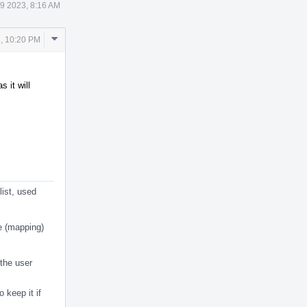
9 2023, 8:16 AM
Comment
, 10:20 PM
Actions
 it will
list, used
e (mapping)
 the user
o keep it if