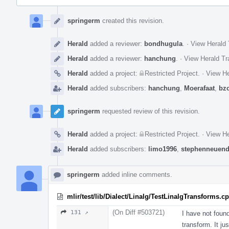
Event
Timeline
springerm
created this revision.
Herald
added a reviewer:
bondhugula
.
·
View Herald 
Herald
added a reviewer:
hanchung
.
·
View Herald Tr
Herald
added a project:
Restricted Project
.
·
View He
Herald
added subscribers:
hanchung
,
Moerafaat
,
bz
springerm
requested review of this revision.
Herald
added a project:
Restricted Project
.
·
View He
Herald
added subscribers:
limo1996
,
stephenneuend
springerm
added inline comments.
mlir/test/lib/Dialect/Linalg/TestLinalgTransforms.c
(On Diff #503721)
131 ↗
I have not foun
transform. It ju