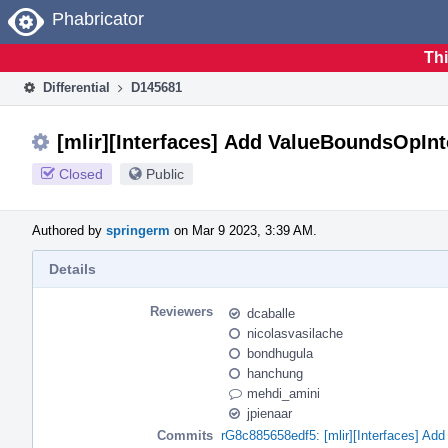
Home
Phabricator
Thi
Differential
D145681
[mlir][Interfaces] Add ValueBoundsOpInt
Closed
Public
Authored by
springerm
on Mar 9 2023, 3:39 AM.
Details
Reviewers
dcaballe
nicolasvasilache
bondhugula
hanchung
mehdi_amini
jpienaar
Commits
rG8c885658edf5: [mlir][Interfaces] Ad