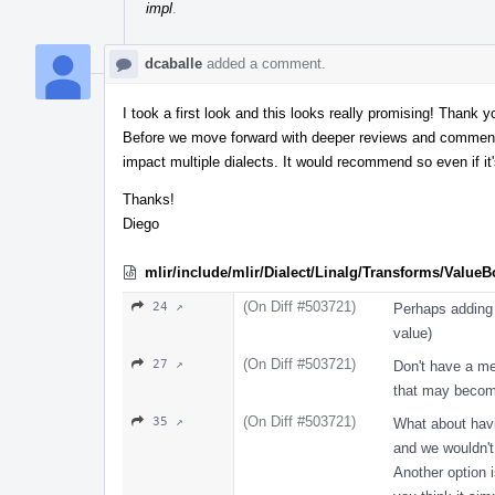
impl
.
dcaballe
added a comment.
I took a first look and this looks really promising! Thank 
Before we move forward with deeper reviews and comments,
impact multiple dialects. It would recommend so even if it'
Thanks!
Diego
mlir/include/mlir/Dialect/Linalg/Transforms/Value
(On Diff #503721)
24 ↗
Perhaps adding 
value)
(On Diff #503721)
27 ↗
Don't have a me
that may become
(On Diff #503721)
35 ↗
What about havi
and we wouldn'
Another option i