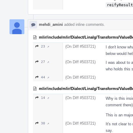
reifyResult
mehdi_amini
added inline comments.
mlir/include/mlir/Dialect/Linalg/Transforms/Value
(On Diff #503721)
23 ↗
I don't know wh
below would hel
(On Diff #503721)
27 ↗
I was about to a
who holds this 
(On Diff #503721)
44 ↗
mlir/include/mlir/Dialect/Linalg/Transforms/Value
(On Diff #503721)
14 ↗
Why is this ins
comment there)
This is an major
(On Diff #503721)
30 ↗
It's not clear t
say.