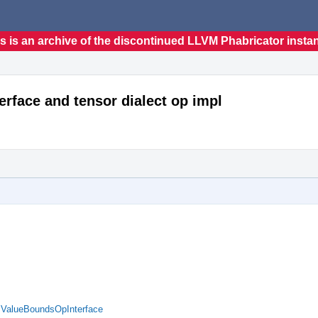
s is an archive of the discontinued LLVM Phabricator insta
erface and tensor dialect op impl
d ValueBoundsOpInterface