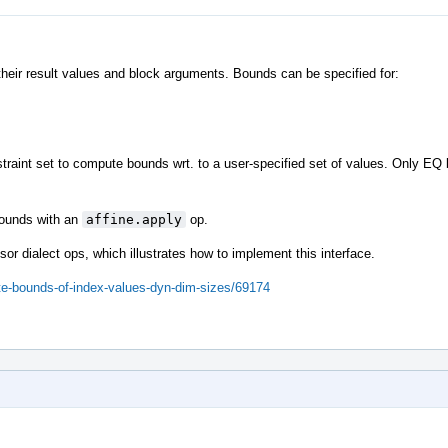
their result values and block arguments. Bounds can be specified for:
traint set to compute bounds wrt. to a user-specified set of values. Only EQ
 bounds with an
affine.apply
op.
sor dialect ops, which illustrates how to implement this interface.
ute-bounds-of-index-values-dyn-dim-sizes/69174