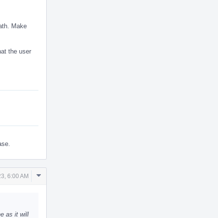
eath. Make
hat the user
ase.
Comment
3, 6:00 AM
Actions
as it will