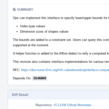
SUMMARY
Ops can implement this interface to specify lower/upper bounds for 
Index-type values
Dimension sizes of shapes values
The bounds are added to a constraint set. Users can query this cons
supported at the moment.
A helper function is added to the Affine dialect to reify a computed
This revision also contains interface implementations for various ten
RFC:
https://discourse.llvm.org/t/rfc-valueboundsopinterface-comp
Depends On:
D146869
Diff Detail
Repository
rG LLVM Github Monorepo