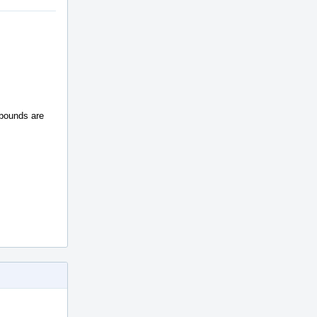
 bounds are