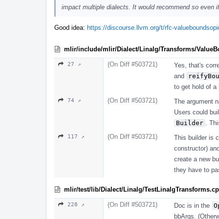
impact multiple dialects. It would recommend so even if 
Good idea:
https://discourse.llvm.org/t/rfc-valueboundso
mlir/include/mlir/Dialect/Linalg/Transforms/Value
(On Diff #503721)
27 ↗
Yes, that's corr
and
reifyBo
to get hold of a
(On Diff #503721)
74 ↗
The argument 
Users could bui
Builder
. Th
(On Diff #503721)
117 ↗
This builder is 
constructor) a
create a new bui
they have to p
mlir/test/lib/Dialect/Linalg/TestLinalgTransforms.c
(On Diff #503721)
228 ↗
Doc is in the
O
bbArgs. (Otherwi