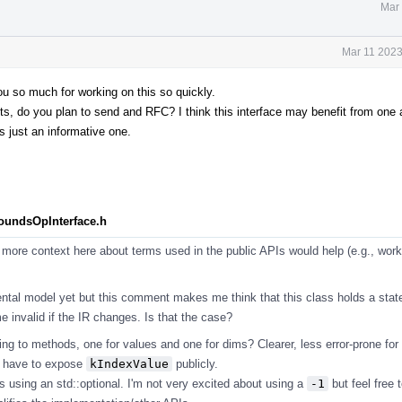
Mar 
Mar 11 2023
you so much for working on this so quickly.
 do you plan to send and RFC? I think this interface may benefit from one as
s just an informative one.
BoundsOpInterface.h
more context here about terms used in the public APIs would help (e.g., work
ntal model yet but this comment makes me think that this class holds a stat
 invalid if the IR changes. Is that the case?
ng to methods, one for values and one for dims? Clearer, less error-prone for
t have to expose
kIndexValue
publicly.
s using an std::optional. I'm not very excited about using a
-1
but feel free t