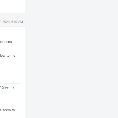
2 2023, 6:07 AM
mentions
clear to me
s? (see my
ot seem to