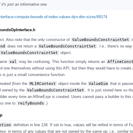
it's just an informative one.
pinterface-compute-bounds-of-index-values-dyn-dim-sizes/69174
BoundsOpInterface.h
ect. Also note that the only constructor of
ValueBoundsConstraintSet
i
und
does not return a
ValueBoundsConstraintSet
. I.e., there's no way
ValueBoundsConstraintSet
object.
name
val
may be confusing. This function simply returns an
AffineCons
ld one themselves without using this API, but then they would have to create 
is is just a small convenience function.
created (from the
MLIRContext
object inside the
ValueDim
that is passe
nd owned by the
ValueBoundsConstraintSet
. It is just stored here so th
lder every time an AffineExpr is created. Users cannot pass a builder to this 
ass one to
reifyBounds
.)
pp
ption
definition in line 134: If set to true, values will be reified in terms of 
se, in terms of any values that are not owned by the same op; i.e., similar to