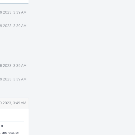
9 2023, 3:39 AM
9 2023, 3:39 AM
9 2023, 3:39 AM
9 2023, 3:39 AM
9 2023, 3:49 AM
 a
t are easier