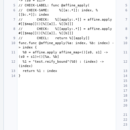
//  CHECK-SAME:     %[[a:.*]]: index, %
//       CHECK:   %[[apply:.*]] = affine.apply 
//       CHECK:   %[[apply:.*]] = affine.apply 
func.func @affine_apply(%a: index, %b: index) -
  %0 = affine.apply affine_map<()[s0, s1] -> 
  %1 = "test.reify_bound"(%0) : (index) -> 