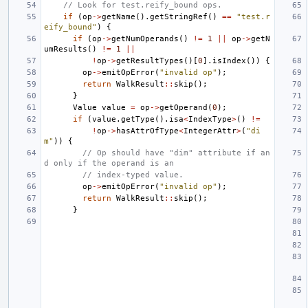
// Look for test.reify_bound ops.
if
(
op
->
getName
().
getStringRef
()
==
"test.r
eify_bound"
)
{
if
(
op
->
getNumOperands
()
!=
1
||
op
->
getN
umResults
()
!=
1
||
!
op
->
getResultTypes
()[
0
].
isIndex
())
{
op
->
emitOpError
(
"invalid op"
);
return
WalkResult
::
skip
();
}
Value
value
=
op
->
getOperand
(
0
);
if
(
value
.
getType
().
isa
<
IndexType
>
()
!=
!
op
->
hasAttrOfType
<
IntegerAttr
>
(
"di
m"
))
{
// Op should have "dim" attribute if an
d only if the operand is an
// index-typed value.
op
->
emitOpError
(
"invalid op"
);
return
WalkResult
::
skip
();
}