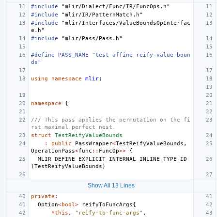
#include
"mlir/Dialect/Func/IR/FuncOps.h"
#include
"mlir/IR/PatternMatch.h"
#include
"mlir/Interfaces/ValueBoundsOpInterfac
e.h"
#include
"mlir/Pass/Pass.h"
#define PASS_NAME "test-affine-reify-value-boun
ds"
using
namespace
mlir
;
namespace
{
/// This pass applies the permutation on the fi
rst maximal perfect nest.
struct
TestReifyValueBounds
:
public
PassWrapper
<
TestReifyValueBounds
,
OperationPass
<
func
::
FuncOp
>>
{
MLIR_DEFINE_EXPLICIT_INTERNAL_INLINE_TYPE_ID
(
TestReifyValueBounds
)
Show All 13 Lines
private
:
Option
<
bool
>
reifyToFuncArgs
{
*
this
,
"reify-to-func-args"
,