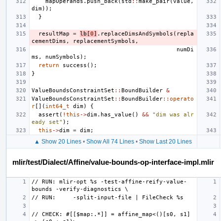
mapOperands
.
push_back
(
std
::
make_pair
(
value
,
dim
));
}
resultMap
=
lb
[
0
]
.
replaceDimsAndSymbols
(
repla
cementDims
,
replacementSymbols
,
numDi
ms
,
numSymbols
);
return
success
();
}
ValueBoundsConstraintSet
::
BoundBuilder
&
ValueBoundsConstraintSet
::
BoundBuilder
::
operato
r
[](
int64_t
dim
)
{
assert
(
!
this
->
dim
.
has_value
()
&&
"dim was alr
eady set"
);
this
->
dim
=
dim
;
▲ Show 20 Lines
•
Show All 74 Lines
•
Show Last 20 Lines
mlir/test/Dialect/Affine/value-bounds-op-interface-impl.mlir
// RUN: mlir-opt %s -test-affine-reify-value-
// CHECK: #[[$map:.*]] = affine_map<()[s0, s1] 