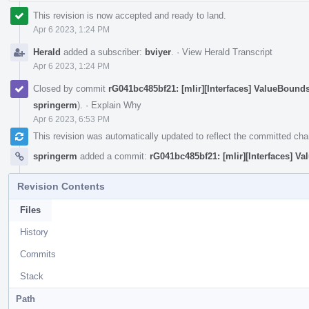
This revision is now accepted and ready to land.
Apr 6 2023, 1:24 PM
Herald
added a subscriber:
bviyer
.
·
View Herald Transcript
Apr 6 2023, 1:24 PM
Closed by commit
rG041bc485bf21: [mlir][Interfaces] ValueBoun
springerm
).
·
Explain Why
Apr 6 2023, 6:53 PM
This revision was automatically updated to reflect the committed ch
springerm
added a commit:
rG041bc485bf21: [mlir][Interfaces] 
Revision Contents
Files
History
Commits
Stack
Path