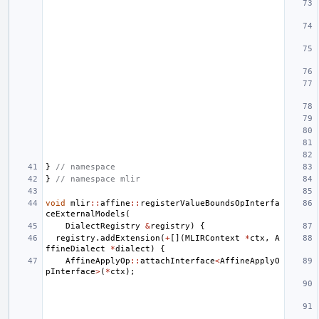
}
// namespace
}
// namespace mlir
void
mlir
::
affine
::
registerValueBoundsOpInterfa
ceExternalModels
(
DialectRegistry
&
registry
)
{
registry
.
addExtension
(
+
[](
MLIRContext
*
ctx
,
A
ffineDialect
*
dialect
)
{
AffineApplyOp
::
attachInterface
<
AffineApplyO
pInterface
>
(
*
ctx
);