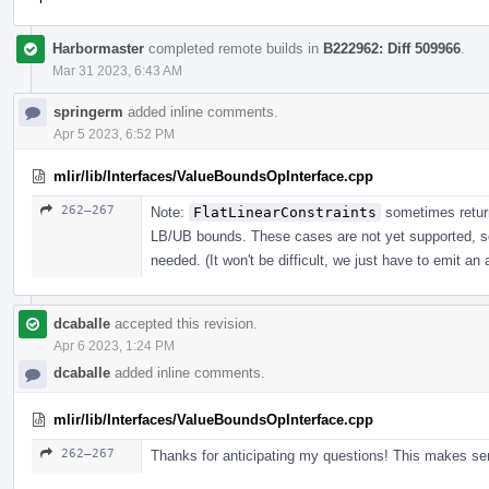
Harbormaster
completed remote builds in
B222962: Diff 509966
.
Mar 31 2023, 6:43 AM
springerm
added inline comments.
Apr 5 2023, 6:52 PM
mlir/lib/Interfaces/ValueBoundsOpInterface.cpp
262–267
Note:
FlatLinearConstraints
sometimes return
LB/UB bounds. These cases are not yet supported, s
needed. (It won't be difficult, we just have to emit an 
dcaballe
accepted this revision.
Apr 6 2023, 1:24 PM
dcaballe
added inline comments.
mlir/lib/Interfaces/ValueBoundsOpInterface.cpp
262–267
Thanks for anticipating my questions! This makes se