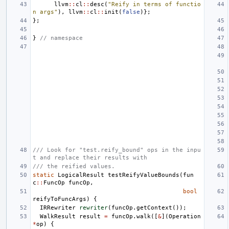
llvm
::
cl
::
desc
(
"Reify in terms of functio
n args"
),
llvm
::
cl
::
init
(
false
)};
};
}
// namespace
/// Look for "test.reify_bound" ops in the inpu
t and replace their results with
/// the reified values.
static
LogicalResult
testReifyValueBounds
(
fun
c
::
FuncOp
funcOp
,
bool
reifyToFuncArgs
)
{
IRRewriter
rewriter
(
funcOp
.
getContext
());
WalkResult
result
=
funcOp
.
walk
([
&
](
Operation
*
op
)
{