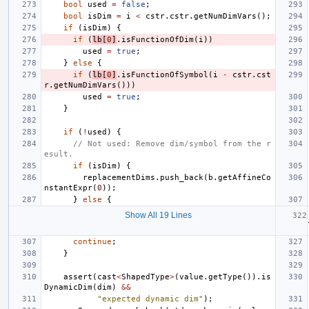
bool
used
=
false
;
bool
isDim
=
i
<
cstr
.
cstr
.
getNumDimVars
();
if
(
isDim
)
{
if
(
lb
[
0
]
.
isFunctionOfDim
(
i
))
used
=
true
;
}
else
{
if
(
lb
[
0
]
.
isFunctionOfSymbol
(
i
-
cstr
.
cst
r
.
getNumDimVars
()))
used
=
true
;
}
if
(
!
used
)
{
// Not used: Remove dim/symbol from the r
esult.
if
(
isDim
)
{
replacementDims
.
push_back
(
b
.
getAffineCo
nstantExpr
(
0
));
}
else
{
Show All 19 Lines
continue
;
}
assert
(
cast
<
ShapedType
>
(
value
.
getType
()).
is
DynamicDim
(
dim
)
&&
"expected dynamic dim"
);