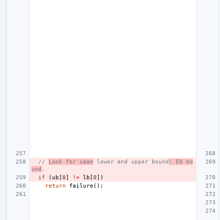
// 
Look for same
 lower and upper bound
: EQ bo
und
.
if
(
ub
[
0
]
!=
lb
[
0
])
return
failure
();