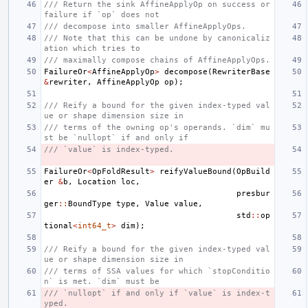
/// Return the sink AffineApplyOp on success or 
failure if `op` does not
/// decompose into smaller AffineApplyOps.
/// Note that this can be undone by canonicaliz
ation which tries to
/// maximally compose chains of AffineApplyOps.
FailureOr
<
AffineApplyOp
>
decompose
(
RewriterBase
&
rewriter
,
AffineApplyOp
op
);
/// Reify a bound for the given index-typed val
ue or shape dimension size in
/// terms of the owning op's operands. `dim` mu
st be `nullopt` if and only if
/// `value` is index-typed.
FailureOr
<
OpFoldResult
>
reifyValueBound
(
OpBuild
er
&
b
,
Location
loc
,
presbur
ger
::
BoundType
type
,
Value
value
,
std
::
op
tional
<
int64_t
>
dim
);
/// Reify a bound for the given index-typed val
ue or shape dimension size in
/// terms of SSA values for which `stopConditio
n` is met. `dim` must be
/// `nullopt` if and only if `value` is index-t
yped.