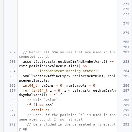
// Gather all SSA values that are used in the 
computed bound.
assert
(
cstr
.
cstr
.
getNumDimAndSymbolVars
()
==
cstr
.
positionToValueDim
.
size
()
&&
"inconsistent mapping state"
);
SmallVector
<
AffineExpr
>
replacementDims
,
repl
acementSymbols
;
int64_t
numDims
=
0
,
numSymbols
=
0
;
for
(
int64_t
i
=
0
;
i
<
cstr
.
cstr
.
getNumDimAn
dSymbolVars
();
++
i
)
{
// Skip `value`.
if
(
i
==
pos
)
continue
;
// Check if the position `i` is used in the 
generated bound. If so, it must
// be included in the generated affine.appl
y op.