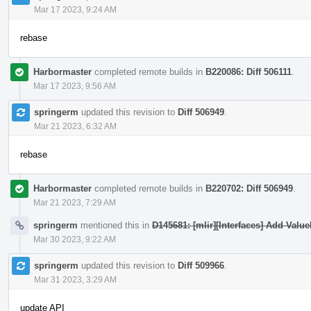
Mar 17 2023, 9:24 AM
rebase
Harbormaster
completed remote builds in
B220086: Diff 506111
.
Mar 17 2023, 9:56 AM
springerm
updated this revision to
Diff 506949
.
Mar 21 2023, 6:32 AM
rebase
Harbormaster
completed remote builds in
B220702: Diff 506949
.
Mar 21 2023, 7:29 AM
springerm
mentioned this in
D145681: [mlir][Interfaces] Add Valu
Mar 30 2023, 9:22 AM
springerm
updated this revision to
Diff 509966
.
Mar 31 2023, 3:29 AM
update API