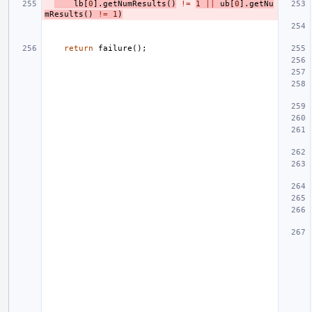
lb
[
0
].
getNumResults
()
!=
1
||
ub
[
0
].
getNu
mResults
()
!=
1
)
return
failure
();