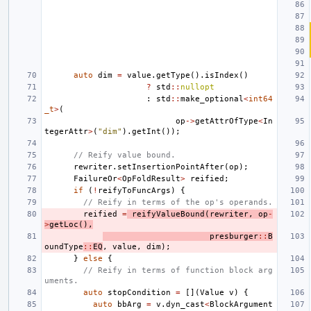
auto
dim
=
value
.
getType
().
isIndex
()
?
std
::
nullopt
:
std
::
make_optional
<
int64
_t
>
(
op
->
getAttrOfType
<
In
tegerAttr
>
(
"dim"
).
getInt
());
// Reify value bound.
rewriter
.
setInsertionPointAfter
(
op
);
FailureOr
<
OpFoldResult
>
reified
;
if
(
!
reifyToFuncArgs
)
{
// Reify in terms of the op's operands.
reified
=
reifyValueBound
(
rewriter
,
op
-
>
getLoc
(),
presburger
::
B
oundType
::
EQ
,
value
,
dim
);
}
else
{
// Reify in terms of function block arg
uments.
auto
stopCondition
=
[](
Value
v
)
{
auto
bbArg
=
v
.
dyn_cast
<
BlockArgument