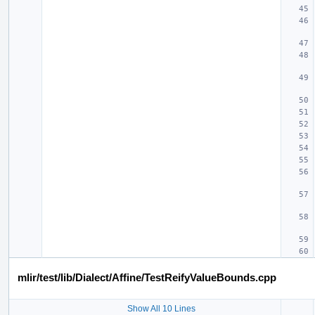
mlir/test/lib/Dialect/Affine/TestReifyValueBounds.cpp
Show All 10 Lines