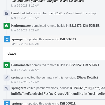
ValueBoundsOpInterface: Support LB and UB bounds
.
Mar 16 2023, 8:16 AM
Herald
added a subscriber:
zero9178
.
·
View Herald Transcript
Mar 16 2023, 8:16 AM
Harbormaster
completed remote builds in
B219875: Diff 505815
.
Mar 16 2023, 8:27 AM
springerm
updated this revision to
Diff 506073
.
Mar 17 2023, 6:37 AM
rebase
Harbormaster
completed remote builds in
B220057: Diff 506073
.
Mar 17 2023, 7:37 AM
springerm
edited the summary of this revision.
(Show Details)
Mar 17 2023, 9:17 AM
springerm
edited parent revisions, added:
D145696: [mlir][Arith] 
[mlir][affine][analysis] Fix `getClosedUB` handling in `getSliceB
springerm
updated this revision to
Diff 506111
.