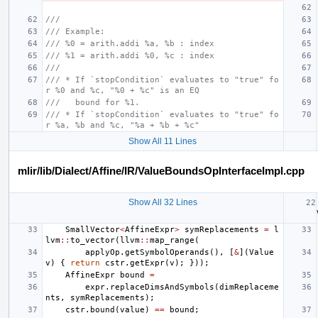
///
/// Example:
/// %0 = arith.addi %a, %b : index
/// %1 = arith.addi %0, %c : index
///
/// * If `stopCondition` evaluates to "true" fo
r %0 and %c, "%0 + %c" is an EQ
///   bound for %1.
/// * If `stopCondition` evaluates to "true" fo
r %a, %b and %c, "%a + %b + %c"
Show All 11 Lines
mlir/lib/Dialect/Affine/IR/ValueBoundsOpInterfaceImpl.cpp
Show All 32 Lines
SmallVector
<
AffineExpr
>
symReplacements
=
l
lvm
::
to_vector
(
llvm
::
map_range
(
applyOp
.
getSymbolOperands
(),
[
&
](
Value
v
)
{
return
cstr
.
getExpr
(
v
);
}));
AffineExpr
bound
=
expr
.
replaceDimsAndSymbols
(
dimReplaceme
nts
,
symReplacements
);
cstr
.
bound
(
value
)
==
bound
;