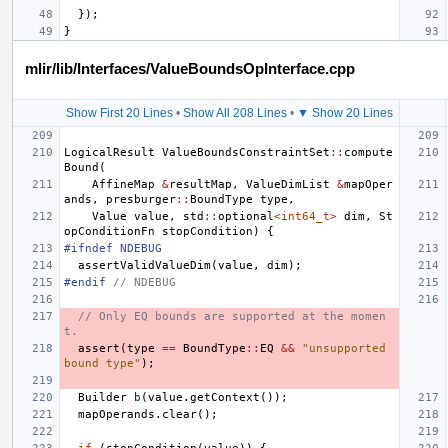
});
}
mlir/lib/Interfaces/ValueBoundsOpInterface.cpp
Show First 20 Lines
•
Show All 208 Lines
•
▼ Show 20 Lines
LogicalResult
ValueBoundsConstraintSet
::
compute
Bound
(
AffineMap
&
resultMap
,
ValueDimList
&
mapOper
ands
,
presburger
::
BoundType
type
,
Value
value
,
std
::
optional
<
int64_t
>
dim
,
St
opConditionFn
stopCondition
)
{
#ifndef NDEBUG
assertValidValueDim
(
value
,
dim
);
#endif 
// NDEBUG
// Only EQ bounds are supported at the momen
t.
assert
(
type
==
BoundType
::
EQ
&&
"unsupported 
bound type"
);
Builder
b
(
value
.
getContext
());
mapOperands
.
clear
();