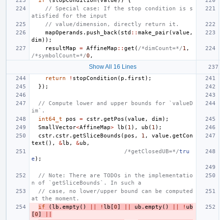
if
(
stopCondition
(
value
))
{
// Special case: If the stop condition is s
atisfied for the input
// value/dimension, directly return it.
mapOperands
.
push_back
(
std
::
make_pair
(
value
,
dim
));
resultMap
=
AffineMap
::
get
(
/*dimCount=*/
1
,
/*symbolCount=*/
0
,
Show All 16 Lines
return
!
stopCondition
(
p
.
first
);
});
// Compute lower and upper bounds for `valueD
im`.
int64_t
pos
=
cstr
.
getPos
(
value
,
dim
);
SmallVector
<
AffineMap
>
lb
(
1
),
ub
(
1
);
cstr
.
cstr
.
getSliceBounds
(
pos
,
1
,
value
.
getCon
text
(),
&
lb
,
&
ub
,
/*getClosedUB=*/
tru
e
);
// Note: There are TODOs in the implementatio
n of `getSliceBounds`. In such a
// case, no lower/upper bound can be computed 
at the moment.
if
(
lb
.
empty
()
||
!
lb
[
0
]
||
ub
.
empty
()
||
!
ub
[
0
]
||