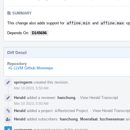
SUMMARY
This change also adds support for
affine.min
and
affine.max
op
Depends On:
D145696
Diff Detail
Repository
rG LLVM Github Monorepo
Event
springerm
created this revision.
Timeline
Mar 10 2023, 5:50 AM
Herald
added a reviewer:
hanchung
.
·
View Herald Transcript
Mar 10 2023, 5:50 AM
Herald
added a project:
Restricted Project
.
·
View Herald Transcrip
Herald
added subscribers:
hanchung
,
Moerafaat
,
bzcheeseman
a
springerm
requested review of this revision.