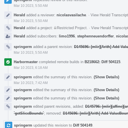
Mar 10 2023, 5:50 AM
Herald
added a reviewer:
nicolasvasilache
.
·
View Herald Transcript
Mar 10 2023, 5:50 AM
Herald
added a project:
Restricted Project
.
·
View Herald Transcrip
Herald
added subscribers:
limo1996
,
stephenneuendorffer
,
nicola
springerm
added a parent revision:
D145696: [mlir][Arith] Add Va
Mar 10 2023, 5:50 AM
Harbormaster
completed remote builds in
B218662: Diff 504115
.
Mar 10 2023, 6:18 AM
springerm
edited the summary of this revision.
(Show Details)
Mar 10 2023, 7:42 AM
springerm
edited the summary of this revision.
(Show Details)
springerm
edited the summary of this revision.
(Show Details)
springerm
edited parent revisions, added:
D145796: [mlir][affine][
`getSliceBounds`
; removed:
D145696: [mlir][Arith] Add ValueBou
springerm
updated this revision to
Diff 504149
.