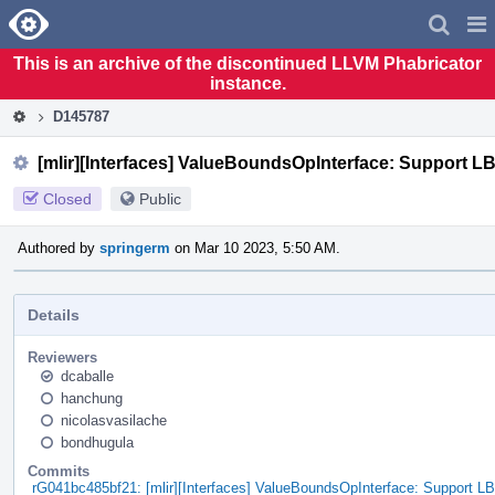
Home
Pag
Men
This is an archive of the discontinued LLVM Phabricator
instance.
D145787
[mlir][Interfaces] ValueBoundsOpInterface: Support 
Closed
Public
Authored by
springerm
on Mar 10 2023, 5:50 AM.
Details
Reviewers
dcaballe
hanchung
nicolasvasilache
bondhugula
Commits
rG041bc485bf21: [mlir][Interfaces] ValueBoundsOpInterface: Support 