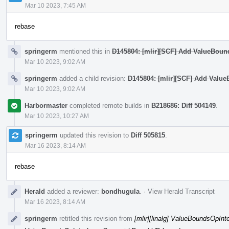
Mar 10 2023, 7:45 AM
rebase
springerm
mentioned this in
D145804: [mlir][SCF] Add ValueBound
Mar 10 2023, 9:02 AM
springerm
added a child revision:
D145804: [mlir][SCF] Add ValueB
Mar 10 2023, 9:02 AM
Harbormaster
completed remote builds in
B218686: Diff 504149
.
Mar 10 2023, 10:27 AM
springerm
updated this revision to
Diff 505815
.
Mar 16 2023, 8:14 AM
rebase
Herald
added a reviewer:
bondhugula
.
·
View Herald Transcript
Mar 16 2023, 8:14 AM
springerm
retitled this revision from
[mlir][linalg] ValueBoundsOpIn