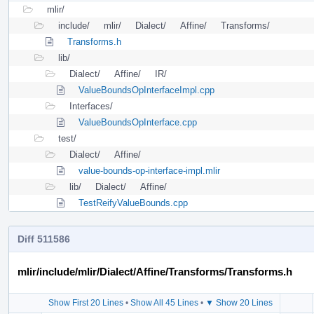
mlir/
include/
mlir/
Dialect/
Affine/
Transforms/
Transforms.h
lib/
Dialect/
Affine/
IR/
ValueBoundsOpInterfaceImpl.cpp
Interfaces/
ValueBoundsOpInterface.cpp
test/
Dialect/
Affine/
value-bounds-op-interface-impl.mlir
lib/
Dialect/
Affine/
TestReifyValueBounds.cpp
Diff 511586
mlir/include/mlir/Dialect/Affine/Transforms/Transforms.h
Show First 20 Lines
•
Show All 45 Lines
•
▼ Show 20 Lines