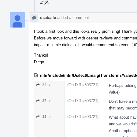
impl
.
dcaballe
added a comment.
I took a first look and this looks really promising! Thank 
Before we move forward with deeper reviews and comments,
impact multiple dialects. It would recommend so even if it'
Thanks!
Diego
mlir/include/mlir/Dialect/Linalg/Transforms/Value
(On Diff #503721)
24 ↗
Perhaps adding 
value)
(On Diff #503721)
27 ↗
Don't have a me
that may become
(On Diff #503721)
35 ↗
What about havi
and we wouldn'
Another option i