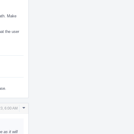
eath. Make
hat the user
ase.
Comment
3, 6:00 AM
Actions
as it will