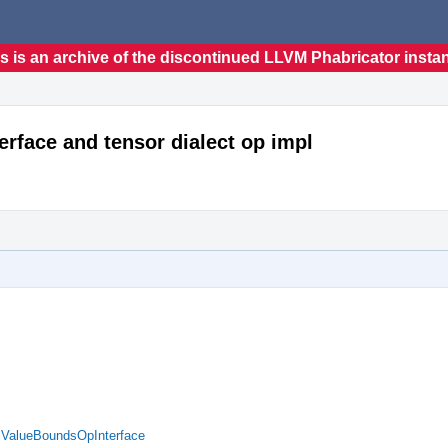
s is an archive of the discontinued LLVM Phabricator insta
erface and tensor dialect op impl
d ValueBoundsOpInterface