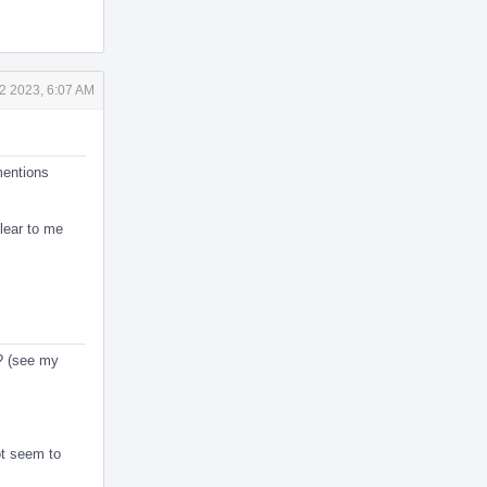
2 2023, 6:07 AM
mentions
clear to me
s? (see my
ot seem to