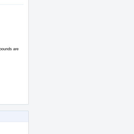
 bounds are