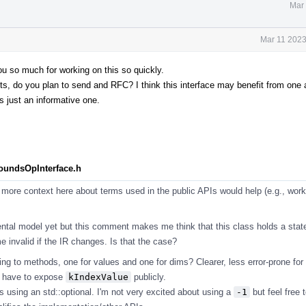
Mar 
Mar 11 2023
you so much for working on this so quickly.
 do you plan to send and RFC? I think this interface may benefit from one as
s just an informative one.
BoundsOpInterface.h
more context here about terms used in the public APIs would help (e.g., work
ntal model yet but this comment makes me think that this class holds a stat
 invalid if the IR changes. Is that the case?
ng to methods, one for values and one for dims? Clearer, less error-prone for
t have to expose
kIndexValue
publicly.
s using an std::optional. I'm not very excited about using a
-1
but feel free t