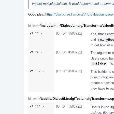
impact multiple dialects. It would recommend so even if 
Good idea:
https://discourse.llvm.org/t/rfc-valueboundso
mlir/include/mlir/Dialect/Linalg/Transforms/Value
(On Diff #503721)
27 ↗
Yes, that's corr
and
reifyBo
to get hold of a
(On Diff #503721)
74 ↗
The argument 
Users could bui
Builder
. Th
(On Diff #503721)
117 ↗
This builder is 
constructor) a
create a new bui
they have to p
mlir/test/lib/Dialect/Linalg/TestLinalgTransforms.c
(On Diff #503721)
228 ↗
Doc is in the
O
bbArgs. (Otherwi