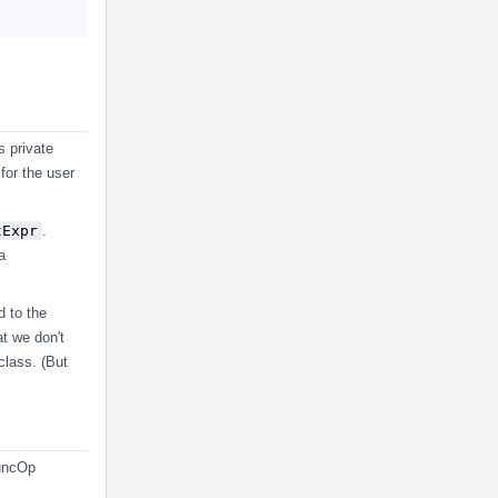
s private
 for the user
tExpr
.
a
d to the
at we don't
class. (But
FuncOp