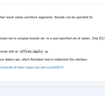
their result values and block arguments. Bounds can be specified for:
traint set to compute bounds wrt. to a user-specified set of values. Only EQ
 bounds with an
affine.apply
op.
sor dialect ops, which illustrates how to implement this interface.
ute-bounds-of-index-values-dyn-dim-sizes/69174