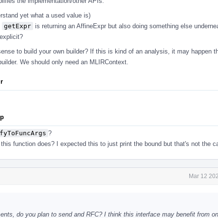
plifies the implementation/other APIs.
erstand yet what a used value is)
s
getExpr
is returning an AffineExpr but also doing something else undern
xplicit?
nse to build your own builder? If this is kind of an analysis, it may happen t
builder. We should only need an MLIRContext.
ir
pp
fyToFuncArgs
?
his function does? I expected this to just print the bound but that's not the c
Mar 12 202
s, do you plan to send and RFC? I think this interface may benefit from one 