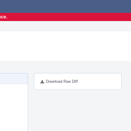
nce.
Download Raw Diff