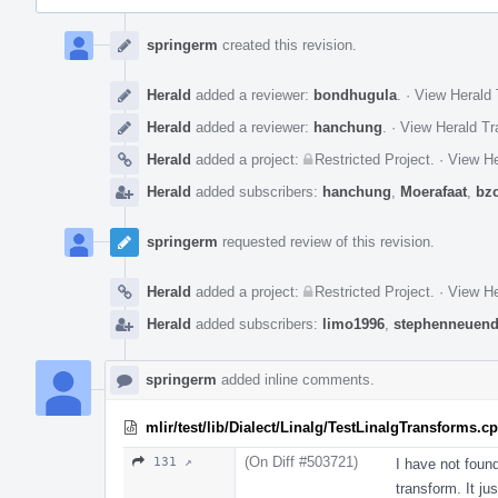
Event
Timeline
springerm
created this revision.
Herald
added a reviewer:
bondhugula
.
·
View Herald 
Herald
added a reviewer:
hanchung
.
·
View Herald Tr
Herald
added a project:
Restricted Project
.
·
View He
Herald
added subscribers:
hanchung
,
Moerafaat
,
bz
springerm
requested review of this revision.
Herald
added a project:
Restricted Project
.
·
View He
Herald
added subscribers:
limo1996
,
stephenneuend
springerm
added inline comments.
mlir/test/lib/Dialect/Linalg/TestLinalgTransforms.c
(On Diff #503721)
131 ↗
I have not foun
transform. It ju