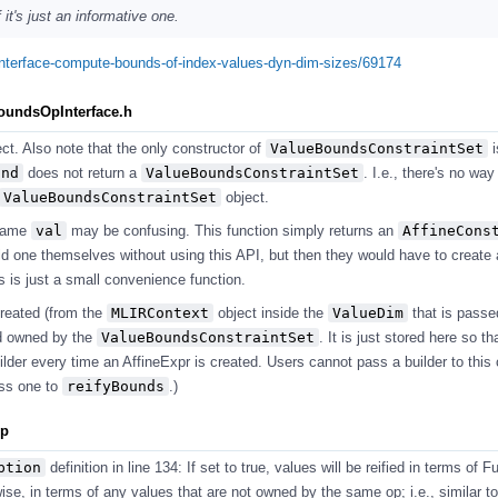
it's just an informative one.
pinterface-compute-bounds-of-index-values-dyn-dim-sizes/69174
BoundsOpInterface.h
ect. Also note that the only constructor of
ValueBoundsConstraintSet
i
und
does not return a
ValueBoundsConstraintSet
. I.e., there's no way
ValueBoundsConstraintSet
object.
name
val
may be confusing. This function simply returns an
AffineCons
ld one themselves without using this API, but then they would have to create 
is is just a small convenience function.
created (from the
MLIRContext
object inside the
ValueDim
that is passe
nd owned by the
ValueBoundsConstraintSet
. It is just stored here so th
lder every time an AffineExpr is created. Users cannot pass a builder to this 
ass one to
reifyBounds
.)
pp
ption
definition in line 134: If set to true, values will be reified in terms of 
se, in terms of any values that are not owned by the same op; i.e., similar to