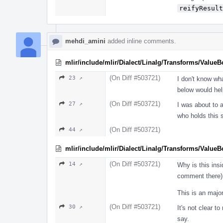
reifyResult
mehdi_amini
added inline comments.
mlir/include/mlir/Dialect/Linalg/Transforms/Value
(On Diff #503721)
23 ↗
I don't know wh
below would hel
(On Diff #503721)
27 ↗
I was about to a
who holds this 
(On Diff #503721)
44 ↗
mlir/include/mlir/Dialect/Linalg/Transforms/Value
(On Diff #503721)
14 ↗
Why is this ins
comment there)
This is an major
(On Diff #503721)
30 ↗
It's not clear t
say.