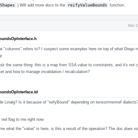
Shapes
.) Will add more docs to the
reifyValueBounds
function.
Mar 1
BoundsOpInterface.h
at "columns" refers to? I suspect some examples here on top of what Diego 
p
sk the same thing: this is a map from SSA value to constraints, and it's not 
set and how to manage invalidation / recalculation?
BoundsOpInterface.td
ide Linalg? Is it because of "reifyBound" depending on tensor/memref dialect
 red flag to me right now.
o me what the "value" is here, is this a result of the operation? The doc does n