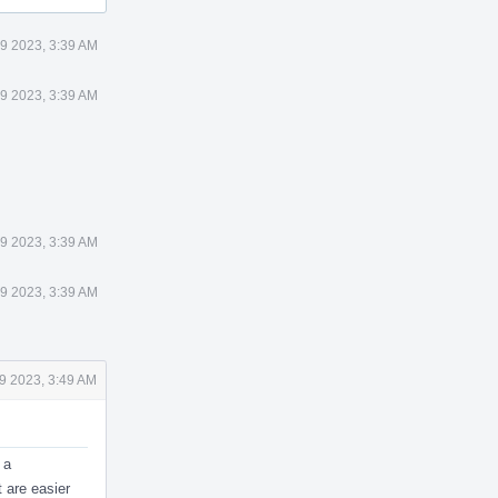
9 2023, 3:39 AM
9 2023, 3:39 AM
9 2023, 3:39 AM
9 2023, 3:39 AM
9 2023, 3:49 AM
 a
t are easier