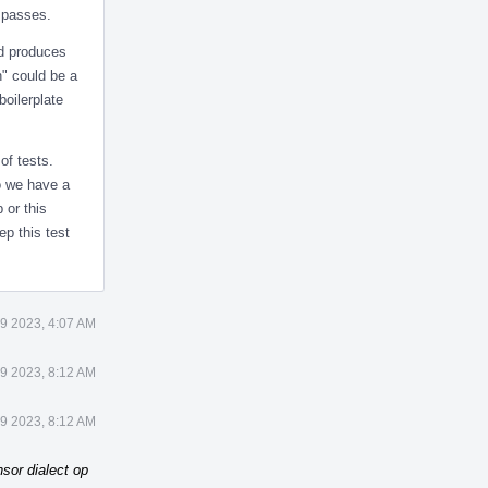
t passes.
nd produces
h" could be a
boilerplate
of tests.
Do we have a
 or this
ep this test
9 2023, 4:07 AM
9 2023, 8:12 AM
9 2023, 8:12 AM
sor dialect op