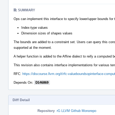
SUMMARY
Ops can implement this interface to specify lower/upper bounds for 
Index-type values
Dimension sizes of shapes values
The bounds are added to a constraint set. Users can query this cons
supported at the moment.
A helper function is added to the Affine dialect to reify a computed
This revision also contains interface implementations for various ten
RFC:
https://discourse.llvm.org/t/rfc-valueboundsopinterface-comp
Depends On:
D146869
Diff Detail
Repository
rG LLVM Github Monorepo