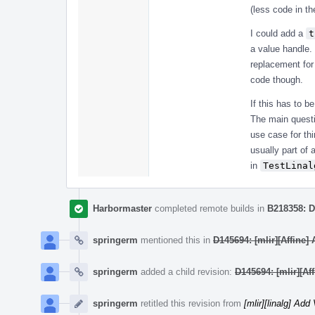
(less code in th
I could add a
t
a value handle.
replacement for
code though.
If this has to b
The main questi
use case for th
usually part of 
in
TestLinal
Harbormaster
completed remote builds in
B218358: D
springerm
mentioned this in
D145694: [mlir][Affine]
springerm
added a child revision:
D145694: [mlir][Af
springerm
retitled this revision from
[mlir][linalg] Ad