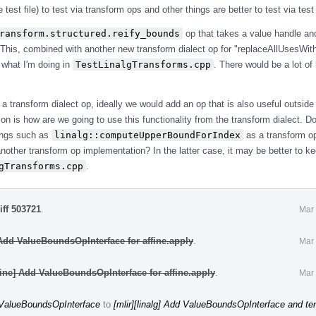
e test file) to test via transform ops and other things are better to test via tes
ransform.structured.reify_bounds
op that takes a value handle a
 This, combined with another new transform dialect op for "replaceAllUsesWit
 what I'm doing in
TestLinalgTransforms.cpp
. There would be a lot of 
e a transform dialect op, ideally we would add an op that is also useful outside 
on is how are we going to use this functionality from the transform dialect. 
ings such as
linalg::computeUpperBoundForIndex
as a transform op
another transform op implementation? In the latter case, it may be better to ke
gTransforms.cpp
.
iff 503721
.
Mar 
 Add ValueBoundsOpInterface for affine.apply
.
Mar 
fine] Add ValueBoundsOpInterface for affine.apply
.
Mar 
d ValueBoundsOpInterface
to
[mlir][linalg] Add ValueBoundsOpInterface and ten