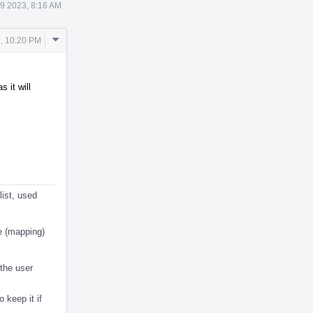
9 2023, 8:16 AM
Comment
, 10:20 PM
Actions
 it will
list, used
e (mapping)
 the user
o keep it if