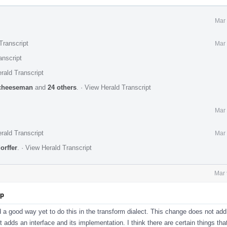
Mar 
Transcript
Mar 
anscript
rald Transcript
cheeseman
and
24 others
.
·
View Herald Transcript
Mar 
rald Transcript
Mar 
orffer
.
·
View Herald Transcript
Mar 
pp
d a good way yet to do this in the transform dialect. This change does not add
st adds an interface and its implementation. I think there are certain things tha