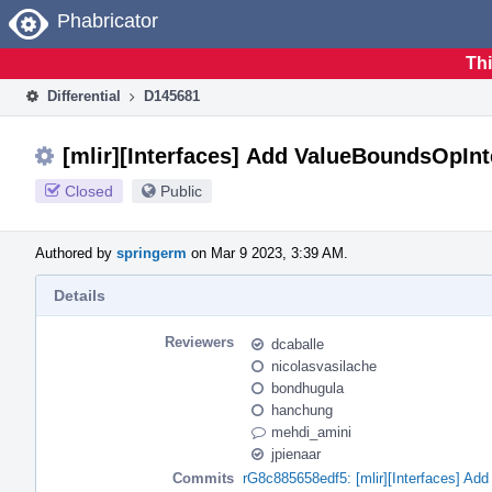
Home
Phabricator
Thi
Differential
D145681
[mlir][Interfaces] Add ValueBoundsOpInt
Closed
Public
Authored by
springerm
on Mar 9 2023, 3:39 AM.
Details
Reviewers
dcaballe
nicolasvasilache
bondhugula
hanchung
mehdi_amini
jpienaar
Commits
rG8c885658edf5: [mlir][Interfaces] Ad