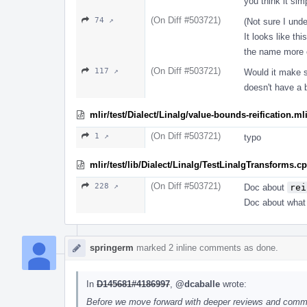
you think it sim
(On Diff #503721)
74 ↗
(Not sure I und
It looks like thi
the name more e
(On Diff #503721)
117 ↗
Would it make se
doesn't have a 
mlir/test/Dialect/Linalg/value-bounds-reification.ml
(On Diff #503721)
1 ↗
typo
mlir/test/lib/Dialect/Linalg/TestLinalgTransforms.c
(On Diff #503721)
228 ↗
Doc about
rei
Doc about what t
springerm
marked 2 inline comments as done.
In
D145681#4186997
,
@dcaballe
wrote:
Before we move forward with deeper reviews and comment