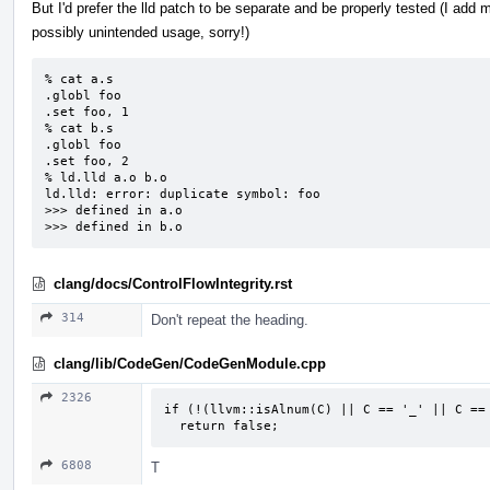
But I'd prefer the lld patch to be separate and be properly tested (I add
possibly unintended usage, sorry!)
% cat a.s

.globl foo

.set foo, 1

% cat b.s

.globl foo

.set foo, 2

% ld.lld a.o b.o

ld.lld: error: duplicate symbol: foo

>>> defined in a.o

>>> defined in b.o
clang/docs/ControlFlowIntegrity.rst
314
Don't repeat the heading.
clang/lib/CodeGen/CodeGenModule.cpp
2326
if (!(llvm::isAlnum(C) || C == '_' || C == 
  return false;
6808
T