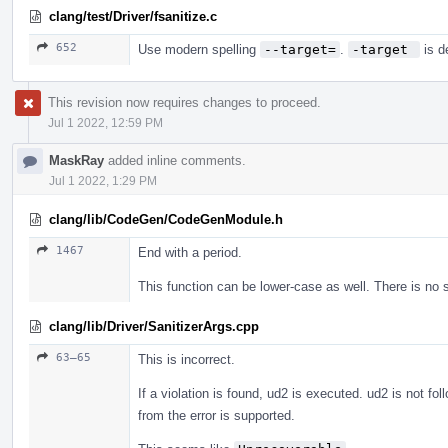
clang/test/Driver/fsanitize.c
652
Use modern spelling
--target=
.
-target 
is d
This revision now requires changes to proceed.
Jul 1 2022, 12:59 PM
MaskRay
added inline comments.
Jul 1 2022, 1:29 PM
clang/lib/CodeGen/CodeGenModule.h
1467
End with a period.
This function can be lower-case as well. There is no 
clang/lib/Driver/SanitizerArgs.cpp
63–65
This is incorrect.
If a violation is found, ud2 is executed. ud2 is not fo
from the error is supported.