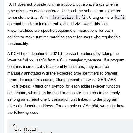
KCFI does not provide runtime support, but always traps when a
type mismatch is encountered. Users of the scheme are expected
to handle the trap. With
-fsanitize=kcfi
, Clang emits a
kcfi
operand bundle to indirect calls, and LLVM lowers this to a
known architecture-specific sequence of instructions for each
callsite to make runtime patching easier for users who require this
functionality.
A KCFI type identifier is a 32-bit constant produced by taking the
lower half of xxHash64 from a C++ mangled typename. If a program
contains indirect calls to assembly functions, they must be
manually annotated with the expected type identifiers to prevent
errors. To make this easier, Clang generates a weak SHN_ABS
__kcfi_typeid_<function> symbol for each address-taken function
declaration, which can be used to annotate functions in assembly
as long as at least one C translation unit linked into the program
takes the function address. For example on AArch64, we might have
the following code:
.c:

  int f(void);
