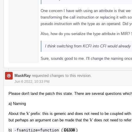
One concern I have with using an attribute is that we 
transforming the call instruction or replacing it with 
pseudo instruction with the type as an operand. Did y
Also, how do you serialize the type attribute in MIR?
I think switching from KCFI into CFI would alread
Sure, sounds good to me. I'll change the naming onc
MaskRay
requested changes to this revision.
Jun 6 2022, 10:33 PM
Please don't land the patch this state. There are several questions which
a) Naming
About the 'k' prefix: this is generic and does not need to be coupled with 
but perhaps an argument can be made that the 'k' does not need to refer 
b)
-fsanitize=function
(
D1338
)