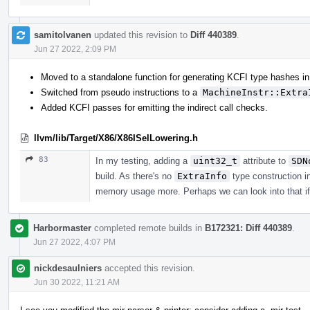
samitolvanen
updated this revision to
Diff 440389
.
Jun 27 2022, 2:09 PM
Moved to a standalone function for generating KCFI type hashes in
Switched from pseudo instructions to a
MachineInstr::Extra
Added KCFI passes for emitting the indirect call checks.
llvm/lib/Target/X86/X86ISelLowering.h
83
In my testing, adding a
uint32_t
attribute to
SDN
build. As there's no
ExtraInfo
type construction i
memory usage more. Perhaps we can look into that if
Harbormaster
completed remote builds in
B172321: Diff 440389
.
Jun 27 2022, 4:07 PM
nickdesaulniers
accepted this revision.
Jun 30 2022, 11:21 AM