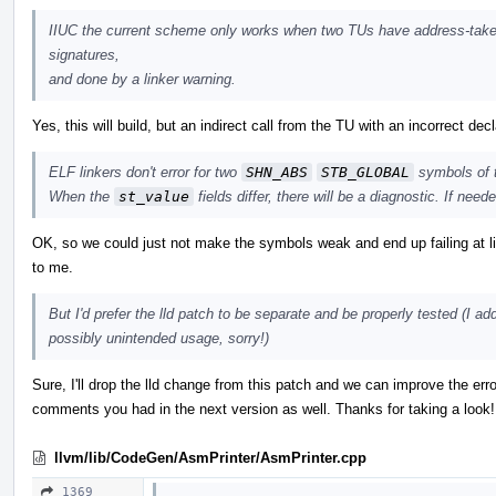
IIUC the current scheme only works when two TUs have address-taken
signatures,
and done by a linker warning.
Yes, this will build, but an indirect call from the TU with an incorrect decla
ELF linkers don't error for two
SHN_ABS
STB_GLOBAL
symbols of
When the
st_value
fields differ, there will be a diagnostic. If nee
OK, so we could just not make the symbols weak and end up failing at l
to me.
But I'd prefer the lld patch to be separate and be properly tested (I a
possibly unintended usage, sorry!)
Sure, I'll drop the lld change from this patch and we can improve the erro
comments you had in the next version as well. Thanks for taking a look!
llvm/lib/CodeGen/AsmPrinter/AsmPrinter.cpp
1369