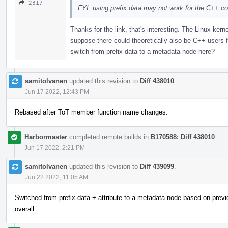
2317
FYI: using prefix data may not work for the C++ co
Thanks for the link, that's interesting. The Linux kern
suppose there could theoretically also be C++ users f
switch from prefix data to a metadata node here?
samitolvanen
updated this revision to
Diff 438010
.
Jun 17 2022, 12:43 PM
Rebased after ToT member function name changes.
Harbormaster
completed remote builds in
B170588: Diff 438010
.
Jun 17 2022, 2:21 PM
samitolvanen
updated this revision to
Diff 439099
.
Jun 22 2022, 11:05 AM
Switched from prefix data + attribute to a metadata node based on previ
overall.