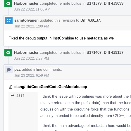
Harbormaster
completed remote builds in
B171379: Diff 439099
.
Jun 22 2022, 11:06 AM
samitolvanen
updated this revision to
Diff 439137
.
Jun 22 2022, 1:00 PM
Fixed the debug output in InstCombine to use metadata as well.
Harbormaster
completed remote builds in
B171407: Diff 439137
.
Jun 22 2022, 2:37 PM
pcc
added inline comments.
Jun 23 2022, 6:59 PM
clang/lib/CodeGen/CodeGenModule.cpp
2317
I think the issue with coroutines was more about the f
relative reference in the prefix data) than that the fu
discussion with the coroutine folks that the functions 
actually intended to be called directly from C/C++, so
I think the main advantage of metadata here would be