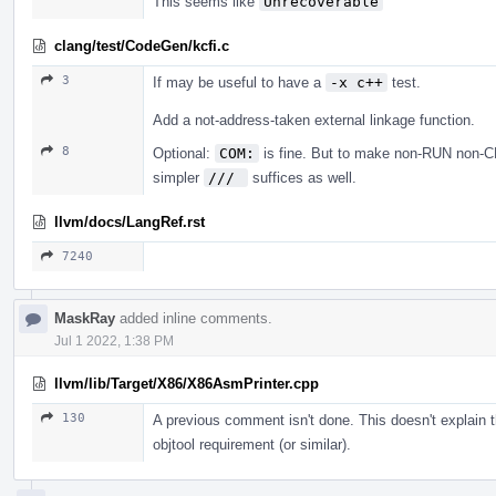
This seems like
Unrecoverable
clang/test/CodeGen/kcfi.c
3
If may be useful to have a
-x c++
test.
Add a not-address-taken external linkage function.
8
Optional:
COM:
is fine. But to make non-RUN non-CHE
simpler
/// 
suffices as well.
llvm/docs/LangRef.rst
7240
MaskRay
added inline comments.
Jul 1 2022, 1:38 PM
llvm/lib/Target/X86/X86AsmPrinter.cpp
130
A previous comment isn't done. This doesn't explain tha
objtool requirement (or similar).