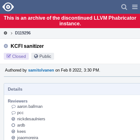
Home
Pag
Men
This is an archive of the discontinued LLVM Phabricator
instance.
D119296
KCFI sanitizer
Closed
Public
Authored by
samitolvanen
on Feb 8 2022, 3:30 PM.
Details
Reviewers
aaron.ballman
pcc
nickdesaulniers
ardb
kees
joaomoreira