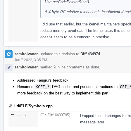
Use getCodePointerSIze().
A 4-byte PC-relative relocation is insufficient if te
I did use that earlier, but the kernel maintainers speci
reduce memory overhead. The kernel uses this scheme a
doesn't seem to be a concern in practise.
samitolvanen
updated this revision to
Diff 434974
.
Jun 7 2022, 3:35 PM
samitolvanen
marked 9 inline comments as done.
Addressed Fangrui's feedback.
Renamed
KCFI_*
DAG nodes and pseudo instructions to
CFI_
more feedback on the best way to implement this part.
lld/ELF/Symbols.cpp
(On Diff #433795)
553 ↗
Dropped the lld changes for no
message later.