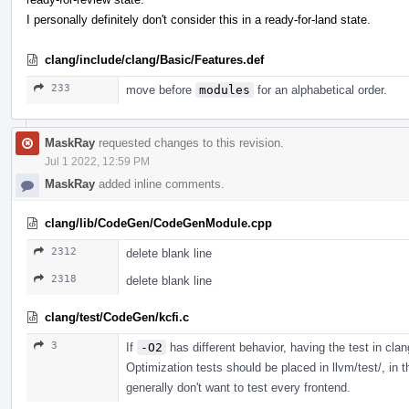
I personally definitely don't consider this in a ready-for-land state.
clang/include/clang/Basic/Features.def
233
move before
modules
for an alphabetical order.
MaskRay
requested changes to this revision.
Jul 1 2022, 12:59 PM
MaskRay
added inline comments.
clang/lib/CodeGen/CodeGenModule.cpp
2312
delete blank line
2318
delete blank line
clang/test/CodeGen/kcfi.c
3
If
-O2
has different behavior, having the test in clan
Optimization tests should be placed in llvm/test/, in 
generally don't want to test every frontend.