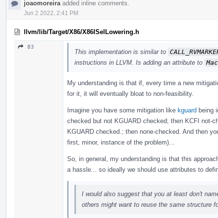
joaomoreira
added inline comments.
Jun 2 2022, 2:41 PM
llvm/lib/Target/X86/X86ISelLowering.h
83
This implementation is similar to
CALL_RVMARKE
instructions in LLVM. Is adding an attribute to
Mac
My understanding is that if, every time a new mitigat
for it, it will eventually bloat to non-feasibility.
Imagine you have some mitigation like
kguard
being i
checked but not KGUARD checked; then KCFI not-c
KGUARD checked.; then none-checked. And then you nee
first, minor, instance of the problem)...
So, in general, my understanding is that this approac
a hassle... so ideally we should use attributes to def
I would also suggest that you at least don't na
others might want to reuse the same structure f