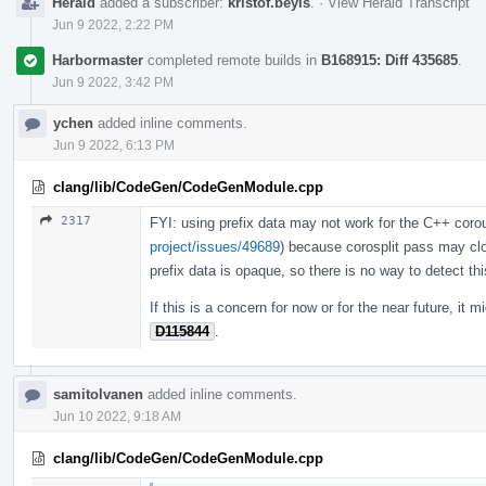
Herald
added a subscriber:
kristof.beyls
.
·
View Herald Transcript
Jun 9 2022, 2:22 PM
Harbormaster
completed remote builds in
B168915: Diff 435685
.
Jun 9 2022, 3:42 PM
ychen
added inline comments.
Jun 9 2022, 6:13 PM
clang/lib/CodeGen/CodeGenModule.cpp
2317
FYI: using prefix data may not work for the C++ corou
project/issues/49689
) because corosplit pass may clo
prefix data is opaque, so there is no way to detect thi
If this is a concern for now or for the near future, it 
D115844
.
samitolvanen
added inline comments.
Jun 10 2022, 9:18 AM
clang/lib/CodeGen/CodeGenModule.cpp