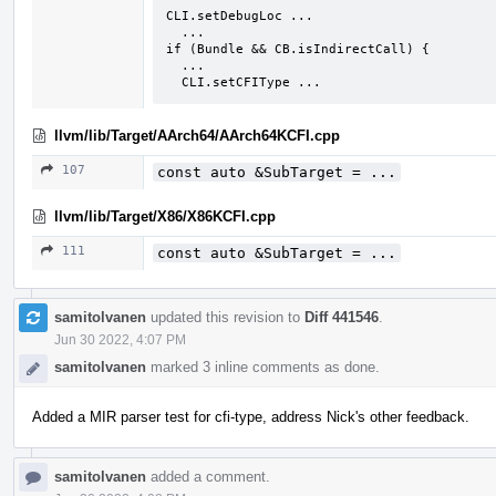
CLI.setDebugLoc ...

  ...

if (Bundle && CB.isIndirectCall) {

  ...

  CLI.setCFIType ...
llvm/lib/Target/AArch64/AArch64KCFI.cpp
107
const auto &SubTarget = ...
llvm/lib/Target/X86/X86KCFI.cpp
111
const auto &SubTarget = ...
samitolvanen
updated this revision to
Diff 441546
.
Jun 30 2022, 4:07 PM
samitolvanen
marked 3 inline comments as done.
Added a MIR parser test for cfi-type, address Nick's other feedback.
samitolvanen
added a comment.