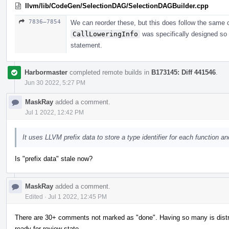
llvm/lib/CodeGen/SelectionDAG/SelectionDAGBuilder.cpp
7836–7854
We can reorder these, but this does follow the same c
CallLoweringInfo
was specifically designed so t
statement.
Harbormaster
completed remote builds in
B173145: Diff 441546
.
Jun 30 2022, 5:27 PM
MaskRay
added a comment.
Jul 1 2022, 12:42 PM
It uses LLVM prefix data to store a type identifier for each function and
Is "prefix data" stale now?
MaskRay
added a comment.
Edited
·
Jul 1 2022, 12:45 PM
There are 30+ comments not marked as "done". Having so many is distract
ready-for-review state.