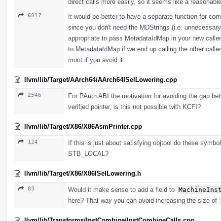
direct calls more easily, so it seems like a reasonabl
6817
It would be better to have a separate function for com
since you don't need the MDStrings (i.e. unnecessary st
appropriate to pass MetadataIdMap in your new caller
to MetadataIdMap if we end up calling the other caller
moot if you avoid it.
llvm/lib/Target/AArch64/AArch64ISelLowering.cpp
2546
For PAuth ABI the motivation for avoiding the gap be
verified pointer, is this not possible with KCFI?
llvm/lib/Target/X86/X86AsmPrinter.cpp
124
If this is just about satisfying objtool do these symb
STB_LOCAL?
llvm/lib/Target/X86/X86ISelLowering.h
83
Would it make sense to add a field to
MachineIns
here? That way you can avoid increasing the size of
llvm/lib/Transforms/InstCombine/InstCombineCalls.cpp