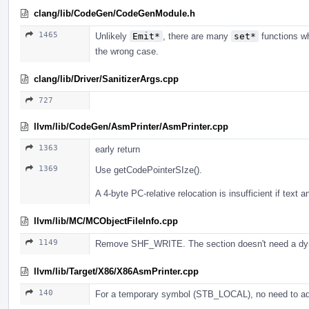
clang/lib/CodeGen/CodeGenModule.h
1465
Unlikely
Emit*
, there are many
set*
functions wh
the wrong case.
clang/lib/Driver/SanitizerArgs.cpp
727
llvm/lib/CodeGen/AsmPrinter/AsmPrinter.cpp
1363
early return
1369
Use getCodePointerSIze().
A 4-byte PC-relative relocation is insufficient if text
llvm/lib/MC/MCObjectFileInfo.cpp
1149
Remove SHF_WRITE. The section doesn't need a dyn
llvm/lib/Target/X86/X86AsmPrinter.cpp
140
For a temporary symbol (STB_LOCAL), no need to 