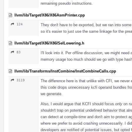
remaining pseudo instructions.
llvm/lib/Target/X86/X86AsmPrinter.cpp
124
They don't have to be exported, but we ran into some
so it's easier to just use the same linkage for the pr
llvm/lib/Target/X86/X86ISelLowering.h
83
I'll look into it. Per offline discussion, we might need
memory usage too much should we go with type hash 
llvm/lib/Transforms/InstCombine/InstCombineCalls.cpp
3119
The difference here is that unlike with CFI, we never 
this code drops unnecessary kcfi operand bundles fro
we generate.
Also, I would argue that KCFI should focus
only
on ru
shouldn't trap on potential undefined behavior that al
can detect at compile-time and don't aim to protect ag
where we prefer to avoid crashing unnecessarily. I di
developers are notified of potential issues, but opted