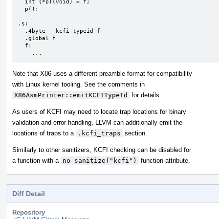
  int (*p)(void) = f;

  p();

.s:

  .4byte __kcfi_typeid_f

  .global f

  f:

    ...
Note that X86 uses a different preamble format for compatibility
with Linux kernel tooling. See the comments in
X86AsmPrinter::emitKCFITypeId
for details.
As users of KCFI may need to locate trap locations for binary
validation and error handling, LLVM can additionally emit the
locations of traps to a
.kcfi_traps
section.
Similarly to other sanitizers, KCFI checking can be disabled for
a function with a
no_sanitize("kcfi")
function attribute.
Diff Detail
Repository