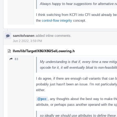
Always happy to hear suggestions for alternative 
I think switching from KCFI into CFI would already b
the
control-flow integrity
concept.
samitolvanen
added inline comments.
Jun 2 2022, 3:59 PM
llvm/lib/Target/X86/X86ISelLowering.h
83
My understanding is that if, every time a new miti
opcode for it, it will eventually bloat to non-feasibili
I do agree, if there are enough call variants that can 
probably just hasn't been an issue. I'm not particular
either.
@pcc
, any thoughts about the best way to make th
attribute, or perhaps pass another operand with the sp
so ideally we should use attributes to define these