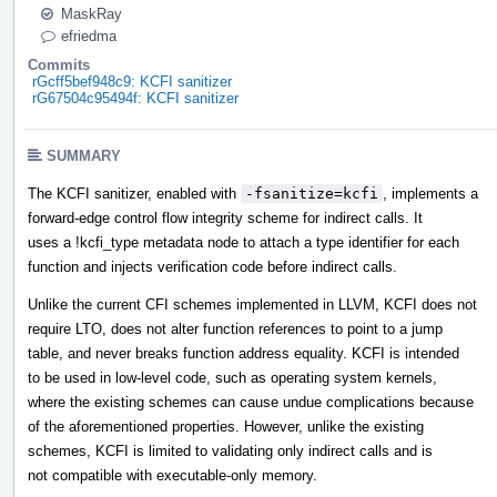
MaskRay
efriedma
Commits
rGcff5bef948c9: KCFI sanitizer
rG67504c95494f: KCFI sanitizer
SUMMARY
The KCFI sanitizer, enabled with
-fsanitize=kcfi
, implements a
forward-edge control flow integrity scheme for indirect calls. It
uses a !kcfi_type metadata node to attach a type identifier for each
function and injects verification code before indirect calls.
Unlike the current CFI schemes implemented in LLVM, KCFI does not
require LTO, does not alter function references to point to a jump
table, and never breaks function address equality. KCFI is intended
to be used in low-level code, such as operating system kernels,
where the existing schemes can cause undue complications because
of the aforementioned properties. However, unlike the existing
schemes, KCFI is limited to validating only indirect calls and is
not compatible with executable-only memory.