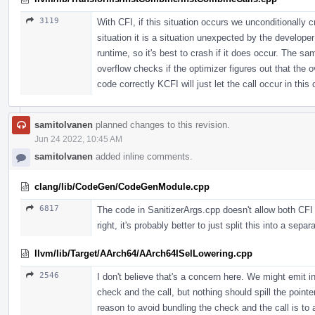
3119
With CFI, if this situation occurs we unconditionally cr
situation it is a situation unexpected by the develop
runtime, so it's best to crash if it does occur. The s
overflow checks if the optimizer figures out that the 
code correctly KCFI will just let the call occur in this
samitolvanen
planned changes to this revision.
Jun 24 2022, 10:45 AM
samitolvanen
added inline comments.
clang/lib/CodeGen/CodeGenModule.cpp
6817
The code in SanitizerArgs.cpp doesn't allow both CFI
right, it's probably better to just split this into a separ
llvm/lib/Target/AArch64/AArch64ISelLowering.cpp
2546
I don't believe that's a concern here. We might emit i
check and the call, but nothing should spill the point
reason to avoid bundling the check and the call is to 