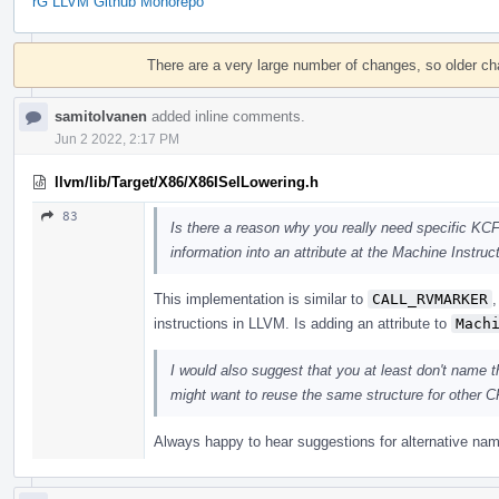
rG LLVM Github Monorepo
Event
Timeline
There are a very large number of changes, so older c
samitolvanen
added inline comments.
Jun 2 2022, 2:17 PM
llvm/lib/Target/X86/X86ISelLowering.h
83
Is there a reason why you really need specific KC
information into an attribute at the Machine Instruc
This implementation is similar to
CALL_RVMARKER
instructions in LLVM. Is adding an attribute to
Mach
I would also suggest that you at least don't name 
might want to reuse the same structure for other 
Always happy to hear suggestions for alternative na