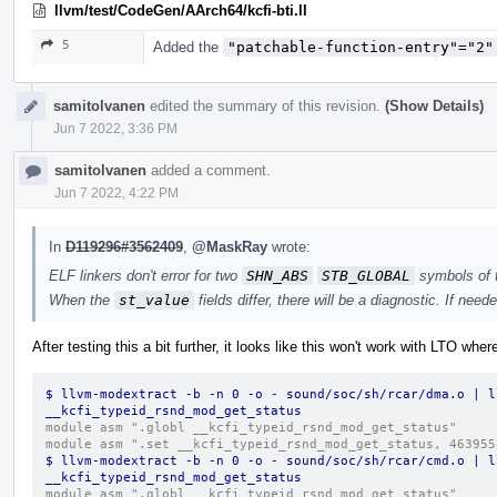
llvm/test/CodeGen/AArch64/kcfi-bti.ll
5
Added the
"patchable-function-entry"="2"
samitolvanen
edited the summary of this revision.
(Show Details)
Jun 7 2022, 3:36 PM
samitolvanen
added a comment.
Jun 7 2022, 4:22 PM
In
D119296#3562409
,
@MaskRay
wrote:
ELF linkers don't error for two
SHN_ABS
STB_GLOBAL
symbols of
When the
st_value
fields differ, there will be a diagnostic. If nee
After testing this a bit further, it looks like this won't work with LTO whe
$ llvm-modextract -b -n 0 -o - sound/soc/sh/rcar/dma.o | l
__kcfi_typeid_rsnd_mod_get_status
module asm ".globl __kcfi_typeid_rsnd_mod_get_status"
module asm ".set __kcfi_typeid_rsnd_mod_get_status, 463955
$ llvm-modextract -b -n 0 -o - sound/soc/sh/rcar/cmd.o | l
__kcfi_typeid_rsnd_mod_get_status
module asm ".globl __kcfi_typeid_rsnd_mod_get_status"