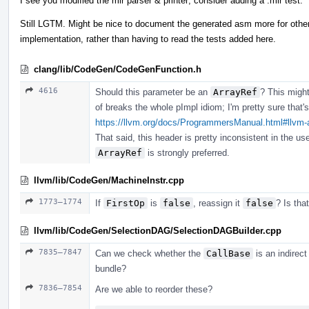
I see you modified the mir parser & printer; consider adding a .mir test.
Still LGTM. Might be nice to document the generated asm more for other
implementation, rather than having to read the tests added here.
clang/lib/CodeGen/CodeGenFunction.h
4616
Should this parameter be an
ArrayRef
? This might
of breaks the whole pImpl idiom; I'm pretty sure that
https://llvm.org/docs/ProgrammersManual.html#llvm-a
That said, this header is pretty inconsistent in the us
ArrayRef
is strongly preferred.
llvm/lib/CodeGen/MachineInstr.cpp
1773–1774
If
FirstOp
is
false
, reassign it
false
? Is tha
llvm/lib/CodeGen/SelectionDAG/SelectionDAGBuilder.cpp
7835–7847
Can we check whether the
CallBase
is an indirect
bundle?
7836–7854
Are we able to reorder these?