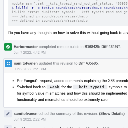
module asm ".set __kcfi_typeid_rsnd_mod_get_status, 463955
$ ld.lld -r -o test.o sound/soc/sh/rcar/dma.o sound/soc/sh
ld.lld: error: duplicate symbol: __kcfi_typeid_rsnd_mod_ge
>>> defined in sound/soc/sh/rcar/dma.o
>>> defined in sound/soc/sh/rcar/cmd.o
Do you have any thoughts on how to solve this without going back to a
Harbormaster
completed remote builds in
B168425: Diff 434974
.
Jun 7 2022, 4:42 PM
samitolvanen
updated this revision to
Diff 435685
.
Jun 9 2022, 2:21 PM
Per Fangrui's request, added comments explaining the X86 preambl
Switched back to
.weak
for the
__kcfi_typeid_
symbols to 
for symbol value mismatches and how this should be implemented can
functionality and mismatches should be extremely rare.
samitolvanen
edited the summary of this revision.
(Show Details)
Jun 9 2022, 2:22 PM