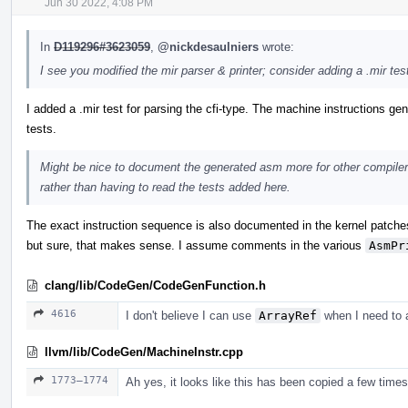
Jun 30 2022, 4:08 PM
In
D119296#3623059
,
@nickdesaulniers
wrote:
I see you modified the mir parser & printer; consider adding a .mir tes
I added a .mir test for parsing the cfi-type. The machine instructions gene
tests.
Might be nice to document the generated asm more for other compiler
rather than having to read the tests added here.
The exact instruction sequence is also documented in the kernel patche
but sure, that makes sense. I assume comments in the various
AsmPr
clang/lib/CodeGen/CodeGenFunction.h
4616
I don't believe I can use
ArrayRef
when I need to a
llvm/lib/CodeGen/MachineInstr.cpp
1773–1774
Ah yes, it looks like this has been copied a few times e