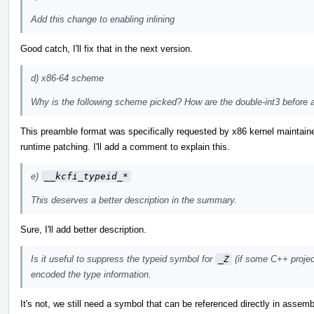
Add this change to enabling inlining
Good catch, I'll fix that in the next version.
d) x86-64 scheme
Why is the following scheme picked? How are the double-int3 before a
This preamble format was specifically requested by x86 kernel maintain
runtime patching. I'll add a comment to explain this.
e)
__kcfi_typeid_*
This deserves a better description in the summary.
Sure, I'll add better description.
Is it useful to suppress the typeid symbol for
_Z
(if some C++ projec
encoded the type information.
It's not, we still need a symbol that can be referenced directly in asse