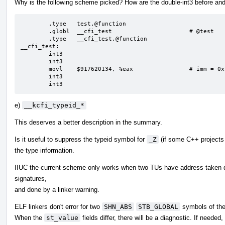
Why is the following scheme picked? How are the double-int3 before and
        .type   test,@function

        .globl  __cfi_test                      # @test

        .type   __cfi_test,@function

__cfi_test:

        int3

        int3

        movl    $917620134, %eax                # imm = 0x36B1C5A6

        int3

        int3
e)
__kcfi_typeid_*
This deserves a better description in the summary.
Is it useful to suppress the typeid symbol for
_Z
(if some C++ projects
the type information.
IIUC the current scheme only works when two TUs have address-taken de
signatures,
and done by a linker warning.
ELF linkers don't error for two
SHN_ABS
STB_GLOBAL
symbols of th
When the
st_value
fields differ, there will be a diagnostic. If neede