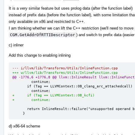
It is a very similar feature but uses prolog data (after the function label)
instead of prefix data (before the function label), with some limitation tha
only available on x86 and restricted to C++.
I am thinking whether we can lift the C++ restriction (we'll need to mov
CGM.GetAddrOfRTTIDescriptor
) and switch to prefix data (easie
c) inliner
Add this change to enabling inlining
--- i/llvm/lib/Transforms/Utils/InlineFunction.cpp
+++ w/llvm/lib/Transforms/Utils/InlineFunction.cpp
@@ -1776,6 +1776,8 @@ llvm::InlineResult llvm::InlineFunct
         continue;

       if (Tag == LLVMContext::OB_clang_arc_attachedcall)

+      if (Tag == LLVMContext::OB_kcfi)
+        continue;
       return InlineResult::failure("unsupported operand bundle");

     }
d) x86-64 scheme