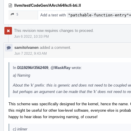
llvm/test/CodeGen/AArch64/kcfi-bti.ll
5
Add a test with
"patchable-function-entry"
This revision now requires changes to proceed.
Jun 6 2022, 10:33 PM
samitolvanen
added a comment.
Jun 7 2022, 9:43 AM
In
D119296#3562409
,
@MaskRay
wrote:
a) Naming
About the 'k' prefix: this is generic and does not need to be coupled wi
but perhaps an argument can be made that the 'k' does not need to ref
This scheme was specifically designed for the kernel, hence the name.
this might be useful for other low-level software, everyone else is probab
happy to hear ideas for improving naming, of course!
c) inliner