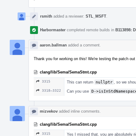
rsmith
added a reviewer:
STL_MSFT
.
Harbormaster
completed remote builds in
B113898: D
aaron.ballman
added a comment.
Thank you for working on this! We're testing the patch out i
clang/lib/Sema/SemaStmt.cpp
3315
This can return
nullptr
, so we shou
3318–3322
Can you use
D->isInStdNamespac
mizvekov
added inline comments.
clang/lib/Sema/SemaStmt.cpp
3315
Yes I missed that, you are absolutely ri