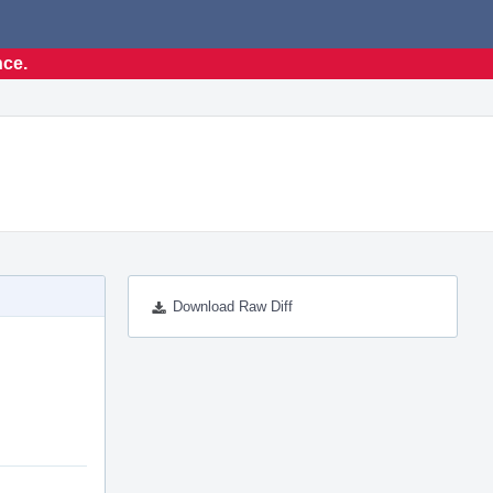
nce.
Download Raw Diff