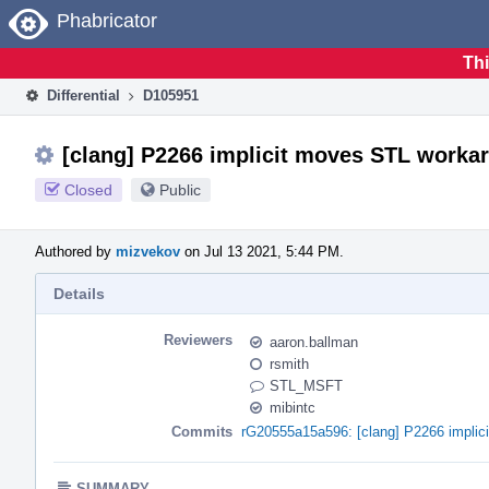
Home
Phabricator
Thi
Differential
D105951
[clang] P2266 implicit moves STL worka
Closed
Public
Authored by
mizvekov
on Jul 13 2021, 5:44 PM.
Details
Reviewers
aaron.ballman
rsmith
STL_MSFT
mibintc
Commits
rG20555a15a596: [clang] P2266 implic
SUMMARY