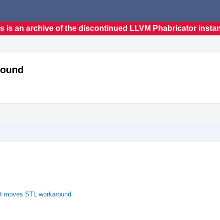
s is an archive of the discontinued LLVM Phabricator insta
round
it moves STL workaround