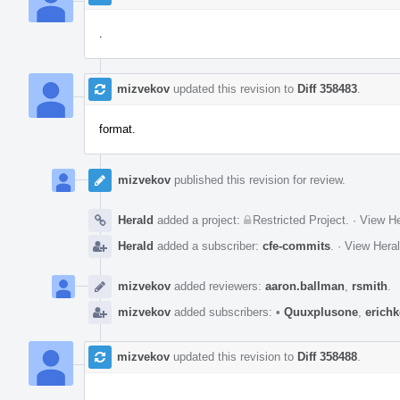
.
mizvekov
updated this revision to
Diff 358483
.
format.
mizvekov
published this revision for review.
Herald
added a project:
Restricted Project
.
·
View He
Herald
added a subscriber:
cfe-commits
.
·
View Heral
mizvekov
added reviewers:
aaron.ballman
,
rsmith
.
mizvekov
added subscribers:
•
Quuxplusone
,
erich
mizvekov
updated this revision to
Diff 358488
.
.