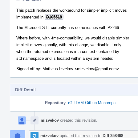
This patch replaces the workaround for simpler implicit moves
implemented in
D105518
.
The Microsoft STL currently has some issues with P2266.
Where before, with -fms-compatibility, we would disable simpler
implicit moves globally, with this change, we disable it only
when the returned expression is in a context contained by
std namespace and is located within a system header.
Signed-off-by: Matheus Izvekov <mizvekov@gmail.com>
Diff Detail
Repository
rG LLVM Github Monorepo
Event
Timeline
mizvekov
created this revision.
mizvekov
updated this revision to
Diff 358468
.