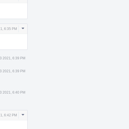
Actions
Comment
21, 6:35 PM
Actions
13 2021, 6:39 PM
13 2021, 6:39 PM
13 2021, 6:40 PM
Comment
21, 6:42 PM
Actions