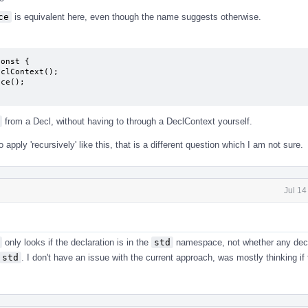
ce
is equivalent here, even though the name suggests otherwise.
onst {

from a Decl, without having to through a DeclContext yourself.
apply 'recursively' like this, that is a different question which I am not sure.
Jul 14
only looks if the declaration is in the
std
namespace, not whether any decl
std
. I don't have an issue with the current approach, was mostly thinking if