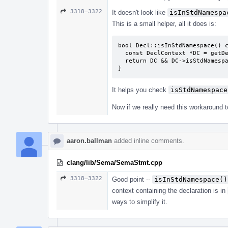
3318–3322
It doesn't look like
isInStdNamespa
This is a small helper, all it does is:
bool Decl::isInStdNamespace() c
  const DeclContext *DC = getDeclContext();

  return DC && DC->isStdNamespace();

}
It helps you check
isStdNamespace
Now if we really need this workaround to 
aaron.ballman
added inline comments.
clang/lib/Sema/SemaStmt.cpp
3318–3322
Good point --
isInStdNamespace()
context containing the declaration is in
ways to simplify it.