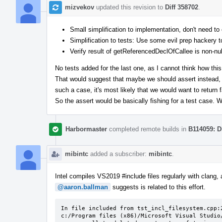
mizvekov
updated this revision to
Diff 358702
.
Small simplification to implementation, don't need 
Simplification to tests: Use some evil prep hackery to
Verify result of getReferencedDeclOfCallee is non-nul
No tests added for the last one, as I cannot think how this
That would suggest that maybe we should assert instead, b
such a case, it's most likely that we would want to return 
So the assert would be basically fishing for a test case.
Harbormaster
completed remote builds in
B114059: D
mibintc
added a subscriber:
mibintc
.
Intel compiles VS2019 #include files regularly with clang, 
@aaron.ballman
suggests is related to this effort.
In file included from tst_incl_filesystem.cpp:2
c:/Program files (x86)/Microsoft Visual Studio