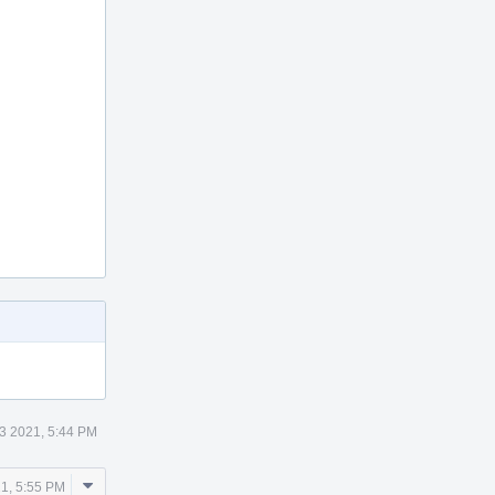
13 2021, 5:44 PM
Comment
21, 5:55 PM