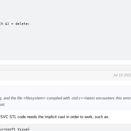
Jul 15 202
g, and the file <filesystem> compiled with -std:c++latest encounters this error
ort.
SVC STL code needs the implicit cast in order to work, such as:
crosoft Visual 