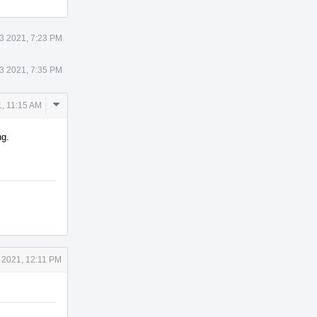
13 2021, 7:23 PM
13 2021, 7:35 PM
Comment
1, 11:15 AM
Actions
ng.
4 2021, 12:11 PM