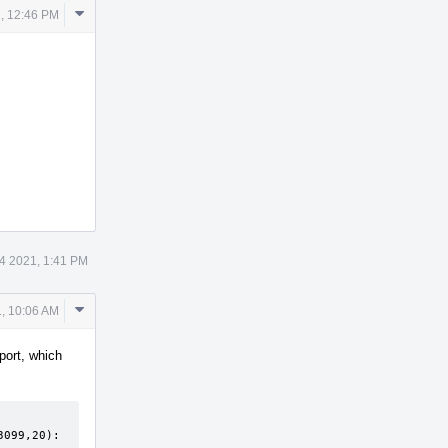
Comment
1, 12:46 PM
Actions
14 2021, 1:41 PM
Comment
1, 10:06 AM
Actions
port, which
099,20): 