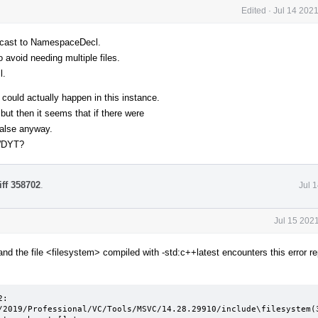
Edited
·
Jul 14 202
to cast to NamespaceDecl.
 avoid needing multiple files.
l.
 could actually happen in this instance.
ut then it seems that if there were
false anyway.
 WDYT?
iff 358702
.
Jul 
Jul 15 202
and the file <filesystem> compiled with -std:c++latest encounters this error re
:

/2019/Professional/VC/Tools/MSVC/14.28.29910/include\filesystem(3