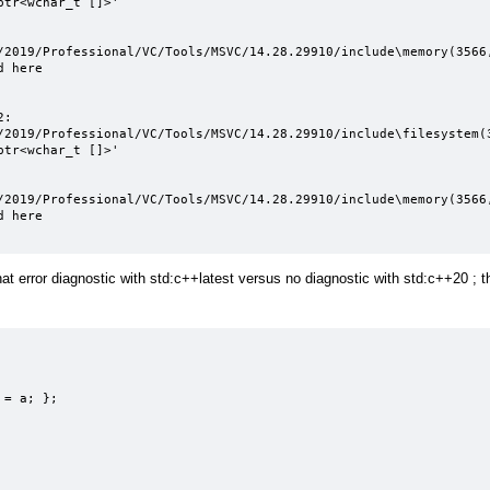
tr<wchar_t []>'

/2019/Professional/VC/Tools/MSVC/14.28.29910/include\memory(3566,
 here

:

/2019/Professional/VC/Tools/MSVC/14.28.29910/include\filesystem(3
tr<wchar_t []>'

/2019/Professional/VC/Tools/MSVC/14.28.29910/include\memory(3566,
 here

t error diagnostic with std:c++latest versus no diagnostic with std:c++20 ; t
= a; };
