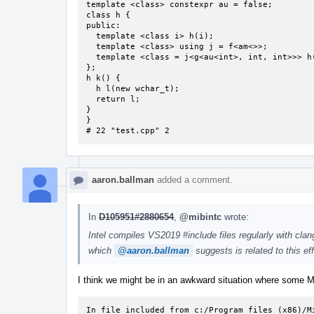
template <class> constexpr au = false;

class h {

public:

  template <class i> h(i);

  template <class> using j = f<am<>>;

  template <class = j<g<au<int>, int, int>>> h(h &) = delete;

};

h k() {

  h l(new wchar_t);

  return l;

}

}

# 22 "test.cpp" 2
aaron.ballman
added a comment.
In
D105951#2880654
,
@mibintc
wrote:
Intel compiles VS2019 #include files regularly with clan
which
@aaron.ballman
suggests is related to this eff
I think we might be in an awkward situation where some M
In file included from c:/Program files (x86)/Mi