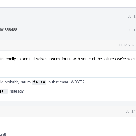
Jul 
iff 358488
.
Jul 
Jul 14 202
nternally to see if it solves issues for us with some of the failures we're seei
ld probably return
false
in that case; WDYT?
e()
instead?
Jul 1
ght!