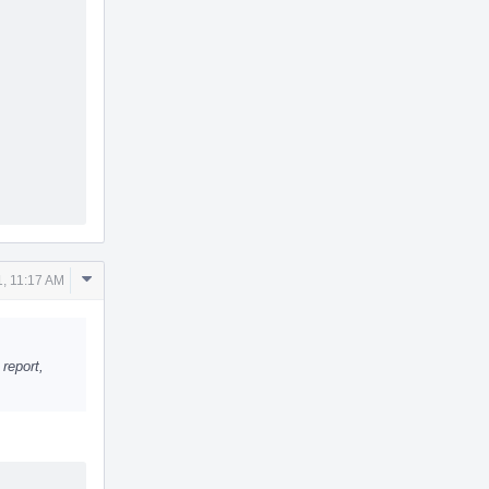
Comment
1, 11:17 AM
Actions
 report,