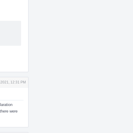
 2021, 12:31 PM
aration
 there were