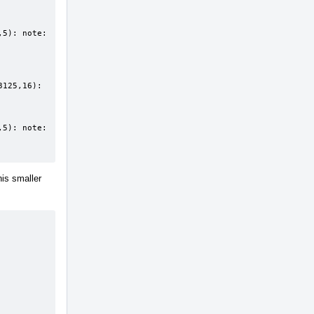
5): note: 
125,16): 
5): note: 
his smaller