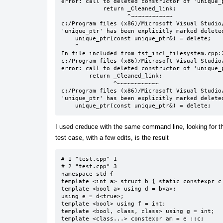
error: call to deleted constructor of 'unique_p
            return _Cleaned_link;

                   ^~~~~~~~~~~~~

c:/Program files (x86)/Microsoft Visual Studio
'unique_ptr' has been explicitly marked deleted
    unique_ptr(const unique_ptr&) = delete;

    ^

In file included from tst_incl_filesystem.cpp:2
c:/Program files (x86)/Microsoft Visual Studio
error: call to deleted constructor of 'unique_p
        return _Cleaned_link;

               ^~~~~~~~~~~~~

c:/Program files (x86)/Microsoft Visual Studio
'unique_ptr' has been explicitly marked deleted
    unique_ptr(const unique_ptr&) = delete;
I used creduce with the same command line, looking for tha
test case, with a few edits, is the result
# 1 "test.cpp" 1

# 2 "test.cpp" 3

namespace std {

template <int a> struct b { static constexpr c 
template <bool a> using d = b<a>;

using e = d<true>;

template <bool> using f = int;

template <bool, class, class> using g = int;

template <class...> constexpr am = e ::c;
