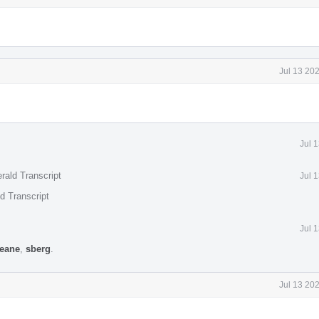
Jul 13 20
Jul 
rald Transcript
Jul 
d Transcript
Jul 
keane
,
sberg
.
Jul 13 20