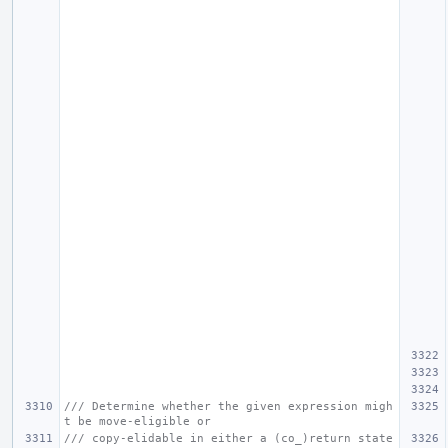
/// Determine whether the given expression migh
t be move-eligible or
/// copy-elidable in either a (co_)return state