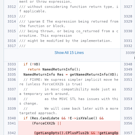
ment or throw expression,
/// without considering function return type, i
f applicable.
///
/// \param E The expression being returned from 
the function or block,
/// being thrown, or being co_returned from a c
oroutine. This expression
/// might be modified by the implementation.
///
Show All 15 Lines
if
(
!
VD
)
return
NamedReturnInfo
();
NamedReturnInfo
Res
=
getNamedReturnInfo
(
VD
);
// FIXME: We supress simpler implicit move he
re (unless ForceCXX2b is true)
//        in msvc compatibility mode just as 
a temporary work around,
//        as the MSVC STL has issues with thi
s change.
//        We will come back later with a more 
targeted approach.
if
(
Res
.
Candidate
&&
!
E
->
isXValue
()
&&
(
ForceCXX2b
||
(
getLangOpts
().
CPlusPlus2b
&&
!
getLangOp