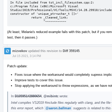
In file included from tst_incl_filesystem.cpp:2:

c:/Program files (x86)/Microsoft Visual 
Studio/2019/Professional/VC/Tools/MSVC/14.28.29910/include
constructor of 'unique_ptr<wchar_t []>'

            return _Cleaned_link;

                   ^~~~~~~~~~~~~
(At least, Melanie's reduced example fails with this patch, but if you 
test, then it passes.)
mizvekov
updated this revision to
Diff 359145
.
Jul 15 2021, 3:14 PM
Patch update:
Fixes issue where the workaround would completely supress implic
Improve tests to cover this issue.
Stop applying the workaround to throw expressions, as we have no
In
D105951#2880654
,
@mibintc
wrote:
Intel compiles VS2019 #include files regularly with clang, and the fil
this error report, which
@aaron.ballman
suggests is related to this 