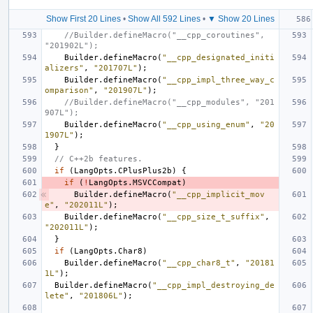
Show First 20 Lines
•
Show All 592 Lines
•
▼ Show 20 Lines
//Builder.defineMacro("__cpp_coroutines", 
"201902L");
Builder
.
defineMacro
(
"__cpp_designated_initi
alizers"
,
"201707L"
);
Builder
.
defineMacro
(
"__cpp_impl_three_way_c
omparison"
,
"201907L"
);
//Builder.defineMacro("__cpp_modules", "201
907L");
Builder
.
defineMacro
(
"__cpp_using_enum"
,
"20
1907L"
);
}
// C++2b features.
if
(
LangOpts
.
CPlusPlus2b
)
{
if
(
!
LangOpts
.
MSVCCompat
)
Builder
.
defineMacro
(
"__cpp_implicit_mov
e"
,
"202011L"
);
Builder
.
defineMacro
(
"__cpp_size_t_suffix"
,
"202011L"
);
}
if
(
LangOpts
.
Char8
)
Builder
.
defineMacro
(
"__cpp_char8_t"
,
"20181
1L"
);
Builder
.
defineMacro
(
"__cpp_impl_destroying_de
lete"
,
"201806L"
);