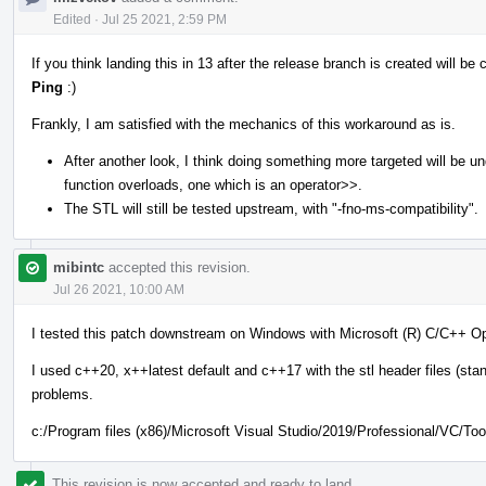
Edited
·
Jul 25 2021, 2:59 PM
If you think landing this in 13 after the release branch is created will 
Ping
:)
Frankly, I am satisfied with the mechanics of this workaround as is.
After another look, I think doing something more targeted will be u
function overloads, one which is an operator>>.
The STL will still be tested upstream, with "-fno-ms-compatibility".
mibintc
accepted this revision.
Jul 26 2021, 10:00 AM
I tested this patch downstream on Windows with Microsoft (R) C/C++ Op
I used c++20, x++latest default and c++17 with the stl header files (stan
problems.
c:/Program files (x86)/Microsoft Visual Studio/2019/Professional/VC/T
This revision is now accepted and ready to land.