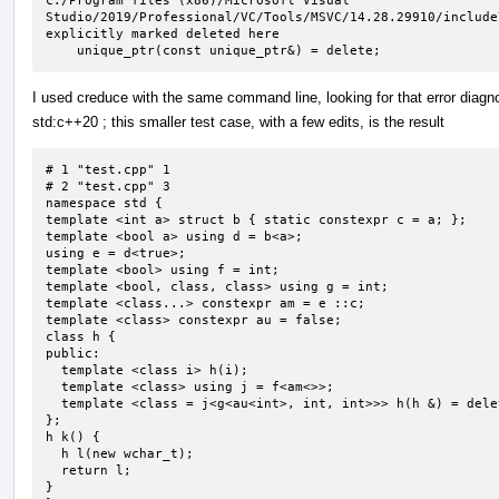
c:/Program files (x86)/Microsoft Visual 
Studio/2019/Professional/VC/Tools/MSVC/14.28.29910/include
explicitly marked deleted here

    unique_ptr(const unique_ptr&) = delete;
I used creduce with the same command line, looking for that error diagno
std:c++20 ; this smaller test case, with a few edits, is the result
# 1 "test.cpp" 1

# 2 "test.cpp" 3

namespace std {

template <int a> struct b { static constexpr c = a; };

template <bool a> using d = b<a>;

using e = d<true>;

template <bool> using f = int;

template <bool, class, class> using g = int;

template <class...> constexpr am = e ::c;

template <class> constexpr au = false;

class h {

public:

  template <class i> h(i);

  template <class> using j = f<am<>>;

  template <class = j<g<au<int>, int, int>>> h(h &) = delete;

};

h k() {

  h l(new wchar_t);

  return l;

}
