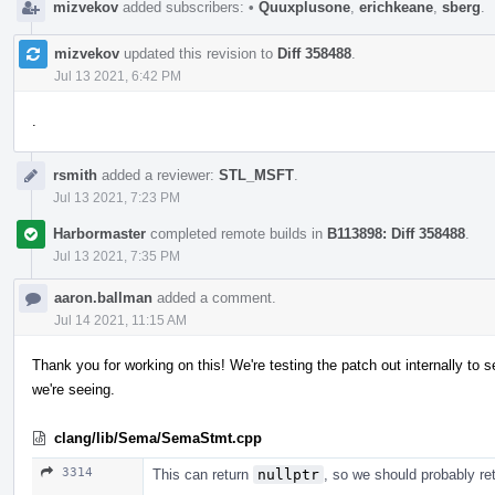
mizvekov
added subscribers:
•
Quuxplusone
,
erichkeane
,
sberg
.
mizvekov
updated this revision to
Diff 358488
.
Jul 13 2021, 6:42 PM
.
rsmith
added a reviewer:
STL_MSFT
.
Jul 13 2021, 7:23 PM
Harbormaster
completed remote builds in
B113898: Diff 358488
.
Jul 13 2021, 7:35 PM
aaron.ballman
added a comment.
Jul 14 2021, 11:15 AM
Thank you for working on this! We're testing the patch out internally to se
we're seeing.
clang/lib/Sema/SemaStmt.cpp
3314
This can return
nullptr
, so we should probably re