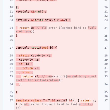
}
;
MoveOnly
&&
rref
();
MoveOnly
&&
test1
(
MoveOnly
&&
w
)
{
return
w
;
// old
-error {{cannot bind to 
lvalu
e of type
}}
}
CopyOnly
test2
(
bool
b
)
{
static
CopyOnly
w1
;
CopyOnly
w2
;
if
(
b
)
{
return
w1
;
}
else
{
return
w2
;
// new
-error {{
no matching const
ructor for initialization
}}
}
}
template
<
class
T
>
T
&&
test3
(
T
&&
x
)
{
return
x
;
}
// 
old
-error {{cannot bind to lvalu
e of typ
e}}