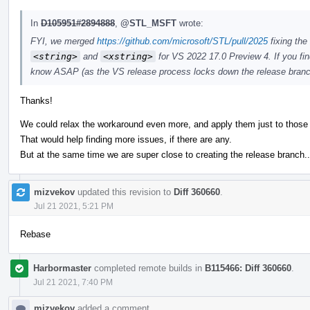
In
D105951#2894888
,
@STL_MSFT
wrote:
FYI, we merged
https://github.com/microsoft/STL/pull/2025
fixing the
<string>
and
<xstring>
for VS 2022 17.0 Preview 4. If you fin
know ASAP (as the VS release process locks down the release branch
Thanks!
We could relax the workaround even more, and apply them just to those
That would help finding more issues, if there are any.
But at the same time we are super close to creating the release branch..
mizvekov
updated this revision to
Diff 360660
.
Jul 21 2021, 5:21 PM
Rebase
Harbormaster
completed remote builds in
B115466: Diff 360660
.
Jul 21 2021, 7:40 PM
mizvekov
added a comment.