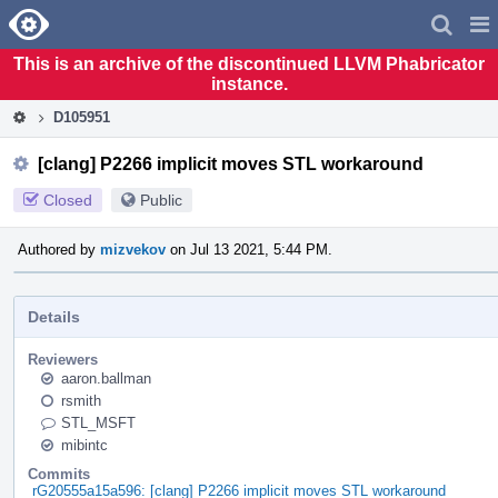
Home
Pag
Men
This is an archive of the discontinued LLVM Phabricator
instance.
D105951
[clang] P2266 implicit moves STL workaround
Closed
Public
Authored by
mizvekov
on Jul 13 2021, 5:44 PM.
Details
Reviewers
aaron.ballman
rsmith
STL_MSFT
mibintc
Commits
rG20555a15a596: [clang] P2266 implicit moves STL workaround