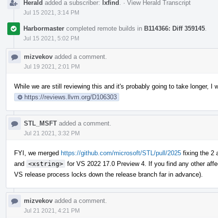
Herald
added a subscriber:
lxfind
.
·
View Herald Transcript
Jul 15 2021, 3:14 PM
Harbormaster
completed remote builds in
B114366: Diff 359145
.
Jul 15 2021, 5:02 PM
mizvekov
added a comment.
Jul 19 2021, 2:01 PM
While we are still reviewing this and it's probably going to take longer,
https://reviews.llvm.org/D106303
STL_MSFT
added a comment.
Jul 21 2021, 3:32 PM
FYI, we merged
https://github.com/microsoft/STL/pull/2025
fixing the 2
and
<xstring>
for VS 2022 17.0 Preview 4. If you find any other aff
VS release process locks down the release branch far in advance).
mizvekov
added a comment.
Jul 21 2021, 4:21 PM