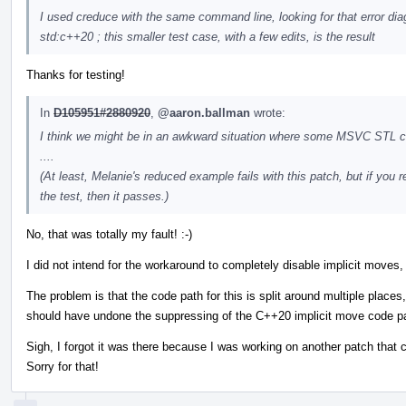
I used creduce with the same command line, looking for that error dia
std:c++20 ; this smaller test case, with a few edits, is the result
Thanks for testing!
In
D105951#2880920
,
@aaron.ballman
wrote:
I think we might be in an awkward situation where some MSVC STL cod
....
(At least, Melanie's reduced example fails with this patch, but if yo
the test, then it passes.)
No, that was totally my fault! :-)
I did not intend for the workaround to completely disable implicit moves, 
The problem is that the code path for this is split around multiple place
should have undone the suppressing of the C++20 implicit move code p
Sigh, I forgot it was there because I was working on another patch that
Sorry for that!