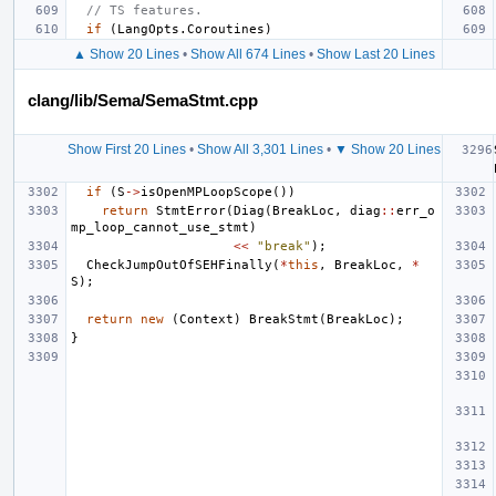
// TS features.
if
(
LangOpts
.
Coroutines
)
▲ Show 20 Lines
•
Show All 674 Lines
•
Show Last 20 Lines
clang/lib/Sema/SemaStmt.cpp
Show First 20 Lines
•
Show All 3,301 Lines
•
▼ Show 20 Lines
if
(
S
->
isOpenMPLoopScope
())
return
StmtError
(
Diag
(
BreakLoc
,
diag
::
err_o
mp_loop_cannot_use_stmt
)
<<
"break"
);
CheckJumpOutOfSEHFinally
(
*
this
,
BreakLoc
,
*
S
);
return
new
(
Context
)
BreakStmt
(
BreakLoc
);
}