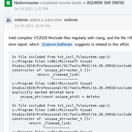
Harbormaster
completed remote builds in
B114059: Diff 358702
.
Jul 14 2021, 1:41 PM
mibintc
added a subscriber:
mibintc
.
Jul 15 2021, 10:06 AM
Intel compiles VS2019 #include files regularly with clang, and the file <
error report, which
@aaron.ballman
suggests is related to this effort.
In file included from tst_incl_filesystem.cpp:2:

c:/Program files (x86)/Microsoft Visual 
Studio/2019/Professional/VC/Tools/MSVC/14.28.29910/include
constructor of 'unique_ptr<wchar_t []>'

            return _Cleaned_link;

                   ^~~~~~~~~~~~~

c:/Program files (x86)/Microsoft Visual 
Studio/2019/Professional/VC/Tools/MSVC/14.28.29910/include
explicitly marked deleted here

    unique_ptr(const unique_ptr&) = delete;

    ^

In file included from tst_incl_filesystem.cpp:2:

c:/Program files (x86)/Microsoft Visual 
Studio/2019/Professional/VC/Tools/MSVC/14.28.29910/include
constructor of 'unique_ptr<wchar_t []>'

        return _Cleaned_link;

               ^~~~~~~~~~~~~
