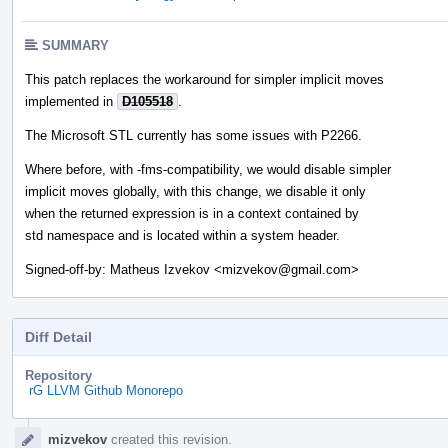
SUMMARY
This patch replaces the workaround for simpler implicit moves
implemented in
D105518
.
The Microsoft STL currently has some issues with P2266.
Where before, with -fms-compatibility, we would disable simpler
implicit moves globally, with this change, we disable it only
when the returned expression is in a context contained by
std namespace and is located within a system header.
Signed-off-by: Matheus Izvekov <mizvekov@gmail.com>
Diff Detail
Repository
rG LLVM Github Monorepo
Event
mizvekov
created this revision.
Timeline