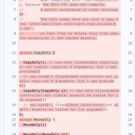
//        when compiling with -fms-compatibilit
y, because 
the MSVC STL does not compile.
//        
A better workaround is under discussi
on
.
//        
The test cases here are just a copy f
rom `CXX/class/class.init/class.copy.elision/p
3.cpp`,
//        so feel free to delete this file when 
the workaround is not needed anymore.
struct
CopyOnly
{
CopyOnly
();
// new-note {{candidate construct
or not viable: requires 0 arguments, but 1 was 
provided}}
// new-note@-1 {{candidate constructor not vi
able: requires 0 arguments, but 1 was provide
d}}
CopyOnly
(
CopyOnly
&
);
// new-note {{candidate 
constructor not viable: expects an lvalue for 1
st argument
}}
// 
new-note@-1
 {{can
didate constructor 
not 
vi
able: expects an lvalue for 1st argument
}}
};
struct
MoveOnly
{
MoveOnly
();
MoveOnly
(
MoveOnly
&&
);