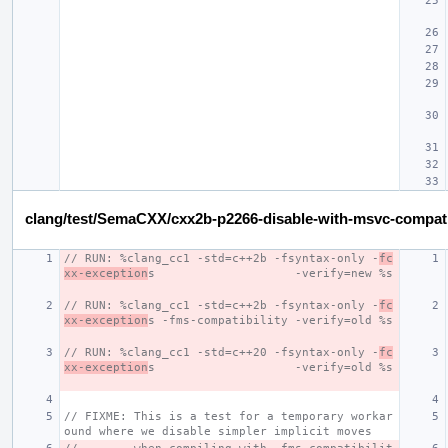
clang/test/SemaCXX/cxx2b-p2266-disable-with-msvc-compat
// RUN: %clang_cc1 -std=c++2b -fsyntax-only -
fc
xx-exception
s                    -verify=new %s
// RUN: %clang_cc1 -std=c++2b -fsyntax-only -
fc
xx-exception
s -fms-compatibility -verify=old %s
// RUN: %clang_cc1 -std=c++20 -fsyntax-only -
fc
xx-exception
s                    -verify=old %s
// FIXME: This is a test for a temporary workar
ound where we disable simpler implicit moves