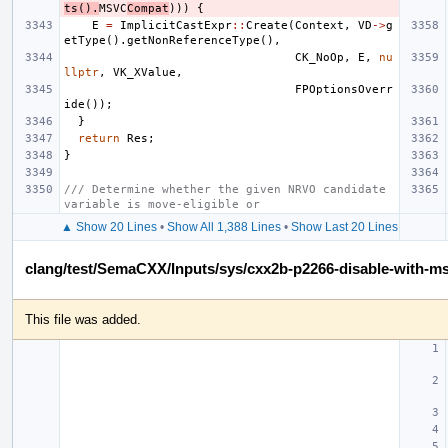
ts
().
MSVC
Compat
)))
{
E
=
ImplicitCastExpr
::
Create
(
Context
,
VD
->
g
etType
().
getNonReferenceType
(),
CK_NoOp
,
E
,
nu
llptr
,
VK_XValue
,
FPOptionsOverr
ide
());
}
return
Res
;
}
/// Determine whether the given NRVO candidate 
variable is move-eligible or
▲ Show 20 Lines
•
Show All 1,388 Lines
•
Show Last 20 Lines
clang/test/SemaCXX/Inputs/sys/cxx2b-p2266-disable-with-m
This file was added.