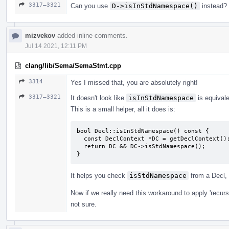
3317–3321
Can you use
D->isInStdNamespace()
instead?
mizvekov
added inline comments.
Jul 14 2021, 12:11 PM
clang/lib/Sema/SemaStmt.cpp
3314
Yes I missed that, you are absolutely right!
3317–3321
It doesn't look like
isInStdNamespace
is equival
This is a small helper, all it does is:
bool Decl::isInStdNamespace() const {

  const DeclContext *DC = getDeclContext();

  return DC && DC->isStdNamespace();

}
It helps you check
isStdNamespace
from a Decl, 
Now if we really need this workaround to apply 'recursiv
not sure.