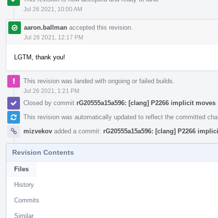
Jul 26 2021, 10:00 AM
aaron.ballman
accepted this revision.
Jul 26 2021, 12:17 PM
LGTM, thank you!
This revision was landed with ongoing or failed builds.
Jul 26 2021, 1:21 PM
Closed by commit
rG20555a15a596: [clang] P2266 implicit move
This revision was automatically updated to reflect the committed ch
mizvekov
added a commit:
rG20555a15a596: [clang] P2266 impli
Revision Contents
Files
History
Commits
Similar