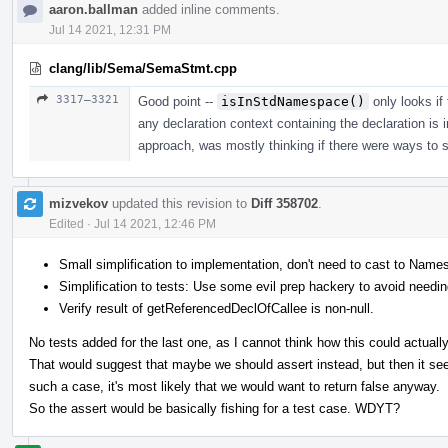
aaron.ballman
added inline comments.
Jul 14 2021, 12:31 PM
clang/lib/Sema/SemaStmt.cpp
3317–3321
Good point --
isInStdNamespace()
only looks if 
any declaration context containing the declaration is 
approach, was mostly thinking if there were ways to si
mizvekov
updated this revision to
Diff 358702
.
Edited
·
Jul 14 2021, 12:46 PM
Small simplification to implementation, don't need to cast to Nam
Simplification to tests: Use some evil prep hackery to avoid needing
Verify result of getReferencedDeclOfCallee is non-null.
No tests added for the last one, as I cannot think how this could actuall
That would suggest that maybe we should assert instead, but then it see
such a case, it's most likely that we would want to return false anyway.
So the assert would be basically fishing for a test case. WDYT?