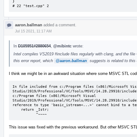
}

# 22 "test.cpp" 2
aaron.ballman
added a comment.
Jul 15 2021, 11:17 AM
In
D105951#2880654
,
@mibintc
wrote:
Intel compiles VS2019 #include files regularly with clang, and the fil
this error report, which
@aaron.ballman
suggests is related to this 
I think we might be in an awkward situation where some MSVC STL code n
In file included from c:/Program files (x86)/Microsoft Visu
Studio/2019/Professional/VC/Tools/MSVC/14.28.29910/include
c:/Program files (x86)/Microsoft Visual 
Studio/2019/Professional/VC/Tools/MSVC/14.28.29910/include
reference to type 'basic_istream<...>' cannot bind to a te
    return _Istr;

           ^~~~~
This issue was fixed with the previous workaround. But other MSVC STL c