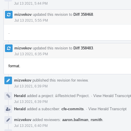
Jul 13 2021, 5:44 PM
mizvekov
updated this revision to
Diff 358468
.
Jul 13 2021, 5:55 PM
.
mizvekov
updated this revision to
Diff 358483
.
Jul 13 2021, 6:35 PM
format.
mizvekov
published this revision for review.
Jul 13 2021, 6:39 PM
Herald
added a project:
Restricted Project
.
·
View Herald Transcrip
Jul 13 2021, 6:39 PM
Herald
added a subscriber:
cfe-commits
.
·
View Herald Transcript
mizvekov
added reviewers:
aaron.ballman
,
rsmith
.
Jul 13 2021, 6:40 PM