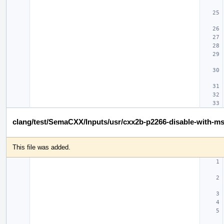
clang/test/SemaCXX/Inputs/usr/cxx2b-p2266-disable-with-m
This file was added.