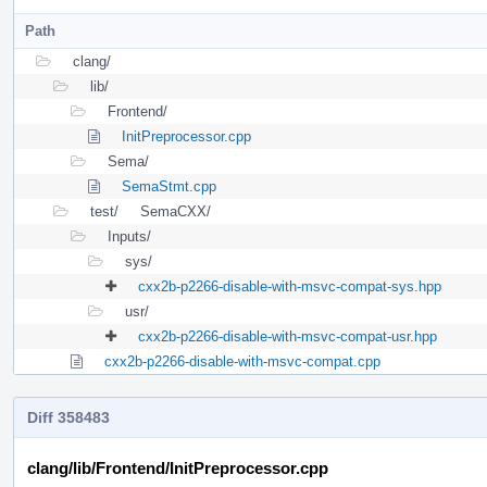
Path
clang/
lib/
Frontend/
InitPreprocessor.cpp
Sema/
SemaStmt.cpp
test/
SemaCXX/
Inputs/
sys/
cxx2b-p2266-disable-with-msvc-compat-sys.hpp
usr/
cxx2b-p2266-disable-with-msvc-compat-usr.hpp
cxx2b-p2266-disable-with-msvc-compat.cpp
Diff 358483
clang/lib/Frontend/InitPreprocessor.cpp