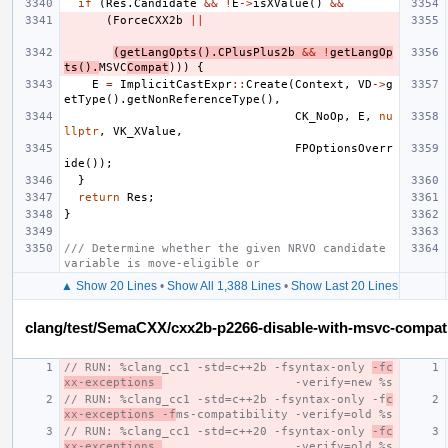
if
(
Res
.
Candidate
&&
!
E
->
isXValue
()
&&
(
ForceCXX2b
||
(
getLangOpts
().
CPlusPlus2b
&&
!
getLangOp
ts
().
MSVC
Compat
)))
{
E
=
ImplicitCastExpr
::
Create
(
Context
,
VD
->
g
etType
().
getNonReferenceType
(),
CK_NoOp
,
E
,
nu
llptr
,
VK_XValue
,
FPOptionsOverr
ide
());
}
return
Res
;
}
/// Determine whether the given NRVO candidate 
variable is move-eligible or
▲ Show 20 Lines
•
Show All 1,388 Lines
•
Show Last 20 Lines
clang/test/SemaCXX/cxx2b-p2266-disable-with-msvc-compat
// RUN: %clang_cc1 -std=c++2b -fsyntax-only 
-fc
xx-exceptions 
                   -verify=new %s
// RUN: %clang_cc1 -std=c++2b -fsyntax-only -f
c
xx-exceptions -f
ms-compatibility -verify=old %s
// RUN: %clang_cc1 -std=c++20 -fsyntax-only 
-fc
xx-exceptions 
                   -verify=old %s