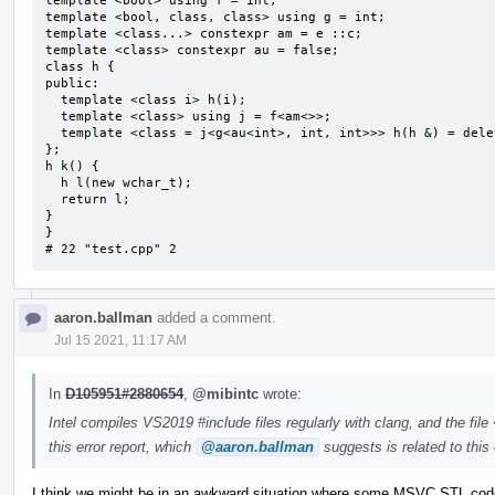
template <bool> using f = int;

template <bool, class, class> using g = int;

template <class...> constexpr am = e ::c;

template <class> constexpr au = false;

class h {

public:

  template <class i> h(i);

  template <class> using j = f<am<>>;

  template <class = j<g<au<int>, int, int>>> h(h &) = delete;

};

h k() {

  h l(new wchar_t);

  return l;

}

}

# 22 "test.cpp" 2
aaron.ballman
added a comment.
Jul 15 2021, 11:17 AM
In
D105951#2880654
,
@mibintc
wrote:
Intel compiles VS2019 #include files regularly with clang, and the fil
this error report, which
@aaron.ballman
suggests is related to this 
I think we might be in an awkward situation where some MSVC STL code n