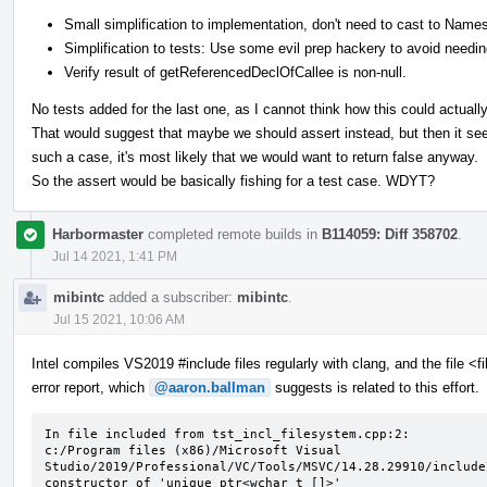
Small simplification to implementation, don't need to cast to Nam
Simplification to tests: Use some evil prep hackery to avoid needing
Verify result of getReferencedDeclOfCallee is non-null.
No tests added for the last one, as I cannot think how this could actuall
That would suggest that maybe we should assert instead, but then it see
such a case, it's most likely that we would want to return false anyway.
So the assert would be basically fishing for a test case. WDYT?
Harbormaster
completed remote builds in
B114059: Diff 358702
.
Jul 14 2021, 1:41 PM
mibintc
added a subscriber:
mibintc
.
Jul 15 2021, 10:06 AM
Intel compiles VS2019 #include files regularly with clang, and the file <
error report, which
@aaron.ballman
suggests is related to this effort.
In file included from tst_incl_filesystem.cpp:2:

c:/Program files (x86)/Microsoft Visual 
Studio/2019/Professional/VC/Tools/MSVC/14.28.29910/include
constructor of 'unique_ptr<wchar_t []>'
