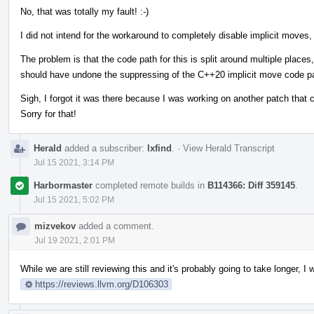
No, that was totally my fault! :-)
I did not intend for the workaround to completely disable implicit moves, 
The problem is that the code path for this is split around multiple place
should have undone the suppressing of the C++20 implicit move code p
Sigh, I forgot it was there because I was working on another patch that
Sorry for that!
Herald
added a subscriber:
lxfind
.
·
View Herald Transcript
Jul 15 2021, 3:14 PM
Harbormaster
completed remote builds in
B114366: Diff 359145
.
Jul 15 2021, 5:02 PM
mizvekov
added a comment.
Jul 19 2021, 2:01 PM
While we are still reviewing this and it's probably going to take longer,
https://reviews.llvm.org/D106303