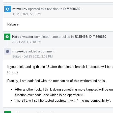
mizvekov
updated this revision to
Diff 360660
.
Jul 21 2021, 5:21 PM
Rebase
Harbormaster
completed remote builds in
B115466: Diff 360660
.
Jul 21 2021, 7:40 PM
mizvekov
added a comment.
Edited
·
Jul 25 2021, 2:59 PM
If you think landing this in 13 after the release branch is created will 
Ping
:)
Frankly, I am satisfied with the mechanics of this workaround as is.
After another look, I think doing something more targeted will be u
function overloads, one which is an operator>>.
The STL will still be tested upstream, with "-fno-ms-compatibility".