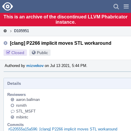
Home
Pag
Men
This is an archive of the discontinued LLVM Phabricator
instance.
D105951
[clang] P2266 implicit moves STL workaround
Closed
Public
Authored by
mizvekov
on Jul 13 2021, 5:44 PM.
Details
Reviewers
aaron.ballman
rsmith
STL_MSFT
mibintc
Commits
rG20555a15a596: [clang] P2266 implicit moves STL workaround