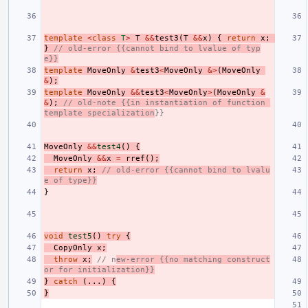
template
<
class
T
>
T
&&
test3
(
T
&&
x
)
{
return
x
;
}
// old-error {{cannot bind to lvalue of typ
e}}
template
MoveOnly
&
test3
<
MoveOnly
&>
(
MoveOnly
&
);
template
MoveOnly
&&
test3
<
MoveOnly
>
(
MoveOnly
&
&
);
// old-note {{in instantiation of function 
template specialization
}}
MoveOnly
&&
test4
()
{
MoveOnly
&&
x
=
rref
();
return
x
;
// old-error {{cannot bind to lvalu
e of type}}
}
void
test5
()
try
{
CopyOnly
x
;
throw
x
;
// n
ew-error {{no matching construct
or for initialization}}
}
catch
(...)
{
}