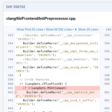
Diff 358702
clang/lib/Frontend/InitPreprocessor.cpp
Show First 20 Lines
•
Show All 592 Lines
•
▼ Show 20 Lines
//Builder.defineMacro("__cpp_coroutines", 
"201902L");
Builder
.
defineMacro
(
"__cpp_designated_initi
alizers"
,
"201707L"
);
Builder
.
defineMacro
(
"__cpp_impl_three_way_c
omparison"
,
"201907L"
);
//Builder.defineMacro("__cpp_modules", "201
907L");
Builder
.
defineMacro
(
"__cpp_using_enum"
,
"20
1907L"
);
}
// C++2b features.
if
(
LangOpts
.
CPlusPlus2b
)
{
if
(
!
LangOpts
.
MSVCCompat
)
Builder
.
defineMacro
(
"__cpp_implicit_mov
e"
,
"202011L"
);
Builder
.
defineMacro
(
"__cpp_size_t_suffix"
,
"202011L"
);
}