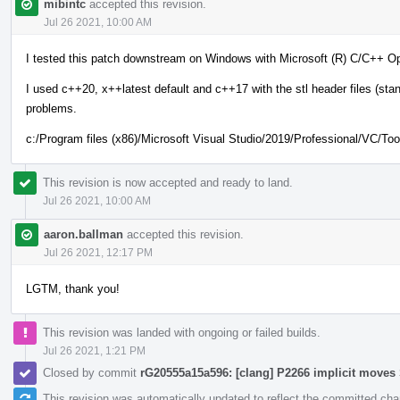
mibintc
accepted this revision.
Jul 26 2021, 10:00 AM
I tested this patch downstream on Windows with Microsoft (R) C/C++ Op
I used c++20, x++latest default and c++17 with the stl header files (stan
problems.
c:/Program files (x86)/Microsoft Visual Studio/2019/Professional/VC/T
This revision is now accepted and ready to land.
Jul 26 2021, 10:00 AM
aaron.ballman
accepted this revision.
Jul 26 2021, 12:17 PM
LGTM, thank you!
This revision was landed with ongoing or failed builds.
Jul 26 2021, 1:21 PM
Closed by commit
rG20555a15a596: [clang] P2266 implicit move
This revision was automatically updated to reflect the committed ch