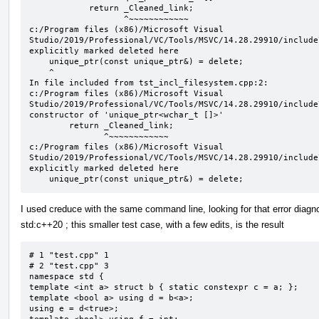
            return _Cleaned_link;

                   ^~~~~~~~~~~~~

c:/Program files (x86)/Microsoft Visual 
Studio/2019/Professional/VC/Tools/MSVC/14.28.29910/include
explicitly marked deleted here

    unique_ptr(const unique_ptr&) = delete;

    ^

In file included from tst_incl_filesystem.cpp:2:

c:/Program files (x86)/Microsoft Visual 
Studio/2019/Professional/VC/Tools/MSVC/14.28.29910/include
constructor of 'unique_ptr<wchar_t []>'

        return _Cleaned_link;

               ^~~~~~~~~~~~~

c:/Program files (x86)/Microsoft Visual 
Studio/2019/Professional/VC/Tools/MSVC/14.28.29910/include
explicitly marked deleted here

    unique_ptr(const unique_ptr&) = delete;
I used creduce with the same command line, looking for that error diagno
std:c++20 ; this smaller test case, with a few edits, is the result
# 1 "test.cpp" 1

# 2 "test.cpp" 3

namespace std {

template <int a> struct b { static constexpr c = a; };

template <bool a> using d = b<a>;

using e = d<true>;
