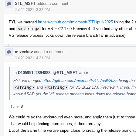
STL_MSFT
added a comment.
Jul 21 2021, 3:32 PM
FYI, we merged
https://github.com/microsoft/STL/pull/2025
fixing the 2
and
<xstring>
for VS 2022 17.0 Preview 4. If you find any other aff
VS release process locks down the release branch far in advance).
mizvekov
added a comment.
Jul 21 2021, 4:21 PM
In
D105951#2894888
,
@STL_MSFT
wrote:
FYI, we merged
https://github.com/microsoft/STL/pull/2025
fixing the
<string>
and
<xstring>
for VS 2022 17.0 Preview 4. If you fin
know ASAP (as the VS release process locks down the release branch
Thanks!
We could relax the workaround even more, and apply them just to those
That would help finding more issues, if there are any.
But at the same time we are super close to creating the release branch..