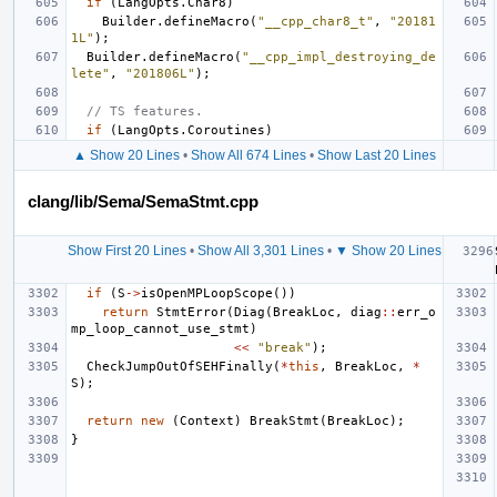
if
(
LangOpts
.
Char8
)
Builder
.
defineMacro
(
"__cpp_char8_t"
,
"20181
1L"
);
Builder
.
defineMacro
(
"__cpp_impl_destroying_de
lete"
,
"201806L"
);
// TS features.
if
(
LangOpts
.
Coroutines
)
▲ Show 20 Lines
•
Show All 674 Lines
•
Show Last 20 Lines
clang/lib/Sema/SemaStmt.cpp
Show First 20 Lines
•
Show All 3,301 Lines
•
▼ Show 20 Lines
if
(
S
->
isOpenMPLoopScope
())
return
StmtError
(
Diag
(
BreakLoc
,
diag
::
err_o
mp_loop_cannot_use_stmt
)
<<
"break"
);
CheckJumpOutOfSEHFinally
(
*
this
,
BreakLoc
,
*
S
);
return
new
(
Context
)
BreakStmt
(
BreakLoc
);
}