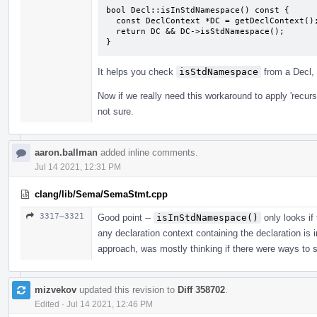
bool Decl::isInStdNamespace() const {

  const DeclContext *DC = getDeclContext();

  return DC && DC->isStdNamespace();

}
It helps you check
isStdNamespace
from a Decl, 
Now if we really need this workaround to apply 'recursiv
not sure.
aaron.ballman
added inline comments.
Jul 14 2021, 12:31 PM
clang/lib/Sema/SemaStmt.cpp
3317–3321
Good point --
isInStdNamespace()
only looks if 
any declaration context containing the declaration is 
approach, was mostly thinking if there were ways to si
mizvekov
updated this revision to
Diff 358702
.
Edited
·
Jul 14 2021, 12:46 PM