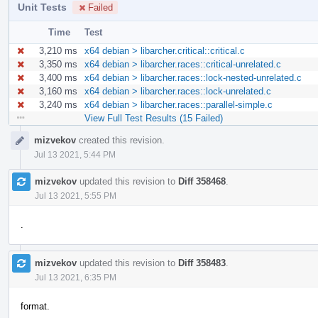
Unit Tests
Failed
Time
Test
3,210 ms
x64 debian > libarcher.critical::critical.c
3,350 ms
x64 debian > libarcher.races::critical-unrelated.c
3,400 ms
x64 debian > libarcher.races::lock-nested-unrelated.c
3,160 ms
x64 debian > libarcher.races::lock-unrelated.c
3,240 ms
x64 debian > libarcher.races::parallel-simple.c
View Full Test Results (15 Failed)
Event
mizvekov
created this revision.
Timeline
Jul 13 2021, 5:44 PM
mizvekov
updated this revision to
Diff 358468
.
Jul 13 2021, 5:55 PM
.
mizvekov
updated this revision to
Diff 358483
.
Jul 13 2021, 6:35 PM
format.