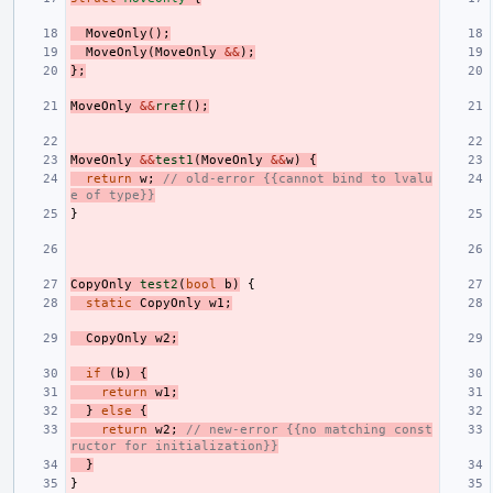
MoveOnly
();
MoveOnly
(
MoveOnly
&&
);
};
MoveOnly
&&
rref
();
MoveOnly
&&
test1
(
MoveOnly
&&
w
)
{
return
w
;
// old-error {{cannot bind to lvalu
e of type}}
}
CopyOnly
test2
(
bool
b
)
{
static
CopyOnly
w1
;
CopyOnly
w2
;
if
(
b
)
{
return
w1
;
}
else
{
return
w2
;
// new-error {{no matching const
ructor for initialization}}
}
}