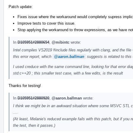
Patch update:
Fixes issue where the workaround would completely supress implic
Improve tests to cover this issue.
Stop applying the workaround to throw expressions, as we have no
In
D105951#2880654
,
@mibintc
wrote:
Intel compiles VS2019 #include files regularly with clang, and the fil
this error report, which
@aaron.ballman
suggests is related to this 
I used creduce with the same command line, looking for that error dia
std:c++20 ; this smaller test case, with a few edits, is the result
Thanks for testing!
In
D105951#2880920
,
@aaron.ballman
wrote:
I think we might be in an awkward situation where some MSVC STL cod
....
(At least, Melanie's reduced example fails with this patch, but if yo
the test, then it passes.)