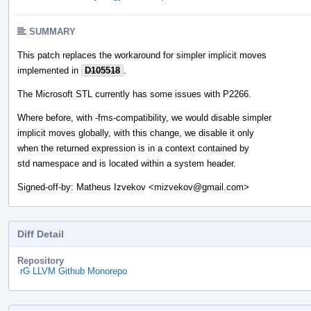
SUMMARY
This patch replaces the workaround for simpler implicit moves
implemented in
D105518
.
The Microsoft STL currently has some issues with P2266.
Where before, with -fms-compatibility, we would disable simpler
implicit moves globally, with this change, we disable it only
when the returned expression is in a context contained by
std namespace and is located within a system header.
Signed-off-by: Matheus Izvekov <mizvekov@gmail.com>
Diff Detail
Repository
rG LLVM Github Monorepo