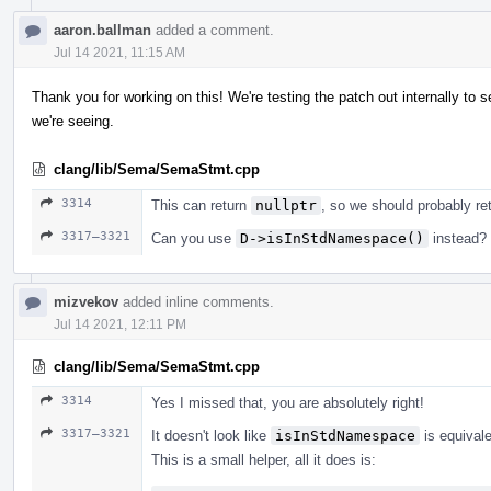
aaron.ballman
added a comment.
Jul 14 2021, 11:15 AM
Thank you for working on this! We're testing the patch out internally to se
we're seeing.
clang/lib/Sema/SemaStmt.cpp
3314
This can return
nullptr
, so we should probably re
3317–3321
Can you use
D->isInStdNamespace()
instead?
mizvekov
added inline comments.
Jul 14 2021, 12:11 PM
clang/lib/Sema/SemaStmt.cpp
3314
Yes I missed that, you are absolutely right!
3317–3321
It doesn't look like
isInStdNamespace
is equival
This is a small helper, all it does is: