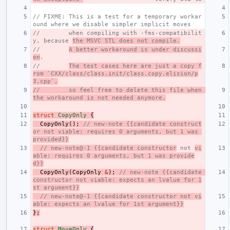
// FIXME: This is a test for a temporary workar
ound where we disable simpler implicit moves
//        when compiling with -fms-compatibilit
y, because 
the MSVC STL does not compile.
//        
A better workaround is under discussi
on
.
//        
The test cases here are just a copy f
rom `CXX/class/class.init/class.copy.elision/p
3.cpp`,
//        so feel free to delete this file when 
the workaround is not needed anymore.
struct
CopyOnly
{
CopyOnly
();
// new-note {{candidate construct
or not viable: requires 0 arguments, but 1 was 
provided}}
// new-note@-1 {{candidate constructor
 not 
vi
able: requires 0 arguments, but 1 was provide
d}}
CopyOnly
(
CopyOnly
&
);
// new-note {{candidate 
constructor not viable: expects an lvalue for 1
st argument}}
// new-note@-1 {{candidate constructor not vi
able: expects an lvalue for 1st argument}}
};
struct
MoveOnly
{