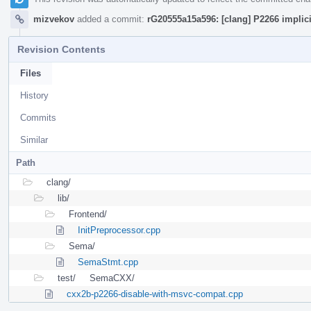
mizvekov
added a commit:
rG20555a15a596: [clang] P2266 impli
Revision Contents
Files
History
Commits
Similar
Path
clang/
lib/
Frontend/
InitPreprocessor.cpp
Sema/
SemaStmt.cpp
test/
SemaCXX/
cxx2b-p2266-disable-with-msvc-compat.cpp