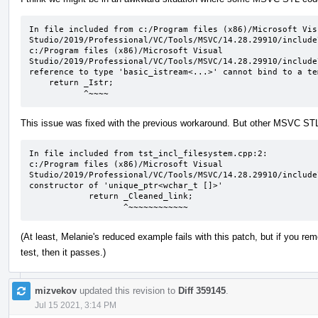
In file included from c:/Program files (x86)/Microsoft Visu
Studio/2019/Professional/VC/Tools/MSVC/14.28.29910/include
c:/Program files (x86)/Microsoft Visual 
Studio/2019/Professional/VC/Tools/MSVC/14.28.29910/include
reference to type 'basic_istream<...>' cannot bind to a te
    return _Istr;

           ^~~~~
This issue was fixed with the previous workaround. But other MSVC STL c
In file included from tst_incl_filesystem.cpp:2:

c:/Program files (x86)/Microsoft Visual 
Studio/2019/Professional/VC/Tools/MSVC/14.28.29910/include
constructor of 'unique_ptr<wchar_t []>'

            return _Cleaned_link;

                   ^~~~~~~~~~~~~
(At least, Melanie's reduced example fails with this patch, but if you 
test, then it passes.)
mizvekov
updated this revision to
Diff 359145
.
Jul 15 2021, 3:14 PM