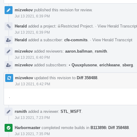
mizvekov
published this revision for review.
Jul 13 2021, 6:39 PM
Herald
added a project:
Restricted Project
.
·
View Herald Transcrip
Jul 13 2021, 6:39 PM
Herald
added a subscriber:
cfe-commits
.
·
View Herald Transcript
mizvekov
added reviewers:
aaron.ballman
,
rsmith
.
Jul 13 2021, 6:40 PM
mizvekov
added subscribers:
•
Quuxplusone
,
erichkeane
,
sberg
.
mizvekov
updated this revision to
Diff 358488
.
Jul 13 2021, 6:42 PM
.
rsmith
added a reviewer:
STL_MSFT
.
Jul 13 2021, 7:23 PM
Harbormaster
completed remote builds in
B113898: Diff 358488
.
Jul 13 2021, 7:35 PM