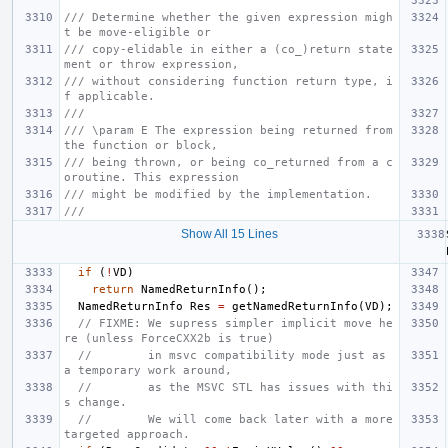
/// Determine whether the given expression migh
t be move-eligible or
/// copy-elidable in either a (co_)return state
ment or throw expression,
/// without considering function return type, i
f applicable.
///
/// \param E The expression being returned from 
the function or block,
/// being thrown, or being co_returned from a c
oroutine. This expression
/// might be modified by the implementation.
///
Show All 15 Lines
if
(
!
VD
)
return
NamedReturnInfo
();
NamedReturnInfo
Res
=
getNamedReturnInfo
(
VD
);
// FIXME: We supress simpler implicit move he
re (unless ForceCXX2b is true)
//        in msvc compatibility mode just as 
a temporary work around,
//        as the MSVC STL has issues with thi
s change.
//        We will come back later with a more 
targeted approach.