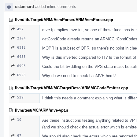
ostannard
added inline comments.
llvm/lib/Target/ARM/AsmParser/ARMAsmParser.cpp
497
mve.fp implies mve.int, so one of these functions is 
2104
getCondCode already returns an ARMCC::CondCodes, 
6312
MQPR is a subset of QPR, so there's no point in che
6455
Why is this inverted compared to IT? Is the format 
6905
Could the bit-twiddling on the VPS state mask be split
6923
Why do we need to check hasMVE here?
llvm/lib/Target/ARM/MCTargetDesc/ARMMCCodeEmitter.cpp
529
I think this needs a comment explaining what is diff
llvm/test/MC/ARM/mve-vpt.s
10
Are these instructions testing anything related to VPT
(and we should check the actual error which is emitte
67
We should also check the errors which are reported for