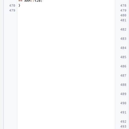
==
ARM
::
t2B
;
}