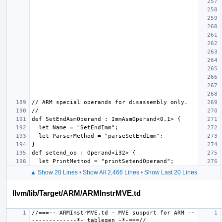
▲ Show 20 Lines
•
Show All 2,466 Lines
•
Show Last 20 Lines
llvm/lib/Target/ARM/ARMInstrMVE.td
//===-- ARMInstrMVE.td - MVE support for ARM --