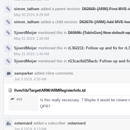
simon_tatham
added a parent revision:
D62668: [ARM] First MVE in
May 30 2019, 8:29 AM
simon_tatham
added a child revision:
D62670: [ARM] Add MVE hori
SjoerdMeijer
mentioned this in
D60696: [TableGen] New default op
May 31 2019, 1:38 AM
SjoerdMeijer
mentioned this in
rL362211: Follow up and fix for rL
May 31 2019, 1:40 AM
SjoerdMeijer
mentioned this in
rG3cac8d258acb: Follow up and fix
samparker
added inline comments.
Jun 3 2019, 4:56 AM
llvm/lib/Target/ARM/ARMRegisterInfo.td
460
Is this really necessary..? Maybe it would be cleare
QPR?
ostannard
added a subscriber:
ostannard
.
Jun 4 2019, 9:13 AM