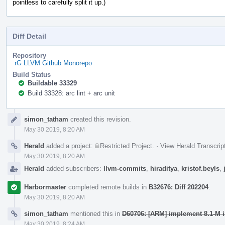
pointless to carefully split it up.)
Diff Detail
Repository
rG LLVM Github Monorepo
Build Status
Buildable 33329
Build 33328: arc lint + arc unit
Event
simon_tatham
created this revision.
Timeline
May 30 2019, 8:20 AM
Herald
added a project:
Restricted Project
.
·
View Herald Transcrip
May 30 2019, 8:20 AM
Herald
added subscribers:
llvm-commits
,
hiraditya
,
kristof.beyls
,
Harbormaster
completed remote builds in
B32676: Diff 202204
.
May 30 2019, 8:20 AM
simon_tatham
mentioned this in
D60706: [ARM] implement 8.1-M in
May 30 2019, 8:24 AM