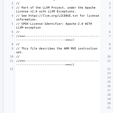
// Part of the LLVM Project, under the Apache 
// See https://llvm.org/LICENSE.txt for license 
// SPDX-License-Identifier: Apache-2.0 WITH 
//===------------------------------------------
// This file describes the ARM MVE instruction 
//===------------------------------------------