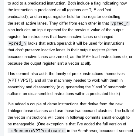
to add to a predicated instruction. Both include a flag indicating how
the instruction is predicated at all (options are T, E and 'not
predicated'), and an input register field for the register controlling
the set of active lanes. They differ from each other in that
vpred_r
also includes an input operand for the previous value of the output
register, for instructions that leave inactive lanes unchanged.
vpred_n
lacks that extra operand; it will be used for instructions
that don't preserve inactive lanes in their output register (either
because inactive lanes are zeroed, as the MVE load instructions do, or
because the output register isn't a vector at all).
This commit also adds the family of prefix instructions themselves
(VPT / VPST), and all the machinery needed to work with them in
assembly and disassembly (e.g. generating the 't' and 'e' mnemonic
suffixes on disassembled instructions within a predicated block)
I've added a couple of demo instructions that derive from the new
Tablegen base classes and use those two operand clusters. The bulk of
the vector instructions will come in followup commits small enough to
be manageable. (One exception is that I've added the full version of
isMnemonicVPTPredicable
in the AsmParser, because it seemed