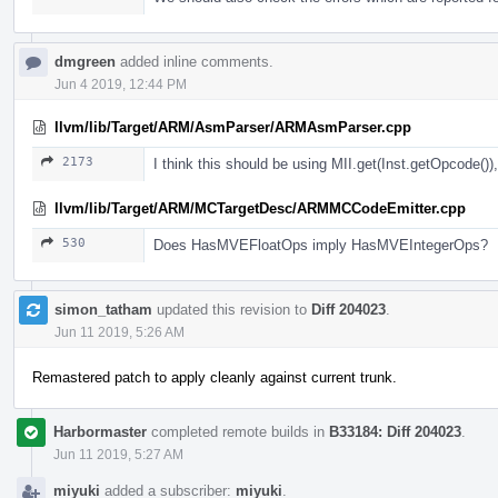
dmgreen
added inline comments.
Jun 4 2019, 12:44 PM
llvm/lib/Target/ARM/AsmParser/ARMAsmParser.cpp
2173
I think this should be using MII.get(Inst.getOpcode()), 
llvm/lib/Target/ARM/MCTargetDesc/ARMMCCodeEmitter.cpp
530
Does HasMVEFloatOps imply HasMVEIntegerOps?
simon_tatham
updated this revision to
Diff 204023
.
Jun 11 2019, 5:26 AM
Remastered patch to apply cleanly against current trunk.
Harbormaster
completed remote builds in
B33184: Diff 204023
.
Jun 11 2019, 5:27 AM
miyuki
added a subscriber:
miyuki
.