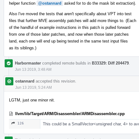
helper function
@ostannard
asked for to do the mask bit extraction).
Also I've moved the tests that aren't specifically about VPT into test
files that further MVE assembly patches will add more things to. (Each
of the handful of example instructions in this patch is pulled forward
from one of those later patches, and now when those later patches
land, each one will end up being tested in the same test input files
as its siblings.)
Harbormaster
completed remote builds in
B33329: Diff 204479
.
Jun 13 2019, 3:48 AM
ostannard
accepted this revision.
Jun 13 2019, 5:24 AM
LGTM, just one minor nit.
llvm/lib/Target/ARM/Disassembler/ARMDisassembler.cpp
126
This could be a SmallVector<unsigned char, 4> to av