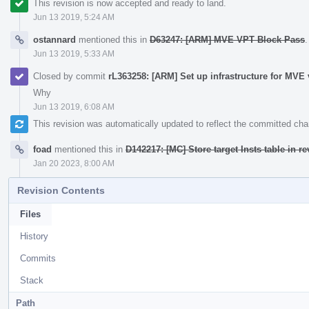
This revision is now accepted and ready to land.
Jun 13 2019, 5:24 AM
ostannard
mentioned this in
D63247: [ARM] MVE VPT Block Pass
.
Jun 13 2019, 5:33 AM
Closed by commit
rL363258: [ARM] Set up infrastructure for MVE 
Why
Jun 13 2019, 6:08 AM
This revision was automatically updated to reflect the committed ch
foad
mentioned this in
D142217: [MC] Store target Insts table in r
Jan 20 2023, 8:00 AM
Revision Contents
Files
History
Commits
Stack
Path