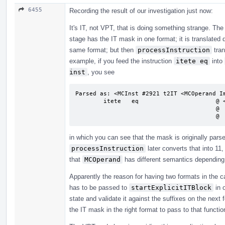
6455
Recording the result of our investigation just now:
It's IT, not VPT, that is doing something strange. Th
stage has the IT mask in one format; it is translated d
same format; but then
processInstruction
tran
example, if you feed the instruction
itete eq
into
inst
, you see
Parsed as: <MCInst #2921 t2IT <MCOperand Im
        itete   eq                      @ <MCInst #2921 t2IT

                                        @  <MCOperand Imm:0>

       
in which you can see that the mask is originally pars
processInstruction
later converts that into 11,
that
MCOperand
has different semantics depending 
Apparently the reason for having two formats in the ca
has to be passed to
startExplicitITBlock
in o
state and validate it against the suffixes on the next
the IT mask in the right format to pass to that functi