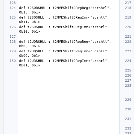
def t2SQRSHRL : t2MVEShiftDRegReg<"sqrshrl", 
def t2SQSHLL  : t2MVEShiftDRegImm<"sqshll",  
def t2SRSHRL  : t2MVEShiftDRegImm<"srshrl",  
def t2UQRSHLL : t2MVEShiftDRegReg<"uqrshll", 
def t2UQSHLL  : t2MVEShiftDRegImm<"uqshll",  
def t2URSHRL  : t2MVEShiftDRegImm<"urshrl",  