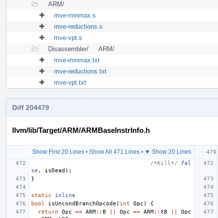
ARM/
mve-minmax.s
mve-reductions.s
mve-vpt.s
Disassembler/
ARM/
mve-minmax.txt
mve-reductions.txt
mve-vpt.txt
Diff 204479
llvm/lib/Target/ARM/ARMBaseInstrInfo.h
Show First 20 Lines
•
Show All 471 Lines
•
▼ Show 20 Lines
/*Kill*/
fal
se
,
isDead
);
}
static
inline
bool
isUncondBranchOpcode
(
int
Opc
)
{
return
Opc
==
ARM
::
B
||
Opc
==
ARM
::
tB
||
Opc