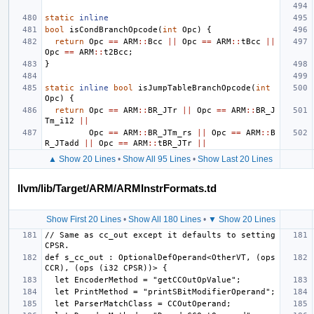
static
inline
bool
isCondBranchOpcode
(
int
Opc
)
{
return
Opc
==
ARM
::
Bcc
||
Opc
==
ARM
::
tBcc
||
Opc
==
ARM
::
t2Bcc
;
}
static
inline
bool
isJumpTableBranchOpcode
(
int
Opc
)
{
return
Opc
==
ARM
::
BR_JTr
||
Opc
==
ARM
::
BR_J
Tm_i12
||
Opc
==
ARM
::
BR_JTm_rs
||
Opc
==
ARM
::
B
R_JTadd
||
Opc
==
ARM
::
tBR_JTr
||
▲ Show 20 Lines
•
Show All 95 Lines
•
Show Last 20 Lines
llvm/lib/Target/ARM/ARMInstrFormats.td
Show First 20 Lines
•
Show All 180 Lines
•
▼ Show 20 Lines
// Same as cc_out except it defaults to setting 
def s_cc_out : OptionalDefOperand<OtherVT, (ops 