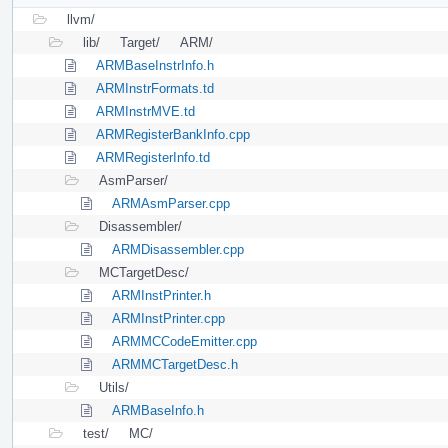
llvm/
lib/
Target/
ARM/
ARMBaseInstrInfo.h
ARMInstrFormats.td
ARMInstrMVE.td
ARMRegisterBankInfo.cpp
ARMRegisterInfo.td
AsmParser/
ARMAsmParser.cpp
Disassembler/
ARMDisassembler.cpp
MCTargetDesc/
ARMInstPrinter.h
ARMInstPrinter.cpp
ARMMCCodeEmitter.cpp
ARMMCTargetDesc.h
Utils/
ARMBaseInfo.h
test/
MC/