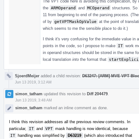
The VPT code here is avoiding this complication, by 
the
ARMOperand
and
MCOperand
structures. So
11 from beginning to end of the parsing process. (Th
of by
getVPTMaskOpValue
at the point of transla
which seems to me the sensible place to do it.)
I think it's very confusing for the immediate value in 
points in the code, so I propose to make
IT
work mo
in operand structures should be stored in the same f
local translation
into
the format that
startExplici
SjoerdMeijer
added a child revision:
D63247: [ARM] MVE VPT Bloc
Jun 13 2019, 3:12 AM
simon_tatham
updated this revision to
Diff 204479
.
Jun 13 2019, 3:48 AM
simon_tatham
marked an inline comment as done.
I think this revision addresses all the previous review comments. In
particular,
IT
and
VPT
mask handling is now identical, because
IT
handling was simplified by
D63219
(which also introduced that