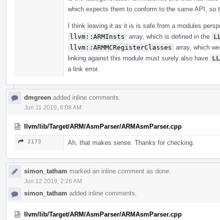
which expects them to conform to the same API, so t
I think leaving it as it is is safe from a modules persp
llvm::ARMInsts
array, which is defined in the
L
llvm::ARMMCRegisterClasses
array, which we 
linking against this module must surely also have
LL
a link error.
dmgreen
added inline comments.
Jun 11 2019, 8:08 AM
llvm/lib/Target/ARM/AsmParser/ARMAsmParser.cpp
2173
Ah, that makes sense. Thanks for checking.
simon_tatham
marked an inline comment as done.
Jun 12 2019, 2:26 AM
simon_tatham
added inline comments.
llvm/lib/Target/ARM/AsmParser/ARMAsmParser.cpp