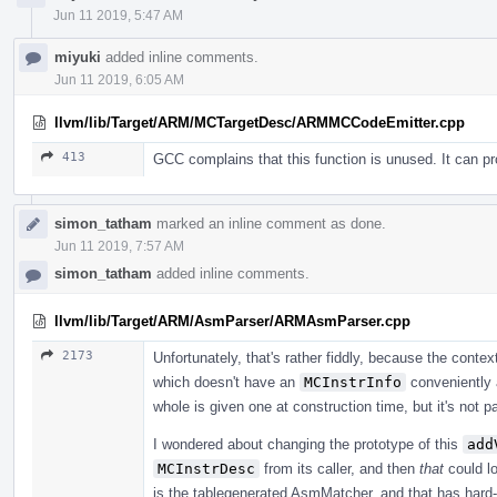
Jun 11 2019, 5:47 AM
miyuki
added inline comments.
Jun 11 2019, 6:05 AM
llvm/lib/Target/ARM/MCTargetDesc/ARMMCCodeEmitter.cpp
413
GCC complains that this function is unused. It can 
simon_tatham
marked an inline comment as done.
Jun 11 2019, 7:57 AM
simon_tatham
added inline comments.
llvm/lib/Target/ARM/AsmParser/ARMAsmParser.cpp
2173
Unfortunately, that's rather fiddly, because the contex
which doesn't have an
MCInstrInfo
conveniently 
whole is given one at construction time, but it's not 
I wondered about changing the prototype of this
add
MCInstrDesc
from its caller, and then
that
could lo
is the tablegenerated AsmMatcher, and that has hard-