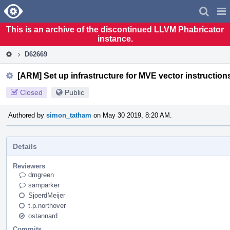
Home
Pag
Men
This is an archive of the discontinued LLVM Phabricator
instance.
D62669
[ARM] Set up infrastructure for MVE vector instruction
Closed
Public
Authored by
simon_tatham
on May 30 2019, 8:20 AM.
Details
Reviewers
dmgreen
samparker
SjoerdMeijer
t.p.northover
ostannard
Commits