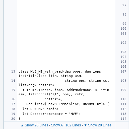
class MVE_MI_with_pred<dag oops, dag iops, 
                       string ops, string cstr, 
  : Thumb2I<oops, iops, AddrModeNone, 4, itin, 
▲ Show 20 Lines
•
Show All 102 Lines
•
▼ Show 20 Lines