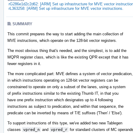
rG286e1d2c2d62: [ARM] Set up infrastructure for MVE vector instructio
rL363258: [ARM] Set up infrastructure for MVE vector instructions.
SUMMARY
This commit prepares the way to start adding the main collection of
MVE instructions, which operate on the 128-bit vector registers.
The most obvious thing that's needed, and the simplest, is to add the
MQPR register class, which is like the existing QPR except that it has
fewer registers in it.
The more complicated part: MVE defines a system of vector predication,
in which instructions operating on 128-bit vector registers can be
constrained to operate on only a subset of the lanes, using a system
of prefix instructions similar to the existing Thumb IT, in that you
have one prefix instruction which designates up to 4 following
instructions as subject to predication, and within that sequence, the
predicate can be inverted by means of T/E suffixes ('Then' / 'Else').
To support instructions of this type, we've added two new Tablegen
classes
vpred_n
and
vpred_r
for standard clusters of MC operand