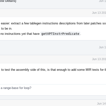
ow Details)
Jun 1
Jun 13 201
s easier: extract a few tablegen instructions descriptions from later patches s
 to be in.
e no instructions yet that have
getVPTInstrPredicate
.
Jun 1
Jun 13 201
o test the assembly side of this, is that enough to add some MIR tests for t
 a range-base for loop?
Jun 14