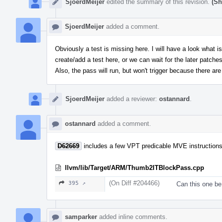
SjoerdMeijer
edited the summary of this revision.
(Sh
SjoerdMeijer
added a comment.
Obviously a test is missing here. I will have a look what i
create/add a test here, or we can wait for the later patches
Also, the pass will run, but won't trigger because there ar
SjoerdMeijer
added a reviewer:
ostannard
.
ostannard
added a comment.
D62669
includes a few VPT predicable MVE instructions t
llvm/lib/Target/ARM/Thumb2ITBlockPass.cpp
(On Diff #204466)
395 ↗
Can this one be
samparker
added inline comments.