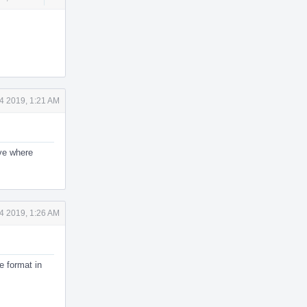
Actions
4 2019, 1:21 AM
ive where
4 2019, 1:26 AM
e format in