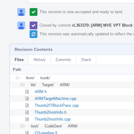
This revision is now accepted and ready to land.
Closed by commit
rL363370: [ARM] MVE VPT Block
This revision was automatically updated to reflect th
Revision Contents
Files
History
Commits
Stack
Path
llvm/
trunk/
lib/
Target/
ARM/
ARM.h
ARMTargetMachine.cpp
Thumb2ITBlockPass.cpp
Thumb2InstrInfo.h
Thumb2InstrInfo.cpp
test/
CodeGen/
ARM/
O3-pipeline.ll