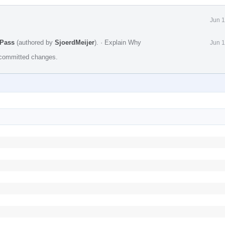
Jun 1
 Pass
(authored by
SjoerdMeijer
).
·
Explain Why
Jun 1
e committed changes.