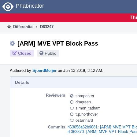
Home
Phabricator
Thi
Differential
D63247
[ARM] MVE VPT Block Pass
Closed
Public
Authored by
SjoerdMeijer
on Jun 13 2019, 3:12 AM.
Details
Reviewers
samparker
dmgreen
simon_tatham
t.p.northover
ostannard
Commits
rG3058a62b9081: [ARM] MVE VPT Bl
rL363370: [ARM] MVE VPT Block Pas