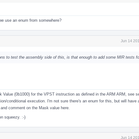
 we use an enum from somewhere?
Jun 14 201
s to test the assembly side of this, is that enough to add some MIR tests fo
k Value (0b1000) for the VPST instruction as defined in the ARM ARM, see s
ion/conditional execution. I'm not sure there's an enum for this, but will have a 
e and comment on the Mask value here.
n squeezy. :-)
Jun 14 201