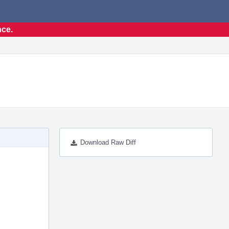
nce.
Download Raw Diff