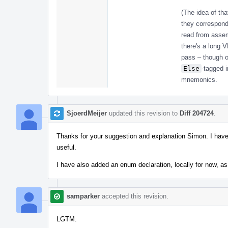
(The idea of th
they correspond
read from assem
there's a long 
pass – though o
Else
-tagged i
mnemonics.
SjoerdMeijer
updated this revision to
Diff 204724
.
Thanks for your suggestion and explanation Simon. I have 
useful.
I have also added an enum declaration, locally for now, as I
samparker
accepted this revision.
LGTM.