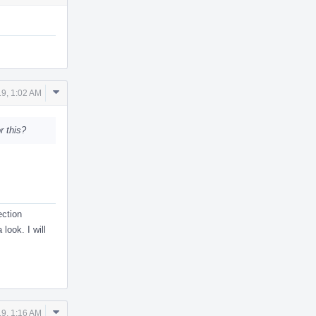
Comment
9, 1:02 AM
Actions
r this?
ection
look. I will
Comment
9, 1:16 AM