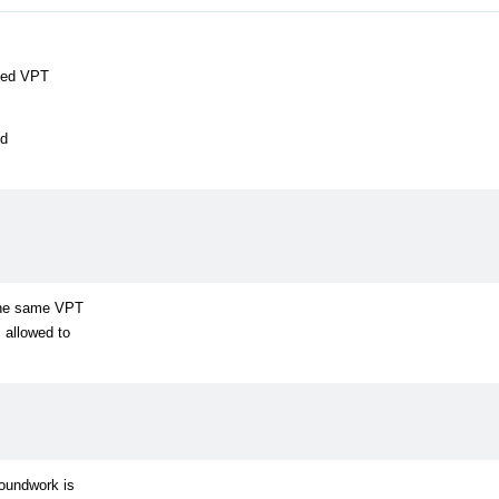
lled VPT
ed
 the same VPT
 allowed to
roundwork is