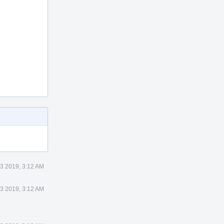
3 2019, 3:12 AM
3 2019, 3:12 AM