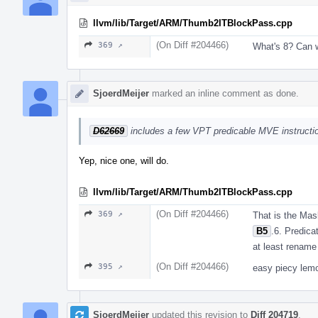
llvm/lib/Target/ARM/Thumb2ITBlockPass.cpp
(On Diff #204466)
369 ↗
What's 8? Can
SjoerdMeijer
marked an inline comment as done.
D62669
includes a few VPT predicable MVE instruction
Yep, nice one, will do.
llvm/lib/Target/ARM/Thumb2ITBlockPass.cpp
(On Diff #204466)
369 ↗
That is the Mas
B5
.6. Predicat
at least renam
(On Diff #204466)
395 ↗
easy piecy lemo
SjoerdMeijer
updated this revision to
Diff 204719
.