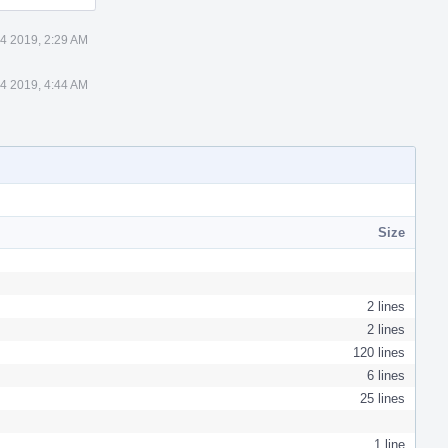
4 2019, 2:29 AM
4 2019, 4:44 AM
Size
2 lines
2 lines
120 lines
6 lines
25 lines
1 line