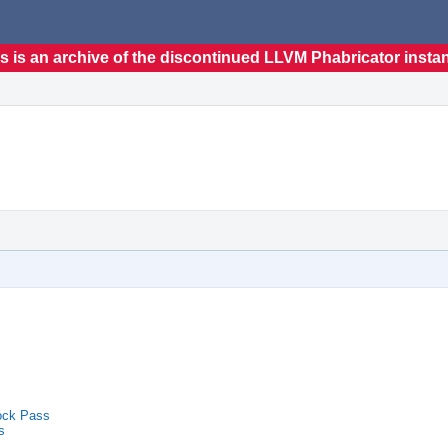
s is an archive of the discontinued LLVM Phabricator insta
ock Pass
s