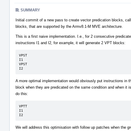
SUMMARY
Initial commit of a new pass to create vector predication blocks, ca
blocks, that are supported by the Armv8.1-M MVE architecture.
This is a first naive implementation. I.e., for 2 consecutive predicat
instructions I1 and I2, for example, it will generate 2 VPT blocks:
VPST

I1

VPST

I2
A more optimal implementation would obviously put instructions in
block when they are predicated on the same condition and when it is
do this:
VPTT

I1

I2
We will address this optimisation with follow up patches when the g