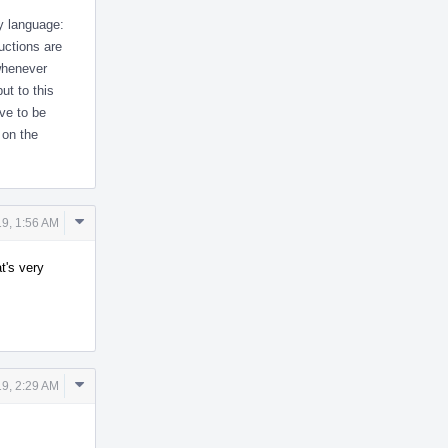
y language:
uctions are
whenever
ut to this
ve to be
 on the
Comment
9, 1:56 AM
Actions
t's very
Comment
9, 2:29 AM
Actions