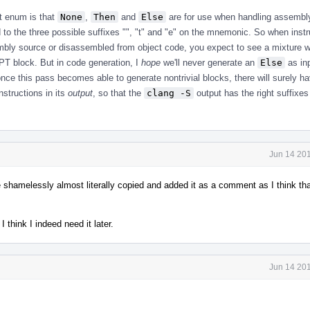
at enum is that
None
,
Then
and
Else
are for use when handling assembl
 to the three possible suffixes "", "t" and "e" on the mnemonic. So when instr
bly source or disassembled from object code, you expect to see a mixture 
VPT block. But in code generation, I
hope
we'll never generate an
Else
as inp
nce this pass becomes able to generate nontrivial blocks, there will surely ha
nstructions in its
output
, so that the
clang -S
output has the right suffixes
Jun 14 201
shamelessly almost literally copied and added it as a comment as I think tha
 think I indeed need it later.
Jun 14 201