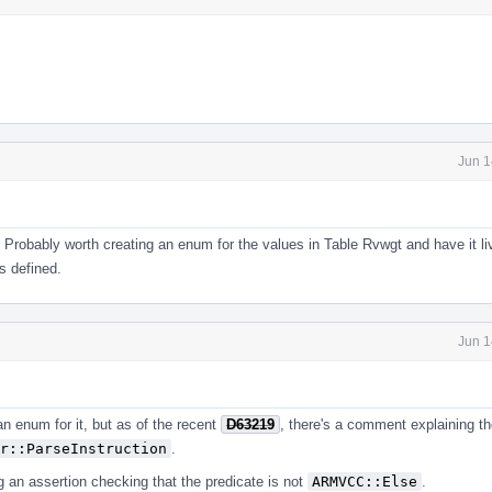
Jun 1
 Probably worth creating an enum for the values in Table Rvwgt and have it l
 defined.
Jun 1
an enum for it, but as of the recent
D63219
, there's a comment explaining th
r::ParseInstruction
.
g an assertion checking that the predicate is not
ARMVCC::Else
.