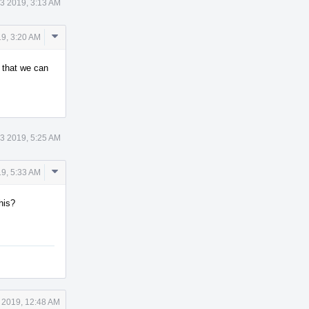
3 2019, 3:13 AM
Comment
9, 3:20 AM
Actions
o that we can
3 2019, 5:25 AM
Comment
9, 5:33 AM
Actions
his?
 2019, 12:48 AM