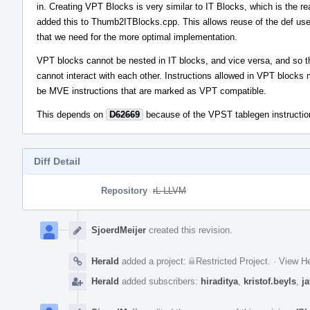
in. Creating VPT Blocks is very similar to IT Blocks, which is the re
added this to Thumb2ITBlocks.cpp. This allows reuse of the def use
that we need for the more optimal implementation.
VPT blocks cannot be nested in IT blocks, and vice versa, and so 
cannot interact with each other. Instructions allowed in VPT blocks
be MVE instructions that are marked as VPT compatible.
This depends on
D62669
because of the VPST tablegen instruction
Diff Detail
Repository
rL LLVM
Event
Timeline
SjoerdMeijer
created this revision.
Herald
added a project:
Restricted Project
.
·
View He
Herald
added subscribers:
hiraditya
,
kristof.beyls
,
j