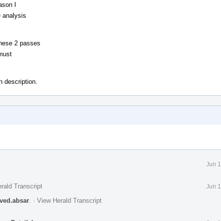
ason I
 analysis
these 2 passes
 must
 description.
Jun 1
rald Transcript
Jun 1
aved.absar
.
·
View Herald Transcript