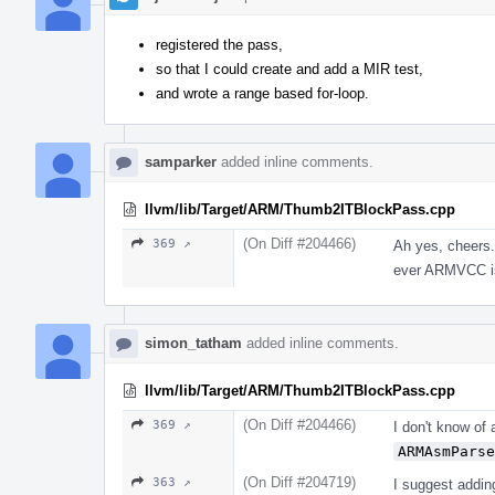
registered the pass,
so that I could create and add a MIR test,
and wrote a range based for-loop.
samparker
added inline comments.
llvm/lib/Target/ARM/Thumb2ITBlockPass.cpp
(On Diff #204466)
369 ↗
Ah yes, cheers.
ever ARMVCC is
simon_tatham
added inline comments.
llvm/lib/Target/ARM/Thumb2ITBlockPass.cpp
(On Diff #204466)
369 ↗
I don't know of 
ARMAsmParse
(On Diff #204719)
363 ↗
I suggest addin