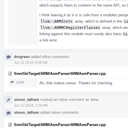
which expects them to conform to the same API, so t
I think leaving it as it is is safe from a modules persp
llvm::ARMInsts
array, which is defined in the
L
llvm::ARMMCRegisterClasses
array, which we 
linking against this module must surely also have
LL
a link error.
dmgreen
added inline comments.
Jun 11 2019, 8:08 AM
llvm/lib/Target/ARM/AsmParser/ARMAsmParser.cpp
2183
Ah, that makes sense. Thanks for checking.
simon_tatham
marked an inline comment as done.
Jun 12 2019, 2:26 AM
simon_tatham
added inline comments.
llvm/lib/Target/ARM/AsmParser/ARMAsmParser.cpp