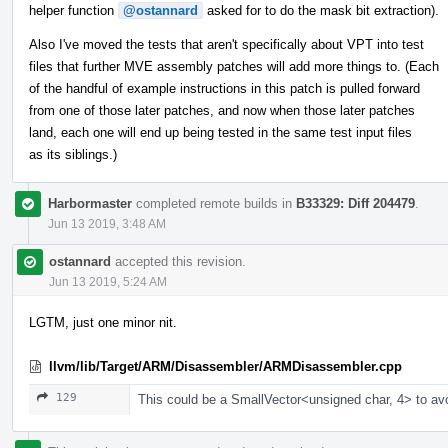
helper function
@ostannard
asked for to do the mask bit extraction).
Also I've moved the tests that aren't specifically about VPT into test
files that further MVE assembly patches will add more things to. (Each
of the handful of example instructions in this patch is pulled forward
from one of those later patches, and now when those later patches
land, each one will end up being tested in the same test input files
as its siblings.)
Harbormaster
completed remote builds in
B33329: Diff 204479
.
Jun 13 2019, 3:48 AM
ostannard
accepted this revision.
Jun 13 2019, 5:24 AM
LGTM, just one minor nit.
llvm/lib/Target/ARM/Disassembler/ARMDisassembler.cpp
129
This could be a SmallVector<unsigned char, 4> to av