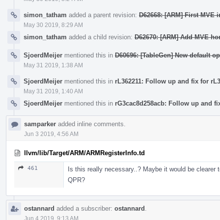
simon_tatham
added a parent revision:
D62668: [ARM] First MVE in
May 30 2019, 8:29 AM
simon_tatham
added a child revision:
D62670: [ARM] Add MVE hori
SjoerdMeijer
mentioned this in
D60696: [TableGen] New default op
May 31 2019, 1:38 AM
SjoerdMeijer
mentioned this in
rL362211: Follow up and fix for rL
May 31 2019, 1:40 AM
SjoerdMeijer
mentioned this in
rG3cac8d258acb: Follow up and fix
samparker
added inline comments.
Jun 3 2019, 4:56 AM
llvm/lib/Target/ARM/ARMRegisterInfo.td
461
Is this really necessary..? Maybe it would be cleare
QPR?
ostannard
added a subscriber:
ostannard
.
Jun 4 2019, 9:13 AM