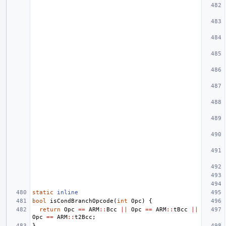
static
inline
bool
isCondBranchOpcode
(
int
Opc
)
{
return
Opc
==
ARM
::
Bcc
||
Opc
==
ARM
::
tBcc
||
Opc
==
ARM
::
t2Bcc
;
}