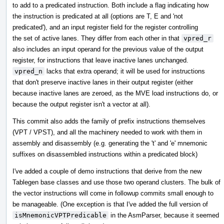
to add to a predicated instruction. Both include a flag indicating how
the instruction is predicated at all (options are T, E and 'not
predicated'), and an input register field for the register controlling
the set of active lanes. They differ from each other in that
vpred_r
also includes an input operand for the previous value of the output
register, for instructions that leave inactive lanes unchanged.
vpred_n
lacks that extra operand; it will be used for instructions
that don't preserve inactive lanes in their output register (either
because inactive lanes are zeroed, as the MVE load instructions do, or
because the output register isn't a vector at all).
This commit also adds the family of prefix instructions themselves
(VPT / VPST), and all the machinery needed to work with them in
assembly and disassembly (e.g. generating the 't' and 'e' mnemonic
suffixes on disassembled instructions within a predicated block)
I've added a couple of demo instructions that derive from the new
Tablegen base classes and use those two operand clusters. The bulk of
the vector instructions will come in followup commits small enough to
be manageable. (One exception is that I've added the full version of
isMnemonicVPTPredicable
in the AsmParser, because it seemed