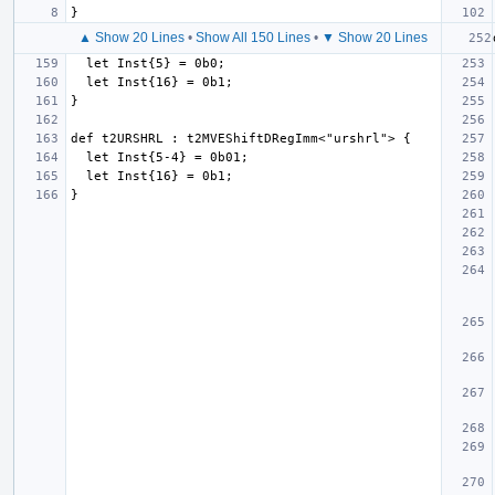
▲ Show 20 Lines
•
Show All 150 Lines
•
▼ Show 20 Lines