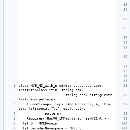
class MVE_MI_with_pred<dag oops, dag iops, 
                       string ops, string cstr, 
  : Thumb2I<oops, iops, AddrModeNone, 4, itin, 