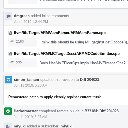
dmgreen
added inline comments.
Jun 4 2019, 12:44 PM
llvm/lib/Target/ARM/AsmParser/ARMAsmParser.cpp
2183
I think this should be using MII.get(Inst.getOpcode()), 
llvm/lib/Target/ARM/MCTargetDesc/ARMMCCodeEmitter.cpp
535
Does HasMVEFloatOps imply HasMVEIntegerOps?
simon_tatham
updated this revision to
Diff 204023
.
Jun 11 2019, 5:26 AM
Remastered patch to apply cleanly against current trunk.
Harbormaster
completed remote builds in
B33184: Diff 204023
.
Jun 11 2019, 5:27 AM
miyuki
added a subscriber:
miyuki
.