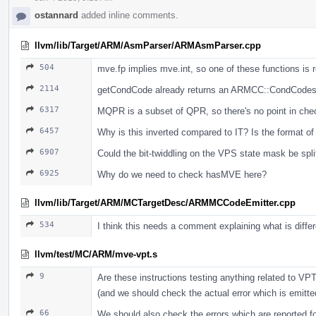
ostannard
added inline comments.
llvm/lib/Target/ARM/AsmParser/ARMAsmParser.cpp
504
mve.fp implies mve.int, so one of these functions is 
2114
getCondCode already returns an ARMCC::CondCodes, 
6317
MQPR is a subset of QPR, so there's no point in che
6457
Why is this inverted compared to IT? Is the format 
6907
Could the bit-twiddling on the VPS state mask be split
6925
Why do we need to check hasMVE here?
llvm/lib/Target/ARM/MCTargetDesc/ARMMCCodeEmitter.cpp
534
I think this needs a comment explaining what is diff
llvm/test/MC/ARM/mve-vpt.s
9
Are these instructions testing anything related to VPT
(and we should check the actual error which is emitte
66
We should also check the errors which are reported for