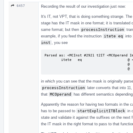
6457
Recording the result of our investigation just now:
It's IT, not VPT, that is doing something strange. Th
stage has the IT mask in one format; it is translated d
same format; but then
processInstruction
tran
example, if you feed the instruction
itete eq
into
inst
, you see
Parsed as: <MCInst #2921 t2IT <MCOperand Im
        itete   eq                      @ <MCInst #2921 t2IT

                                        @  <MCOperand Imm:0>

       
in which you can see that the mask is originally pars
processInstruction
later converts that into 11,
that
MCOperand
has different semantics depending 
Apparently the reason for having two formats in the ca
has to be passed to
startExplicitITBlock
in o
state and validate it against the suffixes on the next
the IT mask in the right format to pass to that functi