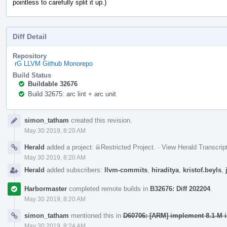
pointless to carefully split it up.)
Diff Detail
Repository
rG LLVM Github Monorepo
Build Status
Buildable 32676
Build 32675: arc lint + arc unit
Event
simon_tatham
created this revision.
Timeline
May 30 2019, 8:20 AM
Herald
added a project:
Restricted Project
.
·
View Herald Transcrip
May 30 2019, 8:20 AM
Herald
added subscribers:
llvm-commits
,
hiraditya
,
kristof.beyls
,
Harbormaster
completed remote builds in
B32676: Diff 202204
.
May 30 2019, 8:20 AM
simon_tatham
mentioned this in
D60706: [ARM] implement 8.1-M in
May 30 2019, 8:24 AM