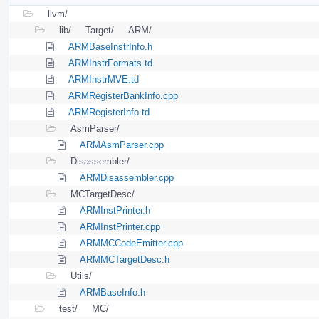
llvm/
lib/
Target/
ARM/
ARMBaseInstrInfo.h
ARMInstrFormats.td
ARMInstrMVE.td
ARMRegisterBankInfo.cpp
ARMRegisterInfo.td
AsmParser/
ARMAsmParser.cpp
Disassembler/
ARMDisassembler.cpp
MCTargetDesc/
ARMInstPrinter.h
ARMInstPrinter.cpp
ARMMCCodeEmitter.cpp
ARMMCTargetDesc.h
Utils/
ARMBaseInfo.h
test/
MC/