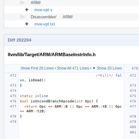
ARM/
mve-vpt.s
Disassembler/
ARM/
mve-vpt.txt
Diff 202204
llvm/lib/Target/ARM/ARMBaseInstrInfo.h
Show First 20 Lines
•
Show All 471 Lines
•
▼ Show 20 Lines
/*Kill*/
fal
se
,
isDead
);
}
static
inline
bool
isUncondBranchOpcode
(
int
Opc
)
{
return
Opc
==
ARM
::
B
||
Opc
==
ARM
::
tB
||
Opc
==
ARM
::
t2B
;
}