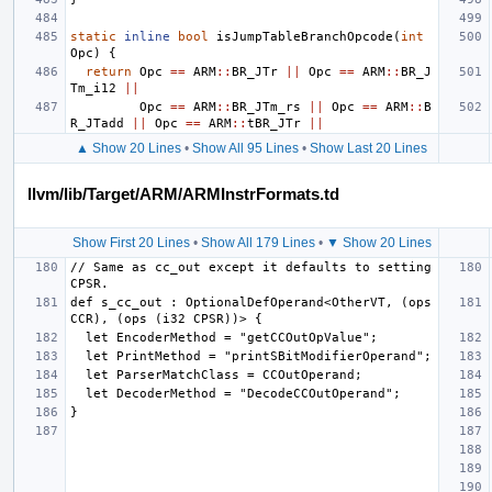
static
inline
bool
isJumpTableBranchOpcode
(
int
Opc
)
{
return
Opc
==
ARM
::
BR_JTr
||
Opc
==
ARM
::
BR_J
Tm_i12
||
Opc
==
ARM
::
BR_JTm_rs
||
Opc
==
ARM
::
B
R_JTadd
||
Opc
==
ARM
::
tBR_JTr
||
▲ Show 20 Lines
•
Show All 95 Lines
•
Show Last 20 Lines
llvm/lib/Target/ARM/ARMInstrFormats.td
Show First 20 Lines
•
Show All 179 Lines
•
▼ Show 20 Lines
// Same as cc_out except it defaults to setting 
def s_cc_out : OptionalDefOperand<OtherVT, (ops 