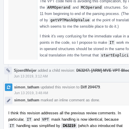
The VPT code here is avoiding this complication, by 
the
ARMOperand
and
MCOperand
structures. So
11 from beginning to end of the parsing process. (Th
of by
getVPTMaskOpValue
at the point of transla
which seems to me the sensible place to do it.)
I think it's very confusing for the immediate value in 
points in the code, so I propose to make
IT
work mo
in operand structures should be stored in the same f
local translation
into
the format that
startExplici
SjoerdMeijer
added a child revision:
D63247: [ARM] MVE VPT Bloc
Jun 13 2019, 3:12 AM
simon_tatham
updated this revision to
Diff 204479
.
Jun 13 2019, 3:48 AM
simon_tatham
marked an inline comment as done.
I think this revision addresses all the previous review comments. In
particular,
IT
and
VPT
mask handling is now identical, because
IT
handling was simplified by
D63219
(which also introduced that