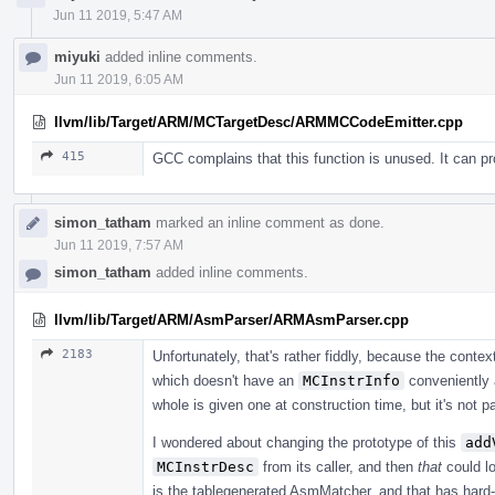
Jun 11 2019, 5:47 AM
miyuki
added inline comments.
Jun 11 2019, 6:05 AM
llvm/lib/Target/ARM/MCTargetDesc/ARMMCCodeEmitter.cpp
415
GCC complains that this function is unused. It can 
simon_tatham
marked an inline comment as done.
Jun 11 2019, 7:57 AM
simon_tatham
added inline comments.
llvm/lib/Target/ARM/AsmParser/ARMAsmParser.cpp
2183
Unfortunately, that's rather fiddly, because the contex
which doesn't have an
MCInstrInfo
conveniently 
whole is given one at construction time, but it's not 
I wondered about changing the prototype of this
add
MCInstrDesc
from its caller, and then
that
could lo
is the tablegenerated AsmMatcher, and that has hard-