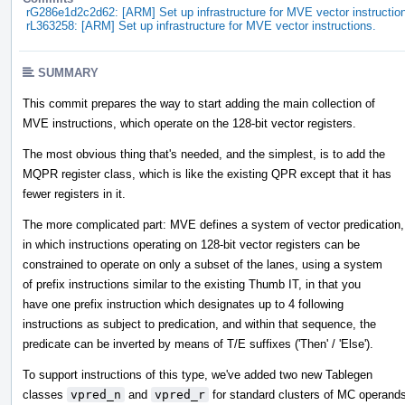
rG286e1d2c2d62: [ARM] Set up infrastructure for MVE vector instructio
rL363258: [ARM] Set up infrastructure for MVE vector instructions.
SUMMARY
This commit prepares the way to start adding the main collection of
MVE instructions, which operate on the 128-bit vector registers.
The most obvious thing that's needed, and the simplest, is to add the
MQPR register class, which is like the existing QPR except that it has
fewer registers in it.
The more complicated part: MVE defines a system of vector predication,
in which instructions operating on 128-bit vector registers can be
constrained to operate on only a subset of the lanes, using a system
of prefix instructions similar to the existing Thumb IT, in that you
have one prefix instruction which designates up to 4 following
instructions as subject to predication, and within that sequence, the
predicate can be inverted by means of T/E suffixes ('Then' / 'Else').
To support instructions of this type, we've added two new Tablegen
classes
vpred_n
and
vpred_r
for standard clusters of MC operand