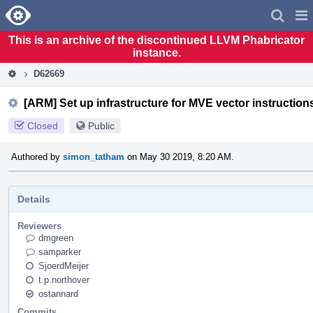
Home
Pag
Men
This is an archive of the discontinued LLVM Phabricator
instance.
D62669
[ARM] Set up infrastructure for MVE vector instruction
Closed
Public
Authored by
simon_tatham
on May 30 2019, 8:20 AM.
Details
Reviewers
dmgreen
samparker
SjoerdMeijer
t.p.northover
ostannard
Commits