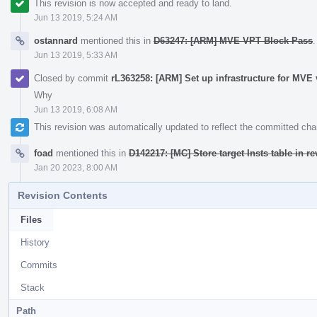
This revision is now accepted and ready to land.
Jun 13 2019, 5:24 AM
ostannard
mentioned this in
D63247: [ARM] MVE VPT Block Pass
.
Jun 13 2019, 5:33 AM
Closed by commit
rL363258: [ARM] Set up infrastructure for MVE 
Why
Jun 13 2019, 6:08 AM
This revision was automatically updated to reflect the committed ch
foad
mentioned this in
D142217: [MC] Store target Insts table in r
Jan 20 2023, 8:00 AM
Revision Contents
Files
History
Commits
Stack
Path