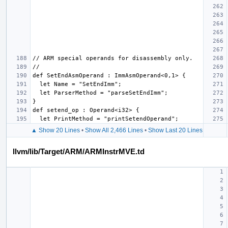
▲ Show 20 Lines
•
Show All 2,466 Lines
•
Show Last 20 Lines
llvm/lib/Target/ARM/ARMInstrMVE.td