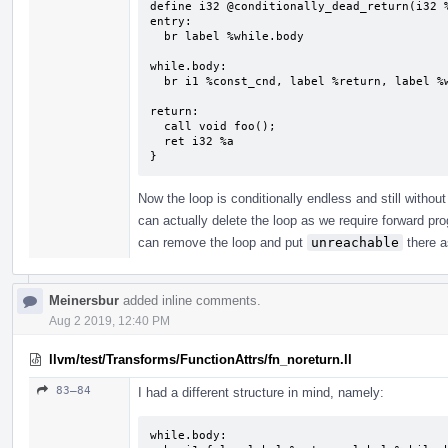
define i32 @conditionally_dead_return(i32 %
entry:

  br label %while.body

while.body:                                
  br i1 %const_cnd, label %return, label %while.body

return:                                    
  call void foo();

  ret i32 %a

}
Now the loop is conditionally endless and still withou
can actually delete the loop as we require forward p
can remove the loop and put
unreachable
there a
Meinersbur
added inline comments.
Aug 2 2019, 12:40 PM
llvm/test/Transforms/FunctionAttrs/fn_noreturn.ll
83–84
I had a different structure in mind, namely:
while.body:
