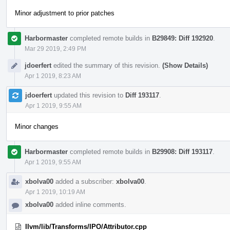
Minor adjustment to prior patches
Harbormaster
completed remote builds in
B29849: Diff 192920
.
Mar 29 2019, 2:49 PM
jdoerfert
edited the summary of this revision.
(Show Details)
Apr 1 2019, 8:23 AM
jdoerfert
updated this revision to
Diff 193117
.
Apr 1 2019, 9:55 AM
Minor changes
Harbormaster
completed remote builds in
B29908: Diff 193117
.
Apr 1 2019, 9:55 AM
xbolva00
added a subscriber:
xbolva00
.
Apr 1 2019, 10:19 AM
xbolva00
added inline comments.
llvm/lib/Transforms/IPO/Attributor.cpp