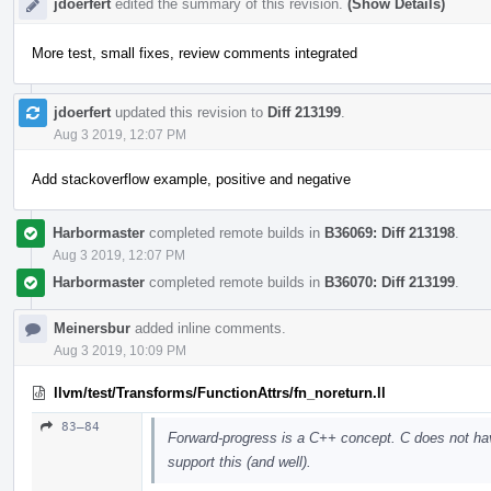
jdoerfert
edited the summary of this revision.
(Show Details)
More test, small fixes, review comments integrated
jdoerfert
updated this revision to
Diff 213199
.
Aug 3 2019, 12:07 PM
Add stackoverflow example, positive and negative
Harbormaster
completed remote builds in
B36069: Diff 213198
.
Aug 3 2019, 12:07 PM
Harbormaster
completed remote builds in
B36070: Diff 213199
.
Meinersbur
added inline comments.
Aug 3 2019, 10:09 PM
llvm/test/Transforms/FunctionAttrs/fn_noreturn.ll
83–84
Forward-progress is a C++ concept. C does not ha
support this (and well).