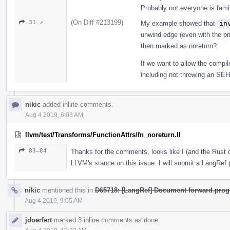
Probably not everyone is fam
(On Diff #213199)
31 ↗
My example showed that
in
unwind edge (even with the prin
then marked as noreturn?
If we want to allow the compi
including not throwing an SEH e
nikic
added inline comments.
Aug 4 2019, 6:03 AM
llvm/test/Transforms/FunctionAttrs/fn_noreturn.ll
83–84
Thanks for the comments, looks like I (and the Rus
LLVM's stance on this issue. I will submit a LangRef pa
nikic
mentioned this in
D65718: [LangRef] Document forward-prog
Aug 4 2019, 9:05 AM
jdoerfert
marked 3 inline comments as done.