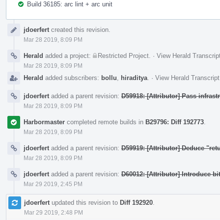
Build 36185: arc lint + arc unit
Event
jdoerfert
created this revision.
Timeline
Mar 28 2019, 8:09 PM
Herald
added a project:
Restricted Project
.
·
View Herald Transcrip
Mar 28 2019, 8:09 PM
Herald
added subscribers:
bollu
,
hiraditya
.
·
View Herald Transcript
jdoerfert
added a parent revision:
D59918: [Attributor] Pass infras
Mar 28 2019, 8:09 PM
Harbormaster
completed remote builds in
B29796: Diff 192773
.
Mar 28 2019, 8:09 PM
jdoerfert
added a parent revision:
D59919: [Attributor] Deduce "ret
Mar 28 2019, 8:09 PM
jdoerfert
added a parent revision:
D60012: [Attributor] Introduce bi
Mar 29 2019, 2:45 PM
jdoerfert
updated this revision to
Diff 192920
.
Mar 29 2019, 2:48 PM