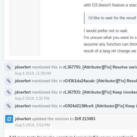
with O3 doesn't feature a stac
I'd like to wait for the resul
I would prefer not to wait.
I'm unsure what you want to s
assume any function can thro
result of a lang ref change w
jdoerfert
mentioned this in
rL367791: [Attributor][Fix] Resolve var
Aug 4 2019, 11:39 AM
jdoerfert
mentioned this in
rG4361da24acab: [Attributor][Fix] Reso
jdoerfert
mentioned this in
rL367931: [Attributor][Fix] Keep invok
Aug 5 2019, 2:35 PM
jdoerfert
mentioned this in
rG924d2138fce4: [Attributor][Fix] Keep
jdoerfert
updated this revision to
Diff 213483
.
Aug 5 2019, 3:53 PM