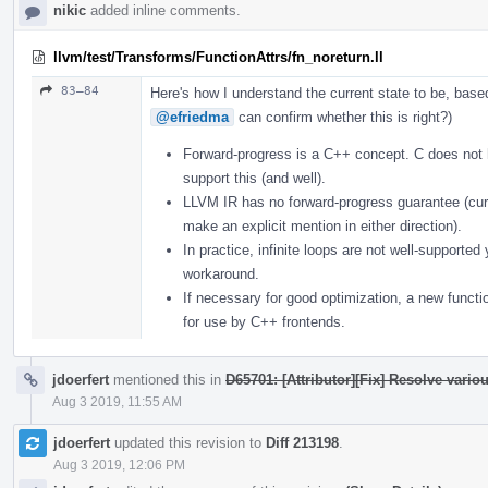
nikic
added inline comments.
llvm/test/Transforms/FunctionAttrs/fn_noreturn.ll
83–84
Here's how I understand the current state to be, bas
@efriedma
can confirm whether this is right?)
Forward-progress is a C++ concept. C does not
support this (and well).
LLVM IR has no forward-progress guarantee (curr
make an explicit mention in either direction).
In practice, infinite loops are not well-supporte
workaround.
If necessary for good optimization, a new functi
for use by C++ frontends.
jdoerfert
mentioned this in
D65701: [Attributor][Fix] Resolve vario
Aug 3 2019, 11:55 AM
jdoerfert
updated this revision to
Diff 213198
.
Aug 3 2019, 12:06 PM