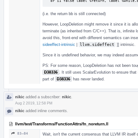
  br i1 false label %return, label %while.
(i.e. the return bb is still connected)
However, LoopDeletion might remove it since it is all
terminate (as inherited from C/C++). That is, infinite 
avoid this, front-end with different semantics can inse
sideeffect-intrinsic
|
llvm.sideffect
]] intrinsic.
Since it is undefined behavior, we may indeed assu
PS: For some reason, LoopDeletion has not been to
D38336
. It still uses ScalarEvolution to ensure tha
part of
D38336
has never landed.
nikic
added a subscriber:
nikic
.
Aug 2 2019, 12:58 PM
nikic
added inline comments.
llvm/test/Transforms/FunctionAttrs/fn_noreturn.ll
83–84
Wait, isn't the current consensus that LLVM IR itself