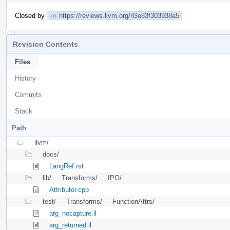
Closed by
https://reviews.llvm.org/rGe83f303938a5
Revision Contents
Files
History
Commits
Stack
Path
llvm/
docs/
LangRef.rst
lib/
Transforms/
IPO/
Attributor.cpp
test/
Transforms/
FunctionAttrs/
arg_nocapture.ll
arg_returned.ll