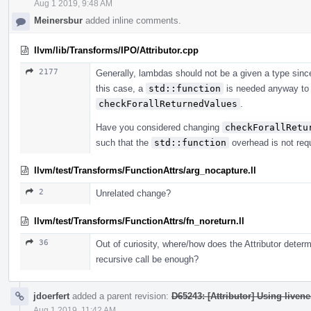
Aug 1 2019, 9:48 AM
Meinersbur
added inline comments.
llvm/lib/Transforms/IPO/Attributor.cpp
2177
Generally, lambdas should not be a given a type sinc
this case, a
std::function
is needed anyway to 
checkForallReturnedValues
.
Have you considered changing
checkForallRetu
such that the
std::function
overhead is not req
llvm/test/Transforms/FunctionAttrs/arg_nocapture.ll
2
Unrelated change?
llvm/test/Transforms/FunctionAttrs/fn_noreturn.ll
36
Out of curiosity, where/how does the Attributor determi
recursive call be enough?
jdoerfert
added a parent revision:
D65243: [Attributor] Using livene
Aug 1 2019, 11:42 AM