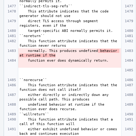
    This attribute indicates that the code 
    direct TLS access through segment 
    This function attribute indicates that the 
    normally. This produces undefined
 behavior 
at runtime if the
    This function attribute indicates that the 
    either directly or indirectly down any 
    undefined behavior at runtime if the 
    This function attribute indicates that a 
    either exhibit undefined behavior or comes 