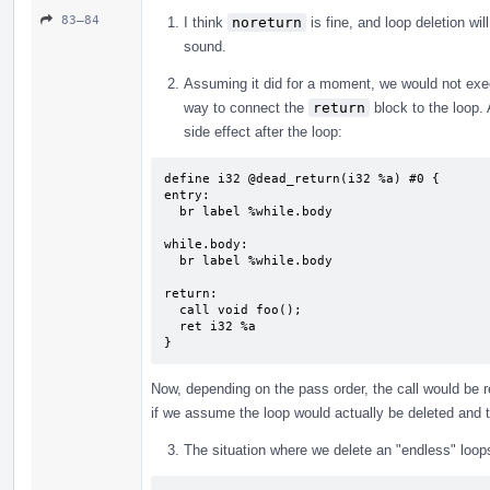
83–84
I think
noreturn
is fine, and loop deletion wil
sound.
Assuming it did for a moment, we would not ex
way to connect the
return
block to the loop.
side effect after the loop:
define i32 @dead_return(i32 %a) #0 {

entry:

  br label %while.body

while.body:                                
  br label %while.body

return:                                    
  call void foo();

  ret i32 %a

}
Now, depending on the pass order, the call would be r
if we assume the loop would actually be deleted and
The situation where we delete an "endless" loop