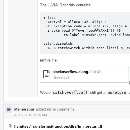
The LLVM-IR for this contains:
entry:

  %retval = alloca i32, align 4

  %__exception_code = alloca i32, align 4

  invoke void @"?overflow@@YAXXZ"() #6

          to label %invoke.cont unwind label %catch.dispatch

catch.dispatch:                            
  %0 = catchswitch within none [label %__
(entire file:
stackoverflow-clang.ll
8 KB
Download
)
Would
catchoverflow()
still get a
noreturn
a
Meinersbur
added inline comments.
Aug 2 2019, 8:39 AM
llvm/test/Transforms/FunctionAttrs/fn_noreturn.ll