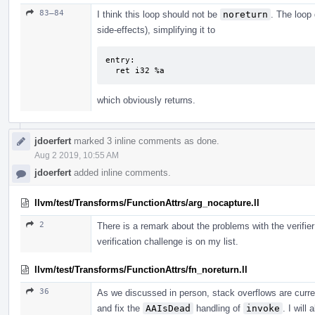
83–84
I think this loop should not be
noreturn
. The loop 
side-effects), simplifying it to
entry:

  ret i32 %a
which obviously returns.
jdoerfert
marked 3 inline comments as done.
Aug 2 2019, 10:55 AM
jdoerfert
added inline comments.
llvm/test/Transforms/FunctionAttrs/arg_nocapture.ll
2
There is a remark about the problems with the verifier
verification challenge is on my list.
llvm/test/Transforms/FunctionAttrs/fn_noreturn.ll
36
As we discussed in person, stack overflows are curren
and fix the
AAIsDead
handling of
invoke
. I will