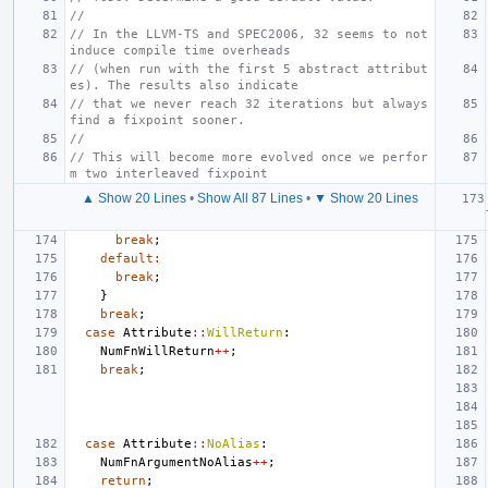
//
// In the LLVM-TS and SPEC2006, 32 seems to not 
induce compile time overheads
// (when run with the first 5 abstract attribut
es). The results also indicate
// that we never reach 32 iterations but always 
find a fixpoint sooner.
//
// This will become more evolved once we perfor
m two interleaved fixpoint
▲ Show 20 Lines
•
Show All 87 Lines
•
▼ Show 20 Lines
break
;
default
:
break
;
}
break
;
case
Attribute
::
WillReturn
:
NumFnWillReturn
++
;
break
;
case
Attribute
::
NoAlias
:
NumFnArgumentNoAlias
++
;
return
;