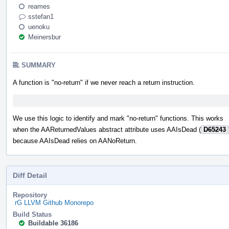
reames
sstefan1
uenoku
Meinersbur
SUMMARY
A function is "no-return" if we never reach a return instruction.
We use this logic to identify and mark "no-return" functions. This works
when the AAReturnedValues abstract attribute uses AAIsDead (
D65243
because AAIsDead relies on AANoReturn.
Diff Detail
Repository
rG LLVM Github Monorepo
Build Status
Buildable 36186