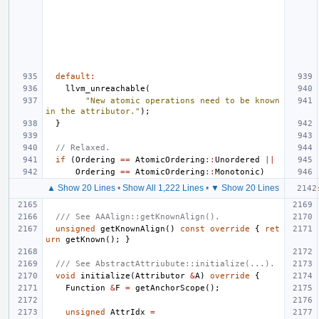
default
:
llvm_unreachable
(
"New atomic operations need to be known 
in the attributor."
);
}
// Relaxed.
if
(
Ordering
==
AtomicOrdering
::
Unordered
||
Ordering
==
AtomicOrdering
::
Monotonic
)
▲ Show 20 Lines
•
Show All 1,222 Lines
•
▼ Show 20 Lines
/// See AAAlign::getKnownAlign().
unsigned
getKnownAlign
()
const
override
{
ret
urn
getKnown
();
}
/// See AbstractAttriubute::initialize(...).
void
initialize
(
Attributor
&
A
)
override
{
Function
&
F
=
getAnchorScope
();
unsigned
AttrIdx
=