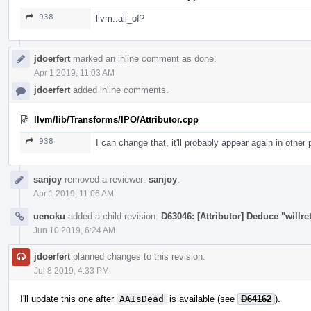
938
llvm::all_of?
jdoerfert
marked an inline comment as done.
Apr 1 2019, 11:03 AM
jdoerfert
added inline comments.
llvm/lib/Transforms/IPO/Attributor.cpp
938
I can change that, it'll probably appear again in other
sanjoy
removed a reviewer:
sanjoy
.
Apr 1 2019, 11:06 AM
uenoku
added a child revision:
D63046: [Attributor] Deduce "willret
Jun 10 2019, 6:24 AM
jdoerfert
planned changes to this revision.
Jul 8 2019, 4:33 PM
I'll update this one after
AAIsDead
is available (see
D64162
).