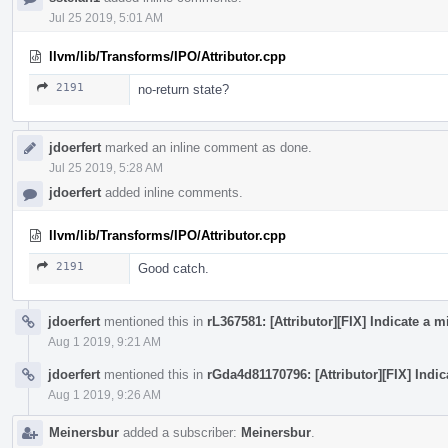
Jul 25 2019, 5:01 AM
llvm/lib/Transforms/IPO/Attributor.cpp
2191
no-return state?
jdoerfert
marked an inline comment as done.
Jul 25 2019, 5:28 AM
jdoerfert
added inline comments.
llvm/lib/Transforms/IPO/Attributor.cpp
2191
Good catch.
jdoerfert
mentioned this in
rL367581: [Attributor][FIX] Indicate a
Aug 1 2019, 9:21 AM
jdoerfert
mentioned this in
rGda4d81170796: [Attributor][FIX] Indi
Aug 1 2019, 9:26 AM
Meinersbur
added a subscriber:
Meinersbur
.