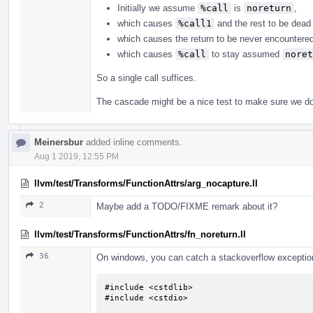
Initially we assume
%call
is
noreturn
,
which causes
%call1
and the rest to be dead 
which causes the return to be never encountere
which causes
%call
to stay assumed
noret
So a single call suffices.
The cascade might be a nice test to make sure we do 
Meinersbur
added inline comments.
Aug 1 2019, 12:55 PM
llvm/test/Transforms/FunctionAttrs/arg_nocapture.ll
2
Maybe add a TODO/FIXME remark about it?
llvm/test/Transforms/FunctionAttrs/fn_noreturn.ll
36
On windows, you can catch a stackoverflow exception.
#include <cstdlib>

#include <cstdio>
