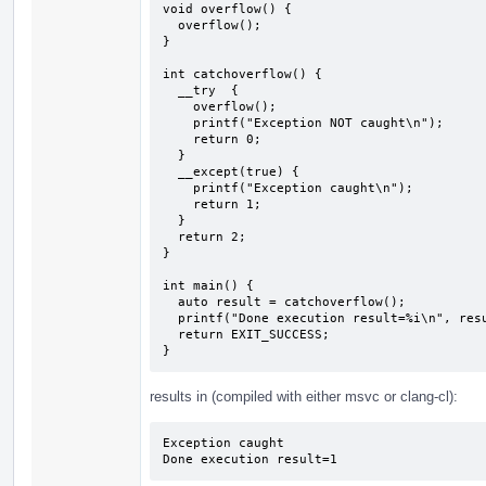
void overflow() {

  overflow();

}

int catchoverflow() {

  __try  {

    overflow();

    printf("Exception NOT caught\n");

    return 0;

  } 

  __except(true) {

    printf("Exception caught\n");

    return 1;

  }

  return 2;

}

int main() {

  auto result = catchoverflow();

  printf("Done execution result=%i\n", result);

  return EXIT_SUCCESS;

}
results in (compiled with either msvc or clang-cl):
Exception caught

Done execution result=1