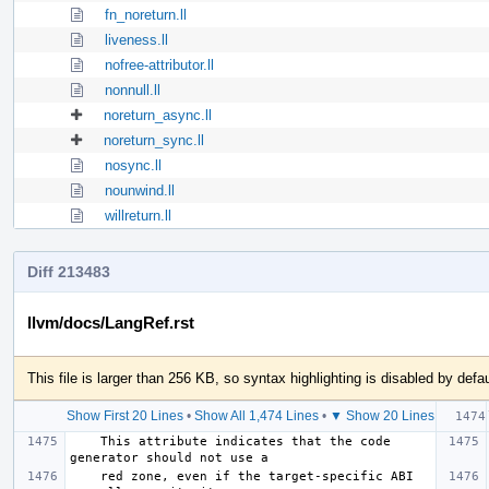
fn_noreturn.ll
liveness.ll
nofree-attributor.ll
nonnull.ll
noreturn_async.ll
noreturn_sync.ll
nosync.ll
nounwind.ll
willreturn.ll
Diff 213483
llvm/docs/LangRef.rst
This file is larger than 256 KB, so syntax highlighting is disabled by defau
Show First 20 Lines
•
Show All 1,474 Lines
•
▼ Show 20 Lines
    This attribute indicates that the code 
    red zone, even if the target-specific ABI 