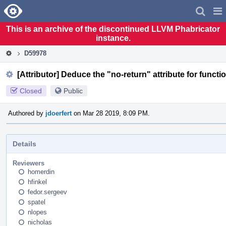
Home
Pag
Men
This is an archive of the discontinued LLVM Phabricator
instance.
D59978
[Attributor] Deduce the "no-return" attribute for functi
Closed
Public
Authored by
jdoerfert
on Mar 28 2019, 8:09 PM.
Details
Reviewers
homerdin
hfinkel
fedor.sergeev
spatel
nlopes
nicholas