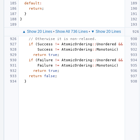
default
:
return
;
}
}
▲ Show 20 Lines
•
Show All 736 Lines
•
▼ Show 20 Lines
// Otherwise it is non-relaxed.
if
(
Success
!=
AtomicOrdering
::
Unordered
&&
Success
!=
AtomicOrdering
::
Monotonic
)
return
true
;
if
(
Failure
!=
AtomicOrdering
::
Unordered
&&
Failure
!=
AtomicOrdering
::
Monotonic
)
return
true
;
return
false
;
}