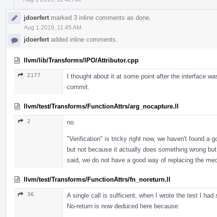
jdoerfert
marked 3 inline comments as done.
Aug 1 2019, 11:45 AM
jdoerfert
added inline comments.
llvm/lib/Transforms/IPO/Attributor.cpp
2177
I thought about it at some point after the interface was 
commit.
llvm/test/Transforms/FunctionAttrs/arg_nocapture.ll
2
no.
"Verification" is tricky right now, we haven't found a 
but not because it actually does something wrong but 
said, we do not have a good way of replacing the mech
llvm/test/Transforms/FunctionAttrs/fn_noreturn.ll
36
A single call is sufficient, when I wrote the test I ha
No-return is now deduced here because: