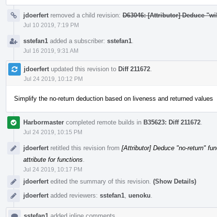
jdoerfert
removed a child revision:
D63046: [Attributor] Deduce "wil
Jul 10 2019, 7:19 PM
sstefan1
added a subscriber:
sstefan1
.
Jul 16 2019, 9:31 AM
jdoerfert
updated this revision to
Diff 211672
.
Jul 24 2019, 10:12 PM
Simplify the no-return deduction based on liveness and returned values
Harbormaster
completed remote builds in
B35623: Diff 211672
.
Jul 24 2019, 10:15 PM
jdoerfert
retitled this revision from
[Attributor] Deduce "no-return" fun
attribute for functions
.
Jul 24 2019, 10:17 PM
jdoerfert
edited the summary of this revision.
(Show Details)
jdoerfert
added reviewers:
sstefan1
,
uenoku
.
sstefan1
added inline comments.