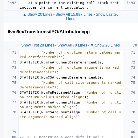
    at a point in the existing call stack that 
▲ Show 20 Lines
•
Show All 15,987 Lines
•
Show Last 20
Lines
llvm/lib/Transforms/IPO/Attributor.cpp
Show First 20 Lines
•
Show All 70 Lines
•
▼ Show 20 Lines
"Number of function return values mar
ked dereferenceable"
);
STATISTIC
(
NumFnArgumentDereferenceable
,
"Number of function arguments marked 
dereferenceable"
);
STATISTIC
(
NumCSArgumentDereferenceable
,
"Number of call site arguments marked 
dereferenceable"
);
STATISTIC
(
NumFnReturnedAlign
,
"Number of functi
on return values marked align"
);
STATISTIC
(
NumFnArgumentAlign
,
"Number of functi
on arguments marked align"
);
STATISTIC
(
NumCSArgumentAlign
,
"Number of call s
ite arguments marked align"
);
// TODO: Determine a good default value.