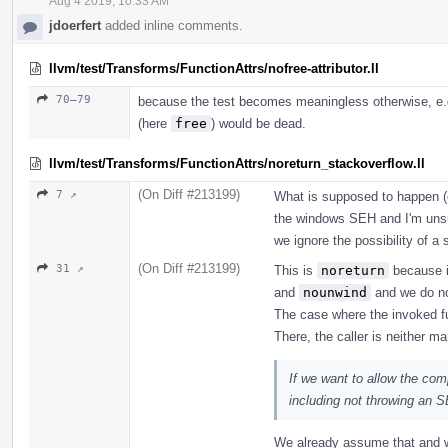
Aug 4 2019, 10:33 AM
jdoerfert
added inline comments.
llvm/test/Transforms/FunctionAttrs/nofree-attributor.ll
70–79
because the test becomes meaningless otherwise, e.g.,
(here
free
) would be dead.
llvm/test/Transforms/FunctionAttrs/noreturn_stackoverflow.ll
(On Diff #213199)
7 ↗
What is supposed to happen (e
the windows SEH and I'm unsu
we ignore the possibility of a 
(On Diff #213199)
31 ↗
This is
noreturn
because it
and
nounwind
and we do no
The case where the invoked f
There, the caller is neither m
If we want to allow the com
including not throwing an 
We already assume that and w