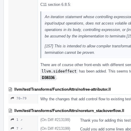
C11 section 6.8.5:
An iteration statement whose controlling expressio
input/output operations, does not access volatile 
operations in its body, controlling expression, or (
be assumed by the implementation to terminate.[15
[157] This is intended to allow compiler transfor
termination cannot be proven.
There are of course other front-ends with different s
llvm.sideeffect
has been added. This seems to 
D38336
.
llvm/test/Transforms/FunctionAttrs/nofree-attributor.ll
70–79
Why the changes that add control flow to existing tes
llvm/test/Transforms/FunctionAttrs/noreturn_stackoverflow.ll
(On Diff #213199)
1 ↗
Thank you for adding this test
(On Diff #213199)
7 ↗
Could you add some lines abo