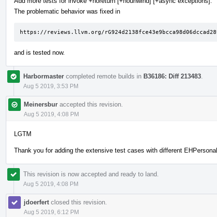
Add more tests for invoke +noreturn [+nounwind] [+async exceptions].
The problematic behavior was fixed in
https://reviews.llvm.org/rG924d2138fce43e9bcca98d06dccad28
and is tested now.
Harbormaster
completed remote builds in
B36186: Diff 213483
.
Aug 5 2019, 3:53 PM
Meinersbur
accepted this revision.
Aug 5 2019, 4:08 PM
LGTM
Thank you for adding the extensive test cases with different EHPersonali
This revision is now accepted and ready to land.
Aug 5 2019, 4:08 PM
jdoerfert
closed this revision.
Aug 5 2019, 6:12 PM