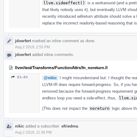
llvm.sideeffect()
is a workaround (and a prett
that likely nobody uses it), but eventually LLVM shou
recently introduced willreturn attribute should solve a
replace the incorrect readonly-based reasoning that is 
jdoerfert
marked an inline comment as done.
Aug 2 2019, 2:55 PM
jdoerfert
added inline comments.
llvm/test/Transforms/FunctionAttrs/fn_noreturn.ll
83–84
@nikic
I might misunderstand but: I thought the r
LLVM-IR does require forward-progress. So, if you have
removed because the forward-progress requirement gua
endless loop you need a side-effect, thus,
llvm.si
(This does not impact the
noreturn
logic above th
nikic
added a subscriber:
efriedma
.
Aug 2 2019, 11:36 PM