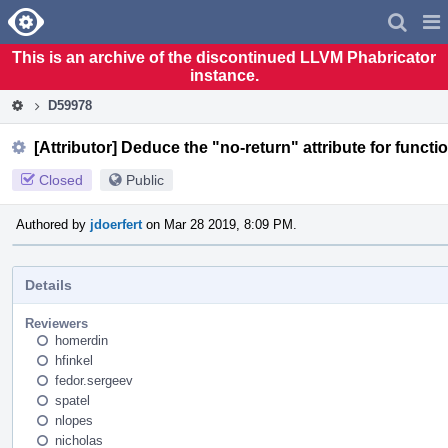
Home
Pag
Men
This is an archive of the discontinued LLVM Phabricator
instance.
D59978
[Attributor] Deduce the "no-return" attribute for functi
Closed
Public
Authored by
jdoerfert
on Mar 28 2019, 8:09 PM.
Details
Reviewers
homerdin
hfinkel
fedor.sergeev
spatel
nlopes
nicholas