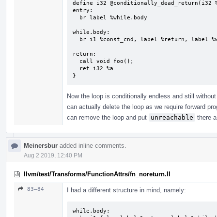
define i32 @conditionally_dead_return(i32 %
entry:

  br label %while.body

while.body:                                
  br i1 %const_cnd, label %return, label %while.body

return:                                    
  call void foo();

  ret i32 %a

}
Now the loop is conditionally endless and still withou
can actually delete the loop as we require forward p
can remove the loop and put
unreachable
there a
Meinersbur
added inline comments.
Aug 2 2019, 12:40 PM
llvm/test/Transforms/FunctionAttrs/fn_noreturn.ll
83–84
I had a different structure in mind, namely:
while.body:
