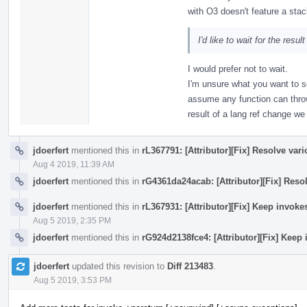
with O3 doesn't feature a stac
I'd like to wait for the resul
I would prefer not to wait.
I'm unsure what you want to s
assume any function can thro
result of a lang ref change w
jdoerfert
mentioned this in
rL367791: [Attributor][Fix] Resolve var
Aug 4 2019, 11:39 AM
jdoerfert
mentioned this in
rG4361da24acab: [Attributor][Fix] Reso
jdoerfert
mentioned this in
rL367931: [Attributor][Fix] Keep invok
Aug 5 2019, 2:35 PM
jdoerfert
mentioned this in
rG924d2138fce4: [Attributor][Fix] Keep
jdoerfert
updated this revision to
Diff 213483
.
Aug 5 2019, 3:53 PM