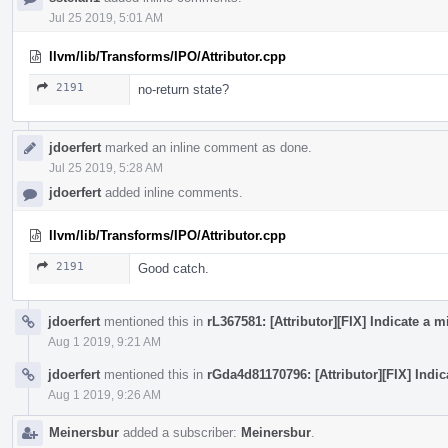
Jul 25 2019, 5:01 AM
llvm/lib/Transforms/IPO/Attributor.cpp
2191
no-return state?
jdoerfert
marked an inline comment as done.
Jul 25 2019, 5:28 AM
jdoerfert
added inline comments.
llvm/lib/Transforms/IPO/Attributor.cpp
2191
Good catch.
jdoerfert
mentioned this in
rL367581: [Attributor][FIX] Indicate a
Aug 1 2019, 9:21 AM
jdoerfert
mentioned this in
rGda4d81170796: [Attributor][FIX] Indi
Aug 1 2019, 9:26 AM
Meinersbur
added a subscriber:
Meinersbur
.