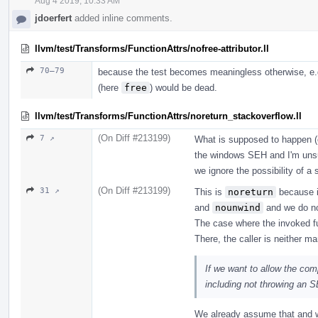
Aug 4 2019, 10:33 AM
jdoerfert
added inline comments.
llvm/test/Transforms/FunctionAttrs/nofree-attributor.ll
70–79
because the test becomes meaningless otherwise, e.g.,
(here
free
) would be dead.
llvm/test/Transforms/FunctionAttrs/noreturn_stackoverflow.ll
(On Diff #213199)
7 ↗
What is supposed to happen (e
the windows SEH and I'm unsu
we ignore the possibility of a 
(On Diff #213199)
31 ↗
This is
noreturn
because it
and
nounwind
and we do no
The case where the invoked f
There, the caller is neither m
If we want to allow the com
including not throwing an 
We already assume that and w