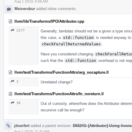
Aug 1 2019, 9:48 AM
Meinersbur
added inline comments.
llvm/lib/Transforms/IPO/Attributor.cpp
2177
Generally, lambdas should not be a given a type sinc
this case, a
std::function
is needed anyway to 
checkForallReturnedValues
.
Have you considered changing
checkForallRetu
such that the
std::function
overhead is not req
llvm/test/Transforms/FunctionAttrs/arg_nocapture.ll
2
Unrelated change?
llvm/test/Transforms/FunctionAttrs/fn_noreturn.ll
36
Out of curiosity, where/how does the Attributor determi
recursive call be enough?
jdoerfert
added a parent revision:
D65243: [Attributor] Using livene
Aug 1 2019, 11:42 AM