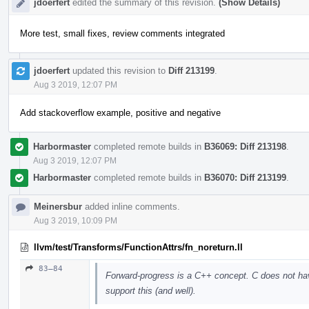
jdoerfert
edited the summary of this revision.
(Show Details)
More test, small fixes, review comments integrated
jdoerfert
updated this revision to
Diff 213199
.
Aug 3 2019, 12:07 PM
Add stackoverflow example, positive and negative
Harbormaster
completed remote builds in
B36069: Diff 213198
.
Aug 3 2019, 12:07 PM
Harbormaster
completed remote builds in
B36070: Diff 213199
.
Meinersbur
added inline comments.
Aug 3 2019, 10:09 PM
llvm/test/Transforms/FunctionAttrs/fn_noreturn.ll
83–84
Forward-progress is a C++ concept. C does not ha
support this (and well).