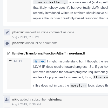
llvm.sideeffect()
is a workaround (and a prett
that likely nobody uses it), but eventually LLVM shou
recently introduced willreturn attribute should solve a
replace the incorrect readonly-based reasoning that is 
jdoerfert
marked an inline comment as done.
Aug 2 2019, 2:55 PM
jdoerfert
added inline comments.
llvm/test/Transforms/FunctionAttrs/fn_noreturn.ll
83–84
@nikic
I might misunderstand but: I thought the r
LLVM-IR does require forward-progress. So, if you have
removed because the forward-progress requirement gua
endless loop you need a side-effect, thus,
llvm.si
(This does not impact the
noreturn
logic above th
nikic
added a subscriber:
efriedma
.
Aug 2 2019, 11:36 PM