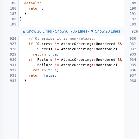
default
:
return
;
}
}
▲ Show 20 Lines
•
Show All 736 Lines
•
▼ Show 20 Lines
// Otherwise it is non-relaxed.
if
(
Success
!=
AtomicOrdering
::
Unordered
&&
Success
!=
AtomicOrdering
::
Monotonic
)
return
true
;
if
(
Failure
!=
AtomicOrdering
::
Unordered
&&
Failure
!=
AtomicOrdering
::
Monotonic
)
return
true
;
return
false
;
}