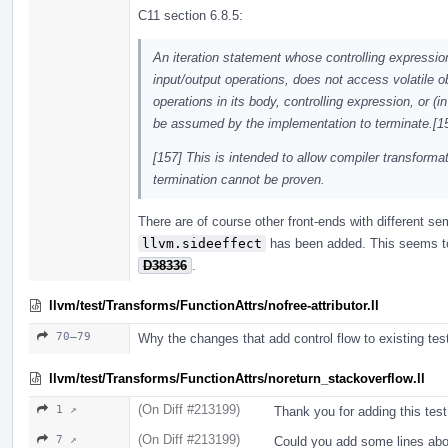
C11 section 6.8.5:
An iteration statement whose controlling expressio
input/output operations, does not access volatile 
operations in its body, controlling expression, or (
be assumed by the implementation to terminate.[15
[157] This is intended to allow compiler transfor
termination cannot be proven.
There are of course other front-ends with different s
llvm.sideeffect
has been added. This seems to 
D38336
.
llvm/test/Transforms/FunctionAttrs/nofree-attributor.ll
70–79
Why the changes that add control flow to existing tes
llvm/test/Transforms/FunctionAttrs/noreturn_stackoverflow.ll
(On Diff #213199)
1 ↗
Thank you for adding this test
(On Diff #213199)
7 ↗
Could you add some lines abo