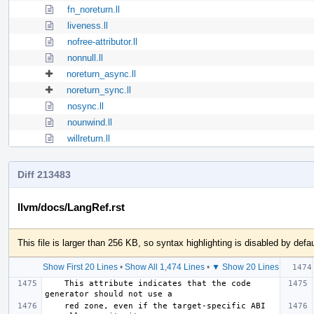
fn_noreturn.ll
liveness.ll
nofree-attributor.ll
nonnull.ll
noreturn_async.ll
noreturn_sync.ll
nosync.ll
nounwind.ll
willreturn.ll
Diff 213483
llvm/docs/LangRef.rst
This file is larger than 256 KB, so syntax highlighting is disabled by defau
Show First 20 Lines
•
Show All 1,474 Lines
•
▼ Show 20 Lines
    This attribute indicates that the code 
    red zone, even if the target-specific ABI 