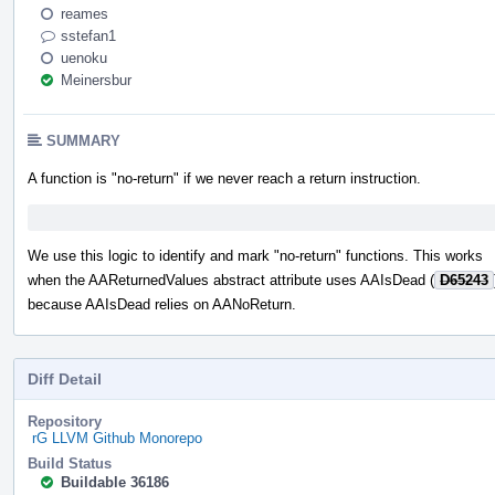
reames
sstefan1
uenoku
Meinersbur
SUMMARY
A function is "no-return" if we never reach a return instruction.
We use this logic to identify and mark "no-return" functions. This works
when the AAReturnedValues abstract attribute uses AAIsDead (
D65243
because AAIsDead relies on AANoReturn.
Diff Detail
Repository
rG LLVM Github Monorepo
Build Status
Buildable 36186