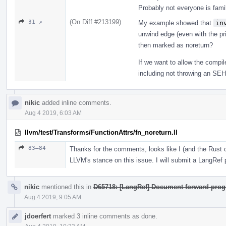
Probably not everyone is fam
(On Diff #213199)
31 ↗
My example showed that
in
unwind edge (even with the prin
then marked as noreturn?
If we want to allow the compi
including not throwing an SEH e
nikic
added inline comments.
Aug 4 2019, 6:03 AM
llvm/test/Transforms/FunctionAttrs/fn_noreturn.ll
83–84
Thanks for the comments, looks like I (and the Rus
LLVM's stance on this issue. I will submit a LangRef pa
nikic
mentioned this in
D65718: [LangRef] Document forward-prog
Aug 4 2019, 9:05 AM
jdoerfert
marked 3 inline comments as done.