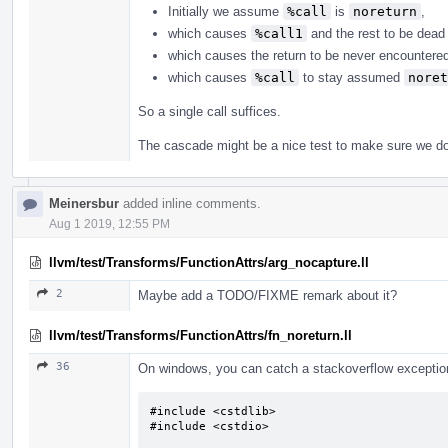
Initially we assume
%call
is
noreturn
,
which causes
%call1
and the rest to be dead 
which causes the return to be never encountere
which causes
%call
to stay assumed
noret
So a single call suffices.
The cascade might be a nice test to make sure we do 
Meinersbur
added inline comments.
Aug 1 2019, 12:55 PM
llvm/test/Transforms/FunctionAttrs/arg_nocapture.ll
2
Maybe add a TODO/FIXME remark about it?
llvm/test/Transforms/FunctionAttrs/fn_noreturn.ll
36
On windows, you can catch a stackoverflow exception.
#include <cstdlib>

#include <cstdio>
