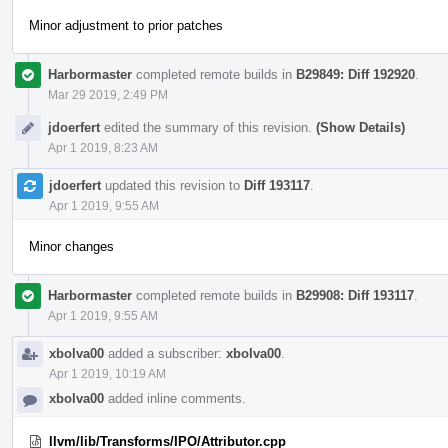
Minor adjustment to prior patches
Harbormaster
completed remote builds in
B29849: Diff 192920
.
Mar 29 2019, 2:49 PM
jdoerfert
edited the summary of this revision.
(Show Details)
Apr 1 2019, 8:23 AM
jdoerfert
updated this revision to
Diff 193117
.
Apr 1 2019, 9:55 AM
Minor changes
Harbormaster
completed remote builds in
B29908: Diff 193117
.
Apr 1 2019, 9:55 AM
xbolva00
added a subscriber:
xbolva00
.
Apr 1 2019, 10:19 AM
xbolva00
added inline comments.
llvm/lib/Transforms/IPO/Attributor.cpp