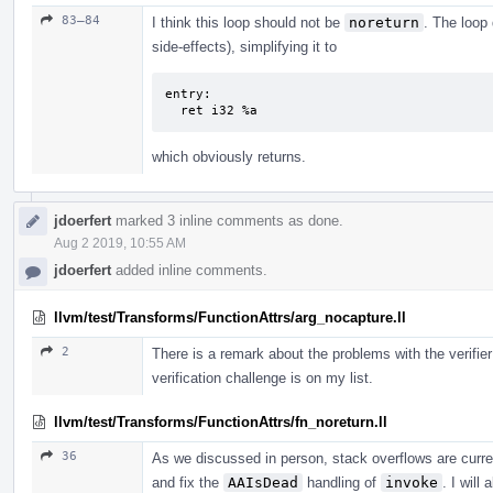
83–84
I think this loop should not be
noreturn
. The loop 
side-effects), simplifying it to
entry:

  ret i32 %a
which obviously returns.
jdoerfert
marked 3 inline comments as done.
Aug 2 2019, 10:55 AM
jdoerfert
added inline comments.
llvm/test/Transforms/FunctionAttrs/arg_nocapture.ll
2
There is a remark about the problems with the verifier
verification challenge is on my list.
llvm/test/Transforms/FunctionAttrs/fn_noreturn.ll
36
As we discussed in person, stack overflows are curren
and fix the
AAIsDead
handling of
invoke
. I will