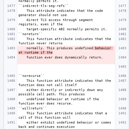
    This attribute indicates that the code 
    direct TLS access through segment 
    This function attribute indicates that the 
    normally. This produces undefined
 behavior 
at runtime if the
    This function attribute indicates that the 
    either directly or indirectly down any 
    undefined behavior at runtime if the 
    This function attribute indicates that a 
    either exhibit undefined behavior or comes 