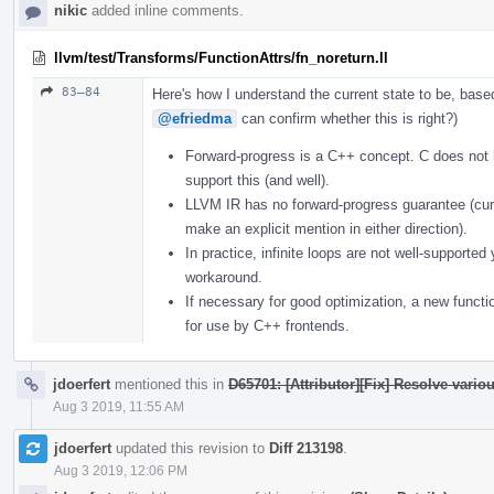
nikic
added inline comments.
llvm/test/Transforms/FunctionAttrs/fn_noreturn.ll
83–84
Here's how I understand the current state to be, bas
@efriedma
can confirm whether this is right?)
Forward-progress is a C++ concept. C does not
support this (and well).
LLVM IR has no forward-progress guarantee (curr
make an explicit mention in either direction).
In practice, infinite loops are not well-supporte
workaround.
If necessary for good optimization, a new functi
for use by C++ frontends.
jdoerfert
mentioned this in
D65701: [Attributor][Fix] Resolve vario
Aug 3 2019, 11:55 AM
jdoerfert
updated this revision to
Diff 213198
.
Aug 3 2019, 12:06 PM