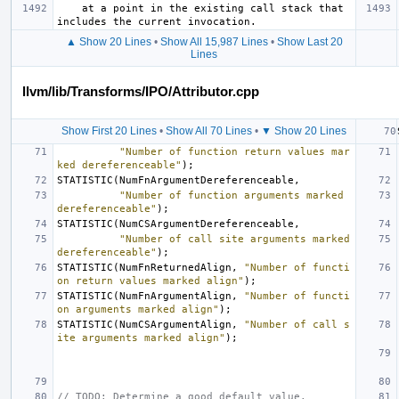
    at a point in the existing call stack that 
▲ Show 20 Lines
•
Show All 15,987 Lines
•
Show Last 20
Lines
llvm/lib/Transforms/IPO/Attributor.cpp
Show First 20 Lines
•
Show All 70 Lines
•
▼ Show 20 Lines
"Number of function return values mar
ked dereferenceable"
);
STATISTIC
(
NumFnArgumentDereferenceable
,
"Number of function arguments marked 
dereferenceable"
);
STATISTIC
(
NumCSArgumentDereferenceable
,
"Number of call site arguments marked 
dereferenceable"
);
STATISTIC
(
NumFnReturnedAlign
,
"Number of functi
on return values marked align"
);
STATISTIC
(
NumFnArgumentAlign
,
"Number of functi
on arguments marked align"
);
STATISTIC
(
NumCSArgumentAlign
,
"Number of call s
ite arguments marked align"
);
// TODO: Determine a good default value.