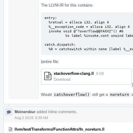
The LLVM-IR for this contains:
entry:

  %retval = alloca i32, align 4

  %__exception_code = alloca i32, align 4

  invoke void @"?overflow@@YAXXZ"() #6

          to label %invoke.cont unwind label %catch.dispatch

catch.dispatch:                            
  %0 = catchswitch within none [label %__
(entire file:
stackoverflow-clang.ll
8 KB
Download
)
Would
catchoverflow()
still get a
noreturn
a
Meinersbur
added inline comments.
Aug 2 2019, 8:39 AM
llvm/test/Transforms/FunctionAttrs/fn_noreturn.ll