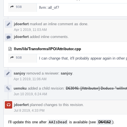
938
llvm::all_of?
jdoerfert
marked an inline comment as done.
Apr 1 2019, 11:03 AM
jdoerfert
added inline comments.
llvm/lib/Transforms/IPO/Attributor.cpp
938
I can change that, it'll probably appear again in other
sanjoy
removed a reviewer:
sanjoy
.
Apr 1 2019, 11:06 AM
uenoku
added a child revision:
D63046: [Attributor] Deduce "willret
Jun 10 2019, 6:24 AM
jdoerfert
planned changes to this revision.
Jul 8 2019, 4:33 PM
I'll update this one after
AAIsDead
is available (see
D64162
).