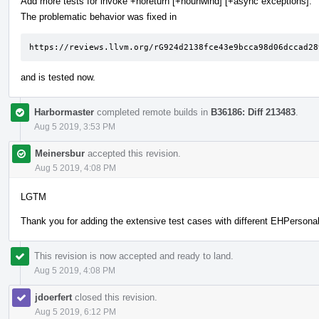
Add more tests for invoke +noreturn [+nounwind] [+async exceptions].
The problematic behavior was fixed in
https://reviews.llvm.org/rG924d2138fce43e9bcca98d06dccad28
and is tested now.
Harbormaster
completed remote builds in
B36186: Diff 213483
.
Aug 5 2019, 3:53 PM
Meinersbur
accepted this revision.
Aug 5 2019, 4:08 PM
LGTM
Thank you for adding the extensive test cases with different EHPersonali
This revision is now accepted and ready to land.
Aug 5 2019, 4:08 PM
jdoerfert
closed this revision.
Aug 5 2019, 6:12 PM