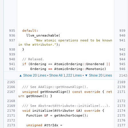
default
:
llvm_unreachable
(
"New atomic operations need to be known 
in the attributor."
);
}
// Relaxed.
if
(
Ordering
==
AtomicOrdering
::
Unordered
||
Ordering
==
AtomicOrdering
::
Monotonic
)
▲ Show 20 Lines
•
Show All 1,222 Lines
•
▼ Show 20 Lines
/// See AAAlign::getKnownAlign().
unsigned
getKnownAlign
()
const
override
{
ret
urn
getKnown
();
}
/// See AbstractAttriubute::initialize(...).
void
initialize
(
Attributor
&
A
)
override
{
Function
&
F
=
getAnchorScope
();
unsigned
AttrIdx
=