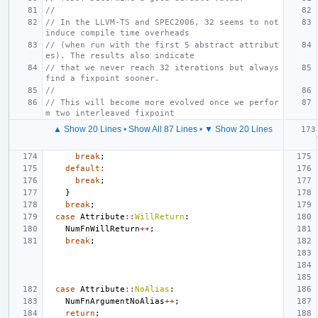
//
// In the LLVM-TS and SPEC2006, 32 seems to not 
induce compile time overheads
// (when run with the first 5 abstract attribut
es). The results also indicate
// that we never reach 32 iterations but always 
find a fixpoint sooner.
//
// This will become more evolved once we perfor
m two interleaved fixpoint
▲ Show 20 Lines
•
Show All 87 Lines
•
▼ Show 20 Lines
break
;
default
:
break
;
}
break
;
case
Attribute
::
WillReturn
:
NumFnWillReturn
++
;
break
;
case
Attribute
::
NoAlias
:
NumFnArgumentNoAlias
++
;
return
;