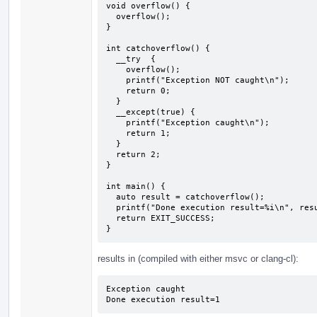
void overflow() {

  overflow();

}

int catchoverflow() {

  __try  {

    overflow();

    printf("Exception NOT caught\n");

    return 0;

  } 

  __except(true) {

    printf("Exception caught\n");

    return 1;

  }

  return 2;

}

int main() {

  auto result = catchoverflow();

  printf("Done execution result=%i\n", result);

  return EXIT_SUCCESS;

}
results in (compiled with either msvc or clang-cl):
Exception caught

Done execution result=1