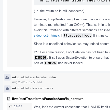
  br i1 false label %return, label %while.
(i.e. the return bb is still connected)
However, LoopDeletion might remove it since it is all
terminate (as inherited from C/C++). That is, infinite 
avoid this, front-end with different semantics can inse
sideeffect-intrinsic
|
llvm.sideffect
]] intrinsic.
Since it is undefined behavior, we may indeed assu
PS: For some reason, LoopDeletion has not been to
D38336
. It still uses ScalarEvolution to ensure tha
part of
D38336
has never landed.
nikic
added a subscriber:
nikic
.
Aug 2 2019, 12:58 PM
nikic
added inline comments.
llvm/test/Transforms/FunctionAttrs/fn_noreturn.ll
83–84
Wait, isn't the current consensus that LLVM IR itself