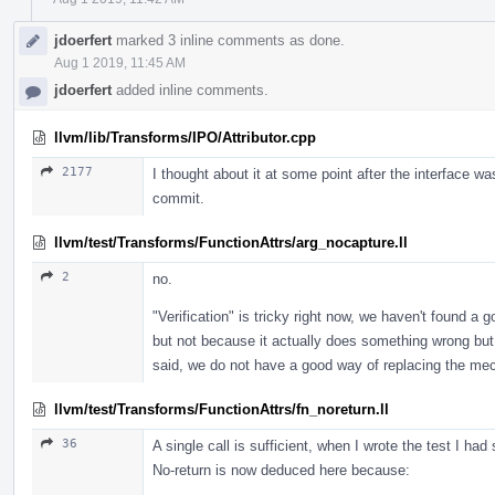
jdoerfert
marked 3 inline comments as done.
Aug 1 2019, 11:45 AM
jdoerfert
added inline comments.
llvm/lib/Transforms/IPO/Attributor.cpp
2177
I thought about it at some point after the interface was 
commit.
llvm/test/Transforms/FunctionAttrs/arg_nocapture.ll
2
no.
"Verification" is tricky right now, we haven't found a 
but not because it actually does something wrong but 
said, we do not have a good way of replacing the mech
llvm/test/Transforms/FunctionAttrs/fn_noreturn.ll
36
A single call is sufficient, when I wrote the test I ha
No-return is now deduced here because: