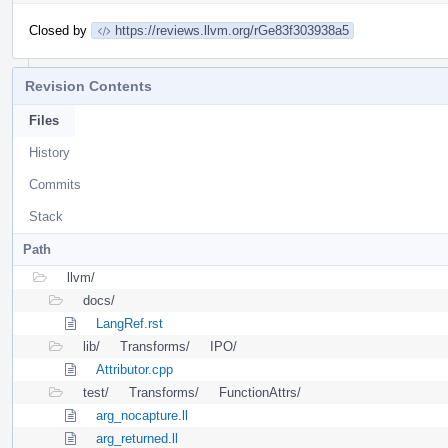
Closed by
https://reviews.llvm.org/rGe83f303938a5
Revision Contents
Files
History
Commits
Stack
Path
llvm/
docs/
LangRef.rst
lib/
Transforms/
IPO/
Attributor.cpp
test/
Transforms/
FunctionAttrs/
arg_nocapture.ll
arg_returned.ll