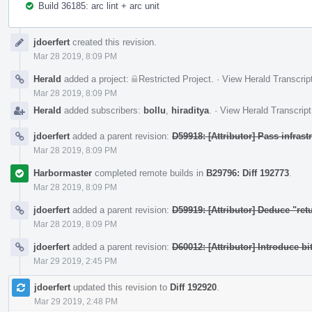
Build 36185: arc lint + arc unit
Event
jdoerfert
created this revision.
Timeline
Mar 28 2019, 8:09 PM
Herald
added a project:
Restricted Project
.
·
View Herald Transcrip
Mar 28 2019, 8:09 PM
Herald
added subscribers:
bollu
,
hiraditya
.
·
View Herald Transcript
jdoerfert
added a parent revision:
D59918: [Attributor] Pass infras
Mar 28 2019, 8:09 PM
Harbormaster
completed remote builds in
B29796: Diff 192773
.
Mar 28 2019, 8:09 PM
jdoerfert
added a parent revision:
D59919: [Attributor] Deduce "ret
Mar 28 2019, 8:09 PM
jdoerfert
added a parent revision:
D60012: [Attributor] Introduce bi
Mar 29 2019, 2:45 PM
jdoerfert
updated this revision to
Diff 192920
.
Mar 29 2019, 2:48 PM