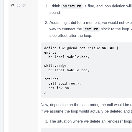
83–84
I think
noreturn
is fine, and loop deletion wil
sound.
Assuming it did for a moment, we would not ex
way to connect the
return
block to the loop.
side effect after the loop:
define i32 @dead_return(i32 %a) #0 {

entry:

  br label %while.body

while.body:                                
  br label %while.body

return:                                    
  call void foo();

  ret i32 %a

}
Now, depending on the pass order, the call would be r
if we assume the loop would actually be deleted and
The situation where we delete an "endless" loop