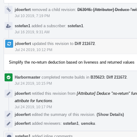
jdoerfert
removed a child revision:
D63046: [Attributor] Deduce "wil
Jul 10 2019, 7:19 PM
sstefan1
added a subscriber:
sstefan1
.
Jul 16 2019, 9:31 AM
jdoerfert
updated this revision to
Diff 211672
.
Jul 24 2019, 10:12 PM
Simplify the no-return deduction based on liveness and returned values
Harbormaster
completed remote builds in
B35623: Diff 211672
.
Jul 24 2019, 10:15 PM
jdoerfert
retitled this revision from
[Attributor] Deduce "no-return" fun
attribute for functions
.
Jul 24 2019, 10:17 PM
jdoerfert
edited the summary of this revision.
(Show Details)
jdoerfert
added reviewers:
sstefan1
,
uenoku
.
sstefan1
added inline comments.