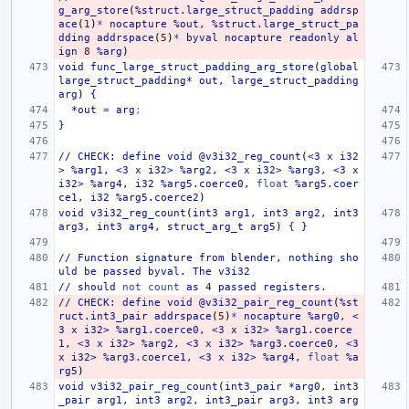
g_arg_store
(
%struct.large_struct_padding
addrsp
ace
(
1
)
*
nocapture
%out,
%struct.large_struct_pa
dding
addrspace
(
5
)
*
byval
nocapture
readonly
al
ign
8
%arg
)
void
func_large_struct_padding_arg_store
(
global
large_struct_padding*
out,
large_struct_padding
arg
)
{
*out
=
arg
;
}
//
CHECK:
define
void
@v3i32_reg_count
(
<3
x
i32
>
%arg1,
<3
x
i32>
%arg2,
<3
x
i32>
%arg3,
<3
x
i32>
%arg4,
i32
%arg5.coerce0,
float
%arg5.coer
ce1,
i32
%arg5.coerce2
)
void
v3i32_reg_count
(
int3
arg1,
int3
arg2,
int3
arg3,
int3
arg4,
struct_arg_t
arg5
)
{
}
//
Function
signature
from
blender,
nothing
sho
uld
be
passed
byval.
The
v3i32
//
should
not
count
as
4
passed
registers.
//
CHECK:
define
void
@v3i32_pair_reg_count
(
%st
ruct.int3_pair
addrspace
(
5
)
*
nocapture
%arg0,
<
3
x
i32>
%arg1.coerce0,
<3
x
i32>
%arg1.coerce
1,
<3
x
i32>
%arg2,
<3
x
i32>
%arg3.coerce0,
<3
x
i32>
%arg3.coerce1,
<3
x
i32>
%arg4,
float
%a
rg5
)
void
v3i32_pair_reg_count
(
int3_pair
*arg0,
int3
_pair
arg1,
int3
arg2,
int3_pair
arg3,
int3
arg