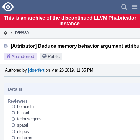
Home
Pag
Men
This is an archive of the discontinued LLVM Phabricator
instance.
D59980
[Attributor] Deduce memory behavior argument attribu
Abandoned
Public
Authored by
jdoerfert
on Mar 28 2019, 11:35 PM.
Details
Reviewers
homerdin
hfinkel
fedor.sergeev
spatel
nlopes
nicholas