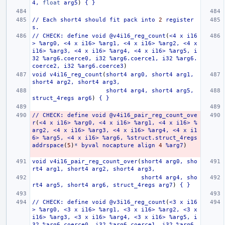
4,
float
arg5
)
{
}
//
Each
short4
should
fit
pack
into
2
register
s.
//
CHECK:
define
void
@v4i16_reg_count
(
<4
x
i16
>
%arg0,
<4
x
i16>
%arg1,
<4
x
i16>
%arg2,
<4
x
i16>
%arg3,
<4
x
i16>
%arg4,
<4
x
i16>
%arg5,
i
32
%arg6.coerce0,
i32
%arg6.coerce1,
i32
%arg6.
coerce2,
i32
%arg6.coerce3
)
void
v4i16_reg_count
(
short4
arg0,
short4
arg1,
short4
arg2,
short4
arg3,
short4
arg4,
short4
arg5,
struct_4regs
arg6
)
{
}
//
CHECK:
define
void
@v4i16_pair_reg_count_ove
r
(
<4
x
i16>
%arg0,
<4
x
i16>
%arg1,
<4
x
i16>
%
arg2,
<4
x
i16>
%arg3,
<4
x
i16>
%arg4,
<4
x
i1
6>
%arg5,
<4
x
i16>
%arg6,
%struct.struct_4regs
addrspace
(
5
)
*
byval
nocapture
align
4
%arg7
)
void
v4i16_pair_reg_count_over
(
short4
arg0,
sho
rt4
arg1,
short4
arg2,
short4
arg3,
short4
arg4,
sho
rt4
arg5,
short4
arg6,
struct_4regs
arg7
)
{
}
//
CHECK:
define
void
@v3i16_reg_count
(
<3
x
i16
>
%arg0,
<3
x
i16>
%arg1,
<3
x
i16>
%arg2,
<3
x
i16>
%arg3,
<3
x
i16>
%arg4,
<3
x
i16>
%arg5,
i
32
%arg6.coerce0,
i32
%arg6.coerce1,
i32
%arg6.