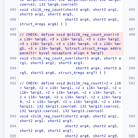
coerce2,
i32
%arg6.coerce3
)
void
v3i16_reg_count
(
short3
arg0,
short3
arg1,
short3
arg2,
short3
arg3,
short3
arg4,
short3
arg5,
struct_4regs
arg6
)
{
}
//
CHECK:
define
void
@v3i16_reg_count_over
(
<3
x
i16>
%arg0,
<3
x
i16>
%arg1,
<3
x
i16>
%arg2,
<3
x
i16>
%arg3,
<3
x
i16>
%arg4,
<3
x
i16>
%ar
g5,
<3
x
i16>
%arg6,
%struct.struct_4regs
addrs
pace
(
5
)
*
byval
nocapture
align
4
%arg7
)
void
v3i16_reg_count_over
(
short3
arg0,
short3
a
rg1,
short3
arg2,
short3
arg3,
short3
arg4,
short3
a
rg5,
short3
arg6,
struct_4regs
arg7
)
{
}
//
CHECK:
define
void
@v2i16_reg_count
(
<2
x
i16
>
%arg0,
<2
x
i16>
%arg1,
<2
x
i16>
%arg2,
<2
x
i16>
%arg3,
<2
x
i16>
%arg4,
<2
x
i16>
%arg5,
<
2
x
i16>
%arg6,
<2
x
i16>
%arg7,
<2
x
i16>
%arg
8,
<2
x
i16>
%arg9,
<2
x
i16>
%arg10,
<2
x
i16>
%arg11,
i32
%arg13.coerce0,
i32
%arg13.coerce1,
i32
%arg13.coerce2,
i32
%arg13.coerce3
)
void
v2i16_reg_count
(
short2
arg0,
short2
arg1,
short2
arg2,
short2
arg3,
short2
arg4,
short2
arg5,
short2
arg6,
short2
arg7,
short2
arg8,
short2
arg9,