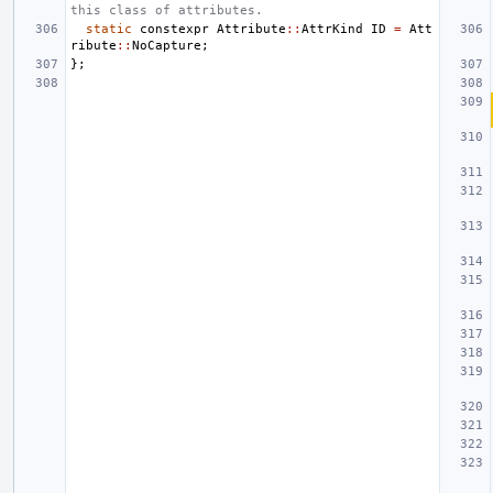
this class of attributes.
static
constexpr
Attribute
::
AttrKind
ID
=
Att
ribute
::
NoCapture
;
};