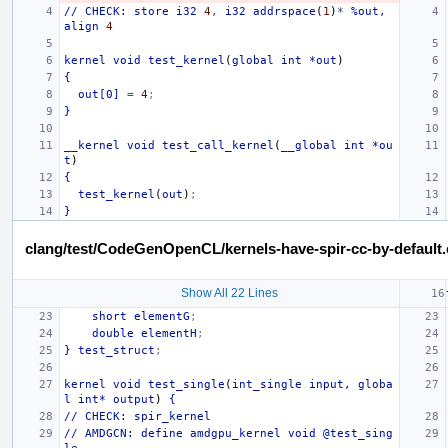
//
CHECK:
store
i32
4
,
i32
addrspace
(
1
)
*
%out,
align
4
kernel
void
test_kernel
(
global
int
*out
)
{
out[0]
=
4
;
}
__kernel
void
test_call_kernel
(
__global
int
*ou
t
)
{
test_kernel
(
out
)
;
}
clang/test/CodeGenOpenCL/kernels-have-spir-cc-by-default.
Show All 22 Lines
short
elementG
;
double
elementH
;
}
test_struct
;
kernel
void
test_single
(
int_single
input,
globa
l
int*
output
)
{
//
CHECK:
spir_kernel
//
AMDGCN:
define
amdgpu_kernel
void
@test_sing