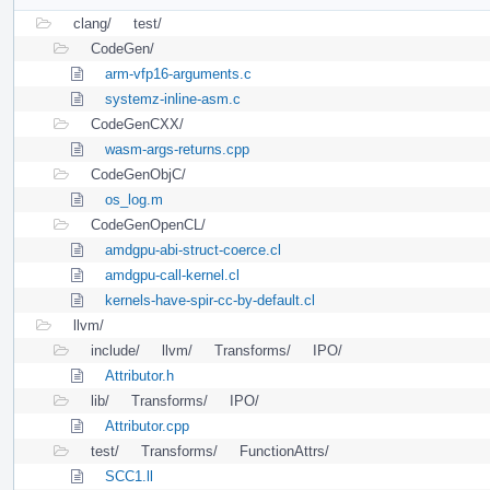
clang/
test/
CodeGen/
arm-vfp16-arguments.c
systemz-inline-asm.c
CodeGenCXX/
wasm-args-returns.cpp
CodeGenObjC/
os_log.m
CodeGenOpenCL/
amdgpu-abi-struct-coerce.cl
amdgpu-call-kernel.cl
kernels-have-spir-cc-by-default.cl
llvm/
include/
llvm/
Transforms/
IPO/
Attributor.h
lib/
Transforms/
IPO/
Attributor.cpp
test/
Transforms/
FunctionAttrs/
SCC1.ll