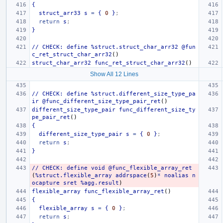
{
struct_arr33
s
=
{
0
}
;
return
s
;
}
//
CHECK:
define
%struct.struct_char_arr32
@fun
c_ret_struct_char_arr32
()
struct_char_arr32
func_ret_struct_char_arr32
()
Show All 12 Lines
//
CHECK:
define
%struct.different_size_type_pa
ir
@func_different_size_type_pair_ret
()
different_size_type_pair
func_different_size_ty
pe_pair_ret
()
{
different_size_type_pair
s
=
{
0
}
;
return
s
;
}
//
CHECK:
define
void
@func_flexible_array_ret
(
%struct.flexible_array
addrspace
(
5
)
*
noalias
n
ocapture
sret
%agg.result
)
flexible_array
func_flexible_array_ret
()
{
flexible_array
s
=
{
0
}
;
return
s
;