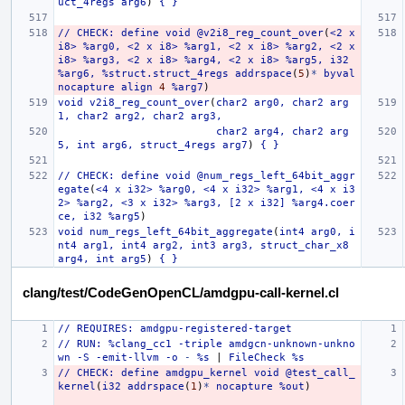
uct_4regs
arg6
)
{
}
//
CHECK:
define
void
@v2i8_reg_count_over
(
<2
x
i8>
%arg0,
<2
x
i8>
%arg1,
<2
x
i8>
%arg2,
<2
x
i8>
%arg3,
<2
x
i8>
%arg4,
<2
x
i8>
%arg5,
i32
%arg6,
%struct.struct_4regs
addrspace
(
5
)
*
byval
nocapture
align
4
%arg7
)
void
v2i8_reg_count_over
(
char2
arg0,
char2
arg
1,
char2
arg2,
char2
arg3,
char2
arg4,
char2
arg
5,
int
arg6,
struct_4regs
arg7
)
{
}
//
CHECK:
define
void
@num_regs_left_64bit_aggr
egate
(
<4
x
i32>
%arg0,
<4
x
i32>
%arg1,
<4
x
i3
2>
%arg2,
<3
x
i32>
%arg3,
[2
x
i32]
%arg4.coer
ce,
i32
%arg5
)
void
num_regs_left_64bit_aggregate
(
int4
arg0,
i
nt4
arg1,
int4
arg2,
int3
arg3,
struct_char_x8
arg4,
int
arg5
)
{
}
clang/test/CodeGenOpenCL/amdgpu-call-kernel.cl
//
REQUIRES:
amdgpu-registered-target
//
RUN:
%clang_cc1
-triple
amdgcn-unknown-unkno
wn
-S
-emit-llvm
-o
-
%s
|
FileCheck
%s
//
CHECK:
define
amdgpu_kernel
void
@test_call_
kernel
(
i32
addrspace
(
1
)
*
nocapture
%out
)