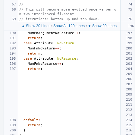
//
// This will become more evolved once we perfor
m two interleaved fixpoint
// iterations: bottom-up and top-down.
▲ Show 20 Lines
•
Show All 120 Lines
•
▼ Show 20 Lines
NumFnArgumentNoCapture
++
;
return
;
case
Attribute
::
NoReturn
:
NumFnNoReturn
++
;
return
;
case
Attribute
::
NoRecurse
:
NumFnNoRecurse
++
;
return
;
default
:
return
;
}