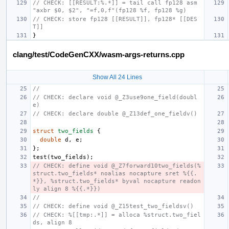
// CHECK: [[RESULT:%.*]] = tail call fp128 asm 
"axbr $0, $2", "=f,0,f"(fp128 %f, fp128 %g)
// CHECK: store fp128 [[RESULT]], fp128* [[DES
T]]
}
clang/test/CodeGenCXX/wasm-args-returns.cpp
Show All 24 Lines
//
// CHECK: declare void @_Z3use9one_field(doubl
e)
// CHECK: declare double @_Z13def_one_fieldv()
struct
two_fields
{
double
d
,
e
;
};
test
(
two_fields
);
// CHECK: define void @_Z7forward10two_fields(%
struct.two_fields* noalias nocapture sret %{{.
*}}, %struct.two_fields* byval nocapture readon
ly align 8 %{{.*}})
//
// CHECK: define void @_Z15test_two_fieldsv()
// CHECK: %[[tmp:.*]] = alloca %struct.two_fiel
ds, align 8