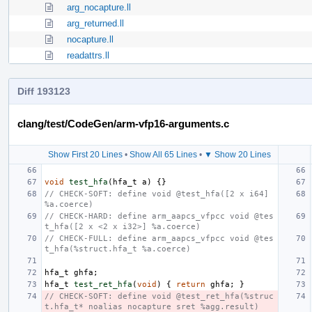
arg_nocapture.ll
arg_returned.ll
nocapture.ll
readattrs.ll
Diff 193123
clang/test/CodeGen/arm-vfp16-arguments.c
Show First 20 Lines
•
Show All 65 Lines
•
▼ Show 20 Lines
void
test_hfa
(
hfa_t
a
)
{}
// CHECK-SOFT: define void @test_hfa([2 x i64] 
%a.coerce)
// CHECK-HARD: define arm_aapcs_vfpcc void @tes
t_hfa([2 x <2 x i32>] %a.coerce)
// CHECK-FULL: define arm_aapcs_vfpcc void @tes
t_hfa(%struct.hfa_t %a.coerce)
hfa_t
ghfa
;
hfa_t
test_ret_hfa
(
void
)
{
return
ghfa
;
}
// CHECK-SOFT: define void @test_ret_hfa(%struc
t.hfa_t* noalias nocapture sret %agg.result)