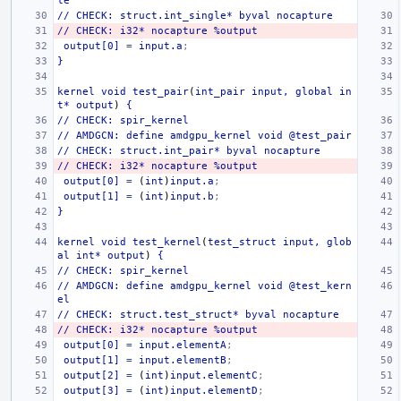
le
//
CHECK:
struct.int_single*
byval
nocapture
//
CHECK:
i32*
nocapture
%output
output[0]
=
input.a
;
}
kernel
void
test_pair
(
int_pair
input,
global
in
t*
output
)
{
//
CHECK:
spir_kernel
//
AMDGCN:
define
amdgpu_kernel
void
@test_pair
//
CHECK:
struct.int_pair*
byval
nocapture
//
CHECK:
i32*
nocapture
%output
output[0]
=
(
int
)
input.a
;
output[1]
=
(
int
)
input.b
;
}
kernel
void
test_kernel
(
test_struct
input,
glob
al
int*
output
)
{
//
CHECK:
spir_kernel
//
AMDGCN:
define
amdgpu_kernel
void
@test_kern
el
//
CHECK:
struct.test_struct*
byval
nocapture
//
CHECK:
i32*
nocapture
%output
output[0]
=
input.elementA
;
output[1]
=
input.elementB
;
output[2]
=
(
int
)
input.elementC
;
output[3]
=
(
int
)
input.elementD
;