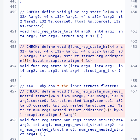
}
//
CHECK:
define
void
@func_reg_state_lo
(
<4
x
i
32>
%arg0,
<4
x
i32>
%arg1,
<4
x
i32>
%arg2,
i3
2
%arg3,
i32
%s.coerce0,
float
%s.coerce1,
i32
%s.coerce2
)
void
func_reg_state_lo
(
int4
arg0,
int4
arg1,
in
t4
arg2,
int
arg3,
struct_arg_t
s
)
{
}
//
CHECK:
define
void
@func_reg_state_hi
(
<4
x
i
32>
%arg0,
<4
x
i32>
%arg1,
<4
x
i32>
%arg2,
i3
2
%arg3,
i32
%arg4,
%struct.struct_arg
addrspac
e
(
5
)
*
byval
nocapture
align
4
%s
)
void
func_reg_state_hi
(
int4
arg0,
int4
arg1,
in
t4
arg2,
int
arg3,
int
arg4,
struct_arg_t
s
)
{
}
//
XXX
-
Why
don
't
the
inner
structs
flatten?
//
CHECK:
define
void
@func_reg_state_num_regs_
nested_struct
(
<4
x
i32>
%arg0,
i32
%arg1,
i32
%
arg2.coerce0,
%struct.nested
%arg2.coerce1,
i32
%arg3.coerce0,
%struct.nested
%arg3.coerce1,
%s
truct.num_regs_nested_struct
addrspace
(
5
)
*
byva
l
nocapture
align
8
%arg4
)
void
func_reg_state_num_regs_nested_struct
(
int4
arg0,
int
arg1,
num_regs_nested_struct
arg2,
nu
m_regs_nested_struct
arg3,
num_regs_nested_stru
ct
arg4
)
{
}