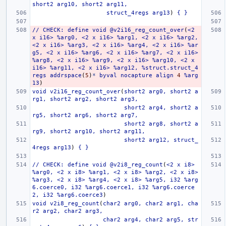
short2
arg10,
short2
arg11,
struct_4regs
arg13
)
{
}
//
CHECK:
define
void
@v2i16_reg_count_over
(
<2
x
i16>
%arg0,
<2
x
i16>
%arg1,
<2
x
i16>
%arg2,
<2
x
i16>
%arg3,
<2
x
i16>
%arg4,
<2
x
i16>
%ar
g5,
<2
x
i16>
%arg6,
<2
x
i16>
%arg7,
<2
x
i16>
%arg8,
<2
x
i16>
%arg9,
<2
x
i16>
%arg10,
<2
x
i16>
%arg11,
<2
x
i16>
%arg12,
%struct.struct_4
regs
addrspace
(
5
)
*
byval
nocapture
align
4
%arg
13
)
void
v2i16_reg_count_over
(
short2
arg0,
short2
a
rg1,
short2
arg2,
short2
arg3,
short2
arg4,
short2
a
rg5,
short2
arg6,
short2
arg7,
short2
arg8,
short2
a
rg9,
short2
arg10,
short2
arg11,
short2
arg12,
struct_
4regs
arg13
)
{
}
//
CHECK:
define
void
@v2i8_reg_count
(
<2
x
i8>
%arg0,
<2
x
i8>
%arg1,
<2
x
i8>
%arg2,
<2
x
i8>
%arg3,
<2
x
i8>
%arg4,
<2
x
i8>
%arg5,
i32
%arg
6.coerce0,
i32
%arg6.coerce1,
i32
%arg6.coerce
2,
i32
%arg6.coerce3
)
void
v2i8_reg_count
(
char2
arg0,
char2
arg1,
cha
r2
arg2,
char2
arg3,
char2
arg4,
char2
arg5,
str