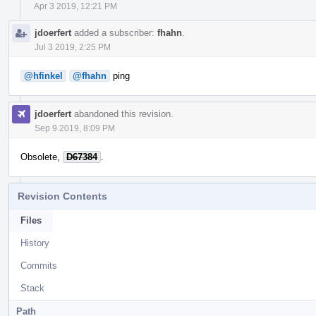
Apr 3 2019, 12:21 PM
jdoerfert
added a subscriber:
fhahn
.
Jul 3 2019, 2:25 PM
@hfinkel
@fhahn
ping
jdoerfert
abandoned this revision.
Sep 9 2019, 8:09 PM
Obsolete,
D67384
.
Revision Contents
Files
History
Commits
Stack
Path