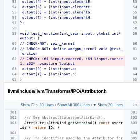
output[4]
=
(
int
)
input.elementE
;
output[5]
=
(
int
)
input.elementF
;
output[6]
=
(
int
)
input.elementG
;
output[7]
=
(
int
)
input.elementH
;
}
;
void
test_function
(
int_pair
input,
global
int*
output
)
{
//
CHECK-NOT:
spir_kernel
//
AMDGCN-NOT:
define
amdgpu_kernel
void
@test_
function
//
CHECK:
i64
%input.coerce0,
i64
%input.coerce
1,
i32*
nocapture
%output
output[0]
=
(
int
)
input.a
;
output[1]
=
(
int
)
input.b
;
}
llvm/include/llvm/Transforms/IPO/Attributor.h
Show First 20 Lines
•
Show All 300 Lines
•
▼ Show 20 Lines
/// See AbstractState::getAttrKind().
Attribute
::
AttrKind
getAttrKind
()
const
overr
ide
{
return
ID
;
}
/// The identifier used by the Attributor for 