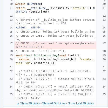
@class
NSString
extern
__attribute__
((
visibility
(
"default"
)))
N
SString
*
GenString
();
// Behavior of __builtin_os_log differs between 
platforms, so only test on X86
#ifdef __x86_64__
// CHECK-LABEL: define i8* @test_builtin_os_log
// CHECK-O0-LABEL: define i8* @test_builtin_os_
log
// CHECK: (i8* returned "no-capture-maybe-retur
ned" %[[BUF:.*]])
// CHECK-O0: (i8* %[[BUF:.*]])
void
*
test_builtin_os_log
(
void
*
buf
)
{
return
__builtin_os_log_format
(
buf
,
"capabili
ties: %@"
,
GenString
());
// CHECK: %[[CALL:.*]] = tail call %[[TY0:.
*]]* (...) @GenString()
// CHECK: %[[V0:.*]] = bitcast %[[TY0]]* %[[C
ALL]] to i8*
// CHECK: %[[V1:.*]] = notail call i8* @llvm.
objc.retainAutoreleasedReturnValue(i8* %[[V0]])
// CHECK: %[[V2:.*]] = ptrtoint %[[TY0]]* %
[[CALL]] to i64
▲ Show 20 Lines
•
Show All 54 Lines
•
Show Last 20 Lines