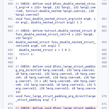
//
CHECK:
define
void
@func_double_nested_struc
t_arg
(
<4
x
i32>
%arg0,
i32
%arg1,
i32
%arg2.coe
rce0,
%struct.double_nested
%arg2.coerce1,
i16
%arg2.coerce2
)
void
func_double_nested_struct_arg
(
int4
arg0,
i
nt
arg1,
double_nested_struct
arg2
)
{
}
//
CHECK:
define
%struct.double_nested_struct
@
func_double_nested_struct_ret
(
<4
x
i32>
%arg0,
i32
%arg1
)
double_nested_struct
func_double_nested_struct_
ret
(
int4
arg0,
int
arg1
)
{
double_nested_struct
s
=
{
0
}
;
return
s
;
}
//
CHECK:
define
void
@func_large_struct_paddin
g_arg_direct
(
i8
%arg.coerce0,
i32
%arg.coerce1,
i8
%arg.coerce2,
i32
%arg.coerce3,
i8
%arg.coer
ce4,
i8
%arg.coerce5,
i16
%arg.coerce6,
i16
%ar
g.coerce7,
[3
x
i8]
%arg.coerce8,
i64
%arg.coer
ce9,
i32
%arg.coerce10,
i8
%arg.coerce11,
i32
%
arg.coerce12,
i16
%arg.coerce13,
i8
%arg.coerce
14
)
void
func_large_struct_padding_arg_direct
(
large
_struct_padding
arg
)
{
}
//
CHECK:
define
void
@func_large_struct_paddin