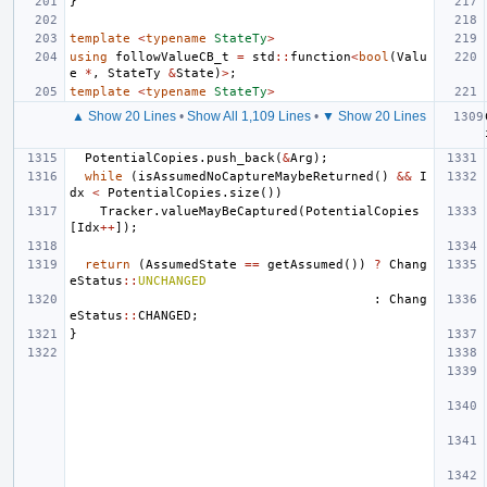
}
template
<
typename
StateTy
>
using
followValueCB_t
=
std
::
function
<
bool
(
Valu
e
*
,
StateTy
&
State
)
>
;
template
<
typename
StateTy
>
▲ Show 20 Lines
•
Show All 1,109 Lines
•
▼ Show 20 Lines
PotentialCopies
.
push_back
(
&
Arg
);
while
(
isAssumedNoCaptureMaybeReturned
()
&&
I
dx
<
PotentialCopies
.
size
())
Tracker
.
valueMayBeCaptured
(
PotentialCopies
[
Idx
++
]);
return
(
AssumedState
==
getAssumed
())
?
Chang
eStatus
::
UNCHANGED
:
Chang
eStatus
::
CHANGED
;
}