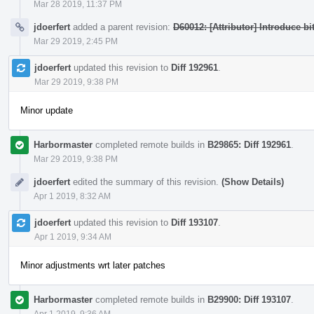
Mar 28 2019, 11:37 PM
jdoerfert
added a parent revision:
D60012: [Attributor] Introduce bi
Mar 29 2019, 2:45 PM
jdoerfert
updated this revision to
Diff 192961
.
Mar 29 2019, 9:38 PM
Minor update
Harbormaster
completed remote builds in
B29865: Diff 192961
.
Mar 29 2019, 9:38 PM
jdoerfert
edited the summary of this revision.
(Show Details)
Apr 1 2019, 8:32 AM
jdoerfert
updated this revision to
Diff 193107
.
Apr 1 2019, 9:34 AM
Minor adjustments wrt later patches
Harbormaster
completed remote builds in
B29900: Diff 193107
.
Apr 1 2019, 9:36 AM