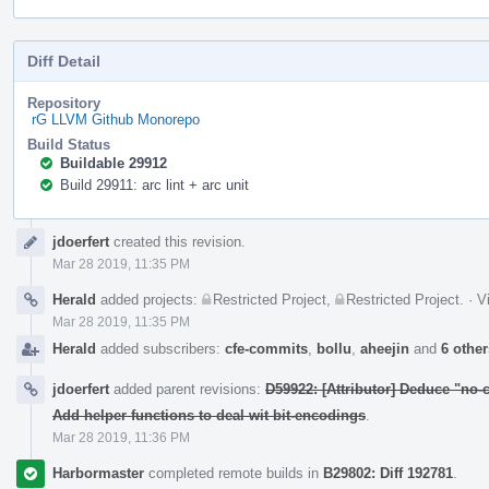
Diff Detail
Repository
rG LLVM Github Monorepo
Build Status
Buildable 29912
Build 29911: arc lint + arc unit
Event
jdoerfert
created this revision.
Timeline
Mar 28 2019, 11:35 PM
Herald
added projects:
Restricted Project
,
Restricted Project
.
·
V
Mar 28 2019, 11:35 PM
Herald
added subscribers:
cfe-commits
,
bollu
,
aheejin
and
6 other
jdoerfert
added parent revisions:
D59922: [Attributor] Deduce "no-
Add helper functions to deal wit bit-encodings
.
Mar 28 2019, 11:36 PM
Harbormaster
completed remote builds in
B29802: Diff 192781
.