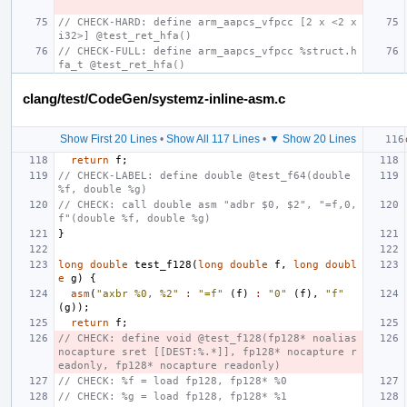
// CHECK-HARD: define arm_aapcs_vfpcc [2 x <2 x 
i32>] @test_ret_hfa()
// CHECK-FULL: define arm_aapcs_vfpcc %struct.h
fa_t @test_ret_hfa()
clang/test/CodeGen/systemz-inline-asm.c
Show First 20 Lines
•
Show All 117 Lines
•
▼ Show 20 Lines
return
f
;
// CHECK-LABEL: define double @test_f64(double 
%f, double %g)
// CHECK: call double asm "adbr $0, $2", "=f,0,
f"(double %f, double %g)
}
long
double
test_f128
(
long
double
f
,
long
doubl
e
g
)
{
asm
(
"axbr %0, %2"
:
"=f"
(
f
)
:
"0"
(
f
),
"f"
(
g
));
return
f
;
// CHECK: define void @test_f128(fp128* noalias 
nocapture sret [[DEST:%.*]], fp128* nocapture r
eadonly, fp128* nocapture readonly)
// CHECK: %f = load fp128, fp128* %0
// CHECK: %g = load fp128, fp128* %1