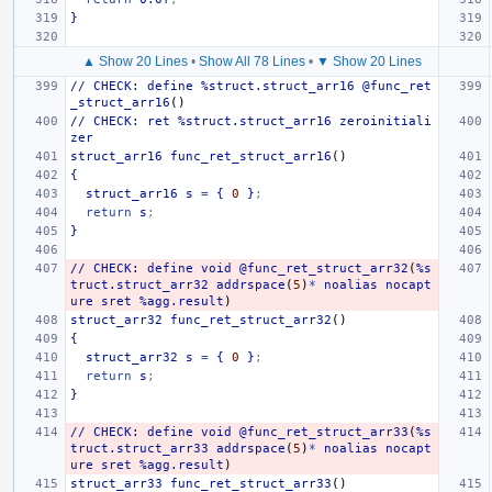
}
▲ Show 20 Lines
•
Show All 78 Lines
•
▼ Show 20 Lines
//
CHECK:
define
%struct.struct_arr16
@func_ret
_struct_arr16
()
//
CHECK:
ret
%struct.struct_arr16
zeroinitiali
zer
struct_arr16
func_ret_struct_arr16
()
{
struct_arr16
s
=
{
0
}
;
return
s
;
}
//
CHECK:
define
void
@func_ret_struct_arr32
(
%s
truct.struct_arr32
addrspace
(
5
)
*
noalias
nocapt
ure
sret
%agg.result
)
struct_arr32
func_ret_struct_arr32
()
{
struct_arr32
s
=
{
0
}
;
return
s
;
}
//
CHECK:
define
void
@func_ret_struct_arr33
(
%s
truct.struct_arr33
addrspace
(
5
)
*
noalias
nocapt
ure
sret
%agg.result
)
struct_arr33
func_ret_struct_arr33
()