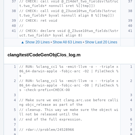
// CHECK: call void @_Z14def_two_fieldsv(%struc
t.two_fields* nonnull sret %[[tmp]])
// CHECK: call void @_Z3use10two_fields(%struc
t.two_fields* byval nonnull align 8 %[[tmp]])
// CHECK: ret void
//
// CHECK: declare void @_Z3use10two_fields(%str
uct.two_fields* byval align 8)
▲ Show 20 Lines
•
Show All 63 Lines
•
Show Last 20 Lines
clang/test/CodeGenObjC/os_log.m
// RUN: %clang_cc1 %s -emit-llvm -o - -triple x
86_64-darwin-apple -fobjc-arc -O2 | FileCheck %
s
// RUN: %clang_cc1 %s -emit-llvm -o - -triple x
86_64-darwin-apple -fobjc-arc -O0 | FileCheck %
s -check-prefix=CHECK-O0
// Make sure we emit clang.arc.use before calli
ng objc_release as part of the
// cleanup. This way we make sure the object wi
ll not be released until the
// end of the full expression.
// rdar://problem/24528966