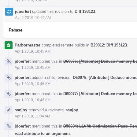
jdoerfert
updated this revision to
Diff 193123
.
Apr 1 2019, 10:45 AM
Rebase
Harbormaster
completed remote builds in
B29912: Diff 193123
.
Apr 1 2019, 10:45 AM
jdoerfert
mentioned this in
D60076: [Attributor] Deduce memory beh
Apr 1 2019, 10:45 AM
jdoerfert
added a child revision:
D60076: [Attributor] Deduce memor
Apr 1 2019, 10:46 AM
jdoerfert
mentioned this in
D60077: [Attributor] Deduce memory loc
Apr 1 2019, 10:46 AM
sanjoy
removed a reviewer:
sanjoy
.
Apr 1 2019, 11:06 AM
jdoerfert
mentioned this in
D58694: LLVM: Optimization Pass: Remov
read attribute to an argument
.