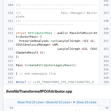
/// -------------------------------------------
---------------------------------
///                       Pass (Manager) Boiler
plate
/// -------------------------------------------
---------------------------------
struct
AttributorPass
:
public
PassInfoMixin
<
At
tributorPass
>
{
PreservedAnalyses
run
(
LazyCallGraph
::
SCC
&
C
,
CGSCCAnalysisManager
&
AM
,
LazyCallGraph
&
CG
,
CGSC
CUpdateResult
&
);
};
Pass
*
createAttributorLegacyPass
();
}
// end namespace llvm
#endif 
// LLVM_TRANSFORMS_IPO_FUNCTIONATTRS_H
llvm/lib/Transforms/IPO/Attributor.cpp
Show First 20 Lines
•
Show All 53 Lines
•
▼ Show 20 Lines