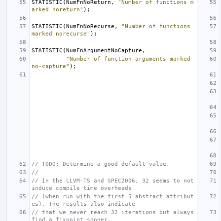
STATISTIC
(
NumFnNoReturn
,
"Number of functions m
arked noreturn"
);
STATISTIC
(
NumFnNoRecurse
,
"Number of functions 
marked norecurse"
);
STATISTIC
(
NumFnArgumentNoCapture
,
"Number of function arguments marked 
no-capture"
);
// TODO: Determine a good default value.
//
// In the LLVM-TS and SPEC2006, 32 seems to not 
induce compile time overheads
// (when run with the first 5 abstract attribut
es). The results also indicate
// that we never reach 32 iterations but always 
find a fixpoint sooner.