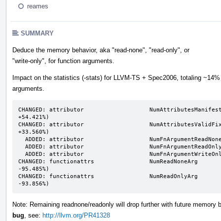
reames
SUMMARY
Deduce the memory behavior, aka "read-none", "read-only", or
"write-only", for function arguments.
Impact on the statistics (-stats) for LLVM-TS + Spec2006, totaling ~14%
arguments.
CHANGED: attributor                   NumAttributesManifeste
+54.421%)                                                  
CHANGED: attributor                   NumAttributesValidFixp
+33.560%)                                                  
  ADDED: attributor                   NumFnArgumentReadNone                    n/a ->       5458                                                                                               

  ADDED: attributor                   NumFnArgumentReadOnly                    n/a ->      16532                                                                                               

  ADDED: attributor                   NumFnArgumentWriteOnly                   n/a ->       5387                                                                                               

CHANGED: functionattrs                NumReadNoneArg        
-95.485%)                                                  
CHANGED: functionattrs                NumReadOnlyArg        
-93.856%)
Note: Remaining readnone/readonly will drop further with future memory 
bug
, see:
http://llvm.org/PR41328