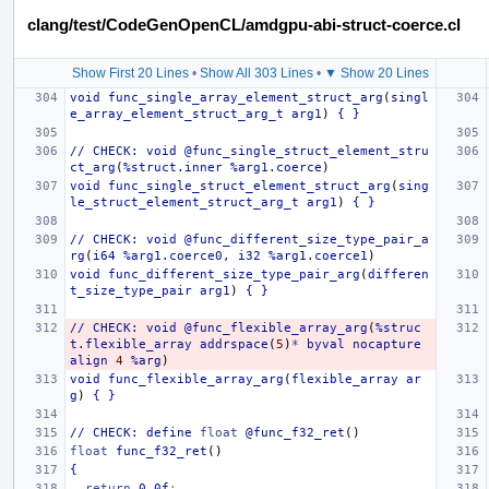
clang/test/CodeGenOpenCL/amdgpu-abi-struct-coerce.cl
Show First 20 Lines
•
Show All 303 Lines
•
▼ Show 20 Lines
void
func_single_array_element_struct_arg
(
singl
e_array_element_struct_arg_t
arg1
)
{
}
//
CHECK:
void
@func_single_struct_element_stru
ct_arg
(
%struct.inner
%arg1.coerce
)
void
func_single_struct_element_struct_arg
(
sing
le_struct_element_struct_arg_t
arg1
)
{
}
//
CHECK:
void
@func_different_size_type_pair_a
rg
(
i64
%arg1.coerce0,
i32
%arg1.coerce1
)
void
func_different_size_type_pair_arg
(
differen
t_size_type_pair
arg1
)
{
}
//
CHECK:
void
@func_flexible_array_arg
(
%struc
t.flexible_array
addrspace
(
5
)
*
byval
nocapture
align
4
%arg
)
void
func_flexible_array_arg
(
flexible_array
ar
g
)
{
}
//
CHECK:
define
float
@func_f32_ret
()
float
func_f32_ret
()
{
return
0.0f
;