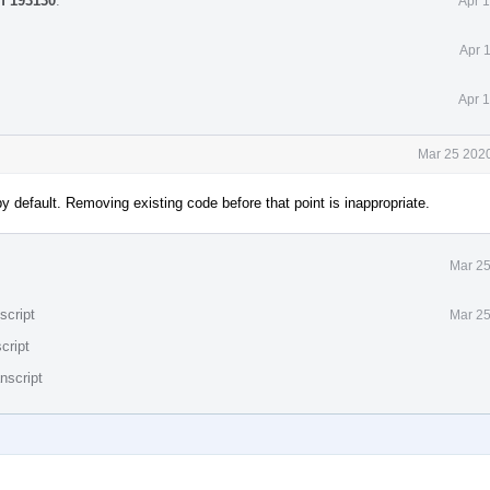
ff 193130
.
Apr 
Apr 
Apr 
Mar 25 2020
by default. Removing existing code before that point is inappropriate.
Mar 25
script
Mar 25
cript
nscript