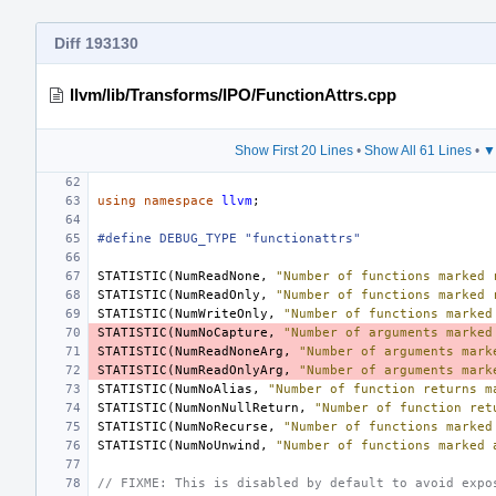
Diff 193130
llvm/lib/Transforms/IPO/FunctionAttrs.cpp
Show First 20 Lines
•
Show All 61 Lines
•
▼
using
namespace
llvm
;
#define DEBUG_TYPE "functionattrs"
STATISTIC
(
NumReadNone
,
"Number of functions marked 
STATISTIC
(
NumReadOnly
,
"Number of functions marked 
STATISTIC
(
NumWriteOnly
,
"Number of functions marked
STATISTIC
(
NumNoCapture
,
"Number of arguments marked
STATISTIC
(
NumReadNoneArg
,
"Number of arguments mark
STATISTIC
(
NumReadOnlyArg
,
"Number of arguments mark
STATISTIC
(
NumNoAlias
,
"Number of function returns m
STATISTIC
(
NumNonNullReturn
,
"Number of function ret
STATISTIC
(
NumNoRecurse
,
"Number of functions marked
STATISTIC
(
NumNoUnwind
,
"Number of functions marked 
// FIXME: This is disabled by default to avoid expo