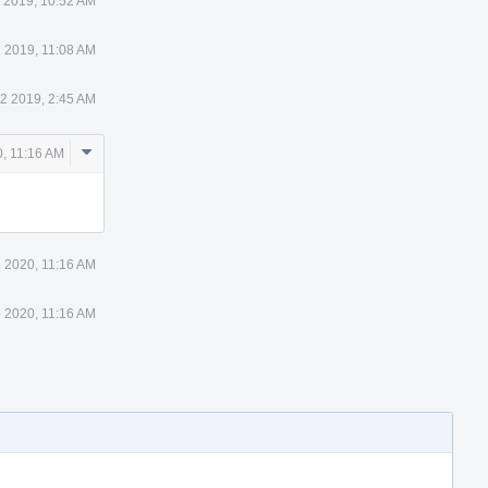
1 2019, 10:52 AM
1 2019, 11:08 AM
12 2019, 2:45 AM
Comment
, 11:16 AM
Actions
 2020, 11:16 AM
 2020, 11:16 AM