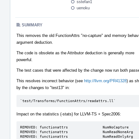
sstefan1
uenoku
SUMMARY
This removes the old FunctionAttrs "no-capture" and memory behav
argument deduction.
The code is obsolete as the Attributor deduction is generally more
powerful.
The test cases that were affected by the change now run both pass
This resolves incorrect behavior (see
http://llvm.org/PR41328
) as s
by the changes to "test13" in:
`test/Transforms/FunctionAttrs/readattrs.ll`
Impact on the statistics (-stats) for LLVM-TS + Spec2006:
REMOVED: functionattrs                NumNoCapture     
REMOVED: functionattrs                NumReadNoneArg   
REMOVED: functionattrs                NumReadOnlyArg  