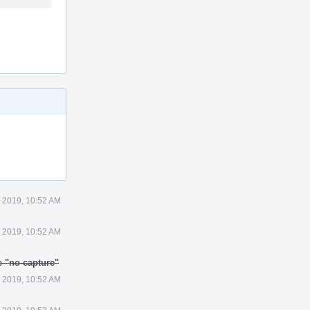
1 2019, 10:52 AM
1 2019, 10:52 AM
e "no-capture"
1 2019, 10:52 AM