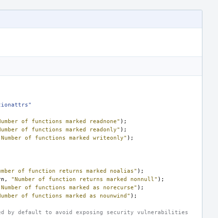
tionattrs"
Number of functions marked readnone"
);
Number of functions marked readonly"
);
"Number of functions marked writeonly"
);
umber of function returns marked noalias"
);
rn
,
"Number of function returns marked nonnull"
);
"Number of functions marked as norecurse"
);
Number of functions marked as nounwind"
);
ed by default to avoid exposing security vulnerabilities