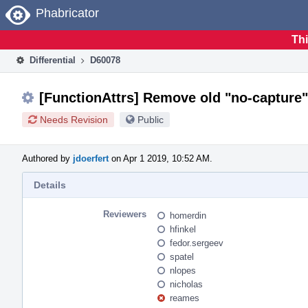
Home
Phabricator
Thi
Differential
D60078
[FunctionAttrs] Remove old "no-captur
Needs Revision
Public
Authored by
jdoerfert
on Apr 1 2019, 10:52 AM.
Details
Reviewers
homerdin
hfinkel
fedor.sergeev
spatel
nlopes
nicholas
reames