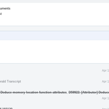
rguments
st
Apr 
rald Transcript
Apr 
] Deduce memory location function attributes
,
D59922: [Attributor] Deduc
Apr 