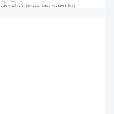
d by clang:
/pipermail/cfe-dev/2017-January/052066.html
)