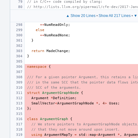
// in C/C++ code compiled by clang:
// http://lists.llvm.org/pipermail/cfe-dev/2017-Jan
▲ Show 20 Lines
•
Show All 217 Lines
•
▼ 
++
NumReadOnly
;
else
++
NumReadNone
;
}
return
MadeChange
;
}
namespace
{
/// For a given pointer Argument, this retains a li
/// in the same SCC that the pointer data flows int
/// SCC of the arguments.
struct
ArgumentGraphNode
{
Argument
*
Definition
;
SmallVector
<
ArgumentGraphNode
*
,
4
>
Uses
;
};
class
ArgumentGraph
{
// We store pointers to ArgumentGraphNode objects
// that they not move around upon insert.
using
ArgumentMapTy
=
std
::
map
<
Argument
*
,
Argume