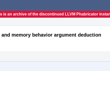
s is an archive of the discontinued LLVM Phabricator insta
e" and memory behavior argument deduction