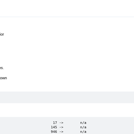
ior
es.
hown
                         17 ->        n/a

                        145 ->        n/a

                         946 ->        n/a