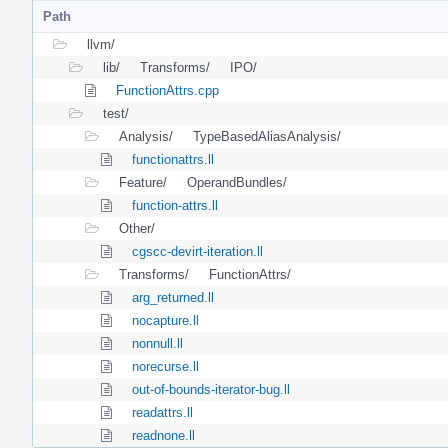
Path
llvm/
lib/
Transforms/
IPO/
FunctionAttrs.cpp
test/
Analysis/
TypeBasedAliasAnalysis/
functionattrs.ll
Feature/
OperandBundles/
function-attrs.ll
Other/
cgscc-devirt-iteration.ll
Transforms/
FunctionAttrs/
arg_returned.ll
nocapture.ll
nonnull.ll
norecurse.ll
out-of-bounds-iterator-bug.ll
readattrs.ll
readnone.ll