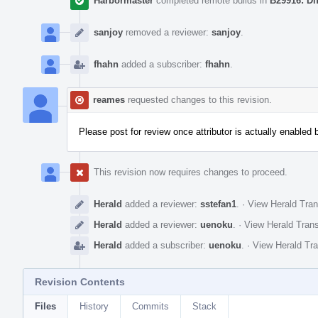
Harbormaster
completed remote builds in
B29916: Di
sanjoy
removed a reviewer:
sanjoy
.
fhahn
added a subscriber:
fhahn
.
reames
requested changes to this revision.
Please post for review once attributor is actually enabled 
This revision now requires changes to proceed.
Herald
added a reviewer:
sstefan1
.
·
View Herald Tran
Herald
added a reviewer:
uenoku
.
·
View Herald Trans
Herald
added a subscriber:
uenoku
.
·
View Herald Tra
Revision Contents
Files
History
Commits
Stack