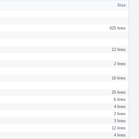
Size
425 lines
12 lines
2 lines
16 lines
25 lines
6 lines
4 lines
2 lines
3 lines
12 lines
4 lines