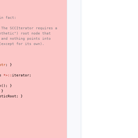
in fact:
 The SCCIterator requires a
nthetic") root node that
 and nothing points into
(except for its own).
ptr
;
}
e
*>::
iterator
;
n
();
}
}
eticRoot
;
}