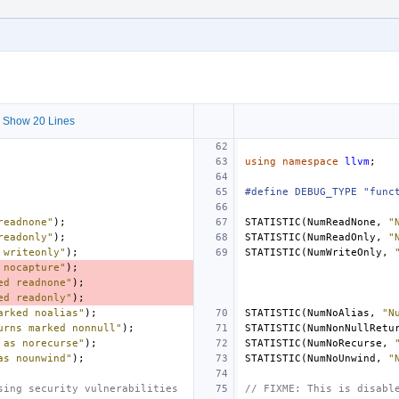
 Show 20 Lines
using
namespace
llvm
;
#define DEBUG_TYPE "func
readnone"
);
STATISTIC
(
NumReadNone
,
"
readonly"
);
STATISTIC
(
NumReadOnly
,
"
 writeonly"
);
STATISTIC
(
NumWriteOnly
,
 nocapture"
);
ed readnone"
);
ed readonly"
);
arked noalias"
);
STATISTIC
(
NumNoAlias
,
"N
urns marked nonnull"
);
STATISTIC
(
NumNonNullRetu
 as norecurse"
);
STATISTIC
(
NumNoRecurse
,
as nounwind"
);
STATISTIC
(
NumNoUnwind
,
"
sing security vulnerabilities
// FIXME: This is disabl