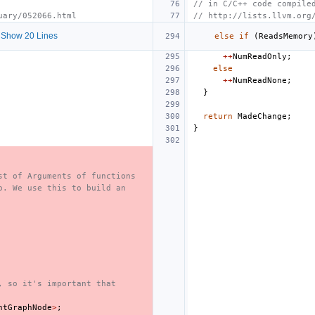
// in C/C++ code compile
uary/052066.html
// http://lists.llvm.org
Show 20 Lines
else
if
(
ReadsMemory
++
NumReadOnly
;
else
++
NumReadNone
;
}
return
MadeChange
;
}
st of Arguments of functions
o. We use this to build an
, so it's important that
ntGraphNode
>
;