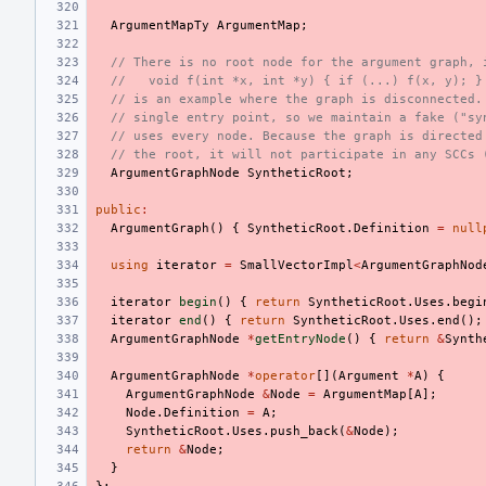
ArgumentMapTy
ArgumentMap
;
// There is no root node for the argument graph, 
//   void f(int *x, int *y) { if (...) f(x, y); }
// is an example where the graph is disconnected.
// single entry point, so we maintain a fake ("sy
// uses every node. Because the graph is directed
// the root, it will not participate in any SCCs 
ArgumentGraphNode
SyntheticRoot
;
public
:
ArgumentGraph
()
{
SyntheticRoot
.
Definition
=
null
using
iterator
=
SmallVectorImpl
<
ArgumentGraphNod
iterator
begin
()
{
return
SyntheticRoot
.
Uses
.
begi
iterator
end
()
{
return
SyntheticRoot
.
Uses
.
end
();
ArgumentGraphNode
*
getEntryNode
()
{
return
&
Synth
ArgumentGraphNode
*
operator
[](
Argument
*
A
)
{
ArgumentGraphNode
&
Node
=
ArgumentMap
[
A
];
Node
.
Definition
=
A
;
SyntheticRoot
.
Uses
.
push_back
(
&
Node
);
return
&
Node
;
}