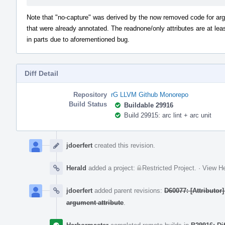
Note that "no-capture" was derived by the now removed code for a
that were already annotated. The readnone/only attributes are at lea
in parts due to aforementioned bug.
Diff Detail
Repository
rG LLVM Github Monorepo
Build Status
Buildable 29916
Build 29915: arc lint + arc unit
Event
Timeline
jdoerfert
created this revision.
Herald
added a project:
Restricted Project
.
·
View He
jdoerfert
added parent revisions:
D60077: [Attributor
argument attribute
.