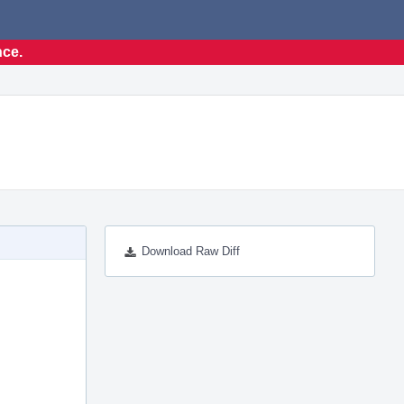
nce.
Download Raw Diff