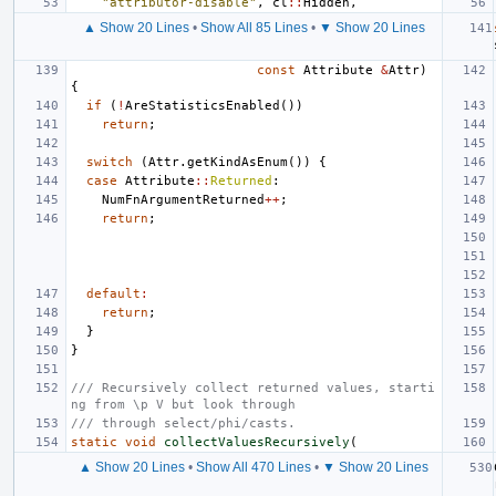
"attributor-disable"
,
cl
::
Hidden
,
▲ Show 20 Lines
•
Show All 85 Lines
•
▼ Show 20 Lines
const
Attribute
&
Attr
)
{
if
(
!
AreStatisticsEnabled
())
return
;
switch
(
Attr
.
getKindAsEnum
())
{
case
Attribute
::
Returned
:
NumFnArgumentReturned
++
;
return
;
default
:
return
;
}
}
/// Recursively collect returned values, starti
ng from \p V but look through
/// through select/phi/casts.
static
void
collectValuesRecursively
(
▲ Show 20 Lines
•
Show All 470 Lines
•
▼ Show 20 Lines