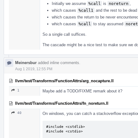
Initially we assume
%call
is
noreturn
,
which causes
%call1
and the rest to be dead 
which causes the return to be never encountere
which causes
%call
to stay assumed
noret
So a single call suffices.
The cascade might be a nice test to make sure we do 
Meinersbur
added inline comments.
Aug 1 2019, 12:55 PM
llvm/test/Transforms/FunctionAttrs/arg_nocapture.ll
1
Maybe add a TODO/FIXME remark about it?
llvm/test/Transforms/FunctionAttrs/fn_noreturn.ll
40
On windows, you can catch a stackoverflow exception.
#include <cstdlib>

#include <cstdio>
