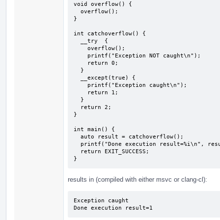
void overflow() {

  overflow();

}

int catchoverflow() {

  __try  {

    overflow();

    printf("Exception NOT caught\n");

    return 0;

  } 

  __except(true) {

    printf("Exception caught\n");

    return 1;

  }

  return 2;

}

int main() {

  auto result = catchoverflow();

  printf("Done execution result=%i\n", result);

  return EXIT_SUCCESS;

}
results in (compiled with either msvc or clang-cl):
Exception caught

Done execution result=1