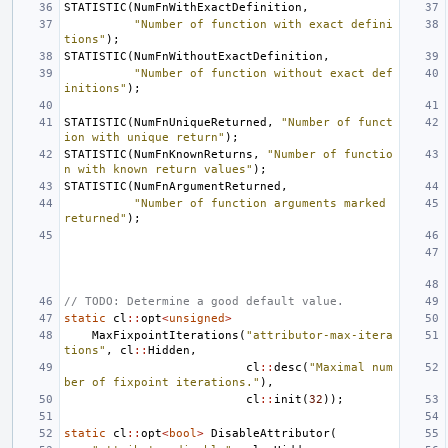
STATISTIC
(
NumFnWithExactDefinition
,
"Number of function with exact defini
tions"
);
STATISTIC
(
NumFnWithoutExactDefinition
,
"Number of function without exact def
initions"
);
STATISTIC
(
NumFnUniqueReturned
,
"Number of funct
ion with unique return"
);
STATISTIC
(
NumFnKnownReturns
,
"Number of functio
n with known return values"
);
STATISTIC
(
NumFnArgumentReturned
,
"Number of function arguments marked 
returned"
);
// TODO: Determine a good default value.
static
cl
::
opt
<
unsigned
>
MaxFixpointIterations
(
"attributor-max-itera
tions"
,
cl
::
Hidden
,
cl
::
desc
(
"Maximal num
ber of fixpoint iterations."
),
cl
::
init
(
32
));
static
cl
::
opt
<
bool
>
DisableAttributor
(