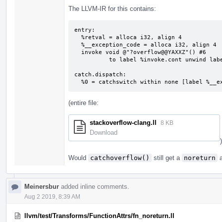
The LLVM-IR for this contains:
entry:

  %retval = alloca i32, align 4

  %__exception_code = alloca i32, align 4

  invoke void @"?overflow@@YAXXZ"() #6

          to label %invoke.cont unwind label %catch.dispatch

catch.dispatch:                            
  %0 = catchswitch within none [label %__
(entire file:
stackoverflow-clang.ll
8 KB
Download
)
Would
catchoverflow()
still get a
noreturn
a
Meinersbur
added inline comments.
Aug 2 2019, 8:39 AM
llvm/test/Transforms/FunctionAttrs/fn_noreturn.ll