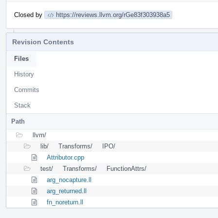
Closed by
https://reviews.llvm.org/rGe83f303938a5
Revision Contents
Files
History
Commits
Stack
Path
llvm/
lib/
Transforms/
IPO/
Attributor.cpp
test/
Transforms/
FunctionAttrs/
arg_nocapture.ll
arg_returned.ll
fn_noreturn.ll