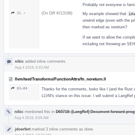
Probably not everyone is fam
(On Diff #213199)
31 ↗
My example showed that
in
unwind edge (even with the prin
then marked as noreturn?
If we want to allow the compi
including not throwing an SEH e
nikic
added inline comments.
Aug 4 2019, 6:03 AM
llvm/test/Transforms/FunctionAttrs/fn_noreturn.ll
83–84
Thanks for the comments, looks like I (and the Rus
LLVM's stance on this issue. I will submit a LangRef pa
nikic
mentioned this in
D65718: [LangRef] Document forward-prog
Aug 4 2019, 9:05 AM
jdoerfert
marked 3 inline comments as done.