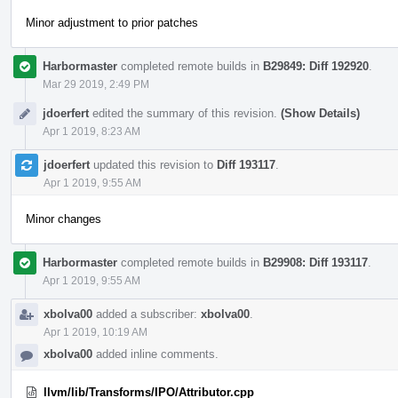
Minor adjustment to prior patches
Harbormaster
completed remote builds in
B29849: Diff 192920
.
Mar 29 2019, 2:49 PM
jdoerfert
edited the summary of this revision.
(Show Details)
Apr 1 2019, 8:23 AM
jdoerfert
updated this revision to
Diff 193117
.
Apr 1 2019, 9:55 AM
Minor changes
Harbormaster
completed remote builds in
B29908: Diff 193117
.
Apr 1 2019, 9:55 AM
xbolva00
added a subscriber:
xbolva00
.
Apr 1 2019, 10:19 AM
xbolva00
added inline comments.
llvm/lib/Transforms/IPO/Attributor.cpp