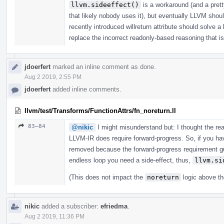
llvm.sideeffect()
is a workaround (and a prett
that likely nobody uses it), but eventually LLVM shou
recently introduced willreturn attribute should solve a
replace the incorrect readonly-based reasoning that is 
jdoerfert
marked an inline comment as done.
Aug 2 2019, 2:55 PM
jdoerfert
added inline comments.
llvm/test/Transforms/FunctionAttrs/fn_noreturn.ll
83–84
@nikic
I might misunderstand but: I thought the r
LLVM-IR does require forward-progress. So, if you have
removed because the forward-progress requirement gua
endless loop you need a side-effect, thus,
llvm.si
(This does not impact the
noreturn
logic above th
nikic
added a subscriber:
efriedma
.
Aug 2 2019, 11:36 PM