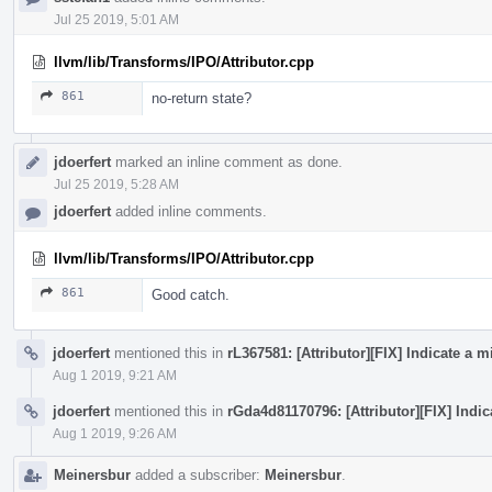
Jul 25 2019, 5:01 AM
llvm/lib/Transforms/IPO/Attributor.cpp
861
no-return state?
jdoerfert
marked an inline comment as done.
Jul 25 2019, 5:28 AM
jdoerfert
added inline comments.
llvm/lib/Transforms/IPO/Attributor.cpp
861
Good catch.
jdoerfert
mentioned this in
rL367581: [Attributor][FIX] Indicate a
Aug 1 2019, 9:21 AM
jdoerfert
mentioned this in
rGda4d81170796: [Attributor][FIX] Indi
Aug 1 2019, 9:26 AM
Meinersbur
added a subscriber:
Meinersbur
.