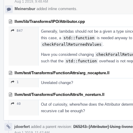
Aug 1 2019, 9:48 AM
Meinersbur
added inline comments.
llvm/lib/Transforms/IPO/Attributor.cpp
847
Generally, lambdas should not be a given a type sinc
this case, a
std::function
is needed anyway to 
checkForallReturnedValues
.
Have you considered changing
checkForallRetu
such that the
std::function
overhead is not req
llvm/test/Transforms/FunctionAttrs/arg_nocapture.ll
1
Unrelated change?
llvm/test/Transforms/FunctionAttrs/fn_noreturn.ll
40
Out of curiosity, where/how does the Attributor determi
recursive call be enough?
jdoerfert
added a parent revision:
D65243: [Attributor] Using livene
Aug 1 2019, 11:42 AM