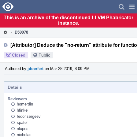
Home
Pag
Men
This is an archive of the discontinued LLVM Phabricator
instance.
D59978
[Attributor] Deduce the "no-return" attribute for functi
Closed
Public
Authored by
jdoerfert
on Mar 28 2019, 8:09 PM.
Details
Reviewers
homerdin
hfinkel
fedor.sergeev
spatel
nlopes
nicholas