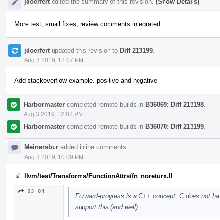
jdoerfert
edited the summary of this revision.
(Show Details)
More test, small fixes, review comments integrated
jdoerfert
updated this revision to
Diff 213199
.
Aug 3 2019, 12:07 PM
Add stackoverflow example, positive and negative
Harbormaster
completed remote builds in
B36069: Diff 213198
.
Aug 3 2019, 12:07 PM
Harbormaster
completed remote builds in
B36070: Diff 213199
.
Meinersbur
added inline comments.
Aug 3 2019, 10:09 PM
llvm/test/Transforms/FunctionAttrs/fn_noreturn.ll
83–84
Forward-progress is a C++ concept. C does not ha
support this (and well).