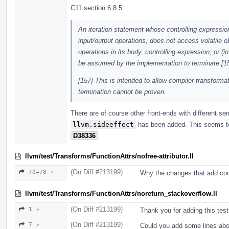
C11 section 6.8.5:
An iteration statement whose controlling expressio
input/output operations, does not access volatile 
operations in its body, controlling expression, or (
be assumed by the implementation to terminate.[15
[157] This is intended to allow compiler transfor
termination cannot be proven.
There are of course other front-ends with different s
llvm.sideeffect
has been added. This seems to 
D38336
.
llvm/test/Transforms/FunctionAttrs/nofree-attributor.ll
(On Diff #213199)
70–78 ↗
Why the changes that add cont
llvm/test/Transforms/FunctionAttrs/noreturn_stackoverflow.ll
(On Diff #213199)
1 ↗
Thank you for adding this test
(On Diff #213199)
7 ↗
Could you add some lines abo