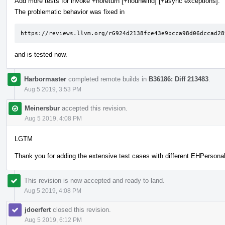
Add more tests for invoke +noreturn [+nounwind] [+async exceptions].
The problematic behavior was fixed in
https://reviews.llvm.org/rG924d2138fce43e9bcca98d06dccad28
and is tested now.
Harbormaster
completed remote builds in
B36186: Diff 213483
.
Aug 5 2019, 3:53 PM
Meinersbur
accepted this revision.
Aug 5 2019, 4:08 PM
LGTM
Thank you for adding the extensive test cases with different EHPersonali
This revision is now accepted and ready to land.
Aug 5 2019, 4:08 PM
jdoerfert
closed this revision.
Aug 5 2019, 6:12 PM