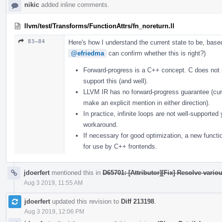
nikic
added inline comments.
llvm/test/Transforms/FunctionAttrs/fn_noreturn.ll
83–84
Here's how I understand the current state to be, bas
@efriedma
can confirm whether this is right?)
Forward-progress is a C++ concept. C does not
support this (and well).
LLVM IR has no forward-progress guarantee (curr
make an explicit mention in either direction).
In practice, infinite loops are not well-supporte
workaround.
If necessary for good optimization, a new functi
for use by C++ frontends.
jdoerfert
mentioned this in
D65701: [Attributor][Fix] Resolve vario
Aug 3 2019, 11:55 AM
jdoerfert
updated this revision to
Diff 213198
.
Aug 3 2019, 12:06 PM