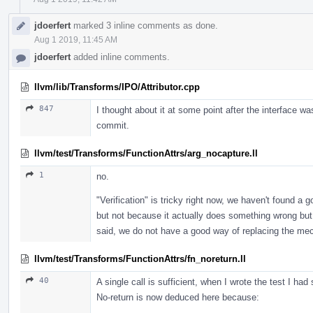
jdoerfert
marked 3 inline comments as done.
Aug 1 2019, 11:45 AM
jdoerfert
added inline comments.
llvm/lib/Transforms/IPO/Attributor.cpp
847
I thought about it at some point after the interface was 
commit.
llvm/test/Transforms/FunctionAttrs/arg_nocapture.ll
1
no.
"Verification" is tricky right now, we haven't found a 
but not because it actually does something wrong but 
said, we do not have a good way of replacing the mech
llvm/test/Transforms/FunctionAttrs/fn_noreturn.ll
40
A single call is sufficient, when I wrote the test I ha
No-return is now deduced here because: