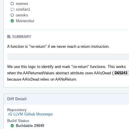
reames
sstefan1
uenoku
Meinersbur
SUMMARY
A function is "no-return" if we never reach a return instruction.
We use this logic to identify and mark "no-return" functions. This works
when the AAReturnedValues abstract attribute uses AAIsDead (
D65243
because AAIsDead relies on AANoReturn.
Diff Detail
Repository
rG LLVM Github Monorepo
Build Status
Buildable 29849