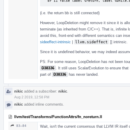
  br i1 false label %return, label %while.
(i.e. the return bb is still connected)
However, LoopDeletion might remove it since it is all
terminate (as inherited from C/C++). That is, infinite 
avoid this, front-end with different semantics can inse
sideeffect-intrinsic
|
llvm.sideffect
]] intrinsic.
Since it is undefined behavior, we may indeed assu
PS: For some reason, LoopDeletion has not been to
D38336
. It still uses ScalarEvolution to ensure tha
part of
D38336
has never landed.
nikic
added a subscriber:
nikic
.
Aug 2 2019, 12:58 PM
nikic
added inline comments.
llvm/test/Transforms/FunctionAttrs/fn_noreturn.ll
83–84
Wait, isn't the current consensus that LLVM IR itself