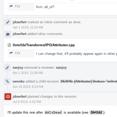
715
llvm::all_of?
jdoerfert
marked an inline comment as done.
Apr 1 2019, 11:03 AM
jdoerfert
added inline comments.
llvm/lib/Transforms/IPO/Attributor.cpp
715
I can change that, it'll probably appear again in other
sanjoy
removed a reviewer:
sanjoy
.
Apr 1 2019, 11:06 AM
uenoku
added a child revision:
D63046: [Attributor] Deduce "willret
Jun 10 2019, 6:24 AM
jdoerfert
planned changes to this revision.
Jul 8 2019, 4:33 PM
I'll update this one after
AAIsDead
is available (see
D64162
).