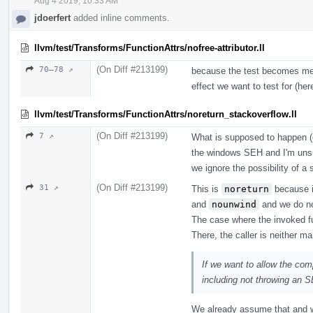
Aug 4 2019, 10:33 AM
jdoerfert
added inline comments.
llvm/test/Transforms/FunctionAttrs/nofree-attributor.ll
(On Diff #213199)
70–78 ↗
because the test becomes mean
effect we want to test for (he
llvm/test/Transforms/FunctionAttrs/noreturn_stackoverflow.ll
(On Diff #213199)
7 ↗
What is supposed to happen (e
the windows SEH and I'm unsu
we ignore the possibility of a 
(On Diff #213199)
31 ↗
This is
noreturn
because it
and
nounwind
and we do no
The case where the invoked f
There, the caller is neither m
If we want to allow the com
including not throwing an 
We already assume that and w