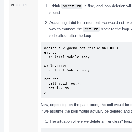
83–84
I think
noreturn
is fine, and loop deletion wil
sound.
Assuming it did for a moment, we would not ex
way to connect the
return
block to the loop.
side effect after the loop:
define i32 @dead_return(i32 %a) #0 {

entry:

  br label %while.body

while.body:                                
  br label %while.body

return:                                    
  call void foo();

  ret i32 %a

}
Now, depending on the pass order, the call would be r
if we assume the loop would actually be deleted and
The situation where we delete an "endless" loop