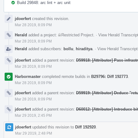
Build 29848: arc lint + arc unit
Event
jdoerfert
created this revision.
Timeline
Mar 28 2019, 8:09 PM
Herald
added a project:
Restricted Project
.
·
View Herald Transcrip
Mar 28 2019, 8:09 PM
Herald
added subscribers:
bollu
,
hiraditya
.
·
View Herald Transcript
jdoerfert
added a parent revision:
D59918: [Attributor] Pass infras
Mar 28 2019, 8:09 PM
Harbormaster
completed remote builds in
B29796: Diff 192773
.
Mar 28 2019, 8:09 PM
jdoerfert
added a parent revision:
D59919: [Attributor] Deduce "ret
Mar 28 2019, 8:09 PM
jdoerfert
added a parent revision:
D60012: [Attributor] Introduce bi
Mar 29 2019, 2:45 PM
jdoerfert
updated this revision to
Diff 192920
.
Mar 29 2019, 2:48 PM