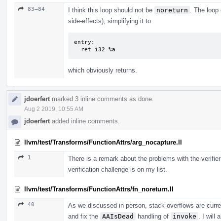
83–84
I think this loop should not be
noreturn
. The loop 
side-effects), simplifying it to
entry:

  ret i32 %a
which obviously returns.
jdoerfert
marked 3 inline comments as done.
Aug 2 2019, 10:55 AM
jdoerfert
added inline comments.
llvm/test/Transforms/FunctionAttrs/arg_nocapture.ll
1
There is a remark about the problems with the verifier
verification challenge is on my list.
llvm/test/Transforms/FunctionAttrs/fn_noreturn.ll
40
As we discussed in person, stack overflows are curren
and fix the
AAIsDead
handling of
invoke
. I will