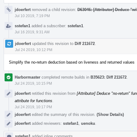
jdoerfert
removed a child revision:
D63046: [Attributor] Deduce "wil
Jul 10 2019, 7:19 PM
sstefan1
added a subscriber:
sstefan1
.
Jul 16 2019, 9:31 AM
jdoerfert
updated this revision to
Diff 211672
.
Jul 24 2019, 10:12 PM
Simplify the no-return deduction based on liveness and returned values
Harbormaster
completed remote builds in
B35623: Diff 211672
.
Jul 24 2019, 10:15 PM
jdoerfert
retitled this revision from
[Attributor] Deduce "no-return" fun
attribute for functions
.
Jul 24 2019, 10:17 PM
jdoerfert
edited the summary of this revision.
(Show Details)
jdoerfert
added reviewers:
sstefan1
,
uenoku
.
sstefan1
added inline comments.