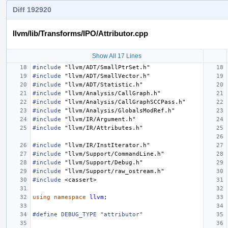
Diff 192920
llvm/lib/Transforms/IPO/Attributor.cpp
Show All 17 Lines
#include
"llvm/ADT/SmallPtrSet.h"
#include
"llvm/ADT/SmallVector.h"
#include
"llvm/ADT/Statistic.h"
#include
"llvm/Analysis/CallGraph.h"
#include
"llvm/Analysis/CallGraphSCCPass.h"
#include
"llvm/Analysis/GlobalsModRef.h"
#include
"llvm/IR/Argument.h"
#include
"llvm/IR/Attributes.h"
#include
"llvm/IR/InstIterator.h"
#include
"llvm/Support/CommandLine.h"
#include
"llvm/Support/Debug.h"
#include
"llvm/Support/raw_ostream.h"
#include
<cassert>
using
namespace
llvm
;
#define DEBUG_TYPE "attributor"