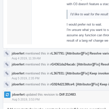
with O3 doesn't feature a stac
I'd like to wait for the resul
I would prefer not to wait.
I'm unsure what you want to s
assume any function can thro
result of a lang ref change w
jdoerfert
mentioned this in
rL367791: [Attributor][Fix] Resolve var
Aug 4 2019, 11:39 AM
jdoerfert
mentioned this in
rG4361da24acab: [Attributor][Fix] Reso
jdoerfert
mentioned this in
rL367931: [Attributor][Fix] Keep invok
Aug 5 2019, 2:35 PM
jdoerfert
mentioned this in
rG924d2138fce4: [Attributor][Fix] Keep
jdoerfert
updated this revision to
Diff 213483
.
Aug 5 2019, 3:53 PM