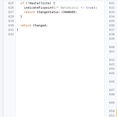
if
(
!
HasCallSite
)
{
indicateFixpoint
(
/* Optimistic */
true
);
return
ChangeStatus
::
CHANGED
;
}
return
Changed
;
}