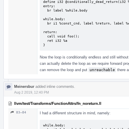
define i32 @conditionally_dead_return(i32 %
entry:

  br label %while.body

while.body:                                
  br i1 %const_cnd, label %return, label %while.body

return:                                    
  call void foo();

  ret i32 %a

}
Now the loop is conditionally endless and still withou
can actually delete the loop as we require forward p
can remove the loop and put
unreachable
there a
Meinersbur
added inline comments.
Aug 2 2019, 12:40 PM
llvm/test/Transforms/FunctionAttrs/fn_noreturn.ll
83–84
I had a different structure in mind, namely:
while.body:
