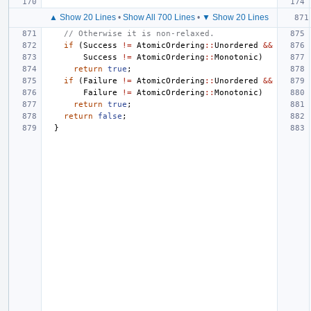
▲ Show 20 Lines
•
Show All 700 Lines
•
▼ Show 20 Lines
// Otherwise it is non-relaxed.
if
(
Success
!=
AtomicOrdering
::
Unordered
&&
Success
!=
AtomicOrdering
::
Monotonic
)
return
true
;
if
(
Failure
!=
AtomicOrdering
::
Unordered
&&
Failure
!=
AtomicOrdering
::
Monotonic
)
return
true
;
return
false
;
}