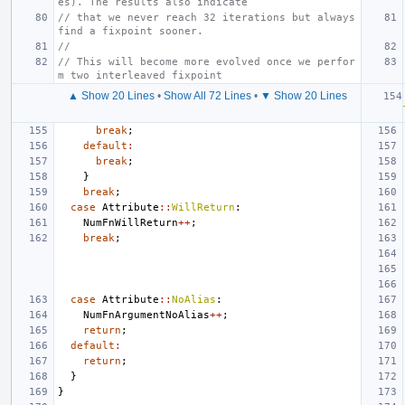
es). The results also indicate
// that we never reach 32 iterations but always 
find a fixpoint sooner.
//
// This will become more evolved once we perfor
m two interleaved fixpoint
▲ Show 20 Lines
•
Show All 72 Lines
•
▼ Show 20 Lines
break
;
default
:
break
;
}
break
;
case
Attribute
::
WillReturn
:
NumFnWillReturn
++
;
break
;
case
Attribute
::
NoAlias
:
NumFnArgumentNoAlias
++
;
return
;
default
:
return
;
}
}