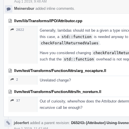
Aug 1 2019, 9:48 AM
Meinersbur
added inline comments.
llvm/lib/Transforms/IPO/Attributor.cpp
2022
Generally, lambdas should not be a given a type sinc
this case, a
std::function
is needed anyway to 
checkForallReturnedValues
.
Have you considered changing
checkForallRetu
such that the
std::function
overhead is not req
llvm/test/Transforms/FunctionAttrs/arg_nocapture.ll
2
Unrelated change?
llvm/test/Transforms/FunctionAttrs/fn_noreturn.ll
37
Out of curiosity, where/how does the Attributor determi
recursive call be enough?
jdoerfert
added a parent revision:
D65243: [Attributor] Using livene
Aug 1 2019, 11:42 AM