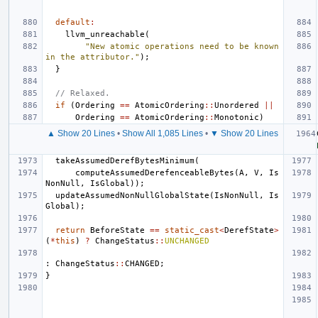
default
:
llvm_unreachable
(
"New atomic operations need to be known 
in the attributor."
);
}
// Relaxed.
if
(
Ordering
==
AtomicOrdering
::
Unordered
||
Ordering
==
AtomicOrdering
::
Monotonic
)
▲ Show 20 Lines
•
Show All 1,085 Lines
•
▼ Show 20 Lines
takeAssumedDerefBytesMinimum
(
computeAssumedDerefenceableBytes
(
A
,
V
,
Is
NonNull
,
IsGlobal
));
updateAssumedNonNullGlobalState
(
IsNonNull
,
Is
Global
);
return
BeforeState
==
static_cast
<
DerefState
>
(
*
this
)
?
ChangeStatus
::
UNCHANGED
:
ChangeStatus
::
CHANGED
;
}