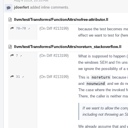
Aug 4 2019, 10:33 AM
jdoerfert
added inline comments.
llvm/test/Transforms/FunctionAttrs/nofree-attributor.ll
(On Diff #213199)
70–78 ↗
because the test becomes mean
effect we want to test for (he
llvm/test/Transforms/FunctionAttrs/noreturn_stackoverflow.ll
(On Diff #213199)
7 ↗
What is supposed to happen (e
the windows SEH and I'm unsu
we ignore the possibility of a 
(On Diff #213199)
31 ↗
This is
noreturn
because it
and
nounwind
and we do no
The case where the invoked f
There, the caller is neither m
If we want to allow the com
including not throwing an 
We already assume that and w