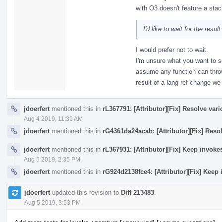
with O3 doesn't feature a stac
I'd like to wait for the resul
I would prefer not to wait.
I'm unsure what you want to s
assume any function can thro
result of a lang ref change w
jdoerfert
mentioned this in
rL367791: [Attributor][Fix] Resolve var
Aug 4 2019, 11:39 AM
jdoerfert
mentioned this in
rG4361da24acab: [Attributor][Fix] Reso
jdoerfert
mentioned this in
rL367931: [Attributor][Fix] Keep invok
Aug 5 2019, 2:35 PM
jdoerfert
mentioned this in
rG924d2138fce4: [Attributor][Fix] Keep
jdoerfert
updated this revision to
Diff 213483
.
Aug 5 2019, 3:53 PM