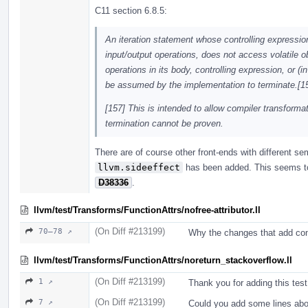
C11 section 6.8.5:
An iteration statement whose controlling expressio
input/output operations, does not access volatile 
operations in its body, controlling expression, or (
be assumed by the implementation to terminate.[15
[157] This is intended to allow compiler transfor
termination cannot be proven.
There are of course other front-ends with different s
llvm.sideeffect
has been added. This seems to 
D38336
.
llvm/test/Transforms/FunctionAttrs/nofree-attributor.ll
(On Diff #213199)
70–78 ↗
Why the changes that add cont
llvm/test/Transforms/FunctionAttrs/noreturn_stackoverflow.ll
(On Diff #213199)
1 ↗
Thank you for adding this test
(On Diff #213199)
7 ↗
Could you add some lines abo