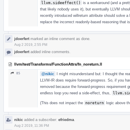
llvm.sideeffect()
is a workaround (and a prett
that likely nobody uses it), but eventually LLVM shou
recently introduced willreturn attribute should solve a
replace the incorrect readonly-based reasoning that is 
jdoerfert
marked an inline comment as done.
Aug 2 2019, 2:55 PM
jdoerfert
added inline comments.
llvm/test/Transforms/FunctionAttrs/fn_noreturn.ll
85
@nikic
I might misunderstand but: I thought the r
LLVM-IR does require forward-progress. So, if you have
removed because the forward-progress requirement gua
endless loop you need a side-effect, thus,
llvm.si
(This does not impact the
noreturn
logic above th
nikic
added a subscriber:
efriedma
.
Aug 2 2019, 11:36 PM