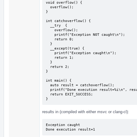
void overflow() {

  overflow();

}

int catchoverflow() {

  __try  {

    overflow();

    printf("Exception NOT caught\n");

    return 0;

  } 

  __except(true) {

    printf("Exception caught\n");

    return 1;

  }

  return 2;

}

int main() {

  auto result = catchoverflow();

  printf("Done execution result=%i\n", result);

  return EXIT_SUCCESS;

}
results in (compiled with either msvc or clang-cl):
Exception caught

Done execution result=1