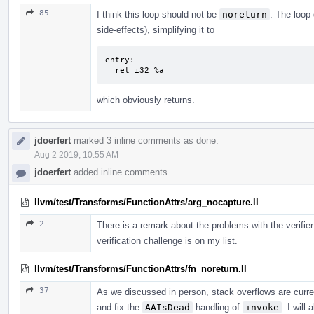
85
I think this loop should not be
noreturn
. The loop 
side-effects), simplifying it to
entry:

  ret i32 %a
which obviously returns.
jdoerfert
marked 3 inline comments as done.
Aug 2 2019, 10:55 AM
jdoerfert
added inline comments.
llvm/test/Transforms/FunctionAttrs/arg_nocapture.ll
2
There is a remark about the problems with the verifier
verification challenge is on my list.
llvm/test/Transforms/FunctionAttrs/fn_noreturn.ll
37
As we discussed in person, stack overflows are curren
and fix the
AAIsDead
handling of
invoke
. I will