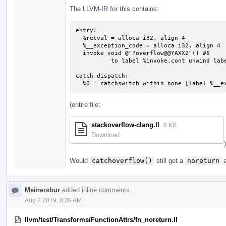
The LLVM-IR for this contains:
entry:

  %retval = alloca i32, align 4

  %__exception_code = alloca i32, align 4

  invoke void @"?overflow@@YAXXZ"() #6

          to label %invoke.cont unwind label %catch.dispatch

catch.dispatch:                            
  %0 = catchswitch within none [label %__
(entire file:
stackoverflow-clang.ll
8 KB
Download
)
Would
catchoverflow()
still get a
noreturn
a
Meinersbur
added inline comments.
Aug 2 2019, 8:39 AM
llvm/test/Transforms/FunctionAttrs/fn_noreturn.ll