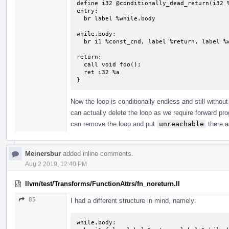
define i32 @conditionally_dead_return(i32 %
entry:

  br label %while.body

while.body:                                
  br i1 %const_cnd, label %return, label %while.body

return:                                    
  call void foo();

  ret i32 %a

}
Now the loop is conditionally endless and still withou
can actually delete the loop as we require forward p
can remove the loop and put
unreachable
there a
Meinersbur
added inline comments.
Aug 2 2019, 12:40 PM
llvm/test/Transforms/FunctionAttrs/fn_noreturn.ll
85
I had a different structure in mind, namely:
while.body:
