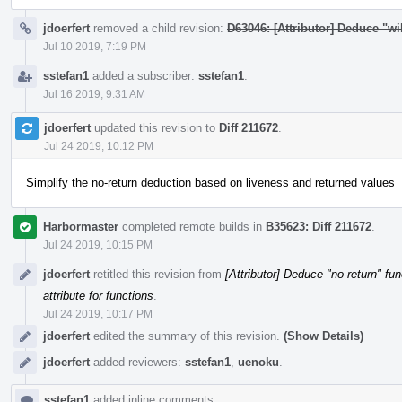
jdoerfert
removed a child revision:
D63046: [Attributor] Deduce "wil
Jul 10 2019, 7:19 PM
sstefan1
added a subscriber:
sstefan1
.
Jul 16 2019, 9:31 AM
jdoerfert
updated this revision to
Diff 211672
.
Jul 24 2019, 10:12 PM
Simplify the no-return deduction based on liveness and returned values
Harbormaster
completed remote builds in
B35623: Diff 211672
.
Jul 24 2019, 10:15 PM
jdoerfert
retitled this revision from
[Attributor] Deduce "no-return" fun
attribute for functions
.
Jul 24 2019, 10:17 PM
jdoerfert
edited the summary of this revision.
(Show Details)
jdoerfert
added reviewers:
sstefan1
,
uenoku
.
sstefan1
added inline comments.