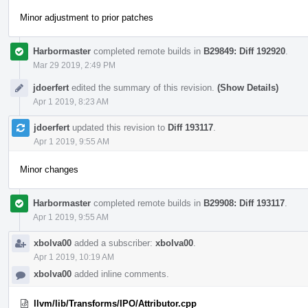
Minor adjustment to prior patches
Harbormaster
completed remote builds in
B29849: Diff 192920
.
Mar 29 2019, 2:49 PM
jdoerfert
edited the summary of this revision.
(Show Details)
Apr 1 2019, 8:23 AM
jdoerfert
updated this revision to
Diff 193117
.
Apr 1 2019, 9:55 AM
Minor changes
Harbormaster
completed remote builds in
B29908: Diff 193117
.
Apr 1 2019, 9:55 AM
xbolva00
added a subscriber:
xbolva00
.
Apr 1 2019, 10:19 AM
xbolva00
added inline comments.
llvm/lib/Transforms/IPO/Attributor.cpp