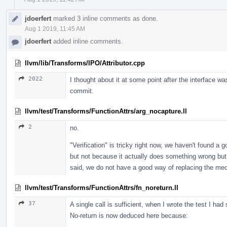
jdoerfert
marked 3 inline comments as done.
Aug 1 2019, 11:45 AM
jdoerfert
added inline comments.
llvm/lib/Transforms/IPO/Attributor.cpp
2022
I thought about it at some point after the interface was 
commit.
llvm/test/Transforms/FunctionAttrs/arg_nocapture.ll
2
no.
"Verification" is tricky right now, we haven't found a 
but not because it actually does something wrong but 
said, we do not have a good way of replacing the mech
llvm/test/Transforms/FunctionAttrs/fn_noreturn.ll
37
A single call is sufficient, when I wrote the test I ha
No-return is now deduced here because: