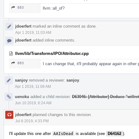
883
llvm::all_of?
jdoerfert
marked an inline comment as done.
Apr 1 2019, 11:03 AM
jdoerfert
added inline comments.
llvm/lib/Transforms/IPO/Attributor.cpp
883
I can change that, it'll probably appear again in other
sanjoy
removed a reviewer:
sanjoy
.
Apr 1 2019, 11:06 AM
uenoku
added a child revision:
D63046: [Attributor] Deduce "willret
Jun 10 2019, 6:24 AM
jdoerfert
planned changes to this revision.
Jul 8 2019, 4:33 PM
I'll update this one after
AAIsDead
is available (see
D64162
).