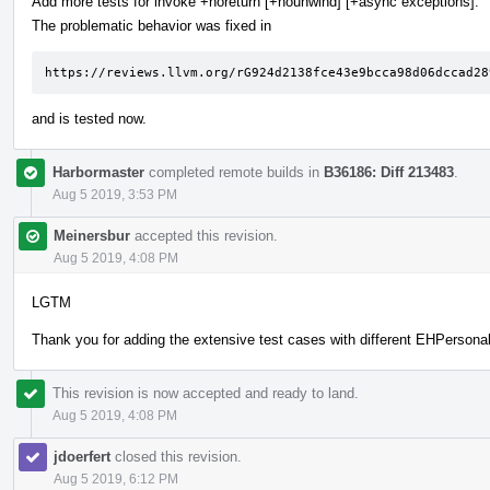
Add more tests for invoke +noreturn [+nounwind] [+async exceptions].
The problematic behavior was fixed in
https://reviews.llvm.org/rG924d2138fce43e9bcca98d06dccad28
and is tested now.
Harbormaster
completed remote builds in
B36186: Diff 213483
.
Aug 5 2019, 3:53 PM
Meinersbur
accepted this revision.
Aug 5 2019, 4:08 PM
LGTM
Thank you for adding the extensive test cases with different EHPersonali
This revision is now accepted and ready to land.
Aug 5 2019, 4:08 PM
jdoerfert
closed this revision.
Aug 5 2019, 6:12 PM