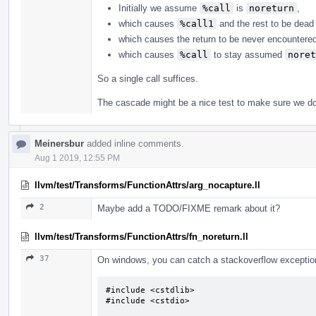
Initially we assume
%call
is
noreturn
,
which causes
%call1
and the rest to be dead 
which causes the return to be never encountere
which causes
%call
to stay assumed
noret
So a single call suffices.
The cascade might be a nice test to make sure we do 
Meinersbur
added inline comments.
Aug 1 2019, 12:55 PM
llvm/test/Transforms/FunctionAttrs/arg_nocapture.ll
2
Maybe add a TODO/FIXME remark about it?
llvm/test/Transforms/FunctionAttrs/fn_noreturn.ll
37
On windows, you can catch a stackoverflow exception.
#include <cstdlib>

#include <cstdio>
