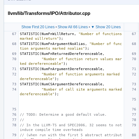
llvm/lib/Transforms/IPO/Attributor.cpp
Show First 20 Lines
•
Show All 66 Lines
•
▼ Show 20 Lines
STATISTIC
(
NumFnWillReturn
,
"Number of functions 
marked willreturn"
);
STATISTIC
(
NumFnArgumentNoAlias
,
"Number of func
tion arguments marked noalias"
);
STATISTIC
(
NumFnReturnedDereferenceable
,
"Number of function return values mar
ked dereferenceable"
);
STATISTIC
(
NumFnArgumentDereferenceable
,
"Number of function arguments marked 
dereferenceable"
);
STATISTIC
(
NumCSArgumentDereferenceable
,
"Number of call site arguments marked 
dereferenceable"
);
// TODO: Determine a good default value.
//
// In the LLVM-TS and SPEC2006, 32 seems to not 
induce compile time overheads
// (when run with the first 5 abstract attribut