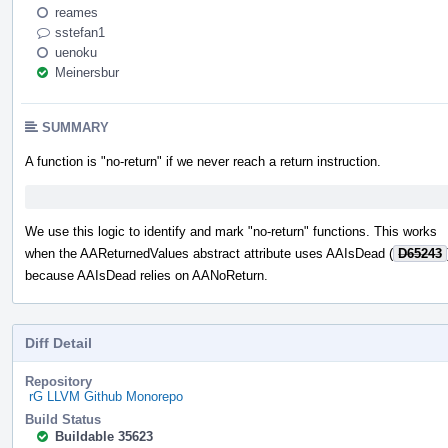
reames
sstefan1
uenoku
Meinersbur
SUMMARY
A function is "no-return" if we never reach a return instruction.
We use this logic to identify and mark "no-return" functions. This works
when the AAReturnedValues abstract attribute uses AAIsDead (
D65243
because AAIsDead relies on AANoReturn.
Diff Detail
Repository
rG LLVM Github Monorepo
Build Status
Buildable 35623