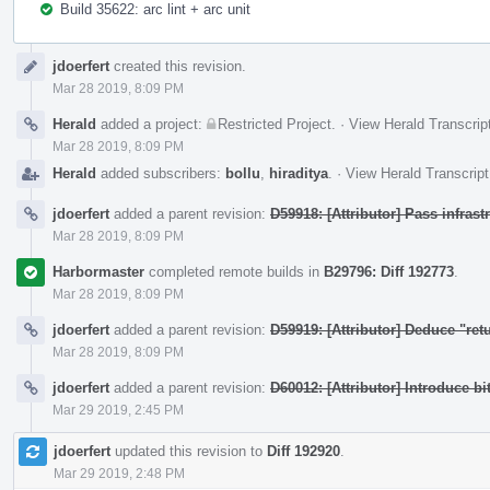
Build 35622: arc lint + arc unit
Event
jdoerfert
created this revision.
Timeline
Mar 28 2019, 8:09 PM
Herald
added a project:
Restricted Project
.
·
View Herald Transcrip
Mar 28 2019, 8:09 PM
Herald
added subscribers:
bollu
,
hiraditya
.
·
View Herald Transcript
jdoerfert
added a parent revision:
D59918: [Attributor] Pass infras
Mar 28 2019, 8:09 PM
Harbormaster
completed remote builds in
B29796: Diff 192773
.
Mar 28 2019, 8:09 PM
jdoerfert
added a parent revision:
D59919: [Attributor] Deduce "ret
Mar 28 2019, 8:09 PM
jdoerfert
added a parent revision:
D60012: [Attributor] Introduce bi
Mar 29 2019, 2:45 PM
jdoerfert
updated this revision to
Diff 192920
.
Mar 29 2019, 2:48 PM