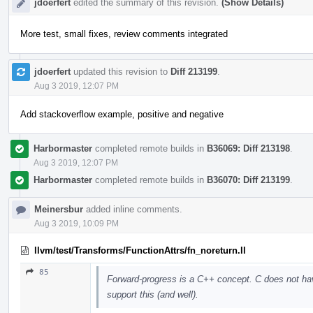
jdoerfert
edited the summary of this revision.
(Show Details)
More test, small fixes, review comments integrated
jdoerfert
updated this revision to
Diff 213199
.
Aug 3 2019, 12:07 PM
Add stackoverflow example, positive and negative
Harbormaster
completed remote builds in
B36069: Diff 213198
.
Aug 3 2019, 12:07 PM
Harbormaster
completed remote builds in
B36070: Diff 213199
.
Meinersbur
added inline comments.
Aug 3 2019, 10:09 PM
llvm/test/Transforms/FunctionAttrs/fn_noreturn.ll
85
Forward-progress is a C++ concept. C does not ha
support this (and well).