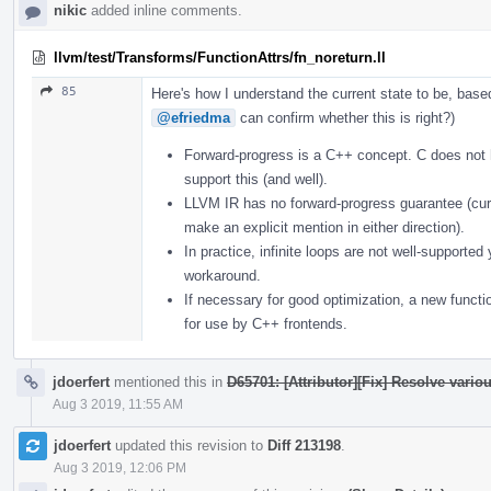
nikic
added inline comments.
llvm/test/Transforms/FunctionAttrs/fn_noreturn.ll
85
Here's how I understand the current state to be, bas
@efriedma
can confirm whether this is right?)
Forward-progress is a C++ concept. C does not
support this (and well).
LLVM IR has no forward-progress guarantee (curr
make an explicit mention in either direction).
In practice, infinite loops are not well-supporte
workaround.
If necessary for good optimization, a new functi
for use by C++ frontends.
jdoerfert
mentioned this in
D65701: [Attributor][Fix] Resolve vario
Aug 3 2019, 11:55 AM
jdoerfert
updated this revision to
Diff 213198
.
Aug 3 2019, 12:06 PM