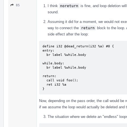
85
I think
noreturn
is fine, and loop deletion wil
sound.
Assuming it did for a moment, we would not ex
way to connect the
return
block to the loop.
side effect after the loop:
define i32 @dead_return(i32 %a) #0 {

entry:

  br label %while.body

while.body:                                
  br label %while.body

return:                                    
  call void foo();

  ret i32 %a

}
Now, depending on the pass order, the call would be r
if we assume the loop would actually be deleted and
The situation where we delete an "endless" loop