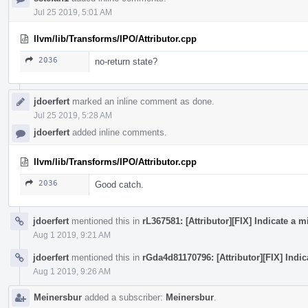
Jul 25 2019, 5:01 AM
llvm/lib/Transforms/IPO/Attributor.cpp
2036
no-return state?
jdoerfert
marked an inline comment as done.
Jul 25 2019, 5:28 AM
jdoerfert
added inline comments.
llvm/lib/Transforms/IPO/Attributor.cpp
2036
Good catch.
jdoerfert
mentioned this in
rL367581: [Attributor][FIX] Indicate a
Aug 1 2019, 9:21 AM
jdoerfert
mentioned this in
rGda4d81170796: [Attributor][FIX] Indi
Aug 1 2019, 9:26 AM
Meinersbur
added a subscriber:
Meinersbur
.