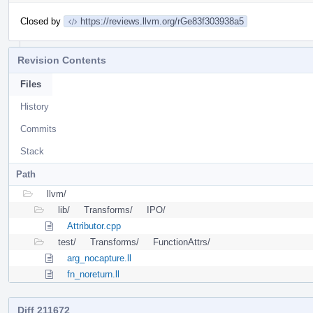
Closed by
https://reviews.llvm.org/rGe83f303938a5
Revision Contents
Files
History
Commits
Stack
Path
llvm/
lib/
Transforms/
IPO/
Attributor.cpp
test/
Transforms/
FunctionAttrs/
arg_nocapture.ll
fn_noreturn.ll
Diff 211672