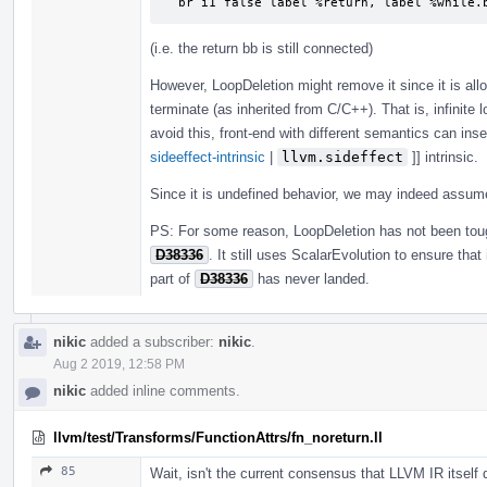
  br i1 false label %return, label %while.
(i.e. the return bb is still connected)
However, LoopDeletion might remove it since it is all
terminate (as inherited from C/C++). That is, infinite 
avoid this, front-end with different semantics can inse
sideeffect-intrinsic
|
llvm.sideffect
]] intrinsic.
Since it is undefined behavior, we may indeed assu
PS: For some reason, LoopDeletion has not been to
D38336
. It still uses ScalarEvolution to ensure tha
part of
D38336
has never landed.
nikic
added a subscriber:
nikic
.
Aug 2 2019, 12:58 PM
nikic
added inline comments.
llvm/test/Transforms/FunctionAttrs/fn_noreturn.ll
85
Wait, isn't the current consensus that LLVM IR itself