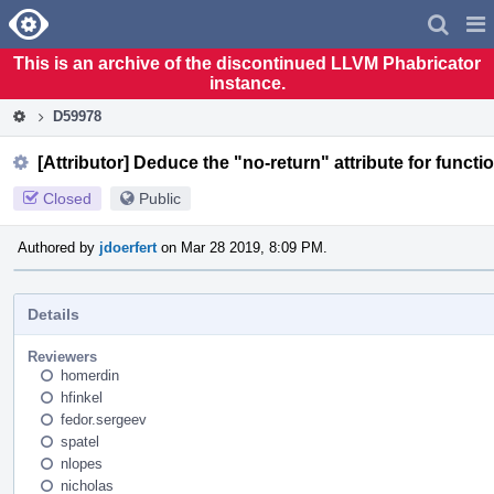
Home
Pag
Men
This is an archive of the discontinued LLVM Phabricator
instance.
D59978
[Attributor] Deduce the "no-return" attribute for functi
Closed
Public
Authored by
jdoerfert
on Mar 28 2019, 8:09 PM.
Details
Reviewers
homerdin
hfinkel
fedor.sergeev
spatel
nlopes
nicholas