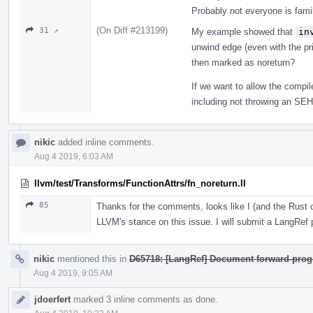
Probably not everyone is fam
(On Diff #213199)
31 ↗
My example showed that
in
unwind edge (even with the prin
then marked as noreturn?
If we want to allow the compi
including not throwing an SEH e
nikic
added inline comments.
Aug 4 2019, 6:03 AM
llvm/test/Transforms/FunctionAttrs/fn_noreturn.ll
85
Thanks for the comments, looks like I (and the Rus
LLVM's stance on this issue. I will submit a LangRef pa
nikic
mentioned this in
D65718: [LangRef] Document forward-prog
Aug 4 2019, 9:05 AM
jdoerfert
marked 3 inline comments as done.