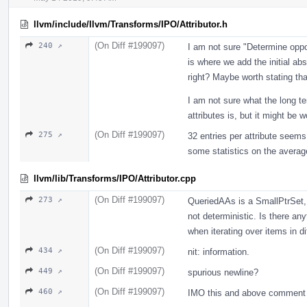
llvm/include/llvm/Transforms/IPO/Attributor.h
(On Diff #199097)
240 ↗
I am not sure "Determine opport
is where we add the initial abs
right? Maybe worth stating that
I am not sure what the long ter
attributes is, but it might be w
(On Diff #199097)
275 ↗
32 entries per attribute seems 
some statistics on the avera
llvm/lib/Transforms/IPO/Attributor.cpp
(On Diff #199097)
273 ↗
QueriedAAs is a SmallPtrSet, s
not deterministic. Is there any
when iterating over items in di
(On Diff #199097)
434 ↗
nit: information.
(On Diff #199097)
449 ↗
spurious newline?
(On Diff #199097)
460 ↗
IMO this and above comment d