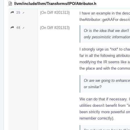
llvm/include/llvm/Transforms/IPO/Attributor.h
(On Diff #201313)
25 ↗
I have an example in the desc
theAttributor::getAAFor descri
(On Diff #201313)
48 ↗
Or is the idea that we don't
only pessimistic informatio
I strongly urge us *not* to ch
far in all the following attribu
modifying the IR seems like a 
the place and with the common 
Or are we going to enhance a
or similar?
We can do that if necessary. I
utilities doesn't benefit from "
been strictly more powerful 
remember correctly).