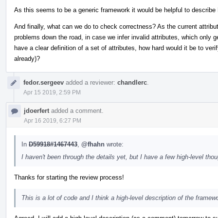
As this seems to be a generic framework it would be helpful to describe 
And finally, what can we do to check correctness? As the current attribute
problems down the road, in case we infer invalid attributes, which only 
have a clear definition of a set of attributes, how hard would it be to ver
already)?
fedor.sergeev
added a reviewer:
chandlerc
.
Apr 15 2019, 2:59 PM
jdoerfert
added a comment.
Apr 16 2019, 6:27 PM
In
D59918#1467443
,
@fhahn
wrote:
I haven't been through the details yet, but I have a few high-level thou
Thanks for starting the review process!
This is a lot of code and I think a high-level description of the framew