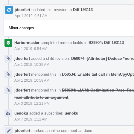
jdoerfert
updated this revision to
Diff 193113
.
Apr 1 2019, 9:51 AM
Minor changes
Harbormaster
completed remote builds in
B29904: Diff 193113
.
Apr 1 2019, 9:54 AM
jdoerfert
added a child revision:
D60074: [Attributor] Deduce "no-re
Apr 1 2019, 10:39 AM
jdoerfert
mentioned this in
D59534: Enable tail call in MemCpyOpt
Apr 1 2019, 10:58 AM
jdoerfert
mentioned this in
D58694: LLVM: Optimization Pass: Remov
read attribute to an argument
.
Apr 3 2019, 12:21 PM
uenoku
added a subscriber:
uenoku
.
Apr 7 2019, 1:12 AM
jdoerfert
marked an inline comment as done.