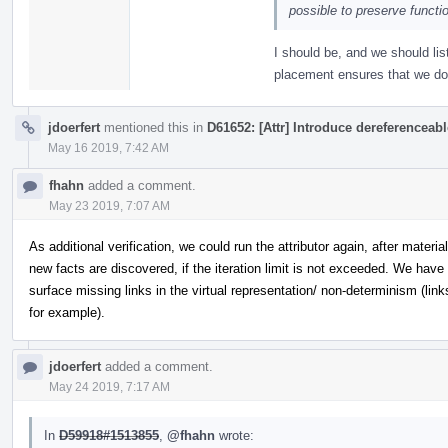
possible to preserve functi
I should be, and we should list 
placement ensures that we do 
jdoerfert
mentioned this in
D61652: [Attr] Introduce dereferenceab
May 16 2019, 7:42 AM
fhahn
added a comment.
May 23 2019, 7:07 AM
As additional verification, we could run the attributor again, after materia
new facts are discovered, if the iteration limit is not exceeded. We hav
surface missing links in the virtual representation/ non-determinism (link
for example).
jdoerfert
added a comment.
May 24 2019, 7:17 AM
In
D59918#1513855
,
@fhahn
wrote: