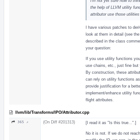
I'm not yet sure how to thin
the help of LLVM utility fu
attributor use those utilit
I have various patches to deri
look at them in detail (see t
described in the class comment
your question:
If you use utility functions y
use chains, etc., just fine but
By construction, these attribu
can rely on utility functions a
provide justification for a bett
implement/enhance utility func
flight attributes.
llvm/lib/Transforms/IPO/Attributor.cpp
(On Diff #201313)
365 ↗
[I read it as "Is this true...".]
No it is not. If we do not reac