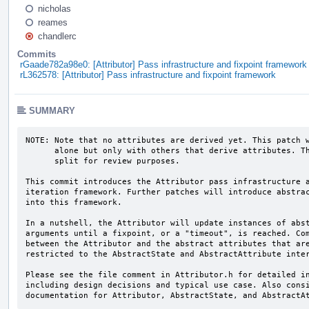
nicholas
reames
chandlerc
Commits
rGaade782a98e0: [Attributor] Pass infrastructure and fixpoint framework
rL362578: [Attributor] Pass infrastructure and fixpoint framework
SUMMARY
NOTE: Note that no attributes are derived yet. This patch w
      alone but only with others that derive attributes. The framework is

      split for review purposes.

This commit introduces the Attributor pass infrastructure a
iteration framework. Further patches will introduce abstrac
into this framework.

In a nutshell, the Attributor will update instances of abst
arguments until a fixpoint, or a "timeout", is reached. Com
between the Attributor and the abstract attributes that are
restricted to the AbstractState and AbstractAttribute inter
Please see the file comment in Attributor.h for detailed in
including design decisions and typical use case. Also consi
documentation for Attributor, AbstractState, and AbstractA