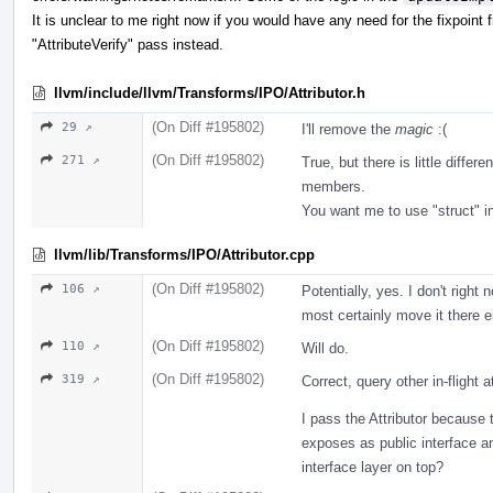
It is unclear to me right now if you would have any need for the fixpoint
"AttributeVerify" pass instead.
llvm/include/llvm/Transforms/IPO/Attributor.h
(On Diff #195802)
29 ↗
I'll remove the
magic
:(
(On Diff #195802)
271 ↗
True, but there is little diffe
members.
You want me to use "struct" 
llvm/lib/Transforms/IPO/Attributor.cpp
(On Diff #195802)
106 ↗
Potentially, yes. I don't right
most certainly move it there e
(On Diff #195802)
110 ↗
Will do.
(On Diff #195802)
319 ↗
Correct, query other in-flight 
I pass the Attributor because 
exposes as public interface an
interface layer on top?