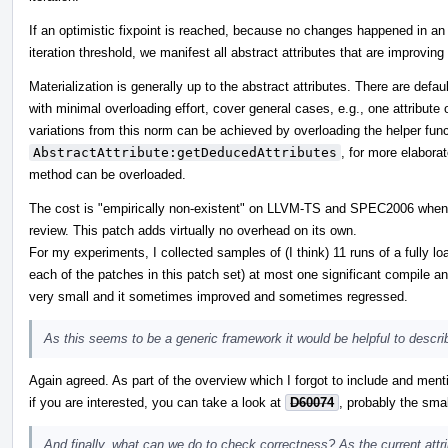
If an optimistic fixpoint is reached, because no changes happened in an it
iteration threshold, we manifest all abstract attributes that are improving
Materialization is generally up to the abstract attributes. There are defa
with minimal overloading effort, cover general cases, e.g., one attribute 
variations from this norm can be achieved by overloading the helper func
AbstractAttribute:getDeducedAttributes
, for more elabor
method can be overloaded.
The cost is "empirically non-existent" on LLVM-TS and SPEC2006 when I ru
review. This patch adds virtually no overhead on its own.
For my experiments, I collected samples of (I think) 11 runs of a fully 
each of the patches in this patch set) at most one significant compile a
very small and it sometimes improved and sometimes regressed.
As this seems to be a generic framework it would be helpful to describ
Again agreed. As part of the overview which I forgot to include and ment
if you are interested, you can take a look at
D60074
, probably the smal
And finally, what can we do to check correctness? As the current attrib