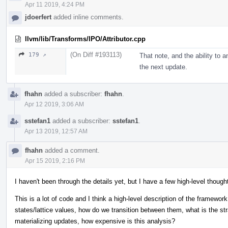
Apr 11 2019, 4:24 PM
jdoerfert
added inline comments.
llvm/lib/Transforms/IPO/Attributor.cpp
(On Diff #193113)
179 ↗
That note, and the ability to a
the next update.
fhahn
added a subscriber:
fhahn
.
Apr 12 2019, 3:06 AM
sstefan1
added a subscriber:
sstefan1
.
Apr 13 2019, 12:57 AM
fhahn
added a comment.
Apr 15 2019, 2:16 PM
I haven't been through the details yet, but I have a few high-level though
This is a lot of code and I think a high-level description of the framework
states/lattice values, how do we transition between them, what is the str
materializing updates, how expensive is this analysis?