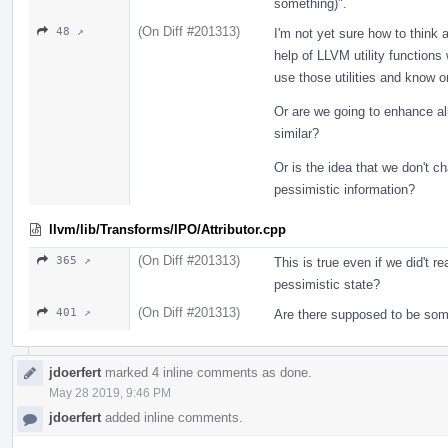
something)".
(On Diff #201313)
48 ↗
I'm not yet sure how to think 
help of LLVM utility functions
use those utilities and know 
Or are we going to enhance all
similar?
Or is the idea that we don't ch
pessimistic information?
llvm/lib/Transforms/IPO/Attributor.cpp
(On Diff #201313)
365 ↗
This is true even if we did't r
pessimistic state?
(On Diff #201313)
401 ↗
Are there supposed to be som
jdoerfert
marked 4 inline comments as done.
May 28 2019, 9:46 PM
jdoerfert
added inline comments.