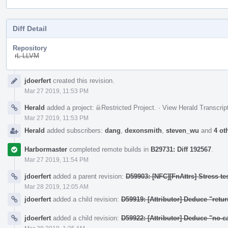
Diff Detail
Repository
rL LLVM
Event
jdoerfert
created this revision.
Timeline
Mar 27 2019, 11:53 PM
Herald
added a project:
Restricted Project
.
·
View Herald Transcrip
Mar 27 2019, 11:53 PM
Herald
added subscribers:
dang
,
dexonsmith
,
steven_wu
and
4 ot
Harbormaster
completed remote builds in
B29731: Diff 192567
.
Mar 27 2019, 11:54 PM
jdoerfert
added a parent revision:
D59903: [NFC][FnAttrs] Stress tes
Mar 28 2019, 12:05 AM
jdoerfert
added a child revision:
D59919: [Attributor] Deduce "retu
jdoerfert
added a child revision:
D59922: [Attributor] Deduce "no-c