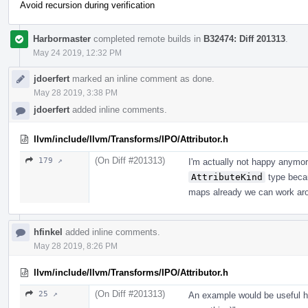
Avoid recursion during verification
Harbormaster
completed remote builds in
B32474: Diff 201313
.
May 24 2019, 12:32 PM
jdoerfert
marked an inline comment as done.
May 28 2019, 3:38 PM
jdoerfert
added inline comments.
llvm/include/llvm/Transforms/IPO/Attributor.h
(On Diff #201313)
179 ↗
I'm actually not happy anymor
AttributeKind
type becaus
maps already we can work aro
hfinkel
added inline comments.
May 28 2019, 8:26 PM
llvm/include/llvm/Transforms/IPO/Attributor.h
(On Diff #201313)
25 ↗
An example would be useful her