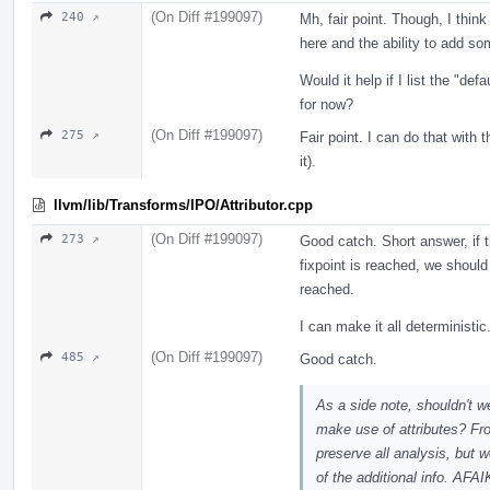
(On Diff #199097)
240 ↗
Mh, fair point. Though, I think
here and the ability to add so
Would it help if I list the "def
for now?
(On Diff #199097)
275 ↗
Fair point. I can do that with
it).
llvm/lib/Transforms/IPO/Attributor.cpp
(On Diff #199097)
273 ↗
Good catch. Short answer, if 
fixpoint is reached, we should
reached.
I can make it all deterministic
(On Diff #199097)
485 ↗
Good catch.
As a side note, shouldn't w
make use of attributes? Fr
preserve all analysis, but 
of the additional info. AFA