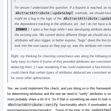
I'm unsure I understand this question. If a fixpoint is reached, as r
AbstractAttribute::updateImpl
methods, we should have d
might be a bug in the logic of the
AbstractAttribute::upda
the dependence tracking in the attributor, etc. but I do not have a b
D59903
). I open a few bugs while I was developing attribute dedu
the existing one. We current derive different things we should no
attributes will also trigger, or better expose, "bugs" down the line (
look into the root cause as they pop up, was the attribute not correc
Right, my thinking for checking correctness was along the following li
fairly easy to check if (some of the) provided attributes are consistent
deducing them ;) I was wondering if we could implement a function/mod
could check that certain types of attributes deduced are consistent wi
for some other optimization.
Yes, we could implement this check, and yes doing so in this framework 
for determining attributes and the one we need to "verify" attributes is o
most probably share a lot of it. So if that is something we want to look i
AbstractAttribute::verify
functionality which, if overloaded, wi
errors/warnings/notes/remarks/... Some of the logic in the
updateImp