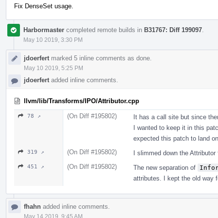
Fix DenseSet usage.
Harbormaster
completed remote builds in
B31767: Diff 199097
.
May 10 2019, 3:30 PM
jdoerfert
marked 5 inline comments as done.
May 10 2019, 5:25 PM
jdoerfert
added inline comments.
llvm/lib/Transforms/IPO/Attributor.cpp
(On Diff #195802)
78 ↗
It has a call site but since th
I wanted to keep it in this pa
expected this patch to land onl
(On Diff #195802)
319 ↗
I slimmed down the Attributor
(On Diff #195802)
451 ↗
The new separation of
Info
attributes. I kept the old way f
fhahn
added inline comments.
May 14 2019, 9:45 AM