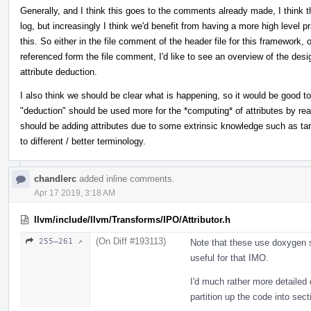
Generally, and I think this goes to the comments already made, I think 
log, but increasingly I think we'd benefit from having a more high level 
this. So either in the file comment of the header file for this framewor
referenced form the file comment, I'd like to see an overview of the de
attribute deduction.
I also think we should be clear what is happening, so it would be good t
"deduction" should be used more for the *computing* of attributes by rea
should be adding attributes due to some extrinsic knowledge such as targ
to different / better terminology.
chandlerc
added inline comments.
Apr 17 2019, 3:18 AM
llvm/include/llvm/Transforms/IPO/Attributor.h
(On Diff #193113)
255–261 ↗
Note that these use doxygen s
useful for that IMO.
I'd much rather more detailed
partition up the code into sec