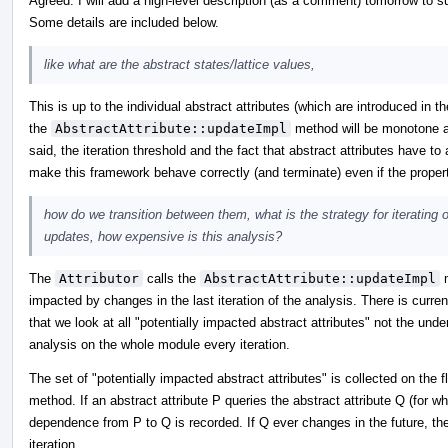
Agreed. I will add a high-level description (as a comment) tomorrow to
Some details are included below.
like what are the abstract states/lattice values,
This is up to the individual abstract attributes (which are introduced in t
the
AbstractAttribute::updateImpl
method will be monotone and
said, the iteration threshold and the fact that abstract attributes have to
make this framework behave correctly (and terminate) even if the propertie
how do we transition between them, what is the strategy for iterating 
updates, how expensive is this analysis?
The
Attributor
calls the
AbstractAttribute::updateImpl
m
impacted by changes in the last iteration of the analysis. There is current
that we look at all "potentially impacted abstract attributes" not the un
analysis on the whole module every iteration.
The set of "potentially impacted abstract attributes" is collected on the 
method. If an abstract attribute P queries the abstract attribute Q (for w
dependence from P to Q is recorded. If Q ever changes in the future, t
iteration.