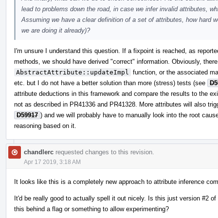
lead to problems down the road, in case we infer invalid attributes, wh
Assuming we have a clear definition of a set of attributes, how hard wo
we are doing it already)?
I'm unsure I understand this question. If a fixpoint is reached, as report
methods, we should have derived "correct" information. Obviously, there 
AbstractAttribute::updateImpl
function, or the associated mat
etc. but I do not have a better solution than more (stress) tests (see
D5
attribute deductions in this framework and compare the results to the exi
not as described in PR41336 and PR41328. More attributes will also trigg
D59917
) and we will probably have to manually look into the root cause
reasoning based on it.
chandlerc
requested changes to this revision.
Apr 17 2019, 3:18 AM
It looks like this is a completely new approach to attribute inference co
It'd be really good to actually spell it out nicely. Is this just version 
this behind a flag or something to allow experimenting?