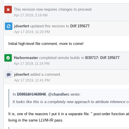
This revision now requires changes to proceed.
Apr 17 2019, 3:18 AM
jdoerfert
updated this revision to
Diff 195677
.
Apr 17 2019, 11:20 PM
Initial high-level file comment, more to come!
Harbormaster
completed remote builds in
B30717: Diff 195677
.
Apr 17 2019, 11:24 PM
jdoerfert
added a comment.
Apr 17 2019, 11:41 PM
In
D59918#1469948
,
@chandlerc
wrote:
It looks like this is a completely new approach to attribute inference 
It is, one of the reasons I put it in a separate file. " post-order function
living in the same LLVM-IR pass.