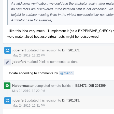
As additional verification, we could run the attributor again, after mate
no new facts are discovered, if the iteration limit is not exceeded.
helpful to surface missing links in the virtual representation/ non-dete
Attributor case for example).
I like this idea very much. I'll implement it (as a EXPENSIVE_CHECK) a
were materialized because virtual facts might be rediscovered.
jdoerfert
updated this revision to
Diff 201309
.
May 24 2019, 12:22 PM
jdoerfert
marked 9 inline comments as done.
Update according to comments by
@fhahn
Harbormaster
completed remote builds in
B32472: Diff 201309
.
May 24 2019, 12:22 PM
jdoerfert
updated this revision to
Diff 201313
.
May 24 2019, 12:31 PM