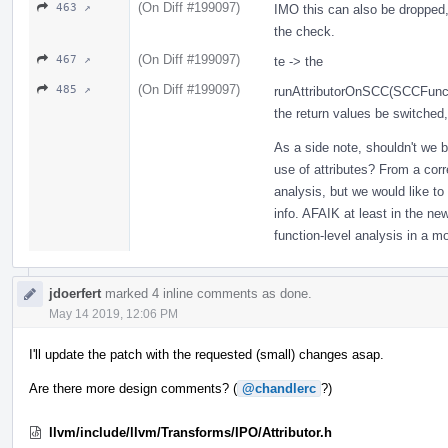
(On Diff #199097)
463 ↗
IMO this can also be dropped, 
the check.
(On Diff #199097)
467 ↗
te -> the
(On Diff #199097)
485 ↗
runAttributorOnSCC(SCCFunctio
the return values be switched
As a side note, shouldn't we 
use of attributes? From a corr
analysis, but we would like to
info. AFAIK at least in the ne
function-level analysis in a 
jdoerfert
marked 4 inline comments as done.
May 14 2019, 12:06 PM
I'll update the patch with the requested (small) changes asap.
Are there more design comments? (
@chandlerc
?)
llvm/include/llvm/Transforms/IPO/Attributor.h