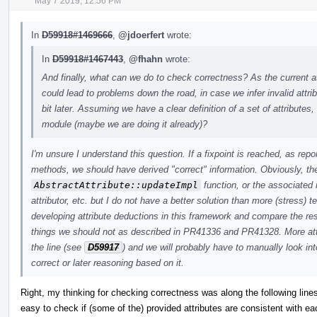
May 7 2019, 12:56 PM
In
D59918#1469666
,
@jdoerfert
wrote:
In
D59918#1467443
,
@fhahn
wrote:
And finally, what can we do to check correctness? As the current att
could lead to problems down the road, in case we infer invalid attr
bit later. Assuming we have a clear definition of a set of attributes,
module (maybe we are doing it already)?
I'm unsure I understand this question. If a fixpoint is reached, as rep
methods, we should have derived "correct" information. Obviously, the
AbstractAttribute::updateImpl
function, or the associated 
attributor, etc. but I do not have a better solution than more (stress) 
developing attribute deductions in this framework and compare the resu
things we should not as described in PR41336 and PR41328. More attri
the line (see
D59917
) and we will probably have to manually look int
correct or later reasoning based on it.
Right, my thinking for checking correctness was along the following lines:
easy to check if (some of the) provided attributes are consistent with ea