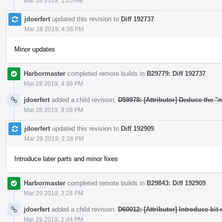
Mar 28 2019, 1:25 AM
jdoerfert
updated this revision to
Diff 192737
.
Mar 28 2019, 4:38 PM
Minor updates
Harbormaster
completed remote builds in
B29779: Diff 192737
.
Mar 28 2019, 4:39 PM
jdoerfert
added a child revision:
D59978: [Attributor] Deduce the "n
Mar 28 2019, 8:09 PM
jdoerfert
updated this revision to
Diff 192909
.
Mar 29 2019, 2:28 PM
Introduce later parts and minor fixes
Harbormaster
completed remote builds in
B29843: Diff 192909
.
Mar 29 2019, 2:28 PM
jdoerfert
added a child revision:
D60012: [Attributor] Introduce bit
Mar 29 2019, 2:44 PM