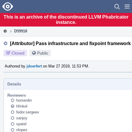
Home
Pag
Men
This is an archive of the discontinued LLVM Phabricator
instance.
D59918
[Attributor] Pass infrastructure and fixpoint framework
Closed
Public
Authored by
jdoerfert
on Mar 27 2019, 11:53 PM.
Details
Reviewers
homerdin
hfinkel
fedor.sergeev
sanjoy
spatel
nlopes