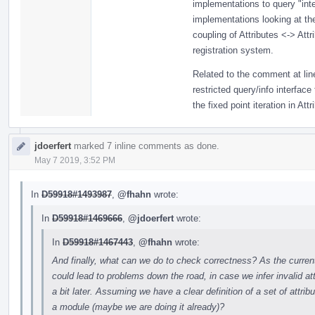
implementations to query "inter
implementations looking at th
coupling of Attributes <-> Attri
registration system.
Related to the comment at line
restricted query/info interface
the fixed point iteration in Attr
jdoerfert
marked 7 inline comments as done.
May 7 2019, 3:52 PM
In
D59918#1493987
,
@fhahn
wrote:
In
D59918#1469666
,
@jdoerfert
wrote:
In
D59918#1467443
,
@fhahn
wrote:
And finally, what can we do to check correctness? As the current a
could lead to problems down the road, in case we infer invalid a
a bit later. Assuming we have a clear definition of a set of attribu
a module (maybe we are doing it already)?