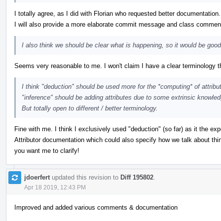
I totally agree, as I did with Florian who requested better documentation. 
I will also provide a more elaborate commit message and class commen
I also think we should be clear what is happening, so it would be goo
Seems very reasonable to me. I won't claim I have a clear terminology
I think "deduction" should be used more for the *computing* of attribu
"inference" should be adding attributes due to some extrinsic knowledg
But totally open to different / better terminology.
Fine with me. I think I exclusively used "deduction" (so far) as it the 
Attributor documentation which could also specify how we talk about thin
you want me to clarify!
jdoerfert
updated this revision to
Diff 195802
.
Apr 18 2019, 12:43 PM
Improved and added various comments & documentation