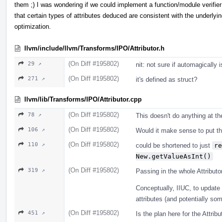
them ;) I was wondering if we could implement a function/module verifier
that certain types of attributes deduced are consistent with the underlyi
optimization.
llvm/include/llvm/Transforms/IPO/Attributor.h
(On Diff #195802)
29 ↗
nit: not sure if automagically i
(On Diff #195802)
271 ↗
it's defined as struct?
llvm/lib/Transforms/IPO/Attributor.cpp
(On Diff #195802)
78 ↗
This doesn't do anything at 
(On Diff #195802)
106 ↗
Would it make sense to put thi
(On Diff #195802)
110 ↗
could be shortened to just
re
New.getValueAsInt()
(On Diff #195802)
319 ↗
Passing in the whole Attribut
Conceptually, IIUC, to update 
attributes (and potentially som
(On Diff #195802)
451 ↗
Is the plan here for the Attribu