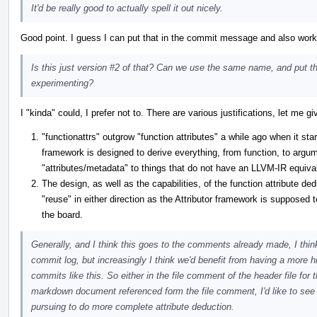
It'd be really good to actually spell it out nicely.
Good point. I guess I can put that in the commit message and also work 
Is this just version #2 of that? Can we use the same name, and put th
experimenting?
I "kinda" could, I prefer not to. There are various justifications, let me gi
"functionattrs" outgrow "function attributes" a while ago when it sta
framework is designed to derive everything, from function, to argume
"attributes/metadata" to things that do not have an LLVM-IR equiva
The design, as well as the capabilities, of the function attribute ded
"reuse" in either direction as the Attributor framework is supposed 
the board.
Generally, and I think this goes to the comments already made, I thin
commit log, but increasingly I think we'd benefit from having a more h
commits like this. So either in the file comment of the header file for
markdown document referenced form the file comment, I'd like to see
pursuing to do more complete attribute deduction.