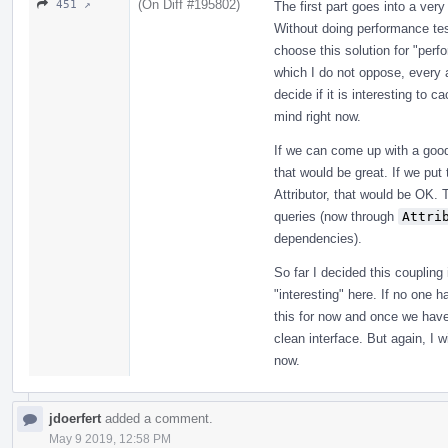
(On Diff #195802)
451 ↗
The first part goes into a very
Without doing performance test
choose this solution for "perf
which I do not oppose, every at
decide if it is interesting to c
mind right now.
If we can come up with a good
that would be great. If we put 
Attributor, that would be OK. T
queries (now through
Attri
dependencies).
So far I decided this couplin
"interesting" here. If no one h
this for now and once we have
clean interface. But again, I w
now.
jdoerfert
added a comment.
May 9 2019, 12:58 PM