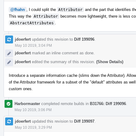
@fhahn
, I could split the
Attributor
and the part that identifies t
This way the
Attributor
becomes more lightweight, there is less cou
AbstractAttributes
.
jdoerfert
updated this revision to
Diff 199096
.
May 10 2019, 3:04 PM
jdoerfert
marked an inline comment as done.
jdoerfert
edited the summary of this revision.
(Show Details)
Introduce a separate information cache (slims down the Attributor). Allo
of the Attributor framework for a subset of the "default" attributes as wel
custom ones.
Harbormaster
completed remote builds in
B31766: Diff 199096
.
May 10 2019, 3:06 PM
jdoerfert
updated this revision to
Diff 199097
.
May 10 2019, 3:29 PM