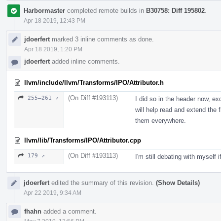
Harbormaster
completed remote builds in
B30758: Diff 195802
.
Apr 18 2019, 12:43 PM
jdoerfert
marked 3 inline comments as done.
Apr 18 2019, 1:20 PM
jdoerfert
added inline comments.
llvm/include/llvm/Transforms/IPO/Attributor.h
(On Diff #193113)
255–261 ↗
I did so in the header now, e
will help read and extend the f
them everywhere.
llvm/lib/Transforms/IPO/Attributor.cpp
(On Diff #193113)
179 ↗
I'm still debating with myself i
jdoerfert
edited the summary of this revision.
(Show Details)
Apr 22 2019, 9:34 AM
fhahn
added a comment.