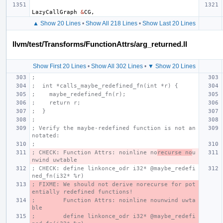
LazyCallGraph
&
CG
,
▲ Show 20 Lines
•
Show All 218 Lines
•
Show Last 20 Lines
llvm/test/Transforms/FunctionAttrs/arg_returned.ll
Show First 20 Lines
•
Show All 302 Lines
•
▼ Show 20 Lines
;
;  int *calls_maybe_redefined_fn(int *r) {
;    maybe_redefined_fn(r);
;    return r;
;  }
;
; Verify the maybe-redefined function is not an
notated:
;
; CHECK: Function Attrs: noinline no
recurse no
u
nwind uwtable
; CHECK: define linkonce_odr i32* @maybe_redefi
ned_fn(i32* %r)
; FIXME: We should not derive norecurse for pot
entially redefined functions!
;        Function Attrs: noinline nounwind uwta
ble
;        define linkonce_odr i32* @maybe_redefi