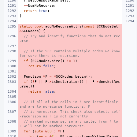
F
.
setDoesNotRecurse
();
++
NumNoRecurse
;
return
true
;
}
static
bool
addNoRecurseAttrs
(
const
SCCNodeSet
&
SCCNodes
)
{
// Try and identify functions that do not rec
urse.
// If the SCC contains multiple nodes we know 
for sure there is recursion.
if
(
SCCNodes
.
size
()
!=
1
)
return
false
;
Function
*
F
=
*
SCCNodes
.
begin
();
if
(
!
F
||
F
->
isDeclaration
()
||
F
->
doesNotRec
urse
())
return
false
;
// If all of the calls in F are identifiable 
and are to norecurse functions, F
// is norecurse. This check also detects self
-recursion as F is not currently
// marked norecurse, so any called from F to 
F will not be marked norecurse.
for
(
auto
&
BB
:
*
F
)
for
(
auto
&
I
:
BB
.
instructionsWithoutDebug