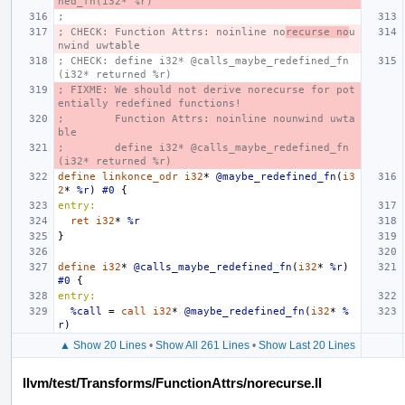
ned_fn(i32* %r)
;
; CHECK: Function Attrs: noinline no
recurse no
u
nwind uwtable
; CHECK: define i32* @calls_maybe_redefined_fn
(i32* returned %r)
; FIXME: We should not derive norecurse for pot
entially redefined functions!
;        Function Attrs: noinline nounwind uwta
ble
;        define i32* @calls_maybe_redefined_fn
(i32* returned %r)
define
linkonce_odr
i32
*
@maybe_redefined_fn
(
i3
2
*
%r
)
#0
{
entry:
ret
i32
*
%r
}
define
i32
*
@calls_maybe_redefined_fn
(
i32
*
%r
)
#0
{
entry:
%call
=
call
i32
*
@maybe_redefined_fn
(
i32
*
%
r
)
▲ Show 20 Lines
•
Show All 261 Lines
•
Show Last 20 Lines
llvm/test/Transforms/FunctionAttrs/norecurse.ll