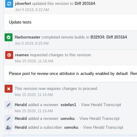
jdoerfert
updated this revision to
Diff 203164
.
Jun 5 2019, 8:22 AM
Update tests
Harbormaster
completed remote builds in
B32934: Diff 203164
.
Jun 5 2019, 8:25 AM
reames
requested changes to this revision.
Mar 25 2020, 11:16 AM
Please post for review once attributor is actually enabled by default. Rem
This revision now requires changes to proceed.
Mar 25 2020, 11:16 AM
Herald
added a reviewer:
sstefan1
.
·
View Herald Transcript
Mar 25 2020, 11:16 AM
Herald
added a reviewer:
uenoku
.
·
View Herald Transcript
Herald
added a subscriber:
uenoku
.
·
View Herald Transcript