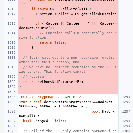
())
if
(
auto
CS
=
CallSite
(
&
I
))
{
Function
*
Callee
=
CS
.
getCalledFunction
();
if
(
!
Callee
||
Callee
==
F
||
!
Callee
->
doesNotRecurse
())
// Function calls a potentially recur
sive function.
return
false
;
}
// Every call was to a non-recursive function 
other than this function, and
// we have no indirect recursion as the SCC s
ize is one. This function cannot
// recurse.
return
setDoesNotRecurse
(
*
F
);
}
template
<
typename
AARGetterT
>
static
bool
deriveAttrsInPostOrder
(
SCCNodeSet
&
SCCNodes
,
AARGetterT
&&
AARGetter
,
bool
HasUnkn
ownCall
)
{
bool
Changed
=
false
;
// Bail if the SCC only contains optnone func