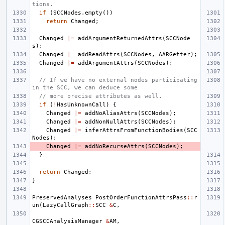
tions.
if
(
SCCNodes
.
empty
())
return
Changed
;
Changed
|=
addArgumentReturnedAttrs
(
SCCNode
s
);
Changed
|=
addReadAttrs
(
SCCNodes
,
AARGetter
);
Changed
|=
addArgumentAttrs
(
SCCNodes
);
// If we have no external nodes participating 
in the SCC, we can deduce some
// more precise attributes as well.
if
(
!
HasUnknownCall
)
{
Changed
|=
addNoAliasAttrs
(
SCCNodes
);
Changed
|=
addNonNullAttrs
(
SCCNodes
);
Changed
|=
inferAttrsFromFunctionBodies
(
SCC
Nodes
);
Changed
|=
addNoRecurseAttrs
(
SCCNodes
);
}
return
Changed
;
}
PreservedAnalyses
PostOrderFunctionAttrsPass
::
r
un
(
LazyCallGraph
::
SCC
&
C
,
CGSCCAnalysisManager
&
AM
,