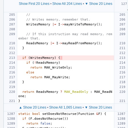
Show First 20 Lines
•
Show All 204 Lines
•
▼ Show 20 Lines
//
// Writes memory, remember that.
WritesMemory
|=
I
->
mayWriteToMemory
();
// If this instruction may read memory, rem
ember that.
ReadsMemory
|=
I
->
mayReadFromMemory
();
}
if
(
WritesMemory
)
{
if
(
!
ReadsMemory
)
return
MAK_WriteOnly
;
else
return
MAK_MayWrite
;
}
return
ReadsMemory
?
MAK_ReadOnly
:
MAK_ReadN
one
;
}
▲ Show 20 Lines
•
Show All 1,065 Lines
•
▼ Show 20 Lines
static
bool
setDoesNotRecurse
(
Function
&
F
)
{
if
(
F
.
doesNotRecurse
())
return
false
;