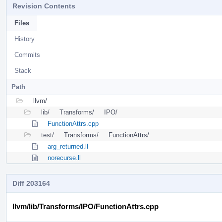
Revision Contents
Files
History
Commits
Stack
Path
llvm/
lib/
Transforms/
IPO/
FunctionAttrs.cpp
test/
Transforms/
FunctionAttrs/
arg_returned.ll
norecurse.ll
Diff 203164
llvm/lib/Transforms/IPO/FunctionAttrs.cpp