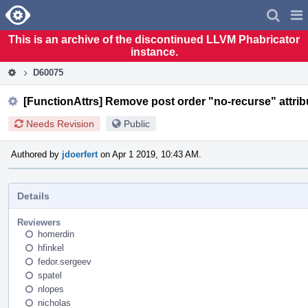
Home
Pag
Men
This is an archive of the discontinued LLVM Phabricator
instance.
D60075
[FunctionAttrs] Remove post order "no-recurse" attri
Needs Revision
Public
Authored by
jdoerfert
on Apr 1 2019, 10:43 AM.
Details
Reviewers
homerdin
hfinkel
fedor.sergeev
spatel
nlopes
nicholas