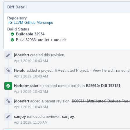
Diff Detail
Repository
rG LLVM Github Monorepo
Build Status
Buildable 32934
Build 32933: arc lint + arc unit
Event
jdoerfert
created this revision.
Timeline
Apr 1 2019, 10:43 AM
Herald
added a project:
Restricted Project
.
·
View Herald Transcrip
Apr 1 2019, 10:43 AM
Harbormaster
completed remote builds in
B29910: Diff 193121
.
Apr 1 2019, 10:43 AM
jdoerfert
added a parent revision:
D60074: [Attributor] Deduce "no-
Apr 1 2019, 10:43 AM
sanjoy
removed a reviewer:
sanjoy
.
Apr 1 2019, 11:06 AM