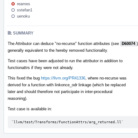
reames
sstefan1
uenoku
SUMMARY
The Attributor can deduce "no-recurse" function attributes (see
D60074
)
generally equivalent to the hereby removed functionality.
Test cases have been adjusted to run the attributor in addition to
functionattrs if they were not already.
This fixed the bug
https://llvm.org/PR41336
, where no-recurse was
derived for a function with linkonce_odr linkage (which be replaced
later and should therefore not participate in inter-procedural
reasoning).
Test case is available in:
`llvm/test/Transforms/FunctionAttrs/arg_returned.ll`