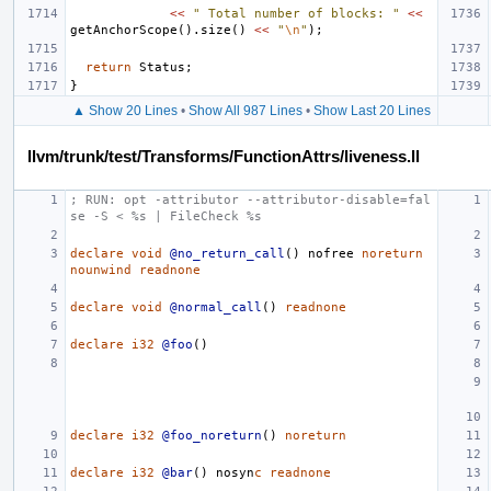
<<
" Total number of blocks: "
<<
getAnchorScope
().
size
()
<<
"
\n
"
);
return
Status
;
}
▲ Show 20 Lines
•
Show All 987 Lines
•
Show Last 20 Lines
llvm/trunk/test/Transforms/FunctionAttrs/liveness.ll
; RUN: opt -attributor --attributor-disable=fal
se -S < %s | FileCheck %s
declare
void
@no_return_call
()
nofree
noreturn
nounwind
readnone
declare
void
@normal_call
()
readnone
declare
i32
@foo
()
declare
i32
@foo_noreturn
()
noreturn
declare
i32
@bar
()
nosyn
c
readnone