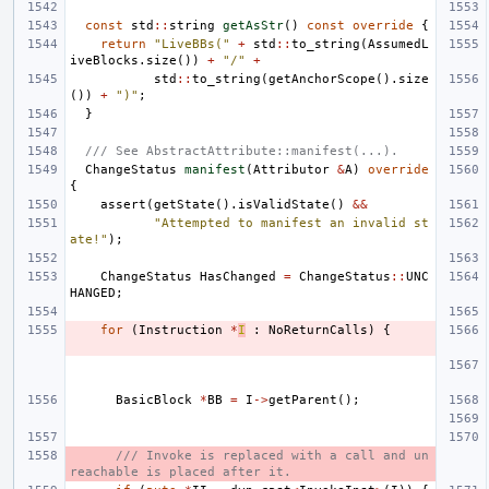
const
std
::
string
getAsStr
()
const
override
{
return
"LiveBBs("
+
std
::
to_string
(
AssumedL
iveBlocks
.
size
())
+
"/"
+
std
::
to_string
(
getAnchorScope
().
size
())
+
")"
;
}
/// See AbstractAttribute::manifest(...).
ChangeStatus
manifest
(
Attributor
&
A
)
override
{
assert
(
getState
().
isValidState
()
&&
"Attempted to manifest an invalid st
ate!"
);
ChangeStatus
HasChanged
=
ChangeStatus
::
UNC
HANGED
;
for
(
Instruction
*
I
:
NoReturnCalls
)
{
BasicBlock
*
BB
=
I
->
getParent
();
/// Invoke is replaced with a call and un
reachable is placed after it.