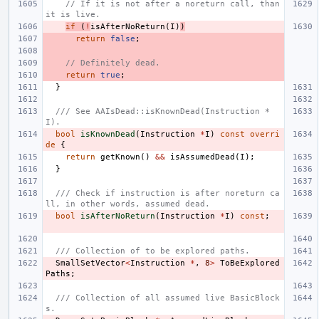
// If it is not after a noreturn call, than 
it is live.
if
(
!
isAfterNoReturn
(
I
)
)
return
false
;
// Definitely dead.
return
true
;
}
/// See AAIsDead::isKnownDead(Instruction *
I).
bool
isKnownDead
(
Instruction
*
I
)
const
overri
de
{
return
getKnown
()
&&
isAssumedDead
(
I
);
}
/// Check if instruction is after noreturn ca
ll, in other words, assumed dead.
bool
isAfterNoReturn
(
Instruction
*
I
)
const
;
/// Collection of to be explored paths.
SmallSetVector
<
Instruction
*
,
8
>
ToBeExplored
Paths
;
/// Collection of all assumed live BasicBlock
s.