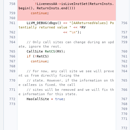
!
LivenessAA
->
isLiveInstSet
(
ReturnInsts
.
begin
(),
ReturnInsts
.
end
()))
continue
;
LLVM_DEBUG
(
dbgs
()
<<
"[AAReturnedValues] Po
tentially returned value "
<<
*
RV
<<
"
\n
"
);
// Only call sites can change during an upd
ate, ignore the rest.
CallSite
RetCS
(
RV
);
if
(
!
RetCS
)
continue
;
// For now, any call site we see will preve
nt us from directly fixing the
// state. However, if the information on th
e callees is fixed, the call
// sites will be removed and we will fix th
e information for this state.
HasCallSite
=
true
;