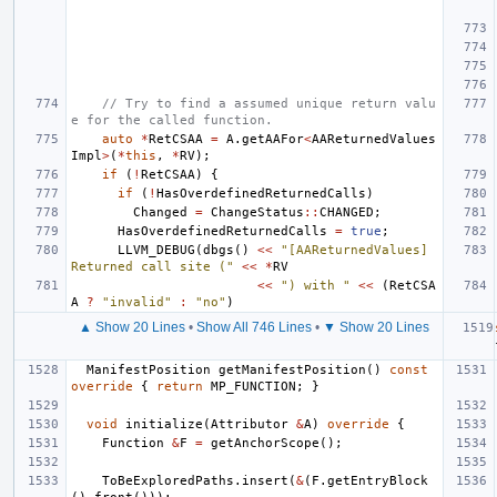
// Try to find a assumed unique return valu
e for the called function.
auto
*
RetCSAA
=
A
.
getAAFor
<
AAReturnedValues
Impl
>
(
*
this
,
*
RV
);
if
(
!
RetCSAA
)
{
if
(
!
HasOverdefinedReturnedCalls
)
Changed
=
ChangeStatus
::
CHANGED
;
HasOverdefinedReturnedCalls
=
true
;
LLVM_DEBUG
(
dbgs
()
<<
"[AAReturnedValues] 
Returned call site ("
<<
*
RV
<<
") with "
<<
(
RetCSA
A
?
"invalid"
:
"no"
)
▲ Show 20 Lines
•
Show All 746 Lines
•
▼ Show 20 Lines
ManifestPosition
getManifestPosition
()
const
override
{
return
MP_FUNCTION
;
}
void
initialize
(
Attributor
&
A
)
override
{
Function
&
F
=
getAnchorScope
();
ToBeExploredPaths
.
insert
(
&
(
F
.
getEntryBlock