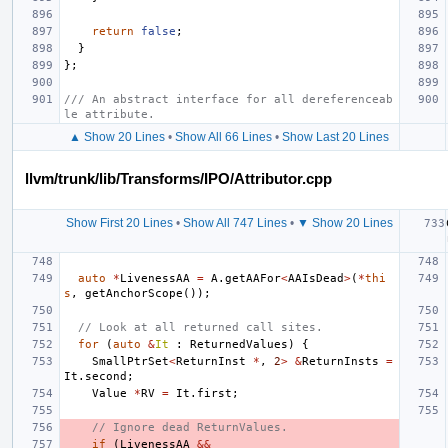
return
false
;
}
};
/// An abstract interface for all dereferenceab
le attribute.
▲ Show 20 Lines
•
Show All 66 Lines
•
Show Last 20 Lines
llvm/trunk/lib/Transforms/IPO/Attributor.cpp
Show First 20 Lines
•
Show All 747 Lines
•
▼ Show 20 Lines
auto
*
LivenessAA
=
A
.
getAAFor
<
AAIsDead
>
(
*
thi
s
,
getAnchorScope
());
// Look at all returned call sites.
for
(
auto
&
It
:
ReturnedValues
)
{
SmallPtrSet
<
ReturnInst
*
,
2
>
&
ReturnInsts
=
It
.
second
;
Value
*
RV
=
It
.
first
;
// Ignore dead ReturnValues.
if
(
LivenessAA
&&