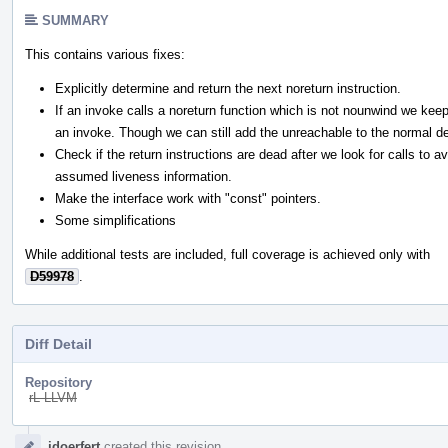
SUMMARY
This contains various fixes:
Explicitly determine and return the next noreturn instruction.
If an invoke calls a noreturn function which is not nounwind we kee
an invoke. Though we can still add the unreachable to the normal de
Check if the return instructions are dead after we look for calls to av
assumed liveness information.
Make the interface work with "const" pointers.
Some simplifications
While additional tests are included, full coverage is achieved only with
D59978
.
Diff Detail
Repository
rL LLVM
Event
jdoerfert
created this revision.