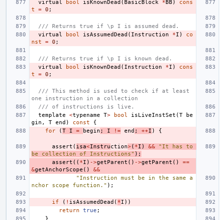
virtual
bool
isKnownDead
(
BasicBlock
*
BB
)
cons
t
=
0
;
/// Returns true if \p I is assumed dead.
virtual
bool
isAssumedDead
(
Instruction
*
I
)
co
nst
=
0
;
/// Returns true if \p I is known dead.
virtual
bool
isKnownDead
(
Instruction
*
I
)
cons
t
=
0
;
/// This method is used to check if at least 
one instruction in a collection
/// of instructions is live.
template
<
typename
T
>
bool
isLiveInstSet
(
T
be
gin
,
T
end
)
const
{
for
(
T
I
=
begin
;
I
!=
end
;
++
I
)
{
assert
(
isa
<
Instru
ction
>
(
*
I
)
&&
"It has to 
be collection of Instructions"
);
assert
((
*
I
)
->
getParent
()
->
getParent
()
==
&
getAnchorScope
()
&&
"Instruction must be in the same a
nchor scope function."
);
if
(
!
isAssumedDead
(
*
I
))
return
true
;
}