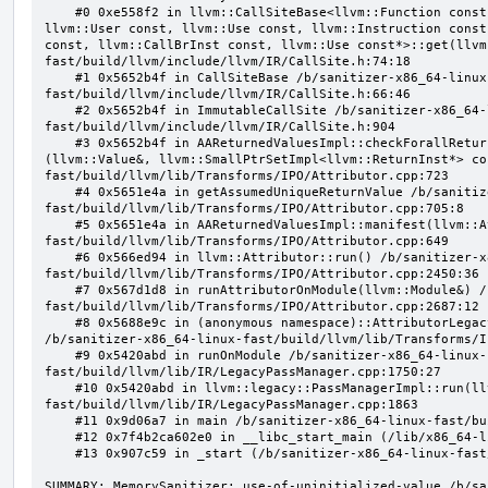
    #0 0xe558f2 in llvm::CallSiteBase<llvm::Function const, llvm::BasicBlock const, llvm::Value const, 
llvm::User const, llvm::Use const, llvm::Instruction const
const, llvm::CallBrInst const, llvm::Use const*>::get(llvm
fast/build/llvm/include/llvm/IR/CallSite.h:74:18

    #1 0x5652b4f in CallSiteBase /b/sanitizer-x86_64-linux-
fast/build/llvm/include/llvm/IR/CallSite.h:66:46

    #2 0x5652b4f in ImmutableCallSite /b/sanitizer-x86_64-linux-
fast/build/llvm/include/llvm/IR/CallSite.h:904

    #3 0x5652b4f in AAReturnedValuesImpl::checkForallReturnedValues(std::__1::function<bool 
(llvm::Value&, llvm::SmallPtrSetImpl<llvm::ReturnInst*> co
fast/build/llvm/lib/Transforms/IPO/Attributor.cpp:723

    #4 0x5651e4a in getAssumedUniqueReturnValue /b/sanitizer-x86_64-linux-
fast/build/llvm/lib/Transforms/IPO/Attributor.cpp:705:8

    #5 0x5651e4a in AAReturnedValuesImpl::manifest(llvm::Attributor&) /b/sanitizer-x86_64-linux-
fast/build/llvm/lib/Transforms/IPO/Attributor.cpp:649

    #6 0x566ed94 in llvm::Attributor::run() /b/sanitizer-x86_64-linux-
fast/build/llvm/lib/Transforms/IPO/Attributor.cpp:2450:36

    #7 0x567d1d8 in runAttributorOnModule(llvm::Module&) /b/sanitizer-x86_64-linux-
fast/build/llvm/lib/Transforms/IPO/Attributor.cpp:2687:12

    #8 0x5688e9c in (anonymous namespace)::AttributorLegacyPass::runOnModule(llvm::Module&) 
/b/sanitizer-x86_64-linux-fast/build/llvm/lib/Transforms/I
    #9 0x5420abd in runOnModule /b/sanitizer-x86_64-linux-
fast/build/llvm/lib/IR/LegacyPassManager.cpp:1750:27

    #10 0x5420abd in llvm::legacy::PassManagerImpl::run(llvm::Module&) /b/sanitizer-x86_64-linux-
fast/build/llvm/lib/IR/LegacyPassManager.cpp:1863

    #11 0x9d06a7 in main /b/sanitizer-x86_64-linux-fast/build/llvm/tools/opt/opt.cpp:892:12

    #12 0x7f4b2ca602e0 in __libc_start_main (/lib/x86_64-linux-gnu/libc.so.6+0x202e0)

    #13 0x907c59 in _start (/b/sanitizer-x86_64-linux-fast/build/llvm_build_msan/bin/opt+0x907c59)

SUMMARY: MemorySanitizer: use-of-uninitialized-value /b/sa