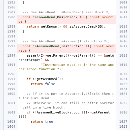
}
/// See AAIsDead::isKnownDead(BasicBlock *).
bool
isKnownDead
(
BasicBlock
*
BB
)
const
overri
de
{
return
getKnown
()
&&
isAssumedDead
(
BB
);
}
/// See AAIsDead::isAssumed(Instruction *I).
bool
isAssumedDead
(
Instruction
*
I
)
const
over
ride
{
assert
(
I
->
getParent
()
->
getParent
()
==
&
getA
nchorScope
()
&&
"Instruction must be in the same anc
hor scope function."
);
if
(
!
getAssumed
())
return
false
;
// If it is not in AssumedLiveBlocks then i
t for sure dead.
// Otherwise, it can still be after noretur
n call in a live block.
if
(
!
AssumedLiveBlocks
.
count
(
I
->
getParent
()))
return
true
;