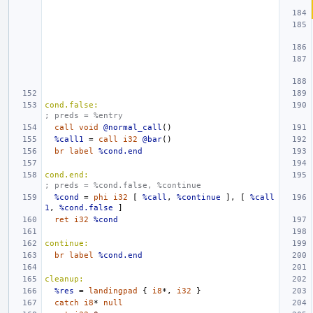
cond.false:
; preds = %entry
call
void
@normal_call
()
%call1
=
call
i32
@bar
()
br
label
%cond.end
cond.end:
; preds = %cond.false, %continue
%cond
=
phi
i32
[
%call
,
%continue
],
[
%call
1
,
%cond.false
]
ret
i32
%cond
continue:
br
label
%cond.end
cleanup:
%res
=
landingpad
{
i8
*,
i32
}
catch
i8
*
null