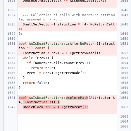
DenseSet
<
BasicBlock
*>
AssumedLiveBlocks
;
/// Collection of calls with noreturn attribu
te, assumed or knwon.
SmallSetVector
<
Instruction
*
,
4
>
NoReturnCall
s
;
};
bool
AAIsDeadFunction::isAfterNoReturn
(
Instruct
ion
*
I
)
const
{
Instruction
*
PrevI
=
I
->
getPrevNode
();
while
(
PrevI
)
{
if
(
NoReturnCalls
.
count
(
PrevI
))
return
true
;
PrevI
=
PrevI
->
getPrevNode
();
}
return
false
;
}
bool
AAIsDeadFunction::
explorePath
(
Attributor
&
A
,
Instruction
*
I
)
{
BasicBlock
*
BB
=
I
->
getParent
();