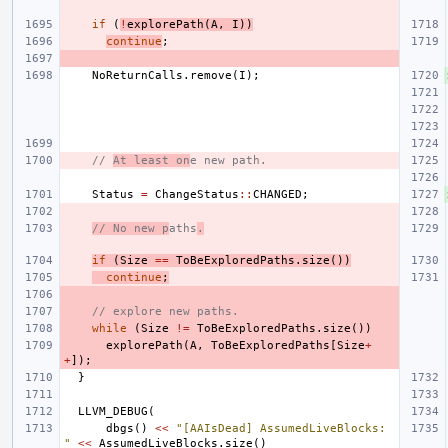
if
(
!
explorePath
(
A
,
I
))
continue
;
NoReturnCalls
.
remove
(
I
);
// 
At least on
e new path.
Status
=
ChangeStatus
::
CHANGED
;
// No new p
aths
.
if
(
Size
==
ToBeExploredPaths
.
size
())
continue
;
// explore new paths.
while
(
Size
!=
ToBeExploredPaths
.
size
())
explorePath
(
A
,
ToBeExploredPaths
[
Size
+
+
]);
}
LLVM_DEBUG
(
dbgs
()
<<
"[AAIsDead] AssumedLiveBlocks: 
"
<<
AssumedLiveBlocks
.
size
()