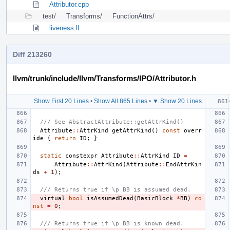
Attributor.cpp
test/
Transforms/
FunctionAttrs/
liveness.ll
Diff 213260
llvm/trunk/include/llvm/Transforms/IPO/Attributor.h
Show First 20 Lines
•
Show All 865 Lines
•
▼ Show 20 Lines
/// See AbstractAttribute::getAttrKind()
Attribute
::
AttrKind
getAttrKind
()
const
overr
ide
{
return
ID
;
}
static
constexpr
Attribute
::
AttrKind
ID
=
Attribute
::
AttrKind
(
Attribute
::
EndAttrKin
ds
+
1
);
/// Returns true if \p BB is assumed dead.
virtual
bool
isAssumedDead
(
BasicBlock
*
BB
)
co
nst
=
0
;
/// Returns true if \p BB is known dead.