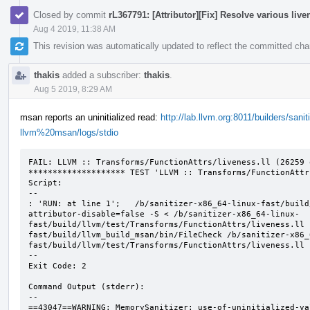
Closed by commit
rL367791: [Attributor][Fix] Resolve various liv
Aug 4 2019, 11:38 AM
This revision was automatically updated to reflect the committed ch
thakis
added a subscriber:
thakis
.
Aug 5 2019, 8:29 AM
msan reports an uninitialized read:
http://lab.llvm.org:8011/builders/sani
llvm%20msan/logs/stdio
FAIL: LLVM :: Transforms/FunctionAttrs/liveness.ll (26259 o
******************** TEST 'LLVM :: Transforms/FunctionAttr
Script:

--

: 'RUN: at line 1';   /b/sanitizer-x86_64-linux-fast/build
attributor-disable=false -S < /b/sanitizer-x86_64-linux-
fast/build/llvm/test/Transforms/FunctionAttrs/liveness.ll 
fast/build/llvm_build_msan/bin/FileCheck /b/sanitizer-x86_
fast/build/llvm/test/Transforms/FunctionAttrs/liveness.ll

--

Exit Code: 2

Command Output (stderr):

--

==43047==WARNING: MemorySanitizer: use-of-uninitialized-val