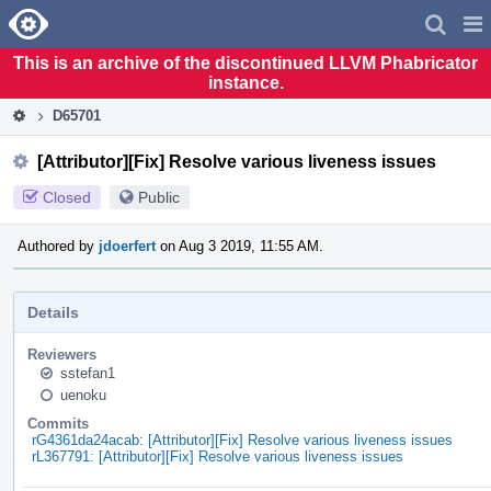
Home
Pag
Men
This is an archive of the discontinued LLVM Phabricator
instance.
D65701
[Attributor][Fix] Resolve various liveness issues
Closed
Public
Authored by
jdoerfert
on Aug 3 2019, 11:55 AM.
Details
Reviewers
sstefan1
uenoku
Commits
rG4361da24acab: [Attributor][Fix] Resolve various liveness issues
rL367791: [Attributor][Fix] Resolve various liveness issues