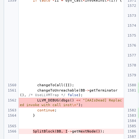
if
(
auto
*
II
=
dyn_cast
<
InvokeInst
>
(
I
))
{
changeToCall
(
II
);
changeToUnreachable
(
BB
->
getTerminator
(),
/* UseLLVMTrap */
false
);
LLVM_DEBUG
(
dbgs
()
<<
"[AAIsDead] Replac
ed invoke with call inst
\n
"
);
continue
;
}
SplitBlock
(
BB
,
I
->
getN
extNode
()
);