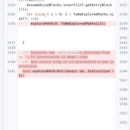
().
front
()));
AssumedLiveBlocks
.
insert
(
&
(
F
.
getEntryBlock
()));
for
(
size_t
i
=
0
;
i
<
ToBeExploredPaths
.
si
ze
();
++
i
)
explorePath
(
A
,
ToBeExploredPaths
[
i
]);
}
/// 
Explores new
 instruction
s starting from
\p I
. If instruction is dead, stop
/// 
and return true if it discovered a new in
struction
.
bool
explorePath
(
Attributor
&
A
,
Instruction
*
I
);