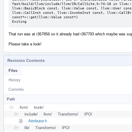
fast/build/llvm/include/llvm/IR/CallSite.h:74:18 in llvm::
llvm::BasicBlock const, llvm::Value const, llvm::User cons
llvm::CallInst const, llvm::InvokeInst const, llvm::CallBr
const*>::get(llvm::Value const*)

Exiting
That run was at r367856 so it already had r367793 which maybe was supp
Please take a look!
Revision Contents
Files
History
Commits
Path
llvm/
trunk/
include/
llvm/
Transforms/
IPO/
Attributor.h
lib/
Transforms/
IPO/