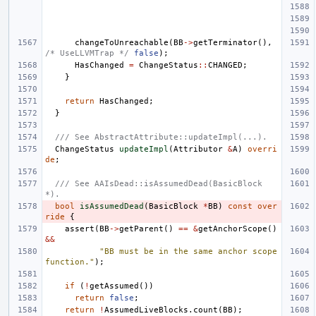
changeToUnreachable
(
BB
->
getTerminator
(),
/* UseLLVMTrap */
false
);
HasChanged
=
ChangeStatus
::
CHANGED
;
}
return
HasChanged
;
}
/// See AbstractAttribute::updateImpl(...).
ChangeStatus
updateImpl
(
Attributor
&
A
)
overri
de
;
/// See AAIsDead::isAssumedDead(BasicBlock 
*).
bool
isAssumedDead
(
BasicBlock
*
BB
)
const
over
ride
{
assert
(
BB
->
getParent
()
==
&
getAnchorScope
()
&&
"BB must be in the same anchor scope 
function."
);
if
(
!
getAssumed
())
return
false
;
return
!
AssumedLiveBlocks
.
count
(
BB
);