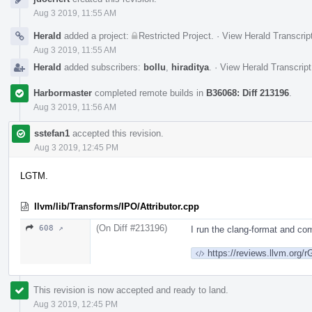
Timeline
Aug 3 2019, 11:55 AM
Herald
added a project:
Restricted Project
.
·
View Herald Transcrip
Aug 3 2019, 11:55 AM
Herald
added subscribers:
bollu
,
hiraditya
.
·
View Herald Transcript
Harbormaster
completed remote builds in
B36068: Diff 213196
.
Aug 3 2019, 11:56 AM
sstefan1
accepted this revision.
Aug 3 2019, 12:45 PM
LGTM.
llvm/lib/Transforms/IPO/Attributor.cpp
(On Diff #213196)
608 ↗
I run the clang-format and com
https://reviews.llvm.or
This revision is now accepted and ready to land.
Aug 3 2019, 12:45 PM