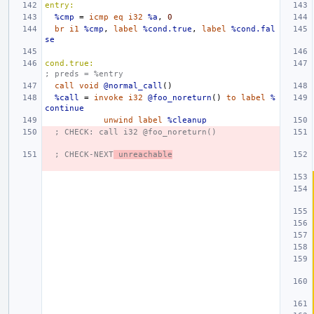
entry:
%cmp
=
icmp
eq
i32
%a
,
0
br
i1
%cmp
,
label
%cond.true
,
label
%cond.fal
se
cond.true:
; preds = %entry
call
void
@normal_call
()
%call
=
invoke
i32
@foo_noreturn
()
to
label
%
continue
unwind
label
%cleanup
; CHECK: call i32 @foo_noreturn()
; CHECK-NEXT
 unreachable