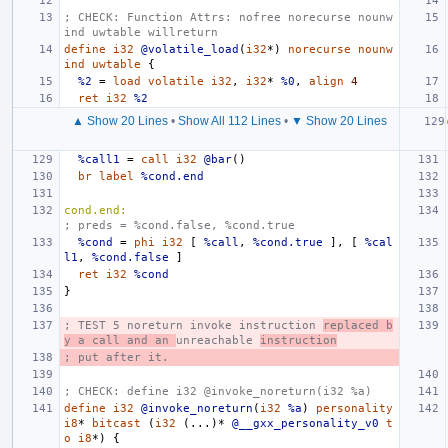
; CHECK: Function Attrs: nofree norecurse nounw
ind uwtable willreturn
define
i32
@volatile_load
(
i32
*)
norecurse
nounw
ind
uwtable
{
%2
=
load
volatile
i32
,
i32
*
%0
,
align
4
ret
i32
%2
▲ Show 20 Lines
•
Show All 112 Lines
•
▼ Show 20 Lines
%call1
=
call
i32
@bar
()
br
label
%cond.end
cond.end:
; preds = %cond.false, %cond.true
%cond
=
phi
i32
[
%call
,
%cond.true
],
[
%cal
l1
,
%cond.false
]
ret
i32
%cond
}
; TEST 5 noreturn invoke instruction 
replaced b
y a call and an 
unreachable 
instruction
; put after it.
; CHECK: define i32 @invoke_noreturn(i32 %a)
define
i32
@invoke_noreturn
(
i32
%a
)
personality
i8
*
bitcast
(
i32
(...)*
@__gxx_personality_v0
t
o
i8
*)
{