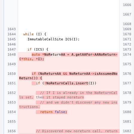
while
(
I
)
{
ImmutableCallSite
ICS
(
I
);
if
(
ICS
)
{
auto
*
NoR
eturn
AA
=
A
.
getAAFor
<
AANoReturn
>
(
*
this
,
*
I
);
if
(
NoReturnAA
&&
NoReturnAA
->
isAssumedNo
Return
())
{
if
(
!
NoReturnCalls
.
insert
(
I
))
// If I is already in the NoReturnCal
ls set,
 the
n it stayed noreturn
// and we didn't discover any new ins
tructions.
return
false
;
// Discovered new noreturn call, return 