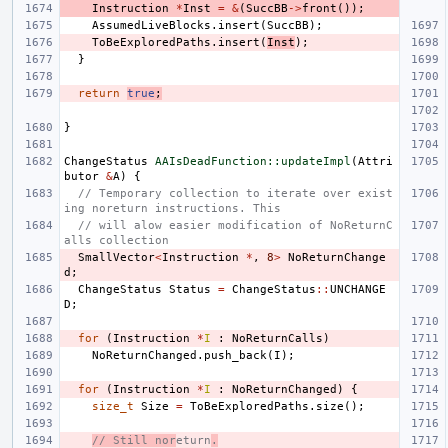
Instruction
*
Inst
=
&
(
SuccBB
->
front
());
AssumedLiveBlocks
.
insert
(
SuccBB
);
ToBeExploredPaths
.
insert
(
Inst
);
}
return
true
;
}
ChangeStatus
AAIsDeadFunction::updateImpl
(
Attri
butor
&
A
)
{
// Temporary collection to iterate over exist
ing noreturn instructions. This
// will alow easier modification of NoReturnC
alls collection
SmallVector
<
Instruction
*
,
8
>
NoReturnChange
d
;
ChangeStatus
Status
=
ChangeStatus
::
UNCHANGE
D
;
for
(
Instruction
*
I
:
NoReturnCalls
)
NoReturnChanged
.
push_back
(
I
);
for
(
Instruction
*
I
:
NoReturnChanged
)
{
size_t
Size
=
ToBeExploredPaths
.
size
();
// Still nor
eturn
.