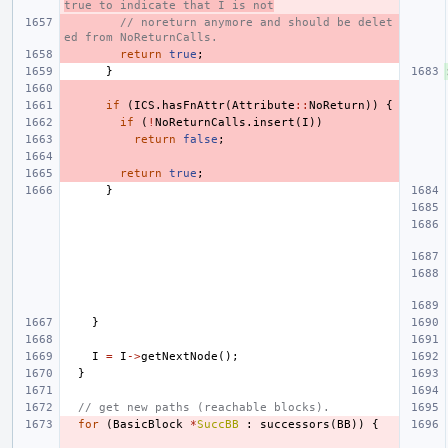
true to indicate that I is not
// noreturn anymore and should be delet
ed from NoReturnCalls.
return
true
;
}
if
(
ICS
.
hasFnAttr
(
Attribute
::
NoReturn
))
{
if
(
!
NoReturnCalls
.
insert
(
I
))
return
false
;
return
true
;
}
}
I
=
I
->
getNextNode
();
}
// get new paths (reachable blocks).
for
(
BasicBlock
*
SuccBB
:
successors
(
BB
))
{