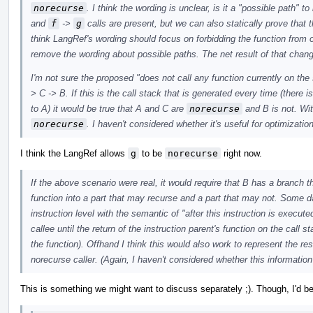
norecurse
. I think the wording is unclear, is it a "possible path" t
and
f
->
g
calls are present, but we can also statically prove that 
think LangRef's wording should focus on forbidding the function from 
remove the wording about possible paths. The net result of that chan
I'm not sure the proposed "does not call any function currently on the s
> C -> B. If this is the call stack that is generated every time (there i
to A) it would be true that A and C are
norecurse
and B is not. Wit
norecurse
. I haven't considered whether it's useful for optimizatio
I think the LangRef allows
g
to be
norecurse
right now.
If the above scenario were real, it would require that B has a branch t
function into a part that may recurse and a part that may not. Some
instruction level with the semantic of "after this instruction is execute
callee until the return of the instruction parent's function on the call 
the function). Offhand I think this would also work to represent the resu
norecurse caller. (Again, I haven't considered whether this information 
This is something we might want to discuss separately ;). Though, I'd be 