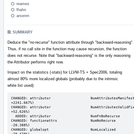
reames
fhahn
arsenm
SUMMARY
Deduce the "no-recurse" function attribute through "backward-reasoning".
Thus, if no call site in the function may cause recursion, the function
does not recurse. Note that "backward-reasoning" is the only reasoning
the Attributor performs right now.
Impact on the statistics (-stats) for LLVM-TS + Spec2006, totaling
almost 80% more localized globals (probably due to the intrinsic
white list used).
CHANGED: attributor                   NumAttributesManifest
+2241.667%)

CHANGED: attributor                   NumAttributesValidFixp
+52.626%)

  ADDED: attributor                   NumFnNoRecurse                           n/a ->      13719

CHANGED: functionattrs                NumNoRecurse          
-20.388%)

CHANGED: globalopt                    NumLocalized          