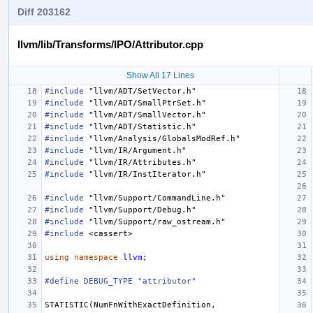
Diff 203162
llvm/lib/Transforms/IPO/Attributor.cpp
Show All 17 Lines
#include
"llvm/ADT/SetVector.h"
#include
"llvm/ADT/SmallPtrSet.h"
#include
"llvm/ADT/SmallVector.h"
#include
"llvm/ADT/Statistic.h"
#include
"llvm/Analysis/GlobalsModRef.h"
#include
"llvm/IR/Argument.h"
#include
"llvm/IR/Attributes.h"
#include
"llvm/IR/InstIterator.h"
#include
"llvm/Support/CommandLine.h"
#include
"llvm/Support/Debug.h"
#include
"llvm/Support/raw_ostream.h"
#include
<cassert>
using
namespace
llvm
;
#define DEBUG_TYPE "attributor"
STATISTIC
(
NumFnWithExactDefinition
,