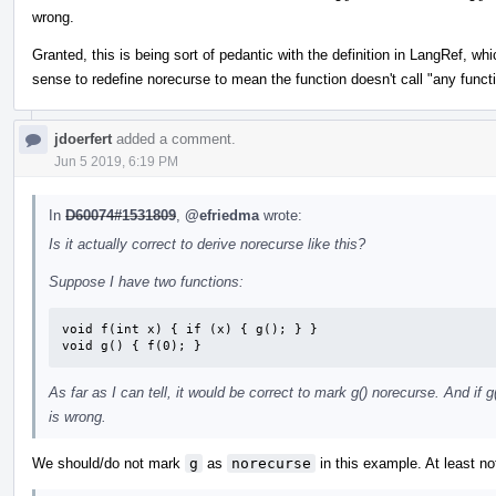
wrong.
Granted, this is being sort of pedantic with the definition in LangRef, whi
sense to redefine norecurse to mean the function doesn't call "any functio
jdoerfert
added a comment.
Jun 5 2019, 6:19 PM
In
D60074#1531809
,
@efriedma
wrote:
Is it actually correct to derive norecurse like this?
Suppose I have two functions:
void f(int x) { if (x) { g(); } }

void g() { f(0); }
As far as I can tell, it would be correct to mark g() norecurse. And if 
is wrong.
We should/do not mark
g
as
norecurse
in this example. At least no