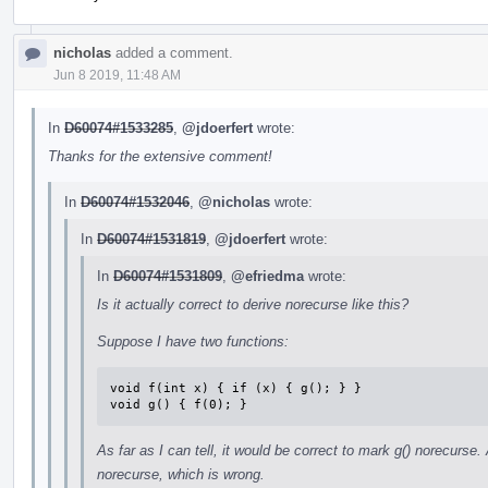
nicholas
added a comment.
Jun 8 2019, 11:48 AM
In
D60074#1533285
,
@jdoerfert
wrote:
Thanks for the extensive comment!
In
D60074#1532046
,
@nicholas
wrote:
In
D60074#1531819
,
@jdoerfert
wrote:
In
D60074#1531809
,
@efriedma
wrote:
Is it actually correct to derive norecurse like this?
Suppose I have two functions:
void f(int x) { if (x) { g(); } }

void g() { f(0); }
As far as I can tell, it would be correct to mark g() norecurse. 
norecurse, which is wrong.