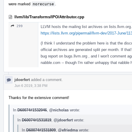
were marked
norecurse
.
llvm/lib/Transforms/IPO/Attributor.cpp
299
LLVM hosts the mailing list archives on lists.llvm.org. 
https://lists.llvm.org/pipermail/llvm-dev/2017-June/1
(I think I understand the problem here is that the di
official archives are generated split per month. If that'
bug report on bugs.llvm.org , and I won't comment again
nabble.com -- though I'm rather unhappy that nabble
jdoerfert
added a comment.
Jun 6 2019, 3:38 PM
Thanks for the extensive comment!
In
D60074#1532046
,
@nicholas
wrote:
In
D60074#1531819
,
@jdoerfert
wrote:
In
D60074#1531809
,
@efriedma
wrote: