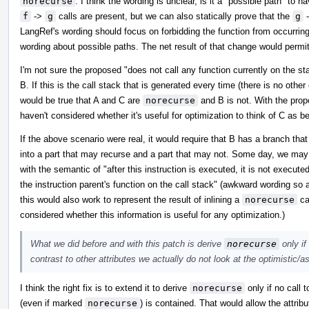
norecurse
. I think the wording is unclear, is it a "possible path" to h
f
->
g
calls are present, but we can also statically prove that the
g
LangRef's wording should focus on forbidding the function from occurrin
wording about possible paths. The net result of that change would permi
I'm not sure the proposed "does not call any function currently on the stac
B. If this is the call stack that is generated every time (there is no other 
would be true that A and C are
norecurse
and B is not. With the prop
haven't considered whether it's useful for optimization to think of C as b
If the above scenario were real, it would require that B has a branch that
into a part that may recurse and a part that may not. Some day, we ma
with the semantic of "after this instruction is executed, it is not executed
the instruction parent's function on the call stack" (awkward wording so as
this would also work to represent the result of inlining a
norecurse
cal
considered whether this information is useful for any optimization.)
What we did before and with this patch is derive
norecurse
only if
contrast to other attributes we actually do not look at the optimistic/
I think the right fix is to extend it to derive
norecurse
only if no call 
(even if marked
norecurse
) is contained. That would allow the attrib