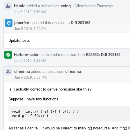
Herald
added a subscriber:
wdng
.
·
View Herald Transcript
Jun 5 2019, 7:59 AM
jdoerfert
updated this revision to
Diff 203162
.
Jun 5 2019, 8:20 AM
Update tests
Harbormaster
completed remote builds in
B32933: Diff 203162
.
Jun 5 2019, 8:21 AM
efriedma
added a subscriber:
efriedma
.
Jun 5 2019, 5:57 PM
Is it actually correct to derive norecurse like this?
Suppose I have two functions:
void f(int x) { if (x) { g(); } }

void g() { f(0); }
As far as I can tell, it would be correct to mark g() norecurse. And if g()