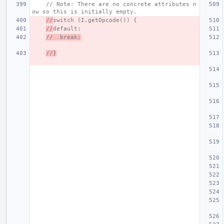
// Note: There are no concrete attributes n
ow so this is initially empty.
//
switch (I.getOpcode()) {
//
default:
//  break;
//}