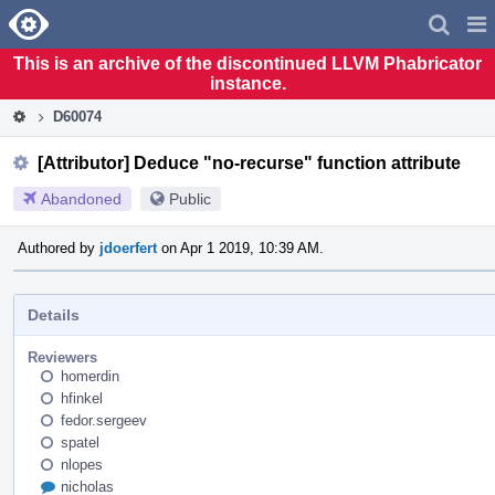
Home
Pag
Men
This is an archive of the discontinued LLVM Phabricator
instance.
D60074
[Attributor] Deduce "no-recurse" function attribute
Abandoned
Public
Authored by
jdoerfert
on Apr 1 2019, 10:39 AM.
Details
Reviewers
homerdin
hfinkel
fedor.sergeev
spatel
nlopes
nicholas