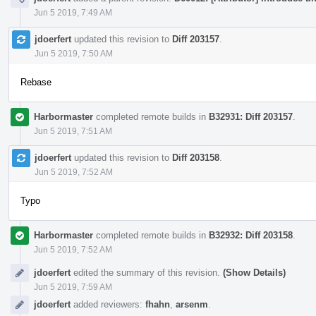
Jun 5 2019, 7:49 AM
jdoerfert
updated this revision to
Diff 203157
.
Jun 5 2019, 7:50 AM
Rebase
Harbormaster
completed remote builds in
B32931: Diff 203157
.
Jun 5 2019, 7:51 AM
jdoerfert
updated this revision to
Diff 203158
.
Jun 5 2019, 7:52 AM
Typo
Harbormaster
completed remote builds in
B32932: Diff 203158
.
Jun 5 2019, 7:52 AM
jdoerfert
edited the summary of this revision.
(Show Details)
Jun 5 2019, 7:59 AM
jdoerfert
added reviewers:
fhahn
,
arsenm
.