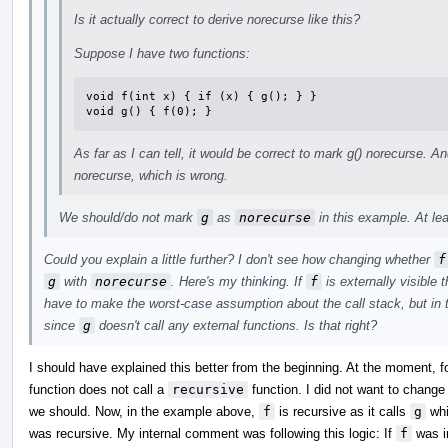
Is it actually correct to derive norecurse like this?
Suppose I have two functions:
void f(int x) { if (x) { g(); } }

void g() { f(0); }
As far as I can tell, it would be correct to mark g() norecurse. An
norecurse, which is wrong.
We should/do not mark
g
as
norecurse
in this example. At lea
Could you explain a little further? I don't see how changing whether
f
g
with
norecurse
. Here's my thinking. If
f
is externally visible
have to make the worst-case assumption about the call stack, but in
since
g
doesn't call any external functions. Is that right?
I should have explained this better from the beginning. At the moment, f
function does not call a
recursive
function. I did not want to change t
we should. Now, in the example above,
f
is recursive as it calls
g
whi
was recursive. My internal comment was following this logic: If
f
was in