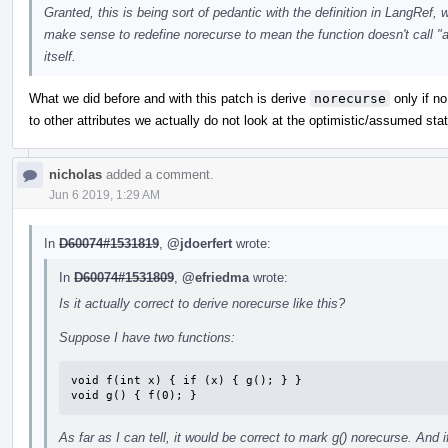
Granted, this is being sort of pedantic with the definition in LangRef, w
make sense to redefine norecurse to mean the function doesn't call "an
itself.
What we did before and with this patch is derive
norecurse
only if no
to other attributes we actually do not look at the optimistic/assumed stat
nicholas
added a comment.
Jun 6 2019, 1:29 AM
In
D60074#1531819
,
@jdoerfert
wrote:
In
D60074#1531809
,
@efriedma
wrote:
Is it actually correct to derive norecurse like this?
Suppose I have two functions:
void f(int x) { if (x) { g(); } }

void g() { f(0); }
As far as I can tell, it would be correct to mark g() norecurse. And 