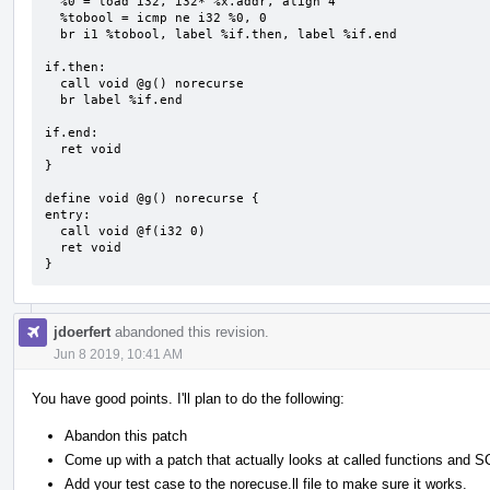
  %0 = load i32, i32* %x.addr, align 4

  %tobool = icmp ne i32 %0, 0

  br i1 %tobool, label %if.then, label %if.end

if.then:

  call void @g() norecurse

  br label %if.end

if.end:

  ret void

}

define void @g() norecurse {

entry:

  call void @f(i32 0)

  ret void

}
jdoerfert
abandoned this revision.
Jun 8 2019, 10:41 AM
You have good points. I'll plan to do the following:
Abandon this patch
Come up with a patch that actually looks at called functions and 
Add your test case to the norecuse.ll file to make sure it works.