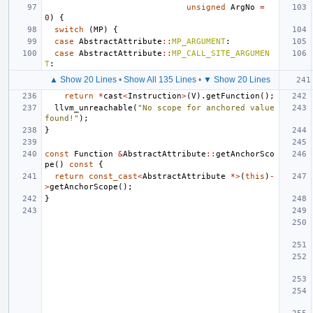
unsigned
ArgNo
=
0
)
{
switch
(
MP
)
{
case
AbstractAttribute
::
MP_ARGUMENT
:
case
AbstractAttribute
::
MP_CALL_SITE_ARGUMEN
T
:
▲ Show 20 Lines
•
Show All 135 Lines
•
▼ Show 20 Lines
return
*
cast
<
Instruction
>
(
V
).
getFunction
();
llvm_unreachable
(
"No scope for anchored value 
found!"
);
}
const
Function
&
AbstractAttribute
::
getAnchorSco
pe
()
const
{
return
const_cast
<
AbstractAttribute
*>
(
this
)
-
>
getAnchorScope
();
}