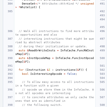
DenseSet
<
/* Attribute::AttrKind */
unsigned
>
*
Whitelist
)
{
// Walk all instructions to find more attribu
te opportunities and also
// interesting instructions that might be que
ried by abstract attributes
// during their initialization or update.
auto
&
ReadOrWriteInsts
=
InfoCache
.
FuncRWInst
sMap
[
&
F
];
auto
&
InstOpcodeMap
=
InfoCache
.
FuncInstOpcod
eMap
[
&
F
];
for
(
Instruction
&
I
:
instructions
(
&
F
))
{
bool
IsInterestingOpcode
=
false
;
// To allow easy access to all instructions 
in a function with a given
// opcode we store them in the InfoCache. A
s not all opcodes are interesting
// to concrete attributes we only cache the 
ones that are as identified in
// the following switch.