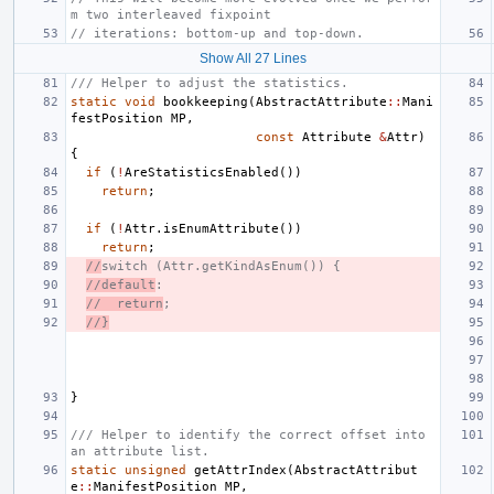
m two interleaved fixpoint
// iterations: bottom-up and top-down.
Show All 27 Lines
/// Helper to adjust the statistics.
static
void
bookkeeping
(
AbstractAttribute
::
Mani
festPosition
MP
,
const
Attribute
&
Attr
)
{
if
(
!
AreStatisticsEnabled
())
return
;
if
(
!
Attr
.
isEnumAttribute
())
return
;
//
switch (Attr.getKindAsEnum()) {
//default
:
//  return
;
//}
}
/// Helper to identify the correct offset into 
an attribute list.
static
unsigned
getAttrIndex
(
AbstractAttribut
e
::
ManifestPosition
MP
,