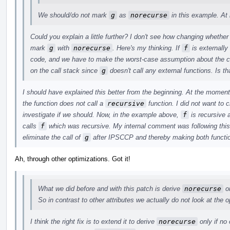
We should/do not mark
g
as
norecurse
in this example. At 
Could you explain a little further? I don't see how changing whethe
mark
g
with
norecurse
. Here's my thinking. If
f
is externally
code, and we have to make the worst-case assumption about the ca
on the call stack since
g
doesn't call any external functions. Is tha
I should have explained this better from the beginning. At the moment
the function does not call a
recursive
function. I did not want to c
investigate if we should. Now, in the example above,
f
is recursive a
calls
f
which was recursive. My internal comment was following this 
eliminate the call of
g
after IPSCCP and thereby making both functio
Ah, through other optimizations. Got it!
What we did before and with this patch is derive
norecurse
on
So in contrast to other attributes we actually do not look at the 
I think the right fix is to extend it to derive
norecurse
only if no 