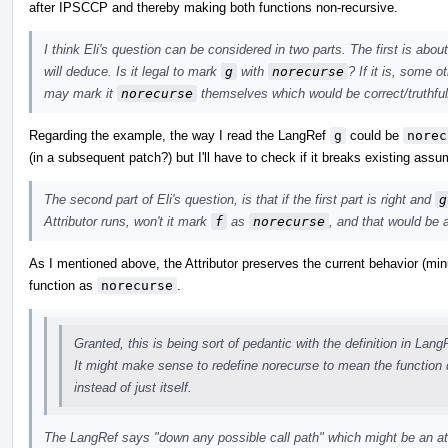
after IPSCCP and thereby making both functions non-recursive.
I think Eli's question can be considered in two parts. The first is abo
will deduce. Is it legal to mark
g
with
norecurse
? If it is, some 
may mark it
norecurse
themselves which would be correct/truthful
Regarding the example, the way I read the LangRef
g
could be
norec
(in a subsequent patch?) but I'll have to check if it breaks existing assu
The second part of Eli's question, is that if the first part is right and
g
Attributor runs, won't it mark
f
as
norecurse
, and that would be a
As I mentioned above, the Attributor preserves the current behavior (min
function as
norecurse
.
Granted, this is being sort of pedantic with the definition in Lang
It might make sense to redefine norecurse to mean the function d
instead of just itself.
The LangRef says "down any possible call path" which might be an 