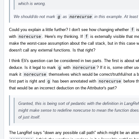
which is wrong.
We should/do not mark
g
as
norecurse
in this example. At least 
Could you explain a little further? I don't see how changing whether
f
is
with
norecurse
. Here's my thinking. If
f
is externally visible that 
make the worst-case assumption about the call stack, but in this case
doesn't call any external functions. Is that right?
I think Eli's question can be considered in two parts. The first is about 
deduce. Is it legal to mark
g
with
norecurse
? If it is, some other 
mark it
norecurse
themselves which would be correct/truthful/not a bug
first part is right and
g
has been annotated with
norecurse
before th
that would be an incorrect deduction on the Attributor's part?
Granted, this is being sort of pedantic with the definition in LangRef
might make sense to redefine norecurse to mean the function doesn't
of just itself.
The LangRef says "down any possible call path" which might be an att