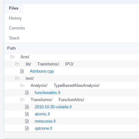
Files
History
Commits
Stack
Path
llvm/
lib/
Transforms/
IPO/
Attributor.cpp
test/
Analysis/
TypeBasedAliasAnalysis/
functionattrs.ll
Transforms/
FunctionAttrs/
2010-10-30-volatile.ll
atomic.ll
norecurse.ll
optnone.ll