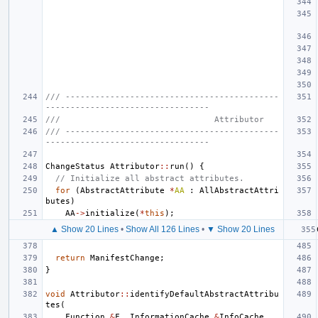
/// -------------------------------------------
---------------------------------
///                               Attributor
/// -------------------------------------------
---------------------------------
ChangeStatus
Attributor
::
run
()
{
// Initialize all abstract attributes.
for
(
AbstractAttribute
*
AA
:
AllAbstractAttri
butes
)
AA
->
initialize
(
*
this
);
▲ Show 20 Lines
•
Show All 126 Lines
•
▼ Show 20 Lines
return
ManifestChange
;
}
void
Attributor
::
identifyDefaultAbstractAttribu
tes
(
Function
&
F
,
InformationCache
&
InfoCache
,