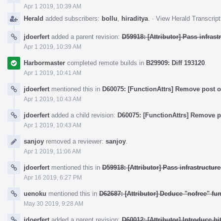
Apr 1 2019, 10:39 AM
Herald
added subscribers:
bollu
,
hiraditya
.
·
View Herald Transcript
jdoerfert
added a parent revision:
D59918: [Attributor] Pass infras
Apr 1 2019, 10:39 AM
Harbormaster
completed remote builds in
B29909: Diff 193120
.
Apr 1 2019, 10:41 AM
jdoerfert
mentioned this in
D60075: [FunctionAttrs] Remove post or
Apr 1 2019, 10:43 AM
jdoerfert
added a child revision:
D60075: [FunctionAttrs] Remove po
Apr 1 2019, 10:43 AM
sanjoy
removed a reviewer:
sanjoy
.
Apr 1 2019, 11:06 AM
jdoerfert
mentioned this in
D59918: [Attributor] Pass infrastructur
Apr 16 2019, 6:27 PM
uenoku
mentioned this in
D62687: [Attributor] Deduce "nofree" fun
May 30 2019, 9:28 AM
jdoerfert
added a parent revision:
D60012: [Attributor] Introduce bi