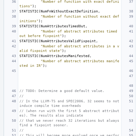
"Number of function with exact defini
tions"
);
STATISTIC
(
NumFnWithoutExactDefinition
,
"Number of function without exact def
initions"
);
STATISTIC
(
NumAttributesTimedOut
,
"Number of abstract attributes timed 
out before fixpoint"
);
STATISTIC
(
NumAttributesValidFixpoint
,
"Number of abstract attributes in a v
alid fixpoint state"
);
STATISTIC
(
NumAttributesManifested
,
"Number of abstract attributes manife
sted in IR"
);
// TODO: Determine a good default value.
//
// In the LLVM-TS and SPEC2006, 32 seems to not 
induce compile time overheads
// (when run with the first 5 abstract attribut
es). The results also indicate
// that we never reach 32 iterations but always 
find a fixpoint sooner.
//
// This will become more evolved once we perfor