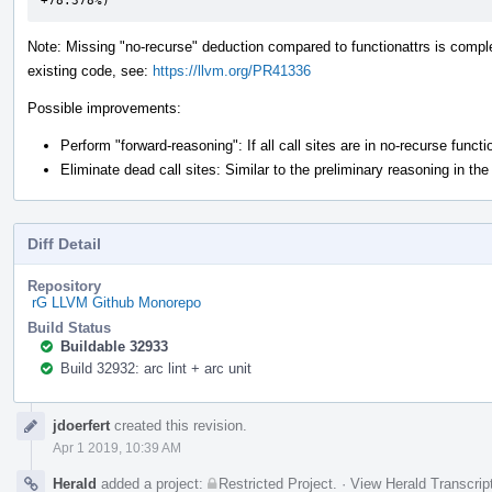
+78.378%)
Note: Missing "no-recurse" deduction compared to functionattrs is complete
existing code, see:
https://llvm.org/PR41336
Possible improvements:
Perform "forward-reasoning": If all call sites are in no-recurse func
Eliminate dead call sites: Similar to the preliminary reasoning in the
Diff Detail
Repository
rG LLVM Github Monorepo
Build Status
Buildable 32933
Build 32932: arc lint + arc unit
Event
jdoerfert
created this revision.
Timeline
Apr 1 2019, 10:39 AM
Herald
added a project:
Restricted Project
.
·
View Herald Transcrip