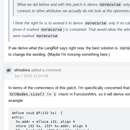
What we did before and with this patch is derive
norecurse
only 
contrast to other attributes we actually do not look at the optimisti
I think the right fix is to extend it to derive
norecurse
only if no ca
(even if marked
norecurse
) is contained. That would allow the att
were marked
norecurse
.
If we derive what the LangRef says right now, the best solution is
nore
to change the wording. (Maybe I'm missing something here.)
efriedma
added a comment.
Jun 7 2019, 11:24 AM
In terms of the correctness of this patch, I'm specifically concerned that
SCCNodes.size() != 1
check in FunctionAttrs, so it will derive n
example:
define void @f(i32 %x)  {

entry:

  %x.addr = alloca i32, align 4

  store i32 %x, i32* %x.addr, align 4
