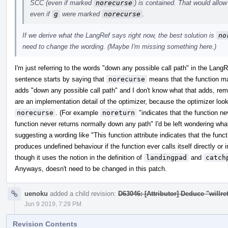
SCC (even if marked
norecurse
) is contained. That would allow
even if
g
were marked
norecurse
.
If we derive what the LangRef says right now, the best solution is
no
need to change the wording. (Maybe I'm missing something here.)
I'm just referring to the words "down any possible call path" in the Lang
sentence starts by saying that
norecurse
means that the function may 
adds "down any possible call path" and I don't know what that adds, re
are an implementation detail of the optimizer, because the optimizer loo
norecurse
. (For example
noreturn
"indicates that the function nev
function never returns normally down any path" I'd be left wondering wh
suggesting a wording like "This function attribute indicates that the func
produces undefined behaviour if the function ever calls itself directly or i
though it uses the notion in the definition of
landingpad
and
catch
Anyways, doesn't need to be changed in this patch.
uenoku
added a child revision:
D63046: [Attributor] Deduce "willret
Jun 9 2019, 7:29 PM
Revision Contents