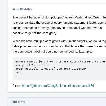
SUMMARY
The current behavior of JumpScopeChecker::VerifyIndirectOrAsm
to cross validate the scope of every jumping statement (goto, asm g
against the scope of every label (even if the label was not even a
possible target of the asm goto).
When we have multiple asm goto's with unique targets, we could tri
false positive build errors complaining that labels that weren't even i
the asm goto's label list could not be jumped to. Example:
error: cannot jump from this asm goto statement to one 
asm goto(""::::foo);

note: possible target of asm goto statement

bar:

^
Fixes:
https://github.com/ClangBuiltLinux/linux/issues/1886
Diff Detail