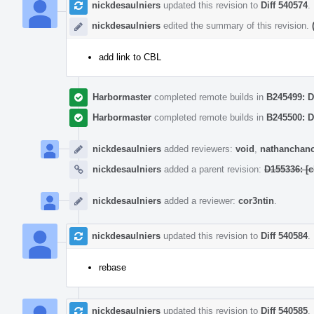
nickdesaulniers
updated this revision to
Diff 540574
.
nickdesaulniers
edited the summary of this revision.
add link to CBL
Harbormaster
completed remote builds in
B245499: D
Harbormaster
completed remote builds in
B245500: D
nickdesaulniers
added reviewers:
void
,
nathanchan
nickdesaulniers
added a parent revision:
D155336: [
nickdesaulniers
added a reviewer:
cor3ntin
.
nickdesaulniers
updated this revision to
Diff 540584
.
rebase
nickdesaulniers
updated this revision to
Diff 540585
.