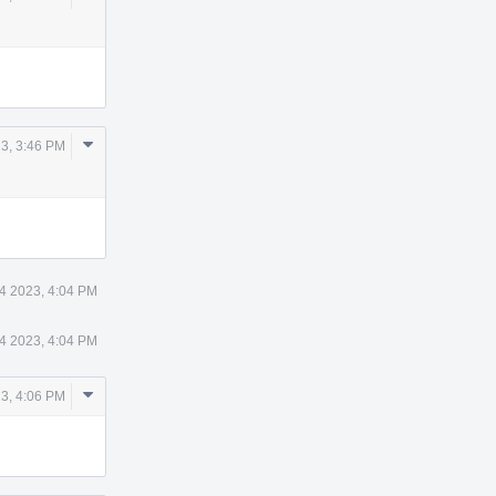
Actions
Comment
23, 3:46 PM
Actions
14 2023, 4:04 PM
14 2023, 4:04 PM
Comment
23, 4:06 PM
Actions