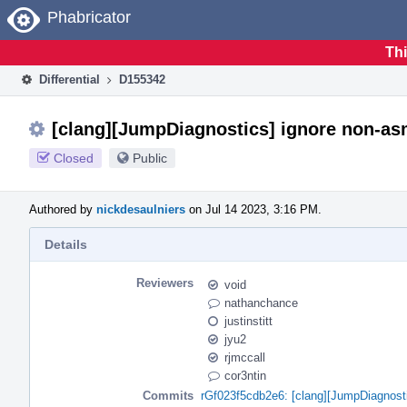
Home
Phabricator
Thi
Differential
D155342
[clang][JumpDiagnostics] ignore non-as
Closed
Public
Authored by
nickdesaulniers
on Jul 14 2023, 3:16 PM.
Details
Reviewers
void
nathanchance
justinstitt
jyu2
rjmccall
cor3ntin
Commits
rGf023f5cdb2e6: [clang][JumpDiagnosti