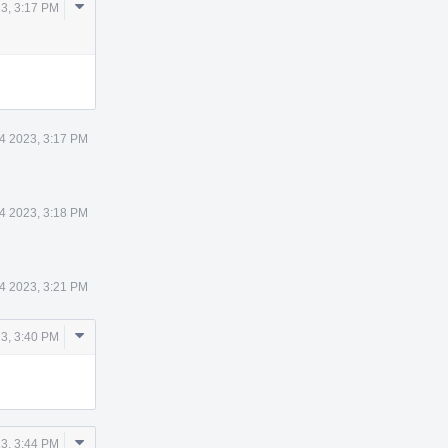
Comment
23, 3:17 PM
Actions
14 2023, 3:17 PM
14 2023, 3:18 PM
14 2023, 3:21 PM
Comment
23, 3:40 PM
Actions
Comment
23, 3:44 PM