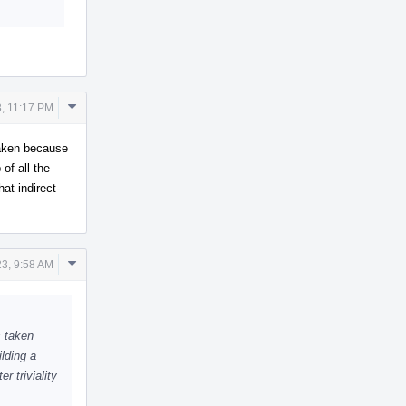
Comment
3, 11:17 PM
Actions
taken because
of all the
hat indirect-
Comment
23, 9:58 AM
Actions
s taken
lding a
r triviality