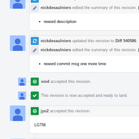
nickdesaulniers
edited the summary of this revision.
reword description
nickdesaulniers
updated this revision to
Diff 540586
.
nickdesaulniers
edited the summary of this revision.
reword commit msg one more time
void
accepted this revision.
This revision is now accepted and ready to land.
jyu2
accepted this revision.
LGTM.