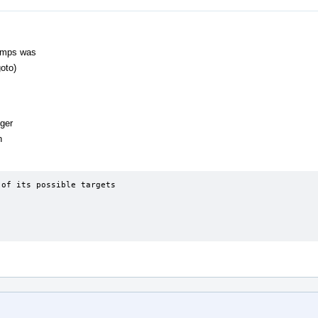
Jumps was
oto)
gger
n
of its possible targets
