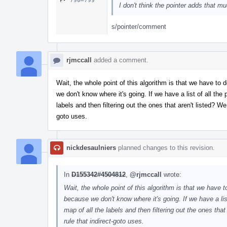
790–799
I don't think the pointer adds that m
s/pointer/comment
rjmccall
added a comment.
Wait, the whole point of this algorithm is that we have t
we don't know where it's going. If we have a list of all the
labels and then filtering out the ones that aren't listed? We 
goto uses.
nickdesaulniers
planned changes to this revision.
In
D155342#4504812
,
@rjmccall
wrote:
Wait, the whole point of this algorithm is that we have
because we don't know where it's going. If we have a list
map of all the labels and then filtering out the ones that 
rule that indirect-goto uses.