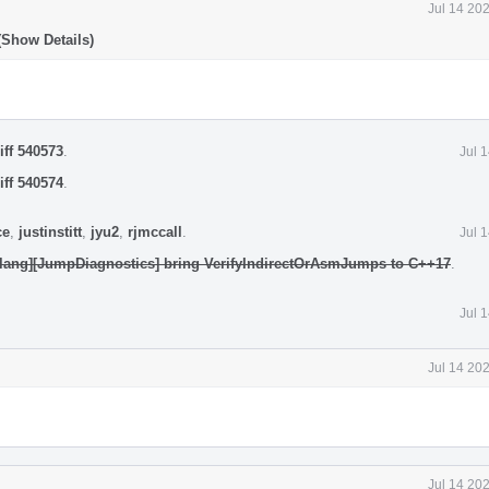
Jul 14 20
(Show Details)
iff 540573
.
Jul 
iff 540574
.
ce
,
justinstitt
,
jyu2
,
rjmccall
.
Jul 
clang][JumpDiagnostics] bring VerifyIndirectOrAsmJumps to C++17
.
Jul 
Jul 14 20
Jul 14 20