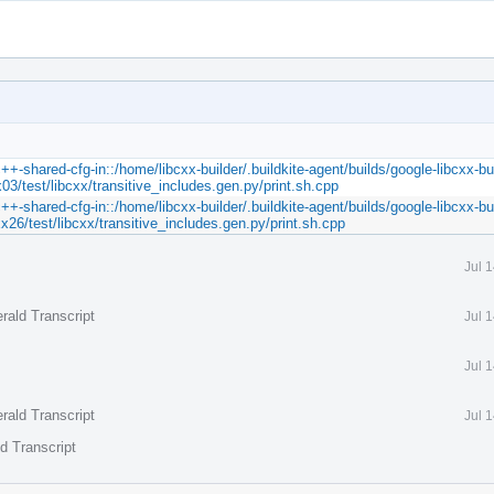
++-shared-cfg-in::/home/libcxx-builder/.buildkite-agent/builds/google-libcxx-bui
03/test/libcxx/transitive_includes.gen.py/print.sh.cpp
++-shared-cfg-in::/home/libcxx-builder/.buildkite-agent/builds/google-libcxx-bui
x26/test/libcxx/transitive_includes.gen.py/print.sh.cpp
Jul 
rald Transcript
Jul 
Jul 
rald Transcript
Jul 
d Transcript