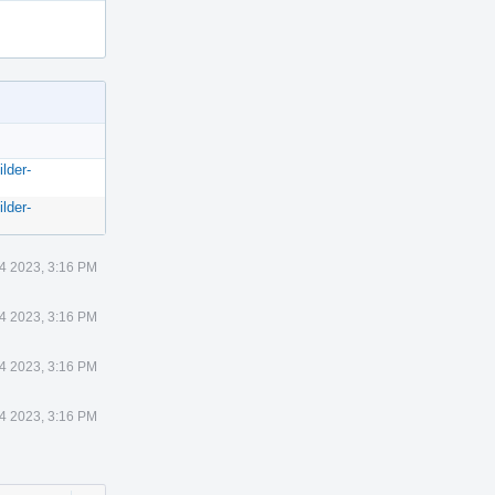
lder-
lder-
14 2023, 3:16 PM
14 2023, 3:16 PM
14 2023, 3:16 PM
14 2023, 3:16 PM