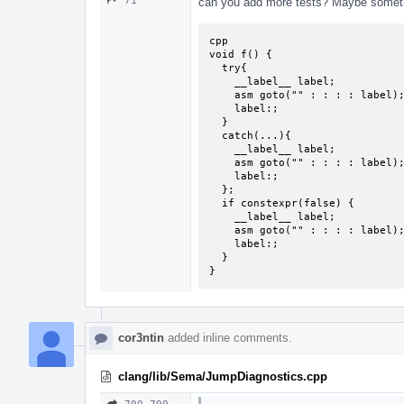
71
can you add more tests? Maybe somethi
cpp

void f() {

  try{

    __label__ label;

    asm goto("" : : : : label);

    label:;

  }

  catch(...){

    __label__ label;

    asm goto("" : : : : label);

    label:;

  };

  if constexpr(false) {

    __label__ label;

    asm goto("" : : : : label);

    label:;

  }

}
cor3ntin
added inline comments.
clang/lib/Sema/JumpDiagnostics.cpp