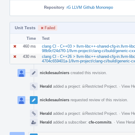
Repository
rG LLVM Github Monorepo
Unit Tests
Failed
Time
Test
460 ms
clang CI - C++03 > llvm-libc++-shared-cfg-in.llvm-libc
98b9cf24d7f0-1/llvm-project/clang-ci/build/generic-cxx
430 ms
clang CI - C++26 > llvm-libc++-shared-cfg-in.llvm-libc
4704c659401a-1/llvm-project/clang-ci/build/generic-cx
Event
Timeline
nickdesaulniers
created this revision.
Herald
added a project:
Restricted Project
.
·
View He
nickdesaulniers
requested review of this revision.
Herald
added a project:
Restricted Project
.
·
View He
Herald
added a subscriber:
cfe-commits
.
·
View Heral