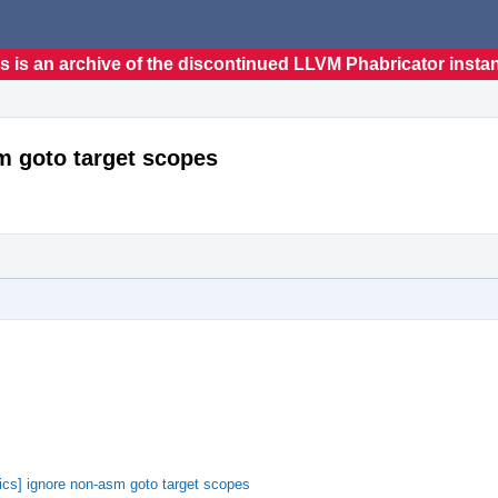
s is an archive of the discontinued LLVM Phabricator insta
m goto target scopes
cs] ignore non-asm goto target scopes