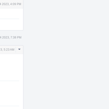
14 2023, 4:09 PM
14 2023, 7:38 PM
Comment
23, 5:23 AM
Actions