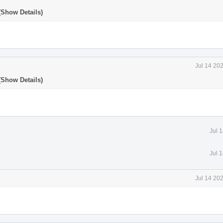
(Show Details)
Jul 14 20
(Show Details)
Jul 
Jul 
Jul 14 20