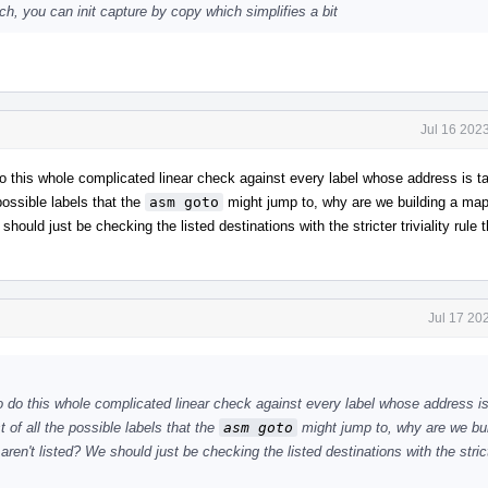
uch, you can init capture by copy which simplifies a bit
Jul 16 202
o do this whole complicated linear check against every label whose address is 
 possible labels that the
asm goto
might jump to, why are we building a map 
should just be checking the listed destinations with the stricter triviality rule t
Jul 17 20
 to do this whole complicated linear check against every label whose address i
 of all the possible labels that the
asm goto
might jump to, why are we bui
aren't listed? We should just be checking the listed destinations with the stricte