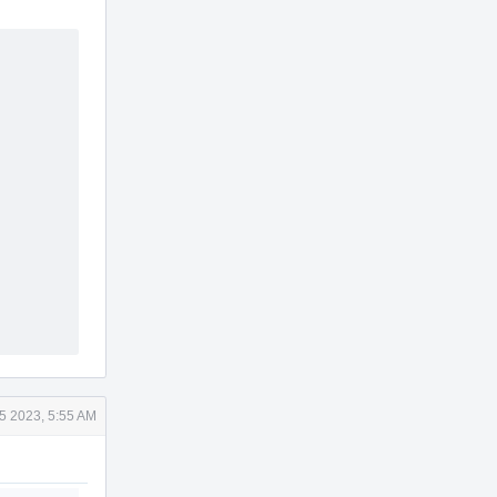
15 2023, 5:55 AM