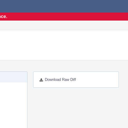
nce.
Download Raw Diff