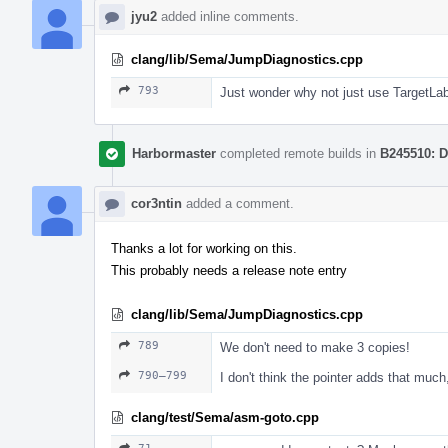
jyu2
added inline comments.
clang/lib/Sema/JumpDiagnostics.cpp
793
Just wonder why not just use TargetLab
Harbormaster
completed remote builds in
B245510: D
cor3ntin
added a comment.
Thanks a lot for working on this.
This probably needs a release note entry
clang/lib/Sema/JumpDiagnostics.cpp
789
We don't need to make 3 copies!
790–799
I don't think the pointer adds that much
clang/test/Sema/asm-goto.cpp