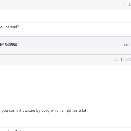
Jul 
el instead?
iff 540586
.
Jul 
Jul 15 20
, you can init capture by copy which simplifies a bit