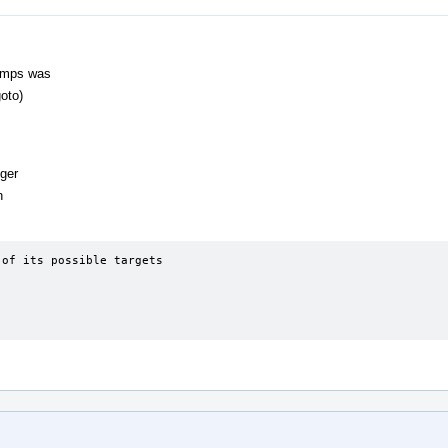
Jumps was
oto)
gger
n
of its possible targets
