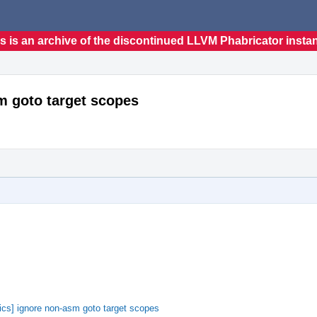
s is an archive of the discontinued LLVM Phabricator insta
m goto target scopes
cs] ignore non-asm goto target scopes