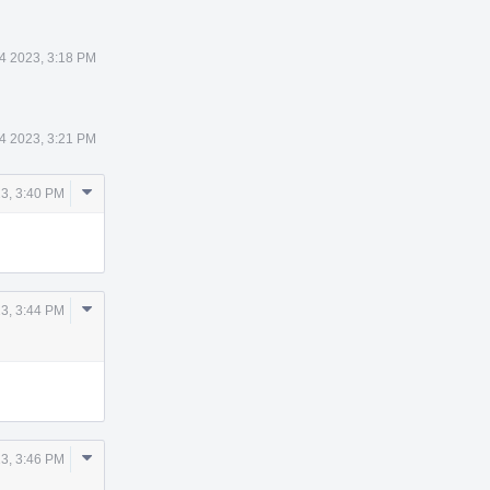
14 2023, 3:18 PM
14 2023, 3:21 PM
Comment
23, 3:40 PM
Actions
Comment
23, 3:44 PM
Actions
Comment
23, 3:46 PM
Actions