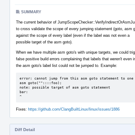
SUMMARY
The current behavior of JumpScopeChecker::VerifyIndirectOrAsm
to cross validate the scope of every jumping statement (goto, asm g
against the scope of every label (even if the label was not even a
possible target of the asm goto).
When we have multiple asm goto's with unique targets, we could tri
false positive build errors complaining that labels that weren't even i
the asm goto's label list could not be jumped to. Example:
error: cannot jump from this asm goto statement to one 
asm goto(""::::foo);

note: possible target of asm goto statement

bar:

^
Fixes:
https://github.com/ClangBuiltLinux/linux/issues/1886
Diff Detail