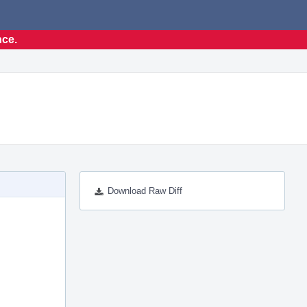
nce.
Download Raw Diff