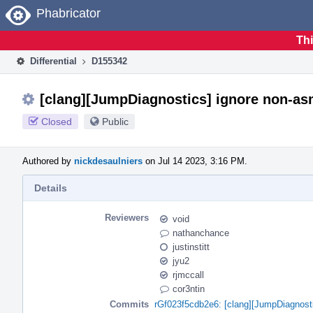
Home
Phabricator
Thi
Differential
D155342
[clang][JumpDiagnostics] ignore non-as
Closed
Public
Authored by
nickdesaulniers
on Jul 14 2023, 3:16 PM.
Details
Reviewers
void
nathanchance
justinstitt
jyu2
rjmccall
cor3ntin
Commits
rGf023f5cdb2e6: [clang][JumpDiagnosti