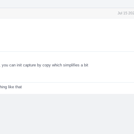
Jul 15 20
, you can init capture by copy which simplifies a bit
ng like that