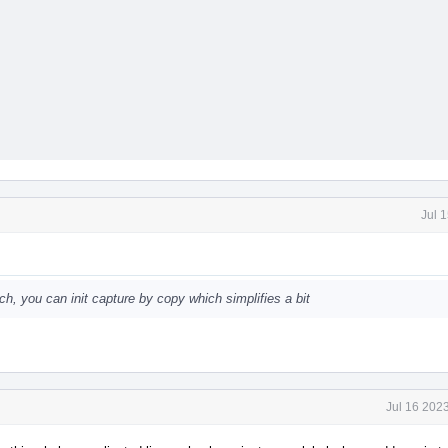
Jul 
uch, you can init capture by copy which simplifies a bit
Jul 16 202