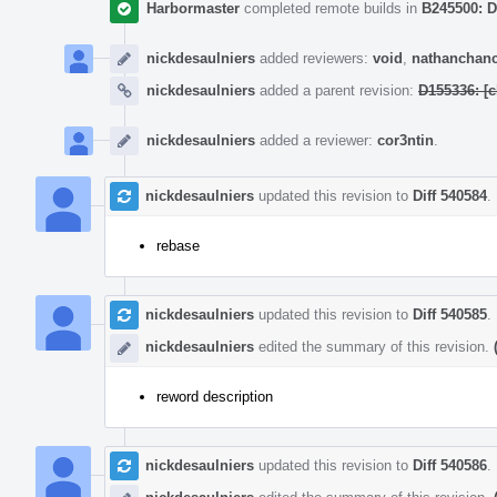
Harbormaster
completed remote builds in
B245500: D
nickdesaulniers
added reviewers:
void
,
nathanchan
nickdesaulniers
added a parent revision:
D155336: [
nickdesaulniers
added a reviewer:
cor3ntin
.
nickdesaulniers
updated this revision to
Diff 540584
.
rebase
nickdesaulniers
updated this revision to
Diff 540585
.
nickdesaulniers
edited the summary of this revision.
reword description
nickdesaulniers
updated this revision to
Diff 540586
.