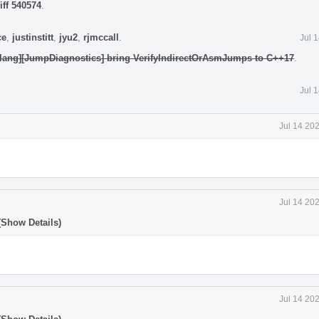
iff 540574
.
ce
,
justinstitt
,
jyu2
,
rjmccall
.
Jul 
clang][JumpDiagnostics] bring VerifyIndirectOrAsmJumps to C++17
.
Jul 
Jul 14 20
Jul 14 20
(Show Details)
Jul 14 20