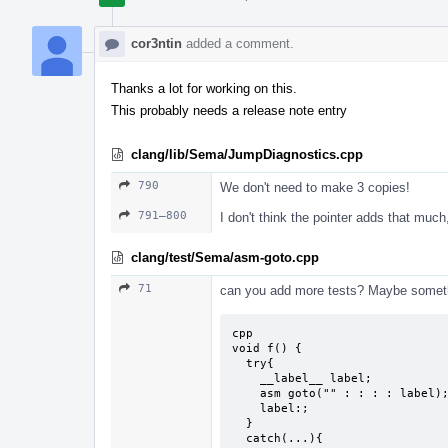
cor3ntin
added a comment.
Thanks a lot for working on this.
This probably needs a release note entry
clang/lib/Sema/JumpDiagnostics.cpp
790
We don't need to make 3 copies!
791–800
I don't think the pointer adds that much
clang/test/Sema/asm-goto.cpp
71
can you add more tests? Maybe somethi
cpp

void f() {

  try{

    __label__ label;

    asm goto("" : : : : label);

    label:;

  }

  catch(...){
