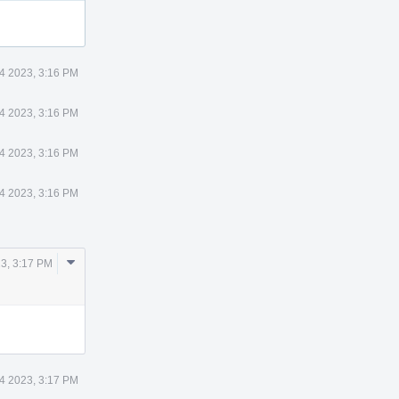
14 2023, 3:16 PM
14 2023, 3:16 PM
14 2023, 3:16 PM
14 2023, 3:16 PM
Comment
23, 3:17 PM
Actions
14 2023, 3:17 PM