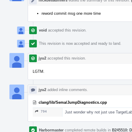
nickdesaulniers
edited the summary of this revision.
reword commit msg one more time
void
accepted this revision.
This revision is now accepted and ready to land.
jyu2
accepted this revision.
LGTM.
jyu2
added inline comments.
clang/lib/Sema/JumpDiagnostics.cpp
794
Just wonder why not just use TargetLab
Harbormaster
completed remote builds in
B245510: D