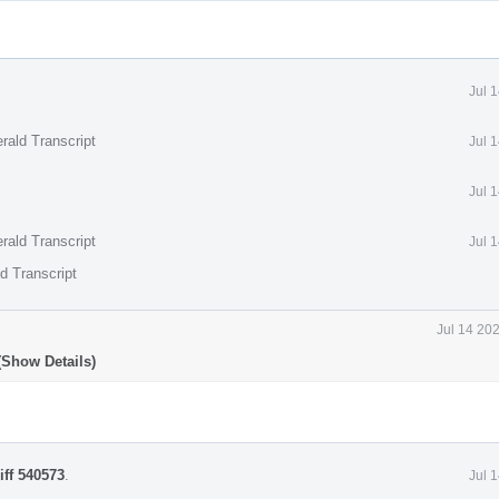
Jul 
rald Transcript
Jul 
Jul 
rald Transcript
Jul 
d Transcript
Jul 14 20
(Show Details)
iff 540573
.
Jul 