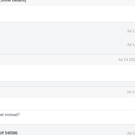
(Show Details)
Jul 
Jul 
Jul 14 20
Jul 
el instead?
iff 540586
.
Jul 