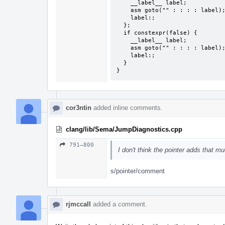
    __label__ label;

    asm goto("" : : : : label);

    label:;

  };

  if constexpr(false) {

    __label__ label;

    asm goto("" : : : : label);

    label:;

  }

}
cor3ntin
added inline comments.
clang/lib/Sema/JumpDiagnostics.cpp
791–800
I don't think the pointer adds that m
s/pointer/comment
rjmccall
added a comment.