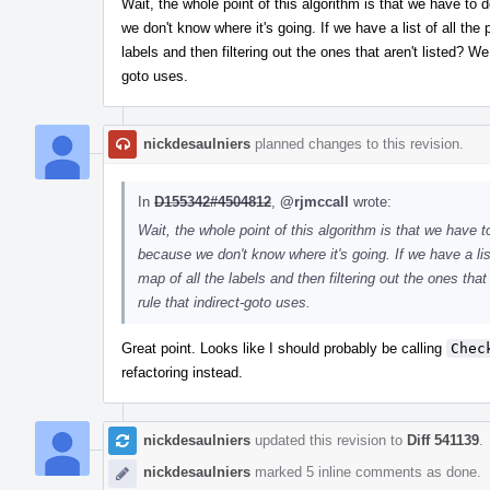
Wait, the whole point of this algorithm is that we have t
we don't know where it's going. If we have a list of all the
labels and then filtering out the ones that aren't listed? We 
goto uses.
nickdesaulniers
planned changes to this revision.
In
D155342#4504812
,
@rjmccall
wrote:
Wait, the whole point of this algorithm is that we have
because we don't know where it's going. If we have a list
map of all the labels and then filtering out the ones that 
rule that indirect-goto uses.
Great point. Looks like I should probably be calling
Chec
refactoring instead.
nickdesaulniers
updated this revision to
Diff 541139
.
nickdesaulniers
marked 5 inline comments as done.