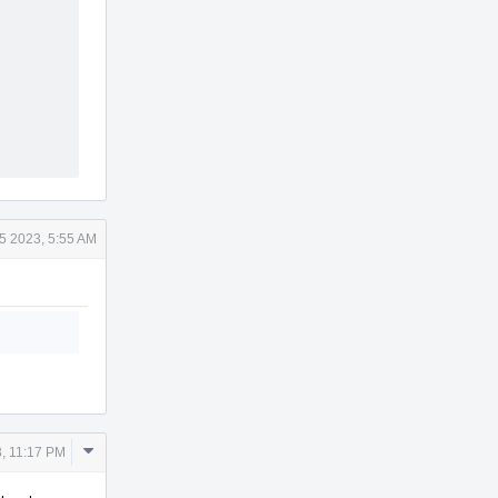
15 2023, 5:55 AM
Comment
3, 11:17 PM
Actions