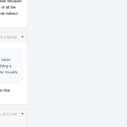
taken because
of all the
hat indirect-
Comment
23, 9:58 AM
Actions
s taken
lding a
r triviality
n that
Comment
3, 10:53 AM
Actions