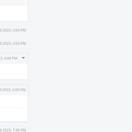
14 2023, 4:04 PM
14 2023, 4:04 PM
Comment
23, 4:06 PM
Actions
14 2023, 4:09 PM
14 2023, 7:38 PM