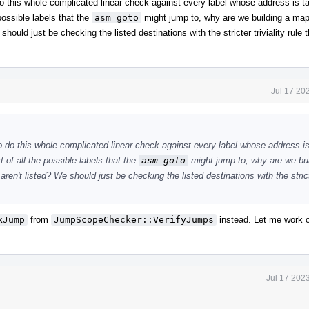
o do this whole complicated linear check against every label whose address is 
 possible labels that the
asm goto
might jump to, why are we building a map 
should just be checking the listed destinations with the stricter triviality rule t
Jul 17 20
 to do this whole complicated linear check against every label whose address i
 of all the possible labels that the
asm goto
might jump to, why are we bui
aren't listed? We should just be checking the listed destinations with the stricte
kJump
from
JumpScopeChecker::VerifyJumps
instead. Let me work o
Jul 17 202