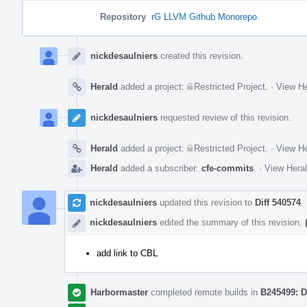
Repository
rG LLVM Github Monorepo
Event
Timeline
nickdesaulniers
created this revision.
Herald
added a project:
Restricted Project
.
·
View He
nickdesaulniers
requested review of this revision.
Herald
added a project:
Restricted Project
.
·
View He
Herald
added a subscriber:
cfe-commits
.
·
View Heral
nickdesaulniers
updated this revision to
Diff 540574
.
nickdesaulniers
edited the summary of this revision.
add link to CBL
Harbormaster
completed remote builds in
B245499: D