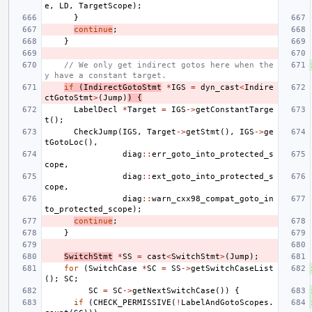
e
,
LD
,
TargetScope
);
}
continue
;
}
// We only get indirect gotos here when the
y have a constant target.
if
(
IndirectGotoStmt
*
IGS
=
dyn_cast
<
Indire
ctGotoStmt
>
(
Jump
)
)
{
LabelDecl
*
Target
=
IGS
->
getConstantTarge
t
();
CheckJump
(
IGS
,
Target
->
getStmt
(),
IGS
->
ge
tGotoLoc
(),
diag
::
err_goto_into_protected_s
cope
,
diag
::
ext_goto_into_protected_s
cope
,
diag
::
warn_cxx98_compat_goto_in
to_protected_scope
);
continue
;
}
SwitchStmt
*
SS
=
cast
<
SwitchStmt
>
(
Jump
);
for
(
SwitchCase
*
SC
=
SS
->
getSwitchCaseList
();
SC
;
SC
=
SC
->
getNextSwitchCase
())
{
if
(
CHECK_PERMISSIVE
(
!
LabelAndGotoScopes
.