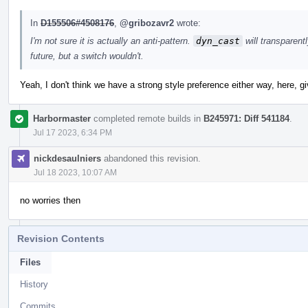
In
D155506#4508176
,
@gribozavr2
wrote:
I'm not sure it is actually an anti-pattern.
dyn_cast
will transparent
future, but a switch wouldn't.
Yeah, I don't think we have a strong style preference either way, here, g
Harbormaster
completed remote builds in
B245971: Diff 541184
.
Jul 17 2023, 6:34 PM
nickdesaulniers
abandoned this revision.
Jul 18 2023, 10:07 AM
no worries then
Revision Contents
Files
History
Commits