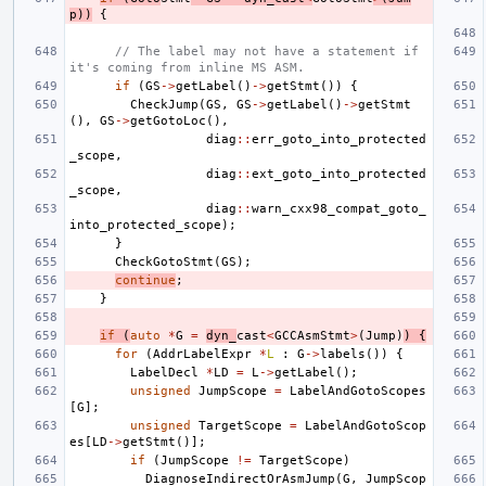
p
))
{
// The label may not have a statement if 
it's coming from inline MS ASM.
if
(
GS
->
getLabel
()
->
getStmt
())
{
CheckJump
(
GS
,
GS
->
getLabel
()
->
getStmt
(),
GS
->
getGotoLoc
(),
diag
::
err_goto_into_protected
_scope
,
diag
::
ext_goto_into_protected
_scope
,
diag
::
warn_cxx98_compat_goto_
into_protected_scope
);
}
CheckGotoStmt
(
GS
);
continue
;
}
if
(
auto
*
G
=
dyn_
cast
<
GCCAsmStmt
>
(
Jump
)
)
{
for
(
AddrLabelExpr
*
L
:
G
->
labels
())
{
LabelDecl
*
LD
=
L
->
getLabel
();
unsigned
JumpScope
=
LabelAndGotoScopes
[
G
];
unsigned
TargetScope
=
LabelAndGotoScop
es
[
LD
->
getStmt
()];
if
(
JumpScope
!=
TargetScope
)
DiagnoseIndirectOrAsmJump
(
G
,
JumpScop