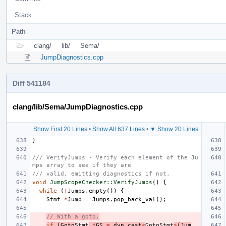
Stack
Path
clang/
lib/
Sema/
JumpDiagnostics.cpp
Diff 541184
clang/lib/Sema/JumpDiagnostics.cpp
Show First 20 Lines
•
Show All 637 Lines
•
▼ Show 20 Lines
}
/// VerifyJumps - Verify each element of the Ju
mps array to see if they are
/// valid, emitting diagnostics if not.
void
JumpScopeChecker::VerifyJumps
()
{
while
(
!
Jumps
.
empty
())
{
Stmt
*
Jump
=
Jumps
.
pop_back_val
();
// With a goto,
if
(
Goto
Stmt
*
GS
=
dyn_cast
<
GotoStmt
>
(
Jum