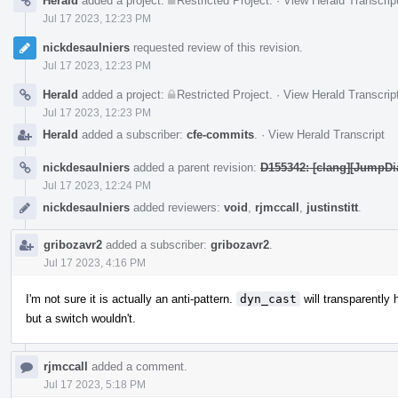
Herald
added a project:
Restricted Project
.
·
View Herald Transcrip
Jul 17 2023, 12:23 PM
nickdesaulniers
requested review of this revision.
Jul 17 2023, 12:23 PM
Herald
added a project:
Restricted Project
.
·
View Herald Transcrip
Jul 17 2023, 12:23 PM
Herald
added a subscriber:
cfe-commits
.
·
View Herald Transcript
nickdesaulniers
added a parent revision:
D155342: [clang][JumpDi
Jul 17 2023, 12:24 PM
nickdesaulniers
added reviewers:
void
,
rjmccall
,
justinstitt
.
gribozavr2
added a subscriber:
gribozavr2
.
Jul 17 2023, 4:16 PM
I'm not sure it is actually an anti-pattern.
dyn_cast
will transparently
but a switch wouldn't.
rjmccall
added a comment.
Jul 17 2023, 5:18 PM