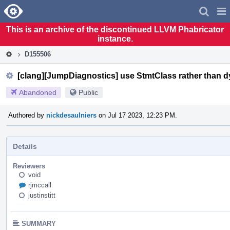
Home
Pag
Men
This is an archive of the discontinued LLVM Phabricator
instance.
D155506
[clang][JumpDiagnostics] use StmtClass rather than 
Abandoned
Public
Authored by
nickdesaulniers
on Jul 17 2023, 12:23 PM.
Details
Reviewers
void
rjmccall
justinstitt
SUMMARY