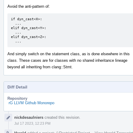
Avoid the anti-pattern of:
if dyn_cast<X>:

  ...

elif dyn_cast<Y>:

  ...

elif dyn_cast<Z>:

  ...
And simply switch on the statement class, as is done elsewhere in this
class. These cases are for classes with no shared inheritance lineage
beyond all inheriting from clang::Stmt.
Diff Detail
Repository
rG LLVM Github Monorepo
Event
nickdesaulniers
created this revision.
Timeline
Jul 17 2023, 12:23 PM