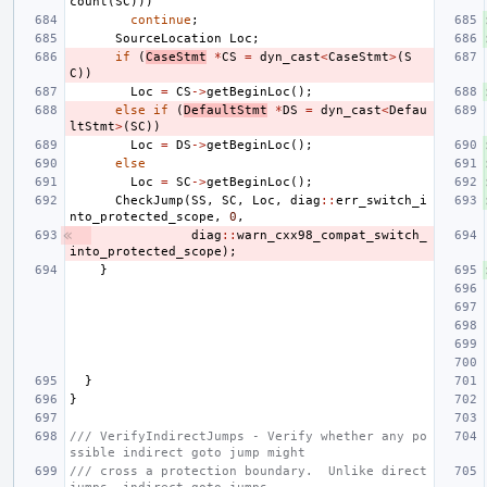
count
(
SC
)))
continue
;
SourceLocation
Loc
;
if
(
CaseStmt
*
CS
=
dyn_cast
<
CaseStmt
>
(
S
C
))
Loc
=
CS
->
getBeginLoc
();
else
if
(
DefaultStmt
*
DS
=
dyn_cast
<
Defau
ltStmt
>
(
SC
))
Loc
=
DS
->
getBeginLoc
();
else
Loc
=
SC
->
getBeginLoc
();
CheckJump
(
SS
,
SC
,
Loc
,
diag
::
err_switch_i
nto_protected_scope
,
0
,
diag
::
warn_cxx98_compat_switch_
into_protected_scope
);
}
}
}
/// VerifyIndirectJumps - Verify whether any po
ssible indirect goto jump might
/// cross a protection boundary.  Unlike direct 