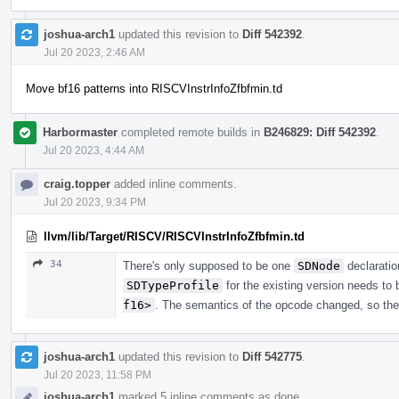
joshua-arch1
updated this revision to
Diff 542392
.
Jul 20 2023, 2:46 AM
Move bf16 patterns into RISCVInstrInfoZfbfmin.td
Harbormaster
completed remote builds in
B246829: Diff 542392
.
Jul 20 2023, 4:44 AM
craig.topper
added inline comments.
Jul 20 2023, 9:34 PM
llvm/lib/Target/RISCV/RISCVInstrInfoZfbfmin.td
34
There's only supposed to be one
SDNode
declaratio
SDTypeProfile
for the existing version needs to
f16>
. The semantics of the opcode changed, so the
joshua-arch1
updated this revision to
Diff 542775
.
Jul 20 2023, 11:58 PM
joshua-arch1
marked 5 inline comments as done.