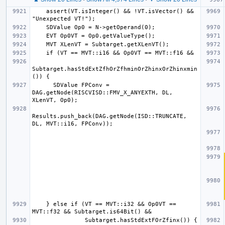
    assert(VT.isInteger() && !VT.isVector() && 
Subtarget.hasStdExtZfhOrZfhminOrZhinxOrZhinxmin
      SDValue FPConv = 
DAG.getNode(RISCVISD::FMV_X_ANYEXTH, DL, 
Results.push_back(DAG.getNode(ISD::TRUNCATE, 
    } else if (VT == MVT::i32 && Op0VT == 