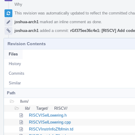
Why
This revision was automatically updated to reflect the committed ch
joshua-arch1
marked an inline comment as done.
joshua-arch1
added a commit:
rGf375ee36c4e1: [RISCV] Add codeg
Revision Contents
Files
History
Commits
Similar
Path
llvm/
lib/
Target/
RISCV/
RISCVISelLowering.h
RISCVISelLowering.cpp
RISCVInstrInfoZfbfmin.td