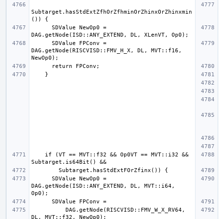
Subtarget.hasStdExtZfhOrZfhminOrZhinxOrZhinxmin
      SDValue NewOp0 = 
      SDValue FPConv = 
DAG.getNode(RISCVISD::FMV_H_X, DL, MVT::f16, 
    if (VT == MVT::f32 && Op0VT == MVT::i32 && 
      SDValue NewOp0 = 
DAG.getNode(ISD::ANY_EXTEND, DL, MVT::i64, 
          DAG.getNode(RISCVISD::FMV_W_X_RV64, 