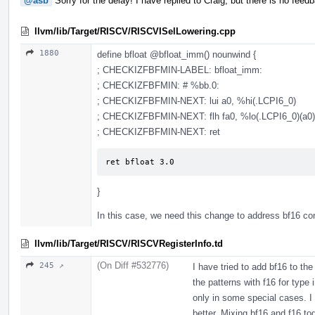
@asb
Sorry for the delay! I have replied to Craig, but there is no feed
llvm/lib/Target/RISCV/RISCVISelLowering.cpp
1880
define bfloat
@bfloat_imm
() nounwind {
; CHECKIZFBFMIN-LABEL: bfloat_imm:
; CHECKIZFBFMIN: # %bb.0:
; CHECKIZFBFMIN-NEXT: lui a0, %hi(.LCPI6_0)
; CHECKIZFBFMIN-NEXT: flh fa0, %lo(.LCPI6_0)(a0)
; CHECKIZFBFMIN-NEXT: ret
ret bfloat 3.0
}
In this case, we need this change to address bf16 co
llvm/lib/Target/RISCV/RISCVRegisterInfo.td
(On Diff #532776)
245 ↗
I have tried to add bf16 to the
the patterns with f16 for type
only in some special cases. I t
better. Mixing bf16 and f16 to