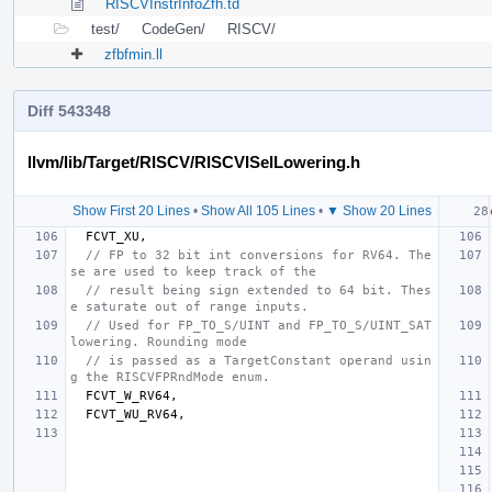
RISCVInstrInfoZfh.td
test/
CodeGen/
RISCV/
zfbfmin.ll
Diff 543348
llvm/lib/Target/RISCV/RISCVISelLowering.h
Show First 20 Lines
•
Show All 105 Lines
•
▼ Show 20 Lines
FCVT_XU
,
// FP to 32 bit int conversions for RV64. The
se are used to keep track of the
// result being sign extended to 64 bit. Thes
e saturate out of range inputs.
// Used for FP_TO_S/UINT and FP_TO_S/UINT_SAT 
lowering. Rounding mode
// is passed as a TargetConstant operand usin
g the RISCVFPRndMode enum.
FCVT_W_RV64
,
FCVT_WU_RV64
,