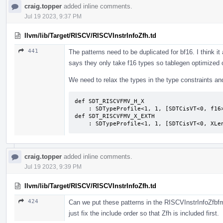
craig.topper
added inline comments.
Jul 19 2023, 9:37 PM
llvm/lib/Target/RISCV/RISCVInstrInfoZfh.td
441
The patterns need to be duplicated for bf16. I think i
says they only take f16 types so tablegen optimized 
We need to relax the types in the type constraints an
def SDT_RISCVFMV_H_X                       
    : SDTypeProfile<1, 1, [SDTCisVT<0, f16>, SDTCisVT<1, XLenVT>]>;              

def SDT_RISCVFMV_X_EXTH                    
    : SDTypeProfile<1, 1, [SDTCisVT<0, XL
craig.topper
added inline comments.
Jul 19 2023, 9:39 PM
llvm/lib/Target/RISCV/RISCVInstrInfoZfh.td
424
Can we put these patterns in the RISCVInstrInfoZfbfmi
just fix the include order so that Zfh is included first.