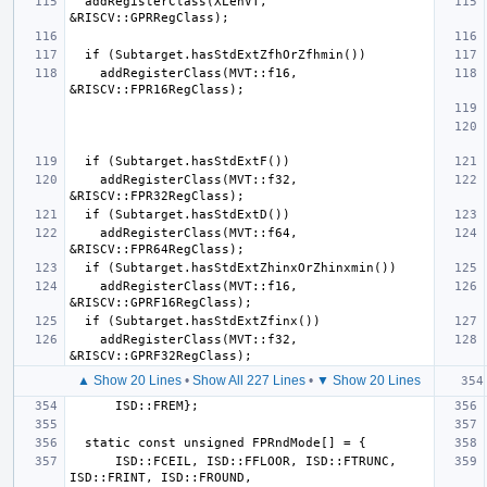
  addRegisterClass(XLenVT, 
    addRegisterClass(MVT::f16, 
    addRegisterClass(MVT::f32, 
    addRegisterClass(MVT::f64, 
    addRegisterClass(MVT::f16, 
    addRegisterClass(MVT::f32, 
▲ Show 20 Lines
•
Show All 227 Lines
•
▼ Show 20 Lines
      ISD::FCEIL, ISD::FFLOOR, ISD::FTRUNC, 