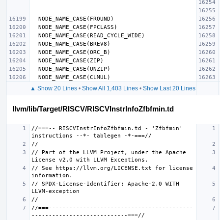
▲ Show 20 Lines
•
Show All 1,403 Lines
•
Show Last 20 Lines
llvm/lib/Target/RISCV/RISCVInstrInfoZfbfmin.td
//===-- RISCVInstrInfoZfbfmin.td - 'Zfbfmin' 
// Part of the LLVM Project, under the Apache 
// See https://llvm.org/LICENSE.txt for license 
// SPDX-License-Identifier: Apache-2.0 WITH 
//===------------------------------------------