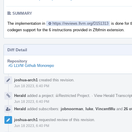
SUMMARY
The implementation in
https://reviews.llvm.org/D151313
is done for 
codegen support for the 6 instructions provided in Zfbfmin extension.
Diff Detail
Repository
rG LLVM Github Monorepo
Event
joshua-arch1
created this revision.
Timeline
Jun 18 2023, 6:40 PM
Herald
added a project:
Restricted Project
.
·
View Herald Transcrip
Jun 18 2023, 6:40 PM
Herald
added subscribers:
jobnoorman
,
luke
,
VincentWu
and
26 o
joshua-arch1
requested review of this revision.
Jun 18 2023, 6:40 PM