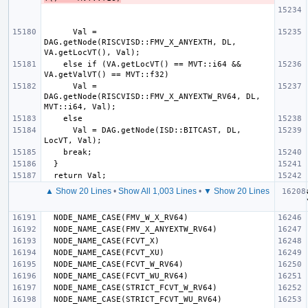
      Val = 
DAG.getNode(RISCVISD::FMV_X_ANYEXTH, DL, 
    else if (VA.getLocVT() == MVT::i64 && 
      Val = 
DAG.getNode(RISCVISD::FMV_X_ANYEXTW_RV64, DL, 
      Val = DAG.getNode(ISD::BITCAST, DL, 
▲ Show 20 Lines
•
Show All 1,003 Lines
•
▼ Show 20 Lines