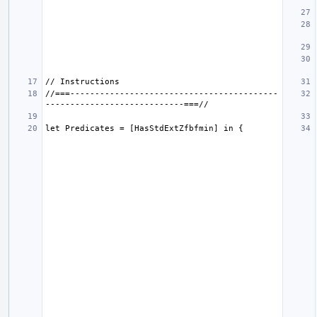
//===------------------------------------------