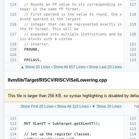
// Rounds an FP value to its corresponding in
teger in the same FP format.
// First operand is the value to round, the s
econd operand is the largest
// integer that can be represented exactly in 
the FP format. This will be
// expanded into multiple instructions and ba
sic blocks with a custom
// inserter.
FROUND
,
FPCLASS
,
▲ Show 20 Lines
•
Show All 857 Lines
•
Show Last 20 Lines
llvm/lib/Target/RISCV/RISCVISelLowering.cpp
This file is larger than 256 KB, so syntax highlighting is disabled by defau
Show First 20 Lines
•
Show All 110 Lines
•
▼ Show 20 Lines