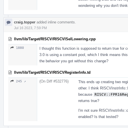
wondering why you don't think
craig.topper
added inline comments.
Jul 16 2023, 7:59 PM
llvm/lib/Target/RISCV/RISCVISelLowering.cpp
1880
I thought this function is supposed to return true for 
3.0 is using a constant pool, which I think means this
the behavior you got without this change?
llvm/lib/Target/RISCV/RISCVRegisterInfo.td
(On Diff #532776)
245 ↗
This ends up creating two regi
other. I think RISCVInstrInf
because
RISCV::FPR16Re
returns true?
I'm not sure RISCVInstrInfo::
enabled? Is that tested?