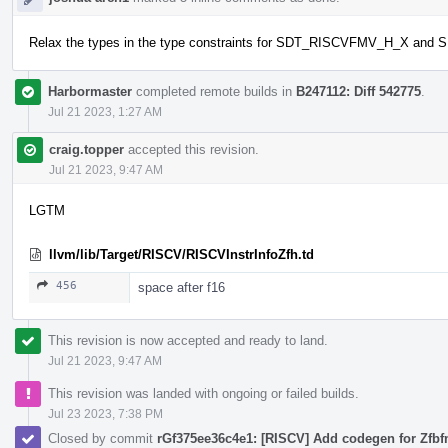
Relax the types in the type constraints for SDT_RISCVFMV_H_X 
Harbormaster
completed remote builds in
B247112: Diff 542775
.
Jul 21 2023, 1:27 AM
craig.topper
accepted this revision.
Jul 21 2023, 9:47 AM
LGTM
llvm/lib/Target/RISCV/RISCVInstrInfoZfh.td
456
space after f16
This revision is now accepted and ready to land.
Jul 21 2023, 9:47 AM
This revision was landed with ongoing or failed builds.
Jul 23 2023, 7:38 PM
Closed by commit
rGf375ee36c4e1: [RISCV] Add codegen for Zfbf