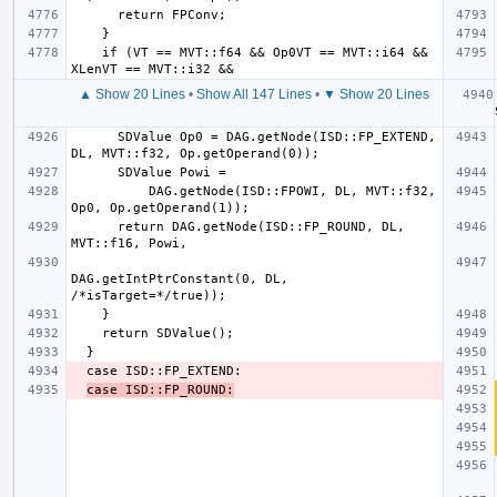
    if (VT == MVT::f64 && Op0VT == MVT::i64 && 
▲ Show 20 Lines
•
Show All 147 Lines
•
▼ Show 20 Lines
  
      SDValue Op0 = DAG.getNode(ISD::FP_EXTEND, 
          DAG.getNode(ISD::FPOWI, DL, MVT::f32, 
      return DAG.getNode(ISD::FP_ROUND, DL, 
DAG.getIntPtrConstant(0, DL, 
case ISD::FP_ROUND: