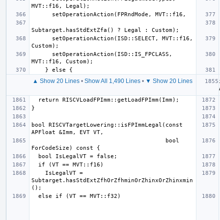
      setOperationAction(ISD::SELECT, MVT::f16, 
      setOperationAction(ISD::IS_FPCLASS, 
▲ Show 20 Lines
•
Show All 1,490 Lines
•
▼ Show 20 Lines
bool RISCVTargetLowering::isFPImmLegal(const 
                                       bool 
    IsLegalVT = 
Subtarget.hasStdExtZfhOrZfhminOrZhinxOrZhinxmin