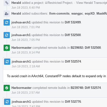
Herald
added a project:
Restricted Project
.
·
View Herald Transcrip
Jun 18 2023, 6:40 PM
Herald
added subscribers:
llvm-commits
,
wangpc
,
eopXD
,
MaskR
joshua-arch1
updated this revision to
Diff 532499
.
Jun 18 2023, 7:01 PM
joshua-arch1
updated this revision to
Diff 532500
.
Jun 18 2023, 7:05 PM
Harbormaster
completed remote builds in
B239692: Diff 532500
.
Jun 18 2023, 8:14 PM
joshua-arch1
updated this revision to
Diff 532574
.
Jun 19 2023, 2:18 AM
To avoid crash in AArch64, ConstantFP nodes default to expand only in
Harbormaster
completed remote builds in
B239748: Diff 532574
.
Jun 19 2023, 2:57 AM
joshua-arch1
updated this revision to
Diff 532776
.
Jun 19 2023, 7:42 PM