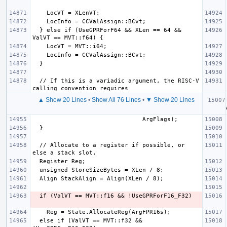
  } else if (UseGPRForF64 && XLen == 64 && 
  // If this is a variadic argument, the RISC-V 
▲ Show 20 Lines
•
Show All 76 Lines
•
▼ Show 20 Lines
   
  // Allocate to a register if possible, or 
  else if (ValVT == MVT::f32 && 