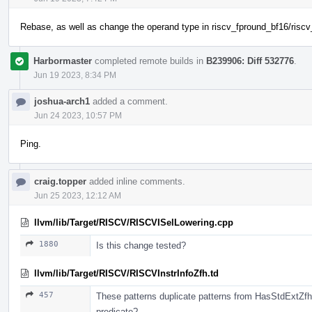
Rebase, as well as change the operand type in riscv_fpround_bf16/riscv
Harbormaster
completed remote builds in
B239906: Diff 532776
.
Jun 19 2023, 8:34 PM
joshua-arch1
added a comment.
Jun 24 2023, 10:57 PM
Ping.
craig.topper
added inline comments.
Jun 25 2023, 12:12 AM
llvm/lib/Target/RISCV/RISCVISelLowering.cpp
1880
Is this change tested?
llvm/lib/Target/RISCV/RISCVInstrInfoZfh.td
457
These patterns duplicate patterns from HasStdExtZf
predicate?