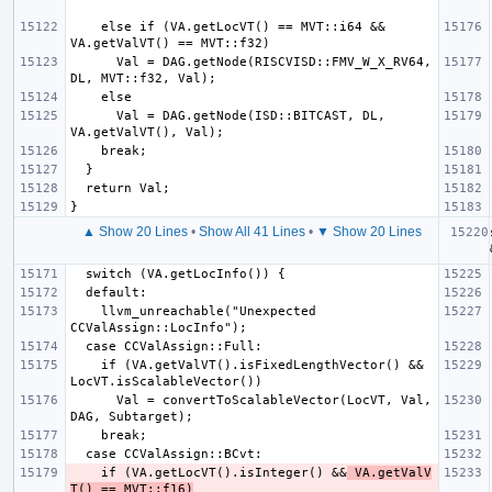
    else if (VA.getLocVT() == MVT::i64 && 
      Val = DAG.getNode(RISCVISD::FMV_W_X_RV64, 
      Val = DAG.getNode(ISD::BITCAST, DL, 
▲ Show 20 Lines
•
Show All 41 Lines
•
▼ Show 20 Lines
    llvm_unreachable("Unexpected 
    if (VA.getValVT().isFixedLengthVector() && 
      Val = convertToScalableVector(LocVT, Val, 
    if (VA.getLocVT().isInteger() &&
 VA.getValV
T() == MVT::f16)