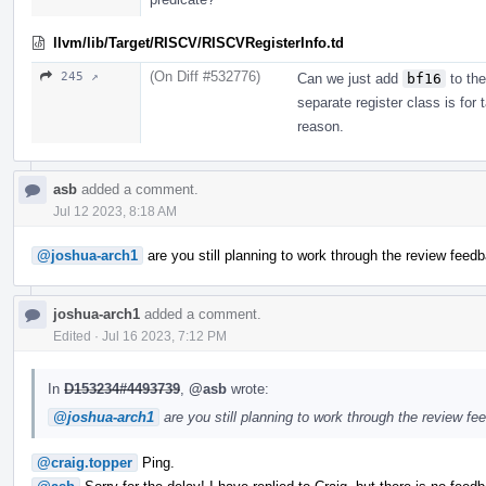
llvm/lib/Target/RISCV/RISCVRegisterInfo.td
(On Diff #532776)
245 ↗
Can we just add
bf16
to the
separate register class is for 
reason.
asb
added a comment.
Jul 12 2023, 8:18 AM
@joshua-arch1
are you still planning to work through the review feedb
joshua-arch1
added a comment.
Edited
·
Jul 16 2023, 7:12 PM
In
D153234#4493739
,
@asb
wrote:
@joshua-arch1
are you still planning to work through the review fe
@craig.topper
Ping.