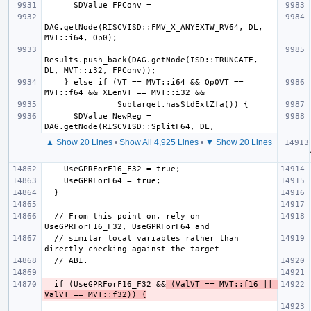
DAG.getNode(RISCVISD::FMV_X_ANYEXTW_RV64, DL, 
Results.push_back(DAG.getNode(ISD::TRUNCATE, 
    } else if (VT == MVT::i64 && Op0VT == 
      SDValue NewReg = 
▲ Show 20 Lines
•
Show All 4,925 Lines
•
▼ Show 20 Lines
  if (
  // From this point on, rely on 
  // similar local variables rather than 
  if (UseGPRForF16_F32 &&
 (ValVT == MVT::f16 || 
ValVT == MVT::f32)) {