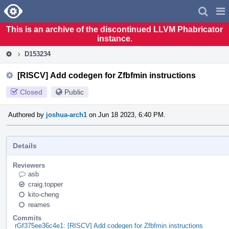
Home
Pag
Men
This is an archive of the discontinued LLVM Phabricator
instance.
D153234
[RISCV] Add codegen for Zfbfmin instructions
Closed
Public
Authored by
joshua-arch1
on Jun 18 2023, 6:40 PM.
Details
Reviewers
asb
craig.topper
kito-cheng
reames
Commits
rGf375ee36c4e1: [RISCV] Add codegen for Zfbfmin instructions