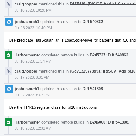
craig.topper
mentioned this in
D155418: [RISCV] Add bf16 as a vali
Jul 16 2023, 10:20 PM
joshua-arch1
updated this revision to
Diff 540862
.
Jul 16 2023, 10:40 PM
Use predicate HasScalarHalfFPLoadStoreMove for patterns that f16 and
Harbormaster
completed remote builds in
B245727: Diff 540862
.
Jul 16 2023, 11:14 PM
craig.topper
mentioned this in
rGd71329773d9a: [RISCV] Add bf16 a
Jul 17 2023, 8:31 AM
joshua-arch1
updated this revision to
Diff 541308
.
Jul 17 2023, 8:07 PM
Use the FPR16 register class for bf16 instructions
Harbormaster
completed remote builds in
B246060: Diff 541308
.
Jul 18 2023, 12:32 AM