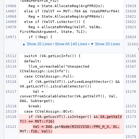
    Reg = allocateRVVReg(ValVT, ValNo, 
▲ Show 20 Lines
•
Show All 140 Lines
•
▼ Show 20 Lines
    llvm_unreachable("Unexpected 
    if (VA.getValVT().isFixedLengthVector() && 
      Val = 
convertFromScalableVector(VA.getValVT(), Val, 
    if (VA.getLocVT().isInteger() &&
 VA.getValV
T() == MVT::f16)
Val = DAG
.get
Node(RISCVISD::FMV_H_X, DL,
MVT::
f16, Val);