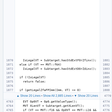
▲ Show 20 Lines
•
Show All 2,885 Lines
•
▼ Show 20 Lines