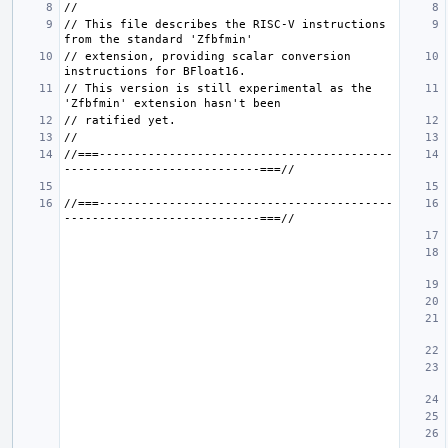
// This file describes the RISC-V instructions 
// extension, providing scalar conversion 
// This version is still experimental as the 
//===------------------------------------------
//===------------------------------------------