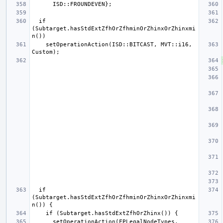
  if 
(Subtarget.hasStdExtZfhOrZfhminOrZhinxOrZhinxmi
    setOperationAction(ISD::BITCAST, MVT::i16, 
  if 
(Subtarget.hasStdExtZfhOrZfhminOrZhinxOrZhinxmi
      setOperationAction(FPLegalNodeTypes, 