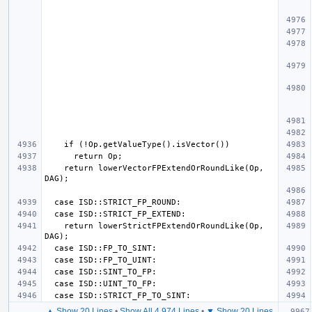
    return lowerVectorFPExtendOrRoundLike(Op, 
    return lowerStrictFPExtendOrRoundLike(Op, 
▲ Show 20 Lines
•
Show All 4,974 Lines
•
▼ Show 20 Lines